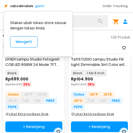
Jabodetabek
ganti
Order Tracking
Silakan ubah lokasi store sesuai
dengan lokasi Anda.
"lampu studio"
126
Produk
Mengerti
Filter
Urutkan
LIYADI Lampu Studio Fotografi
TaffSTUDIO Lampu Studio Fill
COB LED RGBW 24 Mode TFT
Light Dimmable 3in1 Color with
Display 100W - G100 PRO
Tripod - ZD610
Black
Black
1.6M 8 Inch
Rp
699.000
Rp
104.900
Rp
943.900
26%
Rp
167.900
38%
Online
JKTP
JKTB
Online
JKTP
JKTB
JKTU
TGR
CKP
PBKS
JKTU
TGR
CKP
PBKS
PDPK
PDPK
Lihat Ketersediaan Stok
Lihat Ketersediaan Stok
+ Keranjang
+ Keranjang