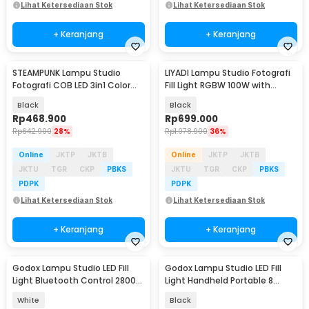
Lihat Ketersediaan Stok
Lihat Ketersediaan Stok
+ Keranjang
+ Keranjang
STEAMPUNK Lampu Studio
LIYADI Lampu Studio Fotografi
Fotografi COB LED 3in1 Color
Fill Light RGBW 100W with
TFT Display 80W - ZGRL80
Battery Grip - P100C Kit
Black
Black
Rp
468.900
Rp
699.000
Rp
642.900
28%
Rp
1.078.900
36%
Online
JKTP
JKTB
Online
JKTP
JKTB
JKTU
TGR
CKP
PBKS
JKTU
TGR
CKP
PBKS
PDPK
PDPK
Lihat Ketersediaan Stok
Lihat Ketersediaan Stok
+ Keranjang
+ Keranjang
Godox Lampu Studio LED Fill
Godox Lampu Studio LED Fill
Light Bluetooth Control 2800-
Light Handheld Portable 8
6500K 70W - ML60IIBI
Mode 5600K 60W - ML60
White
Black