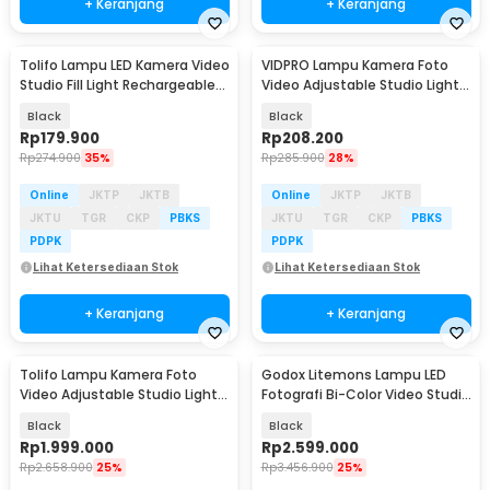
+ Keranjang
+ Keranjang
Tolifo Lampu LED Kamera Video
VIDPRO Lampu Kamera Foto
Studio Fill Light Rechargeable
Video Adjustable Studio Light
11W - PT-176S
Kit 416 LED 30W - LED-416
Black
Black
Rp
179.900
Rp
208.200
Rp
274.900
35%
Rp
285.900
28%
Online
JKTP
JKTB
Online
JKTP
JKTB
JKTU
TGR
CKP
PBKS
JKTU
TGR
CKP
PBKS
PDPK
PDPK
Lihat Ketersediaan Stok
Lihat Ketersediaan Stok
+ Keranjang
+ Keranjang
Tolifo Lampu Kamera Foto
Godox Litemons Lampu LED
Video Adjustable Studio Light
Fotografi Bi-Color Video Studio
LED 100W - GK-S100B PRO
6500K 190W - LA150Bi
Black
Black
Rp
1.999.000
Rp
2.599.000
Rp
2.658.900
25%
Rp
3.456.900
25%