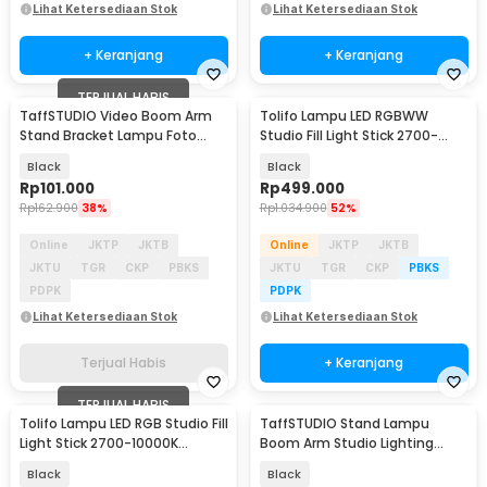
Lihat Ketersediaan Stok
Lihat Ketersediaan Stok
+ Keranjang
+ Keranjang
TERJUAL HABIS
TaffSTUDIO Video Boom Arm
Tolifo Lampu LED RGBWW
Stand Bracket Lampu Foto
Studio Fill Light Stick 2700-
Studio - SB36WE
10000K 2200mAh 30W - ST-
Black
Black
30RGB
Rp
101.000
Rp
499.000
Rp
162.900
38%
Rp
1.034.900
52%
Online
JKTP
JKTB
Online
JKTP
JKTB
JKTU
TGR
CKP
PBKS
JKTU
TGR
CKP
PBKS
PDPK
PDPK
Lihat Ketersediaan Stok
Lihat Ketersediaan Stok
Terjual Habis
+ Keranjang
TERJUAL HABIS
Tolifo Lampu LED RGB Studio Fill
TaffSTUDIO Stand Lampu
Light Stick 2700-10000K
Boom Arm Studio Lighting
4400mAh 60W - ST-60RGB
Adjustable 3.36M - ST-200
Black
Black