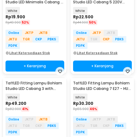
Studio LED Minimalis Cabang 4
Studio LED Cabang 5 220V
E27 220V - HU-400
100W E27 - HU-500
White
White
Rp
19.900
Rp
22.500
Rp
40.900
52%
Rp
44.900
50%
Online
JKTP
JKTB
Online
JKTP
JKTB
JKTU
TGR
CKP
PBKS
JKTU
TGR
CKP
PBKS
PDPK
PDPK
Lihat Ketersediaan Stok
Lihat Ketersediaan Stok
+ Keranjang
+ Keranjang
TaffLED Fitting Lampu Bohlam
TaffLED Fitting Lampu Bohlam
Studio LED Cabang 3 with
Studio LED Cabang 7 E27 - HU-
Switch 220V E27 - HU-300
700
White
White
Rp
49.200
Rp
30.300
Rp
82.900
41%
Rp
55.900
46%
Online
JKTP
JKTB
Online
JKTP
JKTB
JKTU
TGR
CKP
PBKS
JKTU
TGR
CKP
PBKS
PDPK
PDPK