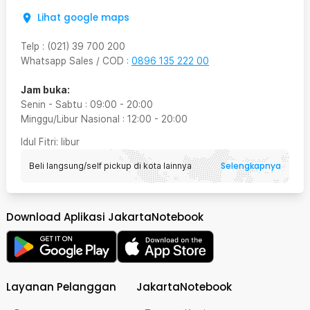
Lihat google maps
Telp
:
(021) 39 700 200
Whatsapp Sales / COD
:
0896 135 222 00
Jam buka:
Senin - Sabtu
:
09:00
-
20:00
Minggu/Libur Nasional
:
12:00
-
20:00
Idul Fitri
: libur
Selengkapnya
Beli langsung/self pickup di kota lainnya
Download Aplikasi JakartaNotebook
Layanan Pelanggan
JakartaNotebook