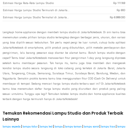
Estimasi Harga Rata-Rata Lampu Studio
Rp
111.189
Estimasi Harga Lampu Studio Termurah di JakartaNotebook
Rp
900
Estimasi Harga Lampu Studio Termahal di JakartaNotebook
Rp
6.999.000
Lengkapi home appliance dengan membeli lampu studio di JakartaNotebook. Di sini kamu bisa
menemukan aneka pilihan lampu studio terlengkap dengan berbagai jenis, ukuran, dan variasi
yang bisa dipilih sesuai kebutuhan. Tak perlu repot pergi ke luar rumah, cukup buka aplikasi
JakartaNotebook di smartphone, pilih produk yang dibutuhkan, pilih metode pembayaran dan
pengiriman, lalu barang pesanan siap diantar ke alamat kamu. Butuh lampu studio dengan
cepat? Tentu bisa! JakartaNotebook menawarkan fitur pengiriman 1-day yang langsung diproses
setelah kamu membayar pesanan. Tak hanya itu, kamu juga bisa membeli dan mengecek
kondisi lampu studio secara langsung di toko cabang yang terletak di Jakarta Barat, Jakarta
Utara, Tangerang, Cikupa, Semarang, Surabaya Timur, Surabaya Barat, Bandung, Medan, dan
Yogyakarta. Semakin praktis karena kamu bisa menggunakan fitur COD (Cash On Delivery) untuk
membayar di tempat. Sedang mencari harga lampu studio terbaru saat ini? Di JakartaNotebook
kamu bisa menemukan daftar harga lampu studio yang diurutkan dari produk yang paling
sesuai untukmu. Tunggu apa lagi? Temukan koleksi lampu studio dan home appliance kualitas
terbaik dengan harga termurah hanya di JakartaNotebook!
Temukan Rekomendasi Lampu Studio dan Produk Terbaik
Lainnya
lampu sepeda
|
lampu tidur
|
lampu led
|
lampu
|
lampu taman
|
lampu sorot
|
lampu hias
|
lampu