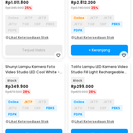
Rp
1.011.800
Rp
2.812.200
Rp
1.345.900
25%
Rp
3.740.900
25%
Online
JKTP
JKTB
Online
JKTP
JKTB
JKTU
TGR
CKP
PBKS
JKTU
TGR
CKP
PBKS
PDPK
PDPK
Lihat Ketersediaan Stok
Lihat Ketersediaan Stok
Terjual Habis
+ Keranjang
Shunyi Lampu Kamera Foto
Tolifo Lampu LED Kamera Video
Video Studio LED Cool White -
Studio Fill Light Rechargeable
KY-BK1120
15W - PT-15B PRO II
Black
Black
Rp
349.900
Rp
299.000
Rp
479.900
28%
Rp
409.900
28%
Online
JKTP
JKTB
Online
JKTP
JKTB
JKTU
TGR
CKP
PBKS
JKTU
TGR
CKP
PBKS
PDPK
PDPK
Lihat Ketersediaan Stok
Lihat Ketersediaan Stok