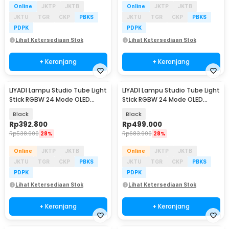
Online
JKTP
JKTB
Online
JKTP
JKTB
JKTU
TGR
CKP
PBKS
JKTU
TGR
CKP
PBKS
PDPK
PDPK
Lihat Ketersediaan Stok
Lihat Ketersediaan Stok
+ Keranjang
+ Keranjang
LIYADI Lampu Studio Tube Light
LIYADI Lampu Studio Tube Light
Stick RGBW 24 Mode OLED
Stick RGBW 24 Mode OLED
4000mAh 30W - LP550
5200mAh 24W - LP600 PRO
Black
Black
Rp
392.800
Rp
499.000
Rp
538.900
28%
Rp
683.900
28%
Online
JKTP
JKTB
Online
JKTP
JKTB
JKTU
TGR
CKP
PBKS
JKTU
TGR
CKP
PBKS
PDPK
PDPK
Lihat Ketersediaan Stok
Lihat Ketersediaan Stok
+ Keranjang
+ Keranjang