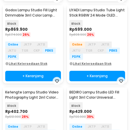
Godox Lampu Studio Fill Light
LIYADI Lampu Studio Tube Light
Dimmable 3in1 Color Lamp
Stick RGBW 24 Mode OLED
Panel 30W - LEDP260C
2600mAh 50W - C2 PRO
Black
Black
Rp
869.900
Rp
599.000
Rp
1.174.900
26%
Rp
808.900
26%
Online
JKTP
JKTB
Online
JKTP
JKTB
JKTU
TGR
CKP
PBKS
JKTU
TGR
CKP
PBKS
PDPK
PDPK
Lihat Ketersediaan Stok
Lihat Ketersediaan Stok
+ Keranjang
+ Keranjang
Kefengte Lampu Studio Video
BEDIRO Lampu Studio LED Fill
Photography Light 2in1 Color
Light 3in1 Color Universal
400W - CB-VL100P
Mount 200W - T200 Pro
Black
Black
Rp
402.700
Rp
429.000
Rp
551.900
28%
Rp
700.900
39%
Online
JKTP
JKTB
Online
JKTP
JKTB