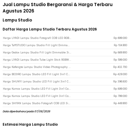
Jual Lampu Studio Bergaransi & Harga Terbaru
Agustus 2026
Lampu Studio
Daftar Harga Lampu Studio Terbaru Agustus 2026
Harga LIYADI Lampu Studio Fotografi COB LED RGBW 24 Mode TFT Display 100W - G100 PRO - Black
Rp
699.000
Harga TaffSTUDIO Lampu Studio Fill Light Dimmable 3in1 Color with Tripod 1.6M 8 Inch - ZD610 - Black
Rp
104.900
Harga Godox Lampu Studio Fill Light Dimmable 3in1 Color Lamp Panel 30W - LEDP260C - Black
Rp
869.900
Harga LIYADI Lampu Studio Tube Light Stick RGBW 24 Mode OLED 2600mAh 50W - C2 PRO - Black
Rp
599.000
Harga Kefengte Lampu Studio Video Photography Light 2in1 Color 400W - CB-VL100P - Black
Rp
402.700
Harga BEDIRO Lampu Studio LED Fill Light 3in1 Color Universal Mount 200W - T200 Pro - Black
Rp
429.000
Harga SHUNYI Lampu Studio LED Fill Light 3in1 Color Universal Mount 400W - KY-BK1201 - Black
Rp
396.800
Harga Kamox Lampu Studio LED Fill Light 3in1 Color Universal Mount 400W - KS-400II - Black
Rp
899.000
Harga Kamox Lampu Studio LED Fill Light 3in1 Color Universal Mount 300W - V308 - Black
Rp
799.000
Harga SHIYAN Lampu Studio Fotografi COB LED 3in1 Color 22 Mode 100W - K100W - Black
Rp
449.900
Data diperbaharui pada 07/08/2026
Estimasi Harga Lampu Studio