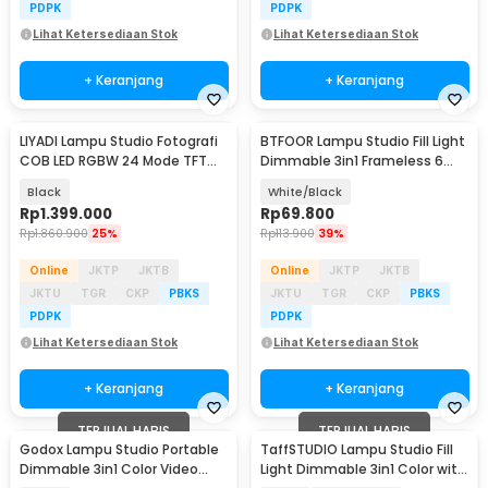
PDPK
PDPK
Lihat Ketersediaan Stok
Lihat Ketersediaan Stok
+ Keranjang
+ Keranjang
LIYADI Lampu Studio Fotografi
BTFOOR Lampu Studio Fill Light
COB LED RGBW 24 Mode TFT
Dimmable 3in1 Frameless 6
Display 230W - G230
Inch 1.6M - BT6
Black
White/Black
Rp
1.399.000
Rp
69.800
Rp
1.860.900
25%
Rp
113.900
39%
Online
JKTP
JKTB
Online
JKTP
JKTB
JKTU
TGR
CKP
PBKS
JKTU
TGR
CKP
PBKS
PDPK
PDPK
Lihat Ketersediaan Stok
Lihat Ketersediaan Stok
+ Keranjang
+ Keranjang
TERJUAL HABIS
TERJUAL HABIS
Godox Lampu Studio Portable
TaffSTUDIO Lampu Studio Fill
Dimmable 3in1 Color Video
Light Dimmable 3in1 Color with