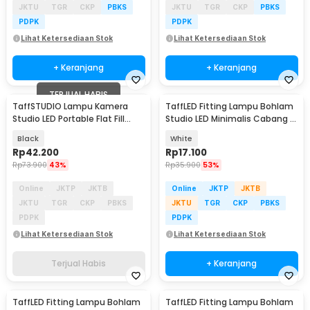
JKTU
TGR
CKP
PBKS
JKTU
TGR
CKP
PBKS
PDPK
PDPK
Lihat Ketersediaan Stok
Lihat Ketersediaan Stok
+ Keranjang
+ Keranjang
TERJUAL HABIS
TaffSTUDIO Lampu Kamera
TaffLED Fitting Lampu Bohlam
Studio LED Portable Flat Fill
Studio LED Minimalis Cabang 3
Light 8 Inch - LPL-02
E27 220V - HU-350
Black
White
Rp
42.200
Rp
17.100
Rp
73.900
43%
Rp
35.900
53%
Online
JKTP
JKTB
Online
JKTP
JKTB
JKTU
TGR
CKP
PBKS
JKTU
TGR
CKP
PBKS
PDPK
PDPK
Lihat Ketersediaan Stok
Lihat Ketersediaan Stok
Terjual Habis
+ Keranjang
TaffLED Fitting Lampu Bohlam
TaffLED Fitting Lampu Bohlam