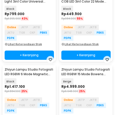
Light 3in1 Color Universal
COB LED 3in1 Color 22 Mode
Mount 300W - V308
100W - K100W
Black
Black
Rp
799.000
Rp
449.900
Rp
1.395.900
43%
Rp
984.900
55%
Online
JKTP
JKTB
Online
JKTP
JKTB
JKTU
TGR
CKP
PBKS
JKTU
TGR
CKP
PBKS
PDPK
PDPK
Lihat Ketersediaan Stok
Lihat Ketersediaan Stok
+ Keranjang
+ Keranjang
Zhiyun Lampu Studio Fotografi
Zhiyun Lampu Studio Fotografi
LED RGBW 6 Mode Magnetic
LED RGBW 15 Mode Bowens
Base 20W - M20C
Mount 200W - X200
Black
Beige
Rp
1.417.100
Rp
4.999.000
Rp
1.884.900
25%
Rp
6.648.900
25%
Online
JKTP
JKTB
Online
JKTP
JKTB
JKTU
TGR
CKP
PBKS
JKTU
TGR
CKP
PBKS
PDPK
PDPK