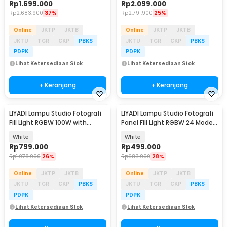
Rp
1.699.000
Rp
2.099.000
Rp
2.683.900
37%
Rp
2.791.900
25%
Online
JKTP
JKTB
Online
JKTP
JKTB
JKTU
TGR
CKP
PBKS
JKTU
TGR
CKP
PBKS
PDPK
PDPK
Lihat Ketersediaan Stok
Lihat Ketersediaan Stok
+ Keranjang
+ Keranjang
LIYADI Lampu Studio Fotografi
LIYADI Lampu Studio Fotografi
Fill Light RGBW 100W with
Panel Fill Light RGBW 24 Mode
Battery Grip - P100C Kit
TFT 100W - P100C
White
White
Rp
799.000
Rp
499.000
Rp
1.078.900
26%
Rp
683.900
28%
Online
JKTP
JKTB
Online
JKTP
JKTB
JKTU
TGR
CKP
PBKS
JKTU
TGR
CKP
PBKS
PDPK
PDPK
Lihat Ketersediaan Stok
Lihat Ketersediaan Stok