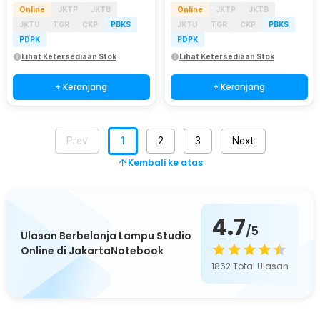
Online
JKTP
JKTB
Online
JKTP
JKTB
JKTU
TGR
CKP
PBKS
JKTU
TGR
CKP
PBKS
PDPK
PDPK
Lihat Ketersediaan Stok
Lihat Ketersediaan Stok
+ Keranjang
+ Keranjang
Prev
1
2
3
Next
Kembali ke atas
4.7
/5
Ulasan Berbelanja Lampu Studio
Online di JakartaNotebook
1862
Total Ulasan