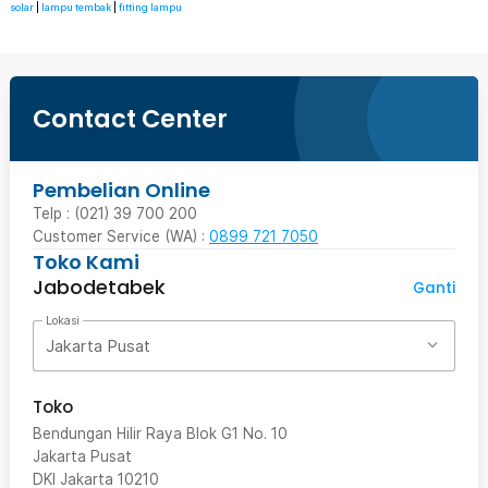
solar
|
lampu tembak
|
fitting lampu
Contact Center
Pembelian Online
Telp : (021) 39 700 200
Customer Service (WA) :
0899 721 7050
Toko Kami
Jabodetabek
Ganti
Lokasi
Jakarta Pusat
Toko
Bendungan Hilir Raya Blok G1 No. 10
Jakarta Pusat
DKI Jakarta
10210