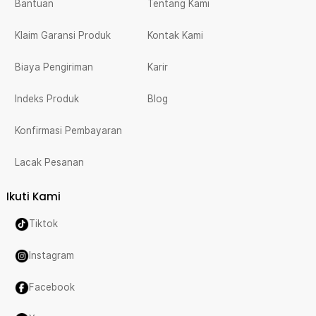
Bantuan
Tentang Kami
Klaim Garansi Produk
Kontak Kami
Biaya Pengiriman
Karir
Indeks Produk
Blog
Konfirmasi Pembayaran
Lacak Pesanan
Ikuti Kami
Tiktok
Instagram
Facebook