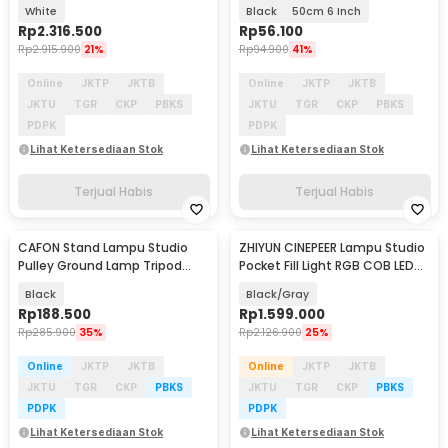
Light 120W - ML100Bi
Tripod - ZD610
White
Black
50cm 6 Inch
Rp
2.316.500
Rp
56.100
Rp
2.915.900
21%
Rp
94.900
41%
Online
JKTP
JKTB
Online
JKTP
JKTB
JKTU
TGR
CKP
PBKS
JKTU
TGR
CKP
PBKS
PDPK
PDPK
Lihat Ketersediaan Stok
Lihat Ketersediaan Stok
Terjual Habis
Terjual Habis
CAFON Stand Lampu Studio
ZHIYUN CINEPEER Lampu Studio
Pulley Ground Lamp Tripod
Pocket Fill Light RGB COB LED
Extandable 70cm - ST-100
50 W - CX50 RGB
Black
Black/Gray
Rp
188.500
Rp
1.599.000
Rp
285.900
35%
Rp
2.126.900
25%
Online
JKTP
JKTB
Online
JKTP
JKTB
JKTU
TGR
CKP
PBKS
JKTU
TGR
CKP
PBKS
PDPK
PDPK
Lihat Ketersediaan Stok
Lihat Ketersediaan Stok