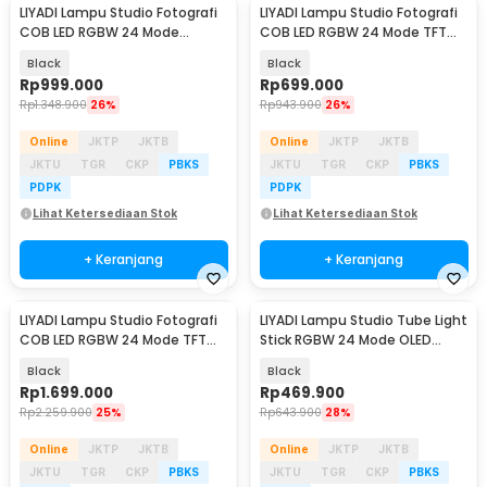
LIYADI Lampu Studio Fotografi
LIYADI Lampu Studio Fotografi
COB LED RGBW 24 Mode
COB LED RGBW 24 Mode TFT
10000mAh 100W - ND100
Display 100W - S100 PRO
Black
Black
Rp
999.000
Rp
699.000
Rp
1.348.900
26%
Rp
943.900
26%
Online
JKTP
JKTB
Online
JKTP
JKTB
JKTU
TGR
CKP
PBKS
JKTU
TGR
CKP
PBKS
PDPK
PDPK
Lihat Ketersediaan Stok
Lihat Ketersediaan Stok
+ Keranjang
+ Keranjang
LIYADI Lampu Studio Fotografi
LIYADI Lampu Studio Tube Light
COB LED RGBW 24 Mode TFT
Stick RGBW 24 Mode OLED
Display 330W - G330C
5200mAh 24W - C2
Black
Black
Rp
1.699.000
Rp
469.900
Rp
2.259.900
25%
Rp
643.900
28%
Online
JKTP
JKTB
Online
JKTP
JKTB
JKTU
TGR
CKP
PBKS
JKTU
TGR
CKP
PBKS