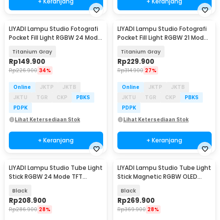
+ Keranjang
+ Keranjang
LIYADI Lampu Studio Fotografi
LIYADI Lampu Studio Fotografi
Pocket Fill Light RGBW 24 Mode
Pocket Fill Light RGBW 21 Mode
TFT 10W - LR225 Pro
OLED 10W - LR135 PRO
Titanium Gray
Titanium Gray
Rp
149.900
Rp
229.900
Rp
226.900
34%
Rp
314.900
27%
Online
JKTP
JKTB
Online
JKTP
JKTB
JKTU
TGR
CKP
PBKS
JKTU
TGR
CKP
PBKS
PDPK
PDPK
Lihat Ketersediaan Stok
Lihat Ketersediaan Stok
+ Keranjang
+ Keranjang
LIYADI Lampu Studio Tube Light
LIYADI Lampu Studio Tube Light
Stick RGBW 24 Mode TFT
Stick Magnetic RGBW OLED
2600mAh 10W - LP430 PRO
5200mAh 12W - LM42
Black
Black
Rp
208.900
Rp
269.900
Rp
286.900
28%
Rp
369.900
28%