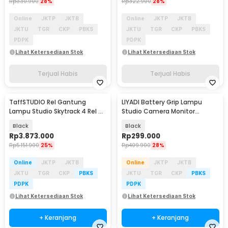
Rp
330.900
28%
Rp
322.900
28%
Online
JKTP
JKTB
Online
JKTP
JKTB
JKTU
TGR
CKP
PBKS
JKTU
TGR
CKP
PBKS
PDPK
PDPK
Lihat Ketersediaan Stok
Lihat Ketersediaan Stok
Terjual Habis
Terjual Habis
TaffSTUDIO Rel Gantung
LIYADI Battery Grip Lampu
Lampu Studio Skytrack 4 Rel 4
Studio Camera Monitor
Pantograf 3M - TS-443M
Smartphone 20800mAh - P77
Black
Black
Rp
3.873.000
Rp
299.000
Rp
5.151.900
25%
Rp
409.900
28%
Online
JKTP
JKTB
Online
JKTP
JKTB
JKTU
TGR
CKP
PBKS
JKTU
TGR
CKP
PBKS
PDPK
PDPK
Lihat Ketersediaan Stok
Lihat Ketersediaan Stok
+ Keranjang
+ Keranjang