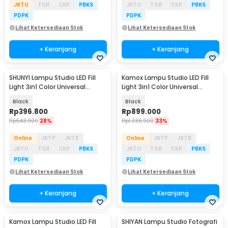
JKTU
TGR
CKP
PBKS
JKTU
TGR
CKP
PBKS
PDPK
PDPK
Lihat Ketersediaan Stok
Lihat Ketersediaan Stok
+ Keranjang
+ Keranjang
SHUNYI Lampu Studio LED Fill
Kamox Lampu Studio LED Fill
Light 3in1 Color Universal
Light 3in1 Color Universal
Mount 400W - KY-BK1201
Mount 400W - KS-400II
Black
Black
Rp
396.800
Rp
899.000
Rp
543.900
28%
Rp
1.336.900
33%
Online
JKTP
JKTB
Online
JKTP
JKTB
JKTU
TGR
CKP
PBKS
JKTU
TGR
CKP
PBKS
PDPK
PDPK
Lihat Ketersediaan Stok
Lihat Ketersediaan Stok
+ Keranjang
+ Keranjang
Kamox Lampu Studio LED Fill
SHIYAN Lampu Studio Fotografi