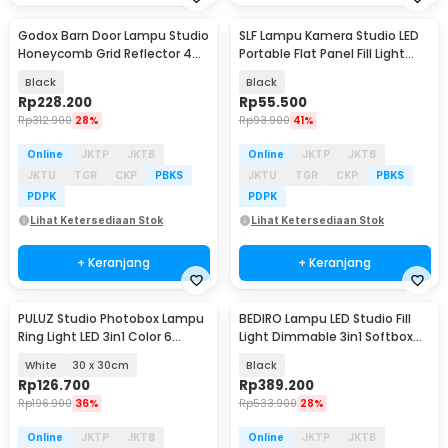
Godox Barn Door Lampu Studio
SLF Lampu Kamera Studio LED
Honeycomb Grid Reflector 4
Portable Flat Panel Fill Light
Color Filter - BD-04
15W - LPL-01
Black
Black
Rp
228.200
Rp
55.500
Rp
312.900
28%
Rp
93.900
41%
Online
JKTP
JKTB
Online
JKTP
JKTB
JKTU
TGR
CKP
PBKS
JKTU
TGR
CKP
PBKS
PDPK
PDPK
Lihat Ketersediaan Stok
Lihat Ketersediaan Stok
+ Keranjang
+ Keranjang
PULUZ Studio Photobox Lampu
BEDIRO Lampu LED Studio Fill
Ring Light LED 3in1 Color 6
Light Dimmable 3in1 Softbox
Backdrop 10W - PU5023
and Tripod - BD1800X
White
30 x 30cm
Black
Rp
126.700
Rp
389.200
Rp
196.900
36%
Rp
533.900
28%
Online
JKTP
JKTB
Online
JKTP
JKTB