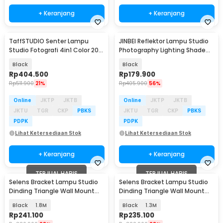
+ Keranjang
+ Keranjang
TaffSTUDIO Senter Lampu
JINBEI Reflektor Lampu Studio
Studio Fotografi 4in1 Color 20
Photography Lighting Shade
Filter 7500mAh - H052
Bowens Mount - RFT-2
Black
Black
Rp
404.500
Rp
179.900
Rp
511.900
21%
Rp
405.900
56%
Online
JKTP
JKTB
Online
JKTP
JKTB
JKTU
TGR
CKP
PBKS
JKTU
TGR
CKP
PBKS
PDPK
PDPK
Lihat Ketersediaan Stok
Lihat Ketersediaan Stok
+ Keranjang
+ Keranjang
TERJUAL HABIS
TERJUAL HABIS
Selens Bracket Lampu Studio
Selens Bracket Lampu Studio
Dinding Triangle Wall Mount
Dinding Triangle Wall Mount
Boom Arm - WB-S180
Boom Arm - WB-S180
Black
1.8M
Black
1.3M
Rp
241.100
Rp
235.100