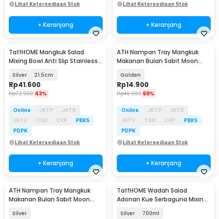
Lihat Ketersediaan Stok
Lihat Ketersediaan Stok
+ Keranjang
+ Keranjang
TaffHOME Mangkuk Salad
ATH Nampan Tray Mangkuk
Mixing Bowl Anti Slip Stainless
Makanan Bulan Sabit Moon
201 with Lid - MJ-201
Plate Stainless 201 - AT25
Silver
21.5cm
Golden
Rp
41.600
Rp
14.900
Rp
72.900
43%
Rp
46.900
69%
Online
JKTP
JKTB
Online
JKTP
JKTB
JKTU
TGR
CKP
PBKS
JKTU
TGR
CKP
PBKS
PDPK
PDPK
Lihat Ketersediaan Stok
Lihat Ketersediaan Stok
+ Keranjang
+ Keranjang
ATH Nampan Tray Mangkuk
TaffHOME Wadah Salad
Makanan Bulan Sabit Moon
Adonan Kue Serbaguna Mixing
Plate Stainless 201 - AT25
Bowl Stainless Steel - INU69
Silver
Silver
700ml