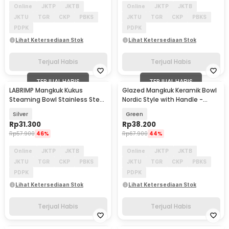
Online
JKTP
JKTB
Online
JKTP
JKTB
JKTU
TGR
CKP
PBKS
JKTU
TGR
CKP
PBKS
PDPK
PDPK
Lihat Ketersediaan Stok
Lihat Ketersediaan Stok
Terjual Habis
Terjual Habis
TERJUAL HABIS
TERJUAL HABIS
LABRIMP Mangkuk Kukus
Glazed Mangkuk Keramik Bowl
Steaming Bowl Stainless Steel
Nordic Style with Handle -
304 3 PCS with Lid - LB-300
PJ535
Silver
Green
Rp
31.300
Rp
38.200
Rp
57.900
46%
Rp
67.900
44%
Online
JKTP
JKTB
Online
JKTP
JKTB
JKTU
TGR
CKP
PBKS
JKTU
TGR
CKP
PBKS
PDPK
PDPK
Lihat Ketersediaan Stok
Lihat Ketersediaan Stok
Terjual Habis
Terjual Habis