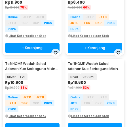
Rp
11.900
Rp
8.400
Rp
46.900
75%
Rp
20.900
60%
Online
JKTP
JKTB
Online
JKTP
JKTB
JKTU
TGR
CKP
PBKS
JKTU
TGR
CKP
PBKS
PDPK
PDPK
Lihat Ketersediaan Stok
Lihat Ketersediaan Stok
+ Keranjang
+ Keranjang
TaffHOME Wadah Salad
TaffHOME Wadah Salad
Adonan Kue Serbaguna Mixing
Adonan Kue Serbaguna Mixing
Bowl Stainless Steel - INU69
Bowl Stainless Steel - INU69
Silver
1.2L
Silver
2500ml
Rp
10.900
Rp
16.600
Rp
30.900
65%
Rp
34.900
53%
Online
JKTP
JKTB
Online
JKTP
JKTB
JKTU
TGR
CKP
PBKS
JKTU
TGR
CKP
PBKS
PDPK
PDPK
Lihat Ketersediaan Stok
Lihat Ketersediaan Stok