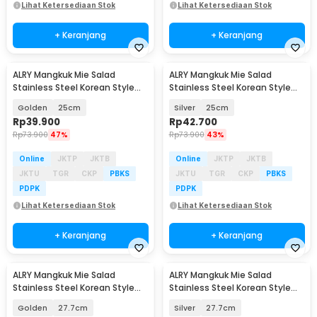
Lihat Ketersediaan Stok
Lihat Ketersediaan Stok
+ Keranjang
+ Keranjang
ALRY Mangkuk Mie Salad
ALRY Mangkuk Mie Salad
Stainless Steel Korean Style
Stainless Steel Korean Style
Noodle Soup Bowl - ZX-304
Noodle Soup Bowl - ZX-304
Golden
25cm
Silver
25cm
Rp
39.900
Rp
42.700
Rp
73.900
47%
Rp
73.900
43%
Online
JKTP
JKTB
Online
JKTP
JKTB
JKTU
TGR
CKP
PBKS
JKTU
TGR
CKP
PBKS
PDPK
PDPK
Lihat Ketersediaan Stok
Lihat Ketersediaan Stok
+ Keranjang
+ Keranjang
ALRY Mangkuk Mie Salad
ALRY Mangkuk Mie Salad
Stainless Steel Korean Style
Stainless Steel Korean Style
Noodle Soup Bowl - ZX-304
Noodle Soup Bowl - ZX-304
Golden
27.7cm
Silver
27.7cm