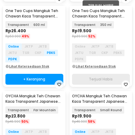
TERJUAL HABIS
One Two Cups Mangkuk Teh
One Two Cups Mangkuk Teh
Chawan Kaca Transparent
Chawan Kaca Transparent
Japanese Matcha Bowl - D60
Japanese Matcha Bowl - D60
Transparent
600 ml
Transparent
350 ml
Rp
26.400
Rp
19.500
Rp
50.900
49%
Rp
39.900
52%
Online
JKTP
JKTB
Online
JKTP
JKTB
JKTU
TGR
CKP
PBKS
JKTU
TGR
CKP
PBKS
PDPK
PDPK
Lihat Ketersediaan Stok
Lihat Ketersediaan Stok
+ Keranjang
Terjual Habis
OYCHA Mangkuk Teh Chawan
OYCHA Mangkuk Teh Chawan
Kaca Transparent Japanese
Kaca Transparent Japanese
Matcha Bowl - D65
Matcha Bowl - D65
Transparent
Far Mountain
Transparent
Small Round
Rp
23.800
Rp
19.900
Rp
46.900
50%
Rp
46.900
58%
Online
JKTP
JKTB
Online
JKTP
JKTB