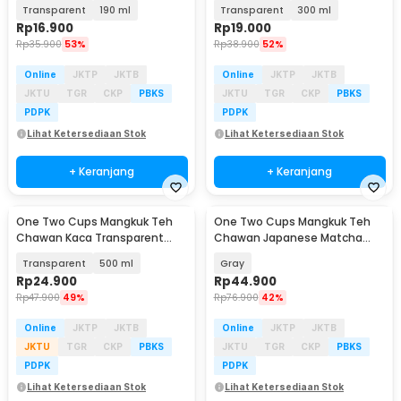
Japanese Matcha Bowl - D60
Japanese Matcha Bowl - D60
Transparent
190 ml
Transparent
300 ml
Rp
16.900
Rp
19.000
Rp
35.900
53%
Rp
38.900
52%
Online
JKTP
JKTB
Online
JKTP
JKTB
JKTU
TGR
CKP
PBKS
JKTU
TGR
CKP
PBKS
PDPK
PDPK
Lihat Ketersediaan Stok
Lihat Ketersediaan Stok
+ Keranjang
+ Keranjang
One Two Cups Mangkuk Teh
One Two Cups Mangkuk Teh
Chawan Kaca Transparent
Chawan Japanese Matcha
Japanese Matcha Bowl - D60
Bowl 600ml - D54
Transparent
500 ml
Gray
Rp
24.900
Rp
44.900
Rp
47.900
49%
Rp
76.900
42%
Online
JKTP
JKTB
Online
JKTP
JKTB
JKTU
TGR
CKP
PBKS
JKTU
TGR
CKP
PBKS
PDPK
PDPK
Lihat Ketersediaan Stok
Lihat Ketersediaan Stok