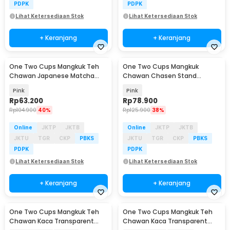
PDPK
PDPK
Lihat Ketersediaan Stok
Lihat Ketersediaan Stok
+ Keranjang
+ Keranjang
One Two Cups Mangkuk Teh
One Two Cups Mangkuk
Chawan Japanese Matcha
Chawan Chasen Stand
Ceramic Bowl 500ml - D52
Japanese Matcha Bowl 420ml
Pink
Pink
Rp
63.200
Rp
78.900
Rp
104.900
40%
Rp
125.900
38%
Online
JKTP
JKTB
Online
JKTP
JKTB
JKTU
TGR
CKP
PBKS
JKTU
TGR
CKP
PBKS
PDPK
PDPK
Lihat Ketersediaan Stok
Lihat Ketersediaan Stok
+ Keranjang
+ Keranjang
One Two Cups Mangkuk Teh
One Two Cups Mangkuk Teh
Chawan Kaca Transparent
Chawan Kaca Transparent