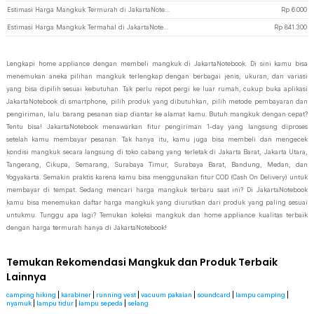
Estimasi Harga Mangkuk Termurah di JakartaNotebook
Rp
6.000
Estimasi Harga Mangkuk Termahal di JakartaNotebook
Rp
841.300
Lengkapi home appliance dengan membeli mangkuk di JakartaNotebook. Di sini kamu bisa
menemukan aneka pilihan mangkuk terlengkap dengan berbagai jenis, ukuran, dan variasi
yang bisa dipilih sesuai kebutuhan. Tak perlu repot pergi ke luar rumah, cukup buka aplikasi
JakartaNotebook di smartphone, pilih produk yang dibutuhkan, pilih metode pembayaran dan
pengiriman, lalu barang pesanan siap diantar ke alamat kamu. Butuh mangkuk dengan cepat?
Tentu bisa! JakartaNotebook menawarkan fitur pengiriman 1-day yang langsung diproses
setelah kamu membayar pesanan. Tak hanya itu, kamu juga bisa membeli dan mengecek
kondisi mangkuk secara langsung di toko cabang yang terletak di Jakarta Barat, Jakarta Utara,
Tangerang, Cikupa, Semarang, Surabaya Timur, Surabaya Barat, Bandung, Medan, dan
Yogyakarta. Semakin praktis karena kamu bisa menggunakan fitur COD (Cash On Delivery) untuk
membayar di tempat. Sedang mencari harga mangkuk terbaru saat ini? Di JakartaNotebook
kamu bisa menemukan daftar harga mangkuk yang diurutkan dari produk yang paling sesuai
untukmu. Tunggu apa lagi? Temukan koleksi mangkuk dan home appliance kualitas terbaik
dengan harga termurah hanya di JakartaNotebook!
Temukan Rekomendasi Mangkuk dan Produk Terbaik
Lainnya
camping hiking
|
karabiner
|
running vest
|
vacuum pakaian
|
soundcard
|
lampu camping
|
nyamuk
|
lampu tidur
|
lampu sepeda
|
selang