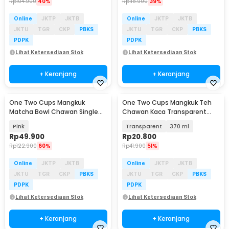
Rp
104.900
40%
Rp
118.900
39%
Online
JKTP
JKTB
Online
JKTP
JKTB
JKTU
TGR
CKP
PBKS
JKTU
TGR
CKP
PBKS
PDPK
PDPK
Lihat Ketersediaan Stok
Lihat Ketersediaan Stok
+ Keranjang
+ Keranjang
One Two Cups Mangkuk
One Two Cups Mangkuk Teh
Matcha Bowl Chawan Single
Chawan Kaca Transparent
Ceramic 500ml - D58
Japanese Matcha Bowl - D60
Pink
Transparent
370 ml
Rp
49.900
Rp
20.800
Rp
122.900
60%
Rp
41.900
51%
Online
JKTP
JKTB
Online
JKTP
JKTB
JKTU
TGR
CKP
PBKS
JKTU
TGR
CKP
PBKS
PDPK
PDPK
Lihat Ketersediaan Stok
Lihat Ketersediaan Stok
+ Keranjang
+ Keranjang