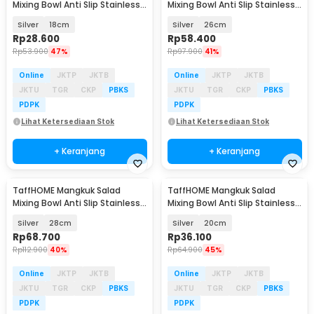
Mixing Bowl Anti Slip Stainless
Mixing Bowl Anti Slip Stainless
201 with Lid - MJ-201
201 with Lid - MJ-201
Silver
18cm
Silver
26cm
Rp
28.600
Rp
58.400
Rp
53.900
47%
Rp
97.900
41%
Online
JKTP
JKTB
Online
JKTP
JKTB
JKTU
TGR
CKP
PBKS
JKTU
TGR
CKP
PBKS
PDPK
PDPK
Lihat Ketersediaan Stok
Lihat Ketersediaan Stok
+ Keranjang
+ Keranjang
TaffHOME Mangkuk Salad
TaffHOME Mangkuk Salad
Mixing Bowl Anti Slip Stainless
Mixing Bowl Anti Slip Stainless
201 with Lid - MJ-201
201 with Lid - MJ-201
Silver
28cm
Silver
20cm
Rp
68.700
Rp
36.100
Rp
112.900
40%
Rp
64.900
45%
Online
JKTP
JKTB
Online
JKTP
JKTB
JKTU
TGR
CKP
PBKS
JKTU
TGR
CKP
PBKS
PDPK
PDPK