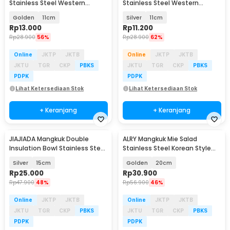
Stainless Steel Western
Stainless Steel Western
Seasoning Bowl - YX-304
Seasoning Bowl - YX-304
Golden
11cm
Silver
11cm
Rp
13.000
Rp
11.200
Rp
28.900
56%
Rp
28.900
62%
Online
JKTP
JKTB
Online
JKTP
JKTB
JKTU
TGR
CKP
PBKS
JKTU
TGR
CKP
PBKS
PDPK
PDPK
Lihat Ketersediaan Stok
Lihat Ketersediaan Stok
+ Keranjang
+ Keranjang
JIAJIADA Mangkuk Double
ALRY Mangkuk Mie Salad
Insulation Bowl Stainless Steel
Stainless Steel Korean Style
304 - SGEE1
Noodle Soup Bowl - ZX-304
Silver
15cm
Golden
20cm
Rp
25.000
Rp
30.900
Rp
47.900
48%
Rp
56.900
46%
Online
JKTP
JKTB
Online
JKTP
JKTB
JKTU
TGR
CKP
PBKS
JKTU
TGR
CKP
PBKS
PDPK
PDPK