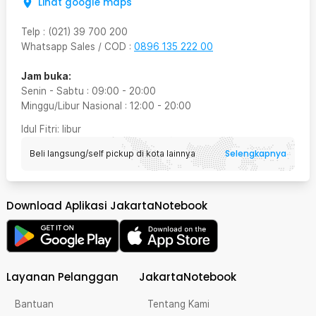
Lihat google maps
Telp
:
(021) 39 700 200
Whatsapp Sales / COD
:
0896 135 222 00
Jam buka:
Senin - Sabtu
:
09:00
-
20:00
Minggu/Libur Nasional
:
12:00
-
20:00
Idul Fitri
: libur
Selengkapnya
Beli langsung/self pickup di kota lainnya
Download Aplikasi JakartaNotebook
Layanan Pelanggan
JakartaNotebook
Bantuan
Tentang Kami