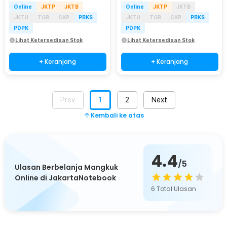
Online
JKTP
JKTB
Online
JKTP
JKTB
JKTU
TGR
CKP
PBKS
JKTU
TGR
CKP
PBKS
PDPK
PDPK
Lihat Ketersediaan Stok
Lihat Ketersediaan Stok
+ Keranjang
+ Keranjang
Prev
1
2
Next
Kembali ke atas
4.4
/5
Ulasan Berbelanja Mangkuk
Online di JakartaNotebook
6
Total Ulasan