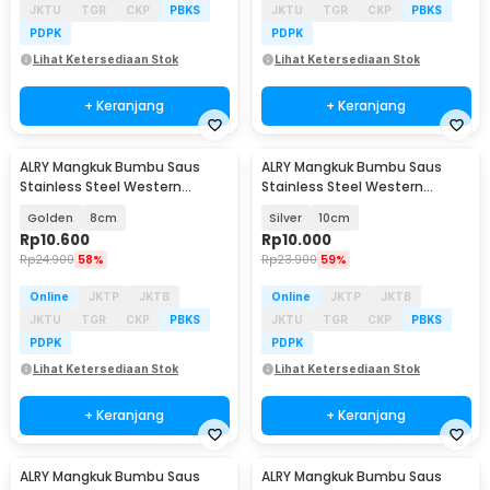
JKTU
TGR
CKP
PBKS
JKTU
TGR
CKP
PBKS
PDPK
PDPK
Lihat Ketersediaan Stok
Lihat Ketersediaan Stok
+ Keranjang
+ Keranjang
ALRY Mangkuk Bumbu Saus
ALRY Mangkuk Bumbu Saus
Stainless Steel Western
Stainless Steel Western
Seasoning Bowl - YX-304
Seasoning Bowl - YX-304
Golden
8cm
Silver
10cm
Rp
10.600
Rp
10.000
Rp
24.900
58%
Rp
23.900
59%
Online
JKTP
JKTB
Online
JKTP
JKTB
JKTU
TGR
CKP
PBKS
JKTU
TGR
CKP
PBKS
PDPK
PDPK
Lihat Ketersediaan Stok
Lihat Ketersediaan Stok
+ Keranjang
+ Keranjang
ALRY Mangkuk Bumbu Saus
ALRY Mangkuk Bumbu Saus