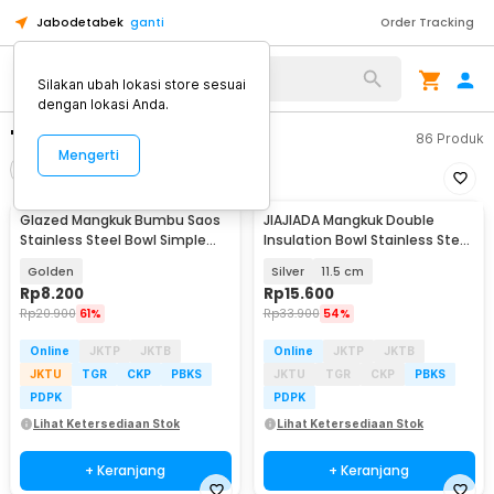
Jabodetabek
ganti
Order Tracking
Silakan ubah lokasi store sesuai
dengan lokasi Anda.
"mangkuk"
86
Produk
Mengerti
Filter
Urutkan
Glazed Mangkuk Bumbu Saos
JIAJIADA Mangkuk Double
Stainless Steel Bowl Simple
Insulation Bowl Stainless Steel
Design 1 PCS - PJ556
304 - SGEE1
Golden
Silver
11.5 cm
Rp
8.200
Rp
15.600
Rp
20.900
61%
Rp
33.900
54%
Online
JKTP
JKTB
Online
JKTP
JKTB
JKTU
TGR
CKP
PBKS
JKTU
TGR
CKP
PBKS
PDPK
PDPK
Lihat Ketersediaan Stok
Lihat Ketersediaan Stok
+ Keranjang
+ Keranjang