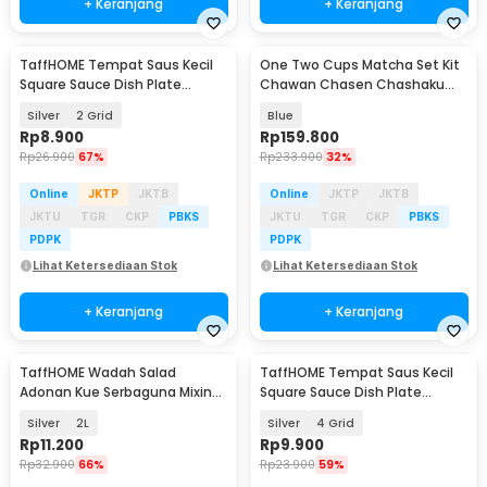
+ Keranjang
+ Keranjang
TaffHOME Tempat Saus Kecil
One Two Cups Matcha Set Kit
Square Sauce Dish Plate
Chawan Chasen Chashaku
Stainless Steel 304 - UC3
Ceramic 500ml 4 PCS - CZ3
Silver
2 Grid
Blue
Rp
8.900
Rp
159.800
Rp
26.900
67%
Rp
233.900
32%
Online
JKTP
JKTB
Online
JKTP
JKTB
JKTU
TGR
CKP
PBKS
JKTU
TGR
CKP
PBKS
PDPK
PDPK
Lihat Ketersediaan Stok
Lihat Ketersediaan Stok
+ Keranjang
+ Keranjang
TaffHOME Wadah Salad
TaffHOME Tempat Saus Kecil
Adonan Kue Serbaguna Mixing
Square Sauce Dish Plate
Bowl Stainless Steel - INU69
Stainless Steel 304 - UC3
Silver
2L
Silver
4 Grid
Rp
11.200
Rp
9.900
Rp
32.900
66%
Rp
23.900
59%