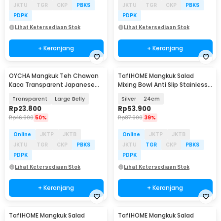
JKTU
TGR
CKP
PBKS
JKTU
TGR
CKP
PBKS
PDPK
PDPK
Lihat Ketersediaan Stok
Lihat Ketersediaan Stok
+ Keranjang
+ Keranjang
OYCHA Mangkuk Teh Chawan
TaffHOME Mangkuk Salad
Kaca Transparent Japanese
Mixing Bowl Anti Slip Stainless
Matcha Bowl - D65
201 with Lid - MJ-201
Transparent
Large Belly
Silver
24cm
Rp
23.800
Rp
53.900
Rp
46.900
50%
Rp
87.900
39%
Online
JKTP
JKTB
Online
JKTP
JKTB
JKTU
TGR
CKP
PBKS
JKTU
TGR
CKP
PBKS
PDPK
PDPK
Lihat Ketersediaan Stok
Lihat Ketersediaan Stok
+ Keranjang
+ Keranjang
TaffHOME Mangkuk Salad
TaffHOME Mangkuk Salad