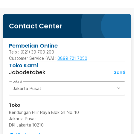
Contact Center
Pembelian Online
Telp : (021) 39 700 200
Customer Service (WA) :
0899 721 7050
Toko Kami
Jabodetabek
Ganti
Lokasi
Jakarta Pusat
Toko
Bendungan Hilir Raya Blok G1 No. 10
Jakarta Pusat
DKI Jakarta
10210