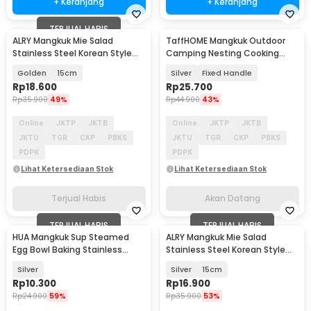
+ Keranjang
+ Keranjang
TERJUAL HABIS
ALRY Mangkuk Mie Salad
TaffHOME Mangkuk Outdoor
Akan Datang
Stainless Steel Korean Style
Camping Nesting Cooking
Noodle Soup Bowl - ZX-304
Stainless Steel 270ml - DS-310
Golden
15cm
Silver
Fixed Handle
Rp
18.600
Rp
25.700
Rp
35.900
49%
Rp
44.900
43%
Online
JKTP
JKTB
Online
JKTP
JKTB
JKTU
TGR
CKP
PBKS
JKTU
TGR
CKP
PBKS
PDPK
PDPK
Lihat Ketersediaan Stok
Lihat Ketersediaan Stok
Terjual Habis
Akan Datang
TERJUAL HABIS
TERJUAL HABIS
HUA Mangkuk Sup Steamed
ALRY Mangkuk Mie Salad
Egg Bowl Baking Stainless
Stainless Steel Korean Style
Steel 410 11.3cm - HU57
Noodle Soup Bowl - ZX-304
Silver
Silver
15cm
Rp
10.300
Rp
16.900
Rp
24.900
59%
Rp
35.900
53%