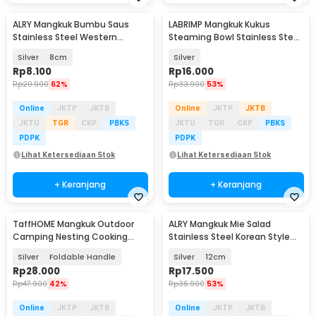
ALRY Mangkuk Bumbu Saus
LABRIMP Mangkuk Kukus
Stainless Steel Western
Steaming Bowl Stainless Steel
Seasoning Bowl - YX-304
304 3 PCS - LB-30
Silver
8cm
Silver
Rp
8.100
Rp
16.000
Rp
20.900
62%
Rp
33.900
53%
Online
JKTP
JKTB
Online
JKTP
JKTB
JKTU
TGR
CKP
PBKS
JKTU
TGR
CKP
PBKS
PDPK
PDPK
Lihat Ketersediaan Stok
Lihat Ketersediaan Stok
+ Keranjang
+ Keranjang
TaffHOME Mangkuk Outdoor
ALRY Mangkuk Mie Salad
Baru
Camping Nesting Cooking
Stainless Steel Korean Style
Stainless Steel 270ml - DS-310
Bowl with Handle - ZX-305
Silver
Foldable Handle
Silver
12cm
Rp
28.000
Rp
17.500
Rp
47.900
42%
Rp
36.900
53%
Online
JKTP
JKTB
Online
JKTP
JKTB