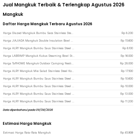
Jual Mangkuk Terbaik & Terlengkap Agustus 2026
Mangkuk
Daftar Harga Mangkuk Terbaru Agustus 2026
Harga Glazed Mangkuk Bumbu Saos Stainless Steel Bowl Simple Design 1 PCS - PJ556 - Golden
Rp
8.200
Harga JIAJIADA Mangkuk Double Insulation Bowl Stainless Steel 304 11.5cm - SGEE1 - Silver
Rp
15.600
Harga ALRY Mangkuk Bumbu Saus Stainless Steel Western Seasoning Bowl 8cm - YX-304 - Silver
Rp
8.100
Harga LABRIMP Mangkuk Kukus Steaming Bowl Stainless Steel 304 3 PCS - LB-30 - Silver
Rp
16.000
Harga TaffHOME Mangkuk Outdoor Camping Nesting Cooking Stainless Steel 270ml Foldable Handle - DS-310 - Silver
Rp
28.000
Harga ALRY Mangkuk Mie Salad Stainless Steel Korean Style Bowl with Handle 12cm - ZX-305 - Silver
Rp
17.500
Harga ALRY Mangkuk Bumbu Saus Stainless Steel Western Seasoning Bowl 8cm - YX-304 - Golden
Rp
10.600
Harga ALRY Mangkuk Bumbu Saus Stainless Steel Western Seasoning Bowl 10cm - YX-304 - Silver
Rp
10.000
Harga ALRY Mangkuk Bumbu Saus Stainless Steel Western Seasoning Bowl 11cm - YX-304 - Golden
Rp
13.000
Harga ALRY Mangkuk Bumbu Saus Stainless Steel Western Seasoning Bowl 11cm - YX-304 - Silver
Rp
11.200
Data diperbaharui pada 09/08/2026
Estimasi Harga Mangkuk
Estimasi Harga Rata-Rata Mangkuk
Rp
45.909