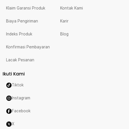
Klaim Garansi Produk
Kontak Kami
Biaya Pengiriman
Karir
Indeks Produk
Blog
Konfirmasi Pembayaran
Lacak Pesanan
Ikuti Kami
Tiktok
Instagram
Facebook
X