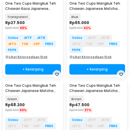
One Two Cups Mangkuk Teh
One Two Cups Mangkuk Teh
Chawan Kaca Japanese
Chawan Japanese Matcha
Matcha Bowl 500ml - D62
Bowl 500ml - D50
Transparent
Blue
Rp
27.500
Rp
65.000
Rp
51.900
48%
Rp
111.900
42%
Online
JKTP
JKTB
Online
JKTP
JKTB
JKTU
TGR
CKP
PBKS
JKTU
TGR
CKP
PBKS
PDPK
PDPK
Lihat Ketersediaan Stok
Lihat Ketersediaan Stok
+ Keranjang
+ Keranjang
One Two Cups Mangkuk Teh
One Two Cups Mangkuk Teh
Chawan Japanese Matcha
Chawan Japanese Matcha
Bowl 500ml - D50
Tea Bowl 480ml - D56
Green
Brown
Rp
68.200
Rp
47.500
Rp
111.900
40%
Rp
74.900
37%
Online
JKTP
JKTB
Online
JKTP
JKTB
JKTU
TGR
CKP
PBKS
JKTU
TGR
CKP
PBKS