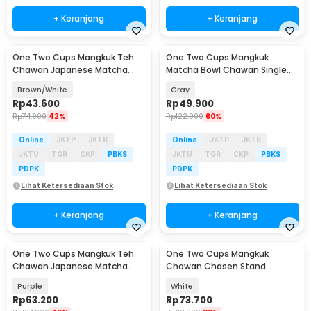
+ Keranjang
+ Keranjang
One Two Cups Mangkuk Teh
One Two Cups Mangkuk
Chawan Japanese Matcha
Matcha Bowl Chawan Single
Tea Bowl 480ml - D56
Ceramic 500ml - D58
Brown/White
Gray
Rp
43.600
Rp
49.900
Rp
74.900
42%
Rp
122.900
60%
Online
JKTP
JKTB
Online
JKTP
JKTB
JKTU
TGR
CKP
PBKS
JKTU
TGR
CKP
PBKS
PDPK
PDPK
Lihat Ketersediaan Stok
Lihat Ketersediaan Stok
+ Keranjang
+ Keranjang
One Two Cups Mangkuk Teh
One Two Cups Mangkuk
Chawan Japanese Matcha
Chawan Chasen Stand
Ceramic Bowl 500ml - D52
Japanese Matcha Bowl 420ml
Purple
White
Rp
63.200
Rp
73.700