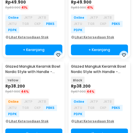
Rp
49.900
Rp
49.900
Rp
83.900
41%
Rp
83.900
41%
Online
JKTP
JKTB
Online
JKTP
JKTB
JKTU
TGR
CKP
PBKS
JKTU
TGR
CKP
PBKS
PDPK
PDPK
Lihat Ketersediaan Stok
Lihat Ketersediaan Stok
+ Keranjang
+ Keranjang
Glazed Mangkuk Keramik Bowl
Glazed Mangkuk Keramik Bowl
Nordic Style with Handle -
Nordic Style with Handle -
PJ535
PJ535
Yellow
Black
Rp
38.200
Rp
38.200
Rp
67.900
44%
Rp
67.900
44%
Online
JKTP
JKTB
Online
JKTP
JKTB
JKTU
TGR
CKP
PBKS
JKTU
TGR
CKP
PBKS
PDPK
PDPK
Lihat Ketersediaan Stok
Lihat Ketersediaan Stok