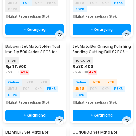
JKTU
TGR
CKP
PBKS
JKTU
TGR
CKP
PBKS
PDPK
PDPK
Lihat Ketersediaan Stok
Lihat Ketersediaan Stok
+ Keranjang
+ Keranjang
Bobovin Set Mata Solder Tool
Set Mata Bor Grinding Polishing
Iron Tip 500 Series 8 PCS for
Sanding Cutting Drill 92 PCS -
205/205H - 8005
KSDMPJ-2
Silver
No Color
Rp
47.900
Rp
30.400
Rp
81.900
42%
Rp
56.900
47%
Online
JKTP
JKTB
Online
JKTP
JKTB
JKTU
TGR
CKP
PBKS
JKTU
TGR
CKP
PBKS
PDPK
PDPK
Lihat Ketersediaan Stok
Lihat Ketersediaan Stok
+ Keranjang
+ Keranjang
DIZAINLIFE Set Mata Bor
CONQROQ Set Mata Bor