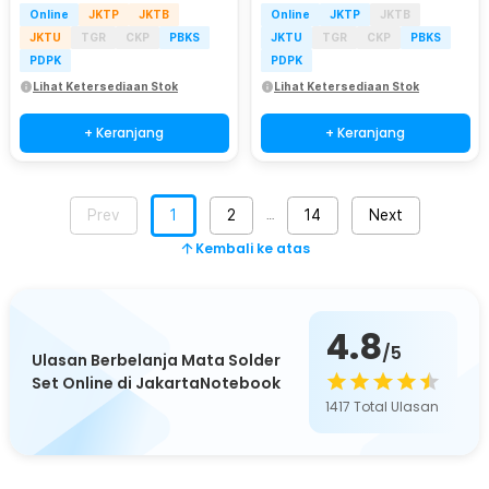
Online
JKTP
JKTB
Online
JKTP
JKTB
JKTU
TGR
CKP
PBKS
JKTU
TGR
CKP
PBKS
PDPK
PDPK
Lihat Ketersediaan Stok
Lihat Ketersediaan Stok
+ Keranjang
+ Keranjang
Prev
1
2
14
Next
…
Kembali ke atas
4.8
/5
Ulasan Berbelanja Mata Solder
Set Online di JakartaNotebook
1417
Total Ulasan