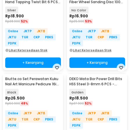
Hand Tapping Twist Bit 6 PCS -
Fiber Wheel Sanding Disc 100
H21
PCS - NEW-1511
Silver
No Color
Rp
18.900
Rp
16.900
Rp
38.900
52%
Rp
35.900
53%
Online
JKTP
JKTB
Online
JKTP
JKTB
JKTU
TGR
CKP
PBKS
JKTU
TGR
CKP
PBKS
PDPK
PDPK
Lihat Ketersediaan Stok
Lihat Ketersediaan Stok
+ Keranjang
+ Keranjang
Biutte.co Set Perawatan Kuku
DEKO Mata Bor Power Drill Bits
Nail Art Manicure Pedicure 16in1
HSS Steel 3-8mm 6 PCS -
- MJ1096-01
DW1369
Black
Golden
Rp
26.500
Rp
18.500
Rp
50.900
48%
Rp
37.900
52%
Online
JKTP
JKTB
Online
JKTP
JKTB
JKTU
TGR
CKP
PBKS
JKTU
TGR
CKP
PBKS
PDPK
PDPK