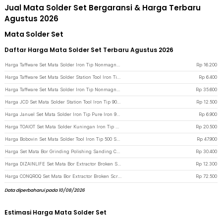
Jual Mata Solder Set Bergaransi & Harga Terbaru
Agustus 2026
Mata Solder Set
Daftar Harga Mata Solder Set Terbaru Agustus 2026
Harga Taffware Set Mata Solder Iron Tip Nonmagnetic Hakko 936 900M-T 6 PCS - 556 - Bronze
Rp
16.200
Harga Taffware Set Mata Solder Station Tool Iron Tip 900M-T 5 PCS - BI5044 - Silver
Rp
6.400
Harga Taffware Set Mata Solder Iron Tip Nonmagnetic 15 PCS for Hakko 936 - 556 - Bronze
Rp
35.600
Harga JCD Set Mata Solder Station Tool Iron Tip 900M-T 5 PCS - JC16 - Black
Rp
12.500
Harga Januel Set Mata Solder Iron Tip Pure Iron 936 900M 10 PCS - Jn12 - Silver
Rp
6.900
Harga TOAIOT Set Mata Solder Kuningan Iron Tip Brass Insert Nut Kit - TA801 - Golden
Rp
20.500
Harga Bobovin Set Mata Solder Tool Iron Tip 500 Series 8 PCS for 205/205H - 8005 - Silver
Rp
47.900
Harga Set Mata Bor Grinding Polishing Sanding Cutting Drill 92 PCS - KSDMPJ-2
Rp
30.400
Harga DIZAINLIFE Set Mata Bor Extractor Broken Screw Remover 6 PCS - TL105 - Silver
Rp
12.300
Harga CONQROQ Set Mata Bor Extractor Broken Screw Remover 22in1 - S2 - Black/Red
Rp
72.500
Data diperbaharui pada 10/08/2026
Estimasi Harga Mata Solder Set