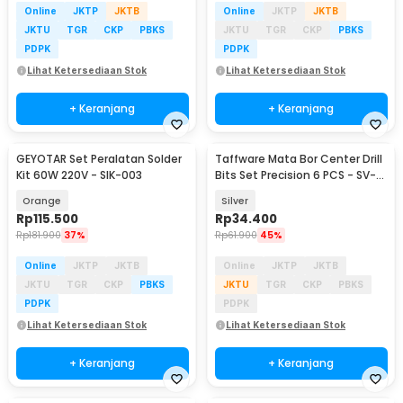
Online
JKTP
JKTB
Online
JKTP
JKTB
JKTU
TGR
CKP
PBKS
JKTU
TGR
CKP
PBKS
PDPK
PDPK
Lihat Ketersediaan Stok
Lihat Ketersediaan Stok
+ Keranjang
+ Keranjang
GEYOTAR Set Peralatan Solder
Taffware Mata Bor Center Drill
Kit 60W 220V - SIK-003
Bits Set Precision 6 PCS - SV-
VDB25
Orange
Silver
Rp
115.500
Rp
34.400
Rp
181.900
37%
Rp
61.900
45%
Online
JKTP
JKTB
Online
JKTP
JKTB
JKTU
TGR
CKP
PBKS
JKTU
TGR
CKP
PBKS
PDPK
PDPK
Lihat Ketersediaan Stok
Lihat Ketersediaan Stok
+ Keranjang
+ Keranjang