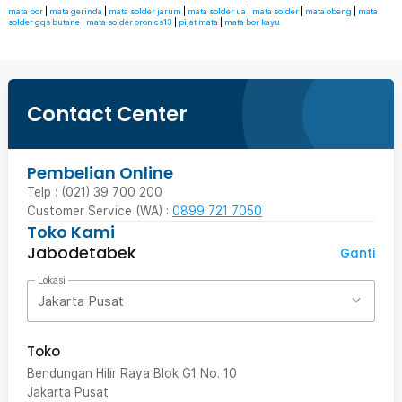
mata bor
|
mata gerinda
|
mata solder jarum
|
mata solder ua
|
mata solder
|
mata obeng
|
mata
solder gqs butane
|
mata solder oron cs13
|
pijat mata
|
mata bor kayu
Contact Center
Pembelian Online
Telp : (021) 39 700 200
Customer Service (WA) :
0899 721 7050
Toko Kami
Jabodetabek
Ganti
Lokasi
Jakarta Pusat
Toko
Bendungan Hilir Raya Blok G1 No. 10
Jakarta Pusat