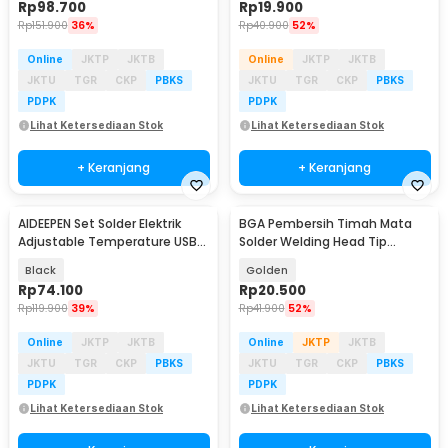
Rp
98.700
Rp
19.900
Rp
151.900
36%
Rp
40.900
52%
Online
JKTP
JKTB
Online
JKTP
JKTB
JKTU
TGR
CKP
PBKS
JKTU
TGR
CKP
PBKS
PDPK
PDPK
Lihat Ketersediaan Stok
Lihat Ketersediaan Stok
+ Keranjang
+ Keranjang
AIDEEPEN Set Solder Elektrik
BGA Pembersih Timah Mata
Adjustable Temperature USB
Solder Welding Head Tip
8W 5V - CT-8
Cleaning
Black
Golden
Rp
74.100
Rp
20.500
Rp
119.900
39%
Rp
41.900
52%
Online
JKTP
JKTB
Online
JKTP
JKTB
JKTU
TGR
CKP
PBKS
JKTU
TGR
CKP
PBKS
PDPK
PDPK
Lihat Ketersediaan Stok
Lihat Ketersediaan Stok