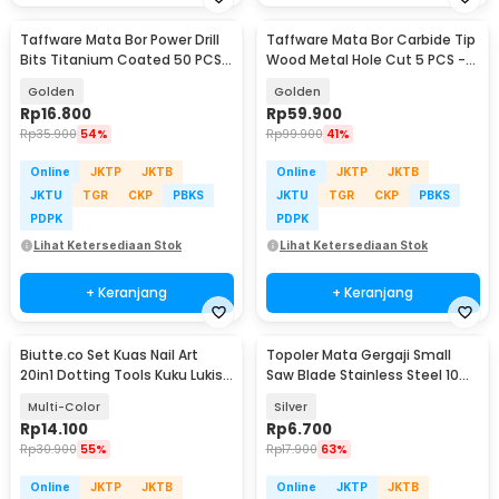
Taffware Mata Bor Power Drill
Taffware Mata Bor Carbide Tip
Bits Titanium Coated 50 PCS -
Wood Metal Hole Cut 5 PCS -
DW1361
EPC-PIT-20P
Golden
Golden
Rp
16.800
Rp
59.900
Rp
35.900
54%
Rp
99.900
41%
Online
JKTP
JKTB
Online
JKTP
JKTB
JKTU
TGR
CKP
PBKS
JKTU
TGR
CKP
PBKS
PDPK
PDPK
Lihat Ketersediaan Stok
Lihat Ketersediaan Stok
+ Keranjang
+ Keranjang
Biutte.co Set Kuas Nail Art
Topoler Mata Gergaji Small
20in1 Dotting Tools Kuku Lukis
Saw Blade Stainless Steel 10
Profesional - X-19
PCS - 2320
Multi-Color
Silver
Rp
14.100
Rp
6.700
Rp
30.900
55%
Rp
17.900
63%
Online
JKTP
JKTB
Online
JKTP
JKTB