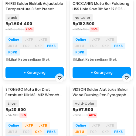
FNIRSI Solder Elektrik Adjustable
CNCCANEN Mata Bor Pelubang
Temperature 3 Set Preset
HSS Hole Saw Bit Set 12 PCS -
200W - DWS-200
GJ0105
Black
No Color
Rp
1.604.400
Rp
182.500
Rp
2.133.900
25%
Rp
277.900
35%
Online
JKTP
JKTB
Online
JKTP
JKTB
JKTU
TGR
CKP
PBKS
JKTU
TGR
CKP
PBKS
PDPK
PDPK
Lihat Ketersediaan Stok
Lihat Ketersediaan Stok
+ Keranjang
+ Keranjang
STONEGO Mata Bor Drat
VIXSON Solder Alat Lukis Bakar
Pembuat Ulir M3-M12 Wrench
Wood Burning Pen Pyrography
Drill Set 7 PCS - SG7
60W 36 Set - CS-31 D
Silver
Multi-Color
Rp
20.800
Rp
97.500
Rp
41.900
51%
Rp
161.900
40%
Online
JKTP
JKTB
Online
JKTP
JKTB
JKTU
TGR
CKP
PBKS
JKTU
TGR
CKP
PBKS