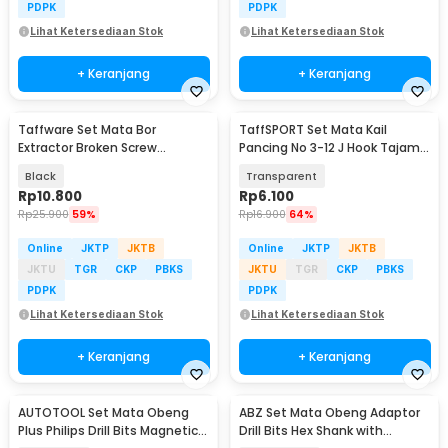
PDPK
PDPK
Lihat Ketersediaan Stok
Lihat Ketersediaan Stok
+ Keranjang
+ Keranjang
Taffware Set Mata Bor
TaffSPORT Set Mata Kail
Extractor Broken Screw
Pancing No 3-12 J Hook Tajam
Remover Kit 5in1 - TL00170
70 PCS with Box - 94151-BE
Black
Transparent
Rp
10.800
Rp
6.100
Rp
25.900
59%
Rp
16.900
64%
Online
JKTP
JKTB
Online
JKTP
JKTB
JKTU
TGR
CKP
PBKS
JKTU
TGR
CKP
PBKS
PDPK
PDPK
Lihat Ketersediaan Stok
Lihat Ketersediaan Stok
+ Keranjang
+ Keranjang
AUTOTOOL Set Mata Obeng
ABZ Set Mata Obeng Adaptor
Plus Philips Drill Bits Magnetic
Drill Bits Hex Shank with