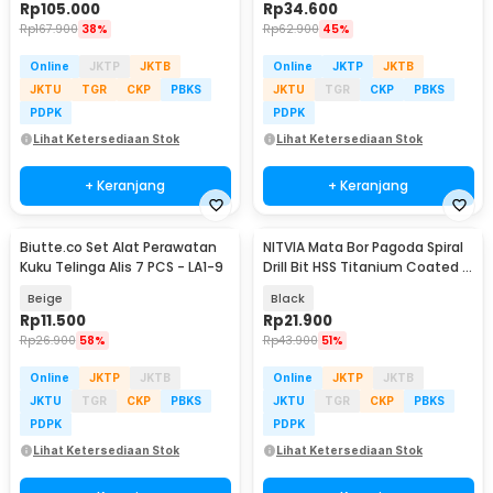
Rp
105.000
Rp
34.600
Rp
167.900
38%
Rp
62.900
45%
Online
JKTP
JKTB
Online
JKTP
JKTB
JKTU
TGR
CKP
PBKS
JKTU
TGR
CKP
PBKS
PDPK
PDPK
Lihat Ketersediaan Stok
Lihat Ketersediaan Stok
+ Keranjang
+ Keranjang
Biutte.co Set Alat Perawatan
NITVIA Mata Bor Pagoda Spiral
Kuku Telinga Alis 7 PCS - LA1-9
Drill Bit HSS Titanium Coated 3
PCS - NT-3
Beige
Black
Rp
11.500
Rp
21.900
Rp
26.900
58%
Rp
43.900
51%
Online
JKTP
JKTB
Online
JKTP
JKTB
JKTU
TGR
CKP
PBKS
JKTU
TGR
CKP
PBKS
PDPK
PDPK
Lihat Ketersediaan Stok
Lihat Ketersediaan Stok