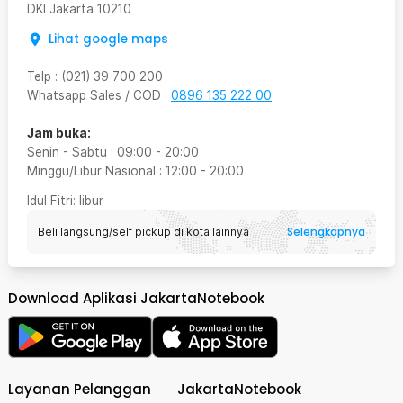
DKI Jakarta
10210
Lihat google maps
Telp
:
(021) 39 700 200
Whatsapp Sales / COD
:
0896 135 222 00
Jam buka:
Senin - Sabtu
:
09:00
-
20:00
Minggu/Libur Nasional
:
12:00
-
20:00
Idul Fitri
: libur
Selengkapnya
Beli langsung/self pickup di kota lainnya
Download Aplikasi JakartaNotebook
Layanan Pelanggan
JakartaNotebook