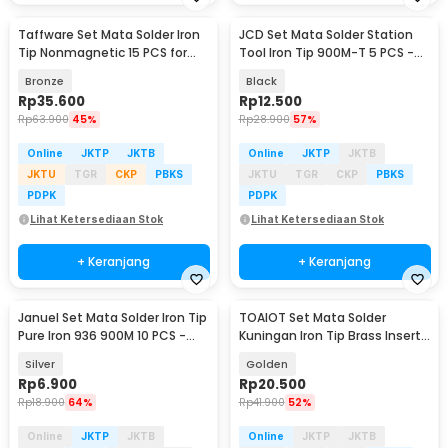
Taffware Set Mata Solder Iron
JCD Set Mata Solder Station
Tip Nonmagnetic 15 PCS for
Tool Iron Tip 900M-T 5 PCS -
Hakko 936 - 556
JC16
Bronze
Black
Rp
35.600
Rp
12.500
Rp
63.900
45%
Rp
28.900
57%
Online
JKTP
JKTB
Online
JKTP
JKTB
JKTU
TGR
CKP
PBKS
JKTU
TGR
CKP
PBKS
PDPK
PDPK
Lihat Ketersediaan Stok
Lihat Ketersediaan Stok
+ Keranjang
+ Keranjang
Januel Set Mata Solder Iron Tip
TOAIOT Set Mata Solder
Pure Iron 936 900M 10 PCS -
Kuningan Iron Tip Brass Insert
Jn12
Nut Kit - TA801
Silver
Golden
Rp
6.900
Rp
20.500
Rp
18.900
64%
Rp
41.900
52%
Online
JKTP
JKTB
Online
JKTP
JKTB