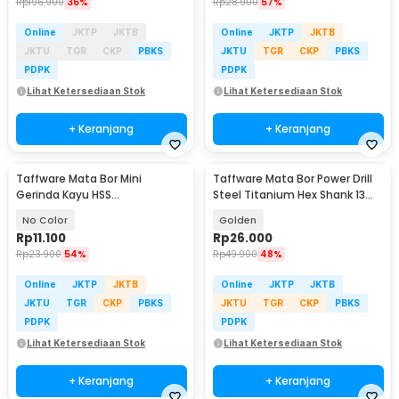
Rp
196.900
36%
Rp
28.900
57%
Online
JKTP
JKTB
Online
JKTP
JKTB
JKTU
TGR
CKP
PBKS
JKTU
TGR
CKP
PBKS
PDPK
PDPK
Lihat Ketersediaan Stok
Lihat Ketersediaan Stok
+ Keranjang
+ Keranjang
Taffware Mata Bor Mini
Taffware Mata Bor Power Drill
Gerinda Kayu HSS
Steel Titanium Hex Shank 13
22/25/32/35/44mm 5 PCS -
PCS - SV-VDB13
No Color
Golden
58686
Rp
11.100
Rp
26.000
Rp
23.900
54%
Rp
49.900
48%
Online
JKTP
JKTB
Online
JKTP
JKTB
JKTU
TGR
CKP
PBKS
JKTU
TGR
CKP
PBKS
PDPK
PDPK
Lihat Ketersediaan Stok
Lihat Ketersediaan Stok
+ Keranjang
+ Keranjang