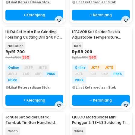
Lihat Ketersediaan Stok
Lihat Ketersediaan Stok
+ Keranjang
+ Keranjang
HILDA Set Mata Bor Grinding
LEFAVOR Set Solder Elektrik
Polishing Cutting Drill 246 PCS
Adjustable Temperature
- KSDMPJ-2
Soldering 80W - CS-801S A
No Color
Red
Rp
91.700
Rp
99.200
Rp
142.900
36%
Rp
152.900
36%
Online
JKTP
JKTB
Online
JKTP
JKTB
JKTU
TGR
CKP
PBKS
JKTU
TGR
CKP
PBKS
PDPK
PDPK
Lihat Ketersediaan Stok
Lihat Ketersediaan Stok
+ Keranjang
+ Keranjang
Januel Set Solder Listrik
QUECO Mata Solder Mini
Tembak Tin Gun Handheld
Pengganti TS-ILS Soldering Tip
60W 5in1 - GT-25
for Pine64 TS101 - QC496
Green
Silver