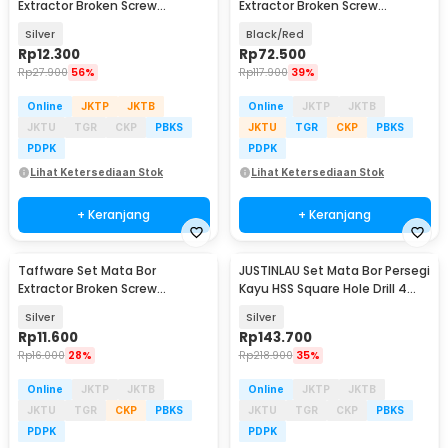
Extractor Broken Screw
Extractor Broken Screw
Remover 6 PCS - TL105
Remover 22in1 - S2
Silver
Black/Red
Rp
12.300
Rp
72.500
Rp
27.900
56%
Rp
117.900
39%
Online
JKTP
JKTB
Online
JKTP
JKTB
JKTU
TGR
CKP
PBKS
JKTU
TGR
CKP
PBKS
PDPK
PDPK
Lihat Ketersediaan Stok
Lihat Ketersediaan Stok
+ Keranjang
+ Keranjang
Taffware Set Mata Bor
JUSTINLAU Set Mata Bor Persegi
Extractor Broken Screw
Kayu HSS Square Hole Drill 4
Remover 5 PCS - TL105
PCS - JS-195
Silver
Silver
Rp
11.600
Rp
143.700
Rp
16.000
28%
Rp
218.900
35%
Online
JKTP
JKTB
Online
JKTP
JKTB
JKTU
TGR
CKP
PBKS
JKTU
TGR
CKP
PBKS
PDPK
PDPK