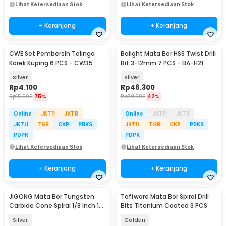
Lihat Ketersediaan Stok
Lihat Ketersediaan Stok
+ Keranjang
+ Keranjang
CWE Set Pembersih Telinga
Balight Mata Bor HSS Twist Drill
Korek Kuping 6 PCS - CW35
Bit 3-12mm 7 PCS - BA-H21
Silver
Silver
Rp
4.100
Rp
46.300
Rp
15.900
75%
Rp
78.900
42%
Online
JKTP
JKTB
Online
JKTP
JKTB
JKTU
TGR
CKP
PBKS
JKTU
TGR
CKP
PBKS
PDPK
PDPK
Lihat Ketersediaan Stok
Lihat Ketersediaan Stok
+ Keranjang
+ Keranjang
JIGONG Mata Bor Tungsten
Taffware Mata Bor Spiral Drill
Carbide Cone Spiral 1/8 Inch 10
Bits Titanium Coated 3 PCS
PCS - JG8
Silver
Golden