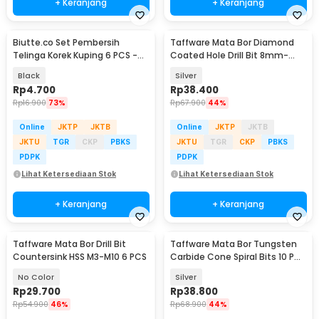
+ Keranjang
+ Keranjang
Biutte.co Set Pembersih
Taffware Mata Bor Diamond
Telinga Korek Kuping 6 PCS -
Coated Hole Drill Bit 8mm-
CW36
50mm 10 PCS - GJ0106
Black
Silver
Rp
4.700
Rp
38.400
Rp
16.900
73%
Rp
67.900
44%
Online
JKTP
JKTB
Online
JKTP
JKTB
JKTU
TGR
CKP
PBKS
JKTU
TGR
CKP
PBKS
PDPK
PDPK
Lihat Ketersediaan Stok
Lihat Ketersediaan Stok
+ Keranjang
+ Keranjang
Taffware Mata Bor Drill Bit
Taffware Mata Bor Tungsten
Countersink HSS M3-M10 6 PCS
Carbide Cone Spiral Bits 10 PCS
- GJ0106
No Color
Silver
Rp
29.700
Rp
38.800
Rp
54.900
46%
Rp
68.900
44%