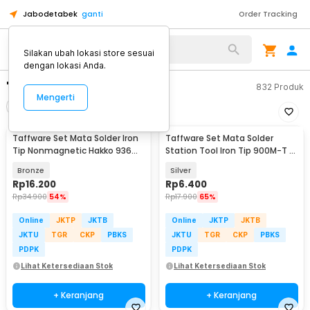
Jabodetabek
ganti
Order Tracking
Silakan ubah lokasi store sesuai
dengan lokasi Anda.
"mata solder set"
832
Produk
Mengerti
Filter
Urutkan
Taffware Set Mata Solder Iron
Taffware Set Mata Solder
Tip Nonmagnetic Hakko 936
Station Tool Iron Tip 900M-T 5
900M-T 6 PCS - 556
PCS - BI5044
Bronze
Silver
Rp
16.200
Rp
6.400
Rp
34.900
54%
Rp
17.900
65%
Online
JKTP
JKTB
Online
JKTP
JKTB
JKTU
TGR
CKP
PBKS
JKTU
TGR
CKP
PBKS
PDPK
PDPK
Lihat Ketersediaan Stok
Lihat Ketersediaan Stok
+ Keranjang
+ Keranjang