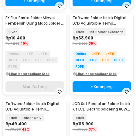
+ Keranjang
+ Keranjang
FX Flux Paste Solder Minyak
Taffware Solder Listrik Digital
Akan Datang
Pembersih Ujung Mata Solder 1
LCD Adjustable Temp
PCS - RS101
Soldering 80W - CS-910S
Silver
Black
Set Solder Aksesoris
Rp
10.400
Rp
68.900
Rp
17.200
40%
Rp
112.900
39%
Online
JKTP
JKTB
Online
JKTP
JKTB
JKTU
TGR
CKP
PBKS
JKTU
TGR
CKP
PBKS
PDPK
PDPK
Lihat Ketersediaan Stok
Lihat Ketersediaan Stok
Akan Datang
+ Keranjang
Taffware Solder Listrik Digital
JCD Set Peralatan Solder Listrik
LCD Adjustable Temp
Kit LCD Electric Soldering 80W
Soldering 80W - CS-910S
220V - CS-908S A
Black
Solder Only
Black
Rp
49.400
Rp
115.900
Rp
83.900
42%
Rp
181.900
37%