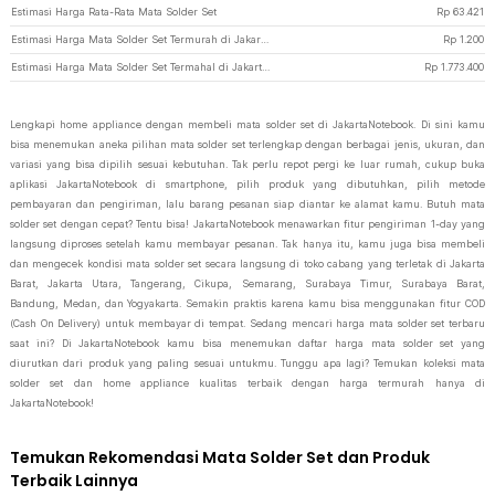
Estimasi Harga Rata-Rata Mata Solder Set
Rp
63.421
Estimasi Harga Mata Solder Set Termurah di JakartaNotebook
Rp
1.200
Estimasi Harga Mata Solder Set Termahal di JakartaNotebook
Rp
1.773.400
Lengkapi home appliance dengan membeli mata solder set di JakartaNotebook. Di sini kamu
bisa menemukan aneka pilihan mata solder set terlengkap dengan berbagai jenis, ukuran, dan
variasi yang bisa dipilih sesuai kebutuhan. Tak perlu repot pergi ke luar rumah, cukup buka
aplikasi JakartaNotebook di smartphone, pilih produk yang dibutuhkan, pilih metode
pembayaran dan pengiriman, lalu barang pesanan siap diantar ke alamat kamu. Butuh mata
solder set dengan cepat? Tentu bisa! JakartaNotebook menawarkan fitur pengiriman 1-day yang
langsung diproses setelah kamu membayar pesanan. Tak hanya itu, kamu juga bisa membeli
dan mengecek kondisi mata solder set secara langsung di toko cabang yang terletak di Jakarta
Barat, Jakarta Utara, Tangerang, Cikupa, Semarang, Surabaya Timur, Surabaya Barat,
Bandung, Medan, dan Yogyakarta. Semakin praktis karena kamu bisa menggunakan fitur COD
(Cash On Delivery) untuk membayar di tempat. Sedang mencari harga mata solder set terbaru
saat ini? Di JakartaNotebook kamu bisa menemukan daftar harga mata solder set yang
diurutkan dari produk yang paling sesuai untukmu. Tunggu apa lagi? Temukan koleksi mata
solder set dan home appliance kualitas terbaik dengan harga termurah hanya di
JakartaNotebook!
Temukan Rekomendasi Mata Solder Set dan Produk
Terbaik Lainnya