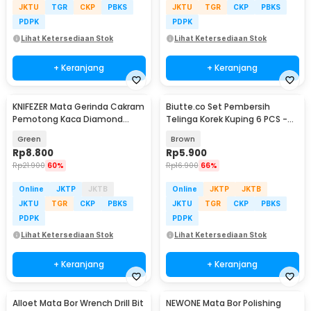
JKTU
TGR
CKP
PBKS
JKTU
TGR
CKP
PBKS
PDPK
PDPK
Lihat Ketersediaan Stok
Lihat Ketersediaan Stok
+ Keranjang
+ Keranjang
KNIFEZER Mata Gerinda Cakram
Biutte.co Set Pembersih
Pemotong Kaca Diamond
Telinga Korek Kuping 6 PCS -
Cutting Disk 100mm - UJ15
CW36
Green
Brown
Rp
8.800
Rp
5.900
Rp
21.900
60%
Rp
16.900
66%
Online
JKTP
JKTB
Online
JKTP
JKTB
JKTU
TGR
CKP
PBKS
JKTU
TGR
CKP
PBKS
PDPK
PDPK
Lihat Ketersediaan Stok
Lihat Ketersediaan Stok
+ Keranjang
+ Keranjang
Alloet Mata Bor Wrench Drill Bit
NEWONE Mata Bor Polishing