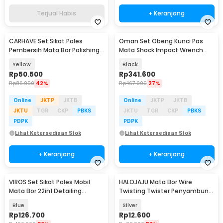
Terjual Habis
+ Keranjang
CARHAVE Set Sikat Poles
Oman Set Obeng Kunci Pas
Baru
Pembersih Mata Bor Polishing
Mata Shock Impact Wrench
Brush 7in1 - CH9
Metric SAE 80PCS - 2885B
Yellow
Black
Rp
50.500
Rp
341.600
Rp
86.900
42%
Rp
467.900
27%
Online
JKTP
JKTB
Online
JKTP
JKTB
JKTU
TGR
CKP
PBKS
JKTU
TGR
CKP
PBKS
PDPK
PDPK
Lihat Ketersediaan Stok
Lihat Ketersediaan Stok
+ Keranjang
+ Keranjang
VIROS Set Sikat Poles Mobil
HALOJAJU Mata Bor Wire
Mata Bor 22in1 Detailing
Twisting Twister Penyambung
Polishing Brush - WRS-CS24
Kabel 5 Hole - X201
Blue
Silver
Rp
126.700
Rp
12.600