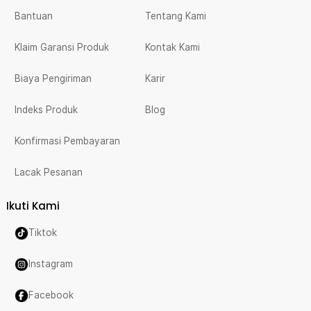
Bantuan
Tentang Kami
Klaim Garansi Produk
Kontak Kami
Biaya Pengiriman
Karir
Indeks Produk
Blog
Konfirmasi Pembayaran
Lacak Pesanan
Ikuti Kami
Tiktok
Instagram
Facebook