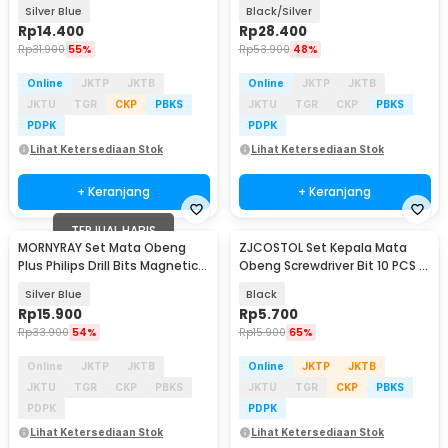
PH2 6 PCS - AT6
Adaptor Universal - LK010
Silver Blue
Black/Silver
Rp
14.400
Rp
28.400
Rp
31.900
55%
Rp
53.900
48%
Online
JKTP
JKTB
Online
JKTP
JKTB
JKTU
TGR
CKP
PBKS
JKTU
TGR
CKP
PBKS
PDPK
PDPK
Lihat Ketersediaan Stok
Lihat Ketersediaan Stok
+ Keranjang
+ Keranjang
TERJUAL HABIS
MORNYRAY Set Mata Obeng
ZJCOSTOL Set Kepala Mata
Plus Philips Drill Bits Magnetic
Obeng Screwdriver Bit 10 PCS -
PH2 7 PCS - MR7
ZC005
Silver Blue
Black
Rp
15.900
Rp
5.700
Rp
33.900
54%
Rp
15.900
65%
Online
JKTP
JKTB
Online
JKTP
JKTB
JKTU
TGR
CKP
PBKS
JKTU
TGR
CKP
PBKS
PDPK
PDPK
Lihat Ketersediaan Stok
Lihat Ketersediaan Stok