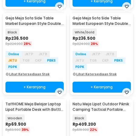
+ Keranjang
+ Keranjang
Geja Meja Sofa Side Table
Geja Meja Sofa Side Table
Marbel European Style Double
Marbel European Style Double
Layer - H81
Layer - H81
Black
White/Gold
Rp
236.500
Rp
236.500
Rp
324.900
28%
Rp
324.900
28%
Online
JKTP
JKTB
Online
JKTP
JKTB
JKTU
TGR
CKP
PBKS
JKTU
TGR
CKP
PBKS
PDPK
PDPK
Lihat Ketersediaan Stok
Lihat Ketersediaan Stok
+ Keranjang
+ Keranjang
TaffHOME Meja Belajar Laptop
Natu Meja Lipat Outdoor Piknik
Baru
Lipat Portable Desk with Bottle
Camping Tactical Portable
Hole - L62
60x40cm - CCJZ0002
Wooden
Black
Rp
69.900
Rp
409.200
Rp
113.900
39%
Rp
518.900
22%