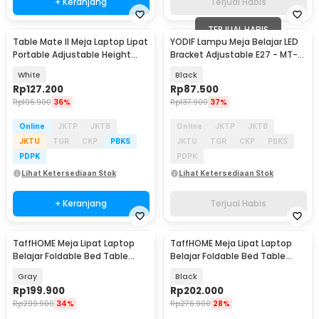
+ Keranjang
Terjual Habis
TERJUAL HABIS
Table Mate II Meja Laptop Lipat
YODIF Lampu Meja Belajar LED
Portable Adjustable Height
Bracket Adjustable E27 - MT-
51x39.5cm - TM2
101
White
Black
Rp
127.200
Rp
87.500
Rp
196.900
36%
Rp
137.900
37%
Online
JKTP
JKTB
Online
JKTP
JKTB
JKTU
TGR
CKP
PBKS
JKTU
TGR
CKP
PBKS
PDPK
PDPK
Lihat Ketersediaan Stok
Lihat Ketersediaan Stok
+ Keranjang
Terjual Habis
TaffHOME Meja Lipat Laptop
TaffHOME Meja Lipat Laptop
Belajar Foldable Bed Table
Belajar Foldable Bed Table
Adjustable - KS02
Adjustable - KS02
Gray
Black
Rp
199.900
Rp
202.000
Rp
299.900
34%
Rp
276.900
28%