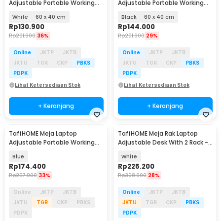
Adjustable Portable Working
Adjustable Portable Working
Desk - ND02
Desk - ND02
White
60 x 40 cm
Black
60 x 40 cm
Rp
130.900
Rp
144.000
Rp
201.900
36%
Rp
201.900
29%
Online
JKTP
JKTB
Online
JKTP
JKTB
JKTU
TGR
CKP
PBKS
JKTU
TGR
CKP
PBKS
PDPK
PDPK
Lihat Ketersediaan Stok
Lihat Ketersediaan Stok
+ Keranjang
+ Keranjang
TaffHOME Meja Laptop
TaffHOME Meja Rak Laptop
Adjustable Portable Working
Adjustable Desk With 2 Rack -
Desk 3 Layer 60x40cm - ND04
ND03
Blue
White
Rp
174.400
Rp
225.200
Rp
257.900
33%
Rp
308.900
28%
Online
JKTP
JKTB
Online
JKTP
JKTB
JKTU
TGR
CKP
PBKS
JKTU
TGR
CKP
PBKS
PDPK
PDPK