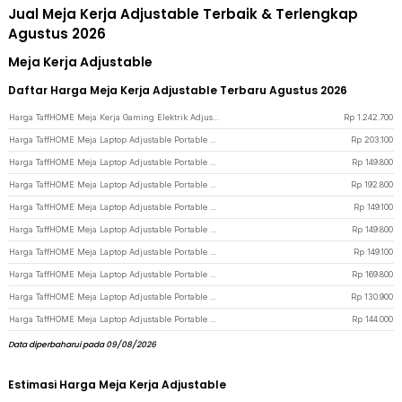
Jual Meja Kerja Adjustable Terbaik & Terlengkap
Agustus 2026
Meja Kerja Adjustable
Daftar Harga Meja Kerja Adjustable Terbaru Agustus 2026
Harga TaffHOME Meja Kerja Gaming Elektrik Adjustable Lifting Desk 120x60cm - FH-5 - Black
Rp
1.242.700
Harga TaffHOME Meja Laptop Adjustable Portable Working Desk 3 Layer 60x40cm - ND04 - Warm White
Rp
203.100
Harga TaffHOME Meja Laptop Adjustable Portable Working Desk 60x40cm - ND02 - Wooden
Rp
149.800
Harga TaffHOME Meja Laptop Adjustable Portable Working Desk 3 Layer 60x40cm - ND04 - Wooden
Rp
192.800
Harga TaffHOME Meja Laptop Adjustable Portable Working Desk 60x40cm - ND02 - Dark Brown
Rp
149.100
Harga TaffHOME Meja Laptop Adjustable Portable Working Desk 60x40cm - ND02 - Brown/White
Rp
149.800
Harga TaffHOME Meja Laptop Adjustable Portable Working Desk 60x40cm - ND02 - Pink
Rp
149.100
Harga TaffHOME Meja Laptop Adjustable Portable Working Desk 3 Layer 60x40cm - ND04 - Brown
Rp
169.800
Harga TaffHOME Meja Laptop Adjustable Portable Working Desk 60x40cm - ND02 - White
Rp
130.900
Harga TaffHOME Meja Laptop Adjustable Portable Working Desk 60x40cm - ND02 - Black
Rp
144.000
Data diperbaharui pada 09/08/2026
Estimasi Harga Meja Kerja Adjustable