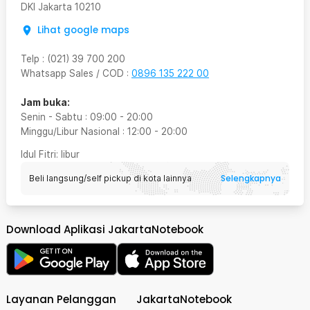
DKI Jakarta
10210
Lihat google maps
Telp
:
(021) 39 700 200
Whatsapp Sales / COD
:
0896 135 222 00
Jam buka:
Senin - Sabtu
:
09:00
-
20:00
Minggu/Libur Nasional
:
12:00
-
20:00
Idul Fitri
: libur
Selengkapnya
Beli langsung/self pickup di kota lainnya
Download Aplikasi JakartaNotebook
Layanan Pelanggan
JakartaNotebook