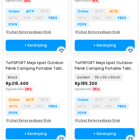
Rp
198.900
36%
Rp
179.900
18%
Online
JKTP
JKTB
Online
JKTP
JKTB
JKTU
TGR
CKP
PBKS
JKTU
TGR
CKP
PBKS
PDPK
PDPK
Lihat Ketersediaan Stok
Lihat Ketersediaan Stok
+ Keranjang
+ Keranjang
TaffSPORT Meja Lipat Outdoor
TaffSPORT Meja Lipat Outdoor
Piknik Camping Portable Table
Piknik Camping Portable Table
118x55x50cm - TX120
with Bag - AF59
Black
Golden
95 x 55 x 50cm
Rp
216.400
Rp
185.300
Rp
299.900
28%
Rp
281.900
35%
Online
JKTP
JKTB
Online
JKTP
JKTB
JKTU
TGR
CKP
PBKS
JKTU
TGR
CKP
PBKS
PDPK
PDPK
Lihat Ketersediaan Stok
Lihat Ketersediaan Stok
+ Keranjang
+ Keranjang