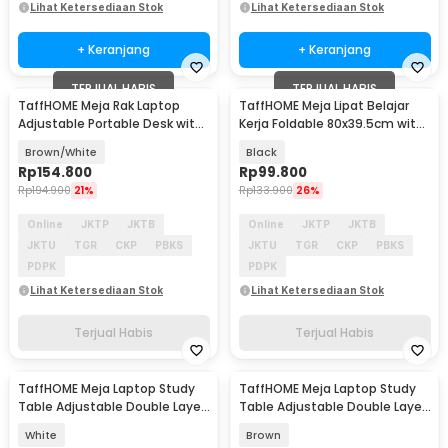
Lihat Ketersediaan Stok
Lihat Ketersediaan Stok
+ Keranjang
+ Keranjang
TERJUAL HABIS
TERJUAL HABIS
TaffHOME Meja Rak Laptop
TaffHOME Meja Lipat Belajar
Adjustable Portable Desk with 1
Kerja Foldable 80x39.5cm with
Rack - ND03
Cup Slot - BC40
Brown/White
Black
Rp
154.800
Rp
99.800
Rp
194.900
21%
Rp
133.900
26%
Online
JKTP
JKTB
Online
JKTP
JKTB
JKTU
TGR
CKP
PBKS
JKTU
TGR
CKP
PBKS
PDPK
PDPK
Lihat Ketersediaan Stok
Lihat Ketersediaan Stok
Terjual Habis
Terjual Habis
TaffHOME Meja Laptop Study
TaffHOME Meja Laptop Study
Table Adjustable Double Layer
Table Adjustable Double Layer
80x40cm - L200
80x40cm - L200
White
Brown