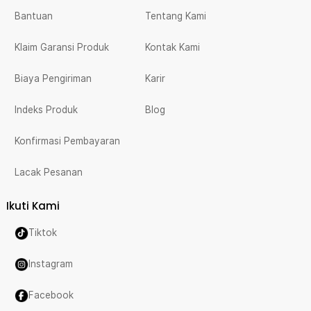
Bantuan
Tentang Kami
Klaim Garansi Produk
Kontak Kami
Biaya Pengiriman
Karir
Indeks Produk
Blog
Konfirmasi Pembayaran
Lacak Pesanan
Ikuti Kami
Tiktok
Instagram
Facebook