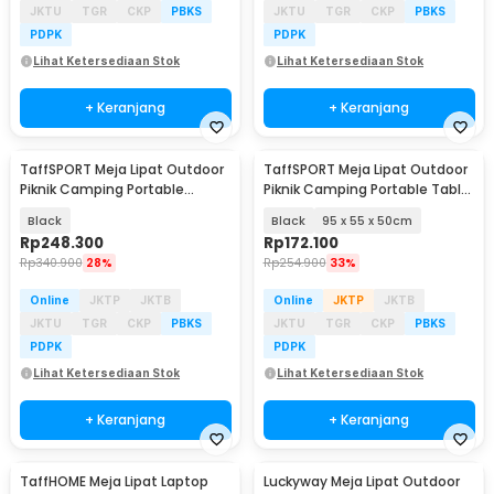
JKTU
TGR
CKP
PBKS
JKTU
TGR
CKP
PBKS
PDPK
PDPK
Lihat Ketersediaan Stok
Lihat Ketersediaan Stok
+ Keranjang
+ Keranjang
TaffSPORT Meja Lipat Outdoor
TaffSPORT Meja Lipat Outdoor
Piknik Camping Portable
Piknik Camping Portable Table
118x59x43.5cm - ST12
with Bag - AF59
Black
Black
95 x 55 x 50cm
Rp
248.300
Rp
172.100
Rp
340.900
28%
Rp
254.900
33%
Online
JKTP
JKTB
Online
JKTP
JKTB
JKTU
TGR
CKP
PBKS
JKTU
TGR
CKP
PBKS
PDPK
PDPK
Lihat Ketersediaan Stok
Lihat Ketersediaan Stok
+ Keranjang
+ Keranjang
TaffHOME Meja Lipat Laptop
Luckyway Meja Lipat Outdoor