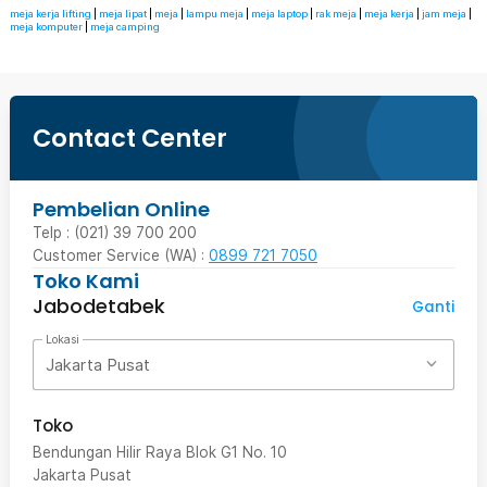
meja kerja lifting
|
meja lipat
|
meja
|
lampu meja
|
meja laptop
|
rak meja
|
meja kerja
|
jam meja
|
meja komputer
|
meja camping
Contact Center
Pembelian Online
Telp : (021) 39 700 200
Customer Service (WA) :
0899 721 7050
Toko Kami
Jabodetabek
Ganti
Lokasi
Jakarta Pusat
Toko
Bendungan Hilir Raya Blok G1 No. 10
Jakarta Pusat