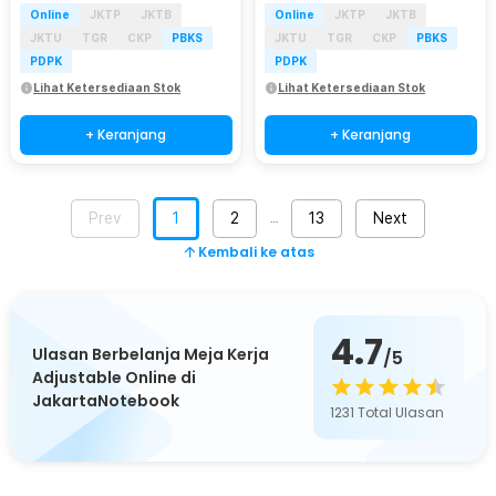
Online
JKTP
JKTB
Online
JKTP
JKTB
JKTU
TGR
CKP
PBKS
JKTU
TGR
CKP
PBKS
PDPK
PDPK
Lihat Ketersediaan Stok
Lihat Ketersediaan Stok
+ Keranjang
+ Keranjang
Prev
1
2
13
Next
…
Kembali ke atas
4.7
Ulasan Berbelanja Meja Kerja
/5
Adjustable Online di
JakartaNotebook
1231
Total Ulasan