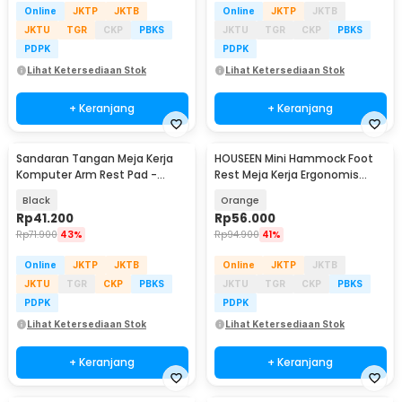
Online
JKTP
JKTB
Online
JKTP
JKTB
JKTU
TGR
CKP
PBKS
JKTU
TGR
CKP
PBKS
PDPK
PDPK
Lihat Ketersediaan Stok
Lihat Ketersediaan Stok
+ Keranjang
+ Keranjang
Sandaran Tangan Meja Kerja
HOUSEEN Mini Hammock Foot
Komputer Arm Rest Pad -
Rest Meja Kerja Ergonomis
91526
Sandaran Kaki
Black
Orange
Rp
41.200
Rp
56.000
Rp
71.900
43%
Rp
94.900
41%
Online
JKTP
JKTB
Online
JKTP
JKTB
JKTU
TGR
CKP
PBKS
JKTU
TGR
CKP
PBKS
PDPK
PDPK
Lihat Ketersediaan Stok
Lihat Ketersediaan Stok
+ Keranjang
+ Keranjang