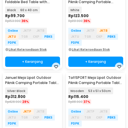
Foldable Bed Table with
Piknik Camping Portable
Drawer Cup Holder - BC67
60x40x25cm - CC700
Black
60 x 40 cm
White
Rp
99.700
Rp
123.500
Rp
153.900
36%
Rp
191.900
36%
Online
JKTP
JKTB
Online
JKTP
JKTB
JKTU
TGR
CKP
PBKS
JKTU
TGR
CKP
PBKS
PDPK
PDPK
Lihat Ketersediaan Stok
Lihat Ketersediaan Stok
+ Keranjang
+ Keranjang
Januel Meja Lipat Outdoor
TaffSPORT Meja Lipat Outdoor
Piknik Camping Portable Table
Piknik Camping Portable Table
120x60x69cm - Jn51
with Bag - AF59
Silver Black
Wooden
53 x 51 x 50cm
Rp
312.800
Rp
115.400
Rp
428.900
28%
Rp
181.900
37%
Online
JKTP
JKTB
Online
JKTP
JKTB
JKTU
TGR
CKP
PBKS
JKTU
TGR
CKP
PBKS
PDPK
PDPK