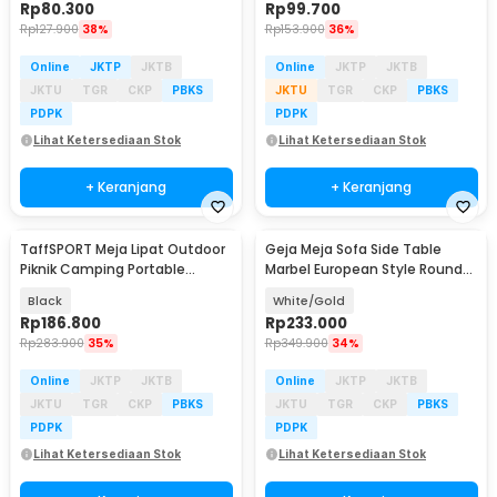
Rp
80.300
Rp
99.700
Rp
127.900
38%
Rp
153.900
36%
Online
JKTP
JKTB
Online
JKTP
JKTB
JKTU
TGR
CKP
PBKS
JKTU
TGR
CKP
PBKS
PDPK
PDPK
Lihat Ketersediaan Stok
Lihat Ketersediaan Stok
+ Keranjang
+ Keranjang
TaffSPORT Meja Lipat Outdoor
Geja Meja Sofa Side Table
Piknik Camping Portable
Marbel European Style Round
68x46.3x41.5cm - 8825
60cm - ND07
Black
White/Gold
Rp
186.800
Rp
233.000
Rp
283.900
35%
Rp
349.900
34%
Online
JKTP
JKTB
Online
JKTP
JKTB
JKTU
TGR
CKP
PBKS
JKTU
TGR
CKP
PBKS
PDPK
PDPK
Lihat Ketersediaan Stok
Lihat Ketersediaan Stok