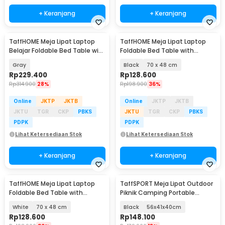
+ Keranjang
+ Keranjang
TaffHOME Meja Lipat Laptop
TaffHOME Meja Lipat Laptop
Belajar Foldable Bed Table with
Foldable Bed Table with
USB Port - KS03
Drawer Cup Holder - BC67
Gray
Black
70 x 48 cm
Rp
229.400
Rp
128.600
Rp
314.900
28%
Rp
198.900
36%
Online
JKTP
JKTB
Online
JKTP
JKTB
JKTU
TGR
CKP
PBKS
JKTU
TGR
CKP
PBKS
PDPK
PDPK
Lihat Ketersediaan Stok
Lihat Ketersediaan Stok
+ Keranjang
+ Keranjang
TaffHOME Meja Lipat Laptop
TaffSPORT Meja Lipat Outdoor
Foldable Bed Table with
Piknik Camping Portable
Drawer Cup Holder - BC67
Aluminium - 8825
White
70 x 48 cm
Black
56x41x40cm
Rp
128.600
Rp
148.100