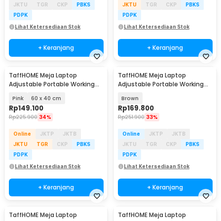
JKTU
TGR
CKP
PBKS
JKTU
TGR
CKP
PBKS
PDPK
PDPK
Lihat Ketersediaan Stok
Lihat Ketersediaan Stok
+ Keranjang
+ Keranjang
TaffHOME Meja Laptop
TaffHOME Meja Laptop
Adjustable Portable Working
Adjustable Portable Working
Desk - ND02
Desk 3 Layer 60x40cm - ND04
Pink
60 x 40 cm
Brown
Rp
149.100
Rp
169.800
Rp
225.900
34%
Rp
251.900
33%
Online
JKTP
JKTB
Online
JKTP
JKTB
JKTU
TGR
CKP
PBKS
JKTU
TGR
CKP
PBKS
PDPK
PDPK
Lihat Ketersediaan Stok
Lihat Ketersediaan Stok
+ Keranjang
+ Keranjang
TaffHOME Meja Laptop
TaffHOME Meja Laptop