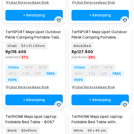
Lihat Ketersediaan Stok
Lihat Ketersediaan Stok
+ Keranjang
+ Keranjang
TaffSPORT Meja Lipat Outdoor
TaffSPORT Meja Lipat Outdoor
Piknik Camping Portable Table
Piknik Camping Portable
with Bag - AF59
Aluminium - 8826
Khaki
53 x 51 x 50cm
Black/Red
Rp
115.400
Rp
127.600
Rp
181.900
37%
Rp
178.900
29%
Online
JKTP
JKTB
Online
JKTP
JKTB
JKTU
TGR
CKP
PBKS
JKTU
TGR
CKP
PBKS
PDPK
PDPK
Lihat Ketersediaan Stok
Lihat Ketersediaan Stok
+ Keranjang
+ Keranjang
TaffHOME Meja Lipat Laptop
TaffHOME Meja Lipat Laptop
Foldable Bed Table - BO67
Foldable Bed Table with
Drawer Cup Holder - BC67
Black
60x40cm
White
60 x 40 cm