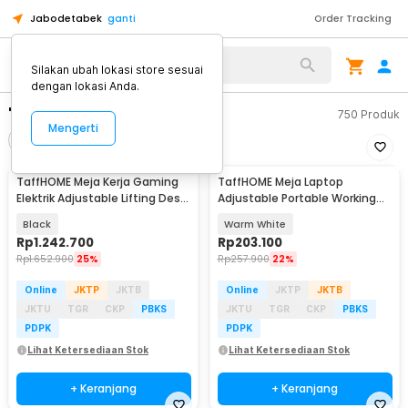
Jabodetabek
ganti
Order Tracking
Silakan ubah lokasi store sesuai
dengan lokasi Anda.
"meja kerja adjustable"
750
Produk
Mengerti
Filter
Urutkan
TaffHOME Meja Kerja Gaming
TaffHOME Meja Laptop
Elektrik Adjustable Lifting Desk
Adjustable Portable Working
120x60cm - FH-5
Desk 3 Layer 60x40cm - ND04
Black
Warm White
Rp
1.242.700
Rp
203.100
Rp
1.652.900
25%
Rp
257.900
22%
Online
JKTP
JKTB
Online
JKTP
JKTB
JKTU
TGR
CKP
PBKS
JKTU
TGR
CKP
PBKS
PDPK
PDPK
Lihat Ketersediaan Stok
Lihat Ketersediaan Stok
+ Keranjang
+ Keranjang