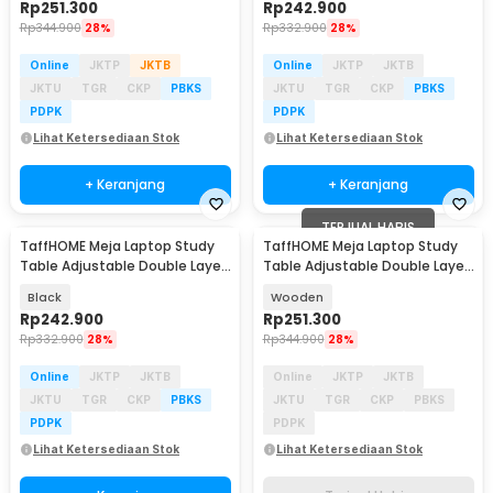
Rp
251.300
Rp
242.900
Rp
344.900
28%
Rp
332.900
28%
Online
JKTP
JKTB
Online
JKTP
JKTB
JKTU
TGR
CKP
PBKS
JKTU
TGR
CKP
PBKS
PDPK
PDPK
Lihat Ketersediaan Stok
Lihat Ketersediaan Stok
+ Keranjang
+ Keranjang
TERJUAL HABIS
TaffHOME Meja Laptop Study
TaffHOME Meja Laptop Study
Table Adjustable Double Layer
Table Adjustable Double Layer
80x40cm - L200
80x40cm - L200
Black
Wooden
Rp
242.900
Rp
251.300
Rp
332.900
28%
Rp
344.900
28%
Online
JKTP
JKTB
Online
JKTP
JKTB
JKTU
TGR
CKP
PBKS
JKTU
TGR
CKP
PBKS
PDPK
PDPK
Lihat Ketersediaan Stok
Lihat Ketersediaan Stok