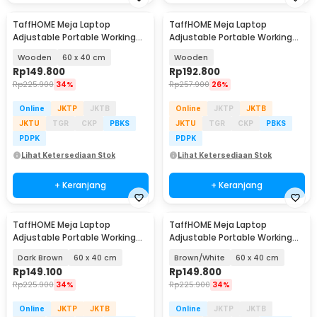
TaffHOME Meja Laptop
TaffHOME Meja Laptop
Adjustable Portable Working
Adjustable Portable Working
Desk - ND02
Desk 3 Layer 60x40cm - ND04
Wooden
60 x 40 cm
Wooden
Rp
149.800
Rp
192.800
Rp
225.900
34%
Rp
257.900
26%
Online
JKTP
JKTB
Online
JKTP
JKTB
JKTU
TGR
CKP
PBKS
JKTU
TGR
CKP
PBKS
PDPK
PDPK
Lihat Ketersediaan Stok
Lihat Ketersediaan Stok
+ Keranjang
+ Keranjang
TaffHOME Meja Laptop
TaffHOME Meja Laptop
Adjustable Portable Working
Adjustable Portable Working
Desk - ND02
Desk - ND02
Dark Brown
60 x 40 cm
Brown/White
60 x 40 cm
Rp
149.100
Rp
149.800
Rp
225.900
34%
Rp
225.900
34%
Online
JKTP
JKTB
Online
JKTP
JKTB