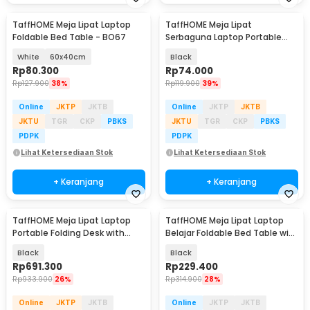
TaffHOME Meja Lipat Laptop
TaffHOME Meja Lipat
Foldable Bed Table - BO67
Serbaguna Laptop Portable
Desk Minimalist Design - BO60
White
60x40cm
Black
Rp
80.300
Rp
74.000
Rp
127.900
38%
Rp
119.900
39%
Online
JKTP
JKTB
Online
JKTP
JKTB
JKTU
TGR
CKP
PBKS
JKTU
TGR
CKP
PBKS
PDPK
PDPK
Lihat Ketersediaan Stok
Lihat Ketersediaan Stok
+ Keranjang
+ Keranjang
TaffHOME Meja Lipat Laptop
TaffHOME Meja Lipat Laptop
Portable Folding Desk with
Belajar Foldable Bed Table with
Keyboard Stand - KS10
USB Port - KS03
Black
Black
Rp
691.300
Rp
229.400
Rp
933.900
26%
Rp
314.900
28%
Online
JKTP
JKTB
Online
JKTP
JKTB