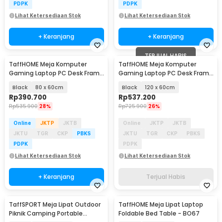
PDPK
PDPK
Lihat Ketersediaan Stok
Lihat Ketersediaan Stok
+ Keranjang
+ Keranjang
TERJUAL HABIS
TaffHOME Meja Komputer
TaffHOME Meja Komputer
Gaming Laptop PC Desk Frame
Gaming Laptop PC Desk Frame
with Cable Hole - FH-3
with Cable Hole - FH-3
Black
80 x 60cm
Black
120 x 60cm
Rp
390.700
Rp
537.200
Rp
535.900
28%
Rp
725.900
26%
Online
JKTP
JKTB
Online
JKTP
JKTB
JKTU
TGR
CKP
PBKS
JKTU
TGR
CKP
PBKS
PDPK
PDPK
Lihat Ketersediaan Stok
Lihat Ketersediaan Stok
+ Keranjang
Terjual Habis
TaffSPORT Meja Lipat Outdoor
TaffHOME Meja Lipat Laptop
Piknik Camping Portable
Foldable Bed Table - BO67