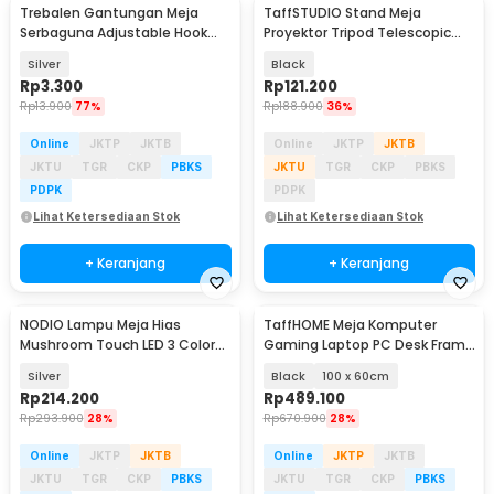
Trebalen Gantungan Meja
TaffSTUDIO Stand Meja
Serbaguna Adjustable Hook
Proyektor Tripod Telescopic
Holder 1 PCS - TB1
Adjustable 360 - SPS-502M
Silver
Black
Rp
3.300
Rp
121.200
Rp
13.900
77%
Rp
188.900
36%
Online
JKTP
JKTB
Online
JKTP
JKTB
JKTU
TGR
CKP
PBKS
JKTU
TGR
CKP
PBKS
PDPK
PDPK
Lihat Ketersediaan Stok
Lihat Ketersediaan Stok
+ Keranjang
+ Keranjang
NODIO Lampu Meja Hias
TaffHOME Meja Komputer
Mushroom Touch LED 3 Color
Gaming Laptop PC Desk Frame
Adjustable 2.5W - ND-12
with Cable Hole - FH-3
Silver
Black
100 x 60cm
Rp
214.200
Rp
489.100
Rp
293.900
28%
Rp
670.900
28%
Online
JKTP
JKTB
Online
JKTP
JKTB
JKTU
TGR
CKP
PBKS
JKTU
TGR
CKP
PBKS