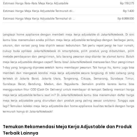
Estimasi Harga Rata-Rata Meja Kerja Adjustable
Rp
119.275
Estimasi Harga Meja Kerja Adjustable Termurah di JakartaNotebook
Rp
1.400
Estimasi Harga Meja Kerja Adjustable Termahal di JakartaNotebook
Rp
6.999.000
Lengkapi home appliance dengan membeli meja kerja adjustable di JakartaNotebook. Di sini
kamu bisa menemukan aneka pilihan meja kerja adjustable terlengkap dengan berbagai jenis,
ukuran, dan variasi yang bisa dipilih sesuai kebutuhan. Tak perlu repot pergi ke luar rumah,
cukup buka aplikasi JakartaNotebook di smartphone, pilih produk yang dibutuhkan, pilih
metode pembayaran dan pengiriman, lalu barang pesanan siap diantar ke alamat kamu. Butuh
meja kerja adjustable dengan cepat? Tentu bisa! JakartaNotebook menawarkan fitur pengiriman
1-day yang langsung diproses setelah kamu membayar pesanan. Tak hanya itu, kamu juga bisa
membeli dan mengecek kondisi meja kerja adjustable secara langsung di toko cabang yang
terletak di Jakarta Barat, Jakarta Utara, Tangerang, Cikupa, Semarang, Surabaya Timur,
Surabaya Barat, Bandung, Medan, dan Yogyakarta. Semakin praktis karena kamu bisa
menggunakan fitur COD (Cash On Delivery) untuk membayar di tempat. Sedang mencari harga
meja kerja adjustable terbaru saat ini? Di JakartaNotebook kamu bisa menemukan daftar harga
meja kerja adjustable yang diurutkan dari produk yang paling sesuai untukmu. Tunggu apa
lagi? Temukan koleksi meja kerja adjustable dan home appliance kualitas terbaik dengan harga
termurah hanya di JakartaNotebook!
Temukan Rekomendasi Meja Kerja Adjustable dan Produk
Terbaik Lainnya