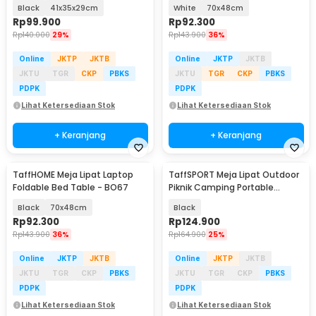
Aluminium - 8825
Black
41x35x29cm
White
70x48cm
Rp
99.900
Rp
92.300
Rp
140.000
29%
Rp
143.900
36%
Online
JKTP
JKTB
Online
JKTP
JKTB
JKTU
TGR
CKP
PBKS
JKTU
TGR
CKP
PBKS
PDPK
PDPK
Lihat Ketersediaan Stok
Lihat Ketersediaan Stok
+ Keranjang
+ Keranjang
TaffHOME Meja Lipat Laptop
TaffSPORT Meja Lipat Outdoor
Foldable Bed Table - BO67
Piknik Camping Portable
56x40.5x40cm - 8825
Black
70x48cm
Black
Rp
92.300
Rp
124.900
Rp
143.900
36%
Rp
164.900
25%
Online
JKTP
JKTB
Online
JKTP
JKTB
JKTU
TGR
CKP
PBKS
JKTU
TGR
CKP
PBKS
PDPK
PDPK
Lihat Ketersediaan Stok
Lihat Ketersediaan Stok