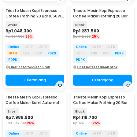
Trieste Mesin Kopi Espresso
Trieste Mesin Kopi Espresso
Coffee Frothing 20 Bar 1050W
Coffee Maker Frothing 20 Bar
1.5L - CM3120
850W 1.6L - CM6863
White
Black
Rp
1.048.300
Rp
1.287.500
Rp
1.394.900
25%
Rp
1.712.900
25%
Online
JKTP
JKTB
Online
JKTP
JKTB
JKTU
TGR
CKP
PBKS
JKTU
TGR
CKP
PBKS
PDPK
PDPK
Lihat Ketersediaan Stok
Lihat Ketersediaan Stok
+ Keranjang
+ Keranjang
Trieste Mesin Kopi Espresso
Trieste Mesin Kopi Espresso
Coffee Maker Semi Automatic
Coffee Maker Frothing 20 Bar
15 Bar 1780W - M180
850W 1.8L - MK-868
Silver
Black
Rp
7.985.900
Rp
1.118.700
Rp
9.905.900
20%
Rp
1.487.900
25%
Online
JKTP
JKTB
Online
JKTP
JKTB