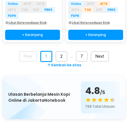
Online
JKTP
JKTB
Online
JKTP
JKTB
JKTU
TGR
CKP
PBKS
JKTU
TGR
CKP
PBKS
PDPK
PDPK
Lihat Ketersediaan Stok
Lihat Ketersediaan Stok
+ Keranjang
+ Keranjang
Prev
1
2
7
Next
…
Kembali ke atas
4.8
/5
Ulasan Berbelanja Mesin Kopi
Online di JakartaNotebook
799
Total Ulasan