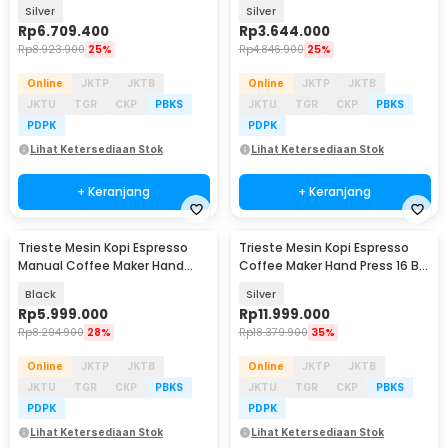
PID - MS2S
Press 16 Bar - MW1
Silver
Silver
Rp
6.709.400
Rp
3.644.000
Rp
8.923.900
25%
Rp
4.846.900
25%
Online
JKTP
JKTB
Online
JKTP
JKTB
JKTU
TGR
CKP
PBKS
JKTU
TGR
CKP
PBKS
PDPK
PDPK
Lihat Ketersediaan Stok
Lihat Ketersediaan Stok
+ Keranjang
+ Keranjang
Trieste Mesin Kopi Espresso
Trieste Mesin Kopi Espresso
Manual Coffee Maker Hand
Coffee Maker Hand Press 16 Bar
Press 25 Bar - KX-HPEM-1
- ZXS-Espresso-4
Black
Silver
Rp
5.999.000
Rp
11.999.000
Rp
8.294.900
28%
Rp
18.379.900
35%
Online
JKTP
JKTB
Online
JKTP
JKTB
JKTU
TGR
CKP
PBKS
JKTU
TGR
CKP
PBKS
PDPK
PDPK
Lihat Ketersediaan Stok
Lihat Ketersediaan Stok