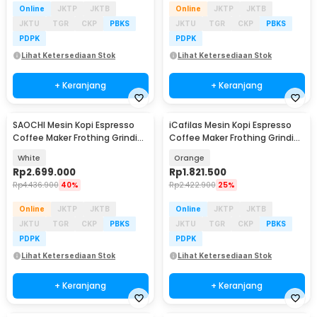
Online
JKTP
JKTB
Online
JKTP
JKTB
JKTU
TGR
CKP
PBKS
JKTU
TGR
CKP
PBKS
PDPK
PDPK
Lihat Ketersediaan Stok
Lihat Ketersediaan Stok
+ Keranjang
+ Keranjang
SAOCHI Mesin Kopi Espresso
iCafilas Mesin Kopi Espresso
Coffee Maker Frothing Grinding
Coffee Maker Frothing Grinding
15 Bar 1450W - 517EA
19 Bar - ME2603
White
Orange
Rp
2.699.000
Rp
1.821.500
Rp
4.436.900
40%
Rp
2.422.900
25%
Online
JKTP
JKTB
Online
JKTP
JKTB
JKTU
TGR
CKP
PBKS
JKTU
TGR
CKP
PBKS
PDPK
PDPK
Lihat Ketersediaan Stok
Lihat Ketersediaan Stok
+ Keranjang
+ Keranjang