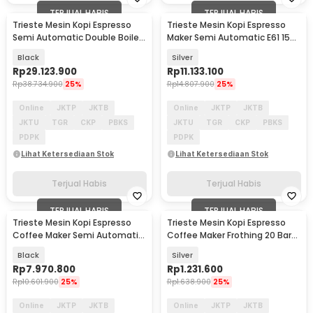
TERJUAL HABIS
TERJUAL HABIS
Trieste Mesin Kopi Espresso
Trieste Mesin Kopi Espresso
Semi Automatic Double Boiler
Maker Semi Automatic E61 15
11L E61 9 Bar - L210
Bar 2050W - M04E
Black
Silver
Rp
29.123.900
Rp
11.133.100
Rp
38.734.900
25%
Rp
14.807.900
25%
Online
JKTP
JKTB
Online
JKTP
JKTB
JKTU
TGR
CKP
PBKS
JKTU
TGR
CKP
PBKS
PDPK
PDPK
Lihat Ketersediaan Stok
Lihat Ketersediaan Stok
Terjual Habis
Terjual Habis
TERJUAL HABIS
TERJUAL HABIS
Trieste Mesin Kopi Espresso
Trieste Mesin Kopi Espresso
Coffee Maker Semi Automatic
Coffee Maker Frothing 20 Bar
15 Bar 2800W - M10A
1350W 1L - CM5105
Black
Silver
Rp
7.970.800
Rp
1.231.600
Rp
10.601.900
25%
Rp
1.638.900
25%
Online
JKTP
JKTB
Online
JKTP
JKTB