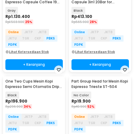
Espresso Capsule Coffee 19
Capsule 3in1 20Bar for
Bar 800ml - ME2406
Nespresso Dolce - KF-JN-02
Gray
Black
Pro2.0
Rp
1.130.400
Rp
413.100
Rp
1.503.900
25%
Rp
565.900
28%
Online
JKTP
JKTB
Online
JKTP
JKTB
JKTU
TGR
CKP
PBKS
JKTU
TGR
CKP
PBKS
PDPK
PDPK
Lihat Ketersediaan Stok
Lihat Ketersediaan Stok
+ Keranjang
+ Keranjang
One Two Cups Mesin Kopi
Part Group Head for Mesin Kopi
Espresso Semi Otomatis Drip
Espresso Trieste ST-504
Coffee Maker 750ml - CM-102
Black
No Color
Rp
196.900
Rp
19.900
Rp
296.900
34%
Rp
40.900
52%
Online
JKTP
JKTB
Online
JKTP
JKTB
JKTU
TGR
CKP
PBKS
JKTU
TGR
CKP
PBKS
PDPK
PDPK