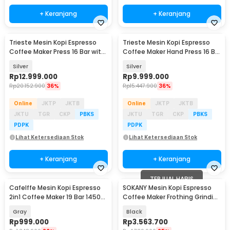
+ Keranjang
+ Keranjang
Trieste Mesin Kopi Espresso
Trieste Mesin Kopi Espresso
Coffee Maker Press 16 Bar with
Coffee Maker Hand Press 16 Bar
Power 4000W - ZXS-Espresso-
- IT-HPEM-C3
Silver
Silver
3S
Rp
12.999.000
Rp
9.999.000
Rp
20.152.900
36%
Rp
15.447.900
36%
Online
JKTP
JKTB
Online
JKTP
JKTB
JKTU
TGR
CKP
PBKS
JKTU
TGR
CKP
PBKS
PDPK
PDPK
Lihat Ketersediaan Stok
Lihat Ketersediaan Stok
+ Keranjang
+ Keranjang
TERJUAL HABIS
Cafelffe Mesin Kopi Espresso
SOKANY Mesin Kopi Espresso
2in1 Coffee Maker 19 Bar 1450W
Coffee Maker Frothing Grinding
1.1L - ST-695F
20 Bar 1350W - CM5710
Gray
Black
Rp
999.000
Rp
3.563.700