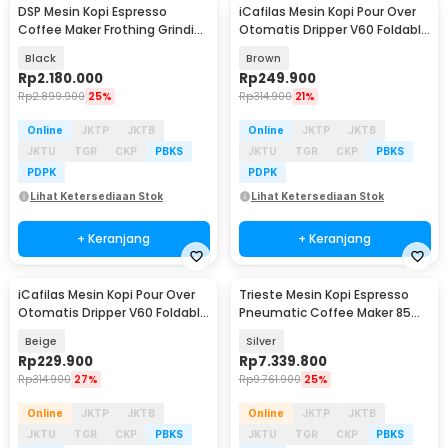
DSP Mesin Kopi Espresso
iCafilas Mesin Kopi Pour Over
Coffee Maker Frothing Grinding
Otomatis Dripper V60 Foldable
20 Bar 1350W - KA3125
300ml - MA2302
Black
Brown
Rp
2.180.000
Rp
249.900
Rp
2.899.900
25%
Rp
314.900
21%
Online
JKTP
JKTB
Online
JKTP
JKTB
JKTU
TGR
CKP
PBKS
JKTU
TGR
CKP
PBKS
PDPK
PDPK
Lihat Ketersediaan Stok
Lihat Ketersediaan Stok
+ Keranjang
+ Keranjang
iCafilas Mesin Kopi Pour Over
Trieste Mesin Kopi Espresso
Otomatis Dripper V60 Foldable
Pneumatic Coffee Maker 85ml
300ml - MA2302
with PID - AW1S
Beige
Silver
Rp
229.900
Rp
7.339.800
Rp
314.900
27%
Rp
9.761.900
25%
Online
JKTP
JKTB
Online
JKTP
JKTB
JKTU
TGR
CKP
PBKS
JKTU
TGR
CKP
PBKS