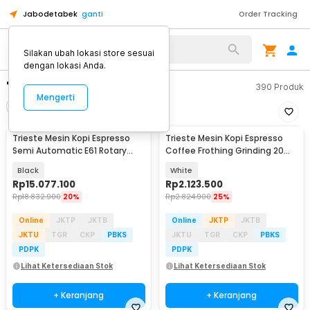
Jabodetabek
ganti
Order Tracking
Silakan ubah lokasi store sesuai
dengan lokasi Anda.
"mesin kopi"
390
Produk
Mengerti
Filter
Urutkan
Trieste Mesin Kopi Espresso
Trieste Mesin Kopi Espresso
Semi Automatic E61 Rotary
Coffee Frothing Grinding 20
Pump 20Bar 2200W - M090
Level 1350W - BG658T
Black
White
Rp
15.077.100
Rp
2.123.500
Rp
18.832.900
20%
Rp
2.824.900
25%
Online
JKTP
JKTB
Online
JKTP
JKTB
JKTU
TGR
CKP
PBKS
JKTU
TGR
CKP
PBKS
PDPK
PDPK
Lihat Ketersediaan Stok
Lihat Ketersediaan Stok
+ Keranjang
+ Keranjang