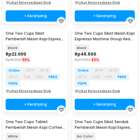
Lihat Ketersediaan Stok
Lihat Ketersediaan Stok
+ Keranjang
+ Keranjang
One Two Cups Sikat
One Two Cups Sikat Mesin Kopi
Pembersih Mesin Kopi Espresso
Espresso Machine Group Head
Cleaning Brush 2in1 - INU170
Brush - Y5
Black
Black
Rp
22.000
Rp
46.600
Rp
43.900
50%
Rp
79.900
42%
Online
JKTP
JKTB
Online
JKTP
JKTB
JKTU
TGR
CKP
PBKS
JKTU
TGR
CKP
PBKS
PDPK
PDPK
Lihat Ketersediaan Stok
Lihat Ketersediaan Stok
+ Keranjang
+ Keranjang
One Two Cups Tablet
One Two Cups Sikat Sendok
Pembersih Mesin Kopi Coffee
Pembersih Mesin Kopi Espresso
Machine Cleaner 10 PCS -
2in1 - 8809
White
No Color
CJ129