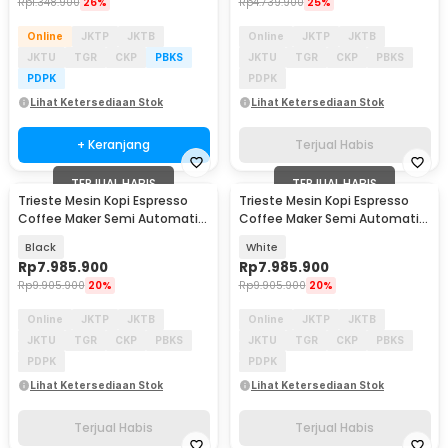
Rp
1.348.900
26%
Rp
4.739.900
25%
Online
JKTP
JKTB
Online
JKTP
JKTB
JKTU
TGR
CKP
PBKS
JKTU
TGR
CKP
PBKS
PDPK
PDPK
Lihat Ketersediaan Stok
Lihat Ketersediaan Stok
+ Keranjang
Terjual Habis
TERJUAL HABIS
TERJUAL HABIS
Trieste Mesin Kopi Espresso
Trieste Mesin Kopi Espresso
Coffee Maker Semi Automatic
Coffee Maker Semi Automatic
15 Bar 1780W - M180
15 Bar 1780W - M180
Black
White
Rp
7.985.900
Rp
7.985.900
Rp
9.905.900
20%
Rp
9.905.900
20%
Online
JKTP
JKTB
Online
JKTP
JKTB
JKTU
TGR
CKP
PBKS
JKTU
TGR
CKP
PBKS
PDPK
PDPK
Lihat Ketersediaan Stok
Lihat Ketersediaan Stok
Terjual Habis
Terjual Habis