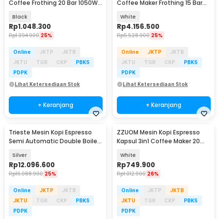
Coffee Frothing 20 Bar 1050W
Coffee Maker Frothing 15 Bar
1.5L - CM3120
1450W 1.7L - G3005L
Black
White
Rp
1.048.300
Rp
4.156.500
Rp
1.394.900
25%
Rp
5.528.900
25%
Online
JKTP
JKTB
Online
JKTP
JKTB
JKTU
TGR
CKP
PBKS
JKTU
TGR
CKP
PBKS
PDPK
PDPK
Lihat Ketersediaan Stok
Lihat Ketersediaan Stok
+ Keranjang
+ Keranjang
Trieste Mesin Kopi Espresso
ZZUOM Mesin Kopi Espresso
Semi Automatic Double Boiler
Kapsul 3in1 Coffee Maker 20
15 Bar 2050W - M05C
Bar 1350W 700ml - CM6891
Silver
White
Rp
12.096.600
Rp
749.900
Rp
16.088.900
25%
Rp
1.012.900
26%
Online
JKTP
JKTB
Online
JKTP
JKTB
JKTU
TGR
CKP
PBKS
JKTU
TGR
CKP
PBKS
PDPK
PDPK