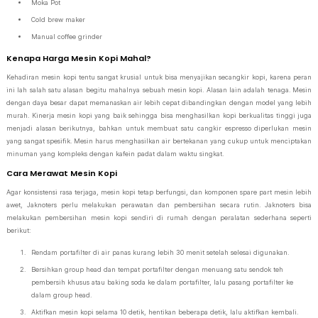
Moka Pot
Cold brew maker
Manual coffee grinder
Kenapa Harga Mesin Kopi Mahal?
Kehadiran mesin kopi tentu sangat krusial untuk bisa menyajikan secangkir kopi, karena peran
ini lah salah satu alasan begitu mahalnya sebuah mesin kopi. Alasan lain adalah tenaga. Mesin
dengan daya besar dapat memanaskan air lebih cepat dibandingkan dengan model yang lebih
murah. Kinerja mesin kopi yang baik sehingga bisa menghasilkan kopi berkualitas tinggi juga
menjadi alasan berikutnya, bahkan untuk membuat satu cangkir espresso diperlukan mesin
yang sangat spesifik. Mesin harus menghasilkan air bertekanan yang cukup untuk menciptakan
minuman yang kompleks dengan kafein padat dalam waktu singkat.
Cara Merawat Mesin Kopi
Agar konsistensi rasa terjaga, mesin kopi tetap berfungsi, dan komponen spare part mesin lebih
awet, Jaknoters perlu melakukan perawatan dan pembersihan secara rutin. Jaknoters bisa
melakukan pembersihan mesin kopi sendiri di rumah dengan peralatan sederhana seperti
berikut:
Rendam portafilter di air panas kurang lebih 30 menit setelah selesai digunakan.
Bersihkan group head dan tempat portafilter dengan menuang satu sendok teh
pembersih khusus atau baking soda ke dalam portafilter, lalu pasang portafilter ke
dalam group head.
Aktifkan mesin kopi selama 10 detik, hentikan beberapa detik, lalu aktifkan kembali.