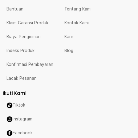
Bantuan
Tentang Kami
Klaim Garansi Produk
Kontak Kami
Biaya Pengiriman
Karir
Indeks Produk
Blog
Konfirmasi Pembayaran
Lacak Pesanan
Ikuti Kami
Tiktok
Instagram
Facebook