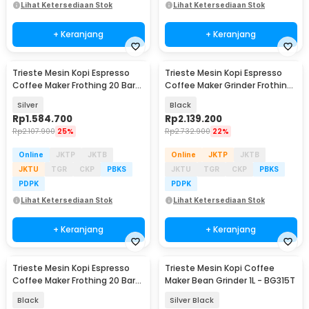
Lihat Ketersediaan Stok
Lihat Ketersediaan Stok
+ Keranjang
+ Keranjang
Trieste Mesin Kopi Espresso
Trieste Mesin Kopi Espresso
Coffee Maker Frothing 20 Bar
Coffee Maker Grinder Frothing
1.2L 1150 W - CM-601G
20 Bar 1350W - CM5520
Silver
Black
Rp
1.584.700
Rp
2.139.200
Rp
2.107.900
25%
Rp
2.732.900
22%
Online
JKTP
JKTB
Online
JKTP
JKTB
JKTU
TGR
CKP
PBKS
JKTU
TGR
CKP
PBKS
PDPK
PDPK
Lihat Ketersediaan Stok
Lihat Ketersediaan Stok
+ Keranjang
+ Keranjang
Trieste Mesin Kopi Espresso
Trieste Mesin Kopi Coffee
Coffee Maker Frothing 20 Bar
Maker Bean Grinder 1L - BG315T
1050W - CM3030
Black
Silver Black