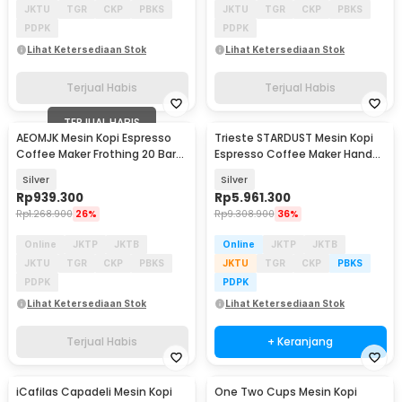
JKTU
TGR
CKP
PBKS
JKTU
TGR
CKP
PBKS
PDPK
PDPK
Lihat Ketersediaan Stok
Lihat Ketersediaan Stok
Terjual Habis
Terjual Habis
TERJUAL HABIS
AEOMJK Mesin Kopi Espresso
Trieste STARDUST Mesin Kopi
Coffee Maker Frothing 20 Bar
Espresso Coffee Maker Hand
1050W 1.2L - CM3010
Press 16 Bar - K001
Silver
Silver
Rp
939.300
Rp
5.961.300
Rp
1.268.900
26%
Rp
9.308.900
36%
Online
JKTP
JKTB
Online
JKTP
JKTB
JKTU
TGR
CKP
PBKS
JKTU
TGR
CKP
PBKS
PDPK
PDPK
Lihat Ketersediaan Stok
Lihat Ketersediaan Stok
Terjual Habis
+ Keranjang
iCafilas Capadeli Mesin Kopi
One Two Cups Mesin Kopi