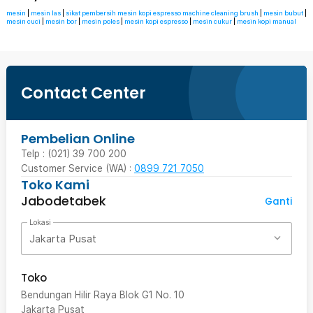
mesin
|
mesin las
|
sikat pembersih mesin kopi espresso machine cleaning brush
|
mesin bubut
|
mesin cuci
|
mesin bor
|
mesin poles
|
mesin kopi espresso
|
mesin cukur
|
mesin kopi manual
Contact Center
Pembelian Online
Telp : (021) 39 700 200
Customer Service (WA) :
0899 721 7050
Toko Kami
Jabodetabek
Ganti
Lokasi
Jakarta Pusat
Toko
Bendungan Hilir Raya Blok G1 No. 10
Jakarta Pusat