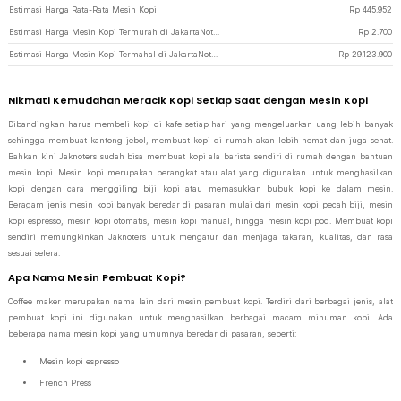
Estimasi Harga Rata-Rata Mesin Kopi
Rp
445.952
Estimasi Harga Mesin Kopi Termurah di JakartaNotebook
Rp
2.700
Estimasi Harga Mesin Kopi Termahal di JakartaNotebook
Rp
29.123.900
Nikmati Kemudahan Meracik Kopi Setiap Saat dengan Mesin Kopi
Dibandingkan harus membeli kopi di kafe setiap hari yang mengeluarkan uang lebih banyak
sehingga membuat kantong jebol, membuat kopi di rumah akan lebih hemat dan juga sehat.
Bahkan kini Jaknoters sudah bisa membuat kopi ala barista sendiri di rumah dengan bantuan
mesin kopi. Mesin kopi merupakan perangkat atau alat yang digunakan untuk menghasilkan
kopi dengan cara menggiling biji kopi atau memasukkan bubuk kopi ke dalam mesin.
Beragam jenis mesin kopi banyak beredar di pasaran mulai dari mesin kopi pecah biji, mesin
kopi espresso, mesin kopi otomatis, mesin kopi manual, hingga mesin kopi pod. Membuat kopi
sendiri memungkinkan Jaknoters untuk mengatur dan menjaga takaran, kualitas, dan rasa
sesuai selera.
Apa Nama Mesin Pembuat Kopi?
Coffee maker merupakan nama lain dari mesin pembuat kopi. Terdiri dari berbagai jenis, alat
pembuat kopi ini digunakan untuk menghasilkan berbagai macam minuman kopi. Ada
beberapa nama mesin kopi yang umumnya beredar di pasaran, seperti:
Mesin kopi espresso
French Press