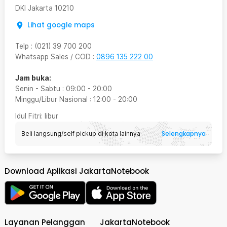
DKI Jakarta
10210
Lihat google maps
Telp
:
(021) 39 700 200
Whatsapp Sales / COD
:
0896 135 222 00
Jam buka:
Senin - Sabtu
:
09:00
-
20:00
Minggu/Libur Nasional
:
12:00
-
20:00
Idul Fitri
: libur
Selengkapnya
Beli langsung/self pickup di kota lainnya
Download Aplikasi JakartaNotebook
Layanan Pelanggan
JakartaNotebook