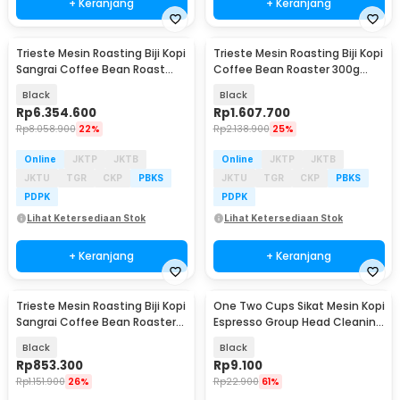
+ Keranjang
+ Keranjang
Trieste Mesin Roasting Biji Kopi
Trieste Mesin Roasting Biji Kopi
Sangrai Coffee Bean Roast
Coffee Bean Roaster 300g
1000W 400g - IT-CBR-1
2200W - JMS-210
Black
Black
Rp
6.354.600
Rp
1.607.700
Rp
8.058.900
22%
Rp
2.138.900
25%
Online
JKTP
JKTB
Online
JKTP
JKTB
JKTU
TGR
CKP
PBKS
JKTU
TGR
CKP
PBKS
PDPK
PDPK
Lihat Ketersediaan Stok
Lihat Ketersediaan Stok
+ Keranjang
+ Keranjang
Trieste Mesin Roasting Biji Kopi
One Two Cups Sikat Mesin Kopi
Sangrai Coffee Bean Roaster
Espresso Group Head Cleaning
70g - SJ-CR01
Brush 10mm - AD-232
Black
Black
Rp
853.300
Rp
9.100
Rp
1.151.900
26%
Rp
22.900
61%