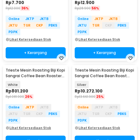
Rp
7.700
Rp
12.900
Rp
12.000
36%
Rp
28.900
56%
Online
JKTP
JKTB
Online
JKTP
JKTB
JKTU
TGR
CKP
PBKS
JKTU
TGR
CKP
PBKS
PDPK
PDPK
Lihat Ketersediaan Stok
Lihat Ketersediaan Stok
+ Keranjang
+ Keranjang
Trieste Mesin Roasting Biji Kopi
Trieste Mesin Roasting Biji Kopi
Sangrai Coffee Bean Roaster
Sangrai Coffee Bean Roast
750g 800W - MK-301
1000W 400g - IT-CBR-2
White
Silver
Rp
801.200
Rp
10.272.100
Rp
1.081.900
26%
Rp
13.661.900
25%
Online
JKTP
JKTB
Online
JKTP
JKTB
JKTU
TGR
CKP
PBKS
JKTU
TGR
CKP
PBKS
PDPK
PDPK
Lihat Ketersediaan Stok
Lihat Ketersediaan Stok