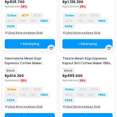
Rp
829.700
Rp
1.135.300
Rp
1.120.900
26%
Rp
1.509.900
25%
Online
JKTP
JKTB
Online
JKTP
JKTB
JKTU
TGR
CKP
PBKS
JKTU
TGR
CKP
PBKS
PDPK
PDPK
Lihat Ketersediaan Stok
Lihat Ketersediaan Stok
+ Keranjang
+ Keranjang
Vanmalone Mesin Kopi
Trieste Mesin Kopi Espresso
Espresso Coffee Maker
Kapsul 3in1 Coffee Maker 19Bar
Frothing 800W 240ml - CM6810
1450W 600ml - AC-514K
Black
Black
Rp
514.300
Rp
999.000
Rp
694.900
26%
Rp
1.348.900
26%
Online
JKTP
JKTB
Online
JKTP
JKTB
JKTU
TGR
CKP
PBKS
JKTU
TGR
CKP
PBKS
PDPK
PDPK
Lihat Ketersediaan Stok
Lihat Ketersediaan Stok