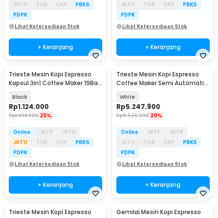
JKTU
TGR
CKP
PBKS
JKTU
TGR
CKP
PBKS
PDPK
PDPK
Lihat Ketersediaan Stok
Lihat Ketersediaan Stok
+ Keranjang
+ Keranjang
Trieste Mesin Kopi Espresso
Trieste Mesin Kopi Espresso
Kapsul 3in1 Coffee Maker 19Bar
Coffee Maker Semi Automatic
1450W 600ml - ST-504
15 Bar 1450W - C100
Black
White
Rp
1.124.000
Rp
5.247.900
Rp
1.494.900
25%
Rp
6.536.900
20%
Online
JKTP
JKTB
Online
JKTP
JKTB
JKTU
TGR
CKP
PBKS
JKTU
TGR
CKP
PBKS
PDPK
PDPK
Lihat Ketersediaan Stok
Lihat Ketersediaan Stok
+ Keranjang
+ Keranjang
Trieste Mesin Kopi Espresso
Gemilai Mesin Kopi Espresso