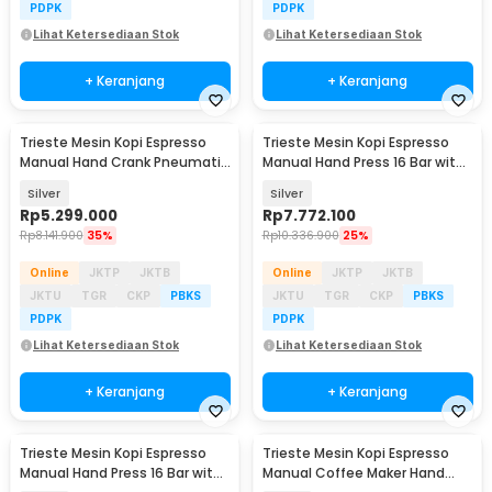
PDPK
PDPK
Lihat Ketersediaan Stok
Lihat Ketersediaan Stok
+ Keranjang
+ Keranjang
Trieste Mesin Kopi Espresso
Trieste Mesin Kopi Espresso
Manual Hand Crank Pneumatic
Manual Hand Press 16 Bar with
85ml with PID - AWS
PID - MSYS
Silver
Silver
Rp
5.299.000
Rp
7.772.100
Rp
8.141.900
35%
Rp
10.336.900
25%
Online
JKTP
JKTB
Online
JKTP
JKTB
JKTU
TGR
CKP
PBKS
JKTU
TGR
CKP
PBKS
PDPK
PDPK
Lihat Ketersediaan Stok
Lihat Ketersediaan Stok
+ Keranjang
+ Keranjang
Trieste Mesin Kopi Espresso
Trieste Mesin Kopi Espresso
Manual Hand Press 16 Bar with
Manual Coffee Maker Hand