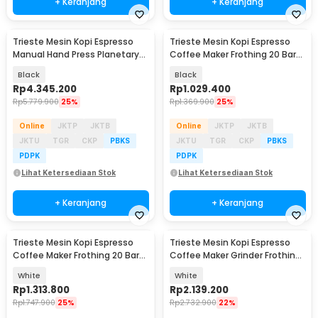
+ Keranjang
+ Keranjang
Trieste Mesin Kopi Espresso
Trieste Mesin Kopi Espresso
Baru
Manual Hand Press Planetary
Coffee Maker Frothing 20 Bar
Gear Reduction - CMFL003
1050W - CM3171
Black
Black
Rp
4.345.200
Rp
1.029.400
Rp
5.779.900
25%
Rp
1.369.900
25%
Online
JKTP
JKTB
Online
JKTP
JKTB
JKTU
TGR
CKP
PBKS
JKTU
TGR
CKP
PBKS
PDPK
PDPK
Lihat Ketersediaan Stok
Lihat Ketersediaan Stok
+ Keranjang
+ Keranjang
Trieste Mesin Kopi Espresso
Trieste Mesin Kopi Espresso
Coffee Maker Frothing 20 Bar
Coffee Maker Grinder Frothing
1350W - CM5600
20 Bar 1350W - CM5520
White
White
Rp
1.313.800
Rp
2.139.200
Rp
1.747.900
25%
Rp
2.732.900
22%