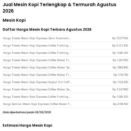
Jual Mesin Kopi Terlengkap & Termurah Agustus
2026
Mesin Kopi
Daftar Harga Mesin Kopi Terbaru Agustus 2026
Harga Trieste Mesin Kopi Espresso Semi Automatic E61 Rotary Pump 20Bar 2200W - M090 - Black
Rp
15.077.100
Harga Trieste Mesin Kopi Espresso Coffee Frothing Grinding 20 Level 1350W - BG658T - White
Rp
2.123.500
Harga Trieste Mesin Kopi Espresso Coffee Frothing 20 Bar 1050W 1.5L - CM3120 - White
Rp
1.048.300
Harga Trieste Mesin Kopi Espresso Coffee Maker Frothing 20 Bar 850W 1.6L - CM6863 - Black
Rp
1.287.500
Harga Trieste Mesin Kopi Espresso Coffee Maker Semi Automatic 15 Bar 1780W - M180 - Silver
Rp
7.985.900
Harga Trieste Mesin Kopi Espresso Coffee Maker Frothing 20 Bar 850W 1.8L - MK-868 - Black
Rp
1.118.700
Harga Trieste Mesin Kopi Espresso Kapsul 3in1 Coffee Maker 19Bar 1450W 600ml - ST-504 - Black
Rp
1.124.000
Harga Trieste Mesin Kopi Espresso Coffee Maker Semi Automatic 15 Bar 1450W - C100 - White
Rp
5.247.900
Harga Trieste Mesin Kopi Espresso Coffee Frothing 20 Bar 1050W 1.5L - CM3120 - Black
Rp
1.048.300
Harga Gemilai Mesin Kopi Espresso Coffee Maker Frothing 15 Bar 1450W 1.7L - G3005L - White
Rp
4.156.500
Data diperbaharui pada 08/08/2026
Estimasi Harga Mesin Kopi