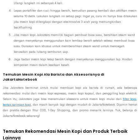
Ulangi langkah ini sebanyak 4 kali.
Lepas portafilter dan cuci hingga bersih, kemudian pasang kembali dan aktifkan mesin
selama 10 detik. Lakukan langkah ini setiap pagi. Ingat ya, cara ini hanya bisa dilakukan
jika mesin kopi dilengkapi dengan electrovalve 3 arah yang memungkinkan
backflushing.
Jika mesin kopi Jaknoters memiliki bagian pembuat busa susu, bersihkan steam wand
dengan menyekanya menggunakan kain lembap bersih setelah selesai membuat busa
susu. Gunakan kain khusus untuk membersihkan steam wand untuk mencegah
kerusakan pada lubang semburan uap.
Jaga badan mesin kopi tetap bersih dengan menyekanya menggunakan lap. Hindari
komponen mesin dalam keadaan basah.
Temukan Mesin Kopi Ala Barista dan Aksesorisnya di
JakartaNotebook
Jika Jaknoters berminat untuk mulai membuat kopi ala barista di rumah, ada beberapa
rekomendasi mulai dari mesin kopi espresso, mesin kopi kapsul, dan penggiling kopi elektrik.
Selain itu, Jaknoters juga bisa menemukan aksesoris untuk mesin kopi mulai dari
filter kopi
,
kertas saringan kopi
, dan masih banyak lagi dengan mudah di JakartaNotebook. Dijamin hemat
dan praktis dengan fitur COD, 1-Day Shipping, dan promo menarik lainnya. Yuk, belanja di
JakartaNotebook sekarang!
Temukan Rekomendasi Mesin Kopi dan Produk Terbaik
Lainnya