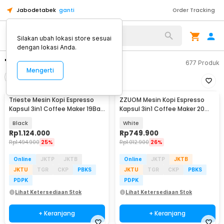
Jabodetabek
ganti
Order Tracking
Silakan ubah lokasi store sesuai
dengan lokasi Anda.
"mesin kopi kapsul"
677
Produk
Mengerti
Filter
Urutkan
Trieste Mesin Kopi Espresso
ZZUOM Mesin Kopi Espresso
Kapsul 3in1 Coffee Maker 19Bar
Kapsul 3in1 Coffee Maker 20
1450W 600ml - ST-504
Bar 1350W 700ml - CM6891
Black
White
Rp
1.124.000
Rp
749.900
Rp
1.494.900
25%
Rp
1.012.900
26%
Online
JKTP
JKTB
Online
JKTP
JKTB
JKTU
TGR
CKP
PBKS
JKTU
TGR
CKP
PBKS
PDPK
PDPK
Lihat Ketersediaan Stok
Lihat Ketersediaan Stok
+ Keranjang
+ Keranjang