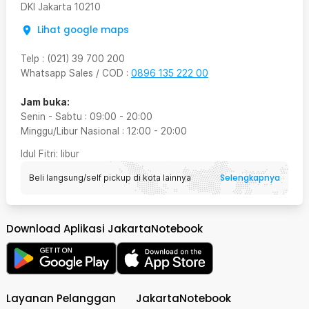
DKI Jakarta
10210
Lihat google maps
Telp
:
(021) 39 700 200
Whatsapp Sales / COD
:
0896 135 222 00
Jam buka:
Senin - Sabtu
:
09:00
-
20:00
Minggu/Libur Nasional
:
12:00
-
20:00
Idul Fitri
: libur
Selengkapnya
Beli langsung/self pickup di kota lainnya
Download Aplikasi JakartaNotebook
Layanan Pelanggan
JakartaNotebook