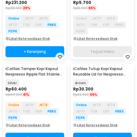
Rp
231.200
Rp
5.700
Rp
316.900
28%
Rp
15.900
65%
Online
JKTP
JKTB
Online
JKTP
JKTB
JKTU
TGR
CKP
PBKS
JKTU
TGR
CKP
PBKS
PDPK
PDPK
Lihat Ketersediaan Stok
Lihat Ketersediaan Stok
+ Keranjang
Terjual Habis
iCafilas Tamper Kopi Kapsul
iCafilas Tutup Kopi Kapsul
Nespresso Ripple Flat Stainless
Reusable Lid for Nespresso
Steel 24mm - B-SS
Vertuo Capsule - I404ML
Silver
Brown
Rp
60.400
Rp
30.300
Rp
100.900
41%
Rp
55.900
46%
Online
JKTP
JKTB
Online
JKTP
JKTB
JKTU
TGR
CKP
PBKS
JKTU
TGR
CKP
PBKS
PDPK
PDPK
Lihat Ketersediaan Stok
Lihat Ketersediaan Stok