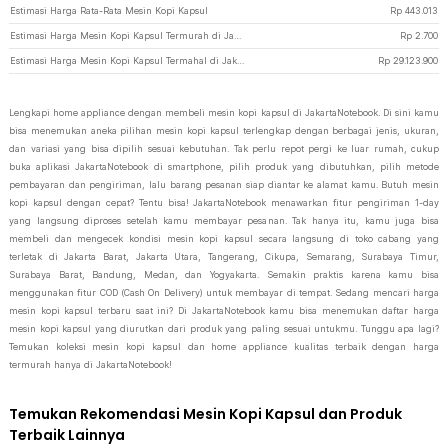
Estimasi Harga Rata-Rata Mesin Kopi Kapsul
Rp
443.013
Estimasi Harga Mesin Kopi Kapsul Termurah di JakartaNotebook
Rp
2.700
Estimasi Harga Mesin Kopi Kapsul Termahal di JakartaNotebook
Rp
29.123.900
Lengkapi home appliance dengan membeli mesin kopi kapsul di JakartaNotebook. Di sini kamu
bisa menemukan aneka pilihan mesin kopi kapsul terlengkap dengan berbagai jenis, ukuran,
dan variasi yang bisa dipilih sesuai kebutuhan. Tak perlu repot pergi ke luar rumah, cukup
buka aplikasi JakartaNotebook di smartphone, pilih produk yang dibutuhkan, pilih metode
pembayaran dan pengiriman, lalu barang pesanan siap diantar ke alamat kamu. Butuh mesin
kopi kapsul dengan cepat? Tentu bisa! JakartaNotebook menawarkan fitur pengiriman 1-day
yang langsung diproses setelah kamu membayar pesanan. Tak hanya itu, kamu juga bisa
membeli dan mengecek kondisi mesin kopi kapsul secara langsung di toko cabang yang
terletak di Jakarta Barat, Jakarta Utara, Tangerang, Cikupa, Semarang, Surabaya Timur,
Surabaya Barat, Bandung, Medan, dan Yogyakarta. Semakin praktis karena kamu bisa
menggunakan fitur COD (Cash On Delivery) untuk membayar di tempat. Sedang mencari harga
mesin kopi kapsul terbaru saat ini? Di JakartaNotebook kamu bisa menemukan daftar harga
mesin kopi kapsul yang diurutkan dari produk yang paling sesuai untukmu. Tunggu apa lagi?
Temukan koleksi mesin kopi kapsul dan home appliance kualitas terbaik dengan harga
termurah hanya di JakartaNotebook!
Temukan Rekomendasi Mesin Kopi Kapsul dan Produk
Terbaik Lainnya