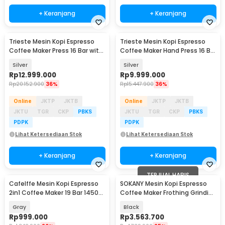
+ Keranjang
+ Keranjang
Trieste Mesin Kopi Espresso
Trieste Mesin Kopi Espresso
Coffee Maker Press 16 Bar with
Coffee Maker Hand Press 16 Bar
Power 4000W - ZXS-Espresso-
- IT-HPEM-C3
Silver
Silver
3S
Rp
12.999.000
Rp
9.999.000
Rp
20.152.900
36%
Rp
15.447.900
36%
Online
JKTP
JKTB
Online
JKTP
JKTB
JKTU
TGR
CKP
PBKS
JKTU
TGR
CKP
PBKS
PDPK
PDPK
Lihat Ketersediaan Stok
Lihat Ketersediaan Stok
+ Keranjang
+ Keranjang
TERJUAL HABIS
Cafelffe Mesin Kopi Espresso
SOKANY Mesin Kopi Espresso
2in1 Coffee Maker 19 Bar 1450W
Coffee Maker Frothing Grinding
1.1L - ST-695F
20 Bar 1350W - CM5710
Gray
Black
Rp
999.000
Rp
3.563.700