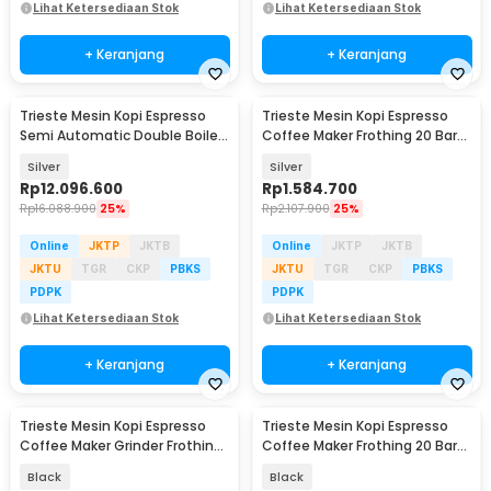
Lihat Ketersediaan Stok
Lihat Ketersediaan Stok
+ Keranjang
+ Keranjang
Trieste Mesin Kopi Espresso
Trieste Mesin Kopi Espresso
Semi Automatic Double Boiler
Coffee Maker Frothing 20 Bar
15 Bar 2050W - M05C
1.2L 1150 W - CM-601G
Silver
Silver
Rp
12.096.600
Rp
1.584.700
Rp
16.088.900
25%
Rp
2.107.900
25%
Online
JKTP
JKTB
Online
JKTP
JKTB
JKTU
TGR
CKP
PBKS
JKTU
TGR
CKP
PBKS
PDPK
PDPK
Lihat Ketersediaan Stok
Lihat Ketersediaan Stok
+ Keranjang
+ Keranjang
Trieste Mesin Kopi Espresso
Trieste Mesin Kopi Espresso
Coffee Maker Grinder Frothing
Coffee Maker Frothing 20 Bar
20 Bar 1350W - CM5520
1050W - CM3030
Black
Black