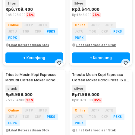
PID - MS2S
Press 16 Bar - MW1
Silver
Silver
Rp
6.709.400
Rp
3.644.000
Rp
8.923.900
25%
Rp
4.846.900
25%
Online
JKTP
JKTB
Online
JKTP
JKTB
JKTU
TGR
CKP
PBKS
JKTU
TGR
CKP
PBKS
PDPK
PDPK
Lihat Ketersediaan Stok
Lihat Ketersediaan Stok
+ Keranjang
+ Keranjang
Trieste Mesin Kopi Espresso
Trieste Mesin Kopi Espresso
Manual Coffee Maker Hand
Coffee Maker Hand Press 16 Bar
Press 25 Bar - KX-HPEM-1
- ZXS-Espresso-4
Black
Silver
Rp
5.999.000
Rp
11.999.000
Rp
8.294.900
28%
Rp
18.379.900
35%
Online
JKTP
JKTB
Online
JKTP
JKTB
JKTU
TGR
CKP
PBKS
JKTU
TGR
CKP
PBKS
PDPK
PDPK
Lihat Ketersediaan Stok
Lihat Ketersediaan Stok