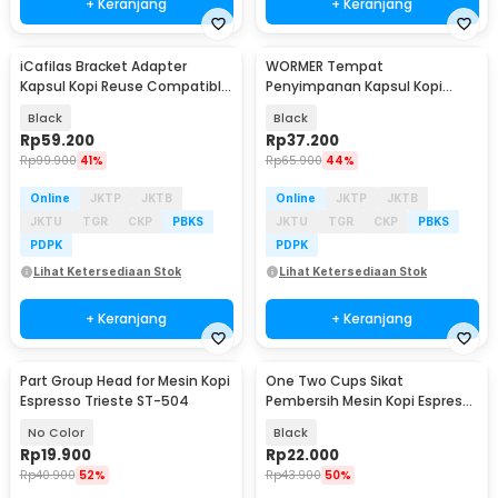
+ Keranjang
+ Keranjang
iCafilas Bracket Adapter
WORMER Tempat
Kapsul Kopi Reuse Compatible
Penyimpanan Kapsul Kopi
for Dolce Gusto - UE2229
Coffee Capsule Storage Rack -
Black
Black
C160
Rp
59.200
Rp
37.200
Rp
99.900
41%
Rp
65.900
44%
Online
JKTP
JKTB
Online
JKTP
JKTB
JKTU
TGR
CKP
PBKS
JKTU
TGR
CKP
PBKS
PDPK
PDPK
Lihat Ketersediaan Stok
Lihat Ketersediaan Stok
+ Keranjang
+ Keranjang
Part Group Head for Mesin Kopi
One Two Cups Sikat
Espresso Trieste ST-504
Pembersih Mesin Kopi Espresso
Cleaning Brush 2in1 - INU170
No Color
Black
Rp
19.900
Rp
22.000
Rp
40.900
52%
Rp
43.900
50%