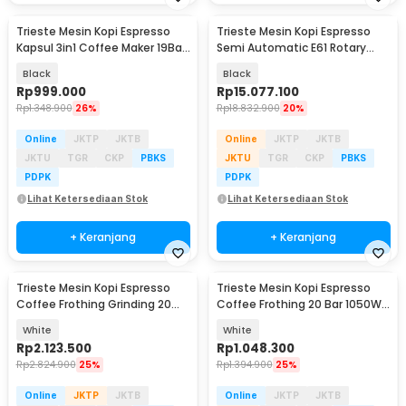
Trieste Mesin Kopi Espresso
Trieste Mesin Kopi Espresso
Kapsul 3in1 Coffee Maker 19Bar
Semi Automatic E61 Rotary
1450W 600ml - AC-514K
Pump 20Bar 2200W - M090
Black
Black
Rp
999.000
Rp
15.077.100
Rp
1.348.900
26%
Rp
18.832.900
20%
Online
JKTP
JKTB
Online
JKTP
JKTB
JKTU
TGR
CKP
PBKS
JKTU
TGR
CKP
PBKS
PDPK
PDPK
Lihat Ketersediaan Stok
Lihat Ketersediaan Stok
+ Keranjang
+ Keranjang
Trieste Mesin Kopi Espresso
Trieste Mesin Kopi Espresso
Coffee Frothing Grinding 20
Coffee Frothing 20 Bar 1050W
Level 1350W - BG658T
1.5L - CM3120
White
White
Rp
2.123.500
Rp
1.048.300
Rp
2.824.900
25%
Rp
1.394.900
25%
Online
JKTP
JKTB
Online
JKTP
JKTB