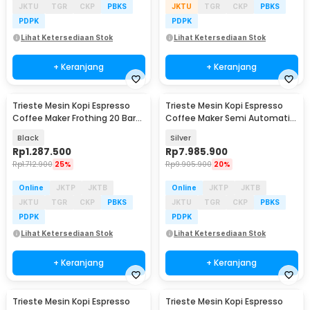
JKTU
TGR
CKP
PBKS
JKTU
TGR
CKP
PBKS
PDPK
PDPK
Lihat Ketersediaan Stok
Lihat Ketersediaan Stok
+ Keranjang
+ Keranjang
Trieste Mesin Kopi Espresso
Trieste Mesin Kopi Espresso
Coffee Maker Frothing 20 Bar
Coffee Maker Semi Automatic
850W 1.6L - CM6863
15 Bar 1780W - M180
Black
Silver
Rp
1.287.500
Rp
7.985.900
Rp
1.712.900
25%
Rp
9.905.900
20%
Online
JKTP
JKTB
Online
JKTP
JKTB
JKTU
TGR
CKP
PBKS
JKTU
TGR
CKP
PBKS
PDPK
PDPK
Lihat Ketersediaan Stok
Lihat Ketersediaan Stok
+ Keranjang
+ Keranjang
Trieste Mesin Kopi Espresso
Trieste Mesin Kopi Espresso