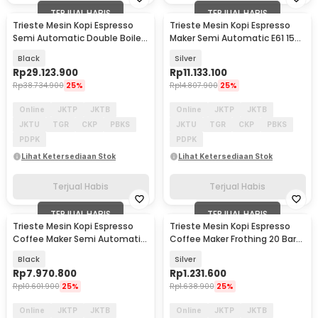
TERJUAL HABIS
TERJUAL HABIS
Trieste Mesin Kopi Espresso
Trieste Mesin Kopi Espresso
Semi Automatic Double Boiler
Maker Semi Automatic E61 15
11L E61 9 Bar - L210
Bar 2050W - M04E
Black
Silver
Rp
29.123.900
Rp
11.133.100
Rp
38.734.900
25%
Rp
14.807.900
25%
Online
JKTP
JKTB
Online
JKTP
JKTB
JKTU
TGR
CKP
PBKS
JKTU
TGR
CKP
PBKS
PDPK
PDPK
Lihat Ketersediaan Stok
Lihat Ketersediaan Stok
Terjual Habis
Terjual Habis
TERJUAL HABIS
TERJUAL HABIS
Trieste Mesin Kopi Espresso
Trieste Mesin Kopi Espresso
Coffee Maker Semi Automatic
Coffee Maker Frothing 20 Bar
15 Bar 2800W - M10A
1350W 1L - CM5105
Black
Silver
Rp
7.970.800
Rp
1.231.600
Rp
10.601.900
25%
Rp
1.638.900
25%
Online
JKTP
JKTB
Online
JKTP
JKTB