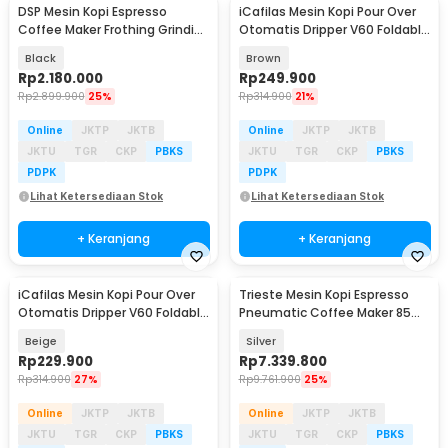
DSP Mesin Kopi Espresso
iCafilas Mesin Kopi Pour Over
Coffee Maker Frothing Grinding
Otomatis Dripper V60 Foldable
20 Bar 1350W - KA3125
300ml - MA2302
Black
Brown
Rp
2.180.000
Rp
249.900
Rp
2.899.900
25%
Rp
314.900
21%
Online
JKTP
JKTB
Online
JKTP
JKTB
JKTU
TGR
CKP
PBKS
JKTU
TGR
CKP
PBKS
PDPK
PDPK
Lihat Ketersediaan Stok
Lihat Ketersediaan Stok
+ Keranjang
+ Keranjang
iCafilas Mesin Kopi Pour Over
Trieste Mesin Kopi Espresso
Otomatis Dripper V60 Foldable
Pneumatic Coffee Maker 85ml
300ml - MA2302
with PID - AW1S
Beige
Silver
Rp
229.900
Rp
7.339.800
Rp
314.900
27%
Rp
9.761.900
25%
Online
JKTP
JKTB
Online
JKTP
JKTB
JKTU
TGR
CKP
PBKS
JKTU
TGR
CKP
PBKS