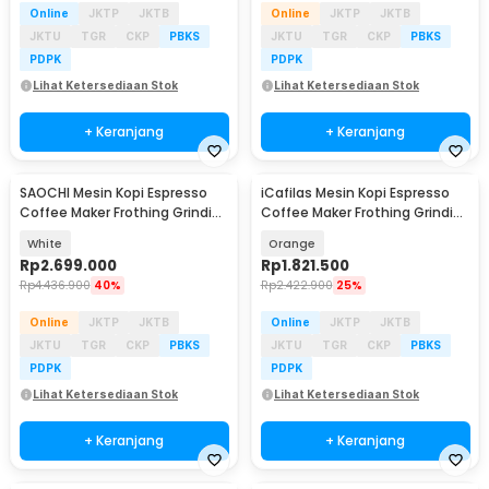
Online
JKTP
JKTB
Online
JKTP
JKTB
JKTU
TGR
CKP
PBKS
JKTU
TGR
CKP
PBKS
PDPK
PDPK
Lihat Ketersediaan Stok
Lihat Ketersediaan Stok
+ Keranjang
+ Keranjang
SAOCHI Mesin Kopi Espresso
iCafilas Mesin Kopi Espresso
Coffee Maker Frothing Grinding
Coffee Maker Frothing Grinding
15 Bar 1450W - 517EA
19 Bar - ME2603
White
Orange
Rp
2.699.000
Rp
1.821.500
Rp
4.436.900
40%
Rp
2.422.900
25%
Online
JKTP
JKTB
Online
JKTP
JKTB
JKTU
TGR
CKP
PBKS
JKTU
TGR
CKP
PBKS
PDPK
PDPK
Lihat Ketersediaan Stok
Lihat Ketersediaan Stok
+ Keranjang
+ Keranjang