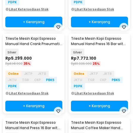
PDPK
PDPK
Lihat Ketersediaan Stok
Lihat Ketersediaan Stok
+ Keranjang
+ Keranjang
Trieste Mesin Kopi Espresso
Trieste Mesin Kopi Espresso
Manual Hand Crank Pneumatic
Manual Hand Press 16 Bar with
85ml with PID - AWS
PID - MSYS
Silver
Silver
Rp
5.299.000
Rp
7.772.100
Rp
8.141.900
35%
Rp
10.336.900
25%
Online
JKTP
JKTB
Online
JKTP
JKTB
JKTU
TGR
CKP
PBKS
JKTU
TGR
CKP
PBKS
PDPK
PDPK
Lihat Ketersediaan Stok
Lihat Ketersediaan Stok
+ Keranjang
+ Keranjang
Trieste Mesin Kopi Espresso
Trieste Mesin Kopi Espresso
Manual Hand Press 16 Bar with
Manual Coffee Maker Hand