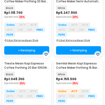
Coffee Maker Frothing 20 Bar
Coffee Maker Semi Automatic
850W 1.8L - MK-868
15 Bar 1450W - C100
Black
White
Rp
1.118.700
Rp
5.247.900
Rp
1.487.900
25%
Rp
6.536.900
20%
Online
JKTP
JKTB
Online
JKTP
JKTB
JKTU
TGR
CKP
PBKS
JKTU
TGR
CKP
PBKS
PDPK
PDPK
Lihat Ketersediaan Stok
Lihat Ketersediaan Stok
+ Keranjang
+ Keranjang
Trieste Mesin Kopi Espresso
Gemilai Mesin Kopi Espresso
Coffee Frothing 20 Bar 1050W
Coffee Maker Frothing 15 Bar
1.5L - CM3120
1450W 1.7L - G3005L
Black
White
Rp
1.048.300
Rp
4.156.500
Rp
1.394.900
25%
Rp
5.528.900
25%
Online
JKTP
JKTB
Online
JKTP
JKTB
JKTU
TGR
CKP
PBKS
JKTU
TGR
CKP
PBKS
PDPK
PDPK