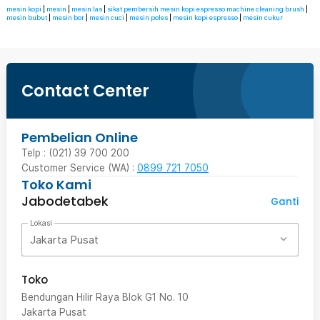
mesin kopi
|
mesin
|
mesin las
|
sikat pembersih mesin kopi espresso machine cleaning brush
|
mesin bubut
|
mesin bor
|
mesin cuci
|
mesin poles
|
mesin kopi espresso
|
mesin cukur
Contact Center
Pembelian Online
Telp : (021) 39 700 200
Customer Service (WA) :
0899 721 7050
Toko Kami
Jabodetabek
Ganti
Lokasi
Jakarta Pusat
Toko
Bendungan Hilir Raya Blok G1 No. 10
Jakarta Pusat