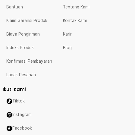
Bantuan
Tentang Kami
Klaim Garansi Produk
Kontak Kami
Biaya Pengiriman
Karir
Indeks Produk
Blog
Konfirmasi Pembayaran
Lacak Pesanan
Ikuti Kami
Tiktok
Instagram
Facebook