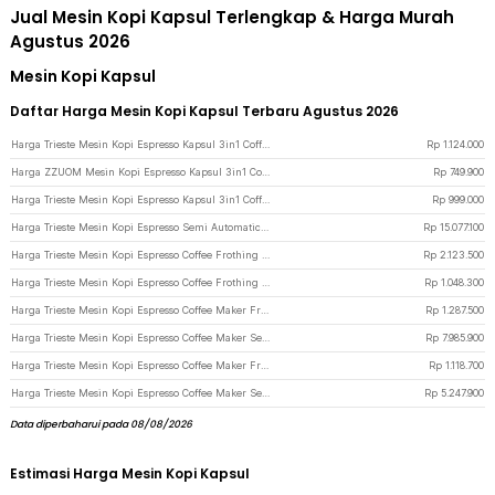
Jual Mesin Kopi Kapsul Terlengkap & Harga Murah
Agustus 2026
Mesin Kopi Kapsul
Daftar Harga Mesin Kopi Kapsul Terbaru Agustus 2026
Harga Trieste Mesin Kopi Espresso Kapsul 3in1 Coffee Maker 19Bar 1450W 600ml - ST-504 - Black
Rp
1.124.000
Harga ZZUOM Mesin Kopi Espresso Kapsul 3in1 Coffee Maker 20 Bar 1350W 700ml - CM6891 - White
Rp
749.900
Harga Trieste Mesin Kopi Espresso Kapsul 3in1 Coffee Maker 19Bar 1450W 600ml - AC-514K - Black
Rp
999.000
Harga Trieste Mesin Kopi Espresso Semi Automatic E61 Rotary Pump 20Bar 2200W - M090 - Black
Rp
15.077.100
Harga Trieste Mesin Kopi Espresso Coffee Frothing Grinding 20 Level 1350W - BG658T - White
Rp
2.123.500
Harga Trieste Mesin Kopi Espresso Coffee Frothing 20 Bar 1050W 1.5L - CM3120 - White
Rp
1.048.300
Harga Trieste Mesin Kopi Espresso Coffee Maker Frothing 20 Bar 850W 1.6L - CM6863 - Black
Rp
1.287.500
Harga Trieste Mesin Kopi Espresso Coffee Maker Semi Automatic 15 Bar 1780W - M180 - Silver
Rp
7.985.900
Harga Trieste Mesin Kopi Espresso Coffee Maker Frothing 20 Bar 850W 1.8L - MK-868 - Black
Rp
1.118.700
Harga Trieste Mesin Kopi Espresso Coffee Maker Semi Automatic 15 Bar 1450W - C100 - White
Rp
5.247.900
Data diperbaharui pada 08/08/2026
Estimasi Harga Mesin Kopi Kapsul