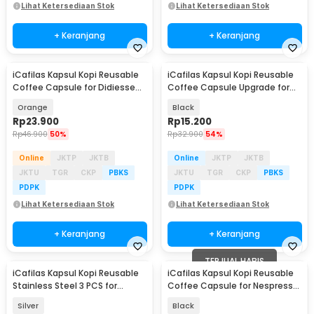
Lihat Ketersediaan Stok
Lihat Ketersediaan Stok
+ Keranjang
+ Keranjang
iCafilas Kapsul Kopi Reusable
iCafilas Kapsul Kopi Reusable
Coffee Capsule for Didiesse
Coffee Capsule Upgrade for
Frog Machine - CC42
Nespresso - CC45
Orange
Black
Rp
23.900
Rp
15.200
Rp
46.900
50%
Rp
32.900
54%
Online
JKTP
JKTB
Online
JKTP
JKTB
JKTU
TGR
CKP
PBKS
JKTU
TGR
CKP
PBKS
PDPK
PDPK
Lihat Ketersediaan Stok
Lihat Ketersediaan Stok
+ Keranjang
+ Keranjang
TERJUAL HABIS
iCafilas Kapsul Kopi Reusable
iCafilas Kapsul Kopi Reusable
Stainless Steel 3 PCS for
Coffee Capsule for Nespresso
Nespresso - HFKK3
Machine - CC30
Silver
Black