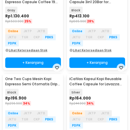
Espresso Capsule Coffee 19
Capsule 3in1 20Bar for
Bar 800ml - ME2406
Nespresso Dolce - KF-JN-02
Gray
Black
Pro2.0
Rp
1.130.400
Rp
413.100
Rp
1.503.900
25%
Rp
565.900
28%
Online
JKTP
JKTB
Online
JKTP
JKTB
JKTU
TGR
CKP
PBKS
JKTU
TGR
CKP
PBKS
PDPK
PDPK
Lihat Ketersediaan Stok
Lihat Ketersediaan Stok
+ Keranjang
+ Keranjang
One Two Cups Mesin Kopi
iCafilas Kapsul Kopi Reusable
Espresso Semi Otomatis Drip
Coffee Capsule for Lavazza
Coffee Maker 750ml - CM-102
Blue Machine - CC451
Black
Silver
Rp
196.900
Rp
164.000
Rp
296.900
34%
Rp
244.900
34%
Online
JKTP
JKTB
Online
JKTP
JKTB
JKTU
TGR
CKP
PBKS
JKTU
TGR
CKP
PBKS
PDPK
PDPK