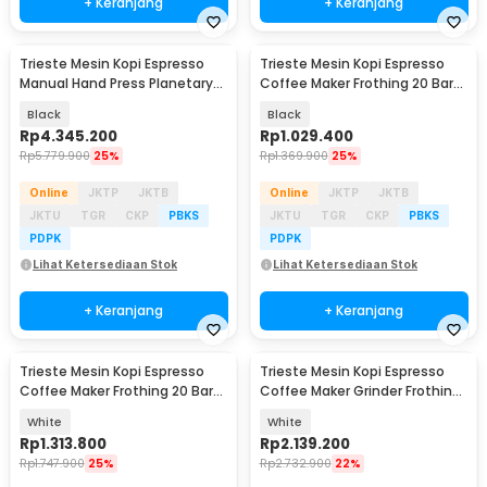
+ Keranjang
+ Keranjang
Trieste Mesin Kopi Espresso
Trieste Mesin Kopi Espresso
Baru
Manual Hand Press Planetary
Coffee Maker Frothing 20 Bar
Gear Reduction - CMFL003
1050W - CM3171
Black
Black
Rp
4.345.200
Rp
1.029.400
Rp
5.779.900
25%
Rp
1.369.900
25%
Online
JKTP
JKTB
Online
JKTP
JKTB
JKTU
TGR
CKP
PBKS
JKTU
TGR
CKP
PBKS
PDPK
PDPK
Lihat Ketersediaan Stok
Lihat Ketersediaan Stok
+ Keranjang
+ Keranjang
Trieste Mesin Kopi Espresso
Trieste Mesin Kopi Espresso
Coffee Maker Frothing 20 Bar
Coffee Maker Grinder Frothing
1350W - CM5600
20 Bar 1350W - CM5520
White
White
Rp
1.313.800
Rp
2.139.200
Rp
1.747.900
25%
Rp
2.732.900
22%