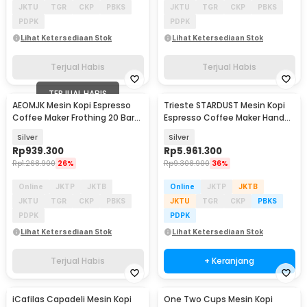
JKTU
TGR
CKP
PBKS
JKTU
TGR
CKP
PBKS
PDPK
PDPK
Lihat Ketersediaan Stok
Lihat Ketersediaan Stok
Terjual Habis
Terjual Habis
TERJUAL HABIS
AEOMJK Mesin Kopi Espresso
Trieste STARDUST Mesin Kopi
Coffee Maker Frothing 20 Bar
Espresso Coffee Maker Hand
1050W 1.2L - CM3010
Press 16 Bar - K001
Silver
Silver
Rp
939.300
Rp
5.961.300
Rp
1.268.900
26%
Rp
9.308.900
36%
Online
JKTP
JKTB
Online
JKTP
JKTB
JKTU
TGR
CKP
PBKS
JKTU
TGR
CKP
PBKS
PDPK
PDPK
Lihat Ketersediaan Stok
Lihat Ketersediaan Stok
Terjual Habis
+ Keranjang
iCafilas Capadeli Mesin Kopi
One Two Cups Mesin Kopi