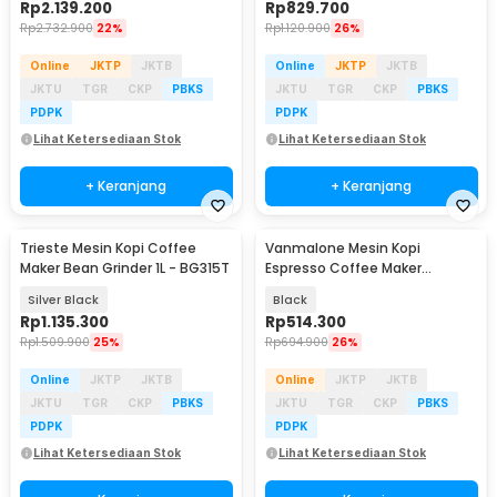
Rp
2.139.200
Rp
829.700
Rp
2.732.900
22%
Rp
1.120.900
26%
Online
JKTP
JKTB
Online
JKTP
JKTB
JKTU
TGR
CKP
PBKS
JKTU
TGR
CKP
PBKS
PDPK
PDPK
Lihat Ketersediaan Stok
Lihat Ketersediaan Stok
+ Keranjang
+ Keranjang
Trieste Mesin Kopi Coffee
Vanmalone Mesin Kopi
Maker Bean Grinder 1L - BG315T
Espresso Coffee Maker
Frothing 800W 240ml - CM6810
Silver Black
Black
Rp
1.135.300
Rp
514.300
Rp
1.509.900
25%
Rp
694.900
26%
Online
JKTP
JKTB
Online
JKTP
JKTB
JKTU
TGR
CKP
PBKS
JKTU
TGR
CKP
PBKS
PDPK
PDPK
Lihat Ketersediaan Stok
Lihat Ketersediaan Stok