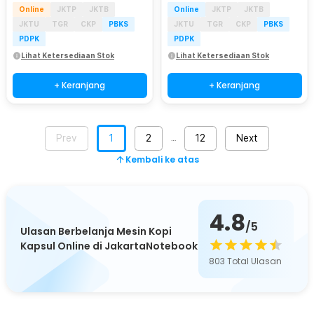
Online
JKTP
JKTB
Online
JKTP
JKTB
JKTU
TGR
CKP
PBKS
JKTU
TGR
CKP
PBKS
PDPK
PDPK
Lihat Ketersediaan Stok
Lihat Ketersediaan Stok
+ Keranjang
+ Keranjang
Prev
1
2
12
Next
…
Kembali ke atas
4.8
/5
Ulasan Berbelanja Mesin Kopi
Kapsul Online di JakartaNotebook
803
Total Ulasan