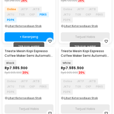
Rp
1.348.900
26%
Rp
4.739.900
25%
Online
JKTP
JKTB
Online
JKTP
JKTB
JKTU
TGR
CKP
PBKS
JKTU
TGR
CKP
PBKS
PDPK
PDPK
Lihat Ketersediaan Stok
Lihat Ketersediaan Stok
+ Keranjang
Terjual Habis
TERJUAL HABIS
TERJUAL HABIS
Trieste Mesin Kopi Espresso
Trieste Mesin Kopi Espresso
Coffee Maker Semi Automatic
Coffee Maker Semi Automatic
15 Bar 1780W - M180
15 Bar 1780W - M180
Black
White
Rp
7.985.900
Rp
7.985.900
Rp
9.905.900
20%
Rp
9.905.900
20%
Online
JKTP
JKTB
Online
JKTP
JKTB
JKTU
TGR
CKP
PBKS
JKTU
TGR
CKP
PBKS
PDPK
PDPK
Lihat Ketersediaan Stok
Lihat Ketersediaan Stok
Terjual Habis
Terjual Habis