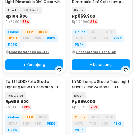
Light Dimmable 3in1 Color with
Dimmable 3in1 Color Lamp
Tripod - ZD610
Panel 30W - LEDP260C
Black
1.6M 8 Inch
Black
Rp
104.900
Rp
869.900
Rp
167.900
38%
Rp
1.174.900
26%
Online
JKTP
JKTB
Online
JKTP
JKTB
JKTU
TGR
CKP
PBKS
JKTU
TGR
CKP
PBKS
PDPK
PDPK
Lihat Ketersediaan Stok
Lihat Ketersediaan Stok
+ Keranjang
+ Keranjang
TaffSTUDIO Foto Studio
LIYADI Lampu Studio Tube Light
Lighting Kit with Backdrop - LD-
Stick RGBW 24 Mode OLED
TZ11A
2600mAh 50W - C2 PRO
Mix Color
Black
Rp
659.900
Rp
599.000
Rp
809.900
19%
Rp
808.900
26%
Online
JKTP
JKTB
Online
JKTP
JKTB
JKTU
TGR
CKP
PBKS
JKTU
TGR
CKP
PBKS
PDPK
PDPK