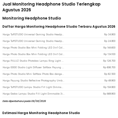
Jual Monitoring Headphone Studio Terlengkap
Agustus 2026
Monitoring Headphone Studio
Daftar Harga Monitoring Headphone Studio Terbaru Agustus 2026
Harga TaffSTUDIO Universal Gaming Studio Headphone Stand Hanger Bracket - NB-Z3 - Black
Rp
34.900
Harga TaffSTUDIO Universal Gaming Studio Headphone Stand Hanger Bracket - NB-Z3 - White
Rp
24.900
Harga Photo Studio Box Mini Folding LED 3in1 Color with 6 Backdrop 30x30x30cm - MS30 - Black
Rp
144.600
Harga Photo Studio Box Mini Folding LED 3in1 Color with 6 Backdrop 25x25x25cm - MS30 - Black
Rp
134.100
Harga PULUZ Studio Photobox Lampu Ring Light LED 3in1 Color 6 Backdrop 10W 30x30cm - PU5023 - White
Rp
126.700
Harga GOGO Studio Light Diffuser Softbox Payung Lighting Fotografi 180cm - UB-05 - White
Rp
606.700
Harga Photo Studio Mini Softbox Photo Box dengan Lampu 2 Strip LED - White
Rp
62.500
Harga Payung Studio Reflective Photography Umbrella Double Layers 83cm - Black White
Rp
49.900
Harga TaffSTUDIO Lampu Studio Fill Light Dimmable 3in1 Color with Tripod 1.6M 8 Inch - ZD610 - Black
Rp
104.900
Harga Godox Lampu Studio Fill Light Dimmable 3in1 Color Lamp Panel 30W - LEDP260C - Black
Rp
869.900
Data diperbaharui pada 08/08/2026
Estimasi Harga Monitoring Headphone Studio