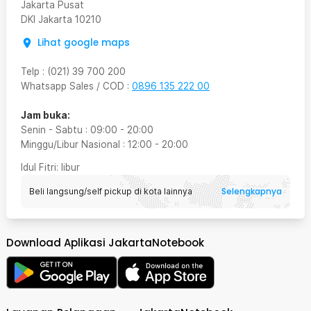
Jakarta Pusat
DKI Jakarta
10210
Lihat google maps
Telp
:
(021) 39 700 200
Whatsapp Sales / COD
:
0896 135 222 00
Jam buka:
Senin - Sabtu
:
09:00
-
20:00
Minggu/Libur Nasional
:
12:00
-
20:00
Idul Fitri
: libur
Selengkapnya
Beli langsung/self pickup di kota lainnya
Download Aplikasi JakartaNotebook