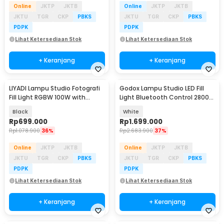
Online
JKTP
JKTB
Online
JKTP
JKTB
JKTU
TGR
CKP
PBKS
JKTU
TGR
CKP
PBKS
PDPK
PDPK
Lihat Ketersediaan Stok
Lihat Ketersediaan Stok
+ Keranjang
+ Keranjang
LIYADI Lampu Studio Fotografi
Godox Lampu Studio LED Fill
Fill Light RGBW 100W with
Light Bluetooth Control 2800-
Battery Grip - P100C Kit
6500K 70W - ML60IIBI
Black
White
Rp
699.000
Rp
1.699.000
Rp
1.078.900
36%
Rp
2.683.900
37%
Online
JKTP
JKTB
Online
JKTP
JKTB
JKTU
TGR
CKP
PBKS
JKTU
TGR
CKP
PBKS
PDPK
PDPK
Lihat Ketersediaan Stok
Lihat Ketersediaan Stok
+ Keranjang
+ Keranjang