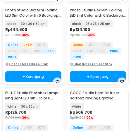
Photo Studio Box Mini Folding
Photo Studio Box Mini Folding
LED 3in1 Color with 6 Backdrop -
LED 3in1 Color with 6 Backdrop -
MS30
MS30
Black
30 x 30 x 30 cm
Black
25 x 25 x 25 cm
Rp
144.600
Rp
134.100
Rp
219.900
35%
Rp
205.900
35%
Online
JKTP
JKTB
Online
JKTP
JKTB
JKTU
TGR
CKP
PBKS
JKTU
TGR
CKP
PBKS
PDPK
PDPK
Lihat Ketersediaan Stok
Lihat Ketersediaan Stok
+ Keranjang
+ Keranjang
PULUZ Studio Photobox Lampu
GOGO Studio Light Diffuser
Ring Light LED 3in1 Color 6
Softbox Payung Lighting
Backdrop 10W - PU5023
Fotografi 180cm - UB-05
White
30 x 30cm
White
Rp
126.700
Rp
606.700
Rp
196.900
36%
Rp
819.900
27%
Online
JKTP
JKTB
Online
JKTP
JKTB