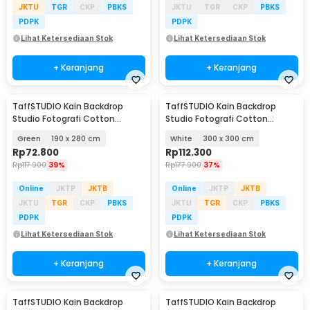
JKTU
TGR
CKP
PBKS
JKTU
TGR
CKP
PBKS
PDPK
PDPK
Lihat Ketersediaan Stok
Lihat Ketersediaan Stok
+ Keranjang
+ Keranjang
TaffSTUDIO Kain Backdrop
TaffSTUDIO Kain Backdrop
Studio Fotografi Cotton
Studio Fotografi Cotton
Textile Muslin Cloth - B29
Textile Muslin Cloth - B29
Green
190 x 280 cm
White
300 x 300 cm
Rp
72.800
Rp
112.300
Rp
117.900
39%
Rp
177.900
37%
Online
JKTP
JKTB
Online
JKTP
JKTB
JKTU
TGR
CKP
PBKS
JKTU
TGR
CKP
PBKS
PDPK
PDPK
Lihat Ketersediaan Stok
Lihat Ketersediaan Stok
+ Keranjang
+ Keranjang
TaffSTUDIO Kain Backdrop
TaffSTUDIO Kain Backdrop