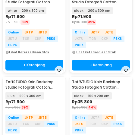
Studio Fotografi Cotton
Studio Fotografi Cotton
Textile Muslin Cloth - B29
Textile Muslin Cloth - B29
White
200 x 300 cm
Black
200 x 300 cm
Rp
71.900
Rp
71.900
Rp
116.900
39%
Rp
116.900
39%
Online
JKTP
JKTB
Online
JKTP
JKTB
JKTU
TGR
CKP
PBKS
JKTU
TGR
CKP
PBKS
PDPK
PDPK
Lihat Ketersediaan Stok
Lihat Ketersediaan Stok
+ Keranjang
+ Keranjang
TaffSTUDIO Kain Backdrop
TaffSTUDIO Kain Backdrop
Studio Fotografi Cotton
Studio Fotografi Cotton
Textile Muslin Cloth - B29
Textile Muslin Cloth - B29
Blue
200 x 300 cm
Black
150 x 200 cm
Rp
71.900
Rp
35.800
Rp
116.900
39%
Rp
63.900
44%
Online
JKTP
JKTB
Online
JKTP
JKTB
JKTU
TGR
CKP
PBKS
JKTU
TGR
CKP
PBKS
PDPK
PDPK