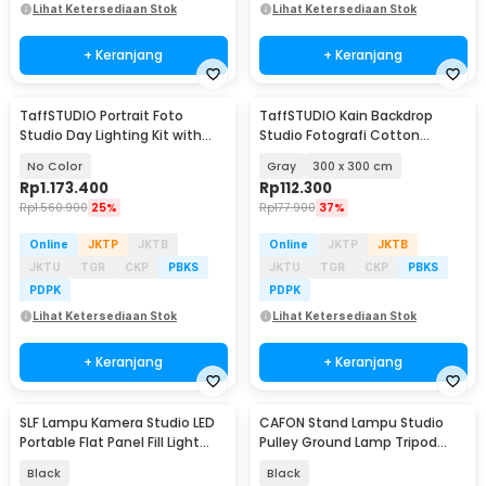
Lihat Ketersediaan Stok
Lihat Ketersediaan Stok
+ Keranjang
+ Keranjang
TaffSTUDIO Portrait Foto
TaffSTUDIO Kain Backdrop
Studio Day Lighting Kit with
Studio Fotografi Cotton
Backdrop - LD-TZ25
Textile Muslin Cloth - B29
No Color
Gray
300 x 300 cm
Rp
1.173.400
Rp
112.300
Rp
1.560.900
25%
Rp
177.900
37%
Online
JKTP
JKTB
Online
JKTP
JKTB
JKTU
TGR
CKP
PBKS
JKTU
TGR
CKP
PBKS
PDPK
PDPK
Lihat Ketersediaan Stok
Lihat Ketersediaan Stok
+ Keranjang
+ Keranjang
SLF Lampu Kamera Studio LED
CAFON Stand Lampu Studio
Portable Flat Panel Fill Light
Pulley Ground Lamp Tripod
15W - LPL-01
Extandable 70cm - ST-100
Black
Black