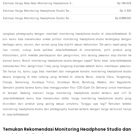
Estimasi Harga Rata-Rata Monitoring Headphone Studio
Rp
194.429
Estimasi Harga Monitoring Headphone Studio Termurah di JakartaNotebook
Rp
2.500
Estimasi Harga Monitoring Headphone Studio Termahal di JakartaNotebook
Rp
6.999.000
Lengkapi photography dengan membeli monitoring headphone studio di JakartaNotebook. Di
sini kamu bisa menemukan aneka pilihan monitoring headphone studio terlengkap dengan
berbagai jenis, ukuran, dan variasi yang bisa dipilih sesuai kebutuhan. Tak perlu repot pergi ke
luar rumah, cukup buka aplikasi JakartaNotebook di smartphone, pilih produk yang
dibutuhkan, pilih metode pembayaran dan pengiriman, lalu barang pesanan siap diantar ke
alamat kamu. Butuh monitoring headphone studio dengan cepat? Tentu bisa! JakartaNotebook
menawarkan fitur pengiriman 1-day yang langsung diproses setelah kamu membayar pesanan.
Tak hanya itu, kamu juga bisa membeli dan mengecek kondisi monitoring headphone studio
secara langsung di toko cabang yang terletak di Jakarta Barat, Jakarta Utara, Tangerang,
Cikupa, Semarang, Surabaya Timur, Surabaya Barat, Bandung, Medan, dan Yogyakarta.
Semakin praktis karena kamu bisa menggunakan fitur COD (Cash On Delivery) untuk membayar
di tempat. Sedang mencari harga monitoring headphone studio terbaru saat ini? Di
JakartaNotebook kamu bisa menemukan daftar harga monitoring headphone studio yang
diurutkan dari produk yang paling sesuai untukmu. Tunggu apa lagi? Temukan koleksi
monitoring headphone studio dan photography kualitas terbaik dengan harga termurah hanya
di JakartaNotebook!
Temukan Rekomendasi Monitoring Headphone Studio dan