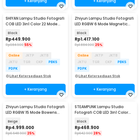
+ Keranjang
+ Keranjang
SHIYAN Lampu Studio Fotografi
Zhiyun Lampu Studio Fotografi
COB LED 3in1 Color 22 Mode
LED RGBW 6 Mode Magnetic
100W - K100W
Base 20W - M20C
Black
Black
Rp
449.900
Rp
1.417.100
Rp
984.900
55%
Rp
1.884.900
25%
Online
JKTP
JKTB
Online
JKTP
JKTB
JKTU
TGR
CKP
PBKS
JKTU
TGR
CKP
PBKS
PDPK
PDPK
Lihat Ketersediaan Stok
Lihat Ketersediaan Stok
+ Keranjang
+ Keranjang
Zhiyun Lampu Studio Fotografi
STEAMPUNK Lampu Studio
LED RGBW 15 Mode Bowens
Fotografi COB LED 3in1 Color
Mount 200W - X200
TFT Display 80W - ZGRL80
Beige
Black
Rp
4.999.000
Rp
468.900
Rp
6.648.900
25%
Rp
642.900
28%