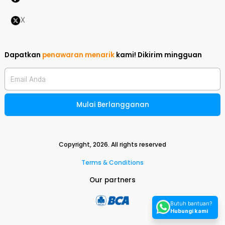
X
Dapatkan
penawaran menarik
kami!
Dikirim mingguan
Email Anda
Mulai Berlangganan
Copyright,
2026
. All rights reserved
Terms & Conditions
Our partners
Butuh bantuan?
Hubungi kami