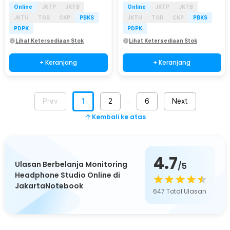
Online
JKTP
JKTB
Online
JKTP
JKTB
JKTU
TGR
CKP
PBKS
JKTU
TGR
CKP
PBKS
PDPK
PDPK
Lihat Ketersediaan Stok
Lihat Ketersediaan Stok
+ Keranjang
+ Keranjang
Prev
1
2
6
Next
…
Kembali ke atas
4.7
Ulasan Berbelanja Monitoring
/5
Headphone Studio Online di
JakartaNotebook
647
Total Ulasan