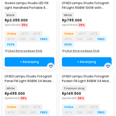
Godox Lampu Studio LED Fill
LIYADI Lampu Studio Fotografi
Light Handheld Portable 8
Fill Light RGBW 100W with
Mode 5600K 60W - ML60
Battery Grip - P100C Kit
Black
White
Rp
2.099.000
Rp
799.000
Rp
2.791.900
25%
Rp
1.078.900
26%
Online
JKTP
JKTB
Online
JKTP
JKTB
JKTU
TGR
CKP
PBKS
JKTU
TGR
CKP
PBKS
PDPK
PDPK
Lihat Ketersediaan Stok
Lihat Ketersediaan Stok
+ Keranjang
+ Keranjang
LIYADI Lampu Studio Fotografi
LIYADI Lampu Studio Fotografi
Panel Fill Light RGBW 24 Mode
Pocket Fill Light RGBW 24 Mode
TFT 100W - P100C
TFT 10W - LR225 Pro
White
Titanium Gray
Rp
499.000
Rp
149.900
Rp
683.900
28%
Rp
226.900
34%
Online
JKTP
JKTB
Online
JKTP
JKTB
JKTU
TGR
CKP
PBKS
JKTU
TGR
CKP
PBKS