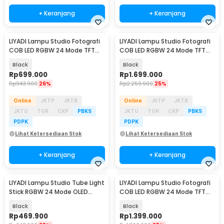
+ Keranjang
+ Keranjang
LIYADI Lampu Studio Fotografi
LIYADI Lampu Studio Fotografi
COB LED RGBW 24 Mode TFT
COB LED RGBW 24 Mode TFT
Display 100W - S100 PRO
Display 330W - G330C
Black
Black
Rp
699.000
Rp
1.699.000
Rp
943.900
26%
Rp
2.259.900
25%
Online
JKTP
JKTB
Online
JKTP
JKTB
JKTU
TGR
CKP
PBKS
JKTU
TGR
CKP
PBKS
PDPK
PDPK
Lihat Ketersediaan Stok
Lihat Ketersediaan Stok
+ Keranjang
+ Keranjang
LIYADI Lampu Studio Tube Light
LIYADI Lampu Studio Fotografi
Stick RGBW 24 Mode OLED
COB LED RGBW 24 Mode TFT
5200mAh 24W - C2
Display 230W - G230
Black
Black
Rp
469.900
Rp
1.399.000