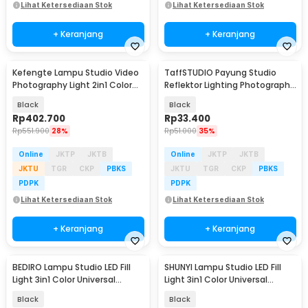
Lihat Ketersediaan Stok
Lihat Ketersediaan Stok
+ Keranjang
+ Keranjang
Kefengte Lampu Studio Video
TaffSTUDIO Payung Studio
Photography Light 2in1 Color
Reflektor Lighting Photography
400W - CB-VL100P
Flash 80cm - UB-004
Black
Black
Rp
402.700
Rp
33.400
Rp
551.900
28%
Rp
51.000
35%
Online
JKTP
JKTB
Online
JKTP
JKTB
JKTU
TGR
CKP
PBKS
JKTU
TGR
CKP
PBKS
PDPK
PDPK
Lihat Ketersediaan Stok
Lihat Ketersediaan Stok
+ Keranjang
+ Keranjang
BEDIRO Lampu Studio LED Fill
SHUNYI Lampu Studio LED Fill
Light 3in1 Color Universal
Light 3in1 Color Universal
Mount 200W - T200 Pro
Mount 400W - KY-BK1201
Black
Black