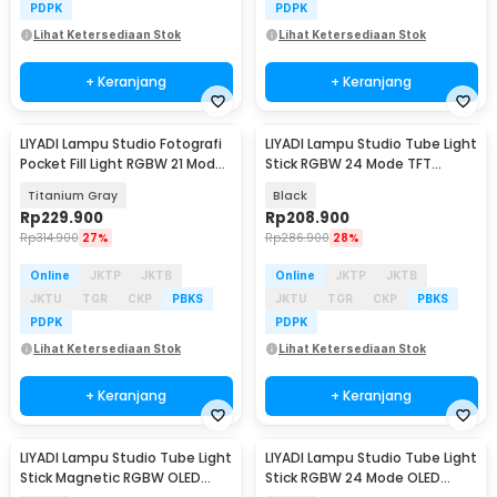
PDPK
PDPK
Lihat Ketersediaan Stok
Lihat Ketersediaan Stok
+ Keranjang
+ Keranjang
LIYADI Lampu Studio Fotografi
LIYADI Lampu Studio Tube Light
Pocket Fill Light RGBW 21 Mode
Stick RGBW 24 Mode TFT
OLED 10W - LR135 PRO
2600mAh 10W - LP430 PRO
Titanium Gray
Black
Rp
229.900
Rp
208.900
Rp
314.900
27%
Rp
286.900
28%
Online
JKTP
JKTB
Online
JKTP
JKTB
JKTU
TGR
CKP
PBKS
JKTU
TGR
CKP
PBKS
PDPK
PDPK
Lihat Ketersediaan Stok
Lihat Ketersediaan Stok
+ Keranjang
+ Keranjang
LIYADI Lampu Studio Tube Light
LIYADI Lampu Studio Tube Light
Stick Magnetic RGBW OLED
Stick RGBW 24 Mode OLED