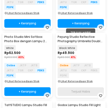
JKTU
TGR
CKP
PBKS
JKTU
TGR
CKP
PBKS
PDPK
PDPK
Lihat Ketersediaan Stok
Lihat Ketersediaan Stok
+ Keranjang
+ Keranjang
TERJUAL HABIS
Photo Studio Mini Softbox
Payung Studio Reflective
Photo Box dengan Lampu 2
Photography Umbrella Double
Strip LED
Layers 83cm
White
Black White
Rp
62.500
Rp
49.900
Rp
103.900
40%
Rp
83.900
41%
Online
JKTP
JKTB
Online
JKTP
JKTB
JKTU
TGR
CKP
PBKS
JKTU
TGR
CKP
PBKS
PDPK
PDPK
Lihat Ketersediaan Stok
Lihat Ketersediaan Stok
+ Keranjang
Terjual Habis
TaffSTUDIO Lampu Studio Fill
Godox Lampu Studio Fill Light