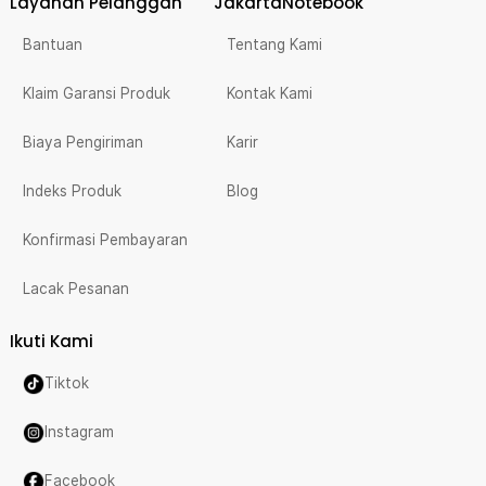
Layanan Pelanggan
JakartaNotebook
Bantuan
Tentang Kami
Klaim Garansi Produk
Kontak Kami
Biaya Pengiriman
Karir
Indeks Produk
Blog
Konfirmasi Pembayaran
Lacak Pesanan
Ikuti Kami
Tiktok
Instagram
Facebook