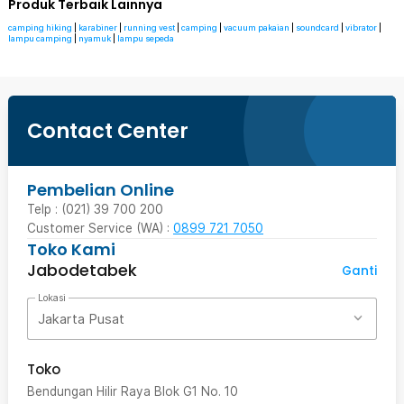
Produk Terbaik Lainnya
camping hiking
|
karabiner
|
running vest
|
camping
|
vacuum pakaian
|
soundcard
|
vibrator
|
lampu camping
|
nyamuk
|
lampu sepeda
Contact Center
Pembelian Online
Telp : (021) 39 700 200
Customer Service (WA) :
0899 721 7050
Toko Kami
Jabodetabek
Ganti
Lokasi
Jakarta Pusat
Toko
Bendungan Hilir Raya Blok G1 No. 10