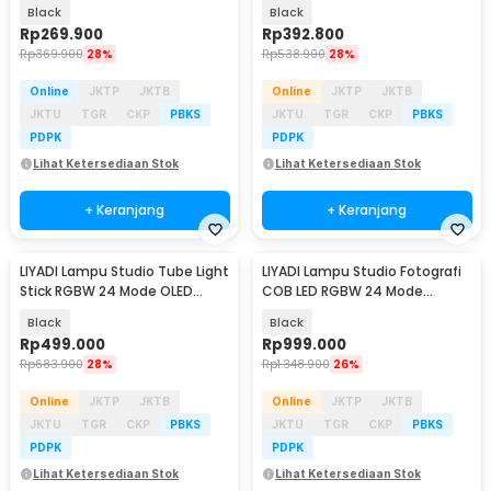
5200mAh 12W - LM42
4000mAh 30W - LP550
Black
Black
Rp
269.900
Rp
392.800
Rp
369.900
28%
Rp
538.900
28%
Online
JKTP
JKTB
Online
JKTP
JKTB
JKTU
TGR
CKP
PBKS
JKTU
TGR
CKP
PBKS
PDPK
PDPK
Lihat Ketersediaan Stok
Lihat Ketersediaan Stok
+ Keranjang
+ Keranjang
LIYADI Lampu Studio Tube Light
LIYADI Lampu Studio Fotografi
Stick RGBW 24 Mode OLED
COB LED RGBW 24 Mode
5200mAh 24W - LP600 PRO
10000mAh 100W - ND100
Black
Black
Rp
499.000
Rp
999.000
Rp
683.900
28%
Rp
1.348.900
26%
Online
JKTP
JKTB
Online
JKTP
JKTB
JKTU
TGR
CKP
PBKS
JKTU
TGR
CKP
PBKS
PDPK
PDPK
Lihat Ketersediaan Stok
Lihat Ketersediaan Stok