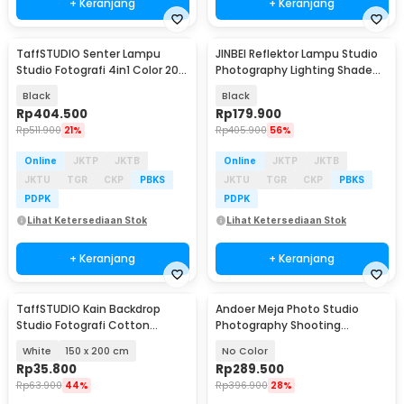
+ Keranjang
+ Keranjang
TaffSTUDIO Senter Lampu
JINBEI Reflektor Lampu Studio
Studio Fotografi 4in1 Color 20
Photography Lighting Shade
Filter 7500mAh - H052
Bowens Mount - RFT-2
Black
Black
Rp
404.500
Rp
179.900
Rp
511.900
21%
Rp
405.900
56%
Online
JKTP
JKTB
Online
JKTP
JKTB
JKTU
TGR
CKP
PBKS
JKTU
TGR
CKP
PBKS
PDPK
PDPK
Lihat Ketersediaan Stok
Lihat Ketersediaan Stok
+ Keranjang
+ Keranjang
TaffSTUDIO Kain Backdrop
Andoer Meja Photo Studio
Studio Fotografi Cotton
Photography Shooting
Textile Muslin Cloth - B29
93x60cm - S-1109
White
150 x 200 cm
No Color
Rp
35.800
Rp
289.500
Rp
63.900
44%
Rp
396.900
28%