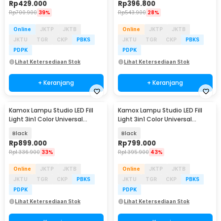
Rp
429.000
Rp
396.800
Rp
700.900
39%
Rp
543.900
28%
Online
JKTP
JKTB
Online
JKTP
JKTB
JKTU
TGR
CKP
PBKS
JKTU
TGR
CKP
PBKS
PDPK
PDPK
Lihat Ketersediaan Stok
Lihat Ketersediaan Stok
+ Keranjang
+ Keranjang
Kamox Lampu Studio LED Fill
Kamox Lampu Studio LED Fill
Light 3in1 Color Universal
Light 3in1 Color Universal
Mount 400W - KS-400II
Mount 300W - V308
Black
Black
Rp
899.000
Rp
799.000
Rp
1.336.900
33%
Rp
1.395.900
43%
Online
JKTP
JKTB
Online
JKTP
JKTB
JKTU
TGR
CKP
PBKS
JKTU
TGR
CKP
PBKS
PDPK
PDPK
Lihat Ketersediaan Stok
Lihat Ketersediaan Stok