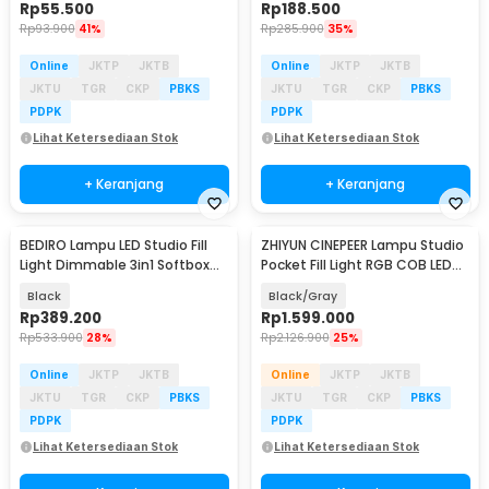
Rp
55.500
Rp
188.500
Rp
93.900
41%
Rp
285.900
35%
Online
JKTP
JKTB
Online
JKTP
JKTB
JKTU
TGR
CKP
PBKS
JKTU
TGR
CKP
PBKS
PDPK
PDPK
Lihat Ketersediaan Stok
Lihat Ketersediaan Stok
+ Keranjang
+ Keranjang
BEDIRO Lampu LED Studio Fill
ZHIYUN CINEPEER Lampu Studio
Light Dimmable 3in1 Softbox
Pocket Fill Light RGB COB LED
and Tripod - BD1800X
50 W - CX50 RGB
Black
Black/Gray
Rp
389.200
Rp
1.599.000
Rp
533.900
28%
Rp
2.126.900
25%
Online
JKTP
JKTB
Online
JKTP
JKTB
JKTU
TGR
CKP
PBKS
JKTU
TGR
CKP
PBKS
PDPK
PDPK
Lihat Ketersediaan Stok
Lihat Ketersediaan Stok