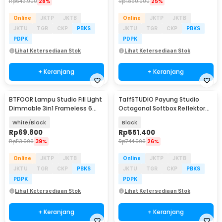
Rp
643.900
28%
Rp
1.860.900
25%
Online
JKTP
JKTB
Online
JKTP
JKTB
JKTU
TGR
CKP
PBKS
JKTU
TGR
CKP
PBKS
PDPK
PDPK
Lihat Ketersediaan Stok
Lihat Ketersediaan Stok
+ Keranjang
+ Keranjang
BTFOOR Lampu Studio Fill Light
TaffSTUDIO Payung Studio
Dimmable 3in1 Frameless 6
Octagonal Softbox Reflektor
Inch 1.6M - BT6
Flash 90cm - KS90
White/Black
Black
Rp
69.800
Rp
551.400
Rp
113.900
39%
Rp
744.900
26%
Online
JKTP
JKTB
Online
JKTP
JKTB
JKTU
TGR
CKP
PBKS
JKTU
TGR
CKP
PBKS
PDPK
PDPK
Lihat Ketersediaan Stok
Lihat Ketersediaan Stok
+ Keranjang
+ Keranjang