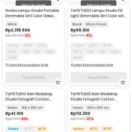
TERJUAL HABIS
TERJUAL HABIS
Godox Lampu Studio Portable
TaffSTUDIO Lampu Studio Fill
Dimmable 3in1 Color Video
Light Dimmable 3in1 Color with
Light 120W - ML100Bi
Tripod - ZD610
White
Black
50cm 6 Inch
Rp
2.316.500
Rp
56.100
Rp
2.915.900
21%
Rp
94.900
41%
Online
JKTP
JKTB
Online
JKTP
JKTB
JKTU
TGR
CKP
PBKS
JKTU
TGR
CKP
PBKS
PDPK
PDPK
Lihat Ketersediaan Stok
Lihat Ketersediaan Stok
Terjual Habis
Terjual Habis
TaffSTUDIO Kain Backdrop
TaffSTUDIO Kain Backdrop
Studio Fotografi Cotton
Studio Fotografi Cotton
Textile Muslin Cloth - B29
Textile Muslin Cloth - B29
Green
150 x 200 cm
Green
300 x 300 cm
Rp
41.100
Rp
112.300
Rp
67.900
40%
Rp
177.900
37%
Online
JKTP
JKTB
Online
JKTP
JKTB