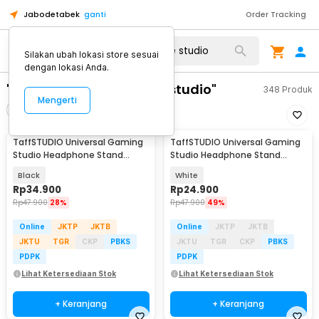
Jabodetabek
ganti
Order Tracking
Silakan ubah lokasi store sesuai
dengan lokasi Anda.
"monitoring headphone studio"
348
Produk
Mengerti
Filter
Urutkan
TaffSTUDIO Universal Gaming
TaffSTUDIO Universal Gaming
Studio Headphone Stand
Studio Headphone Stand
Hanger Bracket - NB-Z3
Hanger Bracket - NB-Z3
Black
White
Rp
34.900
Rp
24.900
Rp
47.900
28%
Rp
47.900
49%
Online
JKTP
JKTB
Online
JKTP
JKTB
JKTU
TGR
CKP
PBKS
JKTU
TGR
CKP
PBKS
PDPK
PDPK
Lihat Ketersediaan Stok
Lihat Ketersediaan Stok
+ Keranjang
+ Keranjang