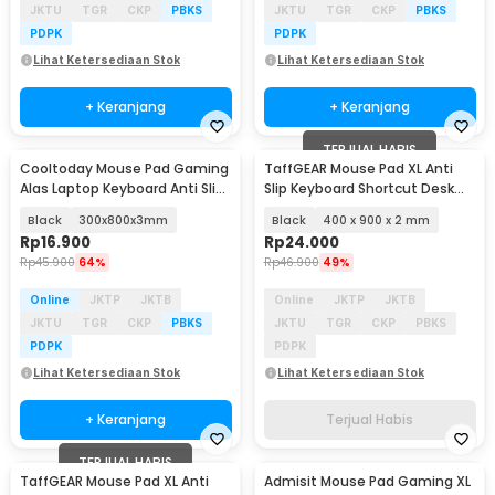
JKTU
TGR
CKP
PBKS
JKTU
TGR
CKP
PBKS
PDPK
PDPK
Lihat Ketersediaan Stok
Lihat Ketersediaan Stok
+ Keranjang
+ Keranjang
TERJUAL HABIS
Cooltoday Mouse Pad Gaming
TaffGEAR Mouse Pad XL Anti
Alas Laptop Keyboard Anti Slip
Slip Keyboard Shortcut Desk
Desk Mat - LN005
Mat - MOS002
Black
300x800x3mm
Black
400 x 900 x 2 mm
Rp
16.900
Rp
24.000
Rp
45.900
64%
Rp
46.900
49%
Online
JKTP
JKTB
Online
JKTP
JKTB
JKTU
TGR
CKP
PBKS
JKTU
TGR
CKP
PBKS
PDPK
PDPK
Lihat Ketersediaan Stok
Lihat Ketersediaan Stok
+ Keranjang
Terjual Habis
TERJUAL HABIS
TaffGEAR Mouse Pad XL Anti
Admisit Mouse Pad Gaming XL