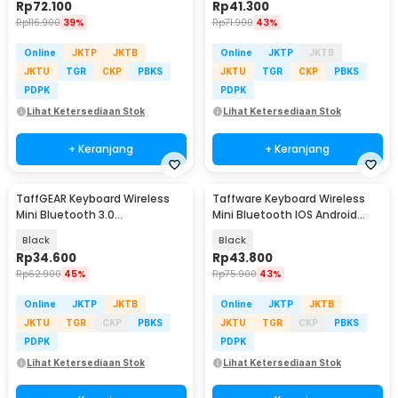
Rp
72.100
Rp
41.300
Rp
116.900
39%
Rp
71.900
43%
Online
JKTP
JKTB
Online
JKTP
JKTB
JKTU
TGR
CKP
PBKS
JKTU
TGR
CKP
PBKS
PDPK
PDPK
Lihat Ketersediaan Stok
Lihat Ketersediaan Stok
+ Keranjang
+ Keranjang
TaffGEAR Keyboard Wireless
Taffware Keyboard Wireless
Mini Bluetooth 3.0
Mini Bluetooth IOS Android
Rechargeable - JP100
Rechargeable - KM78D
Black
Black
Rp
34.600
Rp
43.800
Rp
62.900
45%
Rp
75.900
43%
Online
JKTP
JKTB
Online
JKTP
JKTB
JKTU
TGR
CKP
PBKS
JKTU
TGR
CKP
PBKS
PDPK
PDPK
Lihat Ketersediaan Stok
Lihat Ketersediaan Stok