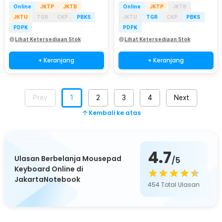
Online
JKTP
JKTB
Online
JKTP
JKTB
JKTU
TGR
CKP
PBKS
JKTU
TGR
CKP
PBKS
PDPK
PDPK
Lihat Ketersediaan Stok
Lihat Ketersediaan Stok
+ Keranjang
+ Keranjang
Prev
1
2
3
4
Next
Kembali ke atas
4.7
Ulasan Berbelanja Mousepad
/5
Keyboard Online di
JakartaNotebook
454
Total Ulasan