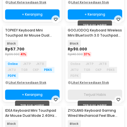
Lihat Ketersediaan Stok
Lihat Ketersediaan Stok
+ Keranjang
+ Keranjang
TERJUAL HABIS
TOPKEY Keyboard Mini
GOOJODOQ Keyboard Wireless
Touchpad Air Mouse Dual
Mini Bluetooth 3.0 Touchpad
Mode 2.4GHz Bluetooth - i10
Silent Click - GD433
Black
Black
Rp
57.700
Rp
90.000
Rp
96.900
41%
Rp
140.900
37%
Online
JKTP
JKTB
Online
JKTP
JKTB
JKTU
TGR
CKP
PBKS
JKTU
TGR
CKP
PBKS
PDPK
PDPK
Lihat Ketersediaan Stok
Lihat Ketersediaan Stok
+ Keranjang
Terjual Habis
TERJUAL HABIS
TERJUAL HABIS
IDEA Keyboard Mini Touchpad
ZYOLANG Keyboard Gaming
Air Mouse Dual Mode 2.4GHz
Wired Mechanical Feel Blue
Bluetooth - M2
Switches 68 Keys - K60
Black
Black