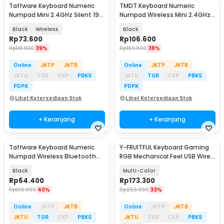
Taffware Keyboard Numeric
TMDT Keyboard Numeric
Numpad Mini 2.4GHz Silent 19
Numpad Wireless Mini 2.4GHz -
Keys - Q9
839ES
Black
Wireless
Black
Rp
73.600
Rp
106.600
Rp
118.900
39%
Rp
169.900
38%
Online
JKTP
JKTB
Online
JKTP
JKTB
JKTU
TGR
CKP
PBKS
JKTU
TGR
CKP
PBKS
PDPK
PDPK
Lihat Ketersediaan Stok
Lihat Ketersediaan Stok
+ Keranjang
+ Keranjang
Taffware Keyboard Numeric
Y-FRUITFUL Keyboard Gaming
Numpad Wireless Bluetooth
RGB Mechanical Feel USB Wired
Soft Switch Keypad - E094BT
87 Keys - G69
Black
Multi-Color
Rp
64.400
Rp
173.300
Rp
106.900
40%
Rp
255.900
33%
Online
JKTP
JKTB
Online
JKTP
JKTB
JKTU
TGR
CKP
PBKS
JKTU
TGR
CKP
PBKS