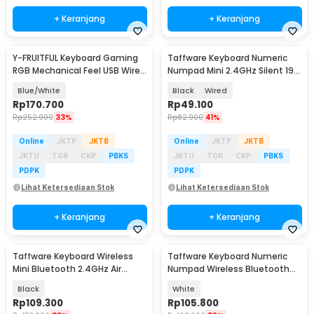
+ Keranjang
+ Keranjang
Y-FRUITFUL Keyboard Gaming
Taffware Keyboard Numeric
RGB Mechanical Feel USB Wired
Numpad Mini 2.4GHz Silent 19
93 Keys - G125
Keys - Q9
Blue/White
Black
Wired
Rp
170.700
Rp
49.100
Rp
252.900
33%
Rp
82.900
41%
Online
JKTP
JKTB
Online
JKTP
JKTB
JKTU
TGR
CKP
PBKS
JKTU
TGR
CKP
PBKS
PDPK
PDPK
Lihat Ketersediaan Stok
Lihat Ketersediaan Stok
+ Keranjang
+ Keranjang
Taffware Keyboard Wireless
Taffware Keyboard Numeric
Mini Bluetooth 2.4GHz Air
Numpad Wireless Bluetooth
Mouse IR Learning - M9
2.4GHz Silent - K35
Black
White
Rp
109.300
Rp
105.800