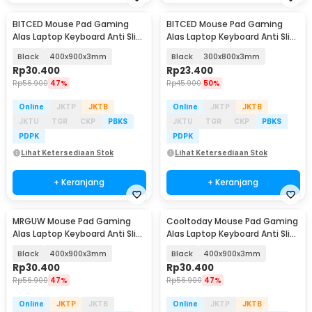
BITCED Mouse Pad Gaming
BITCED Mouse Pad Gaming
Alas Laptop Keyboard Anti Slip
Alas Laptop Keyboard Anti Slip
Desk Mat - YL-700
Desk Mat - YL-700
Black
400x900x3mm
Black
300x800x3mm
Rp
30.400
Rp
23.400
Rp
56.900
47%
Rp
45.900
50%
Online
JKTP
JKTB
Online
JKTP
JKTB
JKTU
TGR
CKP
PBKS
JKTU
TGR
CKP
PBKS
PDPK
PDPK
Lihat Ketersediaan Stok
Lihat Ketersediaan Stok
+ Keranjang
+ Keranjang
MRGUW Mouse Pad Gaming
Cooltoday Mouse Pad Gaming
Alas Laptop Keyboard Anti Slip
Alas Laptop Keyboard Anti Slip
Desk Mat - YL-600
Desk Mat - LN005
Black
400x900x3mm
Black
400x900x3mm
Rp
30.400
Rp
30.400
Rp
56.900
47%
Rp
56.900
47%
Online
JKTP
JKTB
Online
JKTP
JKTB