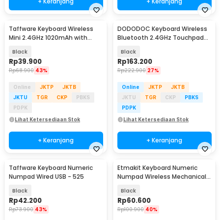
+ Keranjang
+ Keranjang
Taffware Keyboard Wireless
DODODOC Keyboard Wireless
Mini 2.4GHz 1020mAh with
Bluetooth 2.4GHz Touchpad
Touchpad Air Mouse - i8
Phone Stand - MLD-569
Black
Black
Rp
39.900
Rp
163.200
Rp
68.900
43%
Rp
222.900
27%
Online
JKTP
JKTB
Online
JKTP
JKTB
JKTU
TGR
CKP
PBKS
JKTU
TGR
CKP
PBKS
PDPK
PDPK
Lihat Ketersediaan Stok
Lihat Ketersediaan Stok
+ Keranjang
+ Keranjang
Taffware Keyboard Numeric
Etmakit Keyboard Numeric
Numpad Wired USB - 525
Numpad Wireless Mechanical
2.4GHz - 525
Black
Black
Rp
42.200
Rp
60.600
Rp
73.900
43%
Rp
100.900
40%