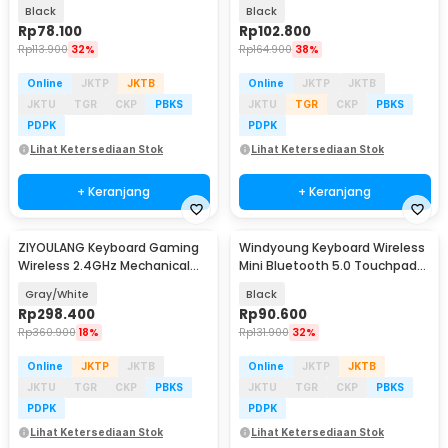
- SS01
Black
Black
Rp
78.100
Rp
102.800
Rp
113.900
32%
Rp
164.900
38%
Online
JKTP
JKTB
Online
JKTP
JKTB
JKTU
TGR
CKP
PBKS
JKTU
TGR
CKP
PBKS
PDPK
PDPK
Lihat Ketersediaan Stok
Lihat Ketersediaan Stok
+ Keranjang
+ Keranjang
ZIYOULANG Keyboard Gaming
Windyoung Keyboard Wireless
Wireless 2.4GHz Mechanical
Mini Bluetooth 5.0 Touchpad
Feel Red Switch - K68
Rechargeable - WD21
Gray/White
Black
Rp
298.400
Rp
90.600
Rp
360.900
18%
Rp
131.900
32%
Online
JKTP
JKTB
Online
JKTP
JKTB
JKTU
TGR
CKP
PBKS
JKTU
TGR
CKP
PBKS
PDPK
PDPK
Lihat Ketersediaan Stok
Lihat Ketersediaan Stok