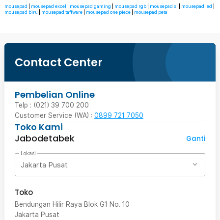
mousepad
|
mousepad excel
|
mousepad gaming
|
mousepad rgb
|
mousepad xl
|
mousepad led
|
mousepad biru
|
mousepad taffware
|
mousepad one piece
|
mousepad peta
Contact Center
Pembelian Online
Telp : (021) 39 700 200
Customer Service (WA) :
0899 721 7050
Toko Kami
Jabodetabek
Ganti
Lokasi
Jakarta Pusat
Toko
Bendungan Hilir Raya Blok G1 No. 10
Jakarta Pusat