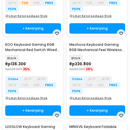
JKTU
TGR
CKP
PBKS
JKTU
TGR
CKP
PBKS
PDPK
PDPK
Lihat Ketersediaan Stok
Lihat Ketersediaan Stok
+ Keranjang
+ Keranjang
KOO Keyboard Gaming RGB
Mechova Keyboard Gaming
Baru
Mechanical Red Switch Wired
RGB Mechanical Feel Wireless
61 Keys - MK-61
2.4G 61 Keys - G91
Black
Black
Rp
136.300
Rp
230.800
Rp
208.900
35%
Rp
316.900
28%
Online
JKTP
JKTB
Online
JKTP
JKTB
JKTU
TGR
CKP
PBKS
JKTU
TGR
CKP
PBKS
PDPK
PDPK
Lihat Ketersediaan Stok
Lihat Ketersediaan Stok
+ Keranjang
+ Keranjang
LUXGLOW Keyboard Gaming
MINGVIL Keyboard Foldable