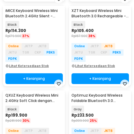
iMICE Keyboard Wireless Mini
XZT Keyboard Wireless Mini
Bluetooth 2.4GHz Silent -
Bluetooth 3.0 Rechargeable -
IM440
Z49-V.2
Black
Black
Rp
114.300
Rp
105.400
Rp
179.900
37%
Rp
167.900
38%
Online
JKTP
JKTB
Online
JKTP
JKTB
JKTU
TGR
CKP
PBKS
JKTU
TGR
CKP
PBKS
PDPK
PDPK
Lihat Ketersediaan Stok
Lihat Ketersediaan Stok
+ Keranjang
+ Keranjang
QXUZ Keyboard Wireless Mini
Optimuz Keyboard Wireless
2.4GHz Soft Click dengan
Foldable Bluetooth 3.0
Touchpad - JP136G
Touchpad - B033
Black
Gray
Rp
199.900
Rp
233.500
Rp
281.900
30%
Rp
309.900
25%
Online
JKTP
JKTB
Online
JKTP
JKTB