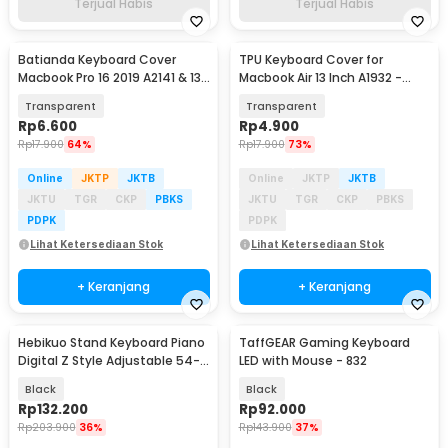
Terjual Habis
Terjual Habis
Batianda Keyboard Cover
TPU Keyboard Cover for
Macbook Pro 16 2019 A2141 & 13
Macbook Air 13 Inch A1932 -
2020 A2289 - LK19
4WC3P
Transparent
Transparent
Rp
6.600
Rp
4.900
Rp
17.900
64%
Rp
17.900
73%
Online
JKTP
JKTB
Online
JKTP
JKTB
JKTU
TGR
CKP
PBKS
JKTU
TGR
CKP
PBKS
PDPK
PDPK
Lihat Ketersediaan Stok
Lihat Ketersediaan Stok
+ Keranjang
+ Keranjang
Hebikuo Stand Keyboard Piano
TaffGEAR Gaming Keyboard
Digital Z Style Adjustable 54-
LED with Mouse - 832
61 Keys - Q-1B
Black
Black
Rp
132.200
Rp
92.000
Rp
203.900
36%
Rp
143.900
37%