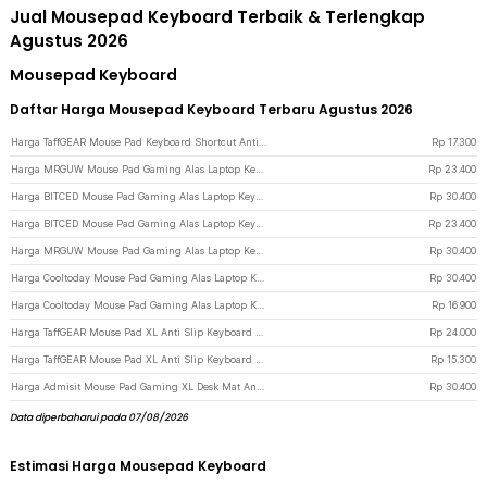
Jual Mousepad Keyboard Terbaik & Terlengkap
Agustus 2026
Mousepad Keyboard
Daftar Harga Mousepad Keyboard Terbaru Agustus 2026
Harga TaffGEAR Mouse Pad Keyboard Shortcut Anti Slip Desk Mat 600x300x3mm - MOS003 - Black
Rp
17.300
Harga MRGUW Mouse Pad Gaming Alas Laptop Keyboard Anti Slip Desk Mat 300x800x3mm - YL-600 - Black
Rp
23.400
Harga BITCED Mouse Pad Gaming Alas Laptop Keyboard Anti Slip Desk Mat 400x900x3mm - YL-700 - Black
Rp
30.400
Harga BITCED Mouse Pad Gaming Alas Laptop Keyboard Anti Slip Desk Mat 300x800x3mm - YL-700 - Black
Rp
23.400
Harga MRGUW Mouse Pad Gaming Alas Laptop Keyboard Anti Slip Desk Mat 400x900x3mm - YL-600 - Black
Rp
30.400
Harga Cooltoday Mouse Pad Gaming Alas Laptop Keyboard Anti Slip Desk Mat 400x900x3mm - LN005 - Black
Rp
30.400
Harga Cooltoday Mouse Pad Gaming Alas Laptop Keyboard Anti Slip Desk Mat 300x800x3mm - LN005 - Black
Rp
16.900
Harga TaffGEAR Mouse Pad XL Anti Slip Keyboard Shortcut Desk Mat 400x900x2mm - MOS002 - Black
Rp
24.000
Harga TaffGEAR Mouse Pad XL Anti Slip Keyboard Shortcut Desk Mat 300x800x2mm - MOS002 - Black
Rp
15.300
Harga Admisit Mouse Pad Gaming XL Desk Mat Anti Slip Alas Keyboard Topografi 400x900x3mm - YL-800 - Black
Rp
30.400
Data diperbaharui pada 07/08/2026
Estimasi Harga Mousepad Keyboard