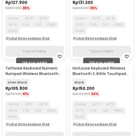
Rp
127.900
Rp
131.200
Rp
197.900
36%
Rp
201.900
36%
Online
JKTP
JKTB
Online
JKTP
JKTB
JKTU
TGR
CKP
PBKS
JKTU
TGR
CKP
PBKS
PDPK
PDPK
Lihat Ketersediaan Stok
Lihat Ketersediaan Stok
Terjual Habis
Terjual Habis
TERJUAL HABIS
TERJUAL HABIS
Taffware Keyboard Numeric
HotLouse Keyboard Wireless
Numpad Wireless Bluetooth
Bluetooth 2.4GHz Touchpad
2.4GHz Silent - K35
and Laser Pointer - A8
Silver Black
Black
Rp
105.800
Rp
150.200
Rp
178.900
41%
Rp
226.900
34%
Online
JKTP
JKTB
Online
JKTP
JKTB
JKTU
TGR
CKP
PBKS
JKTU
TGR
CKP
PBKS
PDPK
PDPK
Lihat Ketersediaan Stok
Lihat Ketersediaan Stok