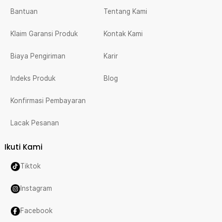
Bantuan
Tentang Kami
Klaim Garansi Produk
Kontak Kami
Biaya Pengiriman
Karir
Indeks Produk
Blog
Konfirmasi Pembayaran
Lacak Pesanan
Ikuti Kami
Tiktok
Instagram
Facebook