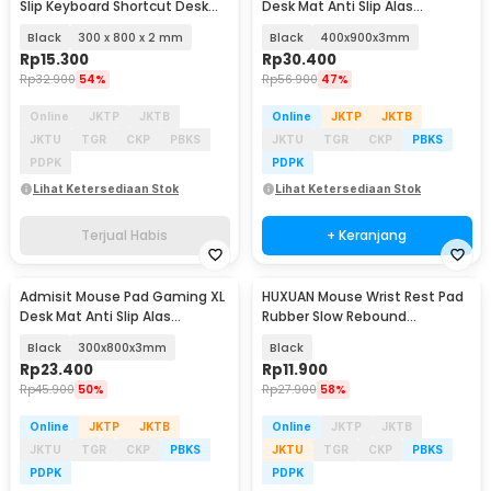
Slip Keyboard Shortcut Desk
Desk Mat Anti Slip Alas
Mat - MOS002
Keyboard Topografi - YL-800
Black
300 x 800 x 2 mm
Black
400x900x3mm
Rp
15.300
Rp
30.400
Rp
32.900
54%
Rp
56.900
47%
Online
JKTP
JKTB
Online
JKTP
JKTB
JKTU
TGR
CKP
PBKS
JKTU
TGR
CKP
PBKS
PDPK
PDPK
Lihat Ketersediaan Stok
Lihat Ketersediaan Stok
Terjual Habis
+ Keranjang
Admisit Mouse Pad Gaming XL
HUXUAN Mouse Wrist Rest Pad
Desk Mat Anti Slip Alas
Rubber Slow Rebound
Keyboard Topografi - YL-800
14x8x2.2cm - HX061
Black
300x800x3mm
Black
Rp
23.400
Rp
11.900
Rp
45.900
50%
Rp
27.900
58%
Online
JKTP
JKTB
Online
JKTP
JKTB
JKTU
TGR
CKP
PBKS
JKTU
TGR
CKP
PBKS
PDPK
PDPK