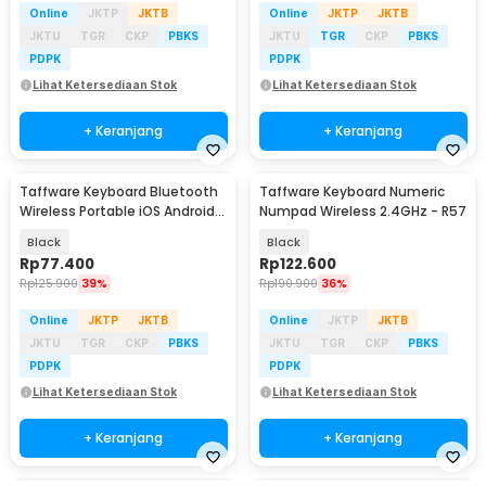
Online
JKTP
JKTB
Online
JKTP
JKTB
JKTU
TGR
CKP
PBKS
JKTU
TGR
CKP
PBKS
PDPK
PDPK
Lihat Ketersediaan Stok
Lihat Ketersediaan Stok
+ Keranjang
+ Keranjang
Taffware Keyboard Bluetooth
Taffware Keyboard Numeric
Wireless Portable iOS Android
Numpad Wireless 2.4GHz - R57
Windows PC - BK3001
Black
Black
Rp
77.400
Rp
122.600
Rp
125.900
39%
Rp
190.900
36%
Online
JKTP
JKTB
Online
JKTP
JKTB
JKTU
TGR
CKP
PBKS
JKTU
TGR
CKP
PBKS
PDPK
PDPK
Lihat Ketersediaan Stok
Lihat Ketersediaan Stok
+ Keranjang
+ Keranjang