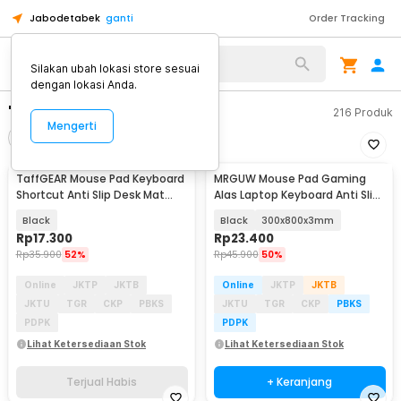
Jabodetabek
ganti
Order Tracking
Silakan ubah lokasi store sesuai
dengan lokasi Anda.
"mousepad keyboard"
216
Produk
Mengerti
Filter
Urutkan
TERJUAL HABIS
TaffGEAR Mouse Pad Keyboard
MRGUW Mouse Pad Gaming
Shortcut Anti Slip Desk Mat
Alas Laptop Keyboard Anti Slip
600x300x3mm - MOS003
Desk Mat - YL-600
Black
Black
300x800x3mm
Rp
17.300
Rp
23.400
Rp
35.900
52%
Rp
45.900
50%
Online
JKTP
JKTB
Online
JKTP
JKTB
JKTU
TGR
CKP
PBKS
JKTU
TGR
CKP
PBKS
PDPK
PDPK
Lihat Ketersediaan Stok
Lihat Ketersediaan Stok
Terjual Habis
+ Keranjang