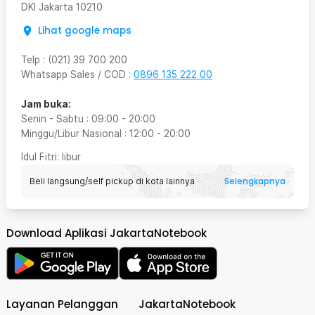
DKI Jakarta
10210
Lihat google maps
Telp
:
(021) 39 700 200
Whatsapp Sales / COD
:
0896 135 222 00
Jam buka:
Senin - Sabtu
:
09:00
-
20:00
Minggu/Libur Nasional
:
12:00
-
20:00
Idul Fitri
: libur
Selengkapnya
Beli langsung/self pickup di kota lainnya
Download Aplikasi JakartaNotebook
Layanan Pelanggan
JakartaNotebook