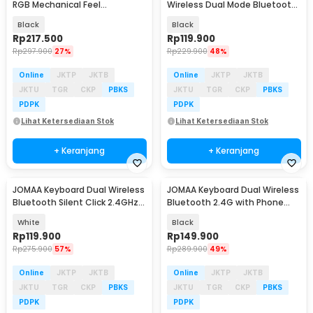
RGB Mechanical Feel
Wireless Dual Mode Bluetooth
Ergonomic USB Wired 69 Key -
65 Keys 150mAh - 919
Black
Black
G131
Rp
217.500
Rp
119.900
Rp
297.900
27%
Rp
229.900
48%
Online
JKTP
JKTB
Online
JKTP
JKTB
JKTU
TGR
CKP
PBKS
JKTU
TGR
CKP
PBKS
PDPK
PDPK
Lihat Ketersediaan Stok
Lihat Ketersediaan Stok
+ Keranjang
+ Keranjang
JOMAA Keyboard Dual Wireless
JOMAA Keyboard Dual Wireless
Bluetooth Silent Click 2.4GHz
Bluetooth 2.4G with Phone
Type C - MLD-580
Stand Type C - MLD-570
White
Black
Rp
119.900
Rp
149.900
Rp
275.900
57%
Rp
289.900
49%
Online
JKTP
JKTB
Online
JKTP
JKTB
JKTU
TGR
CKP
PBKS
JKTU
TGR
CKP
PBKS
PDPK
PDPK