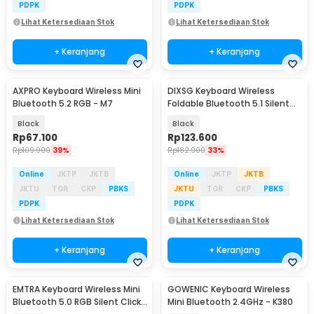
PDPK
PDPK
Lihat Ketersediaan Stok
Lihat Ketersediaan Stok
+ Keranjang
+ Keranjang
AXPRO Keyboard Wireless Mini
DIXSG Keyboard Wireless
Bluetooth 5.2 RGB - M7
Foldable Bluetooth 5.1 Silent
Click - B023
Black
Black
Rp
67.100
Rp
123.600
Rp
109.900
39%
Rp
182.900
33%
Online
JKTP
JKTB
Online
JKTP
JKTB
JKTU
TGR
CKP
PBKS
JKTU
TGR
CKP
PBKS
PDPK
PDPK
Lihat Ketersediaan Stok
Lihat Ketersediaan Stok
+ Keranjang
+ Keranjang
EMTRA Keyboard Wireless Mini
GOWENIC Keyboard Wireless
Bluetooth 5.0 RGB Silent Click
Mini Bluetooth 2.4GHz - K380