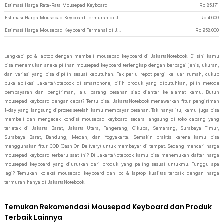
Estimasi Harga Rata-Rata Mousepad Keyboard
Rp
85.171
Estimasi Harga Mousepad Keyboard Termurah di JakartaNotebook
Rp
4.600
Estimasi Harga Mousepad Keyboard Termahal di JakartaNotebook
Rp
958.000
Lengkapi pc & laptop dengan membeli mousepad keyboard di JakartaNotebook. Di sini kamu
bisa menemukan aneka pilihan mousepad keyboard terlengkap dengan berbagai jenis, ukuran,
dan variasi yang bisa dipilih sesuai kebutuhan. Tak perlu repot pergi ke luar rumah, cukup
buka aplikasi JakartaNotebook di smartphone, pilih produk yang dibutuhkan, pilih metode
pembayaran dan pengiriman, lalu barang pesanan siap diantar ke alamat kamu. Butuh
mousepad keyboard dengan cepat? Tentu bisa! JakartaNotebook menawarkan fitur pengiriman
1-day yang langsung diproses setelah kamu membayar pesanan. Tak hanya itu, kamu juga bisa
membeli dan mengecek kondisi mousepad keyboard secara langsung di toko cabang yang
terletak di Jakarta Barat, Jakarta Utara, Tangerang, Cikupa, Semarang, Surabaya Timur,
Surabaya Barat, Bandung, Medan, dan Yogyakarta. Semakin praktis karena kamu bisa
menggunakan fitur COD (Cash On Delivery) untuk membayar di tempat. Sedang mencari harga
mousepad keyboard terbaru saat ini? Di JakartaNotebook kamu bisa menemukan daftar harga
mousepad keyboard yang diurutkan dari produk yang paling sesuai untukmu. Tunggu apa
lagi? Temukan koleksi mousepad keyboard dan pc & laptop kualitas terbaik dengan harga
termurah hanya di JakartaNotebook!
Temukan Rekomendasi Mousepad Keyboard dan Produk
Terbaik Lainnya