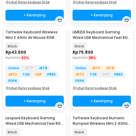
Lihat Ketersediaan Stok
Lihat Ketersediaan Stok
+ Keranjang
+ Keranjang
Taffware Keyboard Wireless
LIMEIDE Keyboard Gaming
Mini 2.4GHz Air Mouse RGB
Wired USB Mechanical Feel RGB
Touchpad - I8
104 Key - GTX300
Black
Black
Rp
43.600
Rp
75.800
Rp
74.900
42%
Rp
121.900
38%
Online
JKTP
JKTB
Online
JKTP
JKTB
JKTU
TGR
CKP
PBKS
JKTU
TGR
CKP
PBKS
PDPK
PDPK
Lihat Ketersediaan Stok
Lihat Ketersediaan Stok
+ Keranjang
+ Keranjang
Leopard Keyboard Gaming
Taffware Keyboard Numeric
Wired USB Mechanical Feel RGB
Numpad Wireless Mini 2.4GHz
LED 104 Keys - G20
Scissor Switch - i120
Black
Black