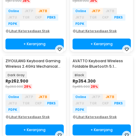
Rp
173.900
38%
Rp
168.900
38%
Online
JKTP
JKTB
Online
JKTP
JKTB
JKTU
TGR
CKP
PBKS
JKTU
TGR
CKP
PBKS
PDPK
PDPK
Lihat Ketersediaan Stok
Lihat Ketersediaan Stok
+ Keranjang
+ Keranjang
ZIYOULANG Keyboard Gaming
AVATTO Keyboard Wireless
Wireless 2.4GHz Mechanical
Foldable Bluetooth 5.1
Feel Red Switch - K68
Touchpad Multi Device - B1053
Dark Gray
Black
Rp
262.900
Rp
354.300
Rp
360.900
28%
Rp
485.900
28%
Online
JKTP
JKTB
Online
JKTP
JKTB
JKTU
TGR
CKP
PBKS
JKTU
TGR
CKP
PBKS
PDPK
PDPK
Lihat Ketersediaan Stok
Lihat Ketersediaan Stok
+ Keranjang
+ Keranjang