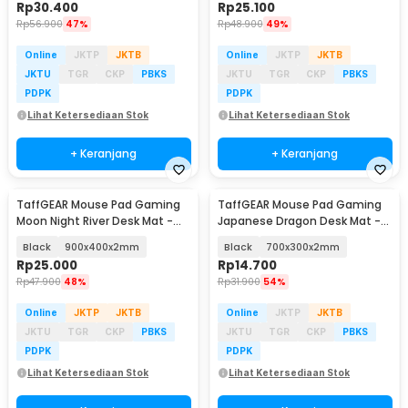
Rp
30.400
Rp
25.100
Rp
56.900
47%
Rp
48.900
49%
Online
JKTP
JKTB
Online
JKTP
JKTB
JKTU
TGR
CKP
PBKS
JKTU
TGR
CKP
PBKS
PDPK
PDPK
Lihat Ketersediaan Stok
Lihat Ketersediaan Stok
+ Keranjang
+ Keranjang
TaffGEAR Mouse Pad Gaming
TaffGEAR Mouse Pad Gaming
Moon Night River Desk Mat -
Japanese Dragon Desk Mat -
YL-505
M34
Black
900x400x2mm
Black
700x300x2mm
Rp
25.000
Rp
14.700
Rp
47.900
48%
Rp
31.900
54%
Online
JKTP
JKTB
Online
JKTP
JKTB
JKTU
TGR
CKP
PBKS
JKTU
TGR
CKP
PBKS
PDPK
PDPK
Lihat Ketersediaan Stok
Lihat Ketersediaan Stok