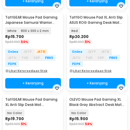
+ Keranjang
+ Keranjang
TaffGEAR Mouse Pad Gaming
TaffGO Mouse Pad XL Anti Slip
Japanese Samurai Warrior
ASUS ROG Gaming Desk Mat
Desk Mat - MR19
800x400x2mm - K-48
White
800 x 300 x 2 mm
Red
Rp
15.700
Rp
20.200
Rp
33.900
54%
Rp
40.900
51%
Online
JKTP
JKTB
Online
JKTP
JKTB
JKTU
TGR
CKP
PBKS
JKTU
TGR
CKP
PBKS
PDPK
PDPK
Lihat Ketersediaan Stok
Lihat Ketersediaan Stok
+ Keranjang
+ Keranjang
TaffGEAR Mouse Pad Gaming
OLEVO Mouse Pad Gaming XL
XL Anti Slip Desk Mat
Black Gray Abstract Desk Mat
800x400x2mm - RO74
790x300x2mm - RO42
No Color
No Color
Rp
19.700
Rp
15.900
Rp
39.900
51%
Rp
33.900
54%