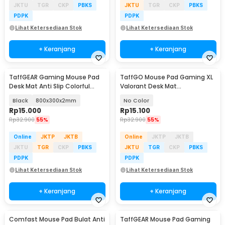
JKTU
TGR
CKP
PBKS
JKTU
TGR
CKP
PBKS
PDPK
PDPK
Lihat Ketersediaan Stok
Lihat Ketersediaan Stok
+ Keranjang
+ Keranjang
TaffGEAR Gaming Mouse Pad
TaffGO Mouse Pad Gaming XL
Desk Mat Anti Slip Colorful
Valorant Desk Mat
Polygonal - LM-980
800x300x2mm - RO61
Black
800x300x2mm
No Color
Rp
15.000
Rp
15.100
Rp
32.900
55%
Rp
32.900
55%
Online
JKTP
JKTB
Online
JKTP
JKTB
JKTU
TGR
CKP
PBKS
JKTU
TGR
CKP
PBKS
PDPK
PDPK
Lihat Ketersediaan Stok
Lihat Ketersediaan Stok
+ Keranjang
+ Keranjang
Comfast Mouse Pad Bulat Anti
TaffGEAR Mouse Pad Gaming