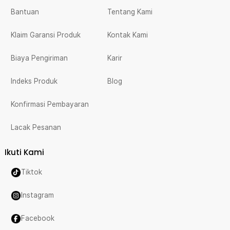
Bantuan
Tentang Kami
Klaim Garansi Produk
Kontak Kami
Biaya Pengiriman
Karir
Indeks Produk
Blog
Konfirmasi Pembayaran
Lacak Pesanan
Ikuti Kami
Tiktok
Instagram
Facebook