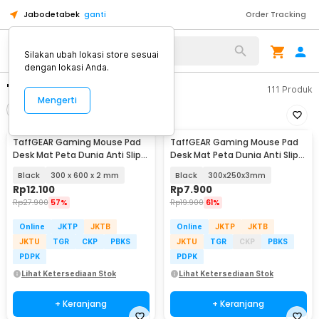
Jabodetabek
ganti
Order Tracking
Silakan ubah lokasi store sesuai
dengan lokasi Anda.
"mousepad peta"
111
Produk
Mengerti
Filter
Urutkan
TaffGEAR Gaming Mouse Pad
TaffGEAR Gaming Mouse Pad
Desk Mat Peta Dunia Anti Slip
Desk Mat Peta Dunia Anti Slip
Waterproof - MP002
Waterproof - MP002
Black
300 x 600 x 2 mm
Black
300x250x3mm
Rp
12.100
Rp
7.900
Rp
27.900
57%
Rp
19.900
61%
Online
JKTP
JKTB
Online
JKTP
JKTB
JKTU
TGR
CKP
PBKS
JKTU
TGR
CKP
PBKS
PDPK
PDPK
Lihat Ketersediaan Stok
Lihat Ketersediaan Stok
+ Keranjang
+ Keranjang