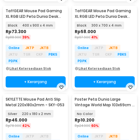
TaffGEAR Mouse Pad Gaming
TaffGEAR Mouse Pad Gaming
XL RGB LED Peta Dunia Desk
XL RGB LED Peta Dunia Desk
Mat - GMS-WT-5
Mat - GMS-WT-5
Black
400 x 900 x 4 mm
Black
300 x 700 x 4 mm
Rp
73.300
Rp
58.000
Rp
118.900
39%
Rp
97.900
41%
Online
JKTP
JKTB
Online
JKTP
JKTB
JKTU
TGR
CKP
PBKS
JKTU
TGR
CKP
PBKS
PDPK
PDPK
Lihat Ketersediaan Stok
Lihat Ketersediaan Stok
+ Keranjang
+ Keranjang
SKYLETTE Mouse Pad Anti Slip
Poster Peta Dunia Large
Metal 220x180x2mm - SKY-053
Vintage World Map 103x69cm -
N401
Silver
220 x 180 x 2 mm
No Color
Rp
46.000
Rp
10.200
Rp
78.900
42%
Rp
24.900
60%
Online
JKTP
JKTB
Online
JKTP
JKTB