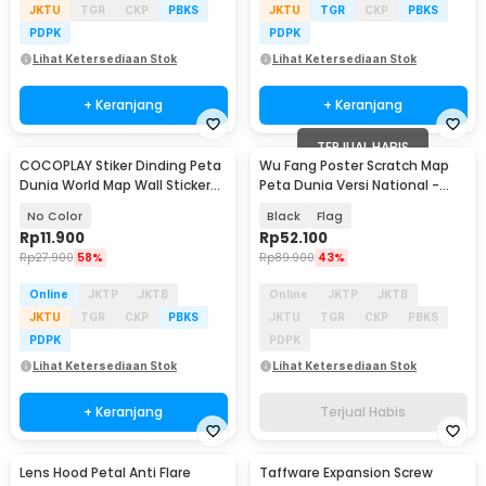
JKTU
TGR
CKP
PBKS
JKTU
TGR
CKP
PBKS
PDPK
PDPK
Lihat Ketersediaan Stok
Lihat Ketersediaan Stok
+ Keranjang
+ Keranjang
TERJUAL HABIS
COCOPLAY Stiker Dinding Peta
Wu Fang Poster Scratch Map
Dunia World Map Wall Sticker
Peta Dunia Versi National -
Dekorasi - AY9133
ZJP-M018
No Color
Black
Flag
Rp
11.900
Rp
52.100
Rp
27.900
58%
Rp
89.900
43%
Online
JKTP
JKTB
Online
JKTP
JKTB
JKTU
TGR
CKP
PBKS
JKTU
TGR
CKP
PBKS
PDPK
PDPK
Lihat Ketersediaan Stok
Lihat Ketersediaan Stok
+ Keranjang
Terjual Habis
Lens Hood Petal Anti Flare
Taffware Expansion Screw