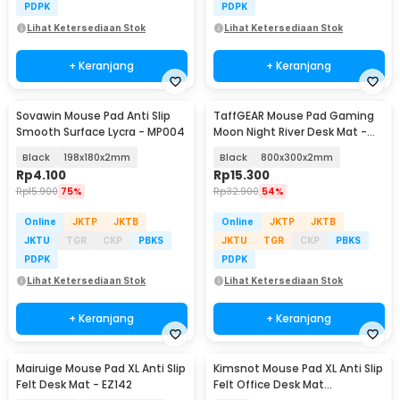
PDPK
PDPK
Lihat Ketersediaan Stok
Lihat Ketersediaan Stok
+ Keranjang
+ Keranjang
Sovawin Mouse Pad Anti Slip
TaffGEAR Mouse Pad Gaming
Smooth Surface Lycra - MP004
Moon Night River Desk Mat -
YL-505
Black
198x180x2mm
Black
800x300x2mm
Rp
4.100
Rp
15.300
Rp
15.900
75%
Rp
32.900
54%
Online
JKTP
JKTB
Online
JKTP
JKTB
JKTU
TGR
CKP
PBKS
JKTU
TGR
CKP
PBKS
PDPK
PDPK
Lihat Ketersediaan Stok
Lihat Ketersediaan Stok
+ Keranjang
+ Keranjang
Mairuige Mouse Pad XL Anti Slip
Kimsnot Mouse Pad XL Anti Slip
Felt Desk Mat - EZ142
Felt Office Desk Mat