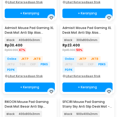
Lihat Ketersediaan Stok
Lihat Ketersediaan Stok
+ Keranjang
+ Keranjang
Admisit Mouse Pad Gaming XL
Admisit Mouse Pad Gaming XL
Desk Mat Anti Slip Alas
Desk Mat Anti Slip Alas
Keyboard Topografi - YL-800
Keyboard Topografi - YL-800
Black
400x900x3mm
Black
300x800x3mm
Rp
30.400
Rp
23.400
Rp
56.900
47%
Rp
45.900
50%
Online
JKTP
JKTB
Online
JKTP
JKTB
JKTU
TGR
CKP
PBKS
JKTU
TGR
CKP
PBKS
PDPK
PDPK
Lihat Ketersediaan Stok
Lihat Ketersediaan Stok
+ Keranjang
+ Keranjang
RIKOON Mouse Pad Gaming
SFICIRI Mouse Pad Gaming
Desk Mat Besar Anti Slip
Starry Sky Anti Slip Desk Mat -
Japanese Style - YL-505
SF-980
Black
400x900x3mm
Black
900x400x2mm