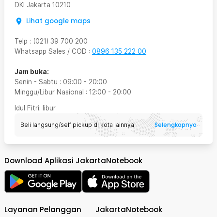
DKI Jakarta
10210
Lihat google maps
Telp
:
(021) 39 700 200
Whatsapp Sales / COD
:
0896 135 222 00
Jam buka:
Senin - Sabtu
:
09:00
-
20:00
Minggu/Libur Nasional
:
12:00
-
20:00
Idul Fitri
: libur
Selengkapnya
Beli langsung/self pickup di kota lainnya
Download Aplikasi JakartaNotebook
Layanan Pelanggan
JakartaNotebook