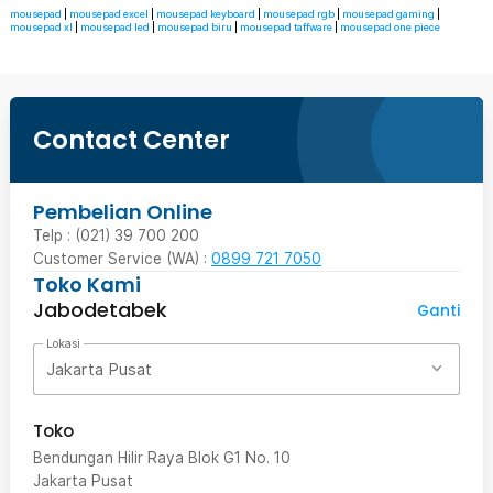
mousepad
|
mousepad excel
|
mousepad keyboard
|
mousepad rgb
|
mousepad gaming
|
mousepad xl
|
mousepad led
|
mousepad biru
|
mousepad taffware
|
mousepad one piece
Contact Center
Pembelian Online
Telp : (021) 39 700 200
Customer Service (WA) :
0899 721 7050
Toko Kami
Jabodetabek
Ganti
Lokasi
Jakarta Pusat
Toko
Bendungan Hilir Raya Blok G1 No. 10
Jakarta Pusat