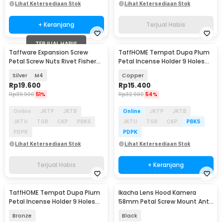
Lihat Ketersediaan Stok
Lihat Ketersediaan Stok
+ Keranjang
Terjual Habis
TERJUAL HABIS
Taffware Expansion Screw
TaffHOME Tempat Dupa Plum
Petal Screw Nuts Rivet Fisher
Petal Incense Holder 9 Holes
25mm 50 PCS - NT50
Zinc Alloy - XJ-9B
Silver
M4
Copper
Rp
19.600
Rp
15.400
Rp
39.900
51%
Rp
32.900
54%
Online
JKTP
JKTB
Online
JKTP
JKTB
JKTU
TGR
CKP
PBKS
JKTU
TGR
CKP
PBKS
PDPK
PDPK
Lihat Ketersediaan Stok
Lihat Ketersediaan Stok
Terjual Habis
+ Keranjang
TaffHOME Tempat Dupa Plum
Ikacha Lens Hood Kamera
Petal Incense Holder 9 Holes
58mm Petal Screw Mount Anti
Zinc Alloy - XJ-9B
Flare - EW-73B
Bronze
Black