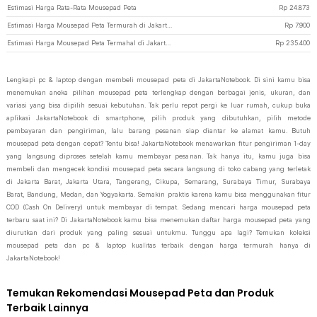
Estimasi Harga Rata-Rata Mousepad Peta
Rp
24.873
Estimasi Harga Mousepad Peta Termurah di JakartaNotebook
Rp
7.900
Estimasi Harga Mousepad Peta Termahal di JakartaNotebook
Rp
235.400
Lengkapi pc & laptop dengan membeli mousepad peta di JakartaNotebook. Di sini kamu bisa
menemukan aneka pilihan mousepad peta terlengkap dengan berbagai jenis, ukuran, dan
variasi yang bisa dipilih sesuai kebutuhan. Tak perlu repot pergi ke luar rumah, cukup buka
aplikasi JakartaNotebook di smartphone, pilih produk yang dibutuhkan, pilih metode
pembayaran dan pengiriman, lalu barang pesanan siap diantar ke alamat kamu. Butuh
mousepad peta dengan cepat? Tentu bisa! JakartaNotebook menawarkan fitur pengiriman 1-day
yang langsung diproses setelah kamu membayar pesanan. Tak hanya itu, kamu juga bisa
membeli dan mengecek kondisi mousepad peta secara langsung di toko cabang yang terletak
di Jakarta Barat, Jakarta Utara, Tangerang, Cikupa, Semarang, Surabaya Timur, Surabaya
Barat, Bandung, Medan, dan Yogyakarta. Semakin praktis karena kamu bisa menggunakan fitur
COD (Cash On Delivery) untuk membayar di tempat. Sedang mencari harga mousepad peta
terbaru saat ini? Di JakartaNotebook kamu bisa menemukan daftar harga mousepad peta yang
diurutkan dari produk yang paling sesuai untukmu. Tunggu apa lagi? Temukan koleksi
mousepad peta dan pc & laptop kualitas terbaik dengan harga termurah hanya di
JakartaNotebook!
Temukan Rekomendasi Mousepad Peta dan Produk
Terbaik Lainnya