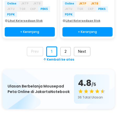
Online
JKTP
JKTB
Online
JKTP
JKTB
JKTU
TGR
CKP
PBKS
JKTU
TGR
CKP
PBKS
PDPK
PDPK
Lihat Ketersediaan Stok
Lihat Ketersediaan Stok
+ Keranjang
+ Keranjang
Prev
1
2
Next
Kembali ke atas
4.8
/5
Ulasan Berbelanja Mousepad
Peta Online di JakartaNotebook
36
Total Ulasan