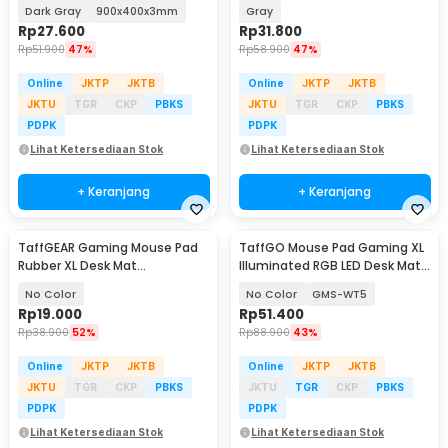
900x400x3mm - KIM94
Dark Gray
900x400x3mm
Gray
Rp
27.600
Rp
31.800
Rp
51.900
47%
Rp
58.900
47%
Online
JKTP
JKTB
Online
JKTP
JKTB
JKTU
TGR
CKP
PBKS
JKTU
TGR
CKP
PBKS
PDPK
PDPK
Lihat Ketersediaan Stok
Lihat Ketersediaan Stok
+ Keranjang
+ Keranjang
TaffGEAR Gaming Mouse Pad
TaffGO Mouse Pad Gaming XL
Rubber XL Desk Mat
Illuminated RGB LED Desk Mat
800x400x2mm - RO64
800x300x4mm
No Color
No Color
GMS-WT5
Rp
19.000
Rp
51.400
Rp
38.900
52%
Rp
88.900
43%
Online
JKTP
JKTB
Online
JKTP
JKTB
JKTU
TGR
CKP
PBKS
JKTU
TGR
CKP
PBKS
PDPK
PDPK
Lihat Ketersediaan Stok
Lihat Ketersediaan Stok