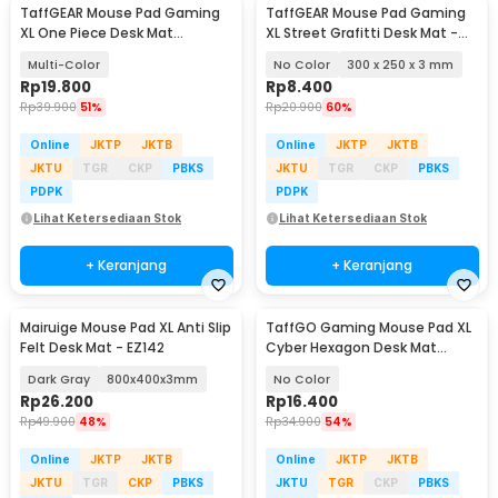
TaffGEAR Mouse Pad Gaming
TaffGEAR Mouse Pad Gaming
XL One Piece Desk Mat
XL Street Grafitti Desk Mat -
800x400x2mm - K-48
EI25
Multi-Color
No Color
300 x 250 x 3 mm
Rp
19.800
Rp
8.400
Rp
39.900
51%
Rp
20.900
60%
Online
JKTP
JKTB
Online
JKTP
JKTB
JKTU
TGR
CKP
PBKS
JKTU
TGR
CKP
PBKS
PDPK
PDPK
Lihat Ketersediaan Stok
Lihat Ketersediaan Stok
+ Keranjang
+ Keranjang
Mairuige Mouse Pad XL Anti Slip
TaffGO Gaming Mouse Pad XL
Felt Desk Mat - EZ142
Cyber Hexagon Desk Mat
800x300x2mm - RO53
Dark Gray
800x400x3mm
No Color
Rp
26.200
Rp
16.400
Rp
49.900
48%
Rp
34.900
54%
Online
JKTP
JKTB
Online
JKTP
JKTB
JKTU
TGR
CKP
PBKS
JKTU
TGR
CKP
PBKS