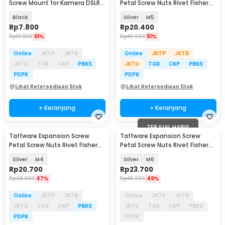
Screw Mount for Kamera DSLR
Petal Screw Nuts Rivet Fisher
52mm - L-60
25mm 50 PCS - NT50
Black
Silver
M5
Rp
7.800
Rp
20.400
Rp
19.900
61%
Rp
40.900
51%
Online
JKTP
JKTB
Online
JKTP
JKTB
JKTU
TGR
CKP
PBKS
JKTU
TGR
CKP
PBKS
PDPK
PDPK
Lihat Ketersediaan Stok
Lihat Ketersediaan Stok
+ Keranjang
+ Keranjang
TERJUAL HABIS
Taffware Expansion Screw
Taffware Expansion Screw
Baru
Petal Screw Nuts Rivet Fisher
Petal Screw Nuts Rivet Fisher
20mm 50 PCS - NT50
25mm 50 PCS - NT50
Silver
M4
Silver
M6
Rp
20.700
Rp
23.700
Rp
38.900
47%
Rp
45.900
49%
Online
JKTP
JKTB
Online
JKTP
JKTB
JKTU
TGR
CKP
PBKS
JKTU
TGR
CKP
PBKS
PDPK
PDPK