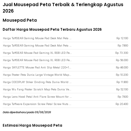
Jual Mousepad Peta Terbaik & Terlengkap Agustus
2026
Mousepad Peta
Daftar Harga Mousepad Peta Terbaru Agustus 2026
Harga TaffGEAR Gaming Mouse Pad Desk Mat Peta Dunia Anti Slip Waterproof 300x600x2mm - MP002 - Black
Rp
12.100
Harga TaffGEAR Gaming Mouse Pad Desk Mat Peta Dunia Anti Slip Waterproof 300x250x3mm - MP002 - Black
Rp
7.900
Harga TaffGEAR Mouse Pad Gaming XL RGB LED Peta Dunia Desk Mat 400x900x4mm - GMS-WT-5 - Black
Rp
73.300
Harga TaffGEAR Mouse Pad Gaming XL RGB LED Peta Dunia Desk Mat 300x700x4mm - GMS-WT-5 - Black
Rp
58.000
Harga SKYLETTE Mouse Pad Anti Slip Metal 220x180x2mm 220x180x2mm - SKY-053 - Silver
Rp
46.000
Harga Poster Peta Dunia Large Vintage World Map 103x69cm - N401
Rp
10.200
Harga COCOPLAY Stiker Dinding Peta Dunia World Map Wall Sticker Dekorasi - AY9133
Rp
11.900
Harga Wu Fang Poster Scratch Map Peta Dunia Versi National Flag - ZJP-M018 - Black
Rp
52.100
Harga Lens Hood Petal Anti Flare Screw Mount for Kamera DSLR 52mm - L-60 - Black
Rp
7.800
Harga Taffware Expansion Screw Petal Screw Nuts Rivet Fisher 25mm 50 PCS M5 - NT50 - Silver
Rp
20.400
Data diperbaharui pada 09/08/2026
Estimasi Harga Mousepad Peta