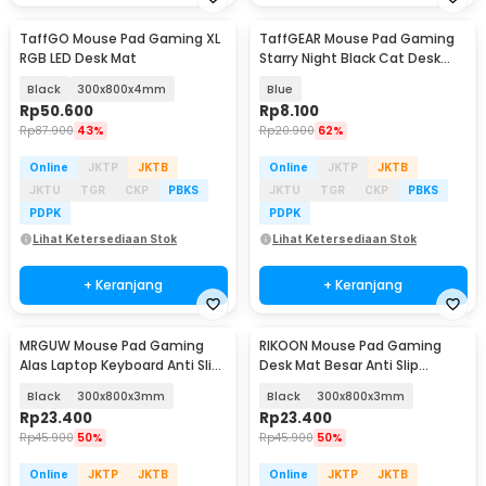
TaffGO Mouse Pad Gaming XL
TaffGEAR Mouse Pad Gaming
RGB LED Desk Mat
Starry Night Black Cat Desk
Mat 300x250x3mm - RO80
Black
300x800x4mm
Blue
Rp
50.600
Rp
8.100
Rp
87.900
43%
Rp
20.900
62%
Online
JKTP
JKTB
Online
JKTP
JKTB
JKTU
TGR
CKP
PBKS
JKTU
TGR
CKP
PBKS
PDPK
PDPK
Lihat Ketersediaan Stok
Lihat Ketersediaan Stok
+ Keranjang
+ Keranjang
MRGUW Mouse Pad Gaming
RIKOON Mouse Pad Gaming
Alas Laptop Keyboard Anti Slip
Desk Mat Besar Anti Slip
Desk Mat - YL-600
Japanese Style - YL-505
Black
300x800x3mm
Black
300x800x3mm
Rp
23.400
Rp
23.400
Rp
45.900
50%
Rp
45.900
50%
Online
JKTP
JKTB
Online
JKTP
JKTB