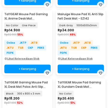
+ Keranjang
+ Keranjang
TaffGEAR Mouse Pad Gaming
Mairuige Mouse Pad XL Anti Slip
XL Anime Desk Mat
Felt Desk Mat - EZ142
800x300x2mm - MP004
No Color
One Piece
Dark Gray
1000x500x3mm
Rp
14.900
Rp
34.000
Rp
32.900
55%
Rp
61.900
46%
Online
JKTP
JKTB
Online
JKTP
JKTB
JKTU
TGR
CKP
PBKS
JKTU
TGR
CKP
PBKS
PDPK
PDPK
Lihat Ketersediaan Stok
Lihat Ketersediaan Stok
+ Keranjang
+ Keranjang
TaffGEAR Gaming Mouse Pad
TaffGEAR Mouse Pad Gaming
XL Desk Mat Polos Anti Slip
XL Gundam Desk Mat
Waterproof - MP001
800x400x2mm - KA-629
Black
300 x 800 x 3 mm
No Color
Rp
18.200
Rp
20.400
Rp
37.900
52%
Rp
40.900
51%