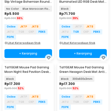
Slip Vintage Bohemian Round
Illuminated LED RGB Desk Mat
200x200x3mm
900x400x4mm - RGB-03
No Color
Blue Moroccan Floral
Black
Rp
5.500
Rp
71.700
Rp
15.900
66%
Rp
116.900
39%
Online
JKTP
JKTB
Online
JKTP
JKTB
JKTU
TGR
CKP
PBKS
JKTU
TGR
CKP
PBKS
PDPK
PDPK
Lihat Ketersediaan Stok
Lihat Ketersediaan Stok
+ Keranjang
+ Keranjang
TaffGEAR Mouse Pad Gaming
TaffGEAR Mouse Pad Gaming
Moon Night Red Pavilion Desk
Green Hexagon Desk Mat Anti
Mat 300x600x3mm - YL-515
Slip - RO75
Black
Black
300x600x3mm
Rp
17.300
Rp
17.300
Rp
35.900
52%
Rp
35.900
52%
Online
JKTP
JKTB
Online
JKTP
JKTB
JKTU
TGR
CKP
PBKS
JKTU
TGR
CKP
PBKS
PDPK
PDPK