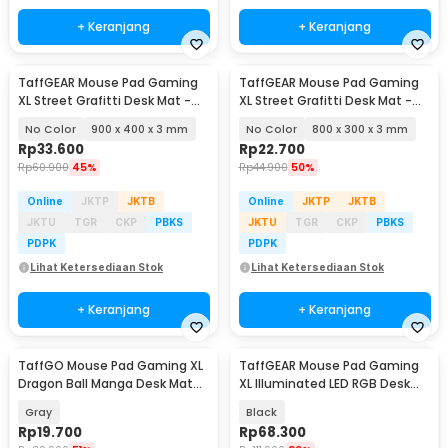
+ Keranjang
+ Keranjang
TaffGEAR Mouse Pad Gaming
TaffGEAR Mouse Pad Gaming
XL Street Grafitti Desk Mat -
XL Street Grafitti Desk Mat -
EI25
EI25
No Color
900 x 400 x 3 mm
No Color
800 x 300 x 3 mm
Rp
33.600
Rp
22.700
Rp
60.900
45%
Rp
44.900
50%
Online
JKTP
JKTB
Online
JKTP
JKTB
JKTU
TGR
CKP
PBKS
JKTU
TGR
CKP
PBKS
PDPK
PDPK
Lihat Ketersediaan Stok
Lihat Ketersediaan Stok
+ Keranjang
+ Keranjang
TaffGO Mouse Pad Gaming XL
TaffGEAR Mouse Pad Gaming
Dragon Ball Manga Desk Mat
XL Illuminated LED RGB Desk
800x400x2mm - WXDBZ
Mat 900x400x4mm - GMS-
Gray
Black
WT5
Rp
19.700
Rp
68.300