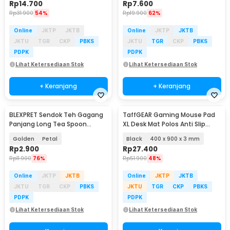
Rp
14.700
Rp
7.600
Rp
31.900
54%
Rp
19.900
62%
Online
JKTP
JKTB
Online
JKTP
JKTB
JKTU
TGR
CKP
PBKS
JKTU
TGR
CKP
PBKS
PDPK
PDPK
Lihat Ketersediaan Stok
Lihat Ketersediaan Stok
+ Keranjang
+ Keranjang
BLEXPRET Sendok Teh Gagang
TaffGEAR Gaming Mouse Pad
Panjang Long Tea Spoon
XL Desk Mat Polos Anti Slip
Stainless Steel - TC49
Waterproof - MP001
Golden
Petal
Black
400 x 900 x 3 mm
Rp
2.900
Rp
27.400
Rp
11.900
76%
Rp
51.900
48%
Online
JKTP
JKTB
Online
JKTP
JKTB
JKTU
TGR
CKP
PBKS
JKTU
TGR
CKP
PBKS
PDPK
PDPK
Lihat Ketersediaan Stok
Lihat Ketersediaan Stok