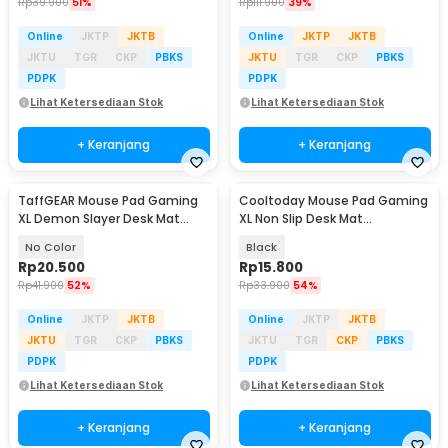
Rp
39.900
51%
Rp
111.900
39%
Online
JKTP
JKTB
Online
JKTP
JKTB
JKTU
TGR
CKP
PBKS
JKTU
TGR
CKP
PBKS
PDPK
PDPK
Lihat Ketersediaan Stok
Lihat Ketersediaan Stok
+ Keranjang
+ Keranjang
TaffGEAR Mouse Pad Gaming
Cooltoday Mouse Pad Gaming
XL Demon Slayer Desk Mat
XL Non Slip Desk Mat
800x400x2mm - RO63
800x300x2mm - LN001
No Color
Black
Rp
20.500
Rp
15.800
Rp
41.900
52%
Rp
33.900
54%
Online
JKTP
JKTB
Online
JKTP
JKTB
JKTU
TGR
CKP
PBKS
JKTU
TGR
CKP
PBKS
PDPK
PDPK
Lihat Ketersediaan Stok
Lihat Ketersediaan Stok
+ Keranjang
+ Keranjang