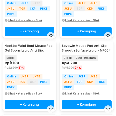
Online
JKTP
JKTB
Online
JKTP
JKTB
JKTU
TGR
CKP
PBKS
JKTU
TGR
CKP
PBKS
PDPK
PDPK
Lihat Ketersediaan Stok
Lihat Ketersediaan Stok
+ Keranjang
+ Keranjang
NeoStar Wrist Rest Mouse Pad
Sovawin Mouse Pad Anti Slip
Gel Spons Lycra Anti Slip
Smooth Surface Lycra - MP004
210x230x4mm - MP24
Black
Black
220x180x2mm
Rp
9.100
Rp
4.200
Rp
22.900
61%
Rp
15.900
74%
Online
JKTP
JKTB
Online
JKTP
JKTB
JKTU
TGR
CKP
PBKS
JKTU
TGR
CKP
PBKS
PDPK
PDPK
Lihat Ketersediaan Stok
Lihat Ketersediaan Stok
+ Keranjang
+ Keranjang