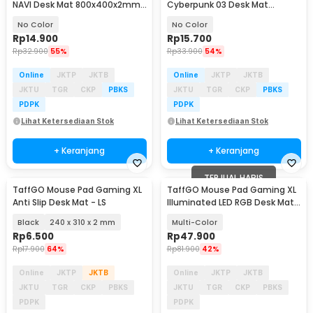
NAVI Desk Mat 800x400x2mm
Cyberpunk 03 Desk Mat
- RO69
700x300x2mm - RO36
No Color
No Color
Rp
14.900
Rp
15.700
Rp
32.900
55%
Rp
33.900
54%
Online
JKTP
JKTB
Online
JKTP
JKTB
JKTU
TGR
CKP
PBKS
JKTU
TGR
CKP
PBKS
PDPK
PDPK
Lihat Ketersediaan Stok
Lihat Ketersediaan Stok
+ Keranjang
+ Keranjang
TERJUAL HABIS
TaffGO Mouse Pad Gaming XL
TaffGO Mouse Pad Gaming XL
Anti Slip Desk Mat - LS
Illuminated LED RGB Desk Mat
800x300x3mm - GMS-WT-5
Black
240 x 310 x 2 mm
Multi-Color
Rp
6.500
Rp
47.900
Rp
17.900
64%
Rp
81.900
42%
Online
JKTP
JKTB
Online
JKTP
JKTB
JKTU
TGR
CKP
PBKS
JKTU
TGR
CKP
PBKS
PDPK
PDPK