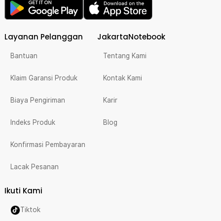
Layanan Pelanggan
JakartaNotebook
Bantuan
Tentang Kami
Klaim Garansi Produk
Kontak Kami
Biaya Pengiriman
Karir
Indeks Produk
Blog
Konfirmasi Pembayaran
Lacak Pesanan
Ikuti Kami
Tiktok