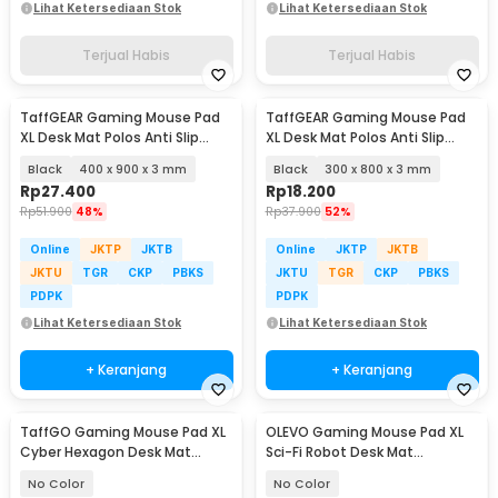
Lihat Ketersediaan Stok
Lihat Ketersediaan Stok
Terjual Habis
Terjual Habis
TaffGEAR Gaming Mouse Pad
TaffGEAR Gaming Mouse Pad
XL Desk Mat Polos Anti Slip
XL Desk Mat Polos Anti Slip
Waterproof - MP001
Waterproof - MP001
Black
400 x 900 x 3 mm
Black
300 x 800 x 3 mm
Rp
27.400
Rp
18.200
Rp
51.900
48%
Rp
37.900
52%
Online
JKTP
JKTB
Online
JKTP
JKTB
JKTU
TGR
CKP
PBKS
JKTU
TGR
CKP
PBKS
PDPK
PDPK
Lihat Ketersediaan Stok
Lihat Ketersediaan Stok
+ Keranjang
+ Keranjang
TaffGO Gaming Mouse Pad XL
OLEVO Gaming Mouse Pad XL
Cyber Hexagon Desk Mat
Sci-Fi Robot Desk Mat
800x300x2mm - RO53
800x400x2mm - RO73
No Color
No Color