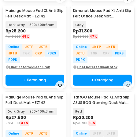
Mairuige Mouse Pad XL Anti Slip
Kimsnot Mouse Pad XL Anti Slip
Felt Desk Mat - EZ142
Felt Office Desk Mat
900x400x3mm - KIM94
Dark Gray
800x400x3mm
Gray
Rp
26.200
Rp
31.800
Rp
49.900
48%
Rp
58.900
47%
Online
JKTP
JKTB
Online
JKTP
JKTB
JKTU
TGR
CKP
PBKS
JKTU
TGR
CKP
PBKS
PDPK
PDPK
Lihat Ketersediaan Stok
Lihat Ketersediaan Stok
+ Keranjang
+ Keranjang
Mairuige Mouse Pad XL Anti Slip
TaffGO Mouse Pad XL Anti Slip
Felt Desk Mat - EZ142
ASUS ROG Gaming Desk Mat
800x400x2mm - K-48
Dark Gray
900x400x3mm
Red
Rp
27.600
Rp
20.200
Rp
51.900
47%
Rp
40.900
51%
Online
JKTP
JKTB
Online
JKTP
JKTB