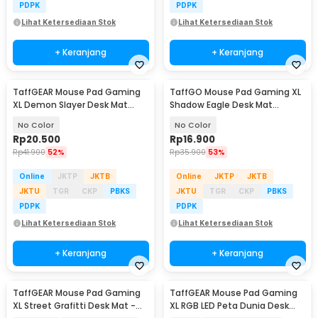
PDPK
PDPK
Lihat Ketersediaan Stok
Lihat Ketersediaan Stok
+ Keranjang
+ Keranjang
TaffGEAR Mouse Pad Gaming
TaffGO Mouse Pad Gaming XL
XL Demon Slayer Desk Mat
Shadow Eagle Desk Mat
800x400x2mm - RO63
700x300x2mm - RO40
No Color
No Color
Rp
20.500
Rp
16.900
Rp
41.900
52%
Rp
35.900
53%
Online
JKTP
JKTB
Online
JKTP
JKTB
JKTU
TGR
CKP
PBKS
JKTU
TGR
CKP
PBKS
PDPK
PDPK
Lihat Ketersediaan Stok
Lihat Ketersediaan Stok
+ Keranjang
+ Keranjang
TaffGEAR Mouse Pad Gaming
TaffGEAR Mouse Pad Gaming
XL Street Grafitti Desk Mat -
XL RGB LED Peta Dunia Desk