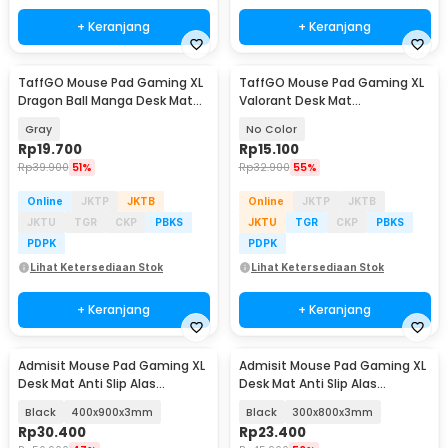
+ Keranjang
+ Keranjang
TaffGO Mouse Pad Gaming XL
TaffGO Mouse Pad Gaming XL
Dragon Ball Manga Desk Mat
Valorant Desk Mat
800x400x2mm - WXDBZ
800x300x2mm - RO61
Gray
No Color
Rp
19.700
Rp
15.100
Rp
39.900
51%
Rp
32.900
55%
Online
JKTP
JKTB
Online
JKTP
JKTB
JKTU
TGR
CKP
PBKS
JKTU
TGR
CKP
PBKS
PDPK
PDPK
Lihat Ketersediaan Stok
Lihat Ketersediaan Stok
+ Keranjang
+ Keranjang
Admisit Mouse Pad Gaming XL
Admisit Mouse Pad Gaming XL
Desk Mat Anti Slip Alas
Desk Mat Anti Slip Alas
Keyboard Topografi - YL-800
Keyboard Topografi - YL-800
Black
400x900x3mm
Black
300x800x3mm
Rp
30.400
Rp
23.400