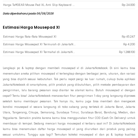
Harga TaffGEAR Mouse Pad XL Anti Slip Keyboard Shortcut Desk Mat 400x900x2mm - MOS002 - Black
Rp
24.000
Data diperbaharui pada 06/08/2026
Estimasi Harga Mousepad Xl
Estimasi Harga Rata-Rata Mousepad Xl
Rp
45.247
Estimasi Harga Mousepad Xl Termurah di JakartaNotebook
Rp
4.200
Estimasi Harga Mousepad Xl Termahal di JakartaNotebook
Rp
1.266.100
Lengkapi pc & laptop dengan membeli mousepad xl di JakartaNotebook. Di sini kamu bisa
menemukan aneka pilihan mousepad xl terlengkap dengan berbagai jenis, ukuran, dan variasi
yang bisa dipilih sesuai kebutuhan. Tak perlu repot pergi ke luar rumah, cukup buka aplikasi
JakartaNotebook di smartphone, pilih produk yang dibutuhkan, pilih metode pembayaran dan
pengiriman, lalu barang pesanan siap diantar ke alamat kamu. Butuh mousepad xl dengan
cepat? Tentu bisa! JakartaNotebook menawarkan fitur pengiriman 1-day yang langsung diproses
setelah kamu membayar pesanan. Tak hanya itu, kamu juga bisa membeli dan mengecek
kondisi mousepad xl secara langsung di toko cabang yang terletak di Jakarta Barat, Jakarta
Utara, Tangerang, Cikupa, Semarang, Surabaya Timur, Surabaya Barat, Bandung, Medan, dan
Yogyakarta. Semakin praktis karena kamu bisa menggunakan fitur COD (Cash On Delivery) untuk
membayar di tempat. Sedang mencari harga mousepad xl terbaru saat ini? Di JakartaNotebook
kamu bisa menemukan daftar harga mousepad xl yang diurutkan dari produk yang paling
sesuai untukmu. Tunggu apa lagi? Temukan koleksi mousepad xl dan pc & laptop kualitas