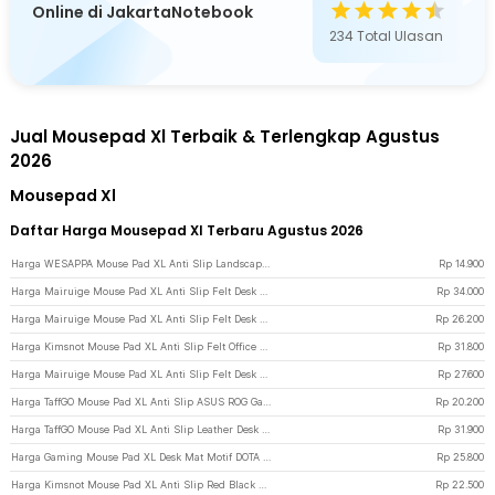
Online di JakartaNotebook
234
Total Ulasan
Jual Mousepad Xl Terbaik & Terlengkap Agustus
2026
Mousepad Xl
Daftar Harga Mousepad Xl Terbaru Agustus 2026
Harga WESAPPA Mouse Pad XL Anti Slip Landscape Desk Mat 800x300x2mm Wind Force - WS015 - Multi-Color
Rp
14.900
Harga Mairuige Mouse Pad XL Anti Slip Felt Desk Mat 1000x500x3mm - EZ142 - Dark Gray
Rp
34.000
Harga Mairuige Mouse Pad XL Anti Slip Felt Desk Mat 800x400x3mm - EZ142 - Dark Gray
Rp
26.200
Harga Kimsnot Mouse Pad XL Anti Slip Felt Office Desk Mat 900x400x3mm - KIM94 - Gray
Rp
31.800
Harga Mairuige Mouse Pad XL Anti Slip Felt Desk Mat 900x400x3mm - EZ142 - Dark Gray
Rp
27.600
Harga TaffGO Mouse Pad XL Anti Slip ASUS ROG Gaming Desk Mat 800x400x2mm - K-48 - Red
Rp
20.200
Harga TaffGO Mouse Pad XL Anti Slip Leather Desk Mat Office 800x400x1mm 400x800x1mm - A47780 - Black/Red
Rp
31.900
Harga Gaming Mouse Pad XL Desk Mat Motif DOTA 2 Anti Slip 400x900x2mm - Multi-Color
Rp
25.800
Harga Kimsnot Mouse Pad XL Anti Slip Red Black Abstract Stitched 800x300x3mm - K-38 - Black/Red
Rp
22.500