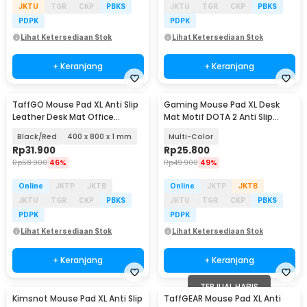
JKTU
TGR
CKP
PBKS
JKTU
TGR
CKP
PBKS
PDPK
PDPK
Lihat Ketersediaan Stok
Lihat Ketersediaan Stok
+ Keranjang
+ Keranjang
TaffGO Mouse Pad XL Anti Slip
Gaming Mouse Pad XL Desk
Leather Desk Mat Office
Mat Motif DOTA 2 Anti Slip
800x400x1mm - A47780
400x900x2mm
Black/Red
400 x 800 x 1 mm
Multi-Color
Rp
31.900
Rp
25.800
Rp
58.900
46%
Rp
49.900
49%
Online
JKTP
JKTB
Online
JKTP
JKTB
JKTU
TGR
CKP
PBKS
JKTU
TGR
CKP
PBKS
PDPK
PDPK
Lihat Ketersediaan Stok
Lihat Ketersediaan Stok
+ Keranjang
+ Keranjang
TERJUAL HABIS
Kimsnot Mouse Pad XL Anti Slip
TaffGEAR Mouse Pad XL Anti