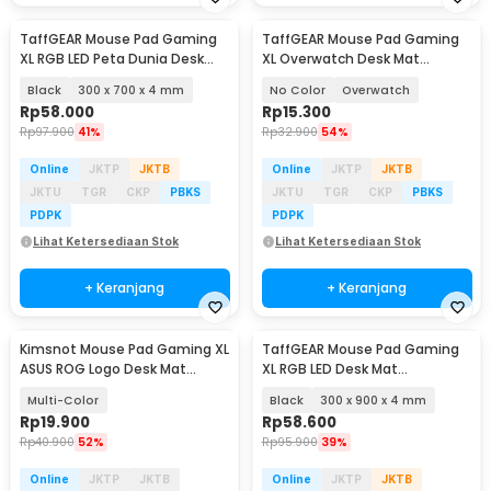
TaffGEAR Mouse Pad Gaming
TaffGEAR Mouse Pad Gaming
XL RGB LED Peta Dunia Desk
XL Overwatch Desk Mat
Mat - GMS-WT-5
800x300x2mm
Black
300 x 700 x 4 mm
No Color
Overwatch
Rp
58.000
Rp
15.300
Rp
97.900
41%
Rp
32.900
54%
Online
JKTP
JKTB
Online
JKTP
JKTB
JKTU
TGR
CKP
PBKS
JKTU
TGR
CKP
PBKS
PDPK
PDPK
Lihat Ketersediaan Stok
Lihat Ketersediaan Stok
+ Keranjang
+ Keranjang
Kimsnot Mouse Pad Gaming XL
TaffGEAR Mouse Pad Gaming
ASUS ROG Logo Desk Mat
XL RGB LED Desk Mat
800x400x2mm - K-48
900x300x4mm - RGB-01
Multi-Color
Black
300 x 900 x 4 mm
Rp
19.900
Rp
58.600
Rp
40.900
52%
Rp
95.900
39%
Online
JKTP
JKTB
Online
JKTP
JKTB