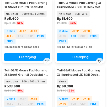
TaffGEAR Mouse Pad Gaming
TaffGO Mouse Pad Gaming XL
XL Street Grafitti Desk Mat -
Illuminated RGB LED Desk Mat
EI25
800x300x4mm
No Color
300 x 250 x 3 mm
No Color
GMS-WT5
Rp
8.400
Rp
51.400
Rp
20.900
60%
Rp
88.900
43%
Online
JKTP
JKTB
Online
JKTP
JKTB
JKTU
TGR
CKP
PBKS
JKTU
TGR
CKP
PBKS
PDPK
PDPK
Lihat Ketersediaan Stok
Lihat Ketersediaan Stok
+ Keranjang
+ Keranjang
TaffGEAR Mouse Pad Gaming
TaffGEAR Mouse Pad Gaming
XL Street Grafitti Desk Mat -
XL Illuminated LED RGB Desk
EI25
Mat 900x400x4mm - GMS-
No Color
900 x 400 x 3 mm
Black
WT5
Rp
33.600
Rp
68.300
Rp
60.900
45%
Rp
111.900
39%
Online
JKTP
JKTB
Online
JKTP
JKTB
JKTU
TGR
CKP
PBKS
JKTU
TGR
CKP
PBKS