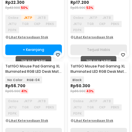
Rp
22.300
Rp
17.200
Rp
43.900
50%
Rp
35.900
53%
Online
JKTP
JKTB
Online
JKTP
JKTB
JKTU
TGR
CKP
PBKS
JKTU
TGR
CKP
PBKS
PDPK
PDPK
Lihat Ketersediaan Stok
Lihat Ketersediaan Stok
+ Keranjang
Terjual Habis
TERJUAL HABIS
TERJUAL HABIS
TaffGO Mouse Pad Gaming XL
TaffGO Mouse Pad Gaming XL
Illuminated RGB LED Desk Mat
Illuminated LED RGB Desk Mat
800x300x4mm
700x300x4mm - GMS-WT5
No Color
RGB-04
Black
Rp
56.700
Rp
50.300
Rp
95.900
41%
Rp
86.900
43%
Online
JKTP
JKTB
Online
JKTP
JKTB
JKTU
TGR
CKP
PBKS
JKTU
TGR
CKP
PBKS
PDPK
PDPK
Lihat Ketersediaan Stok
Lihat Ketersediaan Stok