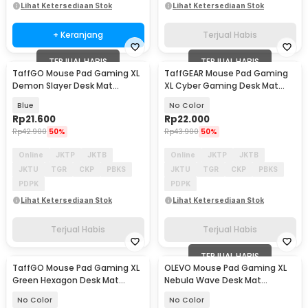
Lihat Ketersediaan Stok
Lihat Ketersediaan Stok
+ Keranjang
Terjual Habis
TERJUAL HABIS
TERJUAL HABIS
TaffGO Mouse Pad Gaming XL
TaffGEAR Mouse Pad Gaming
Demon Slayer Desk Mat
XL Cyber Gaming Desk Mat
800x400x2mm - K-48
800x400x2mm - RO72
Blue
No Color
Rp
21.600
Rp
22.000
Rp
42.900
50%
Rp
43.900
50%
Online
JKTP
JKTB
Online
JKTP
JKTB
JKTU
TGR
CKP
PBKS
JKTU
TGR
CKP
PBKS
PDPK
PDPK
Lihat Ketersediaan Stok
Lihat Ketersediaan Stok
Terjual Habis
Terjual Habis
TERJUAL HABIS
TaffGO Mouse Pad Gaming XL
OLEVO Mouse Pad Gaming XL
Green Hexagon Desk Mat
Nebula Wave Desk Mat
800x400x2mm - RO70
800x300x2mm - RO43
No Color
No Color