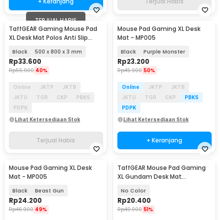
+ Keranjang
Terjual Habis
TERJUAL HABIS
TaffGEAR Gaming Mouse Pad
Mouse Pad Gaming XL Desk
XL Desk Mat Polos Anti Slip
Mat - MP005
Waterproof - MP001
Black
500 x 800 x 3 mm
Black
Purple Monster
Rp
33.600
Rp
23.200
Rp
55.900
40%
Rp
45.900
50%
Online
JKTP
JKTB
Online
JKTP
JKTB
JKTU
TGR
CKP
PBKS
JKTU
TGR
CKP
PBKS
PDPK
PDPK
Lihat Ketersediaan Stok
Lihat Ketersediaan Stok
Terjual Habis
+ Keranjang
Mouse Pad Gaming XL Desk
TaffGEAR Mouse Pad Gaming
Mat - MP005
XL Gundam Desk Mat
800x400x2mm - KA-629
Black
Beast Gun
No Color
Rp
24.200
Rp
20.400
Rp
46.900
49%
Rp
40.900
51%