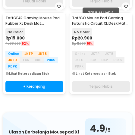
Terjual Habis
Terjual Habis
TERJUAL HABIS
TaffGEAR Gaming Mouse Pad
TaffGO Mouse Pad Gaming
Rubber XL Desk Mat
Futuristic Circuit XL Desk Mat
800x400x2mm - RO64
790x400x2mm - RO71
No Color
No Color
Rp
19.000
Rp
20.900
Rp
38.900
52%
Rp
41.900
51%
Online
JKTP
JKTB
Online
JKTP
JKTB
JKTU
TGR
CKP
PBKS
JKTU
TGR
CKP
PBKS
PDPK
PDPK
Lihat Ketersediaan Stok
Lihat Ketersediaan Stok
+ Keranjang
Terjual Habis
4.9
/5
Ulasan Berbelanja Mousepad Xl