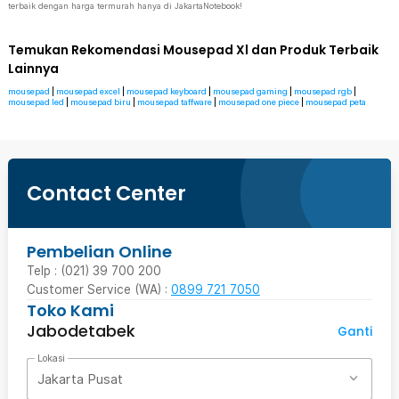
terbaik dengan harga termurah hanya di JakartaNotebook!
Temukan Rekomendasi Mousepad Xl dan Produk Terbaik
Lainnya
mousepad
|
mousepad excel
|
mousepad keyboard
|
mousepad gaming
|
mousepad rgb
|
mousepad led
|
mousepad biru
|
mousepad taffware
|
mousepad one piece
|
mousepad peta
Contact Center
Pembelian Online
Telp : (021) 39 700 200
Customer Service (WA) :
0899 721 7050
Toko Kami
Jabodetabek
Ganti
Lokasi
Jakarta Pusat