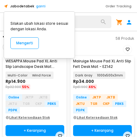
Jabodetabek
ganti
Order Tracking
Silakan ubah lokasi store sesuai
dengan lokasi Anda.
"mousepad xl"
58
Produk
Mengerti
Filter
Urutkan
WESAPPA Mouse Pad XL Anti
Mairuige Mouse Pad XL Anti Slip
Slip Landscape Desk Mat
Felt Desk Mat - EZ142
800x300x2mm - WS015
Multi-Color
Wind Force
Dark Gray
1000x500x3mm
Rp
14.900
Rp
34.000
Rp
32.900
55%
Rp
61.900
46%
Online
JKTP
JKTB
Online
JKTP
JKTB
JKTU
TGR
CKP
PBKS
JKTU
TGR
CKP
PBKS
PDPK
PDPK
Lihat Ketersediaan Stok
Lihat Ketersediaan Stok
+ Keranjang
+ Keranjang