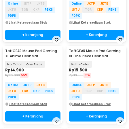
Online
JKTP
JKTB
Online
JKTP
JKTB
JKTU
TGR
CKP
PBKS
JKTU
TGR
CKP
PBKS
PDPK
PDPK
Lihat Ketersediaan Stok
Lihat Ketersediaan Stok
+ Keranjang
+ Keranjang
TaffGEAR Mouse Pad Gaming
TaffGEAR Mouse Pad Gaming
XL Anime Desk Mat
XL One Piece Desk Mat
800x300x2mm - MP004
800x400x2mm - K-48
No Color
One Piece
Multi-Color
Rp
14.900
Rp
19.800
Rp
32.900
55%
Rp
39.900
51%
Online
JKTP
JKTB
Online
JKTP
JKTB
JKTU
TGR
CKP
PBKS
JKTU
TGR
CKP
PBKS
PDPK
PDPK
Lihat Ketersediaan Stok
Lihat Ketersediaan Stok
+ Keranjang
+ Keranjang