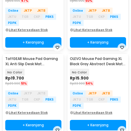
Rp
56.900
47%
Rp
45.900
50%
Online
JKTP
JKTB
Online
JKTP
JKTB
JKTU
TGR
CKP
PBKS
JKTU
TGR
CKP
PBKS
PDPK
PDPK
Lihat Ketersediaan Stok
Lihat Ketersediaan Stok
+ Keranjang
+ Keranjang
TaffGEAR Mouse Pad Gaming
OLEVO Mouse Pad Gaming XL
XL Anti Slip Desk Mat
Black Gray Abstract Desk Mat
800x400x2mm - RO74
790x300x2mm - RO42
No Color
No Color
Rp
19.700
Rp
15.900
Rp
39.900
51%
Rp
33.900
54%
Online
JKTP
JKTB
Online
JKTP
JKTB
JKTU
TGR
CKP
PBKS
JKTU
TGR
CKP
PBKS
PDPK
PDPK
Lihat Ketersediaan Stok
Lihat Ketersediaan Stok
+ Keranjang
+ Keranjang