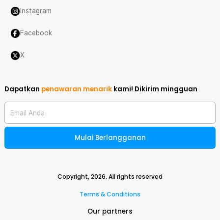
Instagram
Facebook
X
Dapatkan
penawaran menarik
kami!
Dikirim mingguan
Email Anda
Mulai Berlangganan
Copyright,
2026
. All rights reserved
Terms & Conditions
Our partners