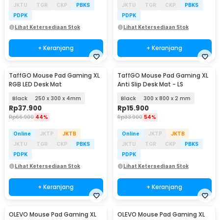
JKTU
TGR
CKP
PBKS
JKTU
TGR
CKP
PBKS
PDPK
PDPK
Lihat Ketersediaan Stok
Lihat Ketersediaan Stok
+ Keranjang
+ Keranjang
TaffGO Mouse Pad Gaming XL
TaffGO Mouse Pad Gaming XL
RGB LED Desk Mat
Anti Slip Desk Mat - LS
Black
250 x 300 x 4mm
Black
300 x 800 x 2 mm
Rp
37.900
Rp
15.900
Rp
66.900
44%
Rp
33.900
54%
Online
JKTP
JKTB
Online
JKTP
JKTB
JKTU
TGR
CKP
PBKS
JKTU
TGR
CKP
PBKS
PDPK
PDPK
Lihat Ketersediaan Stok
Lihat Ketersediaan Stok
+ Keranjang
+ Keranjang
OLEVO Mouse Pad Gaming XL
OLEVO Mouse Pad Gaming XL