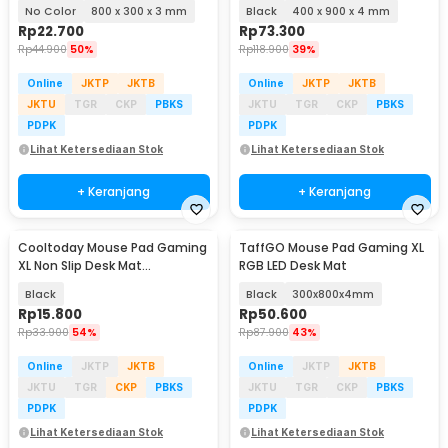
EI25
Mat - GMS-WT-5
No Color
800 x 300 x 3 mm
Black
400 x 900 x 4 mm
Rp
22.700
Rp
73.300
Rp
44.900
50%
Rp
118.900
39%
Online
JKTP
JKTB
Online
JKTP
JKTB
JKTU
TGR
CKP
PBKS
JKTU
TGR
CKP
PBKS
PDPK
PDPK
Lihat Ketersediaan Stok
Lihat Ketersediaan Stok
+ Keranjang
+ Keranjang
Cooltoday Mouse Pad Gaming
TaffGO Mouse Pad Gaming XL
XL Non Slip Desk Mat
RGB LED Desk Mat
800x300x2mm - LN001
Black
Black
300x800x4mm
Rp
15.800
Rp
50.600
Rp
33.900
54%
Rp
87.900
43%
Online
JKTP
JKTB
Online
JKTP
JKTB
JKTU
TGR
CKP
PBKS
JKTU
TGR
CKP
PBKS
PDPK
PDPK
Lihat Ketersediaan Stok
Lihat Ketersediaan Stok