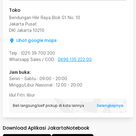
Toko
Bendungan Hilir Raya Blok G1 No. 10
Jakarta Pusat
DKI Jakarta
10210
Lihat google maps
Telp
:
(021) 39 700 200
Whatsapp Sales / COD
:
0896 135 222 00
Jam buka:
Senin - Sabtu
:
09:00
-
20:00
Minggu/Libur Nasional
:
12:00
-
20:00
Idul Fitri
: libur
Selengkapnya
Beli langsung/self pickup di kota lainnya
Download Aplikasi JakartaNotebook