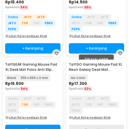
Rp
16.400
Rp
14.900
Rp
34.900
54%
Rp
32.900
55%
Online
JKTP
JKTB
Online
JKTP
JKTB
JKTU
TGR
CKP
PBKS
JKTU
TGR
CKP
PBKS
PDPK
PDPK
Lihat Ketersediaan Stok
Lihat Ketersediaan Stok
+ Keranjang
+ Keranjang
TERJUAL HABIS
TaffGEAR Gaming Mouse Pad
TaffGO Gaming Mouse Pad XL
XL Desk Mat Polos Anti Slip
Neon Galaxy Desk Mat
Waterproof - MP001
800x300x2mm - RO27
Black
300 x 600 x 3 mm
No Color
Rp
15.600
Rp
17.300
Rp
33.900
54%
Rp
35.900
52%
Online
JKTP
JKTB
Online
JKTP
JKTB
JKTU
TGR
CKP
PBKS
JKTU
TGR
CKP
PBKS
PDPK
PDPK
Lihat Ketersediaan Stok
Lihat Ketersediaan Stok