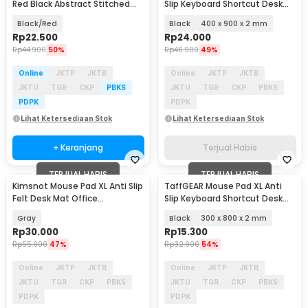
Red Black Abstract Stitched
Slip Keyboard Shortcut Desk
800x300x3mm - K-38
Mat - MOS002
Black/Red
Black
400 x 900 x 2 mm
Rp
22.500
Rp
24.000
Rp
44.900
50%
Rp
46.900
49%
Online
JKTP
JKTB
Online
JKTP
JKTB
JKTU
TGR
CKP
PBKS
JKTU
TGR
CKP
PBKS
PDPK
PDPK
Lihat Ketersediaan Stok
Lihat Ketersediaan Stok
+ Keranjang
Terjual Habis
TERJUAL HABIS
TERJUAL HABIS
Kimsnot Mouse Pad XL Anti Slip
TaffGEAR Mouse Pad XL Anti
Felt Desk Mat Office
Slip Keyboard Shortcut Desk
785x400x3mm - KIM84
Mat - MOS002
Gray
Black
300 x 800 x 2 mm
Rp
30.000
Rp
15.300
Rp
55.900
47%
Rp
32.900
54%
Online
JKTP
JKTB
Online
JKTP
JKTB
JKTU
TGR
CKP
PBKS
JKTU
TGR
CKP
PBKS
PDPK
PDPK