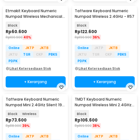
Etmakit Keyboard Numeric
Taffware Keyboard Numeric
Numpad Wireless Mechanical
Numpad Wireless 2.4GHz - R57
2.4GHz - 525
Black
Black
Rp
60.600
Rp
122.600
Rp
100.900
40%
Rp
190.900
36%
Online
JKTP
JKTB
Online
JKTP
JKTB
JKTU
TGR
CKP
PBKS
JKTU
TGR
CKP
PBKS
PDPK
PDPK
Lihat Ketersediaan Stok
Lihat Ketersediaan Stok
+ Keranjang
+ Keranjang
Taffware Keyboard Numeric
TMDT Keyboard Numeric
Numpad Mini 2.4GHz Silent 19
Numpad Wireless Mini 2.4GHz -
Keys - Q9
839ES
Black
Wireless
Black
Rp
73.600
Rp
106.600
Rp
118.900
39%
Rp
169.900
38%
Online
JKTP
JKTB
Online
JKTP
JKTB