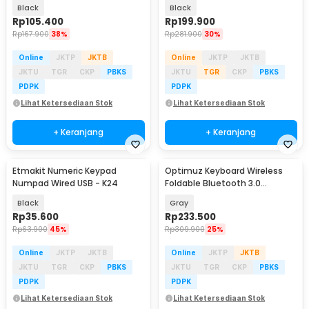
Z49-V.2
Touchpad - JP136G
Black
Black
Rp
105.400
Rp
199.900
Rp
167.900
38%
Rp
281.900
30%
Online
JKTP
JKTB
Online
JKTP
JKTB
JKTU
TGR
CKP
PBKS
JKTU
TGR
CKP
PBKS
PDPK
PDPK
Lihat Ketersediaan Stok
Lihat Ketersediaan Stok
+ Keranjang
+ Keranjang
Etmakit Numeric Keypad
Optimuz Keyboard Wireless
Numpad Wired USB - K24
Foldable Bluetooth 3.0
Touchpad - B033
Black
Gray
Rp
35.600
Rp
233.500
Rp
63.900
45%
Rp
309.900
25%
Online
JKTP
JKTB
Online
JKTP
JKTB
JKTU
TGR
CKP
PBKS
JKTU
TGR
CKP
PBKS
PDPK
PDPK
Lihat Ketersediaan Stok
Lihat Ketersediaan Stok