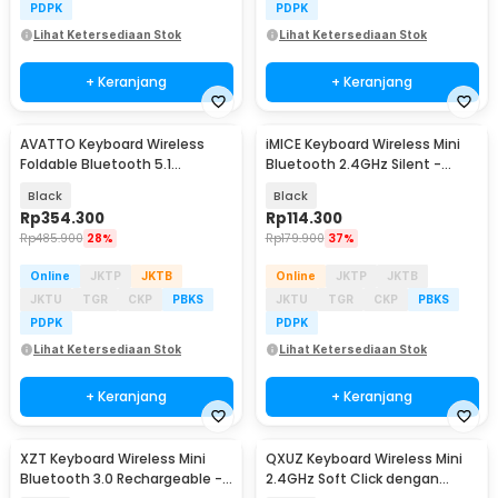
PDPK
PDPK
Lihat Ketersediaan Stok
Lihat Ketersediaan Stok
+ Keranjang
+ Keranjang
AVATTO Keyboard Wireless
iMICE Keyboard Wireless Mini
Foldable Bluetooth 5.1
Bluetooth 2.4GHz Silent -
Touchpad Multi Device - B1053
IM440
Black
Black
Rp
354.300
Rp
114.300
Rp
485.900
28%
Rp
179.900
37%
Online
JKTP
JKTB
Online
JKTP
JKTB
JKTU
TGR
CKP
PBKS
JKTU
TGR
CKP
PBKS
PDPK
PDPK
Lihat Ketersediaan Stok
Lihat Ketersediaan Stok
+ Keranjang
+ Keranjang
XZT Keyboard Wireless Mini
QXUZ Keyboard Wireless Mini
Bluetooth 3.0 Rechargeable -
2.4GHz Soft Click dengan