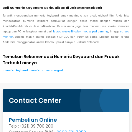
Beli Numeric Keyboard Berkualitas di JakartaNotebook
Tertarik menggunakan numeric keyboard untuk meningkatkan produktivitas? Kini Anda bisa
mendapatkan numeric keyboard berkualitas dengan aneka model dengan mudah dan
#SudahPastiMurah di JakartaNotebook. Di sini Anda juga bisa menemukan koleksi aksesoris
laptop dan PC terlengkap, mulai dari
laptop sleeve Rhodey
,
mouse pad gaming
, hingga
curved
monitor
. Belanja makin praktis dengan fitur COD dan 1-Day Shipping. Dijamin hemat karena
Anda bisa menggunakan aneka Promo Spesial hanya di JakartaNotebook!
Temukan Rekomendasi Numeric Keyboard dan Produk
Terbaik Lainnya
numeric
|
keyboard numeric
|
numeric keypad
Contact Center
Pembelian Online
Telp : (021) 39 700 200