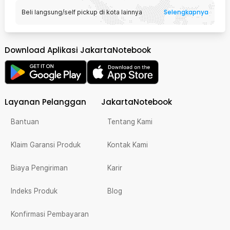
Selengkapnya
Beli langsung/self pickup di kota lainnya
Download Aplikasi JakartaNotebook
Layanan Pelanggan
JakartaNotebook
Bantuan
Tentang Kami
Klaim Garansi Produk
Kontak Kami
Biaya Pengiriman
Karir
Indeks Produk
Blog
Konfirmasi Pembayaran