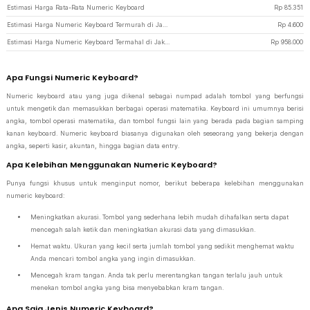
Estimasi Harga Rata-Rata Numeric Keyboard
Rp
85.351
Estimasi Harga Numeric Keyboard Termurah di JakartaNotebook
Rp
4.600
Estimasi Harga Numeric Keyboard Termahal di JakartaNotebook
Rp
958.000
Apa Fungsi Numeric Keyboard?
Numeric keyboard atau yang juga dikenal sebagai numpad adalah tombol yang berfungsi
untuk mengetik dan memasukkan berbagai operasi matematika. Keyboard ini umumnya berisi
angka, tombol operasi matematika, dan tombol fungsi lain yang berada pada bagian samping
kanan keyboard. Numeric keyboard biasanya digunakan oleh seseorang yang bekerja dengan
angka, seperti kasir, akuntan, hingga bagian data entry.
Apa Kelebihan Menggunakan Numeric Keyboard?
Punya fungsi khusus untuk menginput nomor, berikut beberapa kelebihan menggunakan
numeric keyboard:
Meningkatkan akurasi. Tombol yang sederhana lebih mudah dihafalkan serta dapat
mencegah salah ketik dan meningkatkan akurasi data yang dimasukkan.
Hemat waktu. Ukuran yang kecil serta jumlah tombol yang sedikit menghemat waktu
Anda mencari tombol angka yang ingin dimasukkan.
Mencegah kram tangan. Anda tak perlu merentangkan tangan terlalu jauh untuk
menekan tombol angka yang bisa menyebabkan kram tangan.
Apa Saja Jenis Numeric Keyboard?