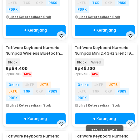
JKTU
TGR
CKP
PBKS
JKTU
TGR
CKP
PBKS
PDPK
PDPK
Lihat Ketersediaan Stok
Lihat Ketersediaan Stok
+ Keranjang
+ Keranjang
Taffware Keyboard Numeric
Taffware Keyboard Numeric
Numpad Wireless Bluetooth
Numpad Mini 2.4GHz Silent 19
Soft Switch Keypad - E094BT
Keys - Q9
Black
Black
Wired
Rp
64.400
Rp
49.100
Rp
106.900
40%
Rp
82.900
41%
Online
JKTP
JKTB
Online
JKTP
JKTB
JKTU
TGR
CKP
PBKS
JKTU
TGR
CKP
PBKS
PDPK
PDPK
Lihat Ketersediaan Stok
Lihat Ketersediaan Stok
+ Keranjang
+ Keranjang
TERJUAL HABIS
Taffware Keyboard Numeric
Taffware Keyboard Numeric