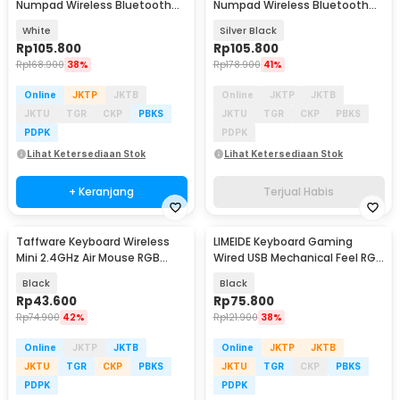
Numpad Wireless Bluetooth
Numpad Wireless Bluetooth
2.4GHz Silent - K35
2.4GHz Silent - K35
White
Silver Black
Rp
105.800
Rp
105.800
Rp
168.900
38%
Rp
178.900
41%
Online
JKTP
JKTB
Online
JKTP
JKTB
JKTU
TGR
CKP
PBKS
JKTU
TGR
CKP
PBKS
PDPK
PDPK
Lihat Ketersediaan Stok
Lihat Ketersediaan Stok
+ Keranjang
Terjual Habis
Taffware Keyboard Wireless
LIMEIDE Keyboard Gaming
Mini 2.4GHz Air Mouse RGB
Wired USB Mechanical Feel RGB
Touchpad - I8
104 Key - GTX300
Black
Black
Rp
43.600
Rp
75.800
Rp
74.900
42%
Rp
121.900
38%
Online
JKTP
JKTB
Online
JKTP
JKTB
JKTU
TGR
CKP
PBKS
JKTU
TGR
CKP
PBKS
PDPK
PDPK