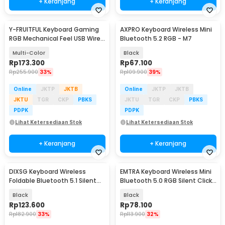
+ Keranjang
+ Keranjang
Y-FRUITFUL Keyboard Gaming
AXPRO Keyboard Wireless Mini
RGB Mechanical Feel USB Wired
Bluetooth 5.2 RGB - M7
87 Keys - G69
Multi-Color
Black
Rp
173.300
Rp
67.100
Rp
255.900
33%
Rp
109.900
39%
Online
JKTP
JKTB
Online
JKTP
JKTB
JKTU
TGR
CKP
PBKS
JKTU
TGR
CKP
PBKS
PDPK
PDPK
Lihat Ketersediaan Stok
Lihat Ketersediaan Stok
+ Keranjang
+ Keranjang
DIXSG Keyboard Wireless
EMTRA Keyboard Wireless Mini
Foldable Bluetooth 5.1 Silent
Bluetooth 5.0 RGB Silent Click
Click - B023
- SS01
Black
Black
Rp
123.600
Rp
78.100
Rp
182.900
33%
Rp
113.900
32%