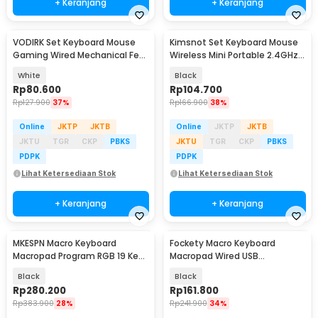
+ Keranjang
+ Keranjang
VODIRK Set Keyboard Mouse
Kimsnot Set Keyboard Mouse
Gaming Wired Mechanical Feel
Wireless Mini Portable 2.4GHz
RGB - GT100
Ergonomic - KM-911
White
Black
Rp
80.600
Rp
104.700
Rp
127.900
37%
Rp
166.900
38%
Online
JKTP
JKTB
Online
JKTP
JKTB
JKTU
TGR
CKP
PBKS
JKTU
TGR
CKP
PBKS
PDPK
PDPK
Lihat Ketersediaan Stok
Lihat Ketersediaan Stok
+ Keranjang
+ Keranjang
MKESPN Macro Keyboard
Fockety Macro Keyboard
Baru
Macropad Program RGB 19 Key
Macropad Wired USB
Wired Mechanical - SXS-K811
Mechanical Gaming Shortcut -
Black
Black
VD10
Rp
280.200
Rp
161.800
Rp
383.900
28%
Rp
241.900
34%