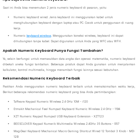
Saat ini Anda bisa menemukan 2 jenis numeric keyboard di pasaran, yaitu:
Numeric keyboard wired. Jenis keyboard ini menggunakan kabel untuk
menghubungkan keyboard dengan laptop atau PC. Cocok untuk penggunaan di ruang
kerja.
Numeric
keyboard wireless
. Menggunakan koneksi wireless, keyboard ini dapat
dihubungkan tanpa kabel. Dapat digunakan untuk Anda yang WFC atau WFH.
Apakah Numeric Keyboard Punya Fungsi Tambahan?
Ya, selain berfungsi untuk memasukkan data angka dan operasi matematika, numeric keyboard
dibekali aneka fungsi tambahan. Beberapa produk dapat Anda gunakan untuk menjalankan
kalkulator, kontrol multimedia, hingga menambah fungsi lainnya sesuai kebutuhan.
Rekomendasi Numeric Keyboard Terbaik
Pastikan Anda menggunakan numeric keyboard terbaik untuk memaksimalkan waktu kerja,
Berikut beberapa rekomendasi numeric keyboard yang bisa Anda pertimbangkan:
Taffware Keypad Numeric Wireless 2.4 GHz 10M - i120
Etmakit Mechanical Feel Numpad Keyboard Numeric Wireless 2.4 GHz - 1194
XZT Numeric Keypad Numpad USB Keyboard Extension - XZT123
BEESCLOVER Keypad Numerik Multimedia Wireless 2.4GHz 35 Buttons - R57
MagiDeal Keyboard Mechanical Macro Gaming Shortcut Wired 12 Tombol 3 Knob - MD-
12B