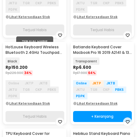
JKTU
TGR
CKP
PBKS
JKTU
TGR
CKP
PBKS
PDPK
PDPK
Lihat Ketersediaan Stok
Lihat Ketersediaan Stok
Terjual Habis
Terjual Habis
TERJUAL HABIS
HotLouse Keyboard Wireless
Batianda Keyboard Cover
Bluetooth 2.4GHz Touchpad
Macbook Pro 16 2019 A2141 & 13
and Laser Pointer - A8
2020 A2289 - LK19
Black
Transparent
Rp
150.200
Rp
6.600
Rp
226.900
34%
Rp
17.900
64%
Online
JKTP
JKTB
Online
JKTP
JKTB
JKTU
TGR
CKP
PBKS
JKTU
TGR
CKP
PBKS
PDPK
PDPK
Lihat Ketersediaan Stok
Lihat Ketersediaan Stok
Terjual Habis
+ Keranjang
TPU Keyboard Cover for
Hebikuo Stand Keyboard Piano