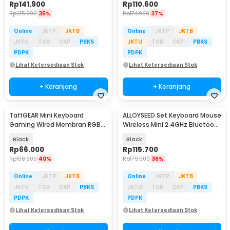
Rp
141.900
Rp
110.600
Rp
215.900
35%
Rp
174.900
37%
Online
JKTP
JKTB
Online
JKTP
JKTB
JKTU
TGR
CKP
PBKS
JKTU
TGR
CKP
PBKS
PDPK
PDPK
Lihat Ketersediaan Stok
Lihat Ketersediaan Stok
+ Keranjang
+ Keranjang
TaffGEAR Mini Keyboard
ALLOYSEED Set Keyboard Mouse
Gaming Wired Membran RGB
Wireless Mini 2.4GHz Bluetooth
35 Key - K58
5.0 RGB - AS437
Black
Black
Rp
66.000
Rp
115.700
Rp
108.900
40%
Rp
179.900
36%
Online
JKTP
JKTB
Online
JKTP
JKTB
JKTU
TGR
CKP
PBKS
JKTU
TGR
CKP
PBKS
PDPK
PDPK
Lihat Ketersediaan Stok
Lihat Ketersediaan Stok