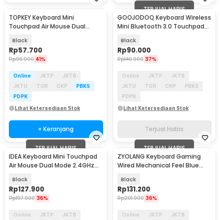
TERJUAL HABIS
TOPKEY Keyboard Mini
GOOJODOQ Keyboard Wireless
Touchpad Air Mouse Dual
Mini Bluetooth 3.0 Touchpad
Mode 2.4GHz Bluetooth - i10
Silent Click - GD433
Black
Black
Rp
57.700
Rp
90.000
Rp
96.900
41%
Rp
140.900
37%
Online
JKTP
JKTB
Online
JKTP
JKTB
JKTU
TGR
CKP
PBKS
JKTU
TGR
CKP
PBKS
PDPK
PDPK
Lihat Ketersediaan Stok
Lihat Ketersediaan Stok
+ Keranjang
Terjual Habis
TERJUAL HABIS
TERJUAL HABIS
IDEA Keyboard Mini Touchpad
ZYOLANG Keyboard Gaming
Air Mouse Dual Mode 2.4GHz
Wired Mechanical Feel Blue
Bluetooth - M2
Switches 68 Keys - K60
Black
Black
Rp
127.900
Rp
131.200
Rp
197.900
36%
Rp
201.900
36%
Online
JKTP
JKTB
Online
JKTP
JKTB