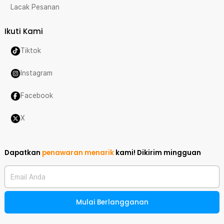
Lacak Pesanan
Ikuti Kami
Tiktok
Instagram
Facebook
X
Dapatkan
penawaran menarik
kami!
Dikirim mingguan
Email Anda
Mulai Berlangganan