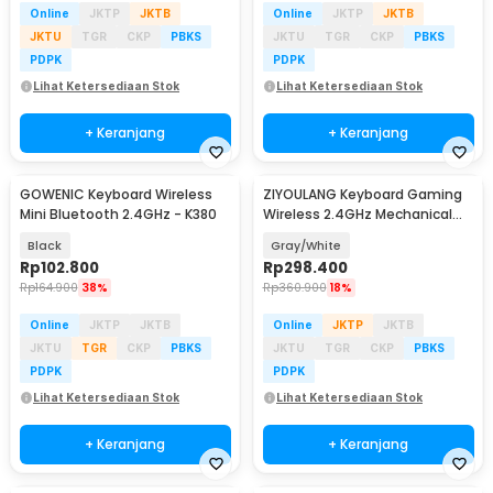
Online
JKTP
JKTB
Online
JKTP
JKTB
JKTU
TGR
CKP
PBKS
JKTU
TGR
CKP
PBKS
PDPK
PDPK
Lihat Ketersediaan Stok
Lihat Ketersediaan Stok
+ Keranjang
+ Keranjang
GOWENIC Keyboard Wireless
ZIYOULANG Keyboard Gaming
Mini Bluetooth 2.4GHz - K380
Wireless 2.4GHz Mechanical
Feel Red Switch - K68
Black
Gray/White
Rp
102.800
Rp
298.400
Rp
164.900
38%
Rp
360.900
18%
Online
JKTP
JKTB
Online
JKTP
JKTB
JKTU
TGR
CKP
PBKS
JKTU
TGR
CKP
PBKS
PDPK
PDPK
Lihat Ketersediaan Stok
Lihat Ketersediaan Stok
+ Keranjang
+ Keranjang