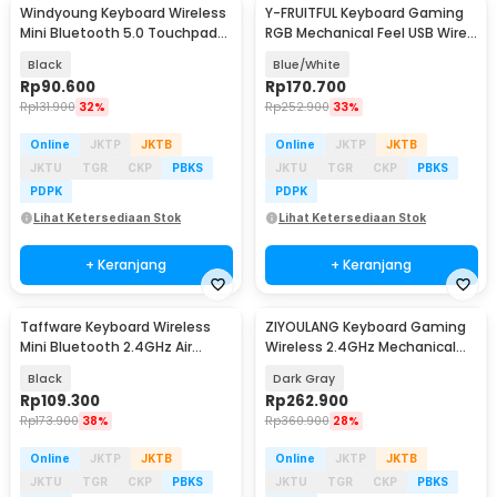
Windyoung Keyboard Wireless
Y-FRUITFUL Keyboard Gaming
Mini Bluetooth 5.0 Touchpad
RGB Mechanical Feel USB Wired
Rechargeable - WD21
93 Keys - G125
Black
Blue/White
Rp
90.600
Rp
170.700
Rp
131.900
32%
Rp
252.900
33%
Online
JKTP
JKTB
Online
JKTP
JKTB
JKTU
TGR
CKP
PBKS
JKTU
TGR
CKP
PBKS
PDPK
PDPK
Lihat Ketersediaan Stok
Lihat Ketersediaan Stok
+ Keranjang
+ Keranjang
Taffware Keyboard Wireless
ZIYOULANG Keyboard Gaming
Mini Bluetooth 2.4GHz Air
Wireless 2.4GHz Mechanical
Mouse IR Learning - M9
Feel Red Switch - K68
Black
Dark Gray
Rp
109.300
Rp
262.900
Rp
173.900
38%
Rp
360.900
28%
Online
JKTP
JKTB
Online
JKTP
JKTB
JKTU
TGR
CKP
PBKS
JKTU
TGR
CKP
PBKS