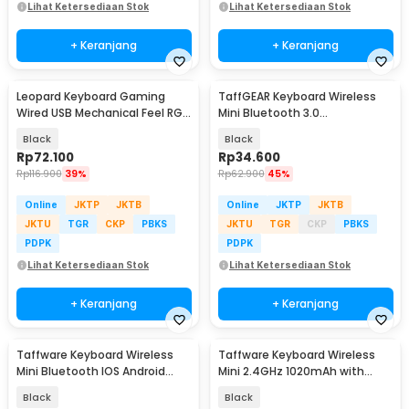
Lihat Ketersediaan Stok
Lihat Ketersediaan Stok
+ Keranjang
+ Keranjang
Leopard Keyboard Gaming
TaffGEAR Keyboard Wireless
Wired USB Mechanical Feel RGB
Mini Bluetooth 3.0
LED 104 Keys - G20
Rechargeable - JP100
Black
Black
Rp
72.100
Rp
34.600
Rp
116.900
39%
Rp
62.900
45%
Online
JKTP
JKTB
Online
JKTP
JKTB
JKTU
TGR
CKP
PBKS
JKTU
TGR
CKP
PBKS
PDPK
PDPK
Lihat Ketersediaan Stok
Lihat Ketersediaan Stok
+ Keranjang
+ Keranjang
Taffware Keyboard Wireless
Taffware Keyboard Wireless
Mini Bluetooth IOS Android
Mini 2.4GHz 1020mAh with
Rechargeable - KM78D
Touchpad Air Mouse - i8
Black
Black