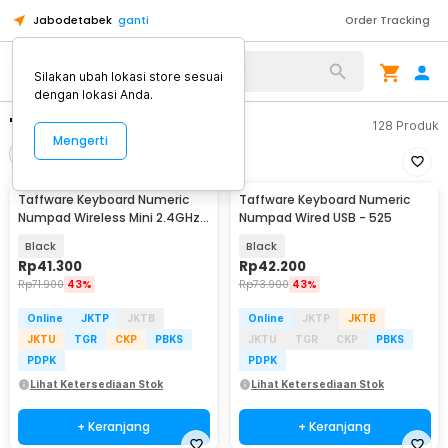
Jabodetabek
ganti
Order Tracking
Silakan ubah lokasi store sesuai
dengan lokasi Anda.
"numeric keyboard"
128
Produk
Mengerti
Filter
Urutkan
Taffware Keyboard Numeric
Taffware Keyboard Numeric
Numpad Wireless Mini 2.4GHz
Numpad Wired USB - 525
Scissor Switch - i120
Black
Black
Rp
41.300
Rp
42.200
Rp
71.900
43%
Rp
73.900
43%
Online
JKTP
JKTB
Online
JKTP
JKTB
JKTU
TGR
CKP
PBKS
JKTU
TGR
CKP
PBKS
PDPK
PDPK
Lihat Ketersediaan Stok
Lihat Ketersediaan Stok
+ Keranjang
+ Keranjang