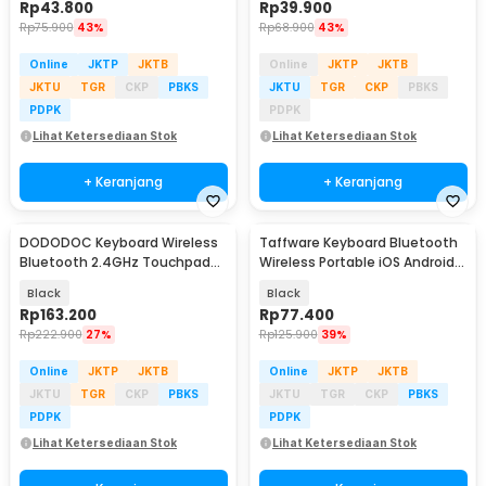
Rp
43.800
Rp
39.900
Rp
75.900
43%
Rp
68.900
43%
Online
JKTP
JKTB
Online
JKTP
JKTB
JKTU
TGR
CKP
PBKS
JKTU
TGR
CKP
PBKS
PDPK
PDPK
Lihat Ketersediaan Stok
Lihat Ketersediaan Stok
+ Keranjang
+ Keranjang
DODODOC Keyboard Wireless
Taffware Keyboard Bluetooth
Bluetooth 2.4GHz Touchpad
Wireless Portable iOS Android
Phone Stand - MLD-569
Windows PC - BK3001
Black
Black
Rp
163.200
Rp
77.400
Rp
222.900
27%
Rp
125.900
39%
Online
JKTP
JKTB
Online
JKTP
JKTB
JKTU
TGR
CKP
PBKS
JKTU
TGR
CKP
PBKS
PDPK
PDPK
Lihat Ketersediaan Stok
Lihat Ketersediaan Stok