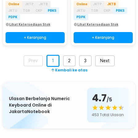
Online
JKTP
JKTB
Online
JKTP
JKTB
JKTU
TGR
CKP
PBKS
JKTU
TGR
CKP
PBKS
PDPK
PDPK
Lihat Ketersediaan Stok
Lihat Ketersediaan Stok
+ Keranjang
+ Keranjang
Prev
1
2
3
Next
Kembali ke atas
4.7
Ulasan Berbelanja Numeric
/5
Keyboard Online di
JakartaNotebook
453
Total Ulasan