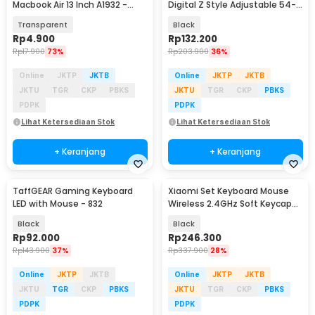
Macbook Air 13 Inch A1932 -
Digital Z Style Adjustable 54-
4WC3P
61 Keys - Q-1B
Transparent
Black
Rp
4.900
Rp
132.200
Rp
17.900
73%
Rp
203.900
36%
Online
JKTP
JKTB
Online
JKTP
JKTB
JKTU
TGR
CKP
PBKS
JKTU
TGR
CKP
PBKS
PDPK
PDPK
Lihat Ketersediaan Stok
Lihat Ketersediaan Stok
+ Keranjang
+ Keranjang
TaffGEAR Gaming Keyboard
Xiaomi Set Keyboard Mouse
LED with Mouse - 832
Wireless 2.4GHz Soft Keycap
Lightweight - WXJS03YM
Black
Black
Rp
92.000
Rp
246.300
Rp
143.900
37%
Rp
337.900
28%
Online
JKTP
JKTB
Online
JKTP
JKTB
JKTU
TGR
CKP
PBKS
JKTU
TGR
CKP
PBKS
PDPK
PDPK