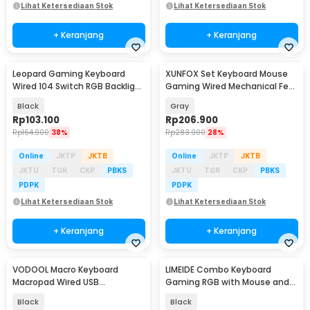
Lihat Ketersediaan Stok
Lihat Ketersediaan Stok
+ Keranjang
+ Keranjang
Leopard Gaming Keyboard
XUNFOX Set Keyboard Mouse
Wired 104 Switch RGB Backlight
Gaming Wired Mechanical Feel
- G700
RGB - K820
Black
Gray
Rp
103.100
Rp
206.900
Rp
164.900
38%
Rp
283.900
28%
Online
JKTP
JKTB
Online
JKTP
JKTB
JKTU
TGR
CKP
PBKS
JKTU
TGR
CKP
PBKS
PDPK
PDPK
Lihat Ketersediaan Stok
Lihat Ketersediaan Stok
+ Keranjang
+ Keranjang
VODOOL Macro Keyboard
LIMEIDE Combo Keyboard
Macropad Wired USB
Gaming RGB with Mouse and
Mechanical Gaming Shortcut -
Holder Smartphone - T25
Black
Black
VD6R