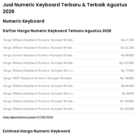
Jual Numeric Keyboard Terbaru & Terbaik Agustus
2026
Numeric Keyboard
Daftar Harga Numeric Keyboard Terbaru Agustus 2026
Harga Taffware Keyboard Numeric Numpad Wireless Mini 2.4GHz Scissor Switch - i120 - Black
Rp
41.300
Harga Taffware Keyboard Numeric Numpad Wired USB - 525 - Black
Rp
42.200
Harga Etmakit Keyboard Numeric Numpad Wireless Mechanical 2.4GHz - 525 - Black
Rp
60.600
Harga Taffware Keyboard Numeric Numpad Wireless 2.4GHz - R57 - Black
Rp
122.600
Harga Taffware Keyboard Numeric Numpad Mini 2.4GHz Silent 19 Keys Wireless - Q9 - Black
Rp
73.600
Harga TMDT Keyboard Numeric Numpad Wireless Mini 2.4GHz - 839ES - Black
Rp
106.600
Harga Taffware Keyboard Numeric Numpad Wireless Bluetooth Soft Switch Keypad - E094BT - Black
Rp
64.400
Harga Taffware Keyboard Numeric Numpad Mini 2.4GHz Silent 19 Keys Wired - Q9 - Black
Rp
49.100
Harga Taffware Keyboard Numeric Numpad Wireless Bluetooth 2.4GHz Silent - K35 - White
Rp
105.800
Harga Taffware Keyboard Numeric Numpad Wireless Bluetooth 2.4GHz Silent - K35 - Silver Black
Rp
105.800
Data diperbaharui pada 07/08/2026
Estimasi Harga Numeric Keyboard