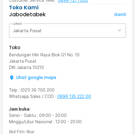
Customer Service (WA) :
0899 721 7050
Toko Kami
Jabodetabek
Ganti
Lokasi
Jakarta Pusat
Toko
Bendungan Hilir Raya Blok G1 No. 10
Jakarta Pusat
DKI Jakarta
10210
Lihat google maps
Telp
:
(021) 39 700 200
Whatsapp Sales / COD
:
0896 135 222 00
Jam buka:
Senin - Sabtu
:
09:00
-
20:00
Minggu/Libur Nasional
:
12:00
-
20:00
Idul Fitri
: libur