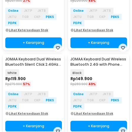
Rp
297.900
27%
Rp
229.900
48%
Online
JKTP
JKTB
Online
JKTP
JKTB
JKTU
TGR
CKP
PBKS
JKTU
TGR
CKP
PBKS
PDPK
PDPK
Lihat Ketersediaan Stok
Lihat Ketersediaan Stok
+ Keranjang
+ Keranjang
JOMAA Keyboard Dual Wireless
JOMAA Keyboard Dual Wireless
Bluetooth Silent Click 2.4GHz
Bluetooth 2.4G with Phone
Type C - MLD-580
Stand Type C - MLD-570
White
Black
Rp
119.900
Rp
149.900
Rp
275.900
57%
Rp
289.900
49%
Online
JKTP
JKTB
Online
JKTP
JKTB
JKTU
TGR
CKP
PBKS
JKTU
TGR
CKP
PBKS
PDPK
PDPK
Lihat Ketersediaan Stok
Lihat Ketersediaan Stok
+ Keranjang
+ Keranjang