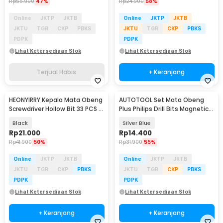
Rp
55.900
47%
Rp
24.900
58%
Online
JKTP
JKTB
Online
JKTP
JKTB
JKTU
TGR
CKP
PBKS
JKTU
TGR
CKP
PBKS
PDPK
PDPK
Lihat Ketersediaan Stok
Lihat Ketersediaan Stok
Terjual Habis
+ Keranjang
HEONYIRRY Kepala Mata Obeng
AUTOTOOL Set Mata Obeng
Screwdriver Hollow Bit 33 PCS -
Plus Philips Drill Bits Magnetic
J682
PH2 6 PCS - AT6
Black
Silver Blue
Rp
21.000
Rp
14.400
Rp
41.900
50%
Rp
31.900
55%
Online
JKTP
JKTB
Online
JKTP
JKTB
JKTU
TGR
CKP
PBKS
JKTU
TGR
CKP
PBKS
PDPK
PDPK
Lihat Ketersediaan Stok
Lihat Ketersediaan Stok
+ Keranjang
+ Keranjang