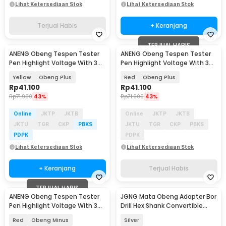
Lihat Ketersediaan Stok
Lihat Ketersediaan Stok
Terjual Habis
+ Keranjang
TERJUAL HABIS
ANENG Obeng Tespen Tester
ANENG Obeng Tespen Tester
Pen Highlight Voltage With 3
Pen Highlight Voltage With 3
Indicator - B18
Indicator - B18
Yellow
Obeng Plus
Red
Obeng Plus
Rp
41.100
Rp
41.100
Rp
71.900
43%
Rp
71.900
43%
Online
JKTP
JKTB
Online
JKTP
JKTB
JKTU
TGR
CKP
PBKS
JKTU
TGR
CKP
PBKS
PDPK
PDPK
Lihat Ketersediaan Stok
Lihat Ketersediaan Stok
+ Keranjang
Terjual Habis
TERJUAL HABIS
ANENG Obeng Tespen Tester
JGNG Mata Obeng Adapter Bor
Pen Highlight Voltage With 3
Drill Hex Shank Convertible
Indicator - B18
Joint 3 PCS - JG059
Red
Obeng Minus
Silver