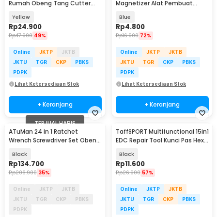
Rumah Obeng Tang Cutter
Magnetizer Alat Pembuat
Kunci L 12in1 - KS-011
Magnet Obeng - JM2
Yellow
Blue
Rp
24.900
Rp
4.800
Rp
47.900
49%
Rp
16.900
72%
Online
JKTP
JKTB
Online
JKTP
JKTB
JKTU
TGR
CKP
PBKS
JKTU
TGR
CKP
PBKS
PDPK
PDPK
Lihat Ketersediaan Stok
Lihat Ketersediaan Stok
+ Keranjang
+ Keranjang
TERJUAL HABIS
ATuMan 24 in 1 Ratchet
TaffSPORT Multifunctional 15in1
Wrench Screwdriver Set Obeng
EDC Repair Tool Kunci Pas Hex
Magnet - RS1
Obeng - HW0668
Black
Black
Rp
134.700
Rp
11.600
Rp
206.900
35%
Rp
26.900
57%
Online
JKTP
JKTB
Online
JKTP
JKTB
JKTU
TGR
CKP
PBKS
JKTU
TGR
CKP
PBKS
PDPK
PDPK