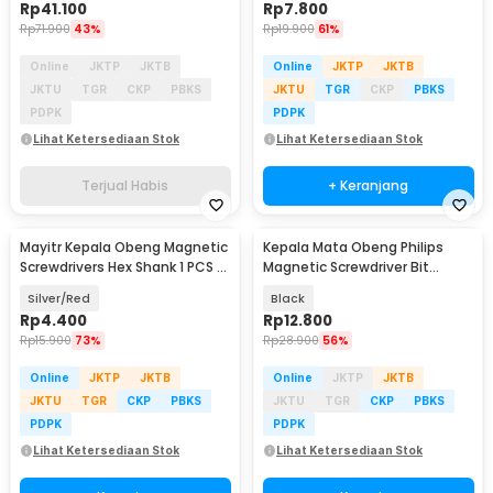
Rp
41.100
Rp
7.800
Rp
71.900
43%
Rp
19.900
61%
Online
JKTP
JKTB
Online
JKTP
JKTB
JKTU
TGR
CKP
PBKS
JKTU
TGR
CKP
PBKS
PDPK
PDPK
Lihat Ketersediaan Stok
Lihat Ketersediaan Stok
Terjual Habis
+ Keranjang
Mayitr Kepala Obeng Magnetic
Kepala Mata Obeng Philips
Screwdrivers Hex Shank 1 PCS -
Magnetic Screwdriver Bit
BI383
65mm 5 PCS - PH2
Silver/Red
Black
Rp
4.400
Rp
12.800
Rp
15.900
73%
Rp
28.900
56%
Online
JKTP
JKTB
Online
JKTP
JKTB
JKTU
TGR
CKP
PBKS
JKTU
TGR
CKP
PBKS
PDPK
PDPK
Lihat Ketersediaan Stok
Lihat Ketersediaan Stok