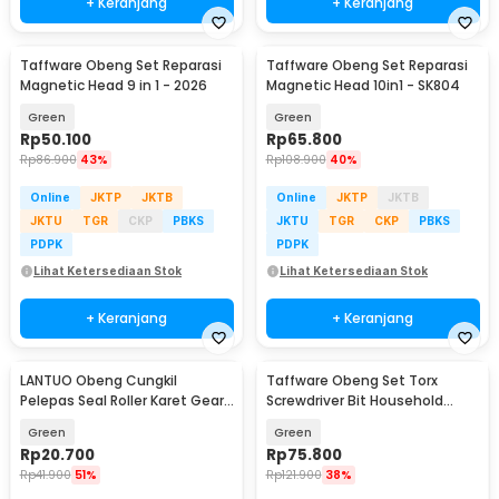
+ Keranjang
+ Keranjang
Taffware Obeng Set Reparasi
Taffware Obeng Set Reparasi
Magnetic Head 9 in 1 - 2026
Magnetic Head 10in1 - SK804
Green
Green
Rp
50.100
Rp
65.800
Rp
86.900
43%
Rp
108.900
40%
Online
JKTP
JKTB
Online
JKTP
JKTB
JKTU
TGR
CKP
PBKS
JKTU
TGR
CKP
PBKS
PDPK
PDPK
Lihat Ketersediaan Stok
Lihat Ketersediaan Stok
+ Keranjang
+ Keranjang
LANTUO Obeng Cungkil
Taffware Obeng Set Torx
Pelepas Seal Roller Karet Gear
Screwdriver Bit Household
Mesin 4 PCS - G4
Repair Tools 13 PCS - RL13
Green
Green
Rp
20.700
Rp
75.800
Rp
41.900
51%
Rp
121.900
38%