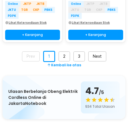
Online
JKTP
JKTB
Online
JKTP
JKTB
JKTU
TGR
CKP
PBKS
JKTU
TGR
CKP
PBKS
PDPK
PDPK
Lihat Ketersediaan Stok
Lihat Ketersediaan Stok
+ Keranjang
+ Keranjang
Prev
1
2
3
Next
Kembali ke atas
4.7
Ulasan Berbelanja Obeng Elektrik
/5
Cordless Online di
JakartaNotebook
934
Total Ulasan