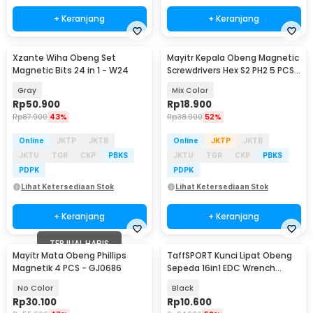
+ Keranjang
+ Keranjang
Xzante Wiha Obeng Set
Mayitr Kepala Obeng Magnetic
Magnetic Bits 24 in 1 - W24
Screwdrivers Hex S2 PH2 5 PCS -
BI3823
Gray
Mix Color
Rp
50.900
Rp
18.900
Rp
87.900
43%
Rp
38.900
52%
Online
JKTP
JKTB
Online
JKTP
JKTB
JKTU
TGR
CKP
PBKS
JKTU
TGR
CKP
PBKS
PDPK
PDPK
Lihat Ketersediaan Stok
Lihat Ketersediaan Stok
+ Keranjang
+ Keranjang
TERJUAL HABIS
Mayitr Mata Obeng Phillips
TaffSPORT Kunci Lipat Obeng
Magnetik 4 PCS - GJ0686
Sepeda 16in1 EDC Wrench
Repair Multitool - LS-16
No Color
Black
Rp
30.100
Rp
10.600