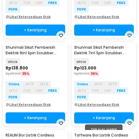
JKTU
TGR
CKP
PBKS
JKTU
TGR
CKP
PBKS
PDPK
PDPK
Lihat Ketersediaan Stok
Lihat Ketersediaan Stok
+ Keranjang
+ Keranjang
Shunmaii Sikat Pembersih
Shunmaii Sikat Pembersih
Elektrik 9in1 Spin Scrubber
Elektrik 7in1 Spin Scrubber
Cordless USB - MA-8827
Cordless USB - MA-8827
White
White
Rp
138.800
Rp
123.000
Rp
211.900
35%
Rp
191.900
36%
Online
JKTP
JKTB
Online
JKTP
JKTB
JKTU
TGR
CKP
PBKS
JKTU
TGR
CKP
PBKS
PDPK
PDPK
Lihat Ketersediaan Stok
Lihat Ketersediaan Stok
+ Keranjang
+ Keranjang
TERJUAL HABIS
REALIM Bor Listrik Cordless
Taffware Bor Listrik Cordless