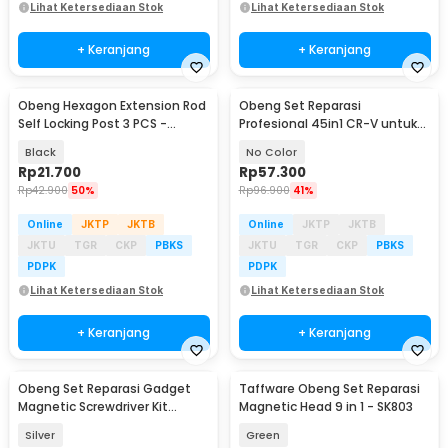
Lihat Ketersediaan Stok
Lihat Ketersediaan Stok
+ Keranjang
+ Keranjang
Obeng Hexagon Extension Rod
Obeng Set Reparasi
Self Locking Post 3 PCS -
Profesional 45in1 CR-V untuk
HT43401-3P
HP Laptop Elektronik - 6093
Black
No Color
Rp
21.700
Rp
57.300
Rp
42.900
50%
Rp
96.900
41%
Online
JKTP
JKTB
Online
JKTP
JKTB
JKTU
TGR
CKP
PBKS
JKTU
TGR
CKP
PBKS
PDPK
PDPK
Lihat Ketersediaan Stok
Lihat Ketersediaan Stok
+ Keranjang
+ Keranjang
Obeng Set Reparasi Gadget
Taffware Obeng Set Reparasi
Magnetic Screwdriver Kit
Magnetic Head 9 in 1 - SK803
Smartphone 60in1 - 6100
Silver
Green