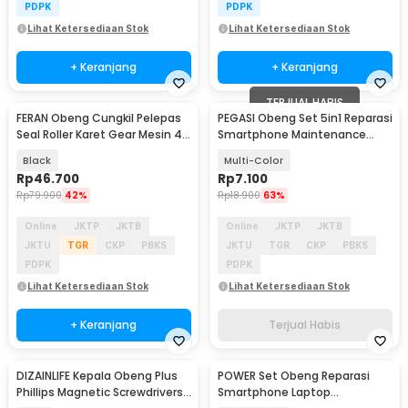
PDPK
PDPK
Lihat Ketersediaan Stok
Lihat Ketersediaan Stok
+ Keranjang
+ Keranjang
TERJUAL HABIS
FERAN Obeng Cungkil Pelepas
PEGASI Obeng Set 5in1 Reparasi
Seal Roller Karet Gear Mesin 4
Smartphone Maintenance
PCS - FR-9893
Tools - T-JC501
Black
Multi-Color
Rp
46.700
Rp
7.100
Rp
79.900
42%
Rp
18.900
63%
Online
JKTP
JKTB
Online
JKTP
JKTB
JKTU
TGR
CKP
PBKS
JKTU
TGR
CKP
PBKS
PDPK
PDPK
Lihat Ketersediaan Stok
Lihat Ketersediaan Stok
+ Keranjang
Terjual Habis
DIZAINLIFE Kepala Obeng Plus
POWER Set Obeng Reparasi
Phillips Magnetic Screwdrivers
Smartphone Laptop