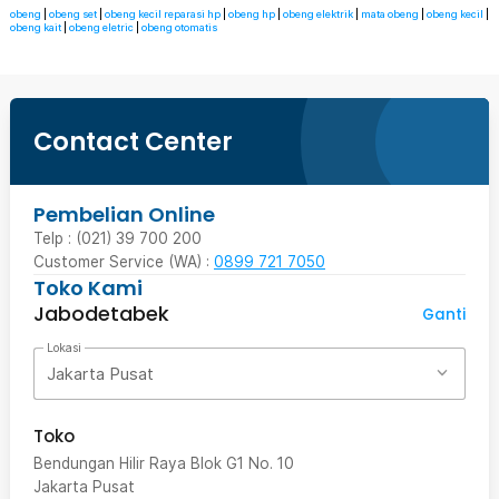
obeng
|
obeng set
|
obeng kecil reparasi hp
|
obeng hp
|
obeng elektrik
|
mata obeng
|
obeng kecil
|
obeng kait
|
obeng eletric
|
obeng otomatis
Contact Center
Pembelian Online
Telp : (021) 39 700 200
Customer Service (WA) :
0899 721 7050
Toko Kami
Jabodetabek
Ganti
Lokasi
Jakarta Pusat
Toko
Bendungan Hilir Raya Blok G1 No. 10
Jakarta Pusat