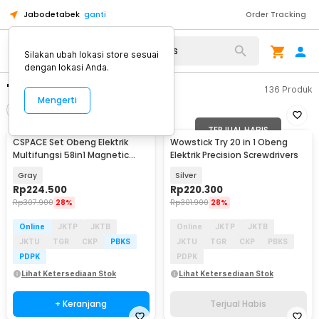
Jabodetabek
ganti
Order Tracking
Silakan ubah lokasi store sesuai
dengan lokasi Anda.
"obeng elektrik cordless"
136
Produk
Mengerti
Filter
Urutkan
TERJUAL HABIS
CSPACE Set Obeng Elektrik
Wowstick Try 20 in 1 Obeng
Multifungsi 58in1 Magnetic
Elektrik Precision Screwdrivers
Screwdriver Head - CS03A
Gray
Silver
Rp
224.500
Rp
220.300
Rp
307.900
28%
Rp
301.900
28%
Online
JKTP
JKTB
Online
JKTP
JKTB
JKTU
TGR
CKP
PBKS
JKTU
TGR
CKP
PBKS
PDPK
PDPK
Lihat Ketersediaan Stok
Lihat Ketersediaan Stok
+ Keranjang
Terjual Habis