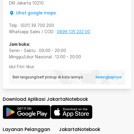
DKI Jakarta
10210
Lihat google maps
Telp
:
(021) 39 700 200
Whatsapp Sales / COD
:
0896 135 222 00
Jam buka:
Senin - Sabtu
:
09:00
-
20:00
Minggu/Libur Nasional
:
12:00
-
20:00
Idul Fitri
: libur
Selengkapnya
Beli langsung/self pickup di kota lainnya
Download Aplikasi JakartaNotebook
Layanan Pelanggan
JakartaNotebook