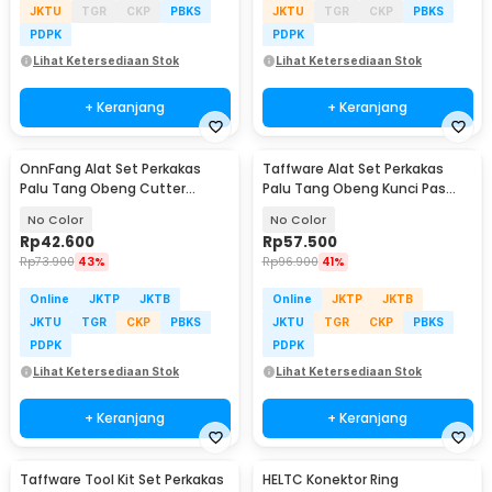
JKTU
TGR
CKP
PBKS
JKTU
TGR
CKP
PBKS
PDPK
PDPK
Lihat Ketersediaan Stok
Lihat Ketersediaan Stok
+ Keranjang
+ Keranjang
OnnFang Alat Set Perkakas
Taffware Alat Set Perkakas
Palu Tang Obeng Cutter
Palu Tang Obeng Kunci Pas
Meteran 8in1 - YL-8009A
15in1 - YL-8016
No Color
No Color
Rp
42.600
Rp
57.500
Rp
73.900
43%
Rp
96.900
41%
Online
JKTP
JKTB
Online
JKTP
JKTB
JKTU
TGR
CKP
PBKS
JKTU
TGR
CKP
PBKS
PDPK
PDPK
Lihat Ketersediaan Stok
Lihat Ketersediaan Stok
+ Keranjang
+ Keranjang
Taffware Tool Kit Set Perkakas
HELTC Konektor Ring