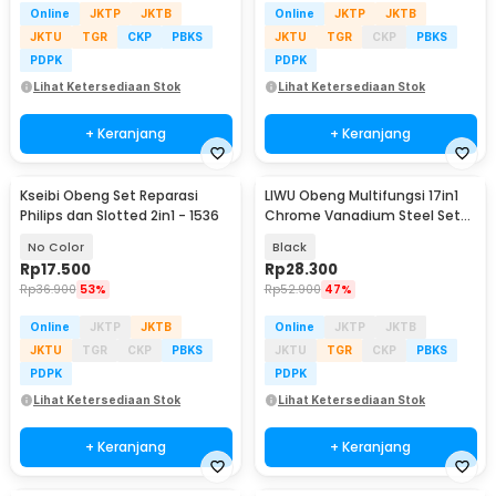
Online
JKTP
JKTB
Online
JKTP
JKTB
JKTU
TGR
CKP
PBKS
JKTU
TGR
CKP
PBKS
PDPK
PDPK
Lihat Ketersediaan Stok
Lihat Ketersediaan Stok
+ Keranjang
+ Keranjang
Kseibi Obeng Set Reparasi
LIWU Obeng Multifungsi 17in1
Philips dan Slotted 2in1 - 1536
Chrome Vanadium Steel Set
Screwdriver - 2698
No Color
Black
Rp
17.500
Rp
28.300
Rp
36.900
53%
Rp
52.900
47%
Online
JKTP
JKTB
Online
JKTP
JKTB
JKTU
TGR
CKP
PBKS
JKTU
TGR
CKP
PBKS
PDPK
PDPK
Lihat Ketersediaan Stok
Lihat Ketersediaan Stok
+ Keranjang
+ Keranjang