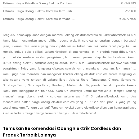
Estimasi Harga Rata-Rata Obeng Elektrik Cordless
Rp
249.893
Estimasi Harga Obeng Elektrik Cordless Termurah di JakartaNotebook
Rp
1.800
Estimasi Harga Obeng Elektrik Cordless Termahal di JakartaNotebook
Rp
24.777.900
Lengkapi home appliance dengan membeli obeng elektrik cordless di JakartaNotebook. Di sini
kamu bisa menemukan aneka pilihan obeng elektrik cordless terlengkap dengan berbagai
jenis, ukuran, dan variasi yang bisa dipilih sesuai kebutuhan. Tak perlu repot pergi ke luar
rumah, cukup buka aplikasi JakartaNotebook di smartphone, pilih produk yang dibutuhkan,
pilih metode pembayaran dan pengiriman, lalu barang pesanan siap diantar ke alamat kamu.
Butuh obeng elektrik cordless dengan cepat? Tentu bisa! JakartaNotebook menawarkan fitur
pengiriman 1-day yang langsung diproses setelah kamu membayar pesanan. Tak hanya itu,
kamu juga bisa membeli dan mengecek kondisi obeng elektrik cordless secara langsung di
toko cabang yang terletak di Jakarta Barat, Jakarta Utara, Tangerang, Cikupa, Semarang,
Surabaya Timur, Surabaya Barat, Bandung, Medan, dan Yogyakarta. Semakin praktis karena
kamu bisa menggunakan fitur COD (Cash On Delivery) untuk membayar di tempat. Sedang
mencari harga obeng elektrik cordless terbaru saat ini? Di JakartaNotebook kamu bisa
menemukan daftar harga obeng elektrik cordless yang diurutkan dari produk yang paling
sesuai untukmu. Tunggu apa lagi? Temukan koleksi obeng elektrik cordless dan home appliance
kualitas terbaik dengan harga termurah hanya di JakartaNotebook!
Temukan Rekomendasi Obeng Elektrik Cordless dan
Produk Terbaik Lainnya