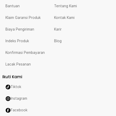
Bantuan
Tentang Kami
Klaim Garansi Produk
Kontak Kami
Biaya Pengiriman
Karir
Indeks Produk
Blog
Konfirmasi Pembayaran
Lacak Pesanan
Ikuti Kami
Tiktok
Instagram
Facebook