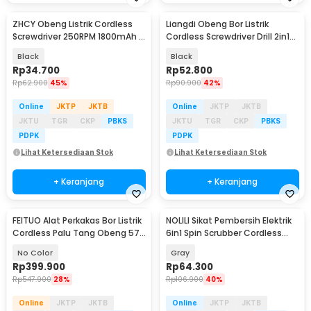
ZHCY Obeng Listrik Cordless
Liangdi Obeng Bor Listrik
Screwdriver 250RPM 1800mAh -
Cordless Screwdriver Drill 2in1
Q029
250 RPM - Q029
Black
Black
Rp
34.700
Rp
52.800
Rp
62.900
45%
Rp
90.900
42%
Online
JKTP
JKTB
Online
JKTP
JKTB
JKTU
TGR
CKP
PBKS
JKTU
TGR
CKP
PBKS
PDPK
PDPK
Lihat Ketersediaan Stok
Lihat Ketersediaan Stok
+ Keranjang
+ Keranjang
FEITUO Alat Perkakas Bor Listrik
NOLILI Sikat Pembersih Elektrik
Cordless Palu Tang Obeng 57
6in1 Spin Scrubber Cordless
in 1 - JG-076
600mAh - N60
No Color
Gray
Rp
399.900
Rp
64.300
Rp
547.900
28%
Rp
106.900
40%
Online
JKTP
JKTB
Online
JKTP
JKTB