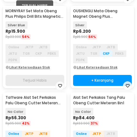
TERJUAL HABIS
MORNYRAY Set Mata Obeng
OUSHENGLI Mata Obeng
Plus Philips Drill Bits Magnetic
Magnet Obeng Plus
PH2 7 PCS - MR7
Screwdriver Bits PH2 6.35 mm -
Silver Blue
Silver
S2PH2
Rp
15.900
Rp
6.200
Rp
33.900
54%
Rp
16.900
64%
Online
JKTP
JKTB
Online
JKTP
JKTB
JKTU
TGR
CKP
PBKS
JKTU
TGR
CKP
PBKS
PDPK
PDPK
Lihat Ketersediaan Stok
Lihat Ketersediaan Stok
Terjual Habis
+ Keranjang
Taffware Alat Set Perkakas
Alat Set Perkakas Tang Palu
Palu Obeng Cutter Meteran
Obeng Cutter Meteran 8in1
8in1
No Color
No Color
Rp
56.300
Rp
84.400
Rp
95.900
42%
Rp
133.900
37%
Online
JKTP
JKTB
Online
JKTP
JKTB