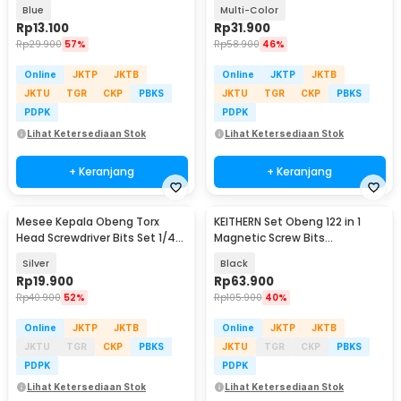
PH2 5 PCS - S2
Screwdriver Toolkit 16in1 - 2811
Blue
Multi-Color
Rp
13.100
Rp
31.900
Rp
29.900
57%
Rp
58.900
46%
Online
JKTP
JKTB
Online
JKTP
JKTB
JKTU
TGR
CKP
PBKS
JKTU
TGR
CKP
PBKS
PDPK
PDPK
Lihat Ketersediaan Stok
Lihat Ketersediaan Stok
+ Keranjang
+ Keranjang
Mesee Kepala Obeng Torx
KEITHERN Set Obeng 122 in 1
Head Screwdriver Bits Set 1/4
Magnetic Screw Bits
Inch 12 PCS - MS12
Multifunction Kit - ZT-2000
Silver
Black
Rp
19.900
Rp
63.900
Rp
40.900
52%
Rp
105.900
40%
Online
JKTP
JKTB
Online
JKTP
JKTB
JKTU
TGR
CKP
PBKS
JKTU
TGR
CKP
PBKS
PDPK
PDPK
Lihat Ketersediaan Stok
Lihat Ketersediaan Stok