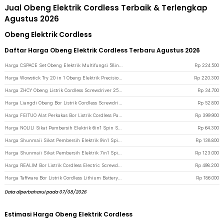
Jual Obeng Elektrik Cordless Terbaik & Terlengkap
Agustus 2026
Obeng Elektrik Cordless
Daftar Harga Obeng Elektrik Cordless Terbaru Agustus 2026
Harga CSPACE Set Obeng Elektrik Multifungsi 58in1 Magnetic Screwdriver Head - CS03A - Gray
Rp
224.500
Harga Wowstick Try 20 in 1 Obeng Elektrik Precision Screwdrivers - Silver
Rp
220.300
Harga ZHCY Obeng Listrik Cordless Screwdriver 250RPM 1800mAh - Q029 - Black
Rp
34.700
Harga Liangdi Obeng Bor Listrik Cordless Screwdriver Drill 2in1 250 RPM - Q029 - Black
Rp
52.800
Harga FEITUO Alat Perkakas Bor Listrik Cordless Palu Tang Obeng 57 in 1 - JG-076
Rp
399.900
Harga NOLILI Sikat Pembersih Elektrik 6in1 Spin Scrubber Cordless 600mAh - N60 - Gray
Rp
64.300
Harga Shunmaii Sikat Pembersih Elektrik 9in1 Spin Scrubber Cordless USB - MA-8827 - White
Rp
138.800
Harga Shunmaii Sikat Pembersih Elektrik 7in1 Spin Scrubber Cordless USB - MA-8827 - White
Rp
123.000
Harga REALIM Bor Listrik Cordless Electric Screwdriver 1300mAh Battery 21V - KR550 - Black/Green
Rp
498.200
Harga Taffware Bor Listrik Cordless Lithium Battery Electric Screwdriver 12V - KR564 - Red/Black
Rp
186.000
Data diperbaharui pada 07/08/2026
Estimasi Harga Obeng Elektrik Cordless