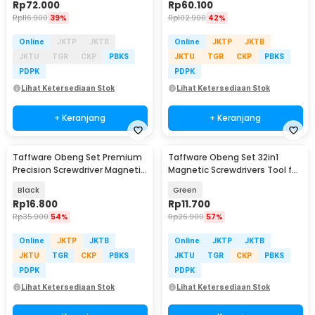
Rp
72.000
Rp
60.100
Rp
116.900
39%
Rp
102.900
42%
Online
JKTP
JKTB
Online
JKTP
JKTB
JKTU
TGR
CKP
PBKS
JKTU
TGR
CKP
PBKS
PDPK
PDPK
Lihat Ketersediaan Stok
Lihat Ketersediaan Stok
+ Keranjang
+ Keranjang
Taffware Obeng Set Premium
Taffware Obeng Set 32in1
Precision Screwdriver Magnetic
Magnetic Screwdrivers Tool for
Bits 24in1 - 6024
Smartphone - 7089C
Black
Green
Rp
16.800
Rp
11.700
Rp
35.900
54%
Rp
26.900
57%
Online
JKTP
JKTB
Online
JKTP
JKTB
JKTU
TGR
CKP
PBKS
JKTU
TGR
CKP
PBKS
PDPK
PDPK
Lihat Ketersediaan Stok
Lihat Ketersediaan Stok