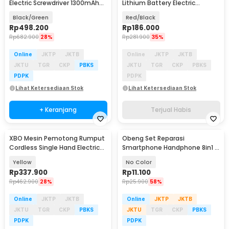
Electric Screwdriver 1300mAh
Lithium Battery Electric
Battery 21V - KR550
Screwdriver 12V - KR564
Black/Green
Red/Black
Rp
498.200
Rp
186.000
Rp
682.900
28%
Rp
281.900
35%
Online
JKTP
JKTB
Online
JKTP
JKTB
JKTU
TGR
CKP
PBKS
JKTU
TGR
CKP
PBKS
PDPK
PDPK
Lihat Ketersediaan Stok
Lihat Ketersediaan Stok
+ Keranjang
Terjual Habis
XBO Mesin Pemotong Rumput
Obeng Set Reparasi
Cordless Single Hand Electric
Smartphone Handphone 8in1 -
21V 1500mAh - FD-001
ME-2301
Yellow
No Color
Rp
337.900
Rp
11.100
Rp
462.900
28%
Rp
25.900
58%
Online
JKTP
JKTB
Online
JKTP
JKTB
JKTU
TGR
CKP
PBKS
JKTU
TGR
CKP
PBKS
PDPK
PDPK