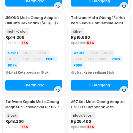
+ Keranjang
+ Keranjang
JIGONG Mata Obeng Adaptor
Taffware Mata Obeng 1/4 Hex
Drill Bits Hex Shank 1/4 3/8 1/2
Rod Sleeve Convertible Joints
Inch 3 PCS - LK006
8 PCS
Multi-Color
Silver
Rp
14.200
Rp
15.800
Rp
30.900
55%
Rp
33.900
54%
Online
JKTP
JKTB
Online
JKTP
JKTB
JKTU
TGR
CKP
PBKS
JKTU
TGR
CKP
PBKS
PDPK
PDPK
Lihat Ketersediaan Stok
Lihat Ketersediaan Stok
+ Keranjang
+ Keranjang
Taffware Kepala Mata Obeng
ABZ Set Mata Obeng Adaptor
Magnetic Screwdriver Bit 65 70
Drill Bits Hex Shank with
90 150mm - PH2
Adaptor Universal - LK010
Black
Black/Silver
Rp
13.200
Rp
28.400
Rp
29.900
56%
Rp
53.900
48%