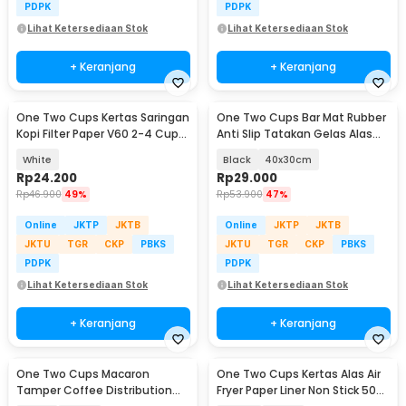
PDPK
PDPK
Lihat Ketersediaan Stok
Lihat Ketersediaan Stok
+ Keranjang
+ Keranjang
One Two Cups Kertas Saringan
One Two Cups Bar Mat Rubber
Kopi Filter Paper V60 2-4 Cups
Anti Slip Tatakan Gelas Alas
100 PCS - U02
Meja Barista - TY3
White
Black
40x30cm
Rp
24.200
Rp
29.000
Rp
46.900
49%
Rp
53.900
47%
Online
JKTP
JKTB
Online
JKTP
JKTB
JKTU
TGR
CKP
PBKS
JKTU
TGR
CKP
PBKS
PDPK
PDPK
Lihat Ketersediaan Stok
Lihat Ketersediaan Stok
+ Keranjang
+ Keranjang
One Two Cups Macaron
One Two Cups Kertas Alas Air
Tamper Coffee Distribution
Fryer Paper Liner Non Stick 50