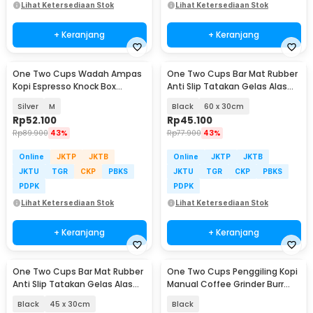
Lihat Ketersediaan Stok
Lihat Ketersediaan Stok
+ Keranjang
+ Keranjang
One Two Cups Wadah Ampas
One Two Cups Bar Mat Rubber
Kopi Espresso Knock Box
Anti Slip Tatakan Gelas Alas
Container - KB3
Meja Barista - TY3
Silver
M
Black
60 x 30cm
Rp
52.100
Rp
45.100
Rp
89.900
43%
Rp
77.900
43%
Online
JKTP
JKTB
Online
JKTP
JKTB
JKTU
TGR
CKP
PBKS
JKTU
TGR
CKP
PBKS
PDPK
PDPK
Lihat Ketersediaan Stok
Lihat Ketersediaan Stok
+ Keranjang
+ Keranjang
One Two Cups Bar Mat Rubber
One Two Cups Penggiling Kopi
Anti Slip Tatakan Gelas Alas
Manual Coffee Grinder Burr
Meja Barista - TY3
Stainless - KF-15
Black
45 x 30cm
Black