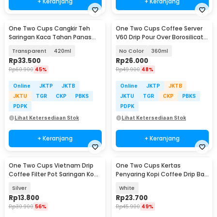
+ Keranjang
+ Keranjang
One Two Cups Cangkir Teh
One Two Cups Coffee Server
Saringan Kaca Tahan Panas
V60 Drip Pour Over Borosilicate
Infuser Mug - C225
Glass - SE101
Transparent
420ml
No Color
360ml
Rp
33.500
Rp
26.000
Rp
60.900
45%
Rp
49.900
48%
Online
JKTP
JKTB
Online
JKTP
JKTB
JKTU
TGR
CKP
PBKS
JKTU
TGR
CKP
PBKS
PDPK
PDPK
Lihat Ketersediaan Stok
Lihat Ketersediaan Stok
+ Keranjang
+ Keranjang
One Two Cups Vietnam Drip
One Two Cups Kertas
Coffee Filter Pot Saringan Kopi
Penyaring Kopi Coffee Drip Bag
180ml 8Q - LC1
Paper Filter 50PCS - T111
Silver
White
Rp
13.800
Rp
23.700
Rp
30.900
56%
Rp
45.900
49%