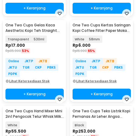
+ Keranjang
+ Keranjang
One Two Cups Gelas Kaca
One Two Cups Kertas Saringan
Aesthetic Kopi Teh Straight
Kopi Coffee Filter Paper Moka
Stripe Shape Glass - GK23
Pot 100 PCS - OJ1
Transparent
530ml
White
58mm
Rp
17.000
Rp
6.000
Rp
35.900
53%
Rp
16.900
65%
Online
JKTP
JKTB
Online
JKTP
JKTB
JKTU
TGR
CKP
PBKS
JKTU
TGR
CKP
PBKS
PDPK
PDPK
Lihat Ketersediaan Stok
Lihat Ketersediaan Stok
+ Keranjang
+ Keranjang
One Two Cups Hand Mixer Mini
One Two Cups Teko Listrik Kopi
2in1 Pengocok Telur Whisk Milk
Pemanas Air Leher Angsa
Frother - HMW15
1000W 1L - HR-462
White
Black
Rp
55.500
Rp
253.000