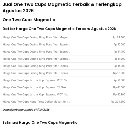
Jual One Two Cups Magmetic Terbaik & Terlengkap
Agustus 2026
One Two Cups Magmetic
Daftar Harga One Two Cups Magmetic Terbaru Agustus 2026
Harga One Two Cups Dosing Ring Portafilter Magnetic Aluminium Alloy 58mm - CP1 - Black
Rp
24.300
Harga One Two Cups Dosing Ring Portafilter Espresso Magnetic Aluminium 51mm - XA045 - Black
Rp
15.000
Harga One Two Cups Dosing Ring Portafilter Espresso Magnetic Aluminium 58mm - XA045 - Black
Rp
14.700
Harga One Two Cups Dosing Ring Portafilter Espresso Magnetic Aluminium 58mm - YXA44 - Silver
Rp
14.800
Harga One Two Cups Dosing Ring Portafilter Espresso Aluminium Magnetic 51mm - AR5 - Silver
Rp
15.000
Harga One Two Cups Dosing Ring Portafilter Espresso Machine Magnetic 53mm - YXA044 - Silver
Rp
15.300
Harga One Two Cups Jarum Kopi Espresso WDT Needle Tool Magnetic Base - MD-800 - Black
Rp
74.000
Harga One Two Cups Jarum Kopi Espresso 12 Needle Tool Magnetic Base 0.25mm - MD-120 - Black
Rp
44.000
Harga One Two Cups Jarum Kopi Espresso WDT Needle Tool Magnetic Suction - MD-304 - Black
Rp
45.800
Harga One Two Cups Hand Press Coffee Maker 3in1 20 Bar 120ml for Nespresso - HS-8439 - Black
Rp
293.200
Data diperbaharui pada 07/08/2026
Estimasi Harga One Two Cups Magmetic