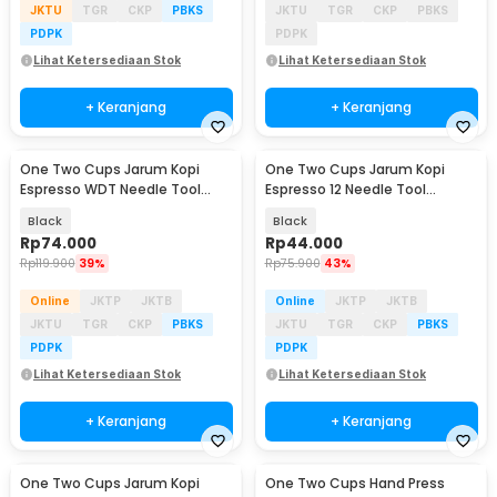
JKTU
TGR
CKP
PBKS
JKTU
TGR
CKP
PBKS
PDPK
PDPK
Lihat Ketersediaan Stok
Lihat Ketersediaan Stok
+ Keranjang
+ Keranjang
One Two Cups Jarum Kopi
One Two Cups Jarum Kopi
Espresso WDT Needle Tool
Espresso 12 Needle Tool
Magnetic Base - MD-800
Magnetic Base 0.25mm - MD-
Black
Black
120
Rp
74.000
Rp
44.000
Rp
119.900
39%
Rp
75.900
43%
Online
JKTP
JKTB
Online
JKTP
JKTB
JKTU
TGR
CKP
PBKS
JKTU
TGR
CKP
PBKS
PDPK
PDPK
Lihat Ketersediaan Stok
Lihat Ketersediaan Stok
+ Keranjang
+ Keranjang
One Two Cups Jarum Kopi
One Two Cups Hand Press