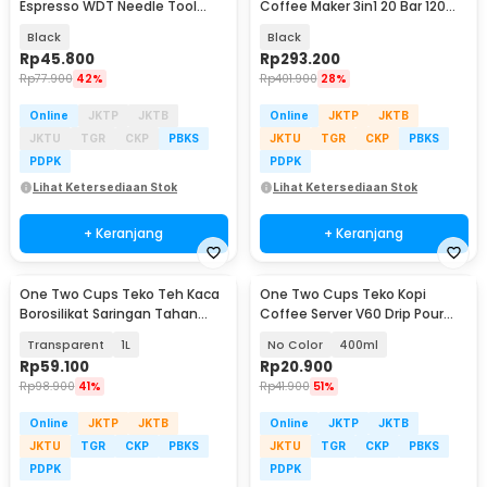
Espresso WDT Needle Tool
Coffee Maker 3in1 20 Bar 120ml
Magnetic Suction - MD-304
for Nespresso - HS-8439
Black
Black
Rp
45.800
Rp
293.200
Rp
77.900
42%
Rp
401.900
28%
Online
JKTP
JKTB
Online
JKTP
JKTB
JKTU
TGR
CKP
PBKS
JKTU
TGR
CKP
PBKS
PDPK
PDPK
Lihat Ketersediaan Stok
Lihat Ketersediaan Stok
+ Keranjang
+ Keranjang
One Two Cups Teko Teh Kaca
One Two Cups Teko Kopi
Borosilikat Saringan Tahan
Coffee Server V60 Drip Pour
Panas Teapot - 8CV101
Borosilicate Glass - AI101
Transparent
1L
No Color
400ml
Rp
59.100
Rp
20.900
Rp
98.900
41%
Rp
41.900
51%
Online
JKTP
JKTB
Online
JKTP
JKTB
JKTU
TGR
CKP
PBKS
JKTU
TGR
CKP
PBKS
PDPK
PDPK