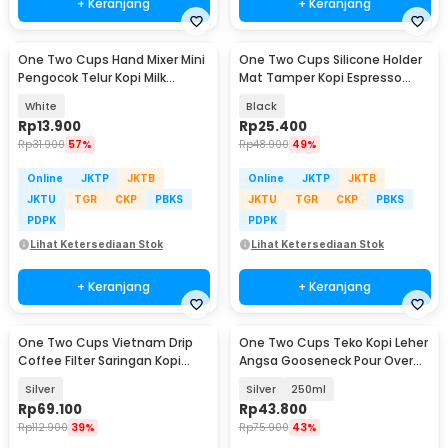
+ Keranjang
+ Keranjang
One Two Cups Hand Mixer Mini
One Two Cups Silicone Holder
Pengocok Telur Kopi Milk
Mat Tamper Kopi Espresso
Frother Battery - HMP35
Barista - LB4148
White
Black
Rp
13.900
Rp
25.400
Rp
31.900
57%
Rp
48.900
49%
Online
JKTP
JKTB
Online
JKTP
JKTB
JKTU
TGR
CKP
PBKS
JKTU
TGR
CKP
PBKS
PDPK
PDPK
Lihat Ketersediaan Stok
Lihat Ketersediaan Stok
+ Keranjang
+ Keranjang
One Two Cups Vietnam Drip
One Two Cups Teko Kopi Leher
Coffee Filter Saringan Kopi
Angsa Gooseneck Pour Over
Sekrup 250ml 8Q - LC2
Drip Kettle - AA049
Silver
Silver
250ml
Rp
69.100
Rp
43.800
Rp
112.900
39%
Rp
75.900
43%