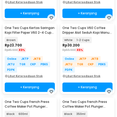
Lihat Ketersediaan Stok
Lihat Ketersediaan Stok
+ Keranjang
+ Keranjang
One Two Cups Kertas Saringan
One Two Cups V60 Coffee
Kopi Filter Paper V60 2-4 Cups
Dripper Alat Seduh Kopi Manual
100 PCS - V02
Brew Keramik - ZM-639
Brown
White
1-2 Cups
Rp
23.700
Rp
30.200
Rp
45.900
49%
Rp
55.900
46%
Online
JKTP
JKTB
Online
JKTP
JKTB
JKTU
TGR
CKP
PBKS
JKTU
TGR
CKP
PBKS
PDPK
PDPK
Lihat Ketersediaan Stok
Lihat Ketersediaan Stok
+ Keranjang
+ Keranjang
One Two Cups French Press
One Two Cups French Press
Coffee Maker Pot Plunger
Coffee Maker Pot Plunger
Glass - FN40
Glass - FN40
Black
600ml
Black
350ml