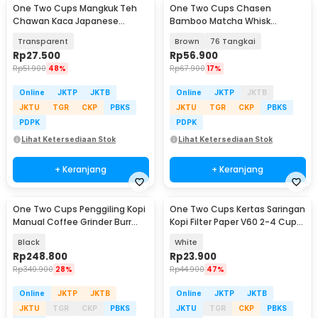
One Two Cups Mangkuk Teh
One Two Cups Chasen
Chawan Kaca Japanese
Bamboo Matcha Whisk
Matcha Bowl 500ml - D62
Pengaduk Teh Jepang - B60
Transparent
Brown
76 Tangkai
Rp
27.500
Rp
56.900
Rp
51.900
48%
Rp
67.900
17%
Online
JKTP
JKTB
Online
JKTP
JKTB
JKTU
TGR
CKP
PBKS
JKTU
TGR
CKP
PBKS
PDPK
PDPK
Lihat Ketersediaan Stok
Lihat Ketersediaan Stok
+ Keranjang
+ Keranjang
One Two Cups Penggiling Kopi
One Two Cups Kertas Saringan
Manual Coffee Grinder Burr
Kopi Filter Paper V60 2-4 Cups
Stainless - JN60
100 PCS - V02
Black
White
Rp
248.800
Rp
23.900
Rp
340.900
28%
Rp
44.900
47%
Online
JKTP
JKTB
Online
JKTP
JKTB
JKTU
TGR
CKP
PBKS
JKTU
TGR
CKP
PBKS