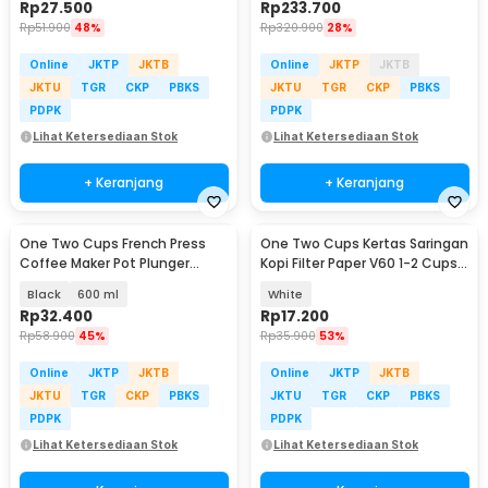
Rp
27.500
Rp
233.700
Rp
51.900
48%
Rp
320.900
28%
Online
JKTP
JKTB
Online
JKTP
JKTB
JKTU
TGR
CKP
PBKS
JKTU
TGR
CKP
PBKS
PDPK
PDPK
Lihat Ketersediaan Stok
Lihat Ketersediaan Stok
+ Keranjang
+ Keranjang
One Two Cups French Press
One Two Cups Kertas Saringan
Coffee Maker Pot Plunger
Kopi Filter Paper V60 1-2 Cups
Borosilicate Glass - FN35
100 PCS - V01
Black
600 ml
White
Rp
32.400
Rp
17.200
Rp
58.900
45%
Rp
35.900
53%
Online
JKTP
JKTB
Online
JKTP
JKTB
JKTU
TGR
CKP
PBKS
JKTU
TGR
CKP
PBKS
PDPK
PDPK
Lihat Ketersediaan Stok
Lihat Ketersediaan Stok