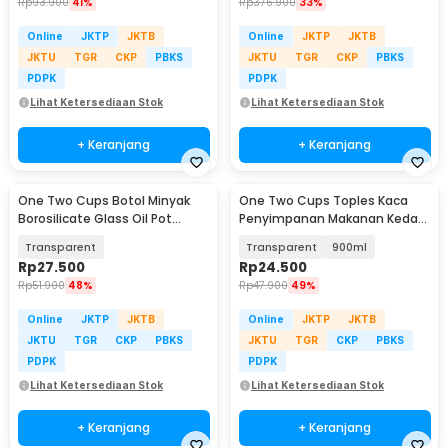
Rp
93.900
41%
Rp
376.900
33%
Online
JKTP
JKTB
Online
JKTP
JKTB
JKTU
TGR
CKP
PBKS
JKTU
TGR
CKP
PBKS
PDPK
PDPK
Lihat Ketersediaan Stok
Lihat Ketersediaan Stok
+ Keranjang
+ Keranjang
One Two Cups Botol Minyak
One Two Cups Toples Kaca
Borosilicate Glass Oil Pot
Penyimpanan Makanan Kedap
900ml - S2079
Udara Glass Jar - GH1270
Transparent
Transparent
900ml
Rp
27.500
Rp
24.500
Rp
51.900
48%
Rp
47.900
49%
Online
JKTP
JKTB
Online
JKTP
JKTB
JKTU
TGR
CKP
PBKS
JKTU
TGR
CKP
PBKS
PDPK
PDPK
Lihat Ketersediaan Stok
Lihat Ketersediaan Stok
+ Keranjang
+ Keranjang