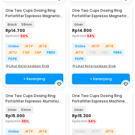
One Two Cups Dosing Ring
One Two Cups Dosing Ring
Portafilter Espresso Magnetic
Portafilter Espresso Magnetic
Aluminium - XA045
Aluminium 58mm - YXA44
Black
58mm
Silver
Rp
14.700
Rp
14.800
Rp
31.900
54%
Rp
31.900
54%
Online
JKTP
JKTB
Online
JKTP
JKTB
JKTU
TGR
CKP
PBKS
JKTU
TGR
CKP
PBKS
PDPK
PDPK
Lihat Ketersediaan Stok
Lihat Ketersediaan Stok
+ Keranjang
+ Keranjang
One Two Cups Dosing Ring
One Two Cups Dosing Ring
Portafilter Espresso Aluminium
Portafilter Espresso Machine
Magnetic - AR5
Magnetic 53mm - YXA044
Silver
51mm
Silver
Rp
15.000
Rp
15.300
Rp
32.900
55%
Rp
32.900
54%
Online
JKTP
JKTB
Online
JKTP
JKTB