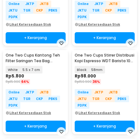
Online
JKTP
JKTB
Online
JKTP
JKTB
JKTU
TGR
CKP
PBKS
JKTU
TGR
CKP
PBKS
PDPK
PDPK
Lihat Ketersediaan Stok
Lihat Ketersediaan Stok
+ Keranjang
+ Keranjang
One Two Cups Kantong Teh
One Two Cups Stirrer Distribusi
Filter Saringan Tea Bag
Kopi Espresso WDT Barista 10
Disposable 100 PCS - M100
Needle - AK-325
White
5.5 x 7 cm
Black
58mm
Rp
5.800
Rp
98.000
Rp
15.900
64%
Rp
150.900
36%
Online
JKTP
JKTB
Online
JKTP
JKTB
JKTU
TGR
CKP
PBKS
JKTU
TGR
CKP
PBKS
PDPK
PDPK
Lihat Ketersediaan Stok
Lihat Ketersediaan Stok
+ Keranjang
+ Keranjang