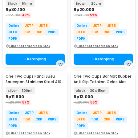
Tool 3 Angled Base - HB3
PCS - MJ5
Black
51mm
Brown
20cm
Rp
30.100
Rp
20.000
Rp
55.900
47%
Rp
40.900
52%
Online
JKTP
JKTB
Online
JKTP
JKTB
JKTU
TGR
CKP
PBKS
JKTU
TGR
CKP
PBKS
PDPK
PDPK
Lihat Ketersediaan Stok
Lihat Ketersediaan Stok
+ Keranjang
+ Keranjang
One Two Cups Panci Susu
One Two Cups Bar Mat Rubber
Saucepan Stainless Steel 410
Anti Slip Tatakan Gelas Alas
Dual Drainage - HK1
Meja Barista - TY3
Silver
300ml
Black
30 x 15cm
Rp
11.800
Rp
13.000
Rp
26.900
57%
Rp
28.900
56%
Online
JKTP
JKTB
Online
JKTP
JKTB
JKTU
TGR
CKP
PBKS
JKTU
TGR
CKP
PBKS
PDPK
PDPK
Lihat Ketersediaan Stok
Lihat Ketersediaan Stok