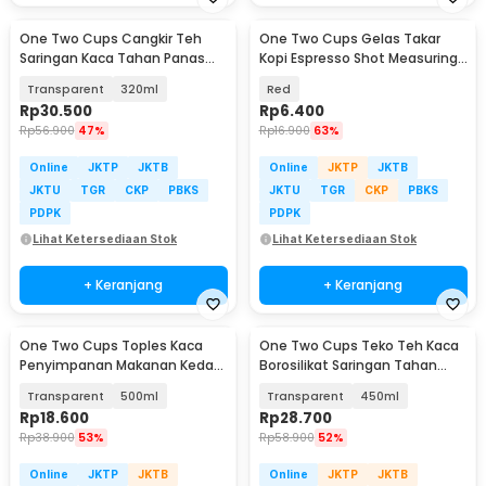
One Two Cups Cangkir Teh
One Two Cups Gelas Takar
Saringan Kaca Tahan Panas
Kopi Espresso Shot Measuring
Infuser Mug - C225
Cup 30ml - MD19
Transparent
320ml
Red
Rp
30.500
Rp
6.400
Rp
56.900
47%
Rp
16.900
63%
Online
JKTP
JKTB
Online
JKTP
JKTB
JKTU
TGR
CKP
PBKS
JKTU
TGR
CKP
PBKS
PDPK
PDPK
Lihat Ketersediaan Stok
Lihat Ketersediaan Stok
+ Keranjang
+ Keranjang
One Two Cups Toples Kaca
One Two Cups Teko Teh Kaca
Penyimpanan Makanan Kedap
Borosilikat Saringan Tahan
Udara Storage Jar - HC1019
Panas Teapot - TP-760
Transparent
500ml
Transparent
450ml
Rp
18.600
Rp
28.700
Rp
38.900
53%
Rp
58.900
52%
Online
JKTP
JKTB
Online
JKTP
JKTB