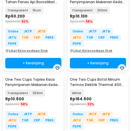
Tahan Panas Api Borosilikat
Penyimpanan Makanan Kedap
Glass Cooking Pot - YWJ-1265
Udara Storage Jar - GH1270
Transparent
15cm
Transparent
250ml
Rp
60.200
Rp
10.100
Rp
124.900
52%
Rp
23.900
58%
Online
JKTP
JKTB
Online
JKTP
JKTB
JKTU
TGR
CKP
PBKS
JKTU
TGR
CKP
PBKS
PDPK
PDPK
Lihat Ketersediaan Stok
Lihat Ketersediaan Stok
+ Keranjang
+ Keranjang
One Two Cups Toples Kaca
One Two Cups Botol Minum
Penyimpanan Makanan Kedap
Termos Elektrik Thermal 400ml
Udara Storage Jar - GH1270
300W - MK-400
Transparent
350ml
White
Rp
10.600
Rp
164.500
Rp
24.900
58%
Rp
244.900
33%
Online
JKTP
JKTB
Online
JKTP
JKTB
JKTU
TGR
CKP
PBKS
JKTU
TGR
CKP
PBKS
PDPK
PDPK