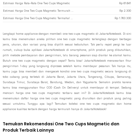
Estimasi Harga Rata-Rata One Two Cups Magmetic
Rp
61.641
Estimasi Harga One Two Cups Magmetic Termurah di JakartaNotebook
Rp
2.300
Estimasi Harga One Two Cups Magmetic Termahal di JakartaNotebook
Rp
1.763.300
Lengkapi home appliance dengan membeli one two cups magmetic di JakartaNotebook. Di sini
kamu bisa menemukan aneka pilihan one two cups magmetic terlengkap dengan berbagai
jenis, ukuran, dan variasi yang bisa dipilih sesuai kebutuhan. Tak perlu repot pergi ke luar
rumah, cukup buka aplikasi JakartaNotebook di smartphone, pilih produk yang dibutuhkan,
pilih metode pembayaran dan pengiriman, lalu barang pesanan siap diantar ke alamat kamu.
Butuh one two cups magmetic dengan cepat? Tentu bisa! JakartaNotebook menawarkan fitur
pengiriman 1-day yang langsung diproses setelah kamu membayar pesanan. Tak hanya itu,
kamu juga bisa membeli dan mengecek kondisi one two cups magmetic secara langsung di
toko cabang yang terletak di Jakarta Barat, Jakarta Utara, Tangerang, Cikupa, Semarang,
Surabaya Timur, Surabaya Barat, Bandung, Medan, dan Yogyakarta. Semakin praktis karena
kamu bisa menggunakan fitur COD (Cash On Delivery) untuk membayar di tempat. Sedang
mencari harga one two cups magmetic terbaru saat ini? Di JakartaNotebook kamu bisa
menemukan daftar harga one two cups magmetic yang diurutkan dari produk yang paling
sesuai untukmu. Tunggu apa lagi? Temukan koleksi one two cups magmetic dan home
appliance kualitas terbaik dengan harga termurah hanya di JakartaNotebook!
Temukan Rekomendasi One Two Cups Magmetic dan
Produk Terbaik Lainnya