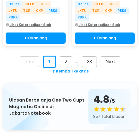
Online
JKTP
JKTB
Online
JKTP
JKTB
JKTU
TGR
CKP
PBKS
JKTU
TGR
CKP
PBKS
PDPK
PDPK
Lihat Ketersediaan Stok
Lihat Ketersediaan Stok
+ Keranjang
+ Keranjang
Prev
1
2
23
Next
…
Kembali ke atas
4.8
Ulasan Berbelanja One Two Cups
/5
Magmetic Online di
JakartaNotebook
857
Total Ulasan