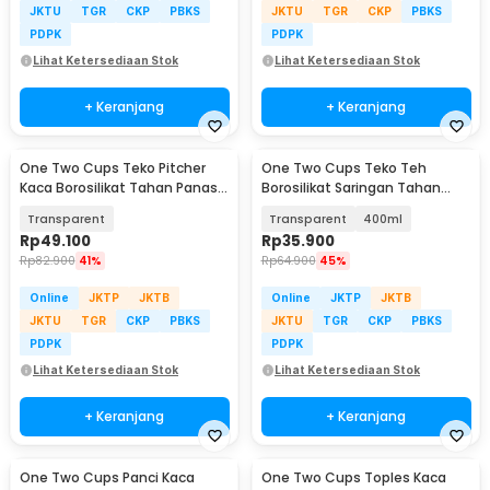
JKTU
TGR
CKP
PBKS
JKTU
TGR
CKP
PBKS
PDPK
PDPK
Lihat Ketersediaan Stok
Lihat Ketersediaan Stok
+ Keranjang
+ Keranjang
One Two Cups Teko Pitcher
One Two Cups Teko Teh
Kaca Borosilikat Tahan Panas
Borosilikat Saringan Tahan
Water Jug 2.2L - SL330
Panas Teapot - 8CV101
Transparent
Transparent
400ml
Rp
49.100
Rp
35.900
Rp
82.900
41%
Rp
64.900
45%
Online
JKTP
JKTB
Online
JKTP
JKTB
JKTU
TGR
CKP
PBKS
JKTU
TGR
CKP
PBKS
PDPK
PDPK
Lihat Ketersediaan Stok
Lihat Ketersediaan Stok
+ Keranjang
+ Keranjang
One Two Cups Panci Kaca
One Two Cups Toples Kaca