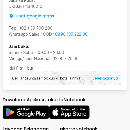
Jakarta Pusat
DKI Jakarta
10210
Lihat google maps
Telp
:
(021) 39 700 200
Whatsapp Sales / COD
:
0896 135 222 00
Jam buka:
Senin - Sabtu
:
09:00
-
20:00
Minggu/Libur Nasional
:
12:00
-
20:00
Idul Fitri
: libur
Selengkapnya
Beli langsung/self pickup di kota lainnya
Download Aplikasi JakartaNotebook
Layanan Pelanggan
JakartaNotebook