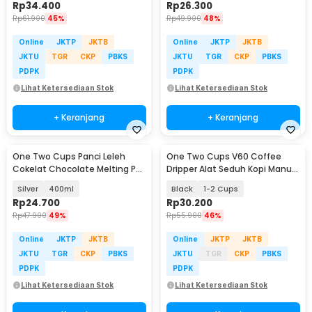
Rp
34.400
Rp
26.300
Rp
61.900
45%
Rp
49.900
48%
Online
JKTP
JKTB
Online
JKTP
JKTB
JKTU
TGR
CKP
PBKS
JKTU
TGR
CKP
PBKS
PDPK
PDPK
Lihat Ketersediaan Stok
Lihat Ketersediaan Stok
+ Keranjang
+ Keranjang
One Two Cups Panci Leleh
One Two Cups V60 Coffee
Cokelat Chocolate Melting Pot
Dripper Alat Seduh Kopi Manual
Stainless Steel - JS22
Brew Keramik - ZM-639
Silver
400ml
Black
1-2 Cups
Rp
24.700
Rp
30.200
Rp
47.900
49%
Rp
55.900
46%
Online
JKTP
JKTB
Online
JKTP
JKTB
JKTU
TGR
CKP
PBKS
JKTU
TGR
CKP
PBKS
PDPK
PDPK
Lihat Ketersediaan Stok
Lihat Ketersediaan Stok