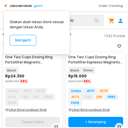
Jabodetabek
ganti
Order Tracking
Silakan ubah lokasi store sesuai
dengan lokasi Anda.
"one two cups magmetic"
1342
Produk
Mengerti
Filter
Urutkan
TERJUAL HABIS
One Two Cups Dosing Ring
One Two Cups Dosing Ring
Portafilter Magnetic
Portafilter Espresso Magnetic
Aluminium Alloy 58mm - CP1
Aluminium - XA045
Black
Black
51mm
Rp
24.300
Rp
15.000
Rp
45.900
48%
Rp
32.900
55%
Online
JKTP
JKTB
Online
JKTP
JKTB
JKTU
TGR
CKP
PBKS
JKTU
TGR
CKP
PBKS
PDPK
PDPK
Lihat Ketersediaan Stok
Lihat Ketersediaan Stok
Terjual Habis
+ Keranjang