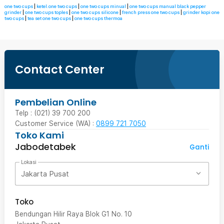
one two cups
|
ketel.one two cups
|
one two cups minual
|
one two cups manual black pepper
grinder
|
one two cups toples
|
one two cups silicone
|
french press one two cups
|
grinder kopi one
two cups
|
tea set one two cups
|
one two cups thermoa
Contact Center
Pembelian Online
Telp : (021) 39 700 200
Customer Service (WA) :
0899 721 7050
Toko Kami
Jabodetabek
Ganti
Lokasi
Jakarta Pusat
Toko
Bendungan Hilir Raya Blok G1 No. 10