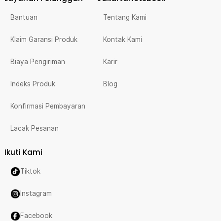
Bantuan
Tentang Kami
Klaim Garansi Produk
Kontak Kami
Biaya Pengiriman
Karir
Indeks Produk
Blog
Konfirmasi Pembayaran
Lacak Pesanan
Ikuti Kami
Tiktok
Instagram
Facebook