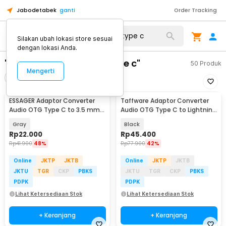
Jabodetabek
ganti
Order Tracking
Silakan ubah lokasi store sesuai
dengan lokasi Anda.
"otg converter jack to type c"
50
Produk
Mengerti
Filter
Urutkan
ESSAGER Adaptor Converter
Taffware Adaptor Converter
Audio OTG Type C to 3.5 mm
Audio OTG Type C to Lightning
Hi-Fi L Shape - EOTGT-ZY0G
iPhone Earpod - KV-15
Gray
Black
Rp
22.000
Rp
45.400
Rp
41.900
48%
Rp
77.900
42%
Online
JKTP
JKTB
Online
JKTP
JKTB
JKTU
TGR
CKP
PBKS
JKTU
TGR
CKP
PBKS
PDPK
PDPK
Lihat Ketersediaan Stok
Lihat Ketersediaan Stok
+ Keranjang
+ Keranjang