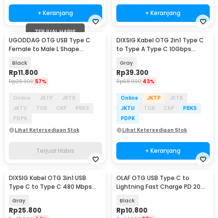
+ Keranjang
+ Keranjang
TERJUAL HABIS
UGODDAG OTG USB Type C
DIXSIG Kabel OTG 2in1 Type C
Female to Male L Shape
to Type A Type C 10Gbps
Adapter Converter - UGD-1
Adapter Converter - DG-100
Black
Gray
Rp
11.800
Rp
39.300
Rp
26.900
57%
Rp
68.900
43%
Online
JKTP
JKTB
Online
JKTP
JKTB
JKTU
TGR
CKP
PBKS
JKTU
TGR
CKP
PBKS
PDPK
PDPK
Lihat Ketersediaan Stok
Lihat Ketersediaan Stok
Terjual Habis
+ Keranjang
DIXSIG Kabel OTG 3in1 USB
OLAF OTG USB Type C to
Type C to Type C 480 Mbps
Lightning Fast Charge PD 20W
Adaptor Converter - DG-101
Adapter Converter - OL20
Gray
Black
Rp
25.800
Rp
10.800