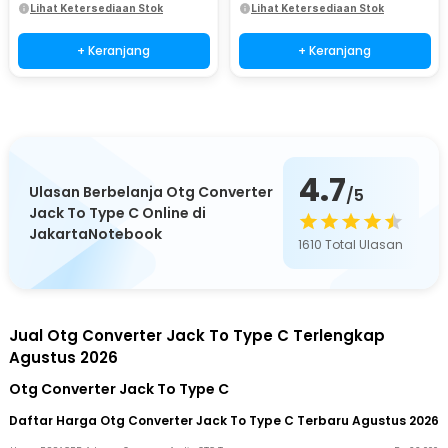
Lihat Ketersediaan Stok
Lihat Ketersediaan Stok
+ Keranjang
+ Keranjang
4.7
Ulasan Berbelanja Otg Converter
/5
Jack To Type C Online di
JakartaNotebook
1610
Total Ulasan
Jual Otg Converter Jack To Type C Terlengkap
Agustus 2026
Otg Converter Jack To Type C
Daftar Harga Otg Converter Jack To Type C Terbaru Agustus 2026