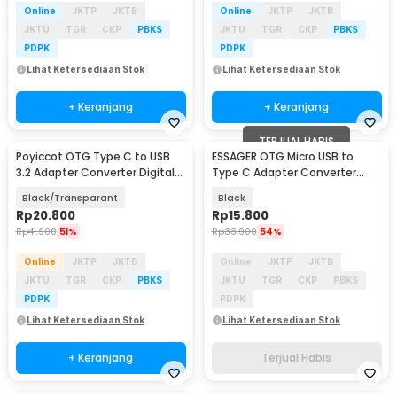
Online
JKTP
JKTB
Online
JKTP
JKTB
JKTU
TGR
CKP
PBKS
JKTU
TGR
CKP
PBKS
PDPK
PDPK
Lihat Ketersediaan Stok
Lihat Ketersediaan Stok
+ Keranjang
+ Keranjang
TERJUAL HABIS
Poyiccot OTG Type C to USB
ESSAGER OTG Micro USB to
3.2 Adapter Converter Digital
Type C Adapter Converter
Display 60W - P60
Fast Charging - EZJMC-XL01
Black/Transparant
Black
Rp
20.800
Rp
15.800
Rp
41.900
51%
Rp
33.900
54%
Online
JKTP
JKTB
Online
JKTP
JKTB
JKTU
TGR
CKP
PBKS
JKTU
TGR
CKP
PBKS
PDPK
PDPK
Lihat Ketersediaan Stok
Lihat Ketersediaan Stok
+ Keranjang
Terjual Habis