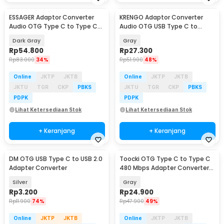
ESSAGER Adaptor Converter
KRENGO Adaptor Converter
Baru
Audio OTG Type C to Type C
Audio OTG USB Type C to
3.5 mm 2in1 60W - ES-OTG38
Lightning Hi-Fi - CX0524
Dark Gray
Gray
Rp
54.800
Rp
27.300
Rp
83.000
34%
Rp
51.900
48%
Online
JKTP
JKTB
Online
JKTP
JKTB
JKTU
TGR
CKP
PBKS
JKTU
TGR
CKP
PBKS
PDPK
PDPK
Lihat Ketersediaan Stok
Lihat Ketersediaan Stok
+ Keranjang
+ Keranjang
DM OTG USB Type C to USB 2.0
Toocki OTG Type C to Type C
Adapter Converter
480 Mbps Adapter Converter
with Display - TZJTCC-XB0G
Silver
Gray
Rp
3.200
Rp
24.900
Rp
11.900
74%
Rp
47.900
49%
Online
JKTP
JKTB
Online
JKTP
JKTB