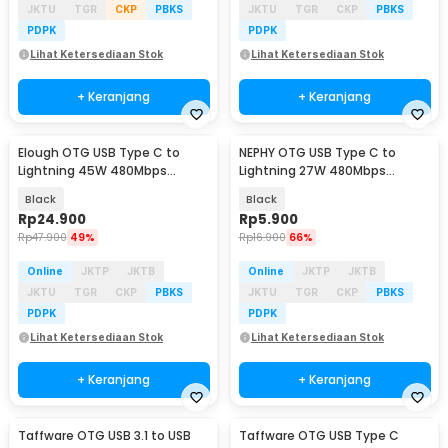
JKTU
TGR
CKP
PBKS
JKTU
TGR
CKP
PBKS
PDPK
PDPK
Lihat Ketersediaan Stok
Lihat Ketersediaan Stok
+ Keranjang
+ Keranjang
Elough OTG USB Type C to
NEPHY OTG USB Type C to
Lightning 45W 480Mbps
Lightning 27W 480Mbps
Adapter Converter - E45
Adapter Converter - NP27
Black
Black
Rp
24.900
Rp
5.900
Rp
47.900
49%
Rp
16.900
66%
Online
JKTP
JKTB
Online
JKTP
JKTB
JKTU
TGR
CKP
PBKS
JKTU
TGR
CKP
PBKS
PDPK
PDPK
Lihat Ketersediaan Stok
Lihat Ketersediaan Stok
+ Keranjang
+ Keranjang
Taffware OTG USB 3.1 to USB
Taffware OTG USB Type C