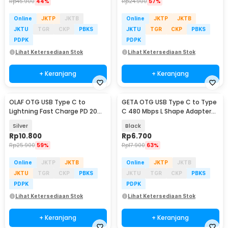
Rp
45.900
44%
Rp
24.900
57%
Online
JKTP
JKTB
Online
JKTP
JKTB
JKTU
TGR
CKP
PBKS
JKTU
TGR
CKP
PBKS
PDPK
PDPK
Lihat Ketersediaan Stok
Lihat Ketersediaan Stok
+ Keranjang
+ Keranjang
OLAF OTG USB Type C to
GETA OTG USB Type C to Type
Lightning Fast Charge PD 20W
C 480 Mbps L Shape Adapter
Adapter Converter - OL20
Converter - G-03
Silver
Black
Rp
10.800
Rp
6.700
Rp
25.900
59%
Rp
17.900
63%
Online
JKTP
JKTB
Online
JKTP
JKTB
JKTU
TGR
CKP
PBKS
JKTU
TGR
CKP
PBKS
PDPK
PDPK
Lihat Ketersediaan Stok
Lihat Ketersediaan Stok
+ Keranjang
+ Keranjang