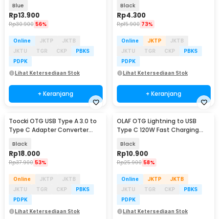
Transmission - TZJTCM-XK03
Converter - WT5
Blue
Black
Rp
13.900
Rp
4.300
Rp
30.900
56%
Rp
15.900
73%
Online
JKTP
JKTB
Online
JKTP
JKTB
JKTU
TGR
CKP
PBKS
JKTU
TGR
CKP
PBKS
PDPK
PDPK
Lihat Ketersediaan Stok
Lihat Ketersediaan Stok
+ Keranjang
+ Keranjang
Toocki OTG USB Type A 3.0 to
OLAF OTG Lightning to USB
Type C Adapter Converter
Type C 120W Fast Charging
Transmission - TZJTAC-XY01
Adapter Converter - OL12
Black
Black
Rp
18.000
Rp
10.900
Rp
37.900
53%
Rp
25.900
58%
Online
JKTP
JKTB
Online
JKTP
JKTB
JKTU
TGR
CKP
PBKS
JKTU
TGR
CKP
PBKS
PDPK
PDPK
Lihat Ketersediaan Stok
Lihat Ketersediaan Stok