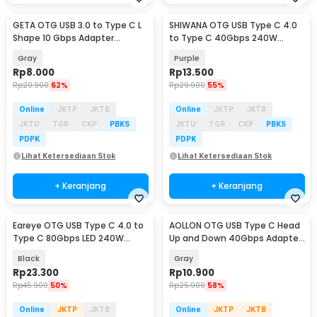
GETA OTG USB 3.0 to Type C L
SHIWANA OTG USB Type C 4.0
Shape 10 Gbps Adapter
to Type C 40Gbps 240W
Converter - GETA-04
Adapter Converter - SH-40
Gray
Purple
Rp
8.000
Rp
13.500
Rp
20.900
62%
Rp
29.900
55%
Online
JKTP
JKTB
Online
JKTP
JKTB
JKTU
TGR
CKP
PBKS
JKTU
TGR
CKP
PBKS
PDPK
PDPK
Lihat Ketersediaan Stok
Lihat Ketersediaan Stok
+ Keranjang
+ Keranjang
Eareye OTG USB Type C 4.0 to
AOLLON OTG USB Type C Head
Type C 80Gbps LED 240W
Up and Down 40Gbps Adapter
Adapter Converter - E24
Converter - BK40
Black
Gray
Rp
23.300
Rp
10.900
Rp
45.900
50%
Rp
25.900
58%
Online
JKTP
JKTB
Online
JKTP
JKTB