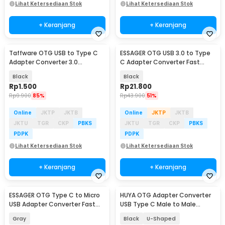
Lihat Ketersediaan Stok
Lihat Ketersediaan Stok
+ Keranjang
+ Keranjang
Taffware OTG USB to Type C
ESSAGER OTG USB 3.0 to Type
Adapter Converter 3.0
C Adapter Converter Fast
Aluminium Alloy - A2
Charging 3A - EZJAC-XL01
Black
Black
Rp
1.500
Rp
21.800
Rp
9.900
85%
Rp
43.900
51%
Online
JKTP
JKTB
Online
JKTP
JKTB
JKTU
TGR
CKP
PBKS
JKTU
TGR
CKP
PBKS
PDPK
PDPK
Lihat Ketersediaan Stok
Lihat Ketersediaan Stok
+ Keranjang
+ Keranjang
ESSAGER OTG Type C to Micro
HUYA OTG Adapter Converter
USB Adapter Converter Fast
USB Type C Male to Male
Charging 3A - EZJCM-LK0G-P
80Gbps 240W - MO10
Gray
Black
U-Shaped