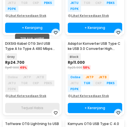
JKTU
TGR
CKP
PBKS
JKTU
TGR
CKP
PBKS
PDPK
PDPK
Lihat Ketersediaan Stok
Lihat Ketersediaan Stok
+ Keranjang
+ Keranjang
TERJUAL HABIS
DIXSIG Kabel OTG 3in1 USB
Adaptor Konverter USB Type C
Type A to Type A 480 Mbps
ke USB 3.0 Converter High
Adapter Converter - DG-102
Speed 5Gbps - AG975
Gray
Black
Rp
24.700
Rp
11.000
Rp
47.900
49%
Rp
25.900
58%
Online
JKTP
JKTB
Online
JKTP
JKTB
JKTU
TGR
CKP
PBKS
JKTU
TGR
CKP
PBKS
PDPK
PDPK
Lihat Ketersediaan Stok
Lihat Ketersediaan Stok
Terjual Habis
+ Keranjang
Taffware OTG Lightning to USB
Kamyurs OTG USB Type C 4.0