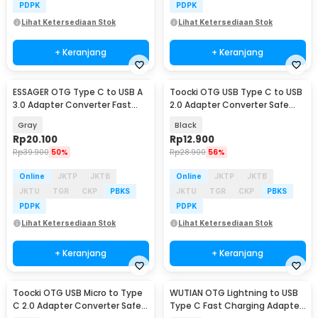
PDPK
PDPK
Lihat Ketersediaan Stok
Lihat Ketersediaan Stok
+ Keranjang
+ Keranjang
ESSAGER OTG Type C to USB A
Toocki OTG USB Type C to USB
3.0 Adapter Converter Fast
2.0 Adapter Converter Safe
Charging 5A - ES-OTG17
Transmission - TZJTCA-XY01
Gray
Black
Rp
20.100
Rp
12.900
Rp
39.900
50%
Rp
28.900
56%
Online
JKTP
JKTB
Online
JKTP
JKTB
JKTU
TGR
CKP
PBKS
JKTU
TGR
CKP
PBKS
PDPK
PDPK
Lihat Ketersediaan Stok
Lihat Ketersediaan Stok
+ Keranjang
+ Keranjang
Toocki OTG USB Micro to Type
WUTIAN OTG Lightning to USB
C 2.0 Adapter Converter Safe
Type C Fast Charging Adapter