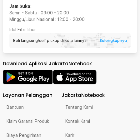
Jam buka:
Senin - Sabtu
:
09:00
-
20:00
Minggu/Libur Nasional
:
12:00
-
20:00
Idul Fitri
: libur
Selengkapnya
Beli langsung/self pickup di kota lainnya
Download Aplikasi JakartaNotebook
Layanan Pelanggan
JakartaNotebook
Bantuan
Tentang Kami
Klaim Garansi Produk
Kontak Kami
Biaya Pengiriman
Karir