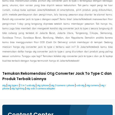
kamu bisa menemukan aneka pilihan otg converter jack to type c terlengkap dengan berbagai
jenis, ukuran, dan variasi yang bisa dipilih sesuai kebutuhan. Tak perlu repot pergi ke luar
rumah, cukup buka aplikasi JakartaNotebook di smartphone, pilih produk yang dibutuhkan,
pilih metode pembayaran dan pengiriman, lalu barang pesanan siap diantar ke alamat kamu.
Butuh otg converter jack to type c dengan cepat? Tentu bisa! JakartaNotebook menawarkan fitur
pengiriman 1-day yang langsung diproses setelah kamu membayar pesanan. Tak hanya itu,
kamu juga bisa membeli dan mengecek kondisi otg converter jack to type c secara langsung di
toko cabang yang terletak di Jakarta Barat, Jakarta Utara, Tangerang, Cikupa, Semarang,
Surabaya Timur, Surabaya Barat, Bandung, Medan, dan Yogyakarta. Semakin praktis karena
kamu bisa menggunakan fitur COD (Cash On Delivery) untuk membayar di tempat. Sedang
mencari harga otg converter jack to type c terbaru saat ini? Di JakartaNotebook kamu bisa
menemukan daftar harga otg converter jack to type c yang diurutkan dari produk yang paling
sesuai untukmu. Tunggu apa lagi? Temukan koleksi otg converter jack to type c dan pc & laptop
kualitas terbaik dengan harga termurah hanya di JakartaNotebook!
Temukan Rekomendasi Otg Converter Jack To Type C dan
Produk Terbaik Lainnya
otg
|
otg type c
|
5 in 1 usb otg
|
otg iphone
|
otg 3 camera i phone
|
usb otg
|
otg camera
|
otg i
phone
|
otg lighting
|
otg usb 3 camera adapter
Contact Center