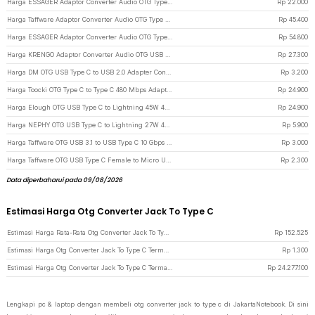
Harga ESSAGER Adaptor Converter Audio OTG Type C to 3.5 mm Hi-Fi L Shape - EOTGT-ZY0G - Gray
Rp
22.000
Harga Taffware Adaptor Converter Audio OTG Type C to Lightning iPhone Earpod - KV-15 - Black
Rp
45.400
Harga ESSAGER Adaptor Converter Audio OTG Type C to Type C 3.5 mm 2in1 60W - ES-OTG38 - Dark Gray
Rp
54.800
Harga KRENGO Adaptor Converter Audio OTG USB Type C to Lightning Hi-Fi - CX0524 - Gray
Rp
27.300
Harga DM OTG USB Type C to USB 2.0 Adapter Converter - Silver
Rp
3.200
Harga Toocki OTG Type C to Type C 480 Mbps Adapter Converter with Display - TZJTCC-XB0G - Gray
Rp
24.900
Harga Elough OTG USB Type C to Lightning 45W 480Mbps Adapter Converter - E45 - Black
Rp
24.900
Harga NEPHY OTG USB Type C to Lightning 27W 480Mbps Adapter Converter - NP27 - Black
Rp
5.900
Harga Taffware OTG USB 3.1 to USB Type C 10 Gbps Adapter Converter - A2 - Silver
Rp
3.000
Harga Taffware OTG USB Type C Female to Micro USB Male Adaptor Converter - JM40 - Black
Rp
2.300
Data diperbaharui pada 09/08/2026
Estimasi Harga Otg Converter Jack To Type C
Estimasi Harga Rata-Rata Otg Converter Jack To Type C
Rp
152.525
Estimasi Harga Otg Converter Jack To Type C Termurah di JakartaNotebook
Rp
1.300
Estimasi Harga Otg Converter Jack To Type C Termahal di JakartaNotebook
Rp
24.277.100
Lengkapi pc & laptop dengan membeli otg converter jack to type c di JakartaNotebook. Di sini