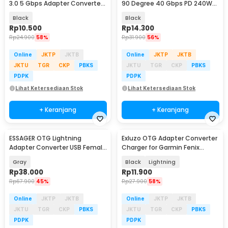
3.0 5 Gbps Adapter Converter
90 Degree 40 Gbps PD 240W
- NO14
Adapter Converter - KY240
Black
Black
Rp
10.500
Rp
14.300
Rp
24.900
58%
Rp
31.900
56%
Online
JKTP
JKTB
Online
JKTP
JKTB
JKTU
TGR
CKP
PBKS
JKTU
TGR
CKP
PBKS
PDPK
PDPK
Lihat Ketersediaan Stok
Lihat Ketersediaan Stok
+ Keranjang
+ Keranjang
ESSAGER OTG Lightning
Exluzo OTG Adapter Converter
Adapter Converter USB Female
Charger for Garmin Fenix
to Lightning 3A - EZJAL-LK0G-P
Forerunner - EZ7
Gray
Black
Lightning
Rp
38.000
Rp
11.900
Rp
67.900
45%
Rp
27.900
58%
Online
JKTP
JKTB
Online
JKTP
JKTB
JKTU
TGR
CKP
PBKS
JKTU
TGR
CKP
PBKS
PDPK
PDPK