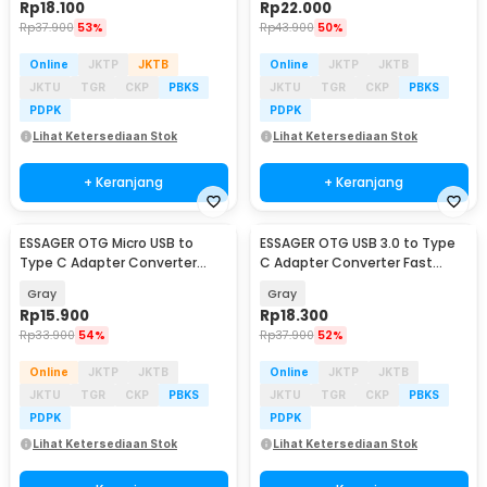
Rp
18.100
Rp
22.000
Rp
37.900
53%
Rp
43.900
50%
Online
JKTP
JKTB
Online
JKTP
JKTB
JKTU
TGR
CKP
PBKS
JKTU
TGR
CKP
PBKS
PDPK
PDPK
Lihat Ketersediaan Stok
Lihat Ketersediaan Stok
+ Keranjang
+ Keranjang
ESSAGER OTG Micro USB to
ESSAGER OTG USB 3.0 to Type
Type C Adapter Converter
C Adapter Converter Fast
Fast Charging 2.4A - EZJMC-
Charging 3A - EZJAC-SRA0G
Gray
Gray
SRC0G
Rp
15.900
Rp
18.300
Rp
33.900
54%
Rp
37.900
52%
Online
JKTP
JKTB
Online
JKTP
JKTB
JKTU
TGR
CKP
PBKS
JKTU
TGR
CKP
PBKS
PDPK
PDPK
Lihat Ketersediaan Stok
Lihat Ketersediaan Stok