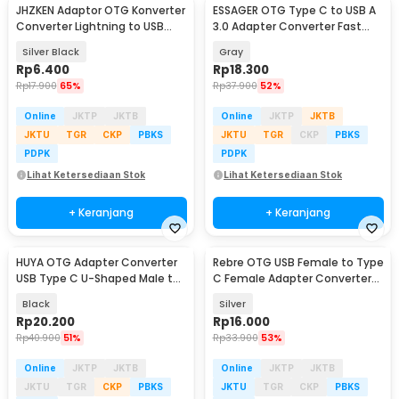
JHZKEN Adaptor OTG Konverter
ESSAGER OTG Type C to USB A
Converter Lightning to USB
3.0 Adapter Converter Fast
Type C - JK1871
Charging 3A - ES-OTG11
Silver Black
Gray
Rp
6.400
Rp
18.300
Rp
17.900
65%
Rp
37.900
52%
Online
JKTP
JKTB
Online
JKTP
JKTB
JKTU
TGR
CKP
PBKS
JKTU
TGR
CKP
PBKS
PDPK
PDPK
Lihat Ketersediaan Stok
Lihat Ketersediaan Stok
+ Keranjang
+ Keranjang
HUYA OTG Adapter Converter
Rebre OTG USB Female to Type
USB Type C U-Shaped Male to
C Female Adapter Converter
Female 240W - MO11
10Gbps 120W - RB17
Black
Silver
Rp
20.200
Rp
16.000
Rp
40.900
51%
Rp
33.900
53%
Online
JKTP
JKTB
Online
JKTP
JKTB
JKTU
TGR
CKP
PBKS
JKTU
TGR
CKP
PBKS