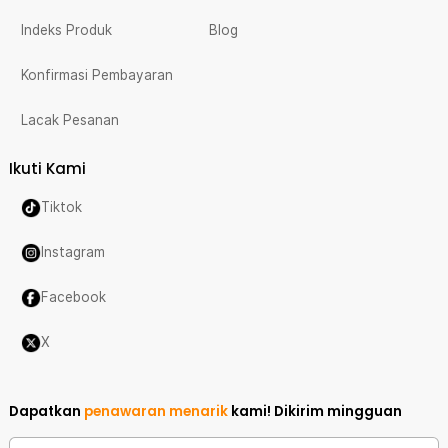
Indeks Produk
Blog
Konfirmasi Pembayaran
Lacak Pesanan
Ikuti Kami
Tiktok
Instagram
Facebook
X
Dapatkan
penawaran menarik
kami!
Dikirim mingguan