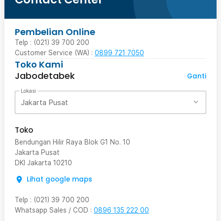
Pembelian Online
Telp : (021) 39 700 200
Customer Service (WA) :
0899 721 7050
Toko Kami
Jabodetabek
Ganti
Lokasi
Jakarta Pusat
Toko
Bendungan Hilir Raya Blok G1 No. 10
Jakarta Pusat
DKI Jakarta
10210
Lihat google maps
Telp
:
(021) 39 700 200
Whatsapp Sales / COD
:
0896 135 222 00