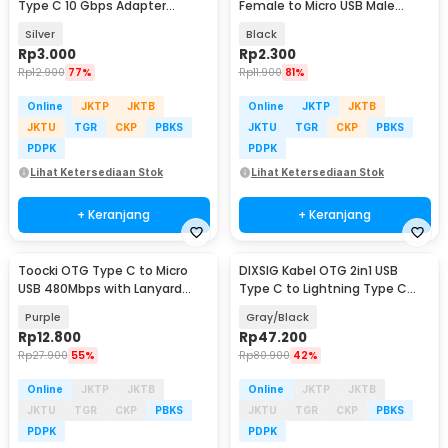
Type C 10 Gbps Adapter
Female to Micro USB Male
Converter - A2
Adaptor Converter - JM40
Silver
Black
Rp
3.000
Rp
2.300
Rp
12.900
77%
Rp
11.900
81%
Online
JKTP
JKTB
Online
JKTP
JKTB
JKTU
TGR
CKP
PBKS
JKTU
TGR
CKP
PBKS
PDPK
PDPK
Lihat Ketersediaan Stok
Lihat Ketersediaan Stok
+ Keranjang
+ Keranjang
Toocki OTG Type C to Micro
DIXSIG Kabel OTG 2in1 USB
USB 480Mbps with Lanyard
Type C to Lightning Type C
Adapter Converter - TZJTMC-
Adapter Converter - DG21
Purple
Gray/Black
JG05
Rp
12.800
Rp
47.200
Rp
27.900
55%
Rp
80.900
42%
Online
JKTP
JKTB
Online
JKTP
JKTB
JKTU
TGR
CKP
PBKS
JKTU
TGR
CKP
PBKS
PDPK
PDPK