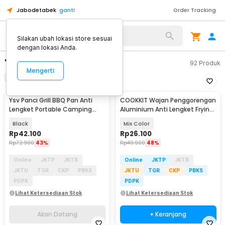
Jabodetabek
ganti
Order Tracking
Silakan ubah lokasi store sesuai
dengan lokasi Anda.
"panci anti lengket"
92
Produk
Mengerti
Filter
Urutkan
Ysv Panci Grill BBQ Pan Anti
COOKKIT Wajan Penggorengan
Akan Datang
Lengket Portable Camping
Aluminium Anti Lengket Frying
Nesting Iron - WH-300
Pan 12cm - KC0410
Black
Mix Color
Rp
42.100
Rp
26.100
Rp
72.900
43%
Rp
49.900
48%
Online
JKTP
JKTB
Online
JKTP
JKTB
JKTU
TGR
CKP
PBKS
JKTU
TGR
CKP
PBKS
PDPK
PDPK
Lihat Ketersediaan Stok
Lihat Ketersediaan Stok
Akan Datang
+ Keranjang