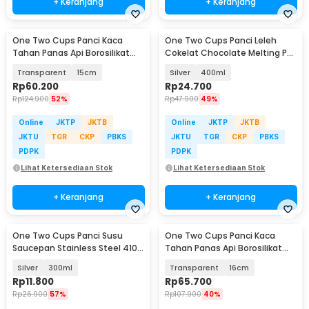
+ Keranjang
+ Keranjang
One Two Cups Panci Kaca
One Two Cups Panci Leleh
Tahan Panas Api Borosilikat
Cokelat Chocolate Melting Pot
Glass Cooking Pot - YWJ-1265
Stainless Steel - JS22
Transparent
15cm
Silver
400ml
Rp
60.200
Rp
24.700
Rp
124.900
52%
Rp
47.900
49%
Online
JKTP
JKTB
Online
JKTP
JKTB
JKTU
TGR
CKP
PBKS
JKTU
TGR
CKP
PBKS
PDPK
PDPK
Lihat Ketersediaan Stok
Lihat Ketersediaan Stok
+ Keranjang
+ Keranjang
One Two Cups Panci Susu
One Two Cups Panci Kaca
Saucepan Stainless Steel 410
Tahan Panas Api Borosilikat
Dual Drainage - HK1
Glass Cooking Pot - YWJ-1265
Silver
300ml
Transparent
16cm
Rp
11.800
Rp
65.700
Rp
26.900
57%
Rp
107.900
40%