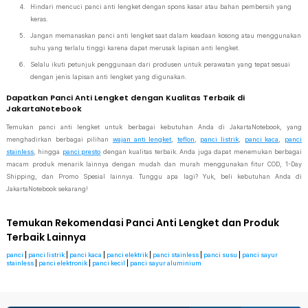
Hindari mencuci panci anti lengket dengan spons kasar atau bahan pembersih yang
keras.
Jangan memanaskan panci anti lengket saat dalam keadaan kosong atau menggunakan
suhu yang terlalu tinggi karena dapat merusak lapisan anti lengket.
Selalu ikuti petunjuk penggunaan dari produsen untuk perawatan yang tepat sesuai
dengan jenis lapisan anti lengket yang digunakan.
Dapatkan Panci Anti Lengket dengan Kualitas Terbaik di
JakartaNotebook
Temukan panci anti lengket untuk berbagai kebutuhan Anda di JakartaNotebook, yang
menghadirkan berbagai pilihan
wajan anti lengket
,
teflon
,
panci listrik
,
panci kaca
,
panci
stainless
, hingga
panci presto
dengan kualitas terbaik. Anda juga dapat menemukan berbagai
macam produk menarik lainnya dengan mudah dan murah menggunakan fitur COD, 1-Day
Shipping, dan Promo Spesial lainnya. Tunggu apa lagi? Yuk, beli kebutuhan Anda di
JakartaNotebook sekarang!
Temukan Rekomendasi Panci Anti Lengket dan Produk
Terbaik Lainnya
panci
|
panci listrik
|
panci kaca
|
panci elektrik
|
panci stainless
|
panci susu
|
panci sayur
stainless
|
panci elektronik
|
panci kecil
|
panci sayur aluminium