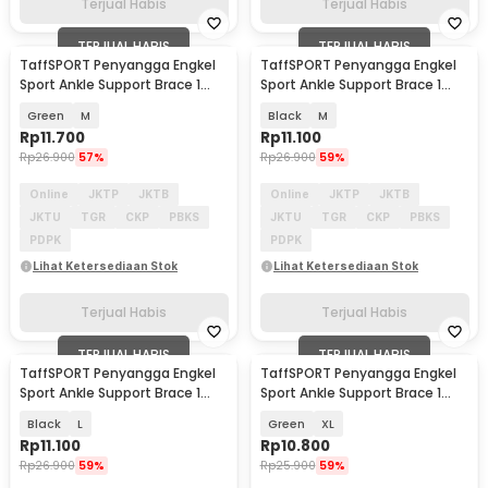
Terjual Habis
Terjual Habis
TERJUAL HABIS
TERJUAL HABIS
TaffSPORT Penyangga Engkel
TaffSPORT Penyangga Engkel
Sport Ankle Support Brace 1
Sport Ankle Support Brace 1
PCS - J6223
PCS - J6223
Green
M
Black
M
Rp
11.700
Rp
11.100
Rp
26.900
57%
Rp
26.900
59%
Online
JKTP
JKTB
Online
JKTP
JKTB
JKTU
TGR
CKP
PBKS
JKTU
TGR
CKP
PBKS
PDPK
PDPK
Lihat Ketersediaan Stok
Lihat Ketersediaan Stok
Terjual Habis
Terjual Habis
TERJUAL HABIS
TERJUAL HABIS
TaffSPORT Penyangga Engkel
TaffSPORT Penyangga Engkel
Sport Ankle Support Brace 1
Sport Ankle Support Brace 1
PCS - J6223
PCS - J6223
Black
L
Green
XL
Rp
11.100
Rp
10.800
Rp
26.900
59%
Rp
25.900
59%