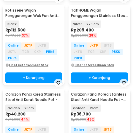
Rotisserie Wajan
TaffHOME Wajan
Penggorengan Wok Pan Anti
Penggorengan Stainless Steel
Lengket 33cm - C0045
Anti Lengket Frying Pan - 316
Black
Silver
27.5cm
Rp
112.600
Rp
209.400
Rp
177.900
37%
Rp
286.900
28%
Online
JKTP
JKTB
Online
JKTP
JKTB
JKTU
TGR
CKP
PBKS
JKTU
TGR
CKP
PBKS
PDPK
PDPK
Lihat Ketersediaan Stok
Lihat Ketersediaan Stok
+ Keranjang
+ Keranjang
Corazon Panci Korea Stainless
Corazon Panci Korea Stainless
Steel Anti Karat Noodle Pot -
Steel Anti Karat Noodle Pot -
KC0408
KC0408
Golden
23cm
Golden
19cm
Rp
40.200
Rp
36.700
Rp
70.900
44%
Rp
65.900
45%
Online
JKTP
JKTB
Online
JKTP
JKTB