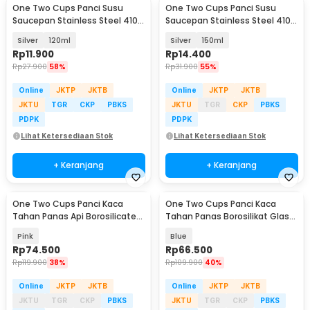
One Two Cups Panci Susu
One Two Cups Panci Susu
Saucepan Stainless Steel 410
Saucepan Stainless Steel 410
Dual Drainage - HK1
Dual Drainage - HK1
Silver
120ml
Silver
150ml
Rp
11.900
Rp
14.400
Rp
27.900
58%
Rp
31.900
55%
Online
JKTP
JKTB
Online
JKTP
JKTB
JKTU
TGR
CKP
PBKS
JKTU
TGR
CKP
PBKS
PDPK
PDPK
Lihat Ketersediaan Stok
Lihat Ketersediaan Stok
+ Keranjang
+ Keranjang
One Two Cups Panci Kaca
One Two Cups Panci Kaca
Tahan Panas Api Borosilicate
Tahan Panas Borosilikat Glass
Cooking Pot 15cm - U-70
Cooking Pot 15cm - U-75
Pink
Blue
Rp
74.500
Rp
66.500
Rp
119.900
38%
Rp
109.900
40%
Online
JKTP
JKTB
Online
JKTP
JKTB
JKTU
TGR
CKP
PBKS
JKTU
TGR
CKP
PBKS