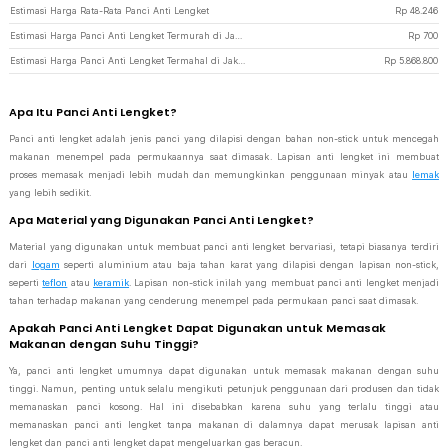
Estimasi Harga Rata-Rata Panci Anti Lengket
Rp
48.246
Estimasi Harga Panci Anti Lengket Termurah di JakartaNotebook
Rp
700
Estimasi Harga Panci Anti Lengket Termahal di JakartaNotebook
Rp
5.868.800
Apa Itu Panci Anti Lengket?
Panci anti lengket adalah jenis panci yang dilapisi dengan bahan non-stick untuk mencegah
makanan menempel pada permukaannya saat dimasak. Lapisan anti lengket ini membuat
proses memasak menjadi lebih mudah dan memungkinkan penggunaan minyak atau
lemak
yang lebih sedikit.
Apa Material yang Digunakan Panci Anti Lengket?
Material yang digunakan untuk membuat panci anti lengket bervariasi, tetapi biasanya terdiri
dari
logam
seperti aluminium atau baja tahan karat yang dilapisi dengan lapisan non-stick,
seperti
teflon
atau
keramik
. Lapisan non-stick inilah yang membuat panci anti lengket menjadi
tahan terhadap makanan yang cenderung menempel pada permukaan panci saat dimasak.
Apakah Panci Anti Lengket Dapat Digunakan untuk Memasak
Makanan dengan Suhu Tinggi?
Ya, panci anti lengket umumnya dapat digunakan untuk memasak makanan dengan suhu
tinggi. Namun, penting untuk selalu mengikuti petunjuk penggunaan dari produsen dan tidak
memanaskan panci kosong. Hal ini disebabkan karena suhu yang terlalu tinggi atau
memanaskan panci anti lengket tanpa makanan di dalamnya dapat merusak lapisan anti
lengket dan panci anti lengket dapat mengeluarkan gas beracun.