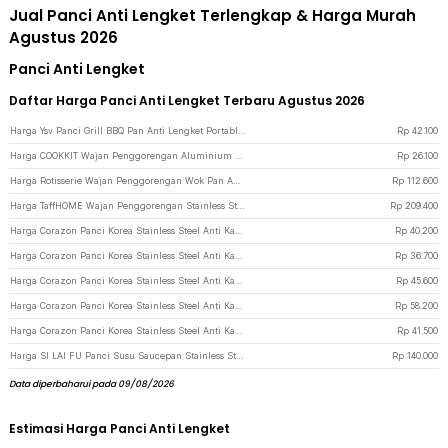
Jual Panci Anti Lengket Terlengkap & Harga Murah
Agustus 2026
Panci Anti Lengket
Daftar Harga Panci Anti Lengket Terbaru Agustus 2026
Harga Ysv Panci Grill BBQ Pan Anti Lengket Portable Camping Nesting Iron - WH-300 - Black
Rp
42.100
Harga COOKKIT Wajan Penggorengan Aluminium Anti Lengket Frying Pan 12cm - KC0410 - Mix Color
Rp
26.100
Harga Rotisserie Wajan Penggorengan Wok Pan Anti Lengket 33cm - C0045 - Black
Rp
112.600
Harga TaffHOME Wajan Penggorengan Stainless Steel Anti Lengket Frying Pan 27.5cm - 316 - Silver
Rp
209.400
Harga Corazon Panci Korea Stainless Steel Anti Karat Noodle Pot 23cm - KC0408 - Golden
Rp
40.200
Harga Corazon Panci Korea Stainless Steel Anti Karat Noodle Pot 19cm - KC0408 - Golden
Rp
36.700
Harga Corazon Panci Korea Stainless Steel Anti Karat Noodle Pot 26cm - KC0408 - Golden
Rp
45.600
Harga Corazon Panci Korea Stainless Steel Anti Karat Noodle Pot 25cm - KC0408 - Silver
Rp
58.200
Harga Corazon Panci Korea Stainless Steel Anti Karat Noodle Pot 21cm - KC0408 - Silver
Rp
41.500
Harga SI LAI FU Panci Susu Saucepan Stainless Steel Anti Karat 17cm - KC0406 - Silver
Rp
140.000
Data diperbaharui pada 09/08/2026
Estimasi Harga Panci Anti Lengket