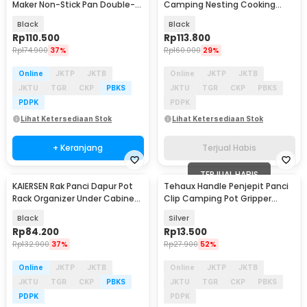
Maker Non-Stick Pan Double-
Camping Nesting Cooking
Side Engraving - X-14
Aluminium 7in1 - WH-200
Black
Black
Rp
110.500
Rp
113.800
Rp
174.900
37%
Rp
160.000
29%
Online
JKTP
JKTB
Online
JKTP
JKTB
JKTU
TGR
CKP
PBKS
JKTU
TGR
CKP
PBKS
PDPK
PDPK
Lihat Ketersediaan Stok
Lihat Ketersediaan Stok
+ Keranjang
Terjual Habis
TERJUAL HABIS
KAIERSEN Rak Panci Dapur Pot
Tehaux Handle Penjepit Panci
Baru
Rack Organizer Under Cabinet
Clip Camping Pot Gripper
8 Tier - KA1
Aluminium Alloy - HW041
Black
Silver
Rp
84.200
Rp
13.500
Rp
132.900
37%
Rp
27.900
52%
Online
JKTP
JKTB
Online
JKTP
JKTB
JKTU
TGR
CKP
PBKS
JKTU
TGR
CKP
PBKS
PDPK
PDPK