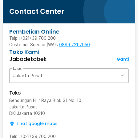
Contact Center
Pembelian Online
Telp : (021) 39 700 200
Customer Service (WA) :
0899 721 7050
Toko Kami
Jabodetabek
Ganti
Lokasi
Jakarta Pusat
Toko
Bendungan Hilir Raya Blok G1 No. 10
Jakarta Pusat
DKI Jakarta
10210
Lihat google maps
Telp
:
(021) 39 700 200