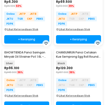
Rp
6.300
Rp
69.500
Rp
16.900
63%
Rp
113.900
39%
Online
JKTP
JKTB
Online
JKTP
JKTB
JKTU
TGR
CKP
PBKS
JKTU
TGR
CKP
PBKS
PDPK
PDPK
Lihat Ketersediaan Stok
Lihat Ketersediaan Stok
+ Keranjang
+ Keranjang
ISHOWTIENDA Panci Saringan
CHANSUNRUN Panci Cetakan
Minyak Oil Strainer Pot 1.6L -
Kue Semprong Egg Roll Round
ASAS13
Shape Mold - KJ-059
Silver
Black
Rp
96.100
Rp
120.300
Rp
148.900
36%
Rp
187.900
36%
Online
JKTP
JKTB
Online
JKTP
JKTB
JKTU
TGR
CKP
PBKS
JKTU
TGR
CKP
PBKS
PDPK
PDPK
Lihat Ketersediaan Stok
Lihat Ketersediaan Stok