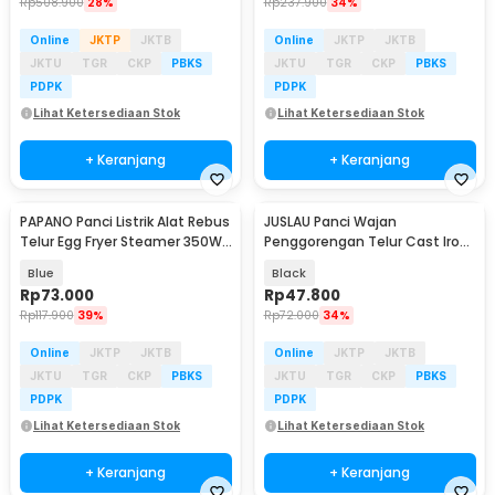
Rp
508.900
28%
Rp
237.900
34%
Online
JKTP
JKTB
Online
JKTP
JKTB
JKTU
TGR
CKP
PBKS
JKTU
TGR
CKP
PBKS
PDPK
PDPK
Lihat Ketersediaan Stok
Lihat Ketersediaan Stok
+ Keranjang
+ Keranjang
PAPANO Panci Listrik Alat Rebus
JUSLAU Panci Wajan
Baru
Baru
Telur Egg Fryer Steamer 350W
Penggorengan Telur Cast Iron
- DS-D10
Pan 4 Lubang 17cm - WT-10
Blue
Black
Rp
73.000
Rp
47.800
Rp
117.900
39%
Rp
72.000
34%
Online
JKTP
JKTB
Online
JKTP
JKTB
JKTU
TGR
CKP
PBKS
JKTU
TGR
CKP
PBKS
PDPK
PDPK
Lihat Ketersediaan Stok
Lihat Ketersediaan Stok
+ Keranjang
+ Keranjang