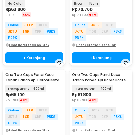
Cooking Pot 15cm - I-26
Glass Cooking Pot - YWJ-1265
No Color
Brown
15cm
Rp
63.800
Rp
70.700
Rp
105.900
40%
Rp
124.900
44%
Online
JKTP
JKTB
Online
JKTP
JKTB
JKTU
TGR
CKP
PBKS
JKTU
TGR
CKP
PBKS
PDPK
PDPK
Lihat Ketersediaan Stok
Lihat Ketersediaan Stok
+ Keranjang
+ Keranjang
One Two Cups Panci Kaca
One Two Cups Panci Kaca
Tahan Panas Api Borosilicate
Tahan Panas Api Borosilicate
Glass Cooking Pot - W-70
Glass Cooking Pot - W-70
Transparent
600ml
Transparent
400ml
Rp
68.100
Rp
61.800
Rp
111.900
40%
Rp
102.900
40%
Online
JKTP
JKTB
Online
JKTP
JKTB
JKTU
TGR
CKP
PBKS
JKTU
TGR
CKP
PBKS
PDPK
PDPK
Lihat Ketersediaan Stok
Lihat Ketersediaan Stok