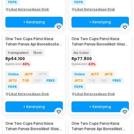
PDPK
PDPK
Lihat Ketersediaan Stok
Lihat Ketersediaan Stok
+ Keranjang
+ Keranjang
One Two Cups Panci Kaca
One Two Cups Panci Kaca
Tahan Panas Api Borosilicate
Tahan Panas Borosilikat Glass
Glass Cooking Pot - C-12
Cooking Pot 16cm - I-26
Transparent
15cm
No Color
Rp
64.100
Rp
77.800
Rp
105.900
40%
Rp
134.900
43%
Online
JKTP
JKTB
Online
JKTP
JKTB
JKTU
TGR
CKP
PBKS
JKTU
TGR
CKP
PBKS
PDPK
PDPK
Lihat Ketersediaan Stok
Lihat Ketersediaan Stok
+ Keranjang
+ Keranjang
One Two Cups Panci Kaca
One Two Cups Panci Kaca
Tahan Panas Borosilikat Glass
Tahan Panas Api Borosilikat