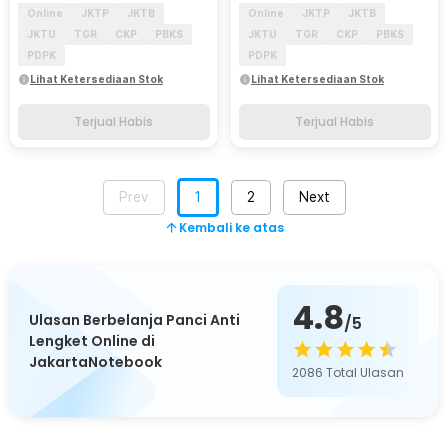
Online
JKTP
JKTB
Online
JKTP
JKTB
JKTU
TGR
CKP
PBKS
JKTU
TGR
CKP
PBKS
PDPK
PDPK
Lihat Ketersediaan Stok
Lihat Ketersediaan Stok
Terjual Habis
Terjual Habis
Prev
1
2
Next
Kembali ke atas
4.8
Ulasan Berbelanja Panci Anti
/5
Lengket Online di
JakartaNotebook
2086
Total Ulasan