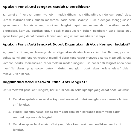
Apakah Panci Anti Lengket Mudah Dibersihkan?
Ya, panci anti lengket umumnya lebih mudah dibersihkan dibandingkan dengan panci biasa
karena makanan tidak mudah menempel pada permukaannya. Cukup dengan menggunakan
spons lembut dan air sabun, panci anti lengket dapat dengan mudah dibersihkan setelah
digunakan. Namun, pastikan untuk tidak menggunakan bahan pembersih yang keras atau
spons kasar yang dapat merusak lapisan anti lengket saat membersihkannya.
Apakah Panci Anti Lengket Dapat Digunakan di Atas Kompor Induksi?
Ya, panci anti lengket biasanya dapat digunakan di atas kompor induksi. Namun, pastikan
bahwa panci anti lengket tersebut memiliki dasar yang dapat menyerap panas magnetik karena
kompor induksi memanaskan panci melalui medan magnet. Jika panci anti lengket Anda tidak
memiliki dasar yang cocok untuk induksi, mungkin tidak akan terlalu efektif dalam
menyalurkan panas.
Bagaimana Cara Merawat Panci Anti Lengket?
Untuk merawat panci anti lengket, berikut ini adalah beberapa tips yang dapat Anda lakukan:
Gunakan spatula atau sendok kayu saat memasak untuk menghindari merusak lapisan
anti lengket.
Hindari menggunakan benda tajam atau peralatan berbahan logam yang dapat
merusak lapisan anti lengket.
Gunakan spons lembut atau sikat yang tidak kasar saat membersihkan panci anti
lengket.