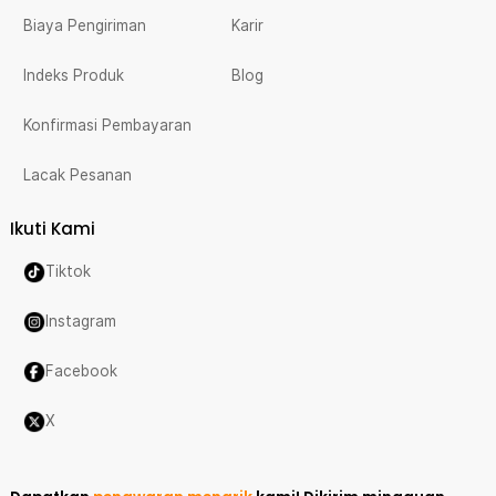
Biaya Pengiriman
Karir
Indeks Produk
Blog
Konfirmasi Pembayaran
Lacak Pesanan
Ikuti Kami
Tiktok
Instagram
Facebook
X