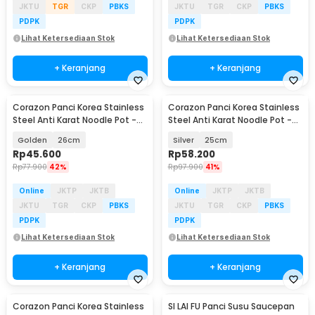
JKTU
TGR
CKP
PBKS
JKTU
TGR
CKP
PBKS
PDPK
PDPK
Lihat Ketersediaan Stok
Lihat Ketersediaan Stok
+ Keranjang
+ Keranjang
Corazon Panci Korea Stainless
Corazon Panci Korea Stainless
Steel Anti Karat Noodle Pot -
Steel Anti Karat Noodle Pot -
KC0408
KC0408
Golden
26cm
Silver
25cm
Rp
45.600
Rp
58.200
Rp
77.900
42%
Rp
97.900
41%
Online
JKTP
JKTB
Online
JKTP
JKTB
JKTU
TGR
CKP
PBKS
JKTU
TGR
CKP
PBKS
PDPK
PDPK
Lihat Ketersediaan Stok
Lihat Ketersediaan Stok
+ Keranjang
+ Keranjang
Corazon Panci Korea Stainless
SI LAI FU Panci Susu Saucepan