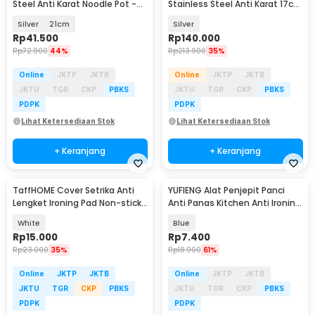
Steel Anti Karat Noodle Pot -
Stainless Steel Anti Karat 17cm
KC0408
- KC0406
Silver
21cm
Silver
Rp
41.500
Rp
140.000
Rp
72.900
44%
Rp
213.900
35%
Online
JKTP
JKTB
Online
JKTP
JKTB
JKTU
TGR
CKP
PBKS
JKTU
TGR
CKP
PBKS
PDPK
PDPK
Lihat Ketersediaan Stok
Lihat Ketersediaan Stok
+ Keranjang
+ Keranjang
TaffHOME Cover Setrika Anti
YUFIENG Alat Penjepit Panci
Lengket Ironing Pad Non-stick
Anti Panas Kitchen Anti Ironing
- 0400
Clip - YF-18
White
Blue
Rp
15.000
Rp
7.400
Rp
23.000
35%
Rp
18.900
61%
Online
JKTP
JKTB
Online
JKTP
JKTB
JKTU
TGR
CKP
PBKS
JKTU
TGR
CKP
PBKS
PDPK
PDPK