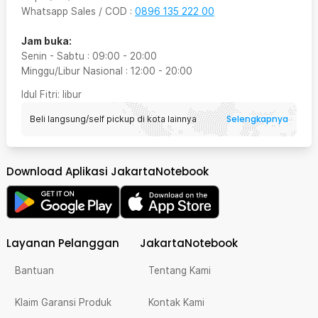
Whatsapp Sales / COD
:
0896 135 222 00
Jam buka:
Senin - Sabtu
:
09:00
-
20:00
Minggu/Libur Nasional
:
12:00
-
20:00
Idul Fitri
: libur
Selengkapnya
Beli langsung/self pickup di kota lainnya
Download Aplikasi JakartaNotebook
Layanan Pelanggan
JakartaNotebook
Bantuan
Tentang Kami
Klaim Garansi Produk
Kontak Kami