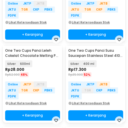
Online
JKTP
JKTB
Online
JKTP
JKTB
JKTU
TGR
CKP
PBKS
JKTU
TGR
CKP
PBKS
PDPK
PDPK
Lihat Ketersediaan Stok
Lihat Ketersediaan Stok
+ Keranjang
+ Keranjang
One Two Cups Panci Leleh
One Two Cups Panci Susu
Cokelat Chocolate Melting Pot
Saucepan Stainless Steel 410
Stainless Steel - JS22
Dual Drainage - HK1
Silver
600ml
Silver
400 ml
Rp
28.000
Rp
17.300
Rp
52.900
48%
Rp
35.900
52%
Online
JKTP
JKTB
Online
JKTP
JKTB
JKTU
TGR
CKP
PBKS
JKTU
TGR
CKP
PBKS
PDPK
PDPK
Lihat Ketersediaan Stok
Lihat Ketersediaan Stok
+ Keranjang
+ Keranjang