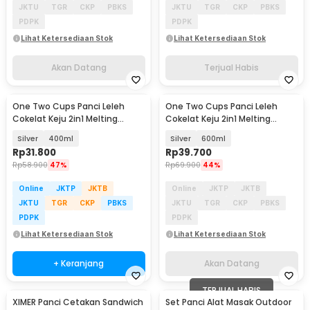
JKTU
TGR
CKP
PBKS
JKTU
TGR
CKP
PBKS
PDPK
PDPK
Lihat Ketersediaan Stok
Lihat Ketersediaan Stok
Akan Datang
Terjual Habis
One Two Cups Panci Leleh
One Two Cups Panci Leleh
Akan Datang
Cokelat Keju 2in1 Melting
Cokelat Keju 2in1 Melting
Chocolate Pot - JS33
Chocolate Pot - JS33
Silver
400ml
Silver
600ml
Rp
31.800
Rp
39.700
Rp
58.900
47%
Rp
69.900
44%
Online
JKTP
JKTB
Online
JKTP
JKTB
JKTU
TGR
CKP
PBKS
JKTU
TGR
CKP
PBKS
PDPK
PDPK
Lihat Ketersediaan Stok
Lihat Ketersediaan Stok
+ Keranjang
Akan Datang
TERJUAL HABIS
XIMER Panci Cetakan Sandwich
Set Panci Alat Masak Outdoor