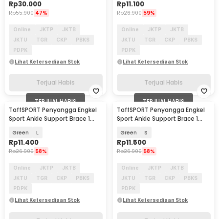
Rp
30.000
Rp
11.100
Rp
55.900
47%
Rp
26.900
59%
Online
JKTP
JKTB
Online
JKTP
JKTB
JKTU
TGR
CKP
PBKS
JKTU
TGR
CKP
PBKS
PDPK
PDPK
Lihat Ketersediaan Stok
Lihat Ketersediaan Stok
Terjual Habis
Terjual Habis
TERJUAL HABIS
TERJUAL HABIS
TaffSPORT Penyangga Engkel
TaffSPORT Penyangga Engkel
Sport Ankle Support Brace 1
Sport Ankle Support Brace 1
PCS - J6223
PCS - J6223
Green
L
Green
S
Rp
11.400
Rp
11.500
Rp
26.900
58%
Rp
26.900
58%
Online
JKTP
JKTB
Online
JKTP
JKTB
JKTU
TGR
CKP
PBKS
JKTU
TGR
CKP
PBKS
PDPK
PDPK
Lihat Ketersediaan Stok
Lihat Ketersediaan Stok