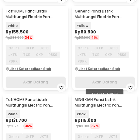
TaffHOME Panci Listrik
Generic Panci Listrik
Akan Datang
Akan Datang
Multifungsi Electric Pan
Multifungsi Electric Pan
NonStick 2L 600W - JKS20
NonStick 18cm 600W - HY-22
White
Yellow
Rp
155.500
Rp
60.900
Rp
233.900
34%
Rp
101.900
41%
Online
JKTP
JKTB
Online
JKTP
JKTB
JKTU
TGR
CKP
PBKS
JKTU
TGR
CKP
PBKS
PDPK
PDPK
Lihat Ketersediaan Stok
Lihat Ketersediaan Stok
Akan Datang
Akan Datang
TERJUAL HABIS
TaffHOME Panci Listrik
MINGXIAN Panci Listrik
Akan Datang
Multifungsi Electric Pan
Multifungsi Electric Pan
NonStick 1.7L 700W - JKS18
NonStick 1.7L 400-800W - MX-
White
Khaki
22
Rp
131.700
Rp
115.800
Rp
202.900
36%
Rp
181.900
37%
Online
JKTP
JKTB
Online
JKTP
JKTB