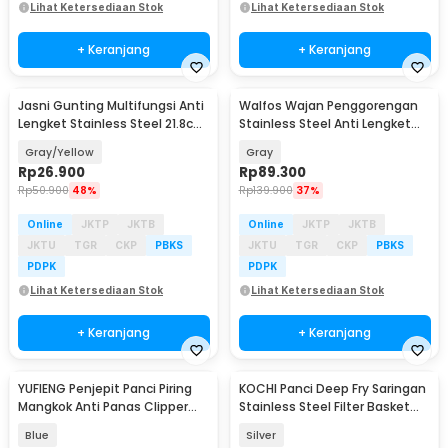
Lihat Ketersediaan Stok
Lihat Ketersediaan Stok
+ Keranjang
+ Keranjang
Jasni Gunting Multifungsi Anti
Walfos Wajan Penggorengan
Lengket Stainless Steel 21.8cm
Stainless Steel Anti Lengket
- K10
Frying Pan - W0697
Gray/Yellow
Gray
Rp
26.900
Rp
89.300
Rp
50.900
48%
Rp
139.900
37%
Online
JKTP
JKTB
Online
JKTP
JKTB
JKTU
TGR
CKP
PBKS
JKTU
TGR
CKP
PBKS
PDPK
PDPK
Lihat Ketersediaan Stok
Lihat Ketersediaan Stok
+ Keranjang
+ Keranjang
YUFIENG Penjepit Panci Piring
KOCHI Panci Deep Fry Saringan
Mangkok Anti Panas Clipper
Stainless Steel Filter Basket
Bowl - YF-13
1.2L - K-12
Blue
Silver