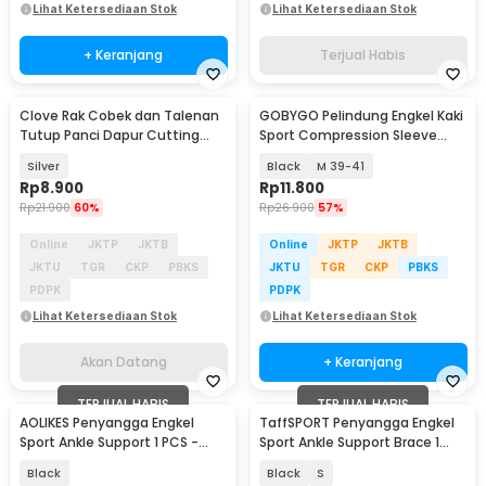
Lihat Ketersediaan Stok
Lihat Ketersediaan Stok
+ Keranjang
Terjual Habis
Clove Rak Cobek dan Talenan
GOBYGO Pelindung Engkel Kaki
Akan Datang
Tutup Panci Dapur Cutting
Sport Compression Sleeve
Board Organizer - QW-830
Right Foot - HH012
Silver
Black
M 39-41
Rp
8.900
Rp
11.800
Rp
21.900
60%
Rp
26.900
57%
Online
JKTP
JKTB
Online
JKTP
JKTB
JKTU
TGR
CKP
PBKS
JKTU
TGR
CKP
PBKS
PDPK
PDPK
Lihat Ketersediaan Stok
Lihat Ketersediaan Stok
Akan Datang
+ Keranjang
TERJUAL HABIS
TERJUAL HABIS
AOLIKES Penyangga Engkel
TaffSPORT Penyangga Engkel
Sport Ankle Support 1 PCS -
Sport Ankle Support Brace 1
4546
PCS - J6223
Black
Black
S