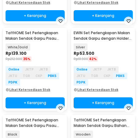
Lihat Ketersediaan Stok
Lihat Ketersediaan Stok
+ Keranjang
+ Keranjang
TaffHOME Set Perlengkapan
EWIN Set Perlengkapan Makan
Makan Sendok Garpu Pisau
Sendok Garpu dengan Holder
Cutlery Set 24 PCS - TW873
Angsa Swan Rack - NP311
White/Gold
Silver
Rp
139.100
Rp
53.500
Rp
212.900
35%
Rp
91.900
42%
Online
JKTP
JKTB
Online
JKTP
JKTB
JKTU
TGR
CKP
PBKS
JKTU
TGR
CKP
PBKS
PDPK
PDPK
Lihat Ketersediaan Stok
Lihat Ketersediaan Stok
+ Keranjang
+ Keranjang
TaffHOME Set Perlengkapan
TaffHOME Set Perlengkapan
Makan Sendok Garpu Pisau
Makan Sendok Garpu Bahan
Sumpit 8 PCS - EA02300
Bambu Cutlery Set - EA02510
Black
Wooden