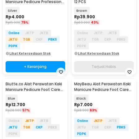
Manicure Pedicure Professional
12 PCS
Stainless Steel - NT97
Silver
Brown
Rp
4.000
Rp
39.900
Rp
15.900
75%
Rp
69.900
43%
Online
JKTP
JKTB
Online
JKTP
JKTB
JKTU
TGR
CKP
PBKS
JKTU
TGR
CKP
PBKS
PDPK
PDPK
Lihat Ketersediaan Stok
Lihat Ketersediaan Stok
+ Keranjang
Terjual Habis
Biutte.co Alat Perawatan Kaki
MayBeau Alat Perawatan Kaki
Manicure Pedicure Foot Care
Manicure Pedicure Foot Care
8in1 - IN1807
Scrubber - MB08
Blue
Black
Rp
12.700
Rp
7.000
Rp
28.900
57%
Rp
18.900
63%
Online
JKTP
JKTB
Online
JKTP
JKTB
JKTU
TGR
CKP
PBKS
JKTU
TGR
CKP
PBKS
PDPK
PDPK