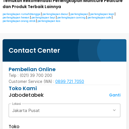
Temukan Rekomendasi Perlengkapan Manicure Pedicure
dan Produk Terbaik Lainnya
perlengkapan rumahbtangga
|
perlengkapan daour
|
perlengkapan
|
perlengkapan kopi
|
perlengkapan hewan
|
perlengkapan bayi
|
perlengkapan caming
|
perlengkapan cafe
|
perlengkapan orang strok
|
perlengkapan kos
Contact Center
Pembelian Online
Telp : (021) 39 700 200
Customer Service (WA) :
0899 721 7050
Toko Kami
Jabodetabek
Ganti
Lokasi
Jakarta Pusat
Toko