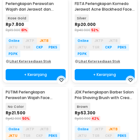
Perlengkapan Perawatan
FEITA Perlengkapan Komedo
Wajah dari Jerawat dan
Jerawat Acne Blackhead Face
Komedo Double Head 4PCS
Skin Care 7 PCS - PT8
Rose Gold
Silver
Rp
7.800
Rp
20.000
Rp
19.900
61%
Rp
40.900
52%
Online
JKTP
JKTB
Online
JKTP
JKTB
JKTU
TGR
CKP
PBKS
JKTU
TGR
CKP
PBKS
PDPK
PDPK
Lihat Ketersediaan Stok
Lihat Ketersediaan Stok
+ Keranjang
+ Keranjang
PUTIMI Perlengkapan
JDK Perlengkapan Barber Salon
Perawatan Wajah Face
Pria Shaving Brush with Cream
Treatment Equipment 7 PCS -
Bowl - DSS003
No Color
Brown
PT4
Rp
21.500
Rp
53.300
Rp
42.900
50%
Rp
90.900
42%
Online
JKTP
JKTB
Online
JKTP
JKTB
JKTU
TGR
CKP
PBKS
JKTU
TGR
CKP
PBKS