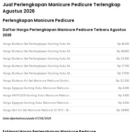
Jual Perlengkapan Manicure Pedicure Terlengkap
Agustus 2026
Perlengkapan Manicure Pedicure
Daftar Harga Perlengkapan Manicure Pedicure Terbaru Agustus
2026
Harga Biutte.co Set Perlengkapan Gunting Kuku Manicure Pedicure Nail Clipper 18 PCS - S0M020 - Black
Rp
48.100
Harga Biutte.co Set Perlengkapan Gunting Kuku Manicure Pedicure Nail Clipper 16 PCS - S0M020 - Black
Rp
48.600
Harga Biutte.co Set Perlengkapan Gunting Kuku Manicure Pedicure Nail Clipper 10 PCS - S0M020 - Black
Rp
25.500
Harga Biutte.co Set Perlengkapan Gunting Kuku Manicure Pedicure Nail Clipper 7 PCS - S0M020 - Black
Rp
17.700
Harga Biutte.co Set Perlengkapan Gunting Kuku Manicure Pedicure Nail Clipper 12 PCS - S0M020 - Black
Rp
37.100
Harga Biutte.co Art Set Manicure Pedicure Gunting Kuku 15in1 - MR-6103 - Red
Rp
32.200
Harga Egoguys Gunting Kuku Manicure Pedicure Professional Stainless Steel - NT97 - Black
Rp
4.000
Harga KNIFEZER Gunting Kuku Manicure Pedicure Professional Stainless Steel - Y-02ZJQ - Black
Rp
5.400
Harga Egoguys Gunting Kuku Manicure Pedicure Professional Stainless Steel - NT97 - Silver
Rp
4.000
Harga Nail Art Set Manicure Pedicure 12 PCS - Brown
Rp
39.900
Data diperbaharui pada 07/08/2026
Estimasi Harga Perlengkapan Manicure Pedicure