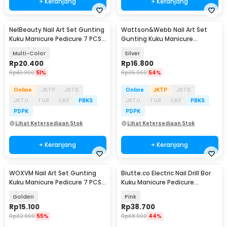
+ Keranjang
+ Keranjang
NelBeauty Nail Art Set Gunting
Wattson&Webb Nail Art Set
Kuku Manicure Pedicure 7 PCS -
Gunting Kuku Manicure
7023D
Pedicure 12 PCS - B07T
Multi-Color
Silver
Rp
20.400
Rp
16.800
Rp
40.900
51%
Rp
35.900
54%
Online
JKTP
JKTB
Online
JKTP
JKTB
JKTU
TGR
CKP
PBKS
JKTU
TGR
CKP
PBKS
PDPK
PDPK
Lihat Ketersediaan Stok
Lihat Ketersediaan Stok
+ Keranjang
+ Keranjang
WOXVM Nail Art Set Gunting
Biutte.co Electric Nail Drill Bor
Kuku Manicure Pedicure 7 PCS -
Kuku Manicure Pedicure
7030D
20000RPM - JMD-100
Golden
Pink
Rp
15.100
Rp
38.700
Rp
32.900
55%
Rp
68.900
44%