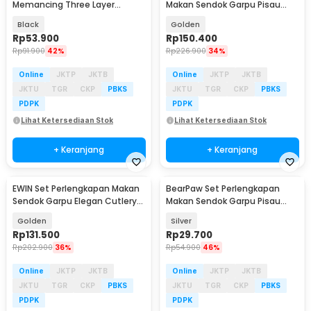
Memancing Three Layer
Makan Sendok Garpu Pisau
Fishing Bag 120cm - FISH772
Cutlery 24 PCS - DS0053
Black
Golden
Rp
53.900
Rp
150.400
Rp
91.900
42%
Rp
226.900
34%
Online
JKTP
JKTB
Online
JKTP
JKTB
JKTU
TGR
CKP
PBKS
JKTU
TGR
CKP
PBKS
PDPK
PDPK
Lihat Ketersediaan Stok
Lihat Ketersediaan Stok
+ Keranjang
+ Keranjang
EWIN Set Perlengkapan Makan
BearPaw Set Perlengkapan
Sendok Garpu Elegan Cutlery
Makan Sendok Garpu Pisau
Set 24 PCS - M1013
Cutlery Set 3 PCS - KA2020
Golden
Silver
Rp
131.500
Rp
29.700
Rp
202.900
36%
Rp
54.900
46%
Online
JKTP
JKTB
Online
JKTP
JKTB
JKTU
TGR
CKP
PBKS
JKTU
TGR
CKP
PBKS
PDPK
PDPK