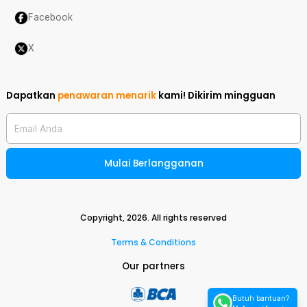
Facebook
X
Dapatkan
penawaran menarik
kami!
Dikirim mingguan
Email Anda
Mulai Berlangganan
Copyright,
2026
. All rights reserved
Terms & Conditions
Our partners
Butuh bantuan?