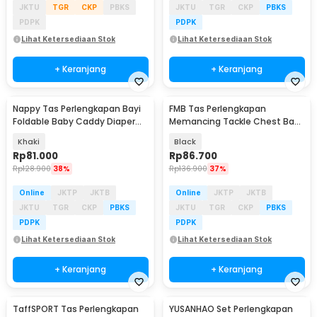
JKTU
TGR
CKP
PBKS
JKTU
TGR
CKP
PBKS
PDPK
PDPK
Lihat Ketersediaan Stok
Lihat Ketersediaan Stok
+ Keranjang
+ Keranjang
Nappy Tas Perlengkapan Bayi
FMB Tas Perlengkapan
Foldable Baby Caddy Diaper
Memancing Tackle Chest Bags
Bag Organizer - NP527
Waist Pack Outdoor - INU125
Khaki
Black
Rp
81.000
Rp
86.700
Rp
128.900
38%
Rp
136.900
37%
Online
JKTP
JKTB
Online
JKTP
JKTB
JKTU
TGR
CKP
PBKS
JKTU
TGR
CKP
PBKS
PDPK
PDPK
Lihat Ketersediaan Stok
Lihat Ketersediaan Stok
+ Keranjang
+ Keranjang
TaffSPORT Tas Perlengkapan
YUSANHAO Set Perlengkapan