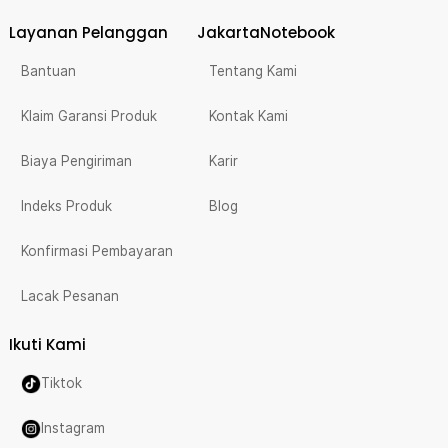
Layanan Pelanggan
JakartaNotebook
Bantuan
Tentang Kami
Klaim Garansi Produk
Kontak Kami
Biaya Pengiriman
Karir
Indeks Produk
Blog
Konfirmasi Pembayaran
Lacak Pesanan
Ikuti Kami
Tiktok
Instagram