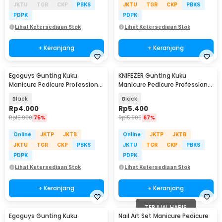
JKTU
TGR
CKP
PBKS
JKTU
TGR
CKP
PBKS
PDPK
PDPK
Lihat Ketersediaan Stok
Lihat Ketersediaan Stok
+ Keranjang
+ Keranjang
Egoguys Gunting Kuku
KNIFEZER Gunting Kuku
Manicure Pedicure Professional
Manicure Pedicure Professional
Stainless Steel - NT97
Stainless Steel - Y-02ZJQ
Black
Black
Rp
4.000
Rp
5.400
Rp
15.900
75%
Rp
15.900
67%
Online
JKTP
JKTB
Online
JKTP
JKTB
JKTU
TGR
CKP
PBKS
JKTU
TGR
CKP
PBKS
PDPK
PDPK
Lihat Ketersediaan Stok
Lihat Ketersediaan Stok
+ Keranjang
+ Keranjang
TERJUAL HABIS
Egoguys Gunting Kuku
Nail Art Set Manicure Pedicure