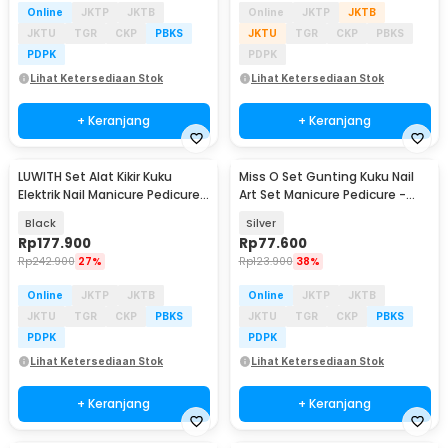
Online
JKTP
JKTB
Online
JKTP
JKTB
JKTU
TGR
CKP
PBKS
JKTU
TGR
CKP
PBKS
PDPK
PDPK
Lihat Ketersediaan Stok
Lihat Ketersediaan Stok
+ Keranjang
+ Keranjang
LUWITH Set Alat Kikir Kuku
Miss O Set Gunting Kuku Nail
Elektrik Nail Manicure Pedicure
Art Set Manicure Pedicure -
35000 RPM - DM-202
MO505
Black
Silver
Rp
177.900
Rp
77.600
Rp
242.900
27%
Rp
123.900
38%
Online
JKTP
JKTB
Online
JKTP
JKTB
JKTU
TGR
CKP
PBKS
JKTU
TGR
CKP
PBKS
PDPK
PDPK
Lihat Ketersediaan Stok
Lihat Ketersediaan Stok
+ Keranjang
+ Keranjang