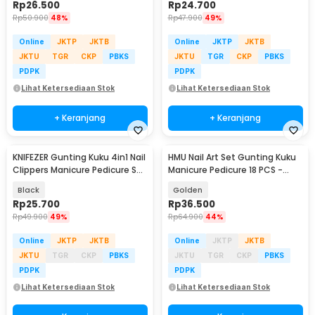
Rp
26.500
Rp
24.700
Rp
50.900
48%
Rp
47.900
49%
Online
JKTP
JKTB
Online
JKTP
JKTB
JKTU
TGR
CKP
PBKS
JKTU
TGR
CKP
PBKS
PDPK
PDPK
Lihat Ketersediaan Stok
Lihat Ketersediaan Stok
+ Keranjang
+ Keranjang
KNIFEZER Gunting Kuku 4in1 Nail
HMU Nail Art Set Gunting Kuku
Clippers Manicure Pedicure Set
Manicure Pedicure 18 PCS -
- WL-9693
7035D
Black
Golden
Rp
25.700
Rp
36.500
Rp
49.900
49%
Rp
64.900
44%
Online
JKTP
JKTB
Online
JKTP
JKTB
JKTU
TGR
CKP
PBKS
JKTU
TGR
CKP
PBKS
PDPK
PDPK
Lihat Ketersediaan Stok
Lihat Ketersediaan Stok