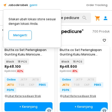
Jabodetabek
ganti
Order Tracking
Silakan ubah lokasi store sesuai
dengan lokasi Anda.
"perlengkapan manicure pedicure"
700
Produk
Mengerti
Filter
Urutkan
Biutte.co Set Perlengkapan
Biutte.co Set Perlengkapan
Gunting Kuku Manicure
Gunting Kuku Manicure
Pedicure Nail Clipper - S0M020
Pedicure Nail Clipper - S0M020
Black
18 PCS
Black
16 PCS
Rp
48.100
Rp
48.600
Rp
81.900
42%
Rp
81.900
41%
Online
JKTP
JKTB
Online
JKTP
JKTB
JKTU
TGR
CKP
PBKS
JKTU
TGR
CKP
PBKS
PDPK
PDPK
Lihat Ketersediaan Stok
Lihat Ketersediaan Stok
+ Keranjang
+ Keranjang