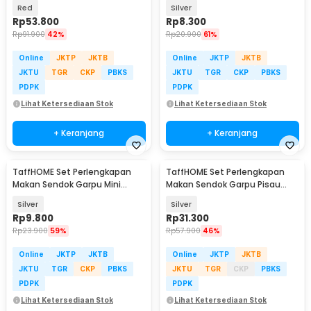
PCS - PT3
Red
Silver
Rp
53.800
Rp
8.300
Rp
91.900
42%
Rp
20.900
61%
Online
JKTP
JKTB
Online
JKTP
JKTB
JKTU
TGR
CKP
PBKS
JKTU
TGR
CKP
PBKS
PDPK
PDPK
Lihat Ketersediaan Stok
Lihat Ketersediaan Stok
+ Keranjang
+ Keranjang
TaffHOME Set Perlengkapan
TaffHOME Set Perlengkapan
Makan Sendok Garpu Mini
Makan Sendok Garpu Pisau
Cutlery Set 2 PCS - R-304
Sumpit 8 PCS - EA02300
Silver
Silver
Rp
9.800
Rp
31.300
Rp
23.900
59%
Rp
57.900
46%
Online
JKTP
JKTB
Online
JKTP
JKTB
JKTU
TGR
CKP
PBKS
JKTU
TGR
CKP
PBKS
PDPK
PDPK
Lihat Ketersediaan Stok
Lihat Ketersediaan Stok