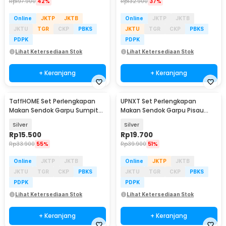
Rp
197.900
42%
Rp
132.900
37%
Online
JKTP
JKTB
Online
JKTP
JKTB
JKTU
TGR
CKP
PBKS
JKTU
TGR
CKP
PBKS
PDPK
PDPK
Lihat Ketersediaan Stok
Lihat Ketersediaan Stok
+ Keranjang
+ Keranjang
TaffHOME Set Perlengkapan
UPNXT Set Perlengkapan
Makan Sendok Garpu Sumpit
Makan Sendok Garpu Pisau
Pouch Cutlery Set - T1
Travel Cutlery Set - UP410
Silver
Silver
Rp
15.500
Rp
19.700
Rp
33.900
55%
Rp
39.900
51%
Online
JKTP
JKTB
Online
JKTP
JKTB
JKTU
TGR
CKP
PBKS
JKTU
TGR
CKP
PBKS
PDPK
PDPK
Lihat Ketersediaan Stok
Lihat Ketersediaan Stok
+ Keranjang
+ Keranjang