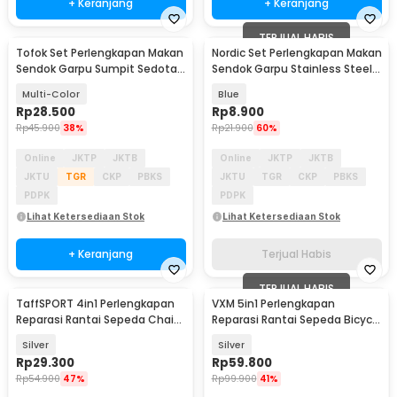
+ Keranjang
+ Keranjang
TERJUAL HABIS
Tofok Set Perlengkapan Makan
Nordic Set Perlengkapan Makan
Sendok Garpu Sumpit Sedotan
Sendok Garpu Stainless Steel
dengan Pouch - T5
Cutlery Set - XS-B014
Multi-Color
Blue
Rp
28.500
Rp
8.900
Rp
45.900
38%
Rp
21.900
60%
Online
JKTP
JKTB
Online
JKTP
JKTB
JKTU
TGR
CKP
PBKS
JKTU
TGR
CKP
PBKS
PDPK
PDPK
Lihat Ketersediaan Stok
Lihat Ketersediaan Stok
+ Keranjang
Terjual Habis
TERJUAL HABIS
TaffSPORT 4in1 Perlengkapan
VXM 5in1 Perlengkapan
Reparasi Rantai Sepeda Chain
Reparasi Rantai Sepeda Bicycle
Socket Tool - BT2919
Chain Socket Tool
Silver
Silver
Rp
29.300
Rp
59.800
Rp
54.900
47%
Rp
99.900
41%