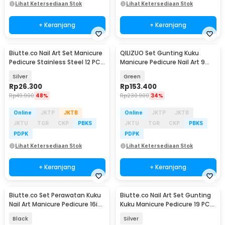
Lihat Ketersediaan Stok
Lihat Ketersediaan Stok
+ Keranjang
+ Keranjang
Biutte.co Nail Art Set Manicure
QILIZUO Set Gunting Kuku
Pedicure Stainless Steel 12 PCS
Manicure Pedicure Nail Art 9
- 012A
PCS - 309
Silver
Green
Rp
26.300
Rp
153.400
Rp
49.900
48%
Rp
230.900
34%
Online
JKTP
JKTB
Online
JKTP
JKTB
JKTU
TGR
CKP
PBKS
JKTU
TGR
CKP
PBKS
PDPK
PDPK
Lihat Ketersediaan Stok
Lihat Ketersediaan Stok
+ Keranjang
+ Keranjang
Biutte.co Set Perawatan Kuku
Biutte.co Nail Art Set Gunting
Nail Art Manicure Pedicure 16in1
Kuku Manicure Pedicure 19 PCS
- MJ1096-01
- i7000D
Black
Silver