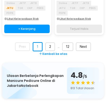
Online
JKTP
JKTB
Online
JKTP
JKTB
JKTU
TGR
CKP
PBKS
JKTU
TGR
CKP
PBKS
PDPK
PDPK
Lihat Ketersediaan Stok
Lihat Ketersediaan Stok
+ Keranjang
Terjual Habis
Prev
1
2
12
Next
…
Kembali ke atas
4.8
Ulasan Berbelanja Perlengkapan
/5
Manicure Pedicure Online di
JakartaNotebook
813
Total Ulasan