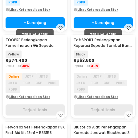
PDPK
PDPK
Lihat Ketersediaan Stok
Lihat Ketersediaan Stok
+ Keranjang
+ Keranjang
TERJUAL HABIS
TERJUAL HABIS
TOOPRE Perlengkapan
TaffSPORT Perlengkapan
Pemeliharaan Gir Sepeda
Reparasi Sepeda Tambal Ban
Hydraulic Brake Bleed Kit - 2021
16 in 1 - PP06S
Yellow
Black
Rp
74.400
Rp
63.500
Rp
119.900
38%
Rp
104.900
40%
Online
JKTP
JKTB
Online
JKTP
JKTB
JKTU
TGR
CKP
PBKS
JKTU
TGR
CKP
PBKS
PDPK
PDPK
Lihat Ketersediaan Stok
Lihat Ketersediaan Stok
Terjual Habis
Terjual Habis
FervorFox Set Perlengkapan P3K
Biutte.co Alat Perlengkapan
First Aid Kit 18in1 - B33158
Komedo Jerawat Blackhead 3