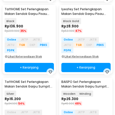
TaffHOME Set Perlengkapan
Iyeafey Set Perlengkapan
Makan Sendok Garpu Pisau
Makan Sendok Garpu Pisau
Cutlery Set 24 PCS - UT421
Cutlery Set 4 PCS - KA2021
Black
Black Gold
Rp
136.900
Rp
28.900
Rp
209.900
35%
Rp
53.900
47%
Online
JKTP
JKTB
Online
JKTP
JKTB
JKTU
TGR
CKP
PBKS
JKTU
TGR
CKP
PBKS
PDPK
PDPK
Lihat Ketersediaan Stok
Lihat Ketersediaan Stok
+ Keranjang
+ Keranjang
TaffHOME Set Perlengkapan
BAISPO Set Perlengkapan
Makan Sendok Garpu Sumpit
Makan Sendok Garpu Sumpit
Sedotan with Pouch - T10
Bambu Cutlery Set - EA025
Silver
Wooden
Winding
Rp
16.200
Rp
26.300
Rp
34.900
54%
Rp
49.900
48%
Online
JKTP
JKTB
Online
JKTP
JKTB