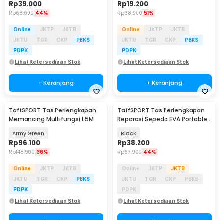
Rp
39.000
Rp
19.200
Rp
68.900
44%
Rp
38.900
51%
Online
JKTP
JKTB
Online
JKTP
JKTB
JKTU
TGR
CKP
PBKS
JKTU
TGR
CKP
PBKS
PDPK
PDPK
Lihat Ketersediaan Stok
Lihat Ketersediaan Stok
+ Keranjang
+ Keranjang
TaffSPORT Tas Perlengkapan
TaffSPORT Tas Perlengkapan
Memancing Multifungsi 1.5M
Reparasi Sepeda EVA Portable
Size L - PP08S
Army Green
Black
Rp
96.100
Rp
38.200
Rp
148.900
36%
Rp
67.900
44%
Online
JKTP
JKTB
Online
JKTP
JKTB
JKTU
TGR
CKP
PBKS
JKTU
TGR
CKP
PBKS
PDPK
PDPK
Lihat Ketersediaan Stok
Lihat Ketersediaan Stok