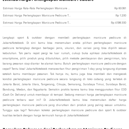
Estimasi Harga Rata-Rata Perlengkapan Manicure Pedicure
Rp
80.081
Estimasi Harga Perlengkapan Manicure Pedicure Termurah di JakartaNotebook
Rp
1.200
Estimasi Harga Perlengkapan Manicure Pedicure Termahal di JakartaNotebook
Rp
4.199.300
Lengkapi sport & outdoor dengan membeli perlengkapan manicure pedicure di
JakartaNotebook. Di sini kamu bisa menemukan aneka pilihan perlengkapan manicure
pedicure terlengkap dengan berbagai jenis, ukuran, dan variasi yang bisa dipilih sesuai
kebutuhan. Tak perlu repot pergi ke luar rumah, cukup buka aplikasi JakartaNotebook di
smartphone, pilih produk yang dibutuhkan, pilih metode pembayaran dan pengiriman, lalu
barang pesanan siap diantar ke alamat kamu. Butuh perlengkapan manicure pedicure dengan
cepat? Tentu bisa! JakartaNotebook menawarkan fitur pengiriman 1-day yang langsung diproses
setelah kamu membayar pesanan. Tak hanya itu, kamu juga bisa membeli dan mengecek
kondisi perlengkapan manicure pedicure secara langsung di toko cabang yang terletak di
Jakarta Barat, Jakarta Utara, Tangerang, Cikupa, Semarang, Surabaya Timur, Surabaya Barat,
Bandung, Medan, dan Yogyakarta. Semakin praktis karena kamu bisa menggunakan fitur COD
(Cash On Delivery) untuk membayar di tempat. Sedang mencari harga perlengkapan manicure
pedicure terbaru saat ini? Di JakartaNotebook kamu bisa menemukan daftar harga
perlengkapan manicure pedicure yang diurutkan dari produk yang paling sesuai untukmu.
Tunggu apa lagi? Temukan koleksi perlengkapan manicure pedicure dan sport & outdoor
kualitas terbaik dengan harga termurah hanya di JakartaNotebook!