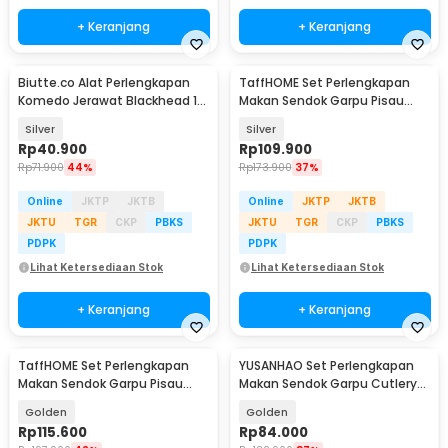
+ Keranjang
+ Keranjang
Biutte.co Alat Perlengkapan
TaffHOME Set Perlengkapan
Komedo Jerawat Blackhead 14
Makan Sendok Garpu Pisau
PCS - PT14
Cutlery Set 24 PCS - TW824
Silver
Silver
Rp
40.900
Rp
109.900
Rp
71.900
44%
Rp
173.900
37%
Online
JKTP
JKTB
Online
JKTP
JKTB
JKTU
TGR
CKP
PBKS
JKTU
TGR
CKP
PBKS
PDPK
PDPK
Lihat Ketersediaan Stok
Lihat Ketersediaan Stok
+ Keranjang
+ Keranjang
TaffHOME Set Perlengkapan
YUSANHAO Set Perlengkapan
Makan Sendok Garpu Pisau
Makan Sendok Garpu Cutlery
Cutlery Set 24 PCS - TW824
Set 24 PCS - DS0053
Golden
Golden
Rp
115.600
Rp
84.000