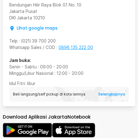
Bendungan Hilir Raya Blok G1 No. 10
Jakarta Pusat
DKI Jakarta
10210
Lihat google maps
Telp
:
(021) 39 700 200
Whatsapp Sales / COD
:
0896 135 222 00
Jam buka:
Senin - Sabtu
:
09:00
-
20:00
Minggu/Libur Nasional
:
12:00
-
20:00
Idul Fitri
: libur
Selengkapnya
Beli langsung/self pickup di kota lainnya
Download Aplikasi JakartaNotebook