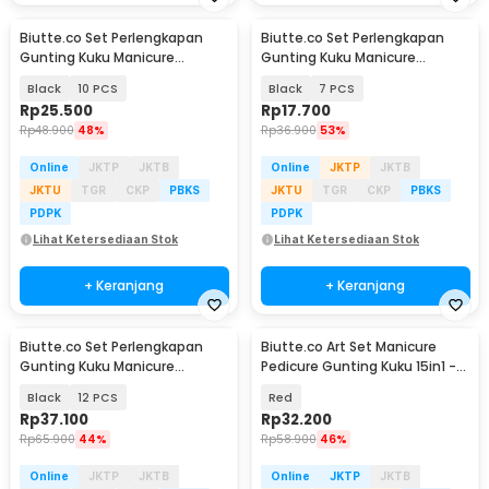
Biutte.co Set Perlengkapan
Biutte.co Set Perlengkapan
Gunting Kuku Manicure
Gunting Kuku Manicure
Pedicure Nail Clipper - S0M020
Pedicure Nail Clipper - S0M020
Black
10 PCS
Black
7 PCS
Rp
25.500
Rp
17.700
Rp
48.900
48%
Rp
36.900
53%
Online
JKTP
JKTB
Online
JKTP
JKTB
JKTU
TGR
CKP
PBKS
JKTU
TGR
CKP
PBKS
PDPK
PDPK
Lihat Ketersediaan Stok
Lihat Ketersediaan Stok
+ Keranjang
+ Keranjang
Biutte.co Set Perlengkapan
Biutte.co Art Set Manicure
Gunting Kuku Manicure
Pedicure Gunting Kuku 15in1 -
Pedicure Nail Clipper - S0M020
MR-6103
Black
12 PCS
Red
Rp
37.100
Rp
32.200
Rp
65.900
44%
Rp
58.900
46%
Online
JKTP
JKTB
Online
JKTP
JKTB