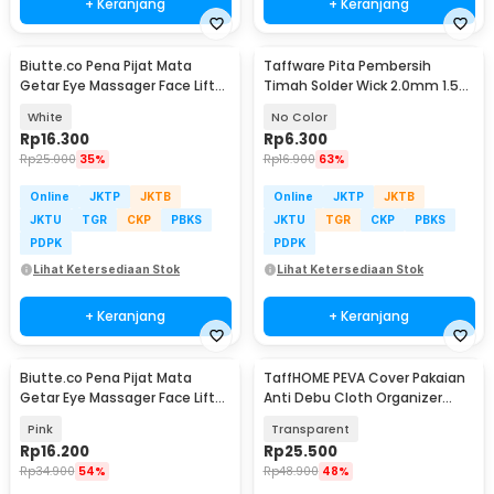
+ Keranjang
+ Keranjang
Biutte.co Pena Pijat Mata
Taffware Pita Pembersih
Getar Eye Massager Face Lift
Timah Solder Wick 2.0mm 1.5M
Portable 0.5W - Mini 208
- CP-2015
White
No Color
Rp
16.300
Rp
6.300
Rp
25.000
35%
Rp
16.900
63%
Online
JKTP
JKTB
Online
JKTP
JKTB
JKTU
TGR
CKP
PBKS
JKTU
TGR
CKP
PBKS
PDPK
PDPK
Lihat Ketersediaan Stok
Lihat Ketersediaan Stok
+ Keranjang
+ Keranjang
Biutte.co Pena Pijat Mata
TaffHOME PEVA Cover Pakaian
Getar Eye Massager Face Lift
Anti Debu Cloth Organizer
Portable 0.5W - Mini 208
60x50x90cm - PE1
Pink
Transparent
Rp
16.200
Rp
25.500
Rp
34.900
54%
Rp
48.900
48%