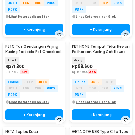
JKTU
TGR
CKP
PBKS
JKTU
TGR
CKP
PBKS
PDPK
PDPK
Lihat Ketersediaan Stok
Lihat Ketersediaan Stok
+ Keranjang
+ Keranjang
PETO Tas Gendongan Anjing
PET HOME Tempat Tidur Hewan
Kucing Portable Pet Crossbody
Peliharaan Kucing Cat House
Bag - P320
Size XL - HTC01
Black
Gray
Rp
71.300
Rp
99.600
Rp
118.900
41%
Rp
152.900
35%
Online
JKTP
JKTB
Online
JKTP
JKTB
JKTU
TGR
CKP
PBKS
JKTU
TGR
CKP
PBKS
PDPK
PDPK
Lihat Ketersediaan Stok
Lihat Ketersediaan Stok
+ Keranjang
+ Keranjang
NETA Toples Kaca
GETA OTG USB Type C to Type