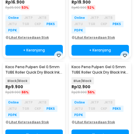
Rp
16.900
Rp
19.900
Rp
35.900
53%
Rp
40.900
52%
Online
JKTP
JKTB
Online
JKTP
JKTB
JKTU
TGR
CKP
PBKS
JKTU
TGR
CKP
PBKS
PDPK
PDPK
Lihat Ketersediaan Stok
Lihat Ketersediaan Stok
+ Keranjang
+ Keranjang
Kaco Pena Pulpen Gel 0.5mm
Kaco Pena Pulpen Gel 0.5mm
TUBE Roller Quick Dry Black Ink 1
TUBE Roller Quick Dry Black Ink 1
PCS - K80
PCS - K80
Black/Black
Blue/Black
Rp
9.900
Rp
12.900
Rp
28.900
66%
Rp
28.900
56%
Online
JKTP
JKTB
Online
JKTP
JKTB
JKTU
TGR
CKP
PBKS
JKTU
TGR
CKP
PBKS
PDPK
PDPK
Lihat Ketersediaan Stok
Lihat Ketersediaan Stok