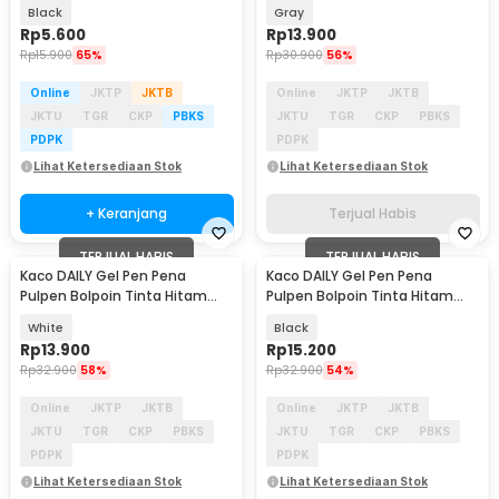
Kaco PURE 1 PCS - K1640
0.5mm 1 PCS - K1063
Black
Gray
Rp
5.600
Rp
13.900
Rp
15.900
65%
Rp
30.900
56%
Online
JKTP
JKTB
Online
JKTP
JKTB
JKTU
TGR
CKP
PBKS
JKTU
TGR
CKP
PBKS
PDPK
PDPK
Lihat Ketersediaan Stok
Lihat Ketersediaan Stok
+ Keranjang
Terjual Habis
TERJUAL HABIS
TERJUAL HABIS
Kaco DAILY Gel Pen Pena
Kaco DAILY Gel Pen Pena
Pulpen Bolpoin Tinta Hitam
Pulpen Bolpoin Tinta Hitam
0.5mm 1 PCS - K1063
0.5mm 1 PCS - K1063
White
Black
Rp
13.900
Rp
15.200
Rp
32.900
58%
Rp
32.900
54%
Online
JKTP
JKTB
Online
JKTP
JKTB
JKTU
TGR
CKP
PBKS
JKTU
TGR
CKP
PBKS
PDPK
PDPK
Lihat Ketersediaan Stok
Lihat Ketersediaan Stok