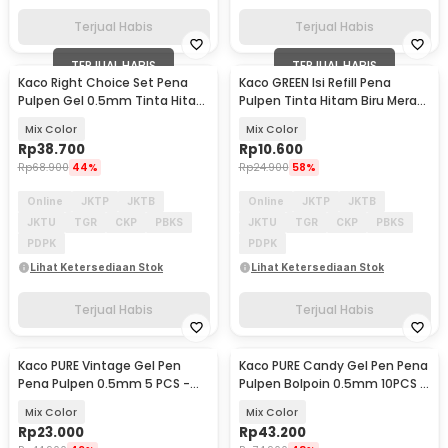
Terjual Habis
Terjual Habis
TERJUAL HABIS
TERJUAL HABIS
Kaco Right Choice Set Pena
Kaco GREEN Isi Refill Pena
Pulpen Gel 0.5mm Tinta Hitam
Pulpen Tinta Hitam Biru Merah
7PCS - K100
Hijau 4 PCS - K1602
Mix Color
Mix Color
Rp
38.700
Rp
10.600
Rp
68.900
44%
Rp
24.900
58%
Online
JKTP
JKTB
Online
JKTP
JKTB
JKTU
TGR
CKP
PBKS
JKTU
TGR
CKP
PBKS
PDPK
PDPK
Lihat Ketersediaan Stok
Lihat Ketersediaan Stok
Terjual Habis
Terjual Habis
Kaco PURE Vintage Gel Pen
Kaco PURE Candy Gel Pen Pena
Pena Pulpen 0.5mm 5 PCS -
Pulpen Bolpoin 0.5mm 10PCS -
K1015 (Colorful Ink)
K1015 (Colorful Ink)
Mix Color
Mix Color
Rp
23.000
Rp
43.200