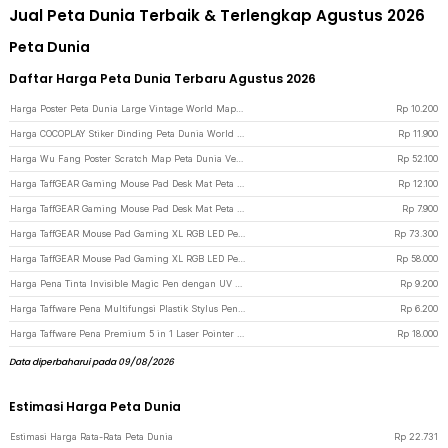
Jual Peta Dunia Terbaik & Terlengkap Agustus 2026
Peta Dunia
Daftar Harga Peta Dunia Terbaru Agustus 2026
Harga Poster Peta Dunia Large Vintage World Map 103x69cm - N401
Rp
10.200
Harga COCOPLAY Stiker Dinding Peta Dunia World Map Wall Sticker Dekorasi - AY9133
Rp
11.900
Harga Wu Fang Poster Scratch Map Peta Dunia Versi National Flag - ZJP-M018 - Black
Rp
52.100
Harga TaffGEAR Gaming Mouse Pad Desk Mat Peta Dunia Anti Slip Waterproof 300x600x2mm - MP002 - Black
Rp
12.100
Harga TaffGEAR Gaming Mouse Pad Desk Mat Peta Dunia Anti Slip Waterproof 300x250x3mm - MP002 - Black
Rp
7.900
Harga TaffGEAR Mouse Pad Gaming XL RGB LED Peta Dunia Desk Mat 400x900x4mm - GMS-WT-5 - Black
Rp
73.300
Harga TaffGEAR Mouse Pad Gaming XL RGB LED Peta Dunia Desk Mat 300x700x4mm - GMS-WT-5 - Black
Rp
58.000
Harga Pena Tinta Invisible Magic Pen dengan UV Light - HY-0812 - Silver
Rp
9.200
Harga Taffware Pena Multifungsi Plastik Stylus Penggaris Waterpass Obeng - 9625 - Silver
Rp
6.200
Harga Taffware Pena Premium 5 in 1 Laser Pointer - 5RLS - Silver
Rp
18.000
Data diperbaharui pada 09/08/2026
Estimasi Harga Peta Dunia
Estimasi Harga Rata-Rata Peta Dunia
Rp
22.731