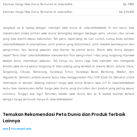
Estimasi Harga Peta Dunia Termurah di JakartaNotebook
Rp
7.900
Estimasi Harga Peta Dunia Termahal di JakartaNotebook
Rp
235.400
Lengkapi pc & laptop dengan membeli peta dunia di JakartaNotebook. Di sini kamu bisa
menemukan aneka pilihan peta dunia terlengkap dengan berbagai jenis, ukuran, dan variasi
yang bisa dipilih sesuai kebutuhan. Tak perlu repot pergi ke luar rumah, cukup buka aplikasi
JakartaNotebook di smartphone, pilih produk yang dibutuhkan, pilih metode pembayaran dan
pengiriman, lalu barang pesanan siap diantar ke alamat kamu. Butuh peta dunia dengan
cepat? Tentu bisa! JakartaNotebook menawarkan fitur pengiriman 1-day yang langsung diproses
setelah kamu membayar pesanan. Tak hanya itu, kamu juga bisa membeli dan mengecek
kondisi peta dunia secara langsung di toko cabang yang terletak di Jakarta Barat, Jakarta Utara,
Tangerang, Cikupa, Semarang, Surabaya Timur, Surabaya Barat, Bandung, Medan, dan
Yogyakarta. Semakin praktis karena kamu bisa menggunakan fitur COD (Cash On Delivery) untuk
membayar di tempat. Sedang mencari harga peta dunia terbaru saat ini? Di JakartaNotebook
kamu bisa menemukan daftar harga peta dunia yang diurutkan dari produk yang paling sesuai
untukmu. Tunggu apa lagi? Temukan koleksi peta dunia dan pc & laptop kualitas terbaik
dengan harga termurah hanya di JakartaNotebook!
Temukan Rekomendasi Peta Dunia dan Produk Terbaik
Lainnya
peta
|
mousepad peta