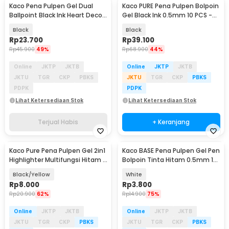
Kaco Pena Pulpen Gel Dual
Kaco PURE Pena Pulpen Bolpoin
Ballpoint Black Ink Heart Deco
Gel Black Ink 0.5mm 10 PCS -
0.5mm 1 PCS - K1055
K1015
Black
Black
Rp
23.700
Rp
39.100
Rp
45.900
49%
Rp
68.900
44%
Online
JKTP
JKTB
Online
JKTP
JKTB
JKTU
TGR
CKP
PBKS
JKTU
TGR
CKP
PBKS
PDPK
PDPK
Lihat Ketersediaan Stok
Lihat Ketersediaan Stok
Terjual Habis
+ Keranjang
Kaco Pure Pena Pulpen Gel 2in1
Kaco BASE Pena Pulpen Gel Pen
Highlighter Multifungsi Hitam 1
Bolpoin Tinta Hitam 0.5mm 1
PCS - K1068
PCS - KG-02
Black/Yellow
White
Rp
8.000
Rp
3.800
Rp
20.900
62%
Rp
14.900
75%
Online
JKTP
JKTB
Online
JKTP
JKTB
JKTU
TGR
CKP
PBKS
JKTU
TGR
CKP
PBKS