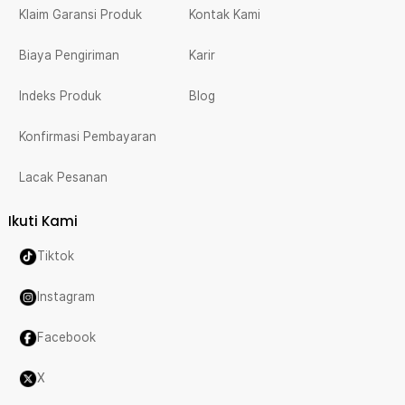
Klaim Garansi Produk
Kontak Kami
Biaya Pengiriman
Karir
Indeks Produk
Blog
Konfirmasi Pembayaran
Lacak Pesanan
Ikuti Kami
Tiktok
Instagram
Facebook
X