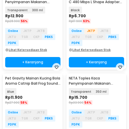
Penyimpanan Makanan
C 480 Mbps L Shape Adapter
Storage Glass Jar With Bambo
Converter - G-03
Transparent
300 ml
Black
Lid - INU55
Rp
12.900
Rp
6.700
Rp
28.900
56%
Rp
17.900
63%
Online
JKTP
JKTB
Online
JKTP
JKTB
JKTU
TGR
CKP
PBKS
JKTU
TGR
CKP
PBKS
PDPK
PDPK
Lihat Ketersediaan Stok
Lihat Ketersediaan Stok
+ Keranjang
+ Keranjang
Pet Gravity Mainan Kucing Bola
NETA Toples Kaca
Aroma Catnip Ball Frog Sound
Penyimpanan Makanan
- PG-CT162
Storage Glass Jar with
Blue
Transparent
350 ml
Bamboo Lid - INU54
Rp
11.900
Rp
15.700
Rp
27.900
58%
Rp
33.900
54%
Online
JKTP
JKTB
Online
JKTP
JKTB
JKTU
TGR
CKP
PBKS
JKTU
TGR
CKP
PBKS
PDPK
PDPK