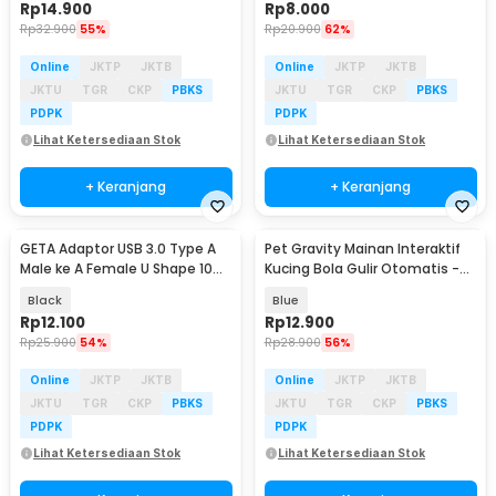
Rp
14.900
Rp
8.000
Rp
32.900
55%
Rp
20.900
62%
Online
JKTP
JKTB
Online
JKTP
JKTB
JKTU
TGR
CKP
PBKS
JKTU
TGR
CKP
PBKS
PDPK
PDPK
Lihat Ketersediaan Stok
Lihat Ketersediaan Stok
+ Keranjang
+ Keranjang
GETA Adaptor USB 3.0 Type A
Pet Gravity Mainan Interaktif
Male ke A Female U Shape 10
Kucing Bola Gulir Otomatis -
Gbps - G-01
PG-CT042
Black
Blue
Rp
12.100
Rp
12.900
Rp
25.900
54%
Rp
28.900
56%
Online
JKTP
JKTB
Online
JKTP
JKTB
JKTU
TGR
CKP
PBKS
JKTU
TGR
CKP
PBKS
PDPK
PDPK
Lihat Ketersediaan Stok
Lihat Ketersediaan Stok