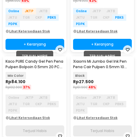
Rp
44.900
49%
Rp
74.900
43%
Online
JKTP
JKTB
Online
JKTP
JKTB
JKTU
TGR
CKP
PBKS
JKTU
TGR
CKP
PBKS
PDPK
PDPK
Lihat Ketersediaan Stok
Lihat Ketersediaan Stok
+ Keranjang
+ Keranjang
TERJUAL HABIS
TERJUAL HABIS
Kaco PURE Candy Gel Pen Pena
Xiaomi Mi Jumbo Gel Ink Pen
Pulpen Bolpoin 0.5mm 20 PCS
Pena Cair Pulpen 0.5mm 10
- K1015 (Colorful Ink)
PCS - MJZXB02WC
Mix Color
Black
Rp
84.100
Rp
27.500
Rp
132.900
37%
Rp
51.900
48%
Online
JKTP
JKTB
Online
JKTP
JKTB
JKTU
TGR
CKP
PBKS
JKTU
TGR
CKP
PBKS
PDPK
PDPK
Lihat Ketersediaan Stok
Lihat Ketersediaan Stok
Terjual Habis
Terjual Habis