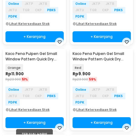
Online
JKTP
JKTB
Online
JKTP
JKTB
JKTU
TGR
CKP
PBKS
JKTU
TGR
CKP
PBKS
PDPK
PDPK
Lihat Ketersediaan Stok
Lihat Ketersediaan Stok
+ Keranjang
+ Keranjang
Kaco Pena Pulpen Gel Small
Kaco Pena Pulpen Gel Small
Window Pattern Quick Dry
Window Pattern Quick Dry
Black Ink 1 PCS - K1053
Black Ink 1 PCS - K1053
Orange
Red
Rp
11.900
Rp
9.900
Rp
23.900
51%
Rp
23.900
59%
Online
JKTP
JKTB
Online
JKTP
JKTB
JKTU
TGR
CKP
PBKS
JKTU
TGR
CKP
PBKS
PDPK
PDPK
Lihat Ketersediaan Stok
Lihat Ketersediaan Stok
+ Keranjang
+ Keranjang
TERJUAL HABIS