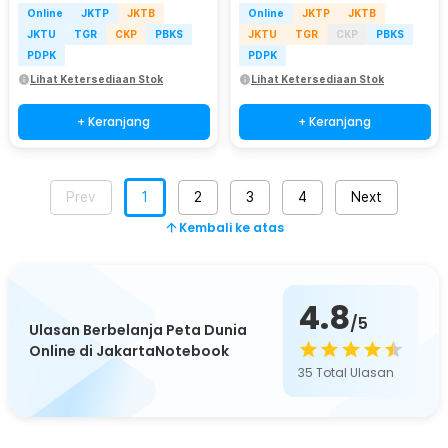
Online
JKTP
JKTB
Online
JKTP
JKTB
JKTU
TGR
CKP
PBKS
JKTU
TGR
CKP
PBKS
PDPK
PDPK
Lihat Ketersediaan Stok
Lihat Ketersediaan Stok
+ Keranjang
+ Keranjang
Prev
1
2
3
4
Next
Kembali ke atas
4.8
/5
Ulasan Berbelanja Peta Dunia
Online di JakartaNotebook
35
Total Ulasan