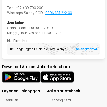
Telp
:
(021) 39 700 200
Whatsapp Sales / COD
:
0896 135 222 00
Jam buka:
Senin - Sabtu
:
09:00
-
20:00
Minggu/Libur Nasional
:
12:00
-
20:00
Idul Fitri
: libur
Selengkapnya
Beli langsung/self pickup di kota lainnya
Download Aplikasi JakartaNotebook
Layanan Pelanggan
JakartaNotebook
Bantuan
Tentang Kami