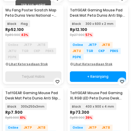
TERJUAL HABIS
Wu Fang Poster Scratch Map
TaffGEAR Gaming Mouse Pad
Peta Dunia Versi National -
Desk Mat Peta Dunia Anti Slip
ZJP-M018
Waterproof - MP002
Black
Flag
Black
300 x 600 x 2 mm
Rp
52.100
Rp
12.100
Rp
89.900
43%
Rp
27.900
57%
Online
JKTP
JKTB
Online
JKTP
JKTB
JKTU
TGR
CKP
PBKS
JKTU
TGR
CKP
PBKS
PDPK
PDPK
Lihat Ketersediaan Stok
Lihat Ketersediaan Stok
Terjual Habis
+ Keranjang
TaffGEAR Gaming Mouse Pad
TaffGEAR Mouse Pad Gaming
Desk Mat Peta Dunia Anti Slip
XL RGB LED Peta Dunia Desk
Waterproof - MP002
Mat - GMS-WT-5
Black
300x250x3mm
Black
400 x 900 x 4 mm
Rp
7.900
Rp
73.300
Rp
19.900
61%
Rp
118.900
39%
Online
JKTP
JKTB
Online
JKTP
JKTB