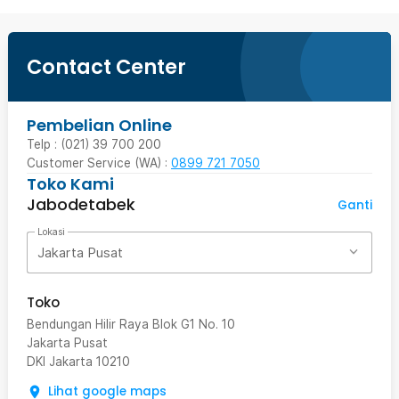
Contact Center
Pembelian Online
Telp : (021) 39 700 200
Customer Service (WA) :
0899 721 7050
Toko Kami
Jabodetabek
Ganti
Lokasi
Jakarta Pusat
Toko
Bendungan Hilir Raya Blok G1 No. 10
Jakarta Pusat
DKI Jakarta
10210
Lihat google maps