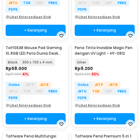
JKTU
TGR
CKP
PBKS
JKTU
TGR
CKP
PBKS
PDPK
PDPK
Lihat Ketersediaan Stok
Lihat Ketersediaan Stok
+ Keranjang
+ Keranjang
TaffGEAR Mouse Pad Gaming
Pena Tinta Invisible Magic Pen
XL RGB LED Peta Dunia Desk
dengan UV Light - HY-0812
Mat - GMS-WT-5
Black
300 x 700 x 4 mm
Silver
Rp
58.000
Rp
9.200
Rp
97.900
41%
Rp
22.900
60%
Online
JKTP
JKTB
Online
JKTP
JKTB
JKTU
TGR
CKP
PBKS
JKTU
TGR
CKP
PBKS
PDPK
PDPK
Lihat Ketersediaan Stok
Lihat Ketersediaan Stok
+ Keranjang
+ Keranjang
Taffware Pena Multifungsi
Taffware Pena Premium 5 in 1