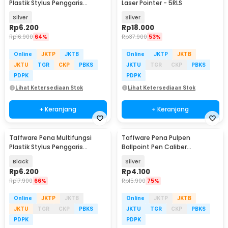
Plastik Stylus Penggaris
Laser Pointer - 5RLS
Waterpass Obeng - 9625
Silver
Silver
Rp
6.200
Rp
18.000
Rp
16.900
64%
Rp
37.900
53%
Online
JKTP
JKTB
Online
JKTP
JKTB
JKTU
TGR
CKP
PBKS
JKTU
TGR
CKP
PBKS
PDPK
PDPK
Lihat Ketersediaan Stok
Lihat Ketersediaan Stok
+ Keranjang
+ Keranjang
Taffware Pena Multifungsi
Taffware Pena Pulpen
Plastik Stylus Penggaris
Ballpoint Pen Caliber
Waterpass Obeng - 9625
Measuring Tool Scale Ruler -
Black
Silver
B100
Rp
6.200
Rp
4.100
Rp
17.900
66%
Rp
15.900
75%
Online
JKTP
JKTB
Online
JKTP
JKTB
JKTU
TGR
CKP
PBKS
JKTU
TGR
CKP
PBKS
PDPK
PDPK