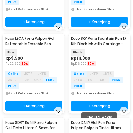
PDPK
PDPK
Lihat Ketersediaan Stok
Lihat Ketersediaan Stok
+ Keranjang
+ Keranjang
Kaco LECA Pena Pulpen Gel
Kaco SKY Pena Fountain Pen EF
Retractable Erasable Pen
Nib Black Ink with Cartridge -
0.5mm Tinta Hitam
K1020
Blue
Black
Rp
9.500
Rp
111.900
Rp
22.900
59%
Rp
176.900
37%
Online
JKTP
JKTB
Online
JKTP
JKTB
JKTU
TGR
CKP
PBKS
JKTU
TGR
CKP
PBKS
PDPK
PDPK
Lihat Ketersediaan Stok
Lihat Ketersediaan Stok
+ Keranjang
+ Keranjang
TERJUAL HABIS
Kaco SDRY Refill Pena Pulpen
Kaco DAILY Gel Pen Pena
Gel Tinta Hitam 0.5mm for
Pulpen Bolpoin Tinta Hitam