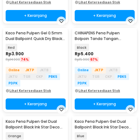
Lihat Ketersediaan Stok
Lihat Ketersediaan Stok
+ Keranjang
+ Keranjang
Kaco Pena Pulpen Gel 0.5mm
CHINAPENS Pena Pulpen
Dual Ballpoint Quick Dry Black
Bolpoin Tanda Tangan
Ink 1 PCS - K3
Signature Fountain Pen - Y666
Red
Black
Rp
3.900
Rp
5.400
Rp
14.900
74%
Rp
15.900
67%
Online
JKTP
JKTB
Online
JKTP
JKTB
JKTU
TGR
CKP
PBKS
JKTU
TGR
CKP
PBKS
PDPK
PDPK
Lihat Ketersediaan Stok
Lihat Ketersediaan Stok
+ Keranjang
+ Keranjang
Kaco Pena Pulpen Gel Dual
Kaco Pena Pulpen Gel Dual
Ballpoint Black Ink Star Deco
Ballpoint Black Ink Star Deco
0.5mm 1 PCS - K1055
0.5mm 1 PCS - K1055
Orange
Blue