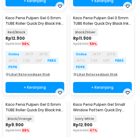
+ Keranjang
+ Keranjang
Kaco Pena Pulpen Gel 0.5mm
Kaco Pena Pulpen Gel 0.5mm
TUBE Roller Quick Dry Black Ink 1
TUBE Roller Quick Dry Black Ink 1
PCS - K80
PCS - K80
Red/Black
Black/Silver
Rp
12.900
Rp
11.900
Rp
28.900
56%
Rp
28.900
59%
Online
JKTP
JKTB
Online
JKTP
JKTB
JKTU
TGR
CKP
PBKS
JKTU
TGR
CKP
PBKS
PDPK
PDPK
Lihat Ketersediaan Stok
Lihat Ketersediaan Stok
+ Keranjang
+ Keranjang
Kaco Pena Pulpen Gel 0.5mm
Kaco Pena Pulpen Gel Small
TUBE Roller Quick Dry Black Ink 1
Window Pattern Quick Dry
PCS - K80
Black Ink 1 PCS - K1053
Black/Orange
Ivory White
Rp
9.900
Rp
12.900
Rp
28.900
66%
Rp
23.900
47%