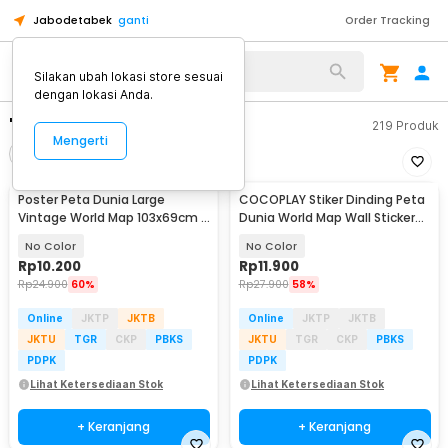
Jabodetabek
ganti
Order Tracking
Silakan ubah lokasi store sesuai
dengan lokasi Anda.
"peta dunia"
219
Produk
Mengerti
Filter
Urutkan
Poster Peta Dunia Large
COCOPLAY Stiker Dinding Peta
Vintage World Map 103x69cm -
Dunia World Map Wall Sticker
N401
Dekorasi - AY9133
No Color
No Color
Rp
10.200
Rp
11.900
Rp
24.900
60%
Rp
27.900
58%
Online
JKTP
JKTB
Online
JKTP
JKTB
JKTU
TGR
CKP
PBKS
JKTU
TGR
CKP
PBKS
PDPK
PDPK
Lihat Ketersediaan Stok
Lihat Ketersediaan Stok
+ Keranjang
+ Keranjang