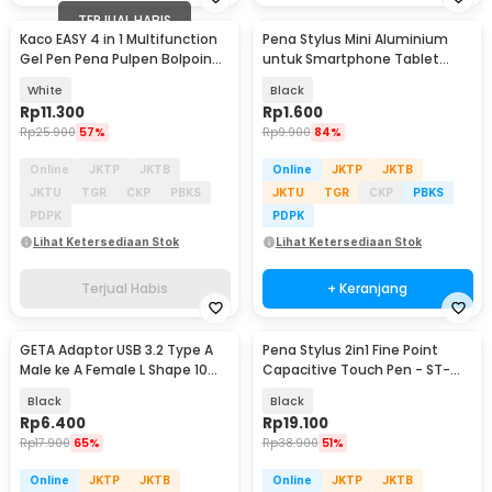
TERJUAL HABIS
Kaco EASY 4 in 1 Multifunction
Pena Stylus Mini Aluminium
Gel Pen Pena Pulpen Bolpoin
untuk Smartphone Tablet
0.5mm 1 PCS - K1041 (Black
10.3cm - B70
White
Black
Blue Red Green Ink)
Rp
11.300
Rp
1.600
Rp
25.900
57%
Rp
9.900
84%
Online
JKTP
JKTB
Online
JKTP
JKTB
JKTU
TGR
CKP
PBKS
JKTU
TGR
CKP
PBKS
PDPK
PDPK
Lihat Ketersediaan Stok
Lihat Ketersediaan Stok
Terjual Habis
+ Keranjang
GETA Adaptor USB 3.2 Type A
Pena Stylus 2in1 Fine Point
Male ke A Female L Shape 10
Capacitive Touch Pen - ST-
Gbps - G-02
2008
Black
Black
Rp
6.400
Rp
19.100
Rp
17.900
65%
Rp
38.900
51%
Online
JKTP
JKTB
Online
JKTP
JKTB