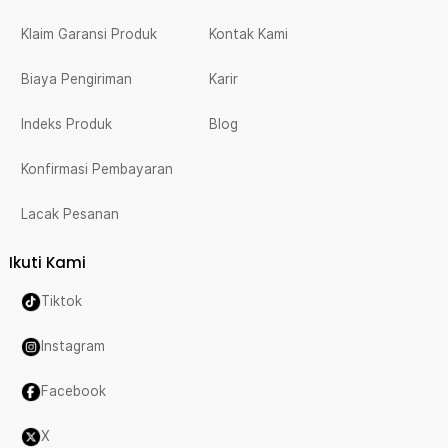
Klaim Garansi Produk
Kontak Kami
Biaya Pengiriman
Karir
Indeks Produk
Blog
Konfirmasi Pembayaran
Lacak Pesanan
Ikuti Kami
Tiktok
Instagram
Facebook
X