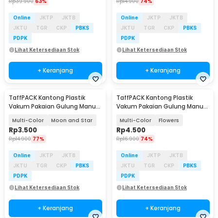
Rp
39.900
63%
Rp
14.900
74%
Online
JKTP
JKTB
Online
JKTP
JKTB
JKTU
TGR
CKP
PBKS
JKTU
TGR
CKP
PBKS
PDPK
PDPK
Lihat Ketersediaan Stok
Lihat Ketersediaan Stok
+ Keranjang
+ Keranjang
TaffPACK Kantong Plastik
TaffPACK Kantong Plastik
Vakum Pakaian Gulung Manual
Vakum Pakaian Gulung Manual
1PCS 40x60cm - THR-10
1PCS 40x60cm - THR-10
Multi-Color
Moon and Star
Multi-Color
Flowers
Rp
3.500
Rp
4.500
Rp
14.900
77%
Rp
16.900
74%
Online
JKTP
JKTB
Online
JKTP
JKTB
JKTU
TGR
CKP
PBKS
JKTU
TGR
CKP
PBKS
PDPK
PDPK
Lihat Ketersediaan Stok
Lihat Ketersediaan Stok
+ Keranjang
+ Keranjang