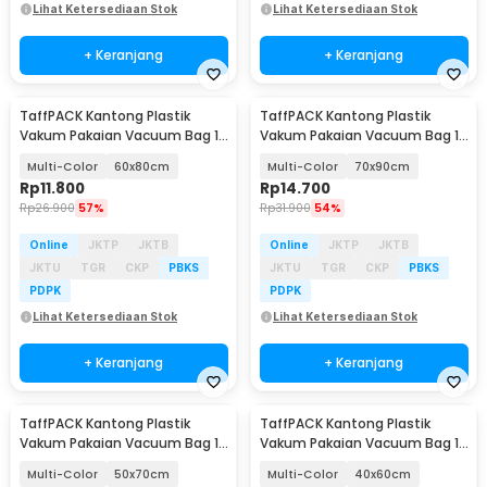
Lihat Ketersediaan Stok
Lihat Ketersediaan Stok
+ Keranjang
+ Keranjang
TaffPACK Kantong Plastik
TaffPACK Kantong Plastik
Vakum Pakaian Vacuum Bag 1
Vakum Pakaian Vacuum Bag 1
PCS Universal - TR100
PCS Universal - TR100
Multi-Color
60x80cm
Multi-Color
70x90cm
Rp
11.800
Rp
14.700
Rp
26.900
57%
Rp
31.900
54%
Online
JKTP
JKTB
Online
JKTP
JKTB
JKTU
TGR
CKP
PBKS
JKTU
TGR
CKP
PBKS
PDPK
PDPK
Lihat Ketersediaan Stok
Lihat Ketersediaan Stok
+ Keranjang
+ Keranjang
TaffPACK Kantong Plastik
TaffPACK Kantong Plastik
Vakum Pakaian Vacuum Bag 1
Vakum Pakaian Vacuum Bag 1
PCS Universal - TR100
PCS Universal - TR100
Multi-Color
50x70cm
Multi-Color
40x60cm