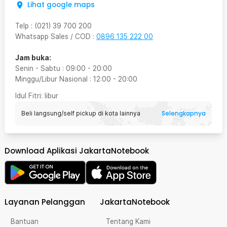
Lihat google maps
Telp
:
(021) 39 700 200
Whatsapp Sales / COD
:
0896 135 222 00
Jam buka:
Senin - Sabtu
:
09:00
-
20:00
Minggu/Libur Nasional
:
12:00
-
20:00
Idul Fitri
: libur
Selengkapnya
Beli langsung/self pickup di kota lainnya
Download Aplikasi JakartaNotebook
Layanan Pelanggan
JakartaNotebook
Bantuan
Tentang Kami