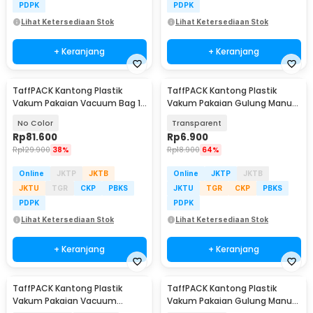
PDPK
PDPK
Lihat Ketersediaan Stok
Lihat Ketersediaan Stok
+ Keranjang
+ Keranjang
TaffPACK Kantong Plastik
TaffPACK Kantong Plastik
Vakum Pakaian Vacuum Bag 10
Vakum Pakaian Gulung Manual
PCS Hand Pump - SN09109
1 PCS 39.5x60cm - VB-70
No Color
Transparent
Rp
81.600
Rp
6.900
Rp
129.900
38%
Rp
18.900
64%
Online
JKTP
JKTB
Online
JKTP
JKTB
JKTU
TGR
CKP
PBKS
JKTU
TGR
CKP
PBKS
PDPK
PDPK
Lihat Ketersediaan Stok
Lihat Ketersediaan Stok
+ Keranjang
+ Keranjang
TaffPACK Kantong Plastik
TaffPACK Kantong Plastik
Vakum Pakaian Vacuum
Vakum Pakaian Gulung Manual