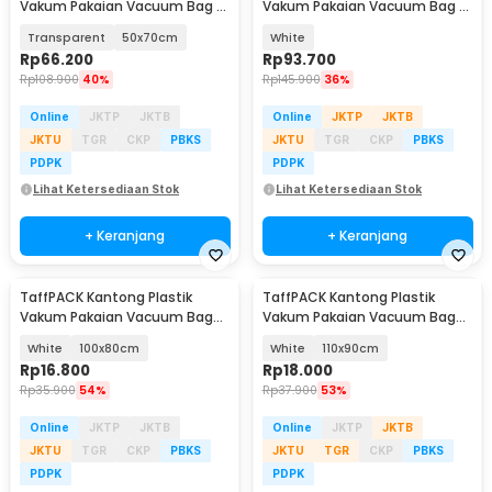
Vakum Pakaian Vacuum Bag 5
Vakum Pakaian Vacuum Bag 5
PCS Electric Pump - SH55
PCS Electric Pump - FL22
Transparent
50x70cm
White
Rp
66.200
Rp
93.700
Rp
108.900
40%
Rp
145.900
36%
Online
JKTP
JKTB
Online
JKTP
JKTB
JKTU
TGR
CKP
PBKS
JKTU
TGR
CKP
PBKS
PDPK
PDPK
Lihat Ketersediaan Stok
Lihat Ketersediaan Stok
+ Keranjang
+ Keranjang
TaffPACK Kantong Plastik
TaffPACK Kantong Plastik
Vakum Pakaian Vacuum Bag
Vakum Pakaian Vacuum Bag
Multifungsi 1 PCS - FL2
Multifungsi 1 PCS - FL2
White
100x80cm
White
110x90cm
Rp
16.800
Rp
18.000
Rp
35.900
54%
Rp
37.900
53%
Online
JKTP
JKTB
Online
JKTP
JKTB
JKTU
TGR
CKP
PBKS
JKTU
TGR
CKP
PBKS
PDPK
PDPK