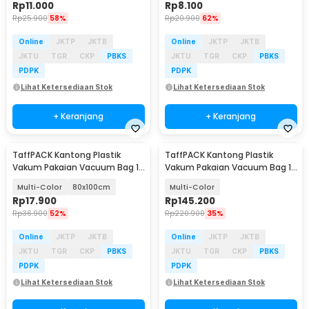
Rp
11.000
Rp
8.100
Rp
25.900
58%
Rp
20.900
62%
Online
JKTP
JKTB
Online
JKTP
JKTB
JKTU
TGR
CKP
PBKS
JKTU
TGR
CKP
PBKS
PDPK
PDPK
Lihat Ketersediaan Stok
Lihat Ketersediaan Stok
+ Keranjang
+ Keranjang
TaffPACK Kantong Plastik
TaffPACK Kantong Plastik
Vakum Pakaian Vacuum Bag 1
Vakum Pakaian Vacuum Bag 10
PCS Universal - TR100
PCS Electric Pump - T10
Multi-Color
80x100cm
Multi-Color
Rp
17.900
Rp
145.200
Rp
36.900
52%
Rp
220.900
35%
Online
JKTP
JKTB
Online
JKTP
JKTB
JKTU
TGR
CKP
PBKS
JKTU
TGR
CKP
PBKS
PDPK
PDPK
Lihat Ketersediaan Stok
Lihat Ketersediaan Stok