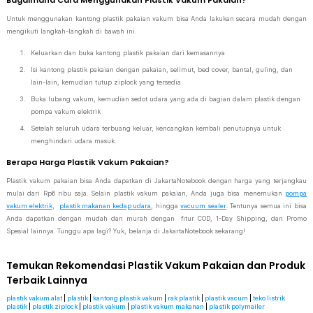
Bagaimana Cara Menggunakan Plastik Vakum Pakaian?
Untuk menggunakan kantong plastik pakaian vakum bisa Anda lakukan secara mudah dengan
mengikuti langkah-langkah di bawah ini.
Keluarkan dan buka kantong plastik pakaian dari kemasannya
Isi kantong plastik pakaian dengan pakaian, selimut, bed cover, bantal, guling, dan
lain-lain, kemudian tutup ziplock yang tersedia
Buka lubang vakum, kemudian sedot udara yang ada di bagian dalam plastik dengan
pompa vakum elektrik
Setelah seluruh udara terbuang keluar, kencangkan kembali penutupnya untuk
menghindari udara masuk.
Berapa Harga Plastik Vakum Pakaian?
Plastik vakum pakaian bisa Anda dapatkan di JakartaNotebook dengan harga yang terjangkau
mulai dari Rp6 ribu saja. Selain plastik vakum pakaian, Anda juga bisa menemukan
pompa
vakum elektrik
,
plastik makanan kedap udara
, hingga
vacuum sealer
. Tentunya semua ini bisa
Anda dapatkan dengan mudah dan murah dengan fitur COD, 1-Day Shipping, dan Promo
Spesial lainnya. Tunggu apa lagi? Yuk, belanja di JakartaNotebook sekarang!
Temukan Rekomendasi Plastik Vakum Pakaian dan Produk
Terbaik Lainnya
plastik vakum alat
|
plastik
|
kantong plastik vakum
|
rak plastik
|
plastik vacum
|
teko listrik
plastik
|
plastik ziplock
|
plastik vakum
|
plastik vakum makanan
|
plastik polymailer