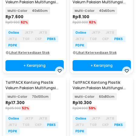
Vakum Pakaian Multifungsi
Vakum Pakaian Multifungsi
Vacuum Bag 1 PCS - TF-100
Vacuum Bag 1 PCS - TMS-10
Multi-Color
40x60cm
Multi-Color
40x60cm
Rp
7.600
Rp
8.100
Rp
19.900
62%
Rp
20.900
62%
Online
JKTP
JKTB
Online
JKTP
JKTB
JKTU
TGR
CKP
PBKS
JKTU
TGR
CKP
PBKS
PDPK
PDPK
Lihat Ketersediaan Stok
Lihat Ketersediaan Stok
+ Keranjang
+ Keranjang
TaffPACK Kantong Plastik
TaffPACK Kantong Plastik
Vakum Pakaian Multifungsi
Vakum Pakaian Multifungsi
Vacuum Bag 1 PCS - TMS-10
Vacuum Bag 1 PCS - TMS-10
Multi-Color
70x100cm
Multi-Color
60x80cm
Rp
17.300
Rp
10.300
Rp
35.900
52%
Rp
24.900
59%
Online
JKTP
JKTB
Online
JKTP
JKTB
JKTU
TGR
CKP
PBKS
JKTU
TGR
CKP
PBKS
PDPK
PDPK