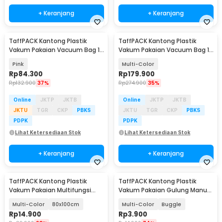
+ Keranjang
+ Keranjang
TaffPACK Kantong Plastik
TaffPACK Kantong Plastik
Vakum Pakaian Vacuum Bag 10
Vakum Pakaian Vacuum Bag 10
PCS Hand Pump - SN1000
PCS Electric Pump - T105
Pink
Multi-Color
Rp
84.300
Rp
179.900
Rp
132.900
37%
Rp
274.900
35%
Online
JKTP
JKTB
Online
JKTP
JKTB
JKTU
TGR
CKP
PBKS
JKTU
TGR
CKP
PBKS
PDPK
PDPK
Lihat Ketersediaan Stok
Lihat Ketersediaan Stok
+ Keranjang
+ Keranjang
TaffPACK Kantong Plastik
TaffPACK Kantong Plastik
Vakum Pakaian Multifungsi
Vakum Pakaian Gulung Manual
Vacuum Bag 1 PCS - TF-100
1PCS 40x60cm - THR-10
Multi-Color
80x100cm
Multi-Color
Buggle
Rp
14.900
Rp
3.900