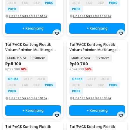
JKTU
TGR
CKP
PBKS
JKTU
TGR
CKP
PBKS
PDPK
PDPK
Lihat Ketersediaan Stok
Lihat Ketersediaan Stok
+ Keranjang
+ Keranjang
TaffPACK Kantong Plastik
TaffPACK Kantong Plastik
Vakum Pakaian Multifungsi
Vakum Pakaian Multifungsi
Vacuum Bag 1 PCS - TF-100
Vacuum Bag 1 PCS - TF-100
Multi-Color
60x80cm
Multi-Color
50x70cm
Rp
9.100
Rp
10.700
Rp
22.900
61%
Rp
24.900
58%
Online
JKTP
JKTB
Online
JKTP
JKTB
JKTU
TGR
CKP
PBKS
JKTU
TGR
CKP
PBKS
PDPK
PDPK
Lihat Ketersediaan Stok
Lihat Ketersediaan Stok
+ Keranjang
+ Keranjang
TaffPACK Kantong Plastik
TaffPACK Kantong Plastik