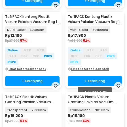
+ Keranjang
+ Keranjang
TaffPACK Kantong Plastik
TaffPACK Kantong Plastik
Vakum Pakaian Vacuum Bag 1
Vakum Pakaian Vacuum Bag 1
PCS - TF158
PCS - TF158
Multi-Color
60x80cm
Multi-Color
80x100cm
Rp
12.100
Rp
17.900
Rp
27.900
57%
Rp
36.900
52%
Online
JKTP
JKTB
Online
JKTP
JKTB
JKTU
TGR
CKP
PBKS
JKTU
TGR
CKP
PBKS
PDPK
PDPK
Lihat Ketersediaan Stok
Lihat Ketersediaan Stok
+ Keranjang
+ Keranjang
TERJUAL HABIS
TaffPACK Plastik Vakum
TaffPACK Plastik Vakum
Gantung Pakaian Vacuum
Gantung Pakaian Vacuum
Compression Bag 1 PCS -
Compression Bag 1 PCS -
Transparent
70x90cm
Transparent
70x110cm
MBF70
MBF70
Rp
16.200
Rp
18.100
Rp
34.900
54%
Rp
37.900
53%