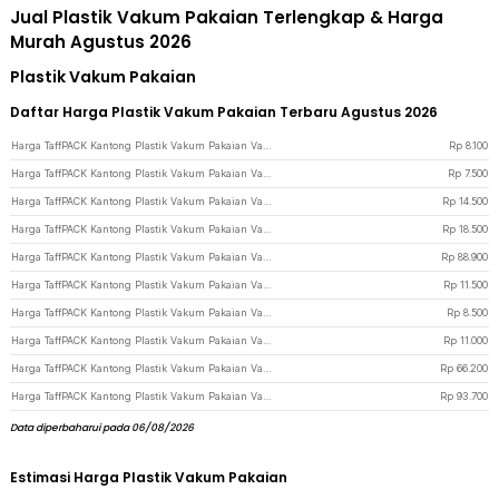
Jual Plastik Vakum Pakaian Terlengkap & Harga
Murah Agustus 2026
Plastik Vakum Pakaian
Daftar Harga Plastik Vakum Pakaian Terbaru Agustus 2026
Harga TaffPACK Kantong Plastik Vakum Pakaian Vacuum Bag Multifungsi 1 PCS 60x40cm - FL2 - White
Rp
8.100
Harga TaffPACK Kantong Plastik Vakum Pakaian Vacuum Bag 1 PCS 50x35cm - YB11 - Transparent
Rp
7.500
Harga TaffPACK Kantong Plastik Vakum Pakaian Vacuum Bag 1 PCS 100x80cm - YB11 - Transparent
Rp
14.500
Harga TaffPACK Kantong Plastik Vakum Pakaian Vacuum Bag 1 PCS 100x110cm - YB11 - Transparent
Rp
18.500
Harga TaffPACK Kantong Plastik Vakum Pakaian Vacuum Bag 5 PCS Electric Pump - SH5 - Transparent
Rp
88.900
Harga TaffPACK Kantong Plastik Vakum Pakaian Vacuum Bag Multifungsi 1 PCS 70x50cm - FL2 - White
Rp
11.500
Harga TaffPACK Kantong Plastik Vakum Pakaian Vacuum Bag Multifungsi 1 PCS 80x60cm - FL2 - White
Rp
8.500
Harga TaffPACK Kantong Plastik Vakum Pakaian Vacuum Bag 1 PCS 60x80cm - YB11 - Transparent
Rp
11.000
Harga TaffPACK Kantong Plastik Vakum Pakaian Vacuum Bag 5 PCS Electric Pump 50x70cm - SH55 - Transparent
Rp
66.200
Harga TaffPACK Kantong Plastik Vakum Pakaian Vacuum Bag 5 PCS Electric Pump - FL22 - White
Rp
93.700
Data diperbaharui pada 06/08/2026
Estimasi Harga Plastik Vakum Pakaian