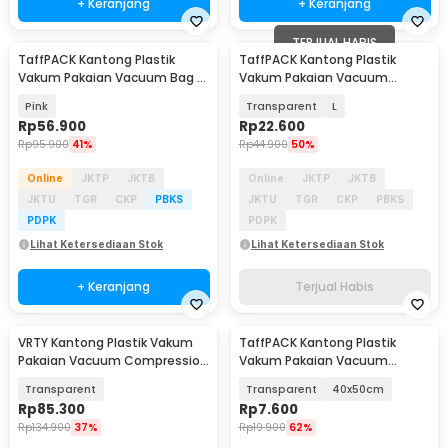
+ Keranjang
+ Keranjang
TERJUAL HABIS
TaffPACK Kantong Plastik
TaffPACK Kantong Plastik
Vakum Pakaian Vacuum Bag 8
Vakum Pakaian Vacuum
PCS with Hand Pump - SN1000
Compression Bag 1 PCS -
Pink
Transparent
L
SN024
Rp
56.900
Rp
22.600
Rp
95.900
41%
Rp
44.900
50%
Online
JKTP
JKTB
Online
JKTP
JKTB
JKTU
TGR
CKP
PBKS
JKTU
TGR
CKP
PBKS
PDPK
PDPK
Lihat Ketersediaan Stok
Lihat Ketersediaan Stok
+ Keranjang
Terjual Habis
VRTY Kantong Plastik Vakum
TaffPACK Kantong Plastik
Akan Datang
Akan Datang
Pakaian Vacuum Compression
Vakum Pakaian Vacuum
Bag 15 PCS - YK-110
Compression Bag 1 PCS - YK-
Transparent
Transparent
40x50cm
100
Rp
85.300
Rp
7.600
Rp
134.900
37%
Rp
19.900
62%