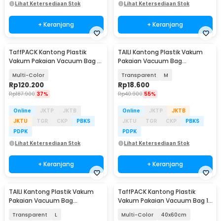
Lihat Ketersediaan Stok
Lihat Ketersediaan Stok
+ Keranjang
+ Keranjang
TaffPACK Kantong Plastik
TAILI Kantong Plastik Vakum
Vakum Pakaian Vacuum Bag 9
Pakaian Vacuum Bag
PCS Electric Pump - TF158
Multifungsi 3D - FL-10
Multi-Color
Transparent
M
Rp
120.200
Rp
18.600
Rp
187.900
37%
Rp
40.900
55%
Online
JKTP
JKTB
Online
JKTP
JKTB
JKTU
TGR
CKP
PBKS
JKTU
TGR
CKP
PBKS
PDPK
PDPK
Lihat Ketersediaan Stok
Lihat Ketersediaan Stok
+ Keranjang
+ Keranjang
TAILI Kantong Plastik Vakum
TaffPACK Kantong Plastik
Pakaian Vacuum Bag
Vakum Pakaian Vacuum Bag 1
Multifungsi 3D - FL-10
PCS - TF158
Transparent
L
Multi-Color
40x60cm