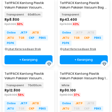
TaffPACK Kantong Plastik
TaffPACK Kantong Plastik
Vakum Pakaian Vacuum
Vakum Pakaian Vacuum Bag 5
Compression Bag 1 PCS - YK-
PCS 50x70cm - WB70
Transparent
60x80cm
Transparent
1000
Rp
8.800
Rp
43.400
Rp
21.900
60%
Rp
74.900
43%
Online
JKTP
JKTB
Online
JKTP
JKTB
JKTU
TGR
CKP
PBKS
JKTU
TGR
CKP
PBKS
PDPK
PDPK
Lihat Ketersediaan Stok
Lihat Ketersediaan Stok
+ Keranjang
+ Keranjang
TaffPACK Kantong Plastik
TaffPACK Kantong Plastik
Vakum Pakaian Vacuum
Vakum Pakaian Vacuum Bag 10
Compression Bag 1 PCS - YK-
PCS Hand Pump - SN11
Transparent
70x100cm
White
1000
Rp
12.800
Rp
90.100
Rp
28.900
56%
Rp
140.900
37%
Online
JKTP
JKTB
Online
JKTP
JKTB
JKTU
TGR
CKP
PBKS
JKTU
TGR
CKP
PBKS