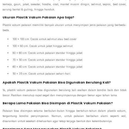
kemeja, gaun, jaket, sweater, hoodie, coat, mantel musim dingin, selimut, seprai, bed cover,
sarung bantal & guling, hingga handuk.
Ukuran Plastik Vakum Pakaian Apa Saja?
Plastik vakum pakaian memiliki banyak ukuran untuk menyimpan jenis pakaian yang berbeda-
beda.
100 x 100 cm. Cocok untuk selimut atau bed cover
100 x 80 cm. Cocok untuk jaket hingga selimut
80 x 60 cm. Cocok untuk pakaian standar hingga jaket
70 x 50 cm. Cocok untuk pakaian standar hingga jaket
60 x 40 cm. Cocok untuk pakaian standar hingga jaket
50 x 35 cm. Cocok untuk pakaian sehari-hari.
Apakah Plastik Vakum Pakaian Bisa Digunakan Berulang Kali?
Ya, plastik vakum pakaian bisa digunakan berulang kali asalkan dalam kondisi baik dan tidak
bocor. Pastikan menutup rapat segel dan menyimpannya dengan benar agar tahan lama.
Berapa Lama Pakaian Bisa Disimpan di Plastik Vakum Pakaian?
Pakaian bisa disimpan selama berbulan-bulan hingga bertahun-tahun dalam plastik vakum,
tergantung kondisi penyimpanan. Namun, untuk pakaian berbahan alami seperti wol,
disarankan untuk sesekali dikeluarkan agar tetap terjaga bentuk dan kelembutannya.