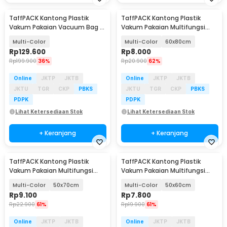
TaffPACK Kantong Plastik
TaffPACK Kantong Plastik
Vakum Pakaian Vacuum Bag 8
Vakum Pakaian Multifungsi
PCS Electric Pump - TF-90
Vacuum Bag 1 PCS - BX157
Multi-Color
Multi-Color
60x80cm
Rp
129.600
Rp
8.000
Rp
199.900
36%
Rp
20.900
62%
Online
JKTP
JKTB
Online
JKTP
JKTB
JKTU
TGR
CKP
PBKS
JKTU
TGR
CKP
PBKS
PDPK
PDPK
Lihat Ketersediaan Stok
Lihat Ketersediaan Stok
+ Keranjang
+ Keranjang
TaffPACK Kantong Plastik
TaffPACK Kantong Plastik
Vakum Pakaian Multifungsi
Vakum Pakaian Multifungsi
Vacuum Bag 1 PCS - BX157
Vacuum Bag 1 PCS - BX157
Multi-Color
50x70cm
Multi-Color
50x60cm
Rp
9.100
Rp
7.800
Rp
22.900
61%
Rp
19.900
61%
Online
JKTP
JKTB
Online
JKTP
JKTB