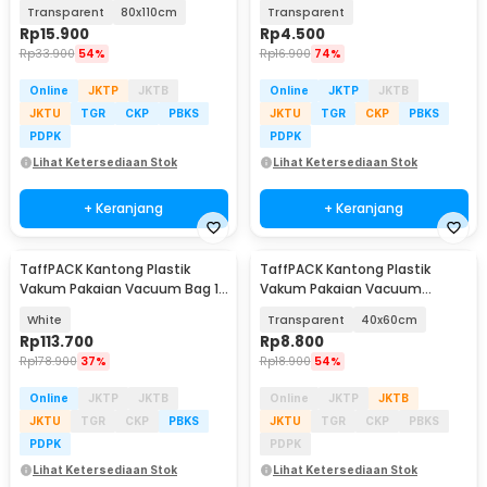
Compression Bag 1 PCS - YK-
40x60cm 1 PCS - TR028
Transparent
80x110cm
Transparent
1000
Rp
15.900
Rp
4.500
Rp
33.900
54%
Rp
16.900
74%
Online
JKTP
JKTB
Online
JKTP
JKTB
JKTU
TGR
CKP
PBKS
JKTU
TGR
CKP
PBKS
PDPK
PDPK
Lihat Ketersediaan Stok
Lihat Ketersediaan Stok
+ Keranjang
+ Keranjang
TaffPACK Kantong Plastik
TaffPACK Kantong Plastik
Vakum Pakaian Vacuum Bag 12
Vakum Pakaian Vacuum
PCS Hand Pump - WH021
Compression Bag 1 PCS - YK-
White
Transparent
40x60cm
1000
Rp
113.700
Rp
8.800
Rp
178.900
37%
Rp
18.900
54%
Online
JKTP
JKTB
Online
JKTP
JKTB
JKTU
TGR
CKP
PBKS
JKTU
TGR
CKP
PBKS
PDPK
PDPK
Lihat Ketersediaan Stok
Lihat Ketersediaan Stok