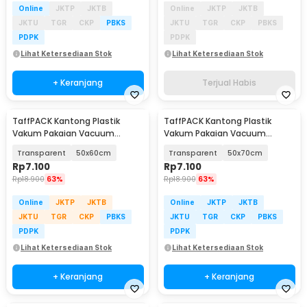
Online
JKTP
JKTB
Online
JKTP
JKTB
JKTU
TGR
CKP
PBKS
JKTU
TGR
CKP
PBKS
PDPK
PDPK
Lihat Ketersediaan Stok
Lihat Ketersediaan Stok
+ Keranjang
Terjual Habis
TaffPACK Kantong Plastik
TaffPACK Kantong Plastik
Vakum Pakaian Vacuum
Vakum Pakaian Vacuum
Compression Bag 1 PCS - YK-
Compression Bag 1 PCS - YK-
Transparent
50x60cm
Transparent
50x70cm
1000
1000
Rp
7.100
Rp
7.100
Rp
18.900
63%
Rp
18.900
63%
Online
JKTP
JKTB
Online
JKTP
JKTB
JKTU
TGR
CKP
PBKS
JKTU
TGR
CKP
PBKS
PDPK
PDPK
Lihat Ketersediaan Stok
Lihat Ketersediaan Stok
+ Keranjang
+ Keranjang