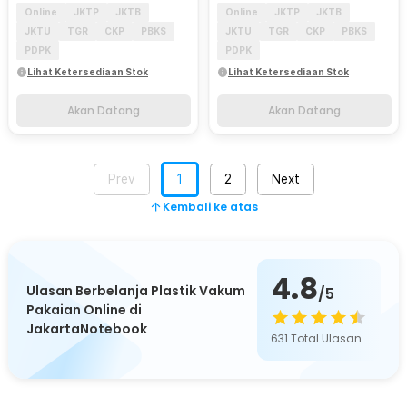
Online
JKTP
JKTB
Online
JKTP
JKTB
JKTU
TGR
CKP
PBKS
JKTU
TGR
CKP
PBKS
PDPK
PDPK
Lihat Ketersediaan Stok
Lihat Ketersediaan Stok
Akan Datang
Akan Datang
Prev
1
2
Next
Kembali ke atas
4.8
Ulasan Berbelanja Plastik Vakum
/5
Pakaian Online di
JakartaNotebook
631
Total Ulasan