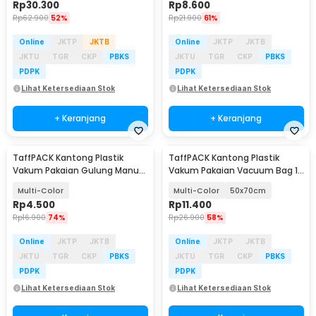
Rp
30.300
Rp
8.600
Rp
62.900
52%
Rp
21.900
61%
Online
JKTP
JKTB
Online
JKTP
JKTB
JKTU
TGR
CKP
PBKS
JKTU
TGR
CKP
PBKS
PDPK
PDPK
Lihat Ketersediaan Stok
Lihat Ketersediaan Stok
+ Keranjang
+ Keranjang
TaffPACK Kantong Plastik
TaffPACK Kantong Plastik
Vakum Pakaian Gulung Manual
Vakum Pakaian Vacuum Bag 1
1 PCS 40x60cm - TF158
PCS - TF158
Multi-Color
Multi-Color
50x70cm
Rp
4.500
Rp
11.400
Rp
16.900
74%
Rp
26.900
58%
Online
JKTP
JKTB
Online
JKTP
JKTB
JKTU
TGR
CKP
PBKS
JKTU
TGR
CKP
PBKS
PDPK
PDPK
Lihat Ketersediaan Stok
Lihat Ketersediaan Stok