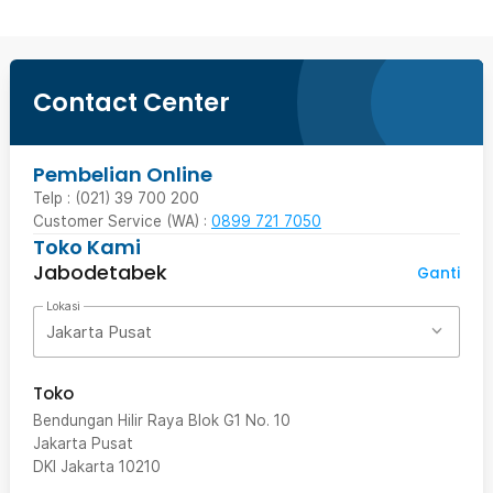
Contact Center
Pembelian Online
Telp : (021) 39 700 200
Customer Service (WA) :
0899 721 7050
Toko Kami
Jabodetabek
Ganti
Lokasi
Jakarta Pusat
Toko
Bendungan Hilir Raya Blok G1 No. 10
Jakarta Pusat
DKI Jakarta
10210