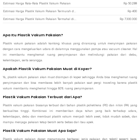
Estimasi Harga Rata-Rata Plastik Vakum Pakaian
Rp
50.299
Estimasi Harga Plastik Vakum Pakaian Termurah di JakartaNotebook
Rp
400
Estimasi Harga Plastik Vakum Pakaian Termahal di JakartaNotebook
Rp
7.300.300
Apa Itu Plastik Vakum Pakaian?
Plastik vakum pakaian adalah kantong khusus yang dirancang untuk menyimpan pakaian
dengan cara mengeluarkan udara di dalamnya menggunakan pompa atau vacuum cleaner. Hal
ini membantu menghemat ruang penyimpanan dan melindungi pakaian dari debu,
kelembapan, serta serangga.
Apakah Plastik Vakum Pakaian Muat di Koper?
Ya, plastik vakum pakaian akan muat disimpan di koper sehingga Anda bisa menghemat ruang
penyimpanan dan bisa membawa lebih banyak pakaian saat pergi traveling karena plastik
vakum membantu menghemat hingga 80% ruang penyimpanan.
Plastik Vakum Pakaian Terbuat dari Apa?
Plastik vakum pakaian biasanya terbuat dari bahan plastik polietilena (PE) dan nilon (PA) yang
berkualitas tinggi. Kombinasi ini memberikan daya tahan yang baik terhadap udara,
kelembapan, debu dan membuat plastik vakum menjadi lebih awet, tidak mudah sobek, dan
mampu menjaga pakaian tetap bersih serta bebas dari bau apek.
Plastik Vakum Pakaian Muat Apa Saja?
Plastik vakum pakaian dapat menampung berbagai jenis pakaian dan tekstil seperti kaos,