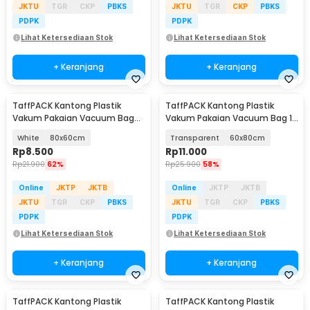
JKTU
TGR
CKP
PBKS
JKTU
TGR
CKP
PBKS
PDPK
PDPK
Lihat Ketersediaan Stok
Lihat Ketersediaan Stok
+ Keranjang
+ Keranjang
TaffPACK Kantong Plastik
TaffPACK Kantong Plastik
Vakum Pakaian Vacuum Bag
Vakum Pakaian Vacuum Bag 1
Multifungsi 1 PCS - FL2
PCS - YB11
White
80x60cm
Transparent
60x80cm
Rp
8.500
Rp
11.000
Rp
21.900
62%
Rp
25.900
58%
Online
JKTP
JKTB
Online
JKTP
JKTB
JKTU
TGR
CKP
PBKS
JKTU
TGR
CKP
PBKS
PDPK
PDPK
Lihat Ketersediaan Stok
Lihat Ketersediaan Stok
+ Keranjang
+ Keranjang
TaffPACK Kantong Plastik
TaffPACK Kantong Plastik