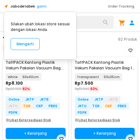
Jabodetabek
ganti
Order Tracking
Silakan ubah lokasi store sesuai
dengan lokasi Anda.
"plastik vakum pakaian"
62
Produk
Mengerti
Filter
Urutkan
TaffPACK Kantong Plastik
TaffPACK Kantong Plastik
Vakum Pakaian Vacuum Bag
Vakum Pakaian Vacuum Bag 1
Multifungsi 1 PCS - FL2
PCS - YB11
White
60x40cm
Transparent
50x35cm
Rp
8.100
Rp
7.500
Rp
20.900
62%
Rp
19.900
63%
Online
JKTP
JKTB
Online
JKTP
JKTB
JKTU
TGR
CKP
PBKS
JKTU
TGR
CKP
PBKS
PDPK
PDPK
Lihat Ketersediaan Stok
Lihat Ketersediaan Stok
+ Keranjang
+ Keranjang