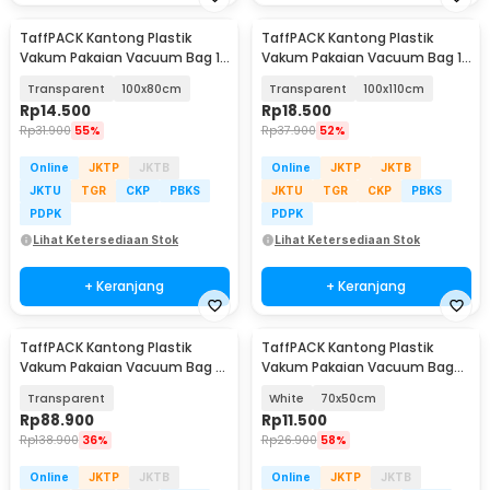
TaffPACK Kantong Plastik
TaffPACK Kantong Plastik
Vakum Pakaian Vacuum Bag 1
Vakum Pakaian Vacuum Bag 1
PCS - YB11
PCS - YB11
Transparent
100x80cm
Transparent
100x110cm
Rp
14.500
Rp
18.500
Rp
31.900
55%
Rp
37.900
52%
Online
JKTP
JKTB
Online
JKTP
JKTB
JKTU
TGR
CKP
PBKS
JKTU
TGR
CKP
PBKS
PDPK
PDPK
Lihat Ketersediaan Stok
Lihat Ketersediaan Stok
+ Keranjang
+ Keranjang
TaffPACK Kantong Plastik
TaffPACK Kantong Plastik
Vakum Pakaian Vacuum Bag 5
Vakum Pakaian Vacuum Bag
PCS Electric Pump - SH5
Multifungsi 1 PCS - FL2
Transparent
White
70x50cm
Rp
88.900
Rp
11.500
Rp
138.900
36%
Rp
26.900
58%
Online
JKTP
JKTB
Online
JKTP
JKTB