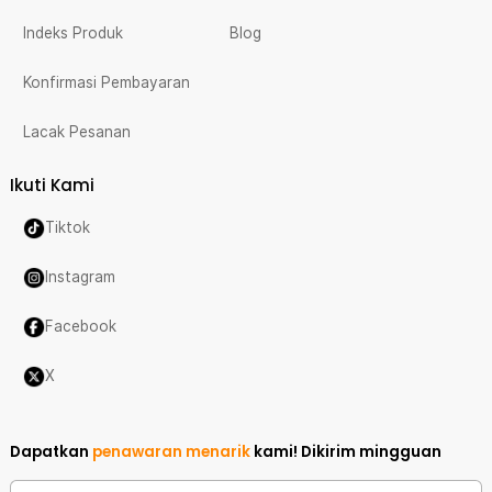
Indeks Produk
Blog
Konfirmasi Pembayaran
Lacak Pesanan
Ikuti Kami
Tiktok
Instagram
Facebook
X
Dapatkan
penawaran menarik
kami!
Dikirim mingguan