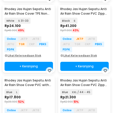
Rhodey Jas Hujan Sepatu Anti
Rhodey Jas Hujan Sepatu Anti
Air Rain Shoe Cover TPE Non
Air Rain Shoe Cover PVC Zipper
Slip - S-100
Reflector - H-212
White
S 31-33
Black
S
Rp
24.100
Rp
41.200
Rp
46.900
49%
Rp
71.900
43%
Online
JKTP
JKTB
Online
JKTP
JKTB
JKTU
TGR
CKP
PBKS
JKTU
TGR
CKP
PBKS
PDPK
PDPK
Lihat Ketersediaan Stok
Lihat Ketersediaan Stok
+ Keranjang
+ Keranjang
Rhodey Jas Hujan Sepatu Anti
Rhodey Jas Hujan Sepatu Anti
Air Rain Shoe Cover PVC with
Air Rain Shoe Cover PVC Zipper
Zipper - F-300
- F-250
Blue
L
Blue
XXL / 44 - 45
Rp
17.800
Rp
21.300
Rp
36.900
52%
Rp
42.900
51%
Online
JKTP
JKTB
Online
JKTP
JKTB