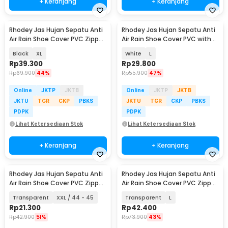
+ Keranjang
+ Keranjang
Rhodey Jas Hujan Sepatu Anti
Rhodey Jas Hujan Sepatu Anti
Air Rain Shoe Cover PVC Zipper
Air Rain Shoe Cover PVC with
Reflector - H-212
Zipper - H-250
Black
XL
White
L
Rp
39.300
Rp
29.800
Rp
69.900
44%
Rp
55.900
47%
Online
JKTP
JKTB
Online
JKTP
JKTB
JKTU
TGR
CKP
PBKS
JKTU
TGR
CKP
PBKS
PDPK
PDPK
Lihat Ketersediaan Stok
Lihat Ketersediaan Stok
+ Keranjang
+ Keranjang
Rhodey Jas Hujan Sepatu Anti
Rhodey Jas Hujan Sepatu Anti
Air Rain Shoe Cover PVC Zipper
Air Rain Shoe Cover PVC Zipper
- F-250
Reflector - H-212
Transparent
XXL / 44 - 45
Transparent
L
Rp
21.300
Rp
42.400
Rp
42.900
51%
Rp
73.900
43%