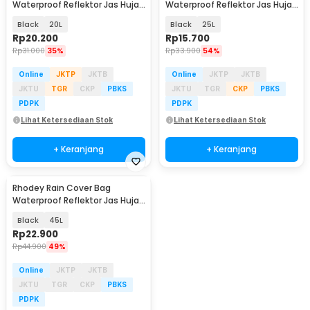
Waterproof Reflektor Jas Hujan
Waterproof Reflektor Jas Hujan
Tas Ransel - NB10
Tas Ransel - NB10
Black
20L
Black
25L
Rp
20.200
Rp
15.700
Rp
31.000
35%
Rp
33.900
54%
Online
JKTP
JKTB
Online
JKTP
JKTB
JKTU
TGR
CKP
PBKS
JKTU
TGR
CKP
PBKS
PDPK
PDPK
Lihat Ketersediaan Stok
Lihat Ketersediaan Stok
+ Keranjang
+ Keranjang
Rhodey Rain Cover Bag
Waterproof Reflektor Jas Hujan
Tas Ransel - NB10
Black
45L
Rp
22.900
Rp
44.900
49%
Online
JKTP
JKTB
JKTU
TGR
CKP
PBKS
PDPK