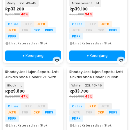
Slip - S-100
Reflector - H-212
Gray
2XL 43-45
Transparent
M
Rp
33.200
Rp
39.100
Rp
60.900
46%
Rp
59.000
34%
Online
JKTP
JKTB
Online
JKTP
JKTB
JKTU
TGR
CKP
PBKS
JKTU
TGR
CKP
PBKS
PDPK
PDPK
Lihat Ketersediaan Stok
Lihat Ketersediaan Stok
+ Keranjang
+ Keranjang
Rhodey Jas Hujan Sepatu Anti
Rhodey Jas Hujan Sepatu Anti
Air Rain Shoe Cover PVC with
Air Rain Shoe Cover TPE Non
Zipper - H-250
Slip - S-100
Black
L
White
2XL 43-45
Rp
29.800
Rp
33.700
Rp
55.900
47%
Rp
60.900
45%
Online
JKTP
JKTB
Online
JKTP
JKTB
JKTU
TGR
CKP
PBKS
JKTU
TGR
CKP
PBKS
PDPK
PDPK
Lihat Ketersediaan Stok
Lihat Ketersediaan Stok