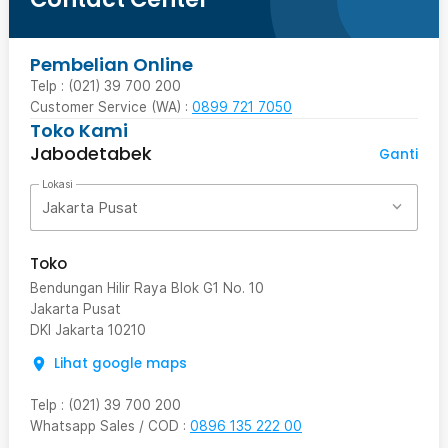
Pembelian Online
Telp : (021) 39 700 200
Customer Service (WA) :
0899 721 7050
Toko Kami
Jabodetabek
Ganti
Lokasi
Jakarta Pusat
Toko
Bendungan Hilir Raya Blok G1 No. 10
Jakarta Pusat
DKI Jakarta
10210
Lihat google maps
Telp
:
(021) 39 700 200
Whatsapp Sales / COD
:
0896 135 222 00