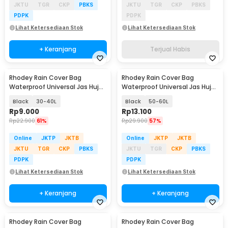
JKTU
TGR
CKP
PBKS
JKTU
TGR
CKP
PBKS
PDPK
PDPK
Lihat Ketersediaan Stok
Lihat Ketersediaan Stok
+ Keranjang
Terjual Habis
Rhodey Rain Cover Bag
Rhodey Rain Cover Bag
Waterproof Universal Jas Hujan
Waterproof Universal Jas Hujan
Tas Ransel - WB20
Tas Ransel - WB20
Black
30-40L
Black
50-60L
Rp
9.000
Rp
13.100
Rp
22.900
61%
Rp
29.900
57%
Online
JKTP
JKTB
Online
JKTP
JKTB
JKTU
TGR
CKP
PBKS
JKTU
TGR
CKP
PBKS
PDPK
PDPK
Lihat Ketersediaan Stok
Lihat Ketersediaan Stok
+ Keranjang
+ Keranjang
Rhodey Rain Cover Bag
Rhodey Rain Cover Bag