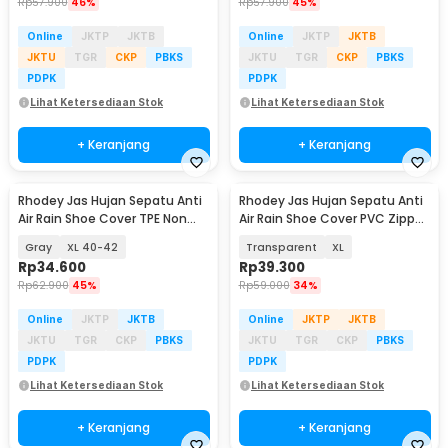
Rp
57.900
46%
Rp
57.900
45%
Online
JKTP
JKTB
Online
JKTP
JKTB
JKTU
TGR
CKP
PBKS
JKTU
TGR
CKP
PBKS
PDPK
PDPK
Lihat Ketersediaan Stok
Lihat Ketersediaan Stok
+ Keranjang
+ Keranjang
Rhodey Jas Hujan Sepatu Anti
Rhodey Jas Hujan Sepatu Anti
Air Rain Shoe Cover TPE Non
Air Rain Shoe Cover PVC Zipper
Slip - S-100
Reflector - H-212
Gray
XL 40-42
Transparent
XL
Rp
34.600
Rp
39.300
Rp
62.900
45%
Rp
59.000
34%
Online
JKTP
JKTB
Online
JKTP
JKTB
JKTU
TGR
CKP
PBKS
JKTU
TGR
CKP
PBKS
PDPK
PDPK
Lihat Ketersediaan Stok
Lihat Ketersediaan Stok
+ Keranjang
+ Keranjang