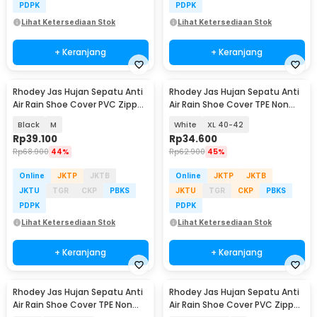
PDPK
PDPK
Lihat Ketersediaan Stok
Lihat Ketersediaan Stok
+ Keranjang
+ Keranjang
Rhodey Jas Hujan Sepatu Anti
Rhodey Jas Hujan Sepatu Anti
Air Rain Shoe Cover PVC Zipper
Air Rain Shoe Cover TPE Non
Reflector - H-212
Slip - S-100
Black
M
White
XL 40-42
Rp
39.100
Rp
34.600
Rp
68.900
44%
Rp
62.900
45%
Online
JKTP
JKTB
Online
JKTP
JKTB
JKTU
TGR
CKP
PBKS
JKTU
TGR
CKP
PBKS
PDPK
PDPK
Lihat Ketersediaan Stok
Lihat Ketersediaan Stok
+ Keranjang
+ Keranjang
Rhodey Jas Hujan Sepatu Anti
Rhodey Jas Hujan Sepatu Anti
Air Rain Shoe Cover TPE Non
Air Rain Shoe Cover PVC Zipper