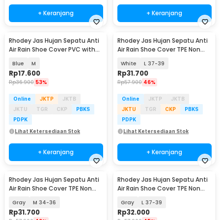
+ Keranjang
+ Keranjang
Rhodey Jas Hujan Sepatu Anti
Rhodey Jas Hujan Sepatu Anti
Air Rain Shoe Cover PVC with
Air Rain Shoe Cover TPE Non
Zipper - F-300
Slip - S-100
Blue
M
White
L 37-39
Rp
17.600
Rp
31.700
Rp
36.900
53%
Rp
57.900
46%
Online
JKTP
JKTB
Online
JKTP
JKTB
JKTU
TGR
CKP
PBKS
JKTU
TGR
CKP
PBKS
PDPK
PDPK
Lihat Ketersediaan Stok
Lihat Ketersediaan Stok
+ Keranjang
+ Keranjang
Rhodey Jas Hujan Sepatu Anti
Rhodey Jas Hujan Sepatu Anti
Air Rain Shoe Cover TPE Non
Air Rain Shoe Cover TPE Non
Slip - S-100
Slip - S-100
Gray
M 34-36
Gray
L 37-39
Rp
31.700
Rp
32.000