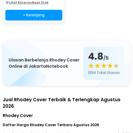
Lihat Ketersediaan Stok
+ Keranjang
4.8
/5
Ulasan Berbelanja Rhodey Cover
Online di JakartaNotebook
1354
Total Ulasan
Jual Rhodey Cover Terbaik & Terlengkap Agustus
2026
Rhodey Cover
Daftar Harga Rhodey Cover Terbaru Agustus 2026