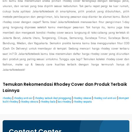
sini kamu bisa menemukan aneka pilihan rhodey cover terlengkap dengan berbagai jenis,
ukuran, dan variasi yang bisa dipilih sesuai kebutuhan. Tak perlu repot pergi ke luar rumah,
cukup buka aplikasi JakartaNotebook di smartphone, pilih produk yang dibutuhkan, pilih
metode pembayaran dan pengiriman, lalu barang pesanan siap diantar ke alamat kamu. Butuh
rhodey cover dengan cepat? Tentu bisa! JakartaNotebook menawarkan fitur pengiriman 1-day
yang langsung diproses setelah kamu membayar pesanan. Tak hanya itu, kamu juga bisa
membeli dan mengecek kondisi rhodey cover secara langsung di toko cabang yang terletak di
Jakarta Barat, Jakarta Utara, Tangerang, Cikupa, Semarang, Surabaya Timur, Surabaya Barat,
Bandung, Medan, dan Yogyakarta. Semakin praktis karena kamu bisa menggunakan fitur COD
(Cash On Delivery) untuk membayar di tempat. Sedang mencari harga rhodey cover terbaru
saat ini? Di JakartaNotebook kamu bisa menemukan daftar harga rhodey cover yang diurutkan
dari produk yang paling sesuai untukmu. Tunggu apa lagi? Temukan koleksi rhodey cover dan
fashion, make up & beauty care kualitas terbaik dengan harga termurah hanya di
JakartaNotebook!
Temukan Rekomendasi Rhodey Cover dan Produk Terbaik
Lainnya
rhodey
|
rhodey anti air
|
rhodey sabuk ikat pinggang
|
rhodey sleeve
|
rhodey xxl anti air
|
dompet
kulit rhodey
|
rhodey stoura
|
rhodey bala
|
tas rhodey
|
rhodey sepatu
Contact Center