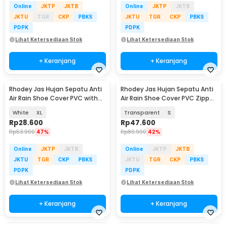
Online
JKTP
JKTB
Online
JKTP
JKTB
JKTU
TGR
CKP
PBKS
JKTU
TGR
CKP
PBKS
PDPK
PDPK
Lihat Ketersediaan Stok
Lihat Ketersediaan Stok
+ Keranjang
+ Keranjang
Rhodey Jas Hujan Sepatu Anti
Rhodey Jas Hujan Sepatu Anti
Air Rain Shoe Cover PVC with
Air Rain Shoe Cover PVC Zipper
Zipper - H-250
Reflector - H-212
White
XL
Transparent
S
Rp
28.600
Rp
47.600
Rp
53.900
47%
Rp
80.900
42%
Online
JKTP
JKTB
Online
JKTP
JKTB
JKTU
TGR
CKP
PBKS
JKTU
TGR
CKP
PBKS
PDPK
PDPK
Lihat Ketersediaan Stok
Lihat Ketersediaan Stok
+ Keranjang
+ Keranjang