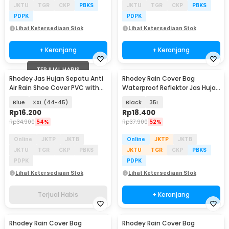
JKTU
TGR
CKP
PBKS
JKTU
TGR
CKP
PBKS
PDPK
PDPK
Lihat Ketersediaan Stok
Lihat Ketersediaan Stok
+ Keranjang
+ Keranjang
TERJUAL HABIS
Rhodey Jas Hujan Sepatu Anti
Rhodey Rain Cover Bag
Air Rain Shoe Cover PVC with
Waterproof Reflektor Jas Hujan
Zipper - F-250
Tas Ransel - NB10
Blue
XXL (44-45)
Black
35L
Rp
16.200
Rp
18.400
Rp
34.900
54%
Rp
37.900
52%
Online
JKTP
JKTB
Online
JKTP
JKTB
JKTU
TGR
CKP
PBKS
JKTU
TGR
CKP
PBKS
PDPK
PDPK
Lihat Ketersediaan Stok
Lihat Ketersediaan Stok
Terjual Habis
+ Keranjang
Rhodey Rain Cover Bag
Rhodey Rain Cover Bag