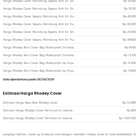
Harga Rhodey Cover Pelindung Sepatu Anti Air Shoes Cover PVC with Zipper XL - F-203 - Coffee
Rp
18.000
Harga Rhodey Cover Pelindung Sepatu Anti Air Shoes Cover PVC with Zipper L - F-203 - Coffee
Rp
18.100
Harga Rhodey Cover Sepatu Pelindung Anti Air Hujan PVC 1 Pair with Buckle 40-41 - F-100 - Black
Rp
40.000
Harga Rhodey Cover Sepatu Pelindung Anti Air Hujan PVC 1 Pair with Buckle 40-41 - F-100 - White
Rp
39.200
Harga Rhodey Cover Pelindung Sepatu Anti Air Shoes PVC with Zipper Size L - H-250 - Black
Rp
25.000
Harga Rhodey Cover Sepatu Pelindung Anti Air Hujan PVC 1 Pair with Buckle 36-37 - F-100 - White
Rp
39.800
Harga Rhodey Rain Cover Bag Waterproof Universal Jas Hujan Tas Ransel 30-40L - WB20 - Black
Rp
9.000
Harga Rhodey Rain Cover Bag Waterproof Universal Jas Hujan Tas Ransel 50-60L - WB20 - Black
Rp
13.100
Harga Rhodey Rain Cover Bag Waterproof Jas Hujan Tas Ransel 35L - WB10 - Black
Rp
12.400
Harga Rhodey Rain Cover Bag Waterproof Jas Hujan Tas Ransel 45L - WB10 - Black
Rp
15.800
Data diperbaharui pada 08/08/2026
Estimasi Harga Rhodey Cover
Estimasi Harga Rata-Rata Rhodey Cover
Rp
32.995
Estimasi Harga Rhodey Cover Termurah di JakartaNotebook
Rp
600
Estimasi Harga Rhodey Cover Termahal di JakartaNotebook
Rp
1.020.200
Lengkapi fashion, make up & beauty care dengan membeli rhodey cover di JakartaNotebook. Di