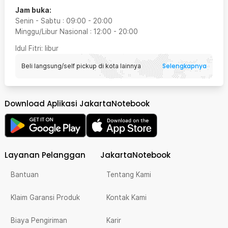
Jam buka:
Senin - Sabtu
:
09:00
-
20:00
Minggu/Libur Nasional
:
12:00
-
20:00
Idul Fitri
: libur
Selengkapnya
Beli langsung/self pickup di kota lainnya
Download Aplikasi JakartaNotebook
Layanan Pelanggan
JakartaNotebook
Bantuan
Tentang Kami
Klaim Garansi Produk
Kontak Kami
Biaya Pengiriman
Karir