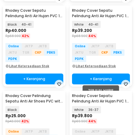
Rhodey Cover Sepatu
Rhodey Cover Sepatu
Pelindung Anti Air Hujan PVC 1
Pelindung Anti Air Hujan PVC 1
Pair with Buckle - F-100
Pair with Buckle - F-100
Black
40-41
White
40-41
Rp
40.000
Rp
39.200
Rp
68.900
42%
Rp
68.900
44%
Online
JKTP
JKTB
Online
JKTP
JKTB
JKTU
TGR
CKP
PBKS
JKTU
TGR
CKP
PBKS
PDPK
PDPK
Lihat Ketersediaan Stok
Lihat Ketersediaan Stok
+ Keranjang
+ Keranjang
TERJUAL HABIS
Rhodey Cover Pelindung
Rhodey Cover Sepatu
Sepatu Anti Air Shoes PVC with
Pelindung Anti Air Hujan PVC 1
Zipper Size L - H-250
Pair with Buckle - F-100
Black
White
36-37
Rp
25.000
Rp
39.800
Rp
43.000
42%
Rp
69.900
44%
Online
JKTP
JKTB
Online
JKTP
JKTB