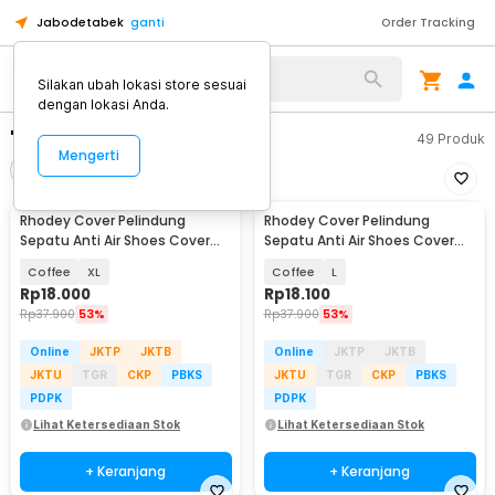
Jabodetabek
ganti
Order Tracking
Silakan ubah lokasi store sesuai
dengan lokasi Anda.
"rhodey cover"
49
Produk
Mengerti
Filter
Urutkan
Rhodey Cover Pelindung
Rhodey Cover Pelindung
Sepatu Anti Air Shoes Cover
Sepatu Anti Air Shoes Cover
PVC with Zipper - F-203
PVC with Zipper - F-203
Coffee
XL
Coffee
L
Rp
18.000
Rp
18.100
Rp
37.900
53%
Rp
37.900
53%
Online
JKTP
JKTB
Online
JKTP
JKTB
JKTU
TGR
CKP
PBKS
JKTU
TGR
CKP
PBKS
PDPK
PDPK
Lihat Ketersediaan Stok
Lihat Ketersediaan Stok
+ Keranjang
+ Keranjang