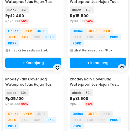
Waterproof Jas Hujan Tas
Waterproof Jas Hujan Tas
Ransel - WB10
Ransel - WB10
Black
35L
Black
45L
Rp
12.400
Rp
15.800
Rp
27.900
56%
Rp
33.900
54%
Online
JKTP
JKTB
Online
JKTP
JKTB
JKTU
TGR
CKP
PBKS
JKTU
TGR
CKP
PBKS
PDPK
PDPK
Lihat Ketersediaan Stok
Lihat Ketersediaan Stok
+ Keranjang
+ Keranjang
Rhodey Rain Cover Bag
Rhodey Rain Cover Bag
Waterproof Jas Hujan Tas
Waterproof Jas Hujan Tas
Ransel - WB10
Ransel - WB10
Black
60L
Black
80L
Rp
25.100
Rp
31.500
Rp
48.900
49%
Rp
57.900
46%
Online
JKTP
JKTB
Online
JKTP
JKTB
JKTU
TGR
CKP
PBKS
JKTU
TGR
CKP
PBKS
PDPK
PDPK