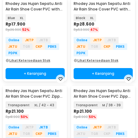
Rhodey Jas Hujan Sepatu Anti
Rhodey Jas Hujan Sepatu Anti
Air Rain Shoe Cover PVC with
Air Rain Shoe Cover PVC with
Zipper - F-300
Zipper - H-250
Blue
XL
Black
XL
Rp
17.900
Rp
28.600
Rp
36.900
52%
Rp
53.900
47%
Online
JKTP
JKTB
Online
JKTP
JKTB
JKTU
TGR
CKP
PBKS
JKTU
TGR
CKP
PBKS
PDPK
PDPK
Lihat Ketersediaan Stok
Lihat Ketersediaan Stok
+ Keranjang
+ Keranjang
Rhodey Jas Hujan Sepatu Anti
Rhodey Jas Hujan Sepatu Anti
Air Rain Shoe Cover PVC Zipper
Air Rain Shoe Cover PVC Zipper
- F-250
- F-250
Transparent
XL / 42 - 43
Transparent
M / 38 - 39
Rp
21.100
Rp
21.100
Rp
41.900
50%
Rp
41.900
50%
Online
JKTP
JKTB
Online
JKTP
JKTB
JKTU
TGR
CKP
PBKS
JKTU
TGR
CKP
PBKS