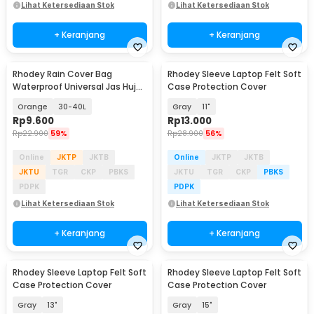
Lihat Ketersediaan Stok
Lihat Ketersediaan Stok
+ Keranjang
+ Keranjang
Rhodey Rain Cover Bag
Rhodey Sleeve Laptop Felt Soft
Waterproof Universal Jas Hujan
Case Protection Cover
Tas Ransel - WB20
Orange
30-40L
Gray
11"
Rp
9.600
Rp
13.000
Rp
22.900
59%
Rp
28.900
56%
Online
JKTP
JKTB
Online
JKTP
JKTB
JKTU
TGR
CKP
PBKS
JKTU
TGR
CKP
PBKS
PDPK
PDPK
Lihat Ketersediaan Stok
Lihat Ketersediaan Stok
+ Keranjang
+ Keranjang
Rhodey Sleeve Laptop Felt Soft
Rhodey Sleeve Laptop Felt Soft
Case Protection Cover
Case Protection Cover
Gray
13"
Gray
15"