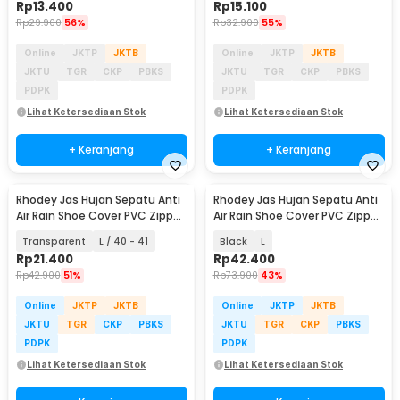
Rp
13.400
Rp
15.100
Rp
29.900
56%
Rp
32.900
55%
Online
JKTP
JKTB
Online
JKTP
JKTB
JKTU
TGR
CKP
PBKS
JKTU
TGR
CKP
PBKS
PDPK
PDPK
Lihat Ketersediaan Stok
Lihat Ketersediaan Stok
+ Keranjang
+ Keranjang
Rhodey Jas Hujan Sepatu Anti
Rhodey Jas Hujan Sepatu Anti
Air Rain Shoe Cover PVC Zipper
Air Rain Shoe Cover PVC Zipper
- F-250
Reflector - H-212
Transparent
L / 40 - 41
Black
L
Rp
21.400
Rp
42.400
Rp
42.900
51%
Rp
73.900
43%
Online
JKTP
JKTB
Online
JKTP
JKTB
JKTU
TGR
CKP
PBKS
JKTU
TGR
CKP
PBKS
PDPK
PDPK
Lihat Ketersediaan Stok
Lihat Ketersediaan Stok