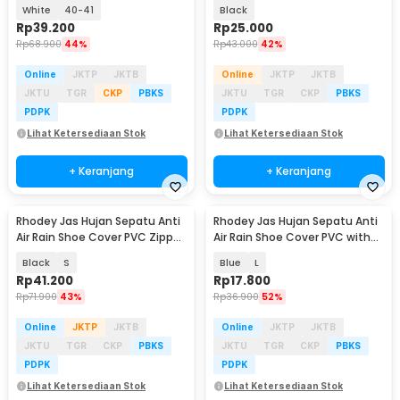
Pair with Buckle - F-100
Zipper Size L - H-250
White
40-41
Black
Rp
39.200
Rp
25.000
Rp
68.900
44%
Rp
43.000
42%
Online
JKTP
JKTB
Online
JKTP
JKTB
JKTU
TGR
CKP
PBKS
JKTU
TGR
CKP
PBKS
PDPK
PDPK
Lihat Ketersediaan Stok
Lihat Ketersediaan Stok
+ Keranjang
+ Keranjang
Rhodey Jas Hujan Sepatu Anti
Rhodey Jas Hujan Sepatu Anti
Air Rain Shoe Cover PVC Zipper
Air Rain Shoe Cover PVC with
Reflector - H-212
Zipper - F-300
Black
S
Blue
L
Rp
41.200
Rp
17.800
Rp
71.900
43%
Rp
36.900
52%
Online
JKTP
JKTB
Online
JKTP
JKTB
JKTU
TGR
CKP
PBKS
JKTU
TGR
CKP
PBKS
PDPK
PDPK
Lihat Ketersediaan Stok
Lihat Ketersediaan Stok