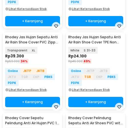
PDPK
PDPK
Lihat Ketersediaan Stok
Lihat Ketersediaan Stok
+ Keranjang
+ Keranjang
Rhodey Jas Hujan Sepatu Anti
Rhodey Jas Hujan Sepatu Anti
Air Rain Shoe Cover PVC Zipper
Air Rain Shoe Cover TPE Non
Reflector - H-212
Slip - S-100
Transparent
XL
White
S 31-33
Rp
39.300
Rp
24.100
Rp
59.000
34%
Rp
46.900
49%
Online
JKTP
JKTB
Online
JKTP
JKTB
JKTU
TGR
CKP
PBKS
JKTU
TGR
CKP
PBKS
PDPK
PDPK
Lihat Ketersediaan Stok
Lihat Ketersediaan Stok
+ Keranjang
+ Keranjang
Rhodey Cover Sepatu
Rhodey Cover Pelindung
Pelindung Anti Air Hujan PVC 1
Sepatu Anti Air Shoes PVC with