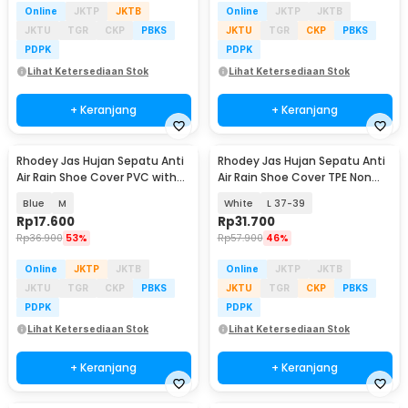
Online
JKTP
JKTB
Online
JKTP
JKTB
JKTU
TGR
CKP
PBKS
JKTU
TGR
CKP
PBKS
PDPK
PDPK
Lihat Ketersediaan Stok
Lihat Ketersediaan Stok
+ Keranjang
+ Keranjang
Rhodey Jas Hujan Sepatu Anti
Rhodey Jas Hujan Sepatu Anti
Air Rain Shoe Cover PVC with
Air Rain Shoe Cover TPE Non
Zipper - F-300
Slip - S-100
Blue
M
White
L 37-39
Rp
17.600
Rp
31.700
Rp
36.900
53%
Rp
57.900
46%
Online
JKTP
JKTB
Online
JKTP
JKTB
JKTU
TGR
CKP
PBKS
JKTU
TGR
CKP
PBKS
PDPK
PDPK
Lihat Ketersediaan Stok
Lihat Ketersediaan Stok
+ Keranjang
+ Keranjang