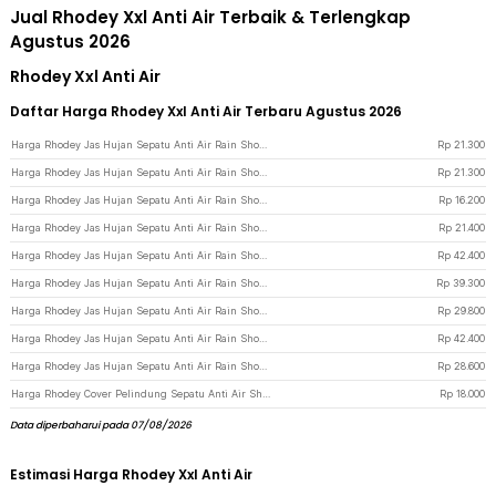
Jual Rhodey Xxl Anti Air Terbaik & Terlengkap
Agustus 2026
Rhodey Xxl Anti Air
Daftar Harga Rhodey Xxl Anti Air Terbaru Agustus 2026
Harga Rhodey Jas Hujan Sepatu Anti Air Rain Shoe Cover PVC Zipper XXL 44-45 - F-250 - Transparent
Rp
21.300
Harga Rhodey Jas Hujan Sepatu Anti Air Rain Shoe Cover PVC Zipper XXL 44-45 - F-250 - Blue
Rp
21.300
Harga Rhodey Jas Hujan Sepatu Anti Air Rain Shoe Cover PVC with Zipper XXL 44-45 - F-250 - Blue
Rp
16.200
Harga Rhodey Jas Hujan Sepatu Anti Air Rain Shoe Cover PVC Zipper L 40-41 - F-250 - Transparent
Rp
21.400
Harga Rhodey Jas Hujan Sepatu Anti Air Rain Shoe Cover PVC Zipper Reflector L - H-212 - Black
Rp
42.400
Harga Rhodey Jas Hujan Sepatu Anti Air Rain Shoe Cover PVC Zipper Reflector XL - H-212 - Black
Rp
39.300
Harga Rhodey Jas Hujan Sepatu Anti Air Rain Shoe Cover PVC with Zipper L - H-250 - White
Rp
29.800
Harga Rhodey Jas Hujan Sepatu Anti Air Rain Shoe Cover PVC Zipper Reflector L - H-212 - Transparent
Rp
42.400
Harga Rhodey Jas Hujan Sepatu Anti Air Rain Shoe Cover PVC with Zipper XL - H-250 - White
Rp
28.600
Harga Rhodey Cover Pelindung Sepatu Anti Air Shoes Cover PVC with Zipper XL - F-203 - Coffee
Rp
18.000
Data diperbaharui pada 07/08/2026
Estimasi Harga Rhodey Xxl Anti Air