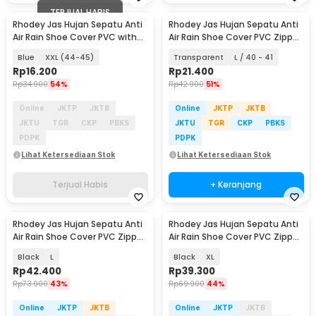
TERJUAL HABIS
Rhodey Jas Hujan Sepatu Anti
Rhodey Jas Hujan Sepatu Anti
Air Rain Shoe Cover PVC with
Air Rain Shoe Cover PVC Zipper
Zipper - F-250
- F-250
Blue
XXL (44-45)
Transparent
L / 40 - 41
Rp
16.200
Rp
21.400
Rp
34.900
54%
Rp
42.900
51%
Online
JKTP
JKTB
Online
JKTP
JKTB
JKTU
TGR
CKP
PBKS
JKTU
TGR
CKP
PBKS
PDPK
PDPK
Lihat Ketersediaan Stok
Lihat Ketersediaan Stok
Terjual Habis
+ Keranjang
Rhodey Jas Hujan Sepatu Anti
Rhodey Jas Hujan Sepatu Anti
Air Rain Shoe Cover PVC Zipper
Air Rain Shoe Cover PVC Zipper
Reflector - H-212
Reflector - H-212
Black
L
Black
XL
Rp
42.400
Rp
39.300
Rp
73.900
43%
Rp
69.900
44%
Online
JKTP
JKTB
Online
JKTP
JKTB