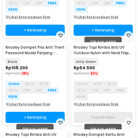
JKTU
TGR
CKP
PBKS
JKTU
TGR
CKP
PBKS
PDPK
PDPK
Lihat Ketersediaan Stok
Lihat Ketersediaan Stok
+ Keranjang
+ Keranjang
TERJUAL HABIS
Rhodey Dompet Pria Anti Theft
Rhodey Topi Rimba Anti UV
Password Model Panjang -
Outdoor Nylon with Neck Flap
A0113
Boonie Hat - PF005
Black
Army Green
Rp
108.200
Rp
54.500
Rp
171.900
38%
Rp
92.900
42%
Online
JKTP
JKTB
Online
JKTP
JKTB
JKTU
TGR
CKP
PBKS
JKTU
TGR
CKP
PBKS
PDPK
PDPK
Lihat Ketersediaan Stok
Lihat Ketersediaan Stok
+ Keranjang
Terjual Habis
TERJUAL HABIS
TERJUAL HABIS
Rhodey Topi Rimba Anti UV
Rhodey Dompet Kartu Anti