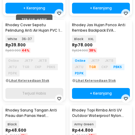
+ Keranjang
+ Keranjang
TERJUAL HABIS
Rhodey Cover Sepatu
Rhodey Jas Hujan Ponco Anti
Pelindung Anti Air Hujan PVC 1
Rembes Backpack EVA
Pair with Buckle - F-100
Waterproof Raincoat - FY-30
White
36-37
Black
XXL
Rp
39.800
Rp
78.000
Rp
69.900
44%
Rp
124.900
38%
Online
JKTP
JKTB
Online
JKTP
JKTB
JKTU
TGR
CKP
PBKS
JKTU
TGR
CKP
PBKS
PDPK
PDPK
Lihat Ketersediaan Stok
Lihat Ketersediaan Stok
Terjual Habis
+ Keranjang
Rhodey Sarung Tangan Anti
Rhodey Topi Rimba Anti UV
Pisau dan Panas Heat
Outdoor Waterproof Nylon
Resistant Oven - W43
Boonie Hat - AFS5
Black
Army Green
Rp
48.600
Rp
44.800