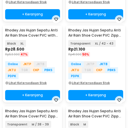
Lihat Ketersediaan Stok
Lihat Ketersediaan Stok
+ Keranjang
+ Keranjang
Rhodey Jas Hujan Sepatu Anti
Rhodey Jas Hujan Sepatu Anti
Air Rain Shoe Cover PVC with
Air Rain Shoe Cover PVC Zipper
Zipper - H-250
- F-250
Black
XL
Transparent
XL / 42 - 43
Rp
28.600
Rp
21.100
Rp
53.900
47%
Rp
41.900
50%
Online
JKTP
JKTB
Online
JKTP
JKTB
JKTU
TGR
CKP
PBKS
JKTU
TGR
CKP
PBKS
PDPK
PDPK
Lihat Ketersediaan Stok
Lihat Ketersediaan Stok
+ Keranjang
+ Keranjang
Rhodey Jas Hujan Sepatu Anti
Rhodey Jas Hujan Sepatu Anti
Air Rain Shoe Cover PVC Zipper
Air Rain Shoe Cover PVC Zipper
- F-250
Reflector - H-212
Transparent
M / 38 - 39
Black
M