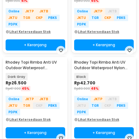
Rp
81.900
41%
Rp
80.900
45%
Online
JKTP
JKTB
Online
JKTP
JKTB
JKTU
TGR
CKP
PBKS
JKTU
TGR
CKP
PBKS
PDPK
PDPK
Lihat Ketersediaan Stok
Lihat Ketersediaan Stok
+ Keranjang
+ Keranjang
Rhodey Topi Rimba Anti UV
Rhodey Topi Rimba Anti UV
Outdoor Waterproof
Outdoor Waterproof Nylon
Polyamide Boonie Hat - BH031
Boonie Hat - AFS5
Dark Gray
Black
Rp
26.500
Rp
42.700
Rp
47.900
45%
Rp
80.900
48%
Online
JKTP
JKTB
Online
JKTP
JKTB
JKTU
TGR
CKP
PBKS
JKTU
TGR
CKP
PBKS
PDPK
PDPK
Lihat Ketersediaan Stok
Lihat Ketersediaan Stok
+ Keranjang
+ Keranjang