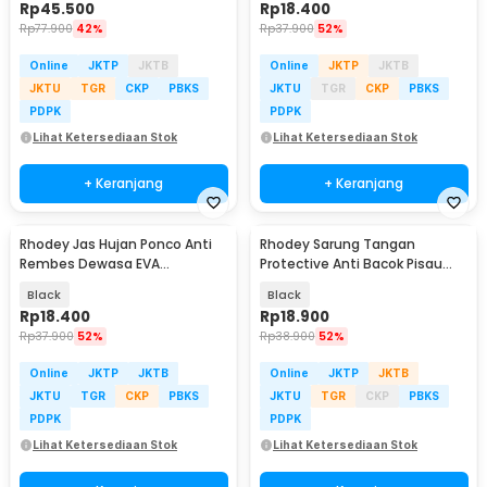
Rp
45.500
Rp
18.400
Rp
77.900
42%
Rp
37.900
52%
Online
JKTP
JKTB
Online
JKTP
JKTB
JKTU
TGR
CKP
PBKS
JKTU
TGR
CKP
PBKS
PDPK
PDPK
Lihat Ketersediaan Stok
Lihat Ketersediaan Stok
+ Keranjang
+ Keranjang
Rhodey Jas Hujan Ponco Anti
Rhodey Sarung Tangan
Rembes Dewasa EVA
Protective Anti Bacok Pisau
Waterproof Raincoat - FY-20
Cut Resistant - FG1701
Black
Black
Rp
18.400
Rp
18.900
Rp
37.900
52%
Rp
38.900
52%
Online
JKTP
JKTB
Online
JKTP
JKTB
JKTU
TGR
CKP
PBKS
JKTU
TGR
CKP
PBKS
PDPK
PDPK
Lihat Ketersediaan Stok
Lihat Ketersediaan Stok