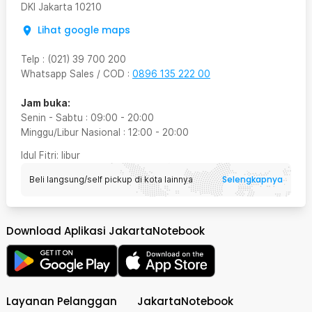
DKI Jakarta
10210
Lihat google maps
Telp
:
(021) 39 700 200
Whatsapp Sales / COD
:
0896 135 222 00
Jam buka:
Senin - Sabtu
:
09:00
-
20:00
Minggu/Libur Nasional
:
12:00
-
20:00
Idul Fitri
: libur
Selengkapnya
Beli langsung/self pickup di kota lainnya
Download Aplikasi JakartaNotebook
Layanan Pelanggan
JakartaNotebook