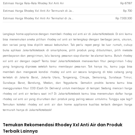
Estimasi Harga Rata-Rata Rhodey Xxl Anti Air
Rp
67.167
Estimasi Harga Rhodey Xxl Anti Air Termurah di JakartaNotebook
Rp
700
Estimasi Harga Rhodey Xxl Anti Air Termahal di JakartaNotebook
Rp
7.300.300
Lengkapi home appliance dengan membeli rhodey xxl anti air di JakartaNotebook. Di sini kamu
bisa menemukan aneka pilihan rhodey xxl anti air terlengkap dengan berbagai jenis, ukuran,
dan variasi yang bisa dipilih sesuai kebutuhan. Tak perlu repot pergi ke luar rumah, cukup
buka aplikasi JakartaNotebook di smartphone, pilih produk yang dibutuhkan, pilih metode
pembayaran dan pengiriman, lalu barang pesanan siap diantar ke alamat kamu. Butuh rhodey
xxl anti air dengan cepat? Tentu bisa! JakartaNotebook menawarkan fitur pengiriman 1-day
yang langsung diproses setelah kamu membayar pesanan. Tak hanya itu, kamu juga bisa
membeli dan mengecek kondisi rhodey xxl anti air secara langsung di toko cabang yang
terletak di Jakarta Barat, Jakarta Utara, Tangerang, Cikupa, Semarang, Surabaya Timur,
Surabaya Barat, Bandung, Medan, dan Yogyakarta. Semakin praktis karena kamu bisa
menggunakan fitur COD (Cash On Delivery) untuk membayar di tempat. Sedang mencari harga
rhodey xxl anti air terbaru saat ini? Di JakartaNotebook kamu bisa menemukan daftar harga
rhodey xxl anti air yang diurutkan dari produk yang paling sesuai untukmu. Tunggu apa lagi?
Temukan koleksi rhodey xxl anti air dan home appliance kualitas terbaik dengan harga
termurah hanya di JakartaNotebook!
Temukan Rekomendasi Rhodey Xxl Anti Air dan Produk
Terbaik Lainnya