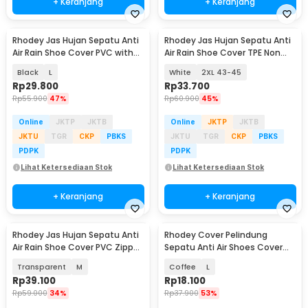
+ Keranjang
+ Keranjang
Rhodey Jas Hujan Sepatu Anti
Rhodey Jas Hujan Sepatu Anti
Air Rain Shoe Cover PVC with
Air Rain Shoe Cover TPE Non
Zipper - H-250
Slip - S-100
Black
L
White
2XL 43-45
Rp
29.800
Rp
33.700
Rp
55.900
47%
Rp
60.900
45%
Online
JKTP
JKTB
Online
JKTP
JKTB
JKTU
TGR
CKP
PBKS
JKTU
TGR
CKP
PBKS
PDPK
PDPK
Lihat Ketersediaan Stok
Lihat Ketersediaan Stok
+ Keranjang
+ Keranjang
Rhodey Jas Hujan Sepatu Anti
Rhodey Cover Pelindung
Air Rain Shoe Cover PVC Zipper
Sepatu Anti Air Shoes Cover
Reflector - H-212
PVC with Zipper - F-203
Transparent
M
Coffee
L
Rp
39.100
Rp
18.100
Rp
59.000
34%
Rp
37.900
53%