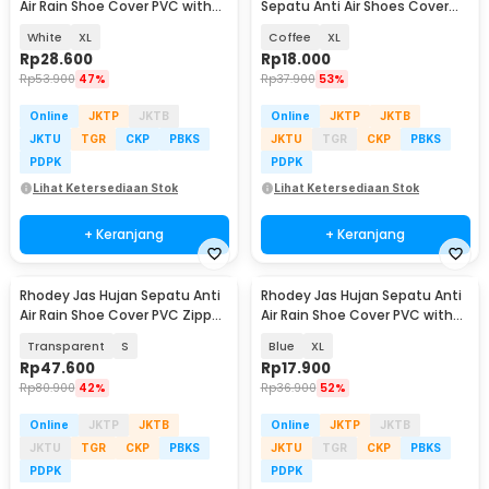
Air Rain Shoe Cover PVC with
Sepatu Anti Air Shoes Cover
Zipper - H-250
PVC with Zipper - F-203
White
XL
Coffee
XL
Rp
28.600
Rp
18.000
Rp
53.900
47%
Rp
37.900
53%
Online
JKTP
JKTB
Online
JKTP
JKTB
JKTU
TGR
CKP
PBKS
JKTU
TGR
CKP
PBKS
PDPK
PDPK
Lihat Ketersediaan Stok
Lihat Ketersediaan Stok
+ Keranjang
+ Keranjang
Rhodey Jas Hujan Sepatu Anti
Rhodey Jas Hujan Sepatu Anti
Air Rain Shoe Cover PVC Zipper
Air Rain Shoe Cover PVC with
Reflector - H-212
Zipper - F-300
Transparent
S
Blue
XL
Rp
47.600
Rp
17.900
Rp
80.900
42%
Rp
36.900
52%
Online
JKTP
JKTB
Online
JKTP
JKTB
JKTU
TGR
CKP
PBKS
JKTU
TGR
CKP
PBKS
PDPK
PDPK