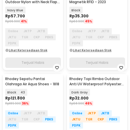
Outdoor Nylon with Neck Flap
Magnetik RFID - 2323
Boonie Hat - PF005
Navy Blue
Black
Rp
57.700
Rp
35.300
Rp
96.900
41%
Rp
63.900
45%
Online
JKTP
JKTB
Online
JKTP
JKTB
JKTU
TGR
CKP
PBKS
JKTU
TGR
CKP
PBKS
PDPK
PDPK
Lihat Ketersediaan Stok
Lihat Ketersediaan Stok
Terjual Habis
Terjual Habis
Rhodey Sepatu Pantai
Rhodey Topi Rimba Outdoor
Olahraga Air Aqua Shoes - 1818
Anti UV Waterproof Polyester
Boonie Hat - JN335
Black
43
Dark Gray
Rp
121.800
Rp
32.000
Rp
189.900
36%
Rp
58.900
46%
Online
JKTP
JKTB
Online
JKTP
JKTB
JKTU
TGR
CKP
PBKS
JKTU
TGR
CKP
PBKS
PDPK
PDPK