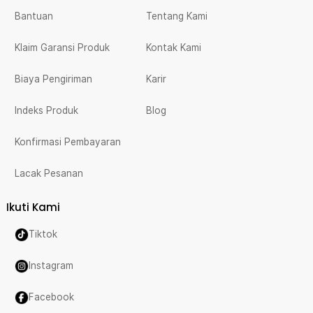
Bantuan
Tentang Kami
Klaim Garansi Produk
Kontak Kami
Biaya Pengiriman
Karir
Indeks Produk
Blog
Konfirmasi Pembayaran
Lacak Pesanan
Ikuti Kami
Tiktok
Instagram
Facebook