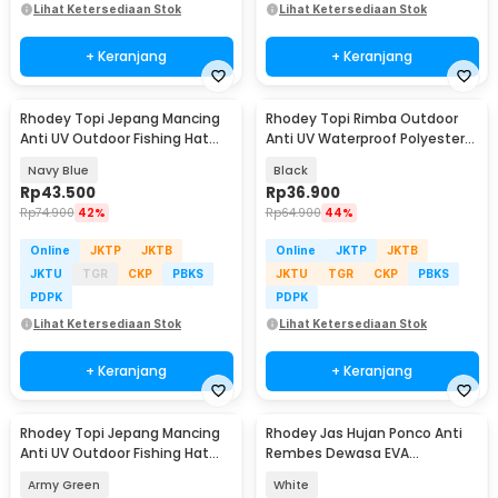
Lihat Ketersediaan Stok
Lihat Ketersediaan Stok
+ Keranjang
+ Keranjang
Rhodey Topi Jepang Mancing
Rhodey Topi Rimba Outdoor
Anti UV Outdoor Fishing Hat
Anti UV Waterproof Polyester
Nylon - MH011
Boonie Hat - JN335
Navy Blue
Black
Rp
43.500
Rp
36.900
Rp
74.900
42%
Rp
64.900
44%
Online
JKTP
JKTB
Online
JKTP
JKTB
JKTU
TGR
CKP
PBKS
JKTU
TGR
CKP
PBKS
PDPK
PDPK
Lihat Ketersediaan Stok
Lihat Ketersediaan Stok
+ Keranjang
+ Keranjang
Rhodey Topi Jepang Mancing
Rhodey Jas Hujan Ponco Anti
Anti UV Outdoor Fishing Hat
Rembes Dewasa EVA
Nylon - MH011
Waterproof Raincoat - FY-20
Army Green
White