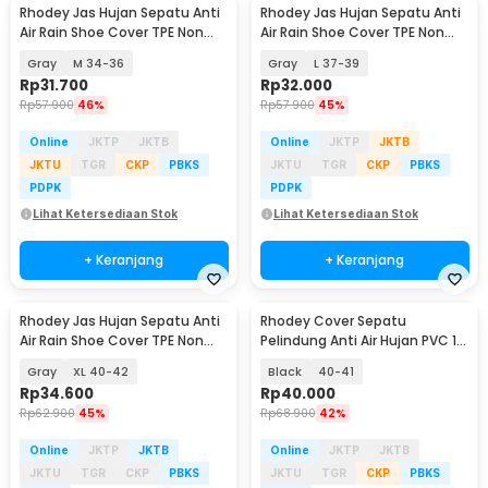
Rhodey Jas Hujan Sepatu Anti
Rhodey Jas Hujan Sepatu Anti
Air Rain Shoe Cover TPE Non
Air Rain Shoe Cover TPE Non
Slip - S-100
Slip - S-100
Gray
M 34-36
Gray
L 37-39
Rp
31.700
Rp
32.000
Rp
57.900
46%
Rp
57.900
45%
Online
JKTP
JKTB
Online
JKTP
JKTB
JKTU
TGR
CKP
PBKS
JKTU
TGR
CKP
PBKS
PDPK
PDPK
Lihat Ketersediaan Stok
Lihat Ketersediaan Stok
+ Keranjang
+ Keranjang
Rhodey Jas Hujan Sepatu Anti
Rhodey Cover Sepatu
Air Rain Shoe Cover TPE Non
Pelindung Anti Air Hujan PVC 1
Slip - S-100
Pair with Buckle - F-100
Gray
XL 40-42
Black
40-41
Rp
34.600
Rp
40.000
Rp
62.900
45%
Rp
68.900
42%
Online
JKTP
JKTB
Online
JKTP
JKTB
JKTU
TGR
CKP
PBKS
JKTU
TGR
CKP
PBKS