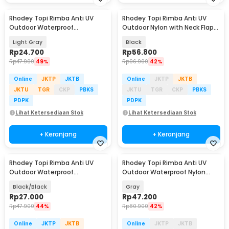
Rhodey Topi Rimba Anti UV
Rhodey Topi Rimba Anti UV
Baru
Outdoor Waterproof
Outdoor Nylon with Neck Flap
Polyamide Boonie Hat - BH031
Boonie Hat - PF005
Light Gray
Black
Rp
24.700
Rp
56.800
Rp
47.900
49%
Rp
96.900
42%
Online
JKTP
JKTB
Online
JKTP
JKTB
JKTU
TGR
CKP
PBKS
JKTU
TGR
CKP
PBKS
PDPK
PDPK
Lihat Ketersediaan Stok
Lihat Ketersediaan Stok
+ Keranjang
+ Keranjang
Rhodey Topi Rimba Anti UV
Rhodey Topi Rimba Anti UV
Outdoor Waterproof
Outdoor Waterproof Nylon
Polyamide Boonie Hat - BH031
Boonie Hat - AFS5
Black/Black
Gray
Rp
27.000
Rp
47.200
Rp
47.900
44%
Rp
80.900
42%
Online
JKTP
JKTB
Online
JKTP
JKTB