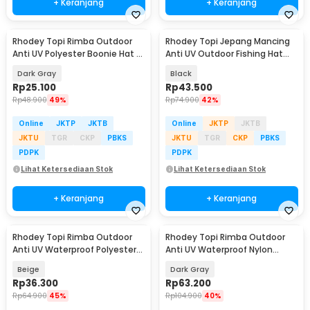
+ Keranjang
+ Keranjang
Rhodey Topi Rimba Outdoor
Rhodey Topi Jepang Mancing
Anti UV Polyester Boonie Hat -
Anti UV Outdoor Fishing Hat
B60
Nylon - MH011
Dark Gray
Black
Rp
25.100
Rp
43.500
Rp
48.900
49%
Rp
74.900
42%
Online
JKTP
JKTB
Online
JKTP
JKTB
JKTU
TGR
CKP
PBKS
JKTU
TGR
CKP
PBKS
PDPK
PDPK
Lihat Ketersediaan Stok
Lihat Ketersediaan Stok
+ Keranjang
+ Keranjang
Rhodey Topi Rimba Outdoor
Rhodey Topi Rimba Outdoor
Anti UV Waterproof Polyester
Anti UV Waterproof Nylon
Boonie Hat - JN335
Boonie Hat - BH032
Beige
Dark Gray
Rp
36.300
Rp
63.200
Rp
64.900
45%
Rp
104.900
40%