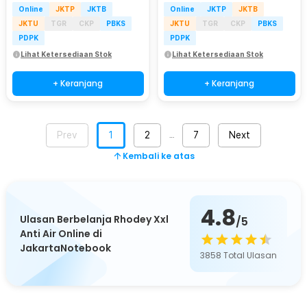
Online
JKTP
JKTB
Online
JKTP
JKTB
JKTU
TGR
CKP
PBKS
JKTU
TGR
CKP
PBKS
PDPK
PDPK
Lihat Ketersediaan Stok
Lihat Ketersediaan Stok
+ Keranjang
+ Keranjang
Prev
1
2
7
Next
…
Kembali ke atas
4.8
Ulasan Berbelanja Rhodey Xxl
/5
Anti Air Online di
JakartaNotebook
3858
Total Ulasan