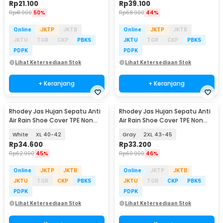
Rp
21.100
Rp
39.100
Rp
41.900
50%
Rp
68.900
44%
Online
JKTP
JKTB
Online
JKTP
JKTB
JKTU
TGR
CKP
PBKS
JKTU
TGR
CKP
PBKS
PDPK
PDPK
Lihat Ketersediaan Stok
Lihat Ketersediaan Stok
+ Keranjang
+ Keranjang
Rhodey Jas Hujan Sepatu Anti
Rhodey Jas Hujan Sepatu Anti
Air Rain Shoe Cover TPE Non
Air Rain Shoe Cover TPE Non
Slip - S-100
Slip - S-100
White
XL 40-42
Gray
2XL 43-45
Rp
34.600
Rp
33.200
Rp
62.900
45%
Rp
60.900
46%
Online
JKTP
JKTB
Online
JKTP
JKTB
JKTU
TGR
CKP
PBKS
JKTU
TGR
CKP
PBKS
PDPK
PDPK
Lihat Ketersediaan Stok
Lihat Ketersediaan Stok