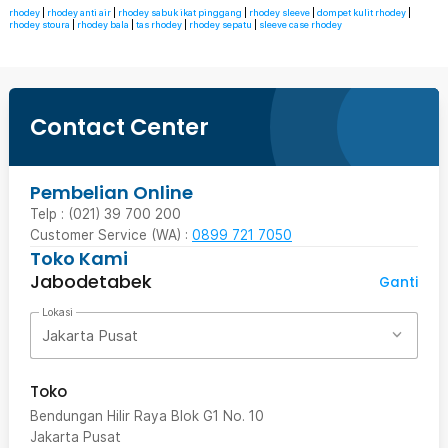
rhodey
|
rhodey anti air
|
rhodey sabuk ikat pinggang
|
rhodey sleeve
|
dompet kulit rhodey
|
rhodey stoura
|
rhodey bala
|
tas rhodey
|
rhodey sepatu
|
sleeve case rhodey
Contact Center
Pembelian Online
Telp : (021) 39 700 200
Customer Service (WA) :
0899 721 7050
Toko Kami
Jabodetabek
Ganti
Lokasi
Jakarta Pusat
Toko
Bendungan Hilir Raya Blok G1 No. 10
Jakarta Pusat