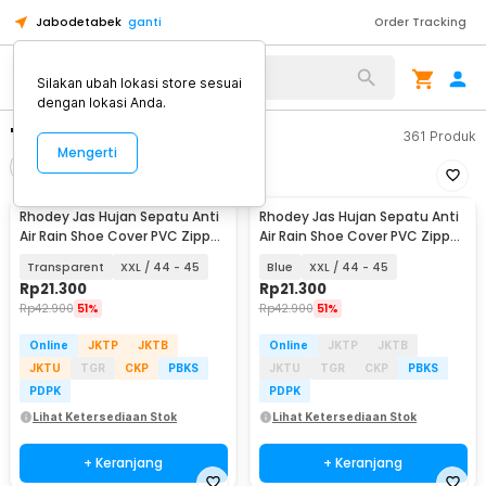
Jabodetabek
ganti
Order Tracking
Silakan ubah lokasi store sesuai
dengan lokasi Anda.
"rhodey xxl anti air"
361
Produk
Mengerti
Filter
Urutkan
Rhodey Jas Hujan Sepatu Anti
Rhodey Jas Hujan Sepatu Anti
Air Rain Shoe Cover PVC Zipper
Air Rain Shoe Cover PVC Zipper
- F-250
- F-250
Transparent
XXL / 44 - 45
Blue
XXL / 44 - 45
Rp
21.300
Rp
21.300
Rp
42.900
51%
Rp
42.900
51%
Online
JKTP
JKTB
Online
JKTP
JKTB
JKTU
TGR
CKP
PBKS
JKTU
TGR
CKP
PBKS
PDPK
PDPK
Lihat Ketersediaan Stok
Lihat Ketersediaan Stok
+ Keranjang
+ Keranjang