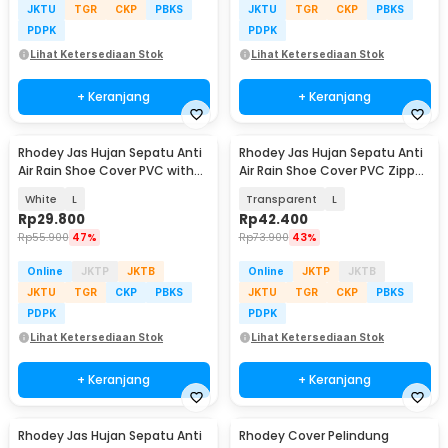
JKTU
TGR
CKP
PBKS
JKTU
TGR
CKP
PBKS
PDPK
PDPK
Lihat Ketersediaan Stok
Lihat Ketersediaan Stok
+ Keranjang
+ Keranjang
Rhodey Jas Hujan Sepatu Anti
Rhodey Jas Hujan Sepatu Anti
Air Rain Shoe Cover PVC with
Air Rain Shoe Cover PVC Zipper
Zipper - H-250
Reflector - H-212
White
L
Transparent
L
Rp
29.800
Rp
42.400
Rp
55.900
47%
Rp
73.900
43%
Online
JKTP
JKTB
Online
JKTP
JKTB
JKTU
TGR
CKP
PBKS
JKTU
TGR
CKP
PBKS
PDPK
PDPK
Lihat Ketersediaan Stok
Lihat Ketersediaan Stok
+ Keranjang
+ Keranjang
Rhodey Jas Hujan Sepatu Anti
Rhodey Cover Pelindung