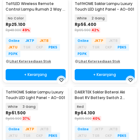
TaffLED Wireless Remote
TaffHOME Saklar Lampu Luxury
Control Lampu Rumah 2 Way -
Touch LED Light Panel - AO-001
YAM802
No Color
White
2 Gang
Rp
25.100
Rp
56.400
Rp
48.900
49%
Rp
95.900
42%
Online
JKTP
JKTB
Online
JKTP
JKTB
JKTU
TGR
CKP
PBKS
JKTU
TGR
CKP
PBKS
PDPK
PDPK
Lihat Ketersediaan Stok
Lihat Ketersediaan Stok
+ Keranjang
+ Keranjang
TaffHOME Saklar Lampu Luxury
DAIERTEK Saklar Baterai Aki
Touch LED Light Panel - AO-001
Boat RV Battery Switch 2
Position 300A - ASW-A701
White
3 Gang
Red
Rp
61.500
Rp
64.100
Rp
96.900
37%
Rp
105.900
40%
Online
JKTP
JKTB
Online
JKTP
JKTB
JKTU
TGR
CKP
PBKS
JKTU
TGR
CKP
PBKS