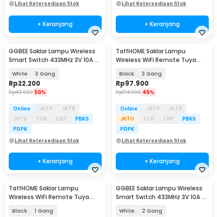
Lihat Ketersediaan Stok
Lihat Ketersediaan Stok
+ Keranjang
+ Keranjang
GGBEE Saklar Lampu Wireless
TaffHOME Saklar Lampu
Smart Switch 433MHz 3V 10A -
Wireless WiFi Remote Tuya
GG-43
Alexa Touch Control - TH72
White
3 Gang
Black
3 Gang
Rp
22.200
Rp
97.900
Rp
43.900
50%
Rp
174.900
45%
Online
JKTP
JKTB
Online
JKTP
JKTB
JKTU
TGR
CKP
PBKS
JKTU
TGR
CKP
PBKS
PDPK
PDPK
Lihat Ketersediaan Stok
Lihat Ketersediaan Stok
+ Keranjang
+ Keranjang
TaffHOME Saklar Lampu
GGBEE Saklar Lampu Wireless
Wireless WiFi Remote Tuya
Smart Switch 433MHz 3V 10A -
Alexa Touch Control - TH86
GG-43
Black
1 Gang
White
2 Gang