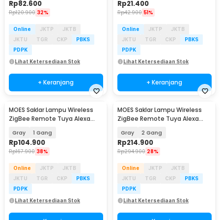
Rp
82.600
Rp
21.400
Rp
120.900
32%
Rp
42.900
51%
Online
JKTP
JKTB
Online
JKTP
JKTB
JKTU
TGR
CKP
PBKS
JKTU
TGR
CKP
PBKS
PDPK
PDPK
Lihat Ketersediaan Stok
Lihat Ketersediaan Stok
+ Keranjang
+ Keranjang
MOES Saklar Lampu Wireless
MOES Saklar Lampu Wireless
ZigBee Remote Tuya Alexa
ZigBee Remote Tuya Alexa
Voice Control - B1
Voice Control - B1
Gray
1 Gang
Gray
2 Gang
Rp
104.900
Rp
214.900
Rp
167.900
38%
Rp
294.900
28%
Online
JKTP
JKTB
Online
JKTP
JKTB
JKTU
TGR
CKP
PBKS
JKTU
TGR
CKP
PBKS
PDPK
PDPK
Lihat Ketersediaan Stok
Lihat Ketersediaan Stok