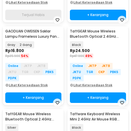
Lihat Ketersediaan Stok
Lihat Ketersediaan Stok
Terjual Habis
+ Keranjang
GAODUAN OWEISEN Saklar
TaffGEAR Mouse Wireless
Lampu Frameless Luxury Panel
Bluetooth Optical 2.4GHz
2 Arah - KG-WZHT-2
Silent Click 1600DPI - M8120G
Gray
2 Gang
Black
Rp
16.800
Rp
24.500
Rp
35.900
54%
Rp
47.900
49%
Online
JKTP
JKTB
Online
JKTP
JKTB
JKTU
TGR
CKP
PBKS
JKTU
TGR
CKP
PBKS
PDPK
PDPK
Lihat Ketersediaan Stok
Lihat Ketersediaan Stok
+ Keranjang
+ Keranjang
TaffGEAR Mouse Wireless
Taffware Keyboard Wireless
Bluetooth Optical 2.4GHz
Mini 2.4GHz Air Mouse RGB
Silent Click 1600DPI - M8120G
Touchpad - I8
Silver
Black