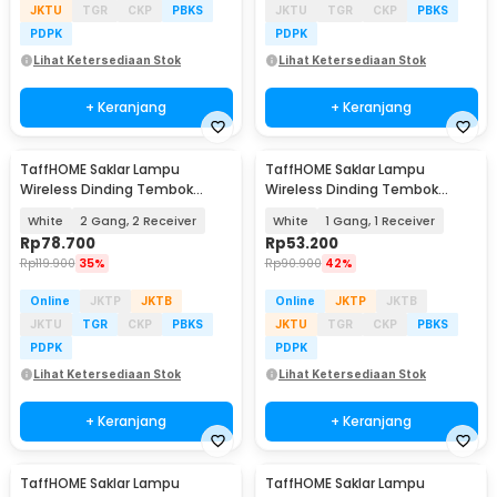
JKTU
TGR
CKP
PBKS
JKTU
TGR
CKP
PBKS
PDPK
PDPK
Lihat Ketersediaan Stok
Lihat Ketersediaan Stok
+ Keranjang
+ Keranjang
TaffHOME Saklar Lampu
TaffHOME Saklar Lampu
Wireless Dinding Tembok
Wireless Dinding Tembok
Lamp Switch RF 433MHz -
Lamp Switch RF 433MHz -
White
2 Gang, 2 Receiver
White
1 Gang, 1 Receiver
WHK01
WHK01
Rp
78.700
Rp
53.200
Rp
119.900
35%
Rp
90.900
42%
Online
JKTP
JKTB
Online
JKTP
JKTB
JKTU
TGR
CKP
PBKS
JKTU
TGR
CKP
PBKS
PDPK
PDPK
Lihat Ketersediaan Stok
Lihat Ketersediaan Stok
+ Keranjang
+ Keranjang
TaffHOME Saklar Lampu
TaffHOME Saklar Lampu