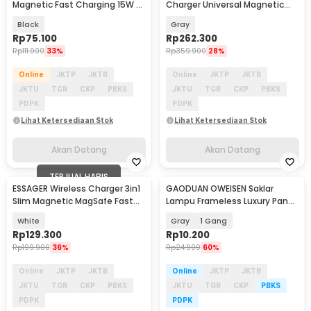
Magnetic Fast Charging 15W -
Charger Universal Magnetic
ES-WC24
Charging 15W - T40
Black
Gray
Rp
75.100
Rp
262.300
Rp
111.900
33%
Rp
359.900
28%
Online
JKTP
JKTB
Online
JKTP
JKTB
JKTU
TGR
CKP
PBKS
JKTU
TGR
CKP
PBKS
PDPK
PDPK
Lihat Ketersediaan Stok
Lihat Ketersediaan Stok
Akan Datang
Akan Datang
TERJUAL HABIS
ESSAGER Wireless Charger 3in1
GAODUAN OWEISEN Saklar
Slim Magnetic MagSafe Fast
Lampu Frameless Luxury Panel
Charging 15W - ES-WC05
2 Arah - KG-WZHT-2
White
Gray
1 Gang
Rp
129.300
Rp
10.200
Rp
199.900
36%
Rp
24.900
60%
Online
JKTP
JKTB
Online
JKTP
JKTB
JKTU
TGR
CKP
PBKS
JKTU
TGR
CKP
PBKS
PDPK
PDPK