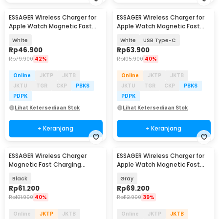
ESSAGER Wireless Charger for
ESSAGER Wireless Charger for
Apple Watch Magnetic Fast
Apple Watch Magnetic Fast
Charging 2.5W - ES-WC14
Charging 3.5W - EWXT-YB02-Z
White
White
USB Type-C
Rp
46.900
Rp
63.900
Rp
79.900
42%
Rp
105.900
40%
Online
JKTP
JKTB
Online
JKTP
JKTB
JKTU
TGR
CKP
PBKS
JKTU
TGR
CKP
PBKS
PDPK
PDPK
Lihat Ketersediaan Stok
Lihat Ketersediaan Stok
+ Keranjang
+ Keranjang
ESSAGER Wireless Charger
ESSAGER Wireless Charger for
Magnetic Fast Charging
Apple Watch Magnetic Fast
MagSafe Qi 15W - ES-WC07
Charging 2.5W - ES-WC13
Black
Gray
Rp
61.200
Rp
69.200
Rp
101.900
40%
Rp
112.900
39%
Online
JKTP
JKTB
Online
JKTP
JKTB