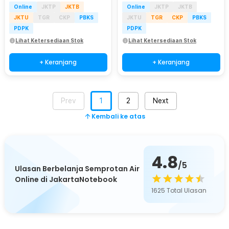
Online
JKTP
JKTB
Online
JKTP
JKTB
JKTU
TGR
CKP
PBKS
JKTU
TGR
CKP
PBKS
PDPK
PDPK
Lihat Ketersediaan Stok
Lihat Ketersediaan Stok
+ Keranjang
+ Keranjang
Prev
1
2
Next
Kembali ke atas
4.8
/5
Ulasan Berbelanja Semprotan Air
Online di JakartaNotebook
1625
Total Ulasan