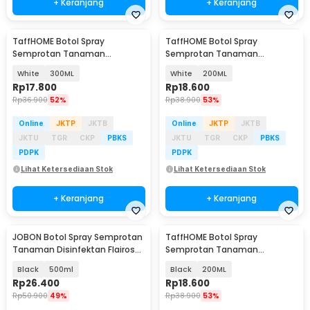
+ Keranjang
+ Keranjang
TaffHOME Botol Spray
TaffHOME Botol Spray
Semprotan Tanaman
Semprotan Tanaman
Disinfektan Serbaguna
Disinfektan Serbaguna
White
300ML
White
200ML
Flairosol - YG-15/20/30/50
Flairosol - YG-15/20/30/50
Rp
17.800
Rp
18.600
Rp
36.900
52%
Rp
38.900
53%
Online
JKTP
JKTB
Online
JKTP
JKTB
JKTU
TGR
CKP
PBKS
JKTU
TGR
CKP
PBKS
PDPK
PDPK
Lihat Ketersediaan Stok
Lihat Ketersediaan Stok
+ Keranjang
+ Keranjang
JOBON Botol Spray Semprotan
TaffHOME Botol Spray
Tanaman Disinfektan Flairosol
Semprotan Tanaman
Bottle - JB-12/15/25/50
Disinfektan Serbaguna
Black
500ml
Black
200ML
Flairosol - YG-15/20/30/50
Rp
26.400
Rp
18.600
Rp
50.900
49%
Rp
38.900
53%