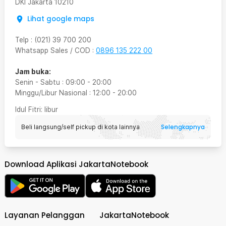
DKI Jakarta
10210
Lihat google maps
Telp
:
(021) 39 700 200
Whatsapp Sales / COD
:
0896 135 222 00
Jam buka:
Senin - Sabtu
:
09:00
-
20:00
Minggu/Libur Nasional
:
12:00
-
20:00
Idul Fitri
: libur
Selengkapnya
Beli langsung/self pickup di kota lainnya
Download Aplikasi JakartaNotebook
Layanan Pelanggan
JakartaNotebook