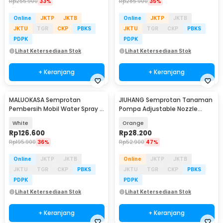
Rp
255.900
33%
Rp
285.900
35%
Online
JKTP
JKTB
Online
JKTP
JKTB
JKTU
TGR
CKP
PBKS
JKTU
TGR
CKP
PBKS
PDPK
PDPK
Lihat Ketersediaan Stok
Lihat Ketersediaan Stok
+ Keranjang
+ Keranjang
MALUOKASA Semprotan
JIUHANG Semprotan Tanaman
Pembersih Mobil Water Spray 2
Pompa Adjustable Nozzle
Bar Pressure Gun - P6-9
Hand Pump 2L - JH-2L-A
White
Orange
Rp
126.600
Rp
28.200
Rp
195.900
36%
Rp
52.900
47%
Online
JKTP
JKTB
Online
JKTP
JKTB
JKTU
TGR
CKP
PBKS
JKTU
TGR
CKP
PBKS
PDPK
PDPK
Lihat Ketersediaan Stok
Lihat Ketersediaan Stok
+ Keranjang
+ Keranjang