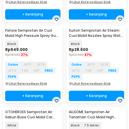
Lihat Ketersediaan Stok
Lihat Ketersediaan Stok
+ Keranjang
+ Keranjang
Fixnow Semprotan Air Cuci
Suiton Semprotan Air Steam
Mobil High Pressure Spray Gun
Cuci Mobil Nozzles Spray Water
2.6Ah - XYQX-500E
Gun 8 Mode - INU108
Black
Black
Rp
549.000
Rp
28.600
Rp
741.900
27%
Rp
53.900
47%
Online
JKTP
JKTB
Online
JKTP
JKTB
JKTU
TGR
CKP
PBKS
JKTU
TGR
CKP
PBKS
PDPK
PDPK
Lihat Ketersediaan Stok
Lihat Ketersediaan Stok
+ Keranjang
+ Keranjang
OTOHEROES Semprotan Air
ALLSOME Semprotan Air
Sabun Busa Cuci Mobil Car
Tanaman Cuci Mobil High
Wash Foam Spray 1.5L - P15
Pressure with Hose - PT009
White
Black
7.5 Meter