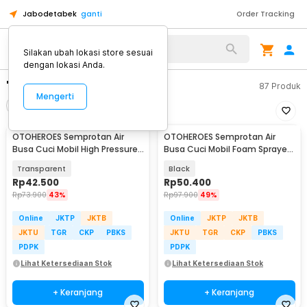
Jabodetabek
ganti
Order Tracking
Silakan ubah lokasi store sesuai
dengan lokasi Anda.
"semprotan air"
87
Produk
Mengerti
Filter
Urutkan
OTOHEROES Semprotan Air
OTOHEROES Semprotan Air
Busa Cuci Mobil High Pressure
Busa Cuci Mobil Foam Sprayer
Hand Pump 2L - MJ2
Adjust Nozzle 2L - WU13
Transparent
Black
Rp
42.500
Rp
50.400
Rp
73.900
43%
Rp
97.900
49%
Online
JKTP
JKTB
Online
JKTP
JKTB
JKTU
TGR
CKP
PBKS
JKTU
TGR
CKP
PBKS
PDPK
PDPK
Lihat Ketersediaan Stok
Lihat Ketersediaan Stok
+ Keranjang
+ Keranjang