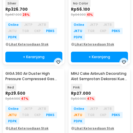
Sprayer Wall Gun - PIS-001
Air Duster 400ml - ST1003
Silver
No Color
Rp
326.700
Rp
56.100
Rp
447.900
28%
Rp
94.900
41%
Online
JKTP
JKTB
Online
JKTP
JKTB
JKTU
TGR
CKP
PBKS
JKTU
TGR
CKP
PBKS
PDPK
PDPK
Lihat Ketersediaan Stok
Lihat Ketersediaan Stok
+ Keranjang
+ Keranjang
GIGA 360 Air Duster High
MIHJ Cake Airbrush Decorating
Pressure Compressed Gas
Alat Semprotan Dekorasi Kue
Semprotan Angin 450ml -
Pastry - SY001
Red
Pink
AD997
Rp
29.600
Rp
27.000
Rp
54.900
47%
Rp
50.900
47%
Online
JKTP
JKTB
Online
JKTP
JKTB
JKTU
TGR
CKP
PBKS
JKTU
TGR
CKP
PBKS
PDPK
PDPK
Lihat Ketersediaan Stok
Lihat Ketersediaan Stok