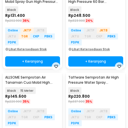
Mobil Spray Gun High Pressure
High Pressure 60 Bar
1300mAh - CM12
30000mAh - EA60C
Black
Black
Rp
131.400
Rp
248.500
Rp
202.900
36%
Rp
323.900
24%
Online
JKTP
JKTB
Online
JKTP
JKTB
JKTU
TGR
CKP
PBKS
JKTU
TGR
CKP
PBKS
PDPK
PDPK
Lihat Ketersediaan Stok
Lihat Ketersediaan Stok
+ Keranjang
+ Keranjang
ALLSOME Semprotan Air
Taffware Semprotan Air High
Tanaman Cuci Mobil High
Pressure Water Spray
Pressure with Hose - PT009
20000mAh - EA60B
Black
15 Meter
Black
Rp
145.600
Rp
220.800
Rp
220.900
35%
Rp
337.900
35%
Online
JKTP
JKTB
Online
JKTP
JKTB
JKTU
TGR
CKP
PBKS
JKTU
TGR
CKP
PBKS
PDPK
PDPK