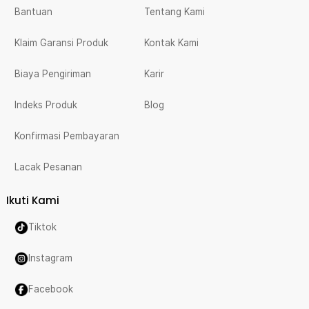
Bantuan
Tentang Kami
Klaim Garansi Produk
Kontak Kami
Biaya Pengiriman
Karir
Indeks Produk
Blog
Konfirmasi Pembayaran
Lacak Pesanan
Ikuti Kami
Tiktok
Instagram
Facebook