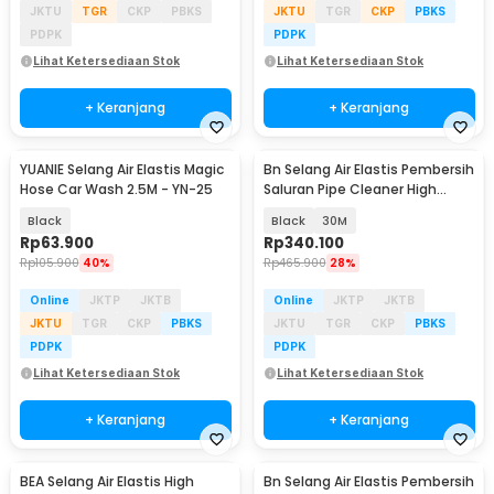
JKTU
TGR
CKP
PBKS
JKTU
TGR
CKP
PBKS
PDPK
PDPK
Lihat Ketersediaan Stok
Lihat Ketersediaan Stok
+ Keranjang
+ Keranjang
YUANIE Selang Air Elastis Magic
Bn Selang Air Elastis Pembersih
Baru
Hose Car Wash 2.5M - YN-25
Saluran Pipe Cleaner High
Pressure Set - YN-75
Black
Black
30M
Rp
63.900
Rp
340.100
Rp
105.900
40%
Rp
465.900
28%
Online
JKTP
JKTB
Online
JKTP
JKTB
JKTU
TGR
CKP
PBKS
JKTU
TGR
CKP
PBKS
PDPK
PDPK
Lihat Ketersediaan Stok
Lihat Ketersediaan Stok
+ Keranjang
+ Keranjang
BEA Selang Air Elastis High
Bn Selang Air Elastis Pembersih
Baru
Akan Datang