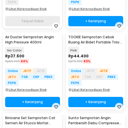
PDPK
PDPK
Lihat Ketersediaan Stok
Lihat Ketersediaan Stok
Terjual Habis
+ Keranjang
Air Duster Semprotan Angin
TOOKIE Semprotan Cebok
High Pressure 400ml
Buang Air Bidet Portable Travel
Sprayer 560ml - WS500
No Color
Pink
Rp
37.600
Rp
44.400
Rp
66.900
44%
Rp
76.900
43%
Online
JKTP
JKTB
Online
JKTP
JKTB
JKTU
TGR
CKP
PBKS
JKTU
TGR
CKP
PBKS
PDPK
PDPK
Lihat Ketersediaan Stok
Lihat Ketersediaan Stok
+ Keranjang
+ Keranjang
Rinicane Set Semprotan Cat
Sunto Semprotan Angin
Semen Air Stucco Mortar
Pembersih Debu Compressed