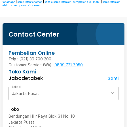
tanamapn
|
semprotan tanaman
|
kepala semprotan air
|
semprotan cuci mobil
|
semprotan air
elektrik
|
semprotan air steam
Contact Center
Pembelian Online
Telp : (021) 39 700 200
Customer Service (WA) :
0899 721 7050
Toko Kami
Jabodetabek
Ganti
Lokasi
Jakarta Pusat
Toko
Bendungan Hilir Raya Blok G1 No. 10
Jakarta Pusat