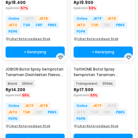
Rp
18.400
Rp
19.900
Rp
41.900
57%
Rp
41.900
53%
Online
JKTP
JKTB
Online
JKTP
JKTB
JKTU
TGR
CKP
PBKS
JKTU
TGR
CKP
PBKS
PDPK
PDPK
Lihat Ketersediaan Stok
Lihat Ketersediaan Stok
+ Keranjang
+ Keranjang
JOBON Botol Spray Semprotan
TaffHOME Botol Spray
Tanaman Disinfektan Flairosol
Semprotan Tanaman
Bottle - JB-12/15/25/50
Disinfektan Serbaguna
Black
250ml
Transparent
300ML
Flairosol - YG-15/20/30/50
Rp
14.200
Rp
17.500
Rp
30.900
55%
Rp
36.900
53%
Online
JKTP
JKTB
Online
JKTP
JKTB
JKTU
TGR
CKP
PBKS
JKTU
TGR
CKP
PBKS
PDPK
PDPK
Lihat Ketersediaan Stok
Lihat Ketersediaan Stok