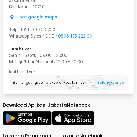
Jakarta Pusat
DKI Jakarta
10210
Lihat google maps
Telp
:
(021) 39 700 200
Whatsapp Sales / COD
:
0896 135 222 00
Jam buka:
Senin - Sabtu
:
09:00
-
20:00
Minggu/Libur Nasional
:
12:00
-
20:00
Idul Fitri
: libur
Selengkapnya
Beli langsung/self pickup di kota lainnya
Download Aplikasi JakartaNotebook
Layanan Pelanggan
JakartaNotebook