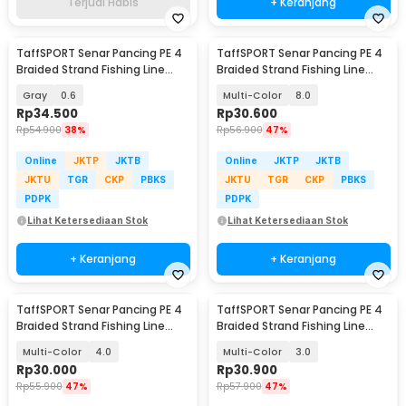
Terjual Habis
+ Keranjang
TaffSPORT Senar Pancing PE 4
TaffSPORT Senar Pancing PE 4
Braided Strand Fishing Line
Braided Strand Fishing Line
300M - BLTP
300M - DM3
Gray
0.6
Multi-Color
8.0
Rp
34.500
Rp
30.600
Rp
54.900
38%
Rp
56.900
47%
Online
JKTP
JKTB
Online
JKTP
JKTB
JKTU
TGR
CKP
PBKS
JKTU
TGR
CKP
PBKS
PDPK
PDPK
Lihat Ketersediaan Stok
Lihat Ketersediaan Stok
+ Keranjang
+ Keranjang
TaffSPORT Senar Pancing PE 4
TaffSPORT Senar Pancing PE 4
Braided Strand Fishing Line
Braided Strand Fishing Line
300M - DM3
300M - DM3
Multi-Color
4.0
Multi-Color
3.0
Rp
30.000
Rp
30.900
Rp
55.900
47%
Rp
57.900
47%