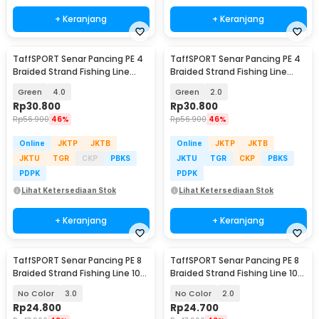
+ Keranjang
+ Keranjang
TaffSPORT Senar Pancing PE 4
TaffSPORT Senar Pancing PE 4
Braided Strand Fishing Line
Braided Strand Fishing Line
300M - BLTP
300M - BLTP
Green
4.0
Green
2.0
Rp
30.800
Rp
30.800
Rp
56.900
46%
Rp
56.900
46%
Online
JKTP
JKTB
Online
JKTP
JKTB
JKTU
TGR
CKP
PBKS
JKTU
TGR
CKP
PBKS
PDPK
PDPK
Lihat Ketersediaan Stok
Lihat Ketersediaan Stok
+ Keranjang
+ Keranjang
TaffSPORT Senar Pancing PE 8
TaffSPORT Senar Pancing PE 8
Braided Strand Fishing Line 100
Braided Strand Fishing Line 100
M - X8
M - X8
No Color
3.0
No Color
2.0
Rp
24.800
Rp
24.700