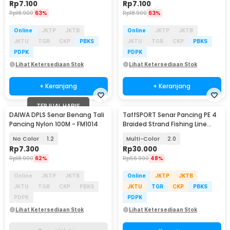
Rp
7.100
Rp
7.100
Rp
18.900
63%
Rp
18.900
63%
Online
JKTP
JKTB
Online
JKTP
JKTB
JKTU
TGR
CKP
PBKS
JKTU
TGR
CKP
PBKS
PDPK
PDPK
Lihat Ketersediaan Stok
Lihat Ketersediaan Stok
+ Keranjang
+ Keranjang
TERJUAL HABIS
DAIWA DPLS Senar Benang Tali
TaffSPORT Senar Pancing PE 4
Pancing Nylon 100M - FM1014
Braided Strand Fishing Line
300M - DM3
No Color
1.2
Multi-Color
2.0
Rp
7.300
Rp
30.000
Rp
18.900
62%
Rp
56.900
48%
Online
JKTP
JKTB
Online
JKTP
JKTB
JKTU
TGR
CKP
PBKS
JKTU
TGR
CKP
PBKS
PDPK
PDPK
Lihat Ketersediaan Stok
Lihat Ketersediaan Stok