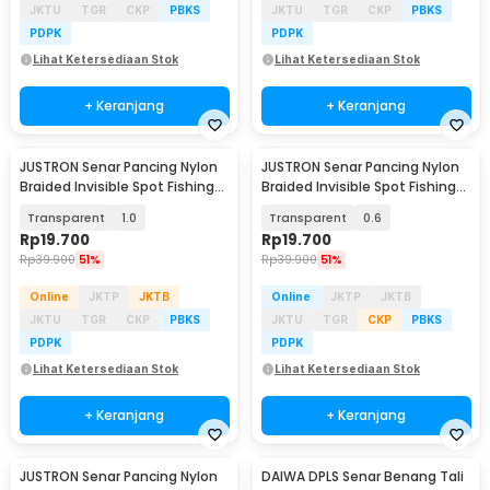
JKTU
TGR
CKP
PBKS
JKTU
TGR
CKP
PBKS
PDPK
PDPK
Lihat Ketersediaan Stok
Lihat Ketersediaan Stok
+ Keranjang
+ Keranjang
JUSTRON Senar Pancing Nylon
JUSTRON Senar Pancing Nylon
Braided Invisible Spot Fishing
Braided Invisible Spot Fishing
Line 500M - DPLS
Line 500M - DPLS
Transparent
1.0
Transparent
0.6
Rp
19.700
Rp
19.700
Rp
39.900
51%
Rp
39.900
51%
Online
JKTP
JKTB
Online
JKTP
JKTB
JKTU
TGR
CKP
PBKS
JKTU
TGR
CKP
PBKS
PDPK
PDPK
Lihat Ketersediaan Stok
Lihat Ketersediaan Stok
+ Keranjang
+ Keranjang
JUSTRON Senar Pancing Nylon
DAIWA DPLS Senar Benang Tali