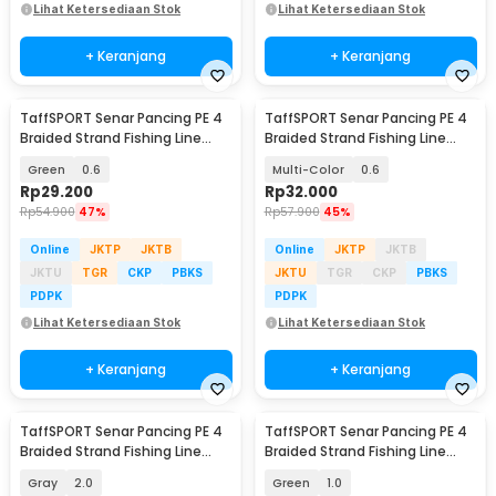
Lihat Ketersediaan Stok
Lihat Ketersediaan Stok
+ Keranjang
+ Keranjang
TaffSPORT Senar Pancing PE 4
TaffSPORT Senar Pancing PE 4
Braided Strand Fishing Line
Braided Strand Fishing Line
300M - BLTP
300M - DM3
Green
0.6
Multi-Color
0.6
Rp
29.200
Rp
32.000
Rp
54.900
47%
Rp
57.900
45%
Online
JKTP
JKTB
Online
JKTP
JKTB
JKTU
TGR
CKP
PBKS
JKTU
TGR
CKP
PBKS
PDPK
PDPK
Lihat Ketersediaan Stok
Lihat Ketersediaan Stok
+ Keranjang
+ Keranjang
TaffSPORT Senar Pancing PE 4
TaffSPORT Senar Pancing PE 4
Braided Strand Fishing Line
Braided Strand Fishing Line
300M - DM3
300M - BLTP
Gray
2.0
Green
1.0