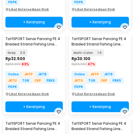
PDPK
PDPK
Lihat Ketersediaan Stok
Lihat Ketersediaan Stok
+ Keranjang
+ Keranjang
TaffSPORT Senar Pancing PE 4
TaffSPORT Senar Pancing PE 4
Braided Strand Fishing Line
Braided Strand Fishing Line
300M - BLTP
300M - DM3
Gray
2.0
Multi-Color
1.0
Rp
32.500
Rp
30.100
Rp
56.900
43%
Rp
55.900
47%
Online
JKTP
JKTB
Online
JKTP
JKTB
JKTU
TGR
CKP
PBKS
JKTU
TGR
CKP
PBKS
PDPK
PDPK
Lihat Ketersediaan Stok
Lihat Ketersediaan Stok
+ Keranjang
+ Keranjang
TaffSPORT Senar Pancing PE 4
TaffSPORT Senar Pancing PE 4
Braided Strand Fishing Line
Braided Strand Fishing Line