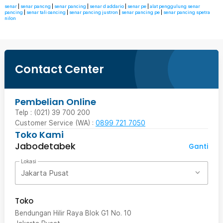
senar
|
senar pancng
|
senar pancing
|
senar d addario
|
senar pe
|
alat penggulung senar
pancing
|
senar tali oancing
|
senar pancing justron
|
senar pancing pe
|
senar pancing spetra
nilon
Contact Center
Pembelian Online
Telp : (021) 39 700 200
Customer Service (WA) :
0899 721 7050
Toko Kami
Jabodetabek
Ganti
Lokasi
Jakarta Pusat
Toko
Bendungan Hilir Raya Blok G1 No. 10