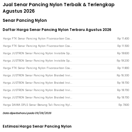
Jual Senar Pancing Nylon Terbaik & Terlengkap
Agustus 2026
Senar Pancing Nylon
Daftar Harga Senar Pancing Nylon Terbaru Agustus 2026
Harga FTK Senar Pancing Nylon Fluorocarbon Coating Fishing Line 120M 3.0 - FT12 - Green
Rp
11.400
Harga FTK Senar Pancing Nylon Fluorocarbon Coating Fishing Line 120M 2.5 - FT12 - Green
Rp
11.500
Harga JUSTRON Senar Pancing Nylon Invisible Spot Fishing Line 500M 4.0 - MR-500M - White
Rp
19.800
Harga JUSTRON Senar Pancing Nylon Invisible Spot Fishing Line 500M 6.0 - MR-500M - White
Rp
19.200
Harga FTK Senar Pancing Nylon Fluorocarbon Coating Fishing Line 120M 6.0 - FT12 - Green
Rp
11.900
Harga JUSTRON Senar Pancing Nylon Braided Invisible Spot Fishing Line 500M 1.2 - DPLS - Transparent
Rp
18.300
Harga JUSTRON Senar Pancing Nylon Braided Invisible Spot Fishing Line 500M 1.0 - DPLS - Transparent
Rp
19.700
Harga JUSTRON Senar Pancing Nylon Braided Invisible Spot Fishing Line 500M 0.6 - DPLS - Transparent
Rp
19.700
Harga JUSTRON Senar Pancing Nylon Braided Invisible Spot Fishing Line 500M 0.4 - DPLS - Transparent
Rp
19.700
Harga DAIWA DPLS Senar Benang Tali Pancing Nylon 100M 1.5 - FM1014
Rp
7.800
Data diperbaharui pada 09/08/2026
Estimasi Harga Senar Pancing Nylon