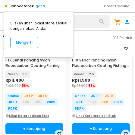
Jabodetabek
ganti
Order Tracking
Silakan ubah lokasi store sesuai
dengan lokasi Anda.
"senar pancing nylon"
311
Produk
Mengerti
Filter
Urutkan
FTK Senar Pancing Nylon
FTK Senar Pancing Nylon
Fluorocarbon Coating Fishing
Fluorocarbon Coating Fishing
Line 120M - FT12
Line 120M - FT12
Green
3.0
Green
2.5
Rp
11.400
Rp
11.500
Rp
26.900
58%
Rp
26.900
58%
Online
JKTP
JKTB
Online
JKTP
JKTB
JKTU
TGR
CKP
PBKS
JKTU
TGR
CKP
PBKS
PDPK
PDPK
Lihat Ketersediaan Stok
Lihat Ketersediaan Stok
+ Keranjang
+ Keranjang