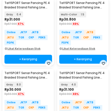
TaffSPORT Senar Pancing PE 4
TaffSPORT Senar Pancing PE 4
Braided Strand Fishing Line
Braided Strand Fishing Line
300M - BLTP
300M - DM3
Gray
0.4
Multi-Color
1.5
Rp
31.000
Rp
30.800
Rp
57.900
47%
Rp
56.900
46%
Online
JKTP
JKTB
Online
JKTP
JKTB
JKTU
TGR
CKP
PBKS
JKTU
TGR
CKP
PBKS
PDPK
PDPK
Lihat Ketersediaan Stok
Lihat Ketersediaan Stok
+ Keranjang
+ Keranjang
TaffSPORT Senar Pancing PE 4
TaffSPORT Senar Pancing PE 4
Braided Strand Fishing Line
Braided Strand Fishing Line
300M - BLTP
300M - BLTP
Gray
8.0
Gray
4.0
Rp
30.000
Rp
31.100
Rp
55.900
47%
Rp
56.900
46%
Online
JKTP
JKTB
Online
JKTP
JKTB
JKTU
TGR
CKP
PBKS
JKTU
TGR
CKP
PBKS