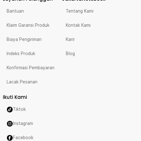
Bantuan
Tentang Kami
Klaim Garansi Produk
Kontak Kami
Biaya Pengiriman
Karir
Indeks Produk
Blog
Konfirmasi Pembayaran
Lacak Pesanan
Ikuti Kami
Tiktok
Instagram
Facebook