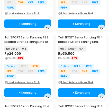
JKTU
TGR
CKP
PBKS
JKTU
TGR
CKP
PBKS
PDPK
PDPK
Lihat Ketersediaan Stok
Lihat Ketersediaan Stok
+ Keranjang
+ Keranjang
TaffSPORT Senar Pancing PE 8
TaffSPORT Senar Pancing PE 4
Braided Strand Fishing Line 100
Braided Strand Fishing Line
M - X8
300M - DM3
No Color
0.6
Multi-Color
0.4
Rp
24.000
Rp
30.500
Rp
46.900
49%
Rp
56.900
47%
Online
JKTP
JKTB
Online
JKTP
JKTB
JKTU
TGR
CKP
PBKS
JKTU
TGR
CKP
PBKS
PDPK
PDPK
Lihat Ketersediaan Stok
Lihat Ketersediaan Stok
+ Keranjang
+ Keranjang
TaffSPORT Senar Pancing PE 4
TaffSPORT Senar Pancing PE 4