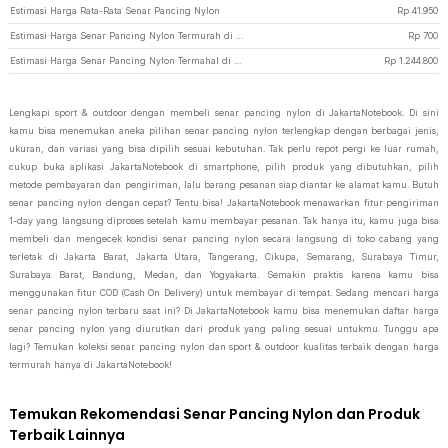
Estimasi Harga Rata-Rata Senar Pancing Nylon
Rp
41.950
Estimasi Harga Senar Pancing Nylon Termurah di JakartaNotebook
Rp
700
Estimasi Harga Senar Pancing Nylon Termahal di JakartaNotebook
Rp
1.244.800
Lengkapi sport & outdoor dengan membeli senar pancing nylon di JakartaNotebook. Di sini
kamu bisa menemukan aneka pilihan senar pancing nylon terlengkap dengan berbagai jenis,
ukuran, dan variasi yang bisa dipilih sesuai kebutuhan. Tak perlu repot pergi ke luar rumah,
cukup buka aplikasi JakartaNotebook di smartphone, pilih produk yang dibutuhkan, pilih
metode pembayaran dan pengiriman, lalu barang pesanan siap diantar ke alamat kamu. Butuh
senar pancing nylon dengan cepat? Tentu bisa! JakartaNotebook menawarkan fitur pengiriman
1-day yang langsung diproses setelah kamu membayar pesanan. Tak hanya itu, kamu juga bisa
membeli dan mengecek kondisi senar pancing nylon secara langsung di toko cabang yang
terletak di Jakarta Barat, Jakarta Utara, Tangerang, Cikupa, Semarang, Surabaya Timur,
Surabaya Barat, Bandung, Medan, dan Yogyakarta. Semakin praktis karena kamu bisa
menggunakan fitur COD (Cash On Delivery) untuk membayar di tempat. Sedang mencari harga
senar pancing nylon terbaru saat ini? Di JakartaNotebook kamu bisa menemukan daftar harga
senar pancing nylon yang diurutkan dari produk yang paling sesuai untukmu. Tunggu apa
lagi? Temukan koleksi senar pancing nylon dan sport & outdoor kualitas terbaik dengan harga
termurah hanya di JakartaNotebook!
Temukan Rekomendasi Senar Pancing Nylon dan Produk
Terbaik Lainnya