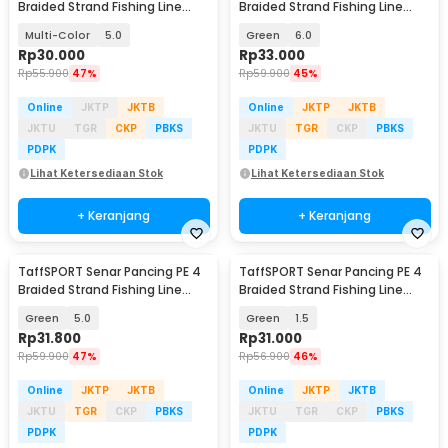
Braided Strand Fishing Line
Braided Strand Fishing Line
300M - DM3
300M - BLTP
Multi-Color
5.0
Green
6.0
Rp
30.000
Rp
33.000
Rp
55.900
47%
Rp
59.900
45%
Online
JKTP
JKTB
Online
JKTP
JKTB
JKTU
TGR
CKP
PBKS
JKTU
TGR
CKP
PBKS
PDPK
PDPK
Lihat Ketersediaan Stok
Lihat Ketersediaan Stok
+ Keranjang
+ Keranjang
TaffSPORT Senar Pancing PE 4
TaffSPORT Senar Pancing PE 4
Braided Strand Fishing Line
Braided Strand Fishing Line
300M - BLTP
300M - BLTP
Green
5.0
Green
1.5
Rp
31.800
Rp
31.000
Rp
59.900
47%
Rp
56.900
46%
Online
JKTP
JKTB
Online
JKTP
JKTB
JKTU
TGR
CKP
PBKS
JKTU
TGR
CKP
PBKS
PDPK
PDPK