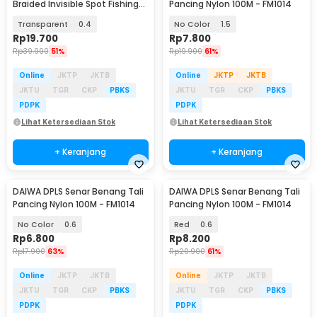
Braided Invisible Spot Fishing
Pancing Nylon 100M - FM1014
Line 500M - DPLS
Transparent
0.4
No Color
1.5
Rp
19.700
Rp
7.800
Rp
39.900
51%
Rp
19.900
61%
Online
JKTP
JKTB
Online
JKTP
JKTB
JKTU
TGR
CKP
PBKS
JKTU
TGR
CKP
PBKS
PDPK
PDPK
Lihat Ketersediaan Stok
Lihat Ketersediaan Stok
+ Keranjang
+ Keranjang
DAIWA DPLS Senar Benang Tali
DAIWA DPLS Senar Benang Tali
Pancing Nylon 100M - FM1014
Pancing Nylon 100M - FM1014
No Color
0.6
Red
0.6
Rp
6.800
Rp
8.200
Rp
17.900
63%
Rp
20.900
61%
Online
JKTP
JKTB
Online
JKTP
JKTB
JKTU
TGR
CKP
PBKS
JKTU
TGR
CKP
PBKS
PDPK
PDPK