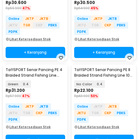
Rp
30.600
Rp
30.500
Rp
56.900
47%
Rp
54.900
45%
Online
JKTP
JKTB
Online
JKTP
JKTB
JKTU
TGR
CKP
PBKS
JKTU
TGR
CKP
PBKS
PDPK
PDPK
Lihat Ketersediaan Stok
Lihat Ketersediaan Stok
+ Keranjang
+ Keranjang
TaffSPORT Senar Pancing PE 4
TaffSPORT Senar Pancing PE 8
Braided Strand Fishing Line
Braided Strand Fishing Line 100
300M - BLTP
M - X8
Green
0.4
No Color
0.4
Rp
31.200
Rp
22.100
Rp
57.900
47%
Rp
43.900
50%
Online
JKTP
JKTB
Online
JKTP
JKTB
JKTU
TGR
CKP
PBKS
JKTU
TGR
CKP
PBKS
PDPK
PDPK
Lihat Ketersediaan Stok
Lihat Ketersediaan Stok