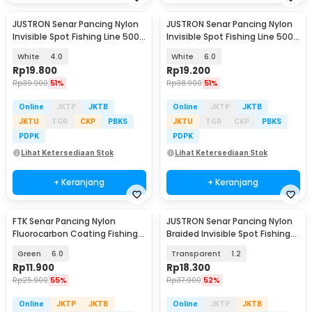
JUSTRON Senar Pancing Nylon
JUSTRON Senar Pancing Nylon
Invisible Spot Fishing Line 500M
Invisible Spot Fishing Line 500M
- MR-500M
- MR-500M
White
4.0
White
6.0
Rp
19.800
Rp
19.200
Rp
39.900
51%
Rp
38.900
51%
Online
JKTP
JKTB
Online
JKTP
JKTB
JKTU
TGR
CKP
PBKS
JKTU
TGR
CKP
PBKS
PDPK
PDPK
Lihat Ketersediaan Stok
Lihat Ketersediaan Stok
+ Keranjang
+ Keranjang
FTK Senar Pancing Nylon
JUSTRON Senar Pancing Nylon
Fluorocarbon Coating Fishing
Braided Invisible Spot Fishing
Line 120M - FT12
Line 500M - DPLS
Green
6.0
Transparent
1.2
Rp
11.900
Rp
18.300
Rp
25.900
55%
Rp
37.900
52%
Online
JKTP
JKTB
Online
JKTP
JKTB