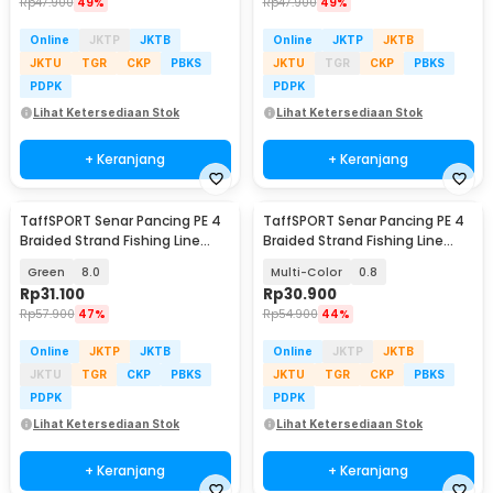
Rp
47.900
49%
Rp
47.900
49%
Online
JKTP
JKTB
Online
JKTP
JKTB
JKTU
TGR
CKP
PBKS
JKTU
TGR
CKP
PBKS
PDPK
PDPK
Lihat Ketersediaan Stok
Lihat Ketersediaan Stok
+ Keranjang
+ Keranjang
TaffSPORT Senar Pancing PE 4
TaffSPORT Senar Pancing PE 4
Braided Strand Fishing Line
Braided Strand Fishing Line
300M - BLTP
300M - DM3
Green
8.0
Multi-Color
0.8
Rp
31.100
Rp
30.900
Rp
57.900
47%
Rp
54.900
44%
Online
JKTP
JKTB
Online
JKTP
JKTB
JKTU
TGR
CKP
PBKS
JKTU
TGR
CKP
PBKS
PDPK
PDPK
Lihat Ketersediaan Stok
Lihat Ketersediaan Stok
+ Keranjang
+ Keranjang