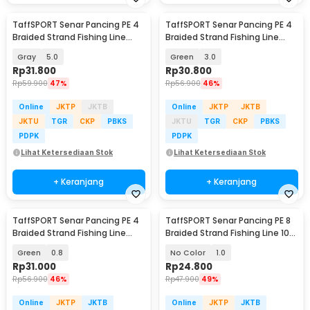
TaffSPORT Senar Pancing PE 4
TaffSPORT Senar Pancing PE 4
Braided Strand Fishing Line
Braided Strand Fishing Line
300M - BLTP
300M - BLTP
Gray
5.0
Green
3.0
Rp
31.800
Rp
30.800
Rp
59.900
47%
Rp
56.900
46%
Online
JKTP
JKTB
Online
JKTP
JKTB
JKTU
TGR
CKP
PBKS
JKTU
TGR
CKP
PBKS
PDPK
PDPK
Lihat Ketersediaan Stok
Lihat Ketersediaan Stok
+ Keranjang
+ Keranjang
TaffSPORT Senar Pancing PE 4
TaffSPORT Senar Pancing PE 8
Braided Strand Fishing Line
Braided Strand Fishing Line 100
300M - BLTP
M - X8
Green
0.8
No Color
1.0
Rp
31.000
Rp
24.800
Rp
56.900
46%
Rp
47.900
49%
Online
JKTP
JKTB
Online
JKTP
JKTB