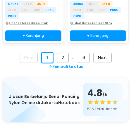
Online
JKTP
JKTB
Online
JKTP
JKTB
JKTU
TGR
CKP
PBKS
JKTU
TGR
CKP
PBKS
PDPK
PDPK
Lihat Ketersediaan Stok
Lihat Ketersediaan Stok
+ Keranjang
+ Keranjang
Prev
1
2
6
Next
…
Kembali ke atas
4.8
/5
Ulasan Berbelanja Senar Pancing
Nylon Online di JakartaNotebook
536
Total Ulasan