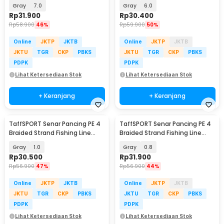
300M - BLTP
300M - BLTP
Gray
7.0
Gray
6.0
Rp
31.900
Rp
30.400
Rp
58.900
46%
Rp
59.900
50%
Online
JKTP
JKTB
Online
JKTP
JKTB
JKTU
TGR
CKP
PBKS
JKTU
TGR
CKP
PBKS
PDPK
PDPK
Lihat Ketersediaan Stok
Lihat Ketersediaan Stok
+ Keranjang
+ Keranjang
TaffSPORT Senar Pancing PE 4
TaffSPORT Senar Pancing PE 4
Braided Strand Fishing Line
Braided Strand Fishing Line
300M - BLTP
300M - BLTP
Gray
1.0
Gray
0.8
Rp
30.500
Rp
31.900
Rp
56.900
47%
Rp
56.900
44%
Online
JKTP
JKTB
Online
JKTP
JKTB
JKTU
TGR
CKP
PBKS
JKTU
TGR
CKP
PBKS
PDPK
PDPK
Lihat Ketersediaan Stok
Lihat Ketersediaan Stok