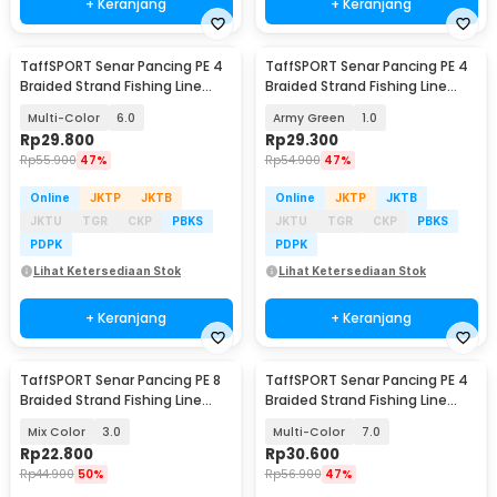
+ Keranjang
+ Keranjang
TaffSPORT Senar Pancing PE 4
TaffSPORT Senar Pancing PE 4
Braided Strand Fishing Line
Braided Strand Fishing Line
300M - DM3
300M - DM3
Multi-Color
6.0
Army Green
1.0
Rp
29.800
Rp
29.300
Rp
55.900
47%
Rp
54.900
47%
Online
JKTP
JKTB
Online
JKTP
JKTB
JKTU
TGR
CKP
PBKS
JKTU
TGR
CKP
PBKS
PDPK
PDPK
Lihat Ketersediaan Stok
Lihat Ketersediaan Stok
+ Keranjang
+ Keranjang
TaffSPORT Senar Pancing PE 8
TaffSPORT Senar Pancing PE 4
Braided Strand Fishing Line
Braided Strand Fishing Line
100M - X8
300M - DM3
Mix Color
3.0
Multi-Color
7.0
Rp
22.800
Rp
30.600
Rp
44.900
50%
Rp
56.900
47%