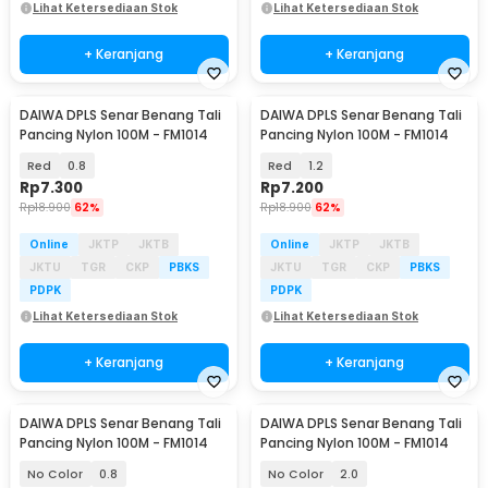
Lihat Ketersediaan Stok
Lihat Ketersediaan Stok
+ Keranjang
+ Keranjang
DAIWA DPLS Senar Benang Tali
DAIWA DPLS Senar Benang Tali
Pancing Nylon 100M - FM1014
Pancing Nylon 100M - FM1014
Red
0.8
Red
1.2
Rp
7.300
Rp
7.200
Rp
18.900
62%
Rp
18.900
62%
Online
JKTP
JKTB
Online
JKTP
JKTB
JKTU
TGR
CKP
PBKS
JKTU
TGR
CKP
PBKS
PDPK
PDPK
Lihat Ketersediaan Stok
Lihat Ketersediaan Stok
+ Keranjang
+ Keranjang
DAIWA DPLS Senar Benang Tali
DAIWA DPLS Senar Benang Tali
Pancing Nylon 100M - FM1014
Pancing Nylon 100M - FM1014
No Color
0.8
No Color
2.0