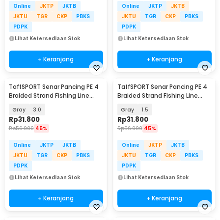
Online
JKTP
JKTB
Online
JKTP
JKTB
JKTU
TGR
CKP
PBKS
JKTU
TGR
CKP
PBKS
PDPK
PDPK
Lihat Ketersediaan Stok
Lihat Ketersediaan Stok
+ Keranjang
+ Keranjang
TaffSPORT Senar Pancing PE 4
TaffSPORT Senar Pancing PE 4
Braided Strand Fishing Line
Braided Strand Fishing Line
300M - BLTP
300M - BLTP
Gray
3.0
Gray
1.5
Rp
31.800
Rp
31.800
Rp
56.900
45%
Rp
56.900
45%
Online
JKTP
JKTB
Online
JKTP
JKTB
JKTU
TGR
CKP
PBKS
JKTU
TGR
CKP
PBKS
PDPK
PDPK
Lihat Ketersediaan Stok
Lihat Ketersediaan Stok
+ Keranjang
+ Keranjang