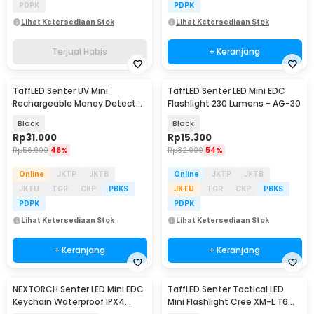
PDPK
PDPK
Lihat Ketersediaan Stok
Lihat Ketersediaan Stok
Terjual Habis
+ Keranjang
TaffLED Senter UV Mini
TaffLED Senter LED Mini EDC
Rechargeable Money Detector
Flashlight 230 Lumens - AG-30
365nm 500mAh - S11-Z
Black
Black
Rp
31.000
Rp
15.300
Rp
56.900
46%
Rp
32.900
54%
Online
JKTP
JKTB
Online
JKTP
JKTB
JKTU
TGR
CKP
PBKS
JKTU
TGR
CKP
PBKS
PDPK
PDPK
Lihat Ketersediaan Stok
Lihat Ketersediaan Stok
+ Keranjang
+ Keranjang
NEXTORCH Senter LED Mini EDC
TaffLED Senter Tactical LED
Keychain Waterproof IPX4
Mini Flashlight Cree XM-L T6