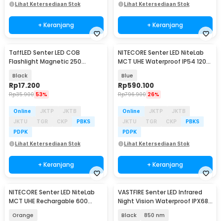
Lihat Ketersediaan Stok
Lihat Ketersediaan Stok
+ Keranjang
+ Keranjang
TaffLED Senter LED COB
NITECORE Senter LED NiteLab
Flashlight Magnetic 250
MCT UHE Waterproof IP54 1200
Lumens - BC12
Lumens - TUP2
Black
Blue
Rp
17.200
Rp
590.100
Rp
35.900
53%
Rp
796.900
26%
Online
JKTP
JKTB
Online
JKTP
JKTB
JKTU
TGR
CKP
PBKS
JKTU
TGR
CKP
PBKS
PDPK
PDPK
Lihat Ketersediaan Stok
Lihat Ketersediaan Stok
+ Keranjang
+ Keranjang
NITECORE Senter LED NiteLab
VASTFIRE Senter LED Infrared
MCT UHE Rechargable 600
Night Vision Waterproof IPX68
Lumens - TINI3
Wavelength - W3-VA
Orange
Black
850 nm