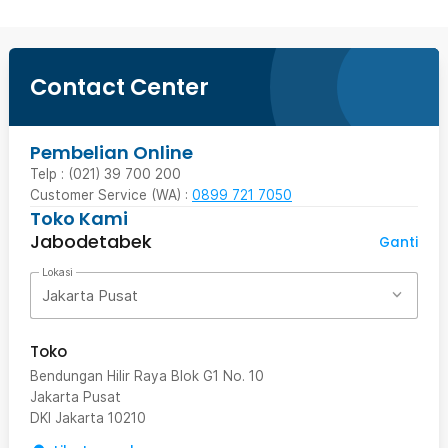
Contact Center
Pembelian Online
Telp : (021) 39 700 200
Customer Service (WA) :
0899 721 7050
Toko Kami
Jabodetabek
Ganti
Lokasi
Jakarta Pusat
Toko
Bendungan Hilir Raya Blok G1 No. 10
Jakarta Pusat
DKI Jakarta
10210