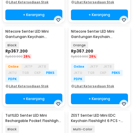
Lihat Ketersediaan Stok
Lihat Ketersediaan Stok
+ Keranjang
+ Keranjang
Nitecore Senter LED Mini
Nitecore Senter LED Mini
Gantungan Keychain
Gantungan Keychain
Flashlight 700 Lumens - TIP3
Flashlight 700 Lumens - TIP3
Black
Orange
Rp
367.200
Rp
367.200
Rp
503.900
28%
Rp
503.900
28%
Online
JKTP
JKTB
Online
JKTP
JKTB
JKTU
TGR
CKP
PBKS
JKTU
TGR
CKP
PBKS
PDPK
PDPK
Lihat Ketersediaan Stok
Lihat Ketersediaan Stok
+ Keranjang
+ Keranjang
TaffLED Senter LED Mini
ZEST Senter LED Mini EDC
Rechargable Pocket Flashlight
Keychain Flashlight 6 PCS -
XPE - 3187
5LED-6PK
Black
Multi-Color