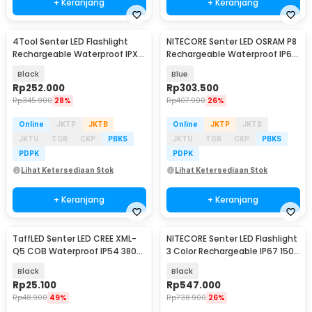
+ Keranjang
+ Keranjang
4Tool Senter LED Flashlight
NITECORE Senter LED OSRAM P8
Rechargeable Waterproof IPX7
Rechargeable Waterproof IP66
400 Lumens - ED10
300 Lumens - TIKI GITD
Black
Blue
Rp
252.000
Rp
303.500
Rp
345.900
28%
Rp
407.900
26%
Online
JKTP
JKTB
Online
JKTP
JKTB
JKTU
TGR
CKP
PBKS
JKTU
TGR
CKP
PBKS
PDPK
PDPK
Lihat Ketersediaan Stok
Lihat Ketersediaan Stok
+ Keranjang
+ Keranjang
TaffLED Senter LED CREE XML-
NITECORE Senter LED Flashlight
Q5 COB Waterproof IP54 3800
3 Color Rechargeable IP67 1500
Lumens - P1
Lumens - EDC07
Black
Black
Rp
25.100
Rp
547.000
Rp
48.900
49%
Rp
738.900
26%