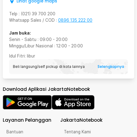
Lihat google maps
Telp
:
(021) 39 700 200
Whatsapp Sales / COD
:
0896 135 222 00
Jam buka:
Senin - Sabtu
:
09:00
-
20:00
Minggu/Libur Nasional
:
12:00
-
20:00
Idul Fitri
: libur
Selengkapnya
Beli langsung/self pickup di kota lainnya
Download Aplikasi JakartaNotebook
Layanan Pelanggan
JakartaNotebook
Bantuan
Tentang Kami