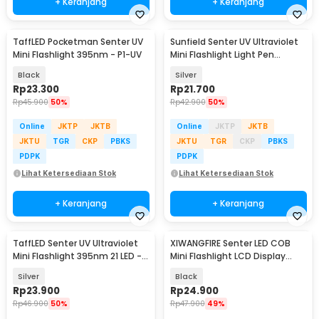
+ Keranjang
+ Keranjang
TaffLED Pocketman Senter UV
Sunfield Senter UV Ultraviolet
Mini Flashlight 395nm - P1-UV
Mini Flashlight Light Pen
395nm - UV-16
Black
Silver
Rp
23.300
Rp
21.700
Rp
45.900
50%
Rp
42.900
50%
Online
JKTP
JKTB
Online
JKTP
JKTB
JKTU
TGR
CKP
PBKS
JKTU
TGR
CKP
PBKS
PDPK
PDPK
Lihat Ketersediaan Stok
Lihat Ketersediaan Stok
+ Keranjang
+ Keranjang
TaffLED Senter UV Ultraviolet
XIWANGFIRE Senter LED COB
Mini Flashlight 395nm 21 LED -
Mini Flashlight LCD Display
UV-21
1000 Lumens - XF-12
Silver
Black
Rp
23.900
Rp
24.900
Rp
46.900
50%
Rp
47.900
49%