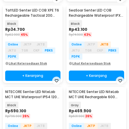
TaffLED Senter LED COB XPE T6
SeaSoar Senter LED COB
Rechargeable Tactical 200
Rechargeable Waterproof IPX4
Lumens - 1520
500 Lumens - 2399-A
Black
Black
Rp
34.700
Rp
43.100
Rp
62.900
45%
Rp
74.900
43%
Online
JKTP
JKTB
Online
JKTP
JKTB
JKTU
TGR
CKP
PBKS
JKTU
TGR
CKP
PBKS
PDPK
PDPK
Lihat Ketersediaan Stok
Lihat Ketersediaan Stok
+ Keranjang
+ Keranjang
NITECORE Senter LED NiteLab
NITECORE Senter LED NiteLab
MCT UHE Waterproof IP54 1200
MCT UHE Rechargable 600
Lumens - TUP2
Lumens - TINI3
Black
Gray
Rp
590.100
Rp
469.900
Rp
796.900
26%
Rp
631.900
26%
Online
JKTP
JKTB
Online
JKTP
JKTB