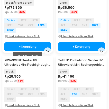
700lm 180mAh - K40
2000 Lumens - E17
Black/Transparant
Black
Rp
172.900
Rp
36.500
Rp
255.900
33%
Rp
64.900
44%
Online
JKTP
JKTB
Online
JKTP
JKTB
JKTU
TGR
CKP
PBKS
JKTU
TGR
CKP
PBKS
PDPK
PDPK
Lihat Ketersediaan Stok
Lihat Ketersediaan Stok
+ Keranjang
+ Keranjang
TERJUAL HABIS
XIWANGFIRE Senter UV
TaffLED Pocketman Senter UV
Ultraviolet Mini Flashlight Light
Ultraviolet Mini Rechargeable
Pen 395nm IPX4 - XF395
395nm - P1UV
Black
Black
Rp
26.900
Rp
41.400
Rp
50.900
48%
Rp
71.900
43%
Online
JKTP
JKTB
Online
JKTP
JKTB
JKTU
TGR
CKP
PBKS
JKTU
TGR
CKP
PBKS
PDPK
PDPK
Lihat Ketersediaan Stok
Lihat Ketersediaan Stok