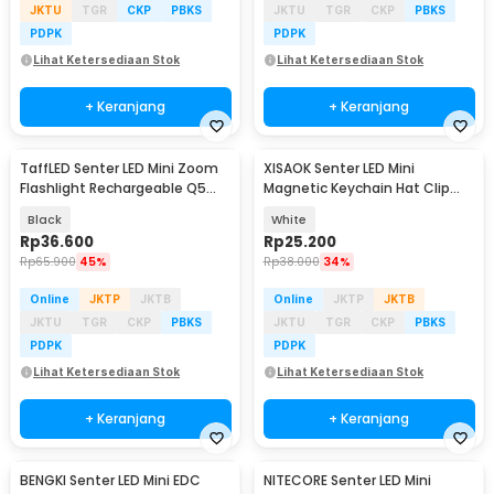
JKTU
TGR
CKP
PBKS
JKTU
TGR
CKP
PBKS
PDPK
PDPK
Lihat Ketersediaan Stok
Lihat Ketersediaan Stok
+ Keranjang
+ Keranjang
TaffLED Senter LED Mini Zoom
XISAOK Senter LED Mini
Baru
Flashlight Rechargeable Q5
Magnetic Keychain Hat Clip
2000 Lumens
200mAh - M01
Black
White
Rp
36.600
Rp
25.200
Rp
65.900
45%
Rp
38.000
34%
Online
JKTP
JKTB
Online
JKTP
JKTB
JKTU
TGR
CKP
PBKS
JKTU
TGR
CKP
PBKS
PDPK
PDPK
Lihat Ketersediaan Stok
Lihat Ketersediaan Stok
+ Keranjang
+ Keranjang
BENGKI Senter LED Mini EDC
NITECORE Senter LED Mini