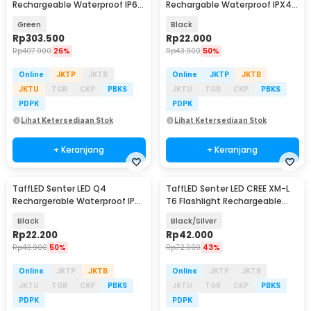
Rechargeable Waterproof IP66
Rechargable Waterproof IPX4
300 Lumens - TIKI GITD
450 Lumens - 3187
Green
Black
Rp
303.500
Rp
22.000
Rp
407.900
26%
Rp
43.900
50%
Online
JKTP
JKTB
Online
JKTP
JKTB
JKTU
TGR
CKP
PBKS
JKTU
TGR
CKP
PBKS
PDPK
PDPK
Lihat Ketersediaan Stok
Lihat Ketersediaan Stok
+ Keranjang
+ Keranjang
TaffLED Senter LED Q4
TaffLED Senter LED CREE XM-L
Rechargerable Waterproof IPX6
T6 Flashlight Rechargeable
800 Lumens - HT601
500 Lumens - CH1463
Black
Black/Silver
Rp
22.200
Rp
42.000
Rp
43.900
50%
Rp
72.900
43%
Online
JKTP
JKTB
Online
JKTP
JKTB
JKTU
TGR
CKP
PBKS
JKTU
TGR
CKP
PBKS
PDPK
PDPK