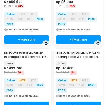
Rp
469.900
Rp
138.000
Rp
631.900
26%
Rp
210.900
35%
Online
JKTP
JKTB
Online
JKTP
JKTB
JKTU
TGR
CKP
PBKS
JKTU
TGR
CKP
PBKS
PDPK
PDPK
Lihat Ketersediaan Stok
Lihat Ketersediaan Stok
+ Keranjang
+ Keranjang
NITECORE Senter LED UHi 25
NITECORE Senter LED OSRAM P8
Rechargeable Waterproof IP68
Rechargeable Waterproof IP54
800 Lumens - MT1A PRO
500 Lumens - TINI2 Ti
Black
Silver
Rp
492.700
Rp
517.400
Rp
661.900
26%
Rp
698.900
26%
Online
JKTP
JKTB
Online
JKTP
JKTB
JKTU
TGR
CKP
PBKS
JKTU
TGR
CKP
PBKS
PDPK
PDPK
Lihat Ketersediaan Stok
Lihat Ketersediaan Stok