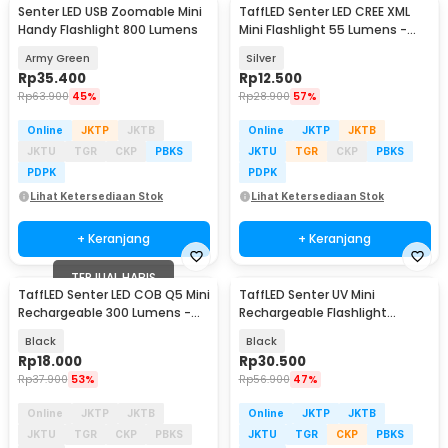
Senter LED USB Zoomable Mini
TaffLED Senter LED CREE XML
Handy Flashlight 800 Lumens
Mini Flashlight 55 Lumens -
Mini 865
Army Green
Silver
Rp
35.400
Rp
12.500
Rp
63.900
45%
Rp
28.900
57%
Online
JKTP
JKTB
Online
JKTP
JKTB
JKTU
TGR
CKP
PBKS
JKTU
TGR
CKP
PBKS
PDPK
PDPK
Lihat Ketersediaan Stok
Lihat Ketersediaan Stok
+ Keranjang
+ Keranjang
TERJUAL HABIS
TaffLED Senter LED COB Q5 Mini
TaffLED Senter UV Mini
Rechargeable 300 Lumens -
Rechargeable Flashlight
7098
Ultraviolet 395nm - UV-395
Black
Black
Rp
18.000
Rp
30.500
Rp
37.900
53%
Rp
56.900
47%
Online
JKTP
JKTB
Online
JKTP
JKTB
JKTU
TGR
CKP
PBKS
JKTU
TGR
CKP
PBKS