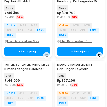
Keychain Flashlight
Headlamp Rechargeable 15
Rechargeable 25 Lumens -
Lumens - NU06 LE
Black
Black
BG110
Rp
16.300
Rp
304.700
Rp
34.900
54%
Rp
409.900
26%
Online
JKTP
JKTB
Online
JKTP
JKTB
JKTU
TGR
CKP
PBKS
JKTU
TGR
CKP
PBKS
PDPK
PDPK
Lihat Ketersediaan Stok
Lihat Ketersediaan Stok
+ Keranjang
+ Keranjang
TaffLED Senter LED Mini COB 25
Nitecore Senter LED Mini
Lumens dengan Carabiner -
Gantungan Keychain
BM-9402
Flashlight 700 Lumens - TIP3
Blue
Blue
Rp
14.000
Rp
367.200
Rp
30.900
55%
Rp
503.900
28%
Online
JKTP
JKTB
Online
JKTP
JKTB
JKTU
TGR
CKP
PBKS
JKTU
TGR
CKP
PBKS
PDPK
PDPK