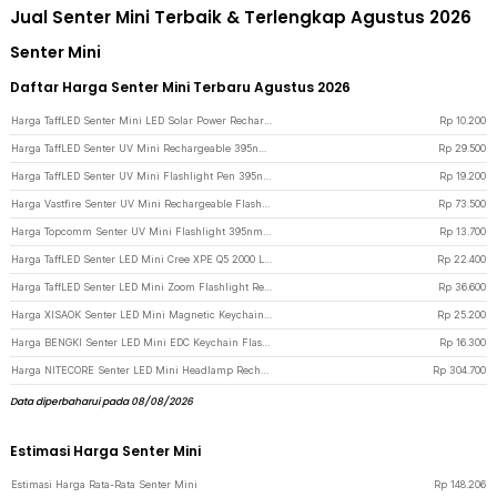
Jual Senter Mini Terbaik & Terlengkap Agustus 2026
Senter Mini
Daftar Harga Senter Mini Terbaru Agustus 2026
Harga TaffLED Senter Mini LED Solar Power Rechargeable Keychain 3 LED 0.8W - XY - Black
Rp
10.200
Harga TaffLED Senter UV Mini Rechargeable 395nm Flashlight Waterproof IPX4 - K31 - Silver
Rp
29.500
Harga TaffLED Senter UV Mini Flashlight Pen 395nm 3W - UV-10 - Black
Rp
19.200
Harga Vastfire Senter UV Mini Rechargeable Flashlight 365nm 15W 600 Lumens - LR65 - Black
Rp
73.500
Harga Topcomm Senter UV Mini Flashlight 395nm Waterproof IPX4 9 LED 2W - TP95 - Black
Rp
13.700
Harga TaffLED Senter LED Mini Cree XPE Q5 2000 Lumens - Mini864 - Black
Rp
22.400
Harga TaffLED Senter LED Mini Zoom Flashlight Rechargeable Q5 2000 Lumens - Black
Rp
36.600
Harga XISAOK Senter LED Mini Magnetic Keychain Hat Clip 200mAh - M01 - White
Rp
25.200
Harga BENGKI Senter LED Mini EDC Keychain Flashlight Rechargeable 25 Lumens - BG110 - Black
Rp
16.300
Harga NITECORE Senter LED Mini Headlamp Rechargeable 15 Lumens - NU06 LE - Black
Rp
304.700
Data diperbaharui pada 08/08/2026
Estimasi Harga Senter Mini
Estimasi Harga Rata-Rata Senter Mini
Rp
148.206