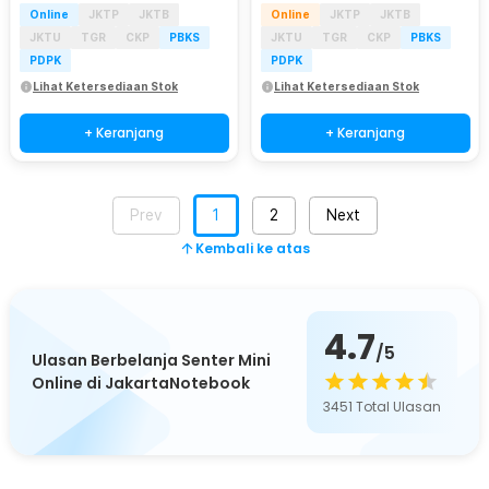
Online
JKTP
JKTB
Online
JKTP
JKTB
JKTU
TGR
CKP
PBKS
JKTU
TGR
CKP
PBKS
PDPK
PDPK
Lihat Ketersediaan Stok
Lihat Ketersediaan Stok
+ Keranjang
+ Keranjang
Prev
1
2
Next
Kembali ke atas
4.7
/5
Ulasan Berbelanja Senter Mini
Online di JakartaNotebook
3451
Total Ulasan