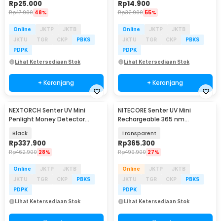
Rp
25.000
Rp
14.900
Rp
47.900
48%
Rp
32.900
55%
Online
JKTP
JKTB
Online
JKTP
JKTB
JKTU
TGR
CKP
PBKS
JKTU
TGR
CKP
PBKS
PDPK
PDPK
Lihat Ketersediaan Stok
Lihat Ketersediaan Stok
+ Keranjang
+ Keranjang
NEXTORCH Senter UV Mini
NITECORE Senter UV Mini
Penlight Money Detector
Rechargeable 365 nm
365nm Waterproof IPX7 - K33
Waterproof IP66 70 Lumens -
Black
Transparent
TIKI UV
Rp
337.900
Rp
365.300
Rp
462.900
28%
Rp
499.900
27%
Online
JKTP
JKTB
Online
JKTP
JKTB
JKTU
TGR
CKP
PBKS
JKTU
TGR
CKP
PBKS
PDPK
PDPK
Lihat Ketersediaan Stok
Lihat Ketersediaan Stok