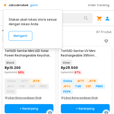
Jabodetabek
ganti
Order Tracking
Silakan ubah lokasi store sesuai
dengan lokasi Anda.
"senter mini"
87
Produk
Mengerti
Filter
Urutkan
TaffLED Senter Mini LED Solar
TaffLED Senter UV Mini
Power Rechargeable Keychain
Rechargeable 395nm
3 LED 0.8W - XY
Flashlight Waterproof IPX4 -
Black
Silver
K31
Rp
10.200
Rp
29.500
Rp
24.900
60%
Rp
54.900
47%
Online
JKTP
JKTB
Online
JKTP
JKTB
JKTU
TGR
CKP
PBKS
JKTU
TGR
CKP
PBKS
PDPK
PDPK
Lihat Ketersediaan Stok
Lihat Ketersediaan Stok
+ Keranjang
+ Keranjang