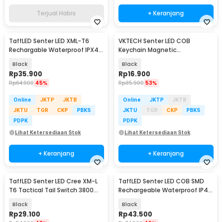
Terjual Habis
+ Keranjang
TaffLED Senter LED XML-T6
VKTECH Senter LED COB
Rechargable Waterproof IPX4
Keychain Magnetic
10000 Lumens - E18u
Rechargeable 500 Lumens -
Black
Black
CB601
Rp
35.900
Rp
16.900
Rp
64.900
45%
Rp
35.900
53%
Online
JKTP
JKTB
Online
JKTP
JKTB
JKTU
TGR
CKP
PBKS
JKTU
TGR
CKP
PBKS
PDPK
PDPK
Lihat Ketersediaan Stok
Lihat Ketersediaan Stok
+ Keranjang
+ Keranjang
TaffLED Senter LED Cree XM-L
TaffLED Senter LED COB SMD
T6 Tactical Tail Switch 3800
Rechargeable Waterproof IP45
Lumens
800 Lumens - XT-09
Black
Black
Rp
29.100
Rp
43.500