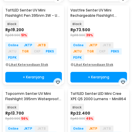
TaffLED Senter UV Mini
Vastfire Senter UV Mini
Flashlight Pen 395nm 3W - UV-
Rechargeable Flashlight
10
365nm 15W 600 Lumens - LR65
Black
Black
Rp
19.200
Rp
73.500
Rp
38.900
51%
Rp
118.900
39%
Online
JKTP
JKTB
Online
JKTP
JKTB
JKTU
TGR
CKP
PBKS
JKTU
TGR
CKP
PBKS
PDPK
PDPK
Lihat Ketersediaan Stok
Lihat Ketersediaan Stok
+ Keranjang
+ Keranjang
Topcomm Senter UV Mini
TaffLED Senter LED Mini Cree
Flashlight 395nm Waterproof
XPE Q5 2000 Lumens - Mini864
IPX4 9 LED 2W - TP95
Black
Black
Rp
13.700
Rp
22.400
Rp
30.900
56%
Rp
43.900
49%
Online
JKTP
JKTB
Online
JKTP
JKTB