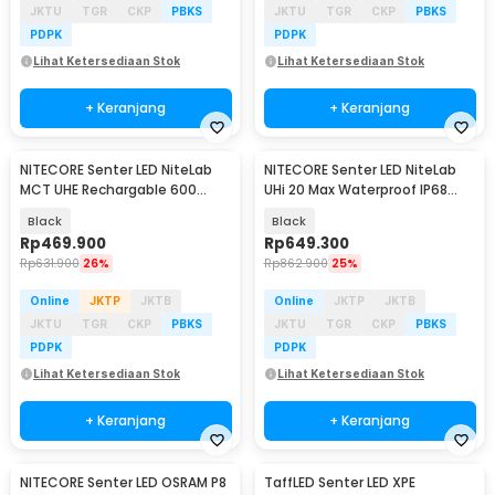
JKTU
TGR
CKP
PBKS
JKTU
TGR
CKP
PBKS
PDPK
PDPK
Lihat Ketersediaan Stok
Lihat Ketersediaan Stok
+ Keranjang
+ Keranjang
NITECORE Senter LED NiteLab
NITECORE Senter LED NiteLab
MCT UHE Rechargable 600
UHi 20 Max Waterproof IP68
Lumens - TINI3
3500 Lumens - EDC31
Black
Black
Rp
469.900
Rp
649.300
Rp
631.900
26%
Rp
862.900
25%
Online
JKTP
JKTB
Online
JKTP
JKTB
JKTU
TGR
CKP
PBKS
JKTU
TGR
CKP
PBKS
PDPK
PDPK
Lihat Ketersediaan Stok
Lihat Ketersediaan Stok
+ Keranjang
+ Keranjang
NITECORE Senter LED OSRAM P8
TaffLED Senter LED XPE