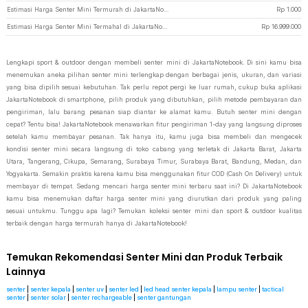
Estimasi Harga Senter Mini Termurah di JakartaNotebook
Rp
1.000
Estimasi Harga Senter Mini Termahal di JakartaNotebook
Rp
16.999.000
Lengkapi sport & outdoor dengan membeli senter mini di JakartaNotebook. Di sini kamu bisa
menemukan aneka pilihan senter mini terlengkap dengan berbagai jenis, ukuran, dan variasi
yang bisa dipilih sesuai kebutuhan. Tak perlu repot pergi ke luar rumah, cukup buka aplikasi
JakartaNotebook di smartphone, pilih produk yang dibutuhkan, pilih metode pembayaran dan
pengiriman, lalu barang pesanan siap diantar ke alamat kamu. Butuh senter mini dengan
cepat? Tentu bisa! JakartaNotebook menawarkan fitur pengiriman 1-day yang langsung diproses
setelah kamu membayar pesanan. Tak hanya itu, kamu juga bisa membeli dan mengecek
kondisi senter mini secara langsung di toko cabang yang terletak di Jakarta Barat, Jakarta
Utara, Tangerang, Cikupa, Semarang, Surabaya Timur, Surabaya Barat, Bandung, Medan, dan
Yogyakarta. Semakin praktis karena kamu bisa menggunakan fitur COD (Cash On Delivery) untuk
membayar di tempat. Sedang mencari harga senter mini terbaru saat ini? Di JakartaNotebook
kamu bisa menemukan daftar harga senter mini yang diurutkan dari produk yang paling
sesuai untukmu. Tunggu apa lagi? Temukan koleksi senter mini dan sport & outdoor kualitas
terbaik dengan harga termurah hanya di JakartaNotebook!
Temukan Rekomendasi Senter Mini dan Produk Terbaik
Lainnya
senter
|
senter kepala
|
senter uv
|
senter led
|
led head senter kepala
|
lampu senter
|
tactical
senter
|
senter solar
|
senter rechargeable
|
senter gantungan