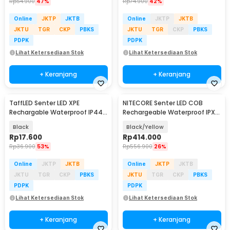
Rp
54.900
47%
Rp
74.900
42%
Online
JKTP
JKTB
Online
JKTP
JKTB
JKTU
TGR
CKP
PBKS
JKTU
TGR
CKP
PBKS
PDPK
PDPK
Lihat Ketersediaan Stok
Lihat Ketersediaan Stok
+ Keranjang
+ Keranjang
TaffLED Senter LED XPE
NITECORE Senter LED COB
Rechargable Waterproof IP44
Rechargeable Waterproof IPX5
500 Lumens - YT-81020
600 Lumens - NWL20
Black
Black/Yellow
Rp
17.600
Rp
414.000
Rp
36.900
53%
Rp
556.900
26%
Online
JKTP
JKTB
Online
JKTP
JKTB
JKTU
TGR
CKP
PBKS
JKTU
TGR
CKP
PBKS
PDPK
PDPK
Lihat Ketersediaan Stok
Lihat Ketersediaan Stok
+ Keranjang
+ Keranjang