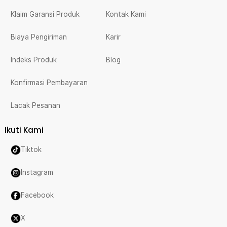
Klaim Garansi Produk
Kontak Kami
Biaya Pengiriman
Karir
Indeks Produk
Blog
Konfirmasi Pembayaran
Lacak Pesanan
Ikuti Kami
Tiktok
Instagram
Facebook
X