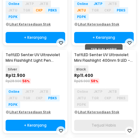
Online
JKTP
JKTB
Online
JKTP
JKTB
JKTU
TGR
CKP
PBKS
JKTU
TGR
CKP
PBKS
PDPK
PDPK
Lihat Ketersediaan Stok
Lihat Ketersediaan Stok
+ Keranjang
+ Keranjang
TERJUAL HABIS
TaffLED Senter UV Ultraviolet
TaffLED Senter UV Ultraviolet
Mini Flashlight Light Pen
Mini Flashlight 400nm 9 LED -
395nm - LOG001
UV-395
Silver
Black
Rp
12.900
Rp
11.400
Rp
28.900
56%
Rp
26.900
58%
Online
JKTP
JKTB
Online
JKTP
JKTB
JKTU
TGR
CKP
PBKS
JKTU
TGR
CKP
PBKS
PDPK
PDPK
Lihat Ketersediaan Stok
Lihat Ketersediaan Stok
+ Keranjang
Terjual Habis