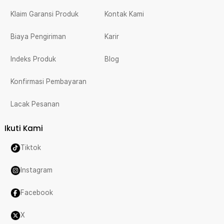
Klaim Garansi Produk
Kontak Kami
Biaya Pengiriman
Karir
Indeks Produk
Blog
Konfirmasi Pembayaran
Lacak Pesanan
Ikuti Kami
Tiktok
Instagram
Facebook
X