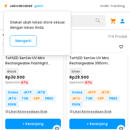
Jabodetabek
ganti
Order Tracking
Silakan ubah lokasi store sesuai
dengan lokasi Anda.
"senter uv"
714
Produk
Mengerti
Filter
Urutkan
TaffLED Senter UV Mini
TaffLED Senter UV Mini
Rechargeable Flashlight
Rechargeable 395nm
Ultraviolet 395nm - UV-395
Flashlight Waterproof IPX4 -
Black
Silver
K31
Rp
30.500
Rp
29.500
Rp
56.900
47%
Rp
54.900
47%
Online
JKTP
JKTB
Online
JKTP
JKTB
JKTU
TGR
CKP
PBKS
JKTU
TGR
CKP
PBKS
PDPK
PDPK
Lihat Ketersediaan Stok
Lihat Ketersediaan Stok
+ Keranjang
+ Keranjang