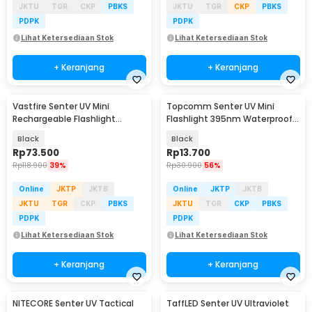
JKTU
TGR
CKP
PBKS
JKTU
TGR
CKP
PBKS
PDPK
PDPK
Lihat Ketersediaan Stok
Lihat Ketersediaan Stok
+ Keranjang
+ Keranjang
Vastfire Senter UV Mini
Topcomm Senter UV Mini
Rechargeable Flashlight
Flashlight 395nm Waterproof
365nm 15W 600 Lumens - LR65
IPX4 9 LED 2W - TP95
Black
Black
Rp
73.500
Rp
13.700
Rp
118.900
39%
Rp
30.900
56%
Online
JKTP
JKTB
Online
JKTP
JKTB
JKTU
TGR
CKP
PBKS
JKTU
TGR
CKP
PBKS
PDPK
PDPK
Lihat Ketersediaan Stok
Lihat Ketersediaan Stok
+ Keranjang
+ Keranjang
NITECORE Senter UV Tactical
TaffLED Senter UV Ultraviolet