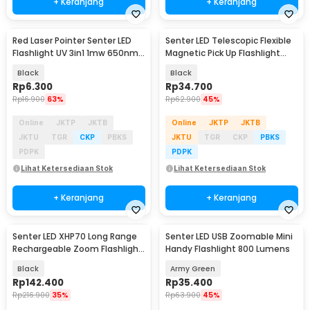
+ Keranjang
+ Keranjang
Red Laser Pointer Senter LED
Senter LED Telescopic Flexible
Flashlight UV 3in1 1mw 650nm -
Magnetic Pick Up Flashlight
A-LPP-006
Aluminium
Black
Black
Rp
6.300
Rp
34.700
Rp
16.900
63%
Rp
62.900
45%
Online
JKTP
JKTB
Online
JKTP
JKTB
JKTU
TGR
CKP
PBKS
JKTU
TGR
CKP
PBKS
PDPK
PDPK
Lihat Ketersediaan Stok
Lihat Ketersediaan Stok
+ Keranjang
+ Keranjang
Senter LED XHP70 Long Range
Senter LED USB Zoomable Mini
Rechargeable Zoom Flashlight
Handy Flashlight 800 Lumens
1000 Lumens - P70
Black
Army Green
Rp
142.400
Rp
35.400
Rp
216.900
35%
Rp
63.900
45%