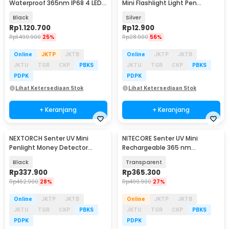
Waterproof 365nm IP68 4 LED -
Mini Flashlight Light Pen
P20iUV
395nm - LOG001
Black
Silver
Rp
1.120.700
Rp
12.900
Rp
1.490.900
25%
Rp
28.900
56%
Online
JKTP
JKTB
Online
JKTP
JKTB
JKTU
TGR
CKP
PBKS
JKTU
TGR
CKP
PBKS
PDPK
PDPK
Lihat Ketersediaan Stok
Lihat Ketersediaan Stok
+ Keranjang
+ Keranjang
NEXTORCH Senter UV Mini
NITECORE Senter UV Mini
Penlight Money Detector
Rechargeable 365 nm
365nm Waterproof IPX7 - K33
Waterproof IP66 70 Lumens -
Black
Transparent
TIKI UV
Rp
337.900
Rp
365.300
Rp
462.900
28%
Rp
499.900
27%
Online
JKTP
JKTB
Online
JKTP
JKTB
JKTU
TGR
CKP
PBKS
JKTU
TGR
CKP
PBKS
PDPK
PDPK