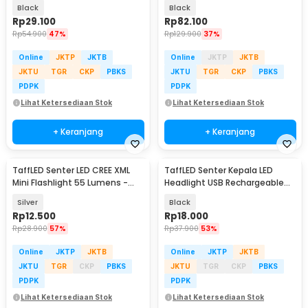
Lumens
8000 Lumens - E17 COB
Black
Black
Rp
29.100
Rp
82.100
Rp
54.900
47%
Rp
129.900
37%
Online
JKTP
JKTB
Online
JKTP
JKTB
JKTU
TGR
CKP
PBKS
JKTU
TGR
CKP
PBKS
PDPK
PDPK
Lihat Ketersediaan Stok
Lihat Ketersediaan Stok
+ Keranjang
+ Keranjang
TaffLED Senter LED CREE XML
TaffLED Senter Kepala LED
Mini Flashlight 55 Lumens -
Headlight USB Rechargeable
Mini 865
Q5 COB - LE022
Silver
Black
Rp
12.500
Rp
18.000
Rp
28.900
57%
Rp
37.900
53%
Online
JKTP
JKTB
Online
JKTP
JKTB
JKTU
TGR
CKP
PBKS
JKTU
TGR
CKP
PBKS
PDPK
PDPK
Lihat Ketersediaan Stok
Lihat Ketersediaan Stok