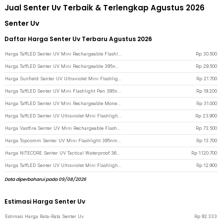
Jual Senter Uv Terbaik & Terlengkap Agustus 2026
Senter Uv
Daftar Harga Senter Uv Terbaru Agustus 2026
Harga TaffLED Senter UV Mini Rechargeable Flashlight Ultraviolet 395nm - UV-395 - Black
Rp
30.500
Harga TaffLED Senter UV Mini Rechargeable 395nm Flashlight Waterproof IPX4 - K31 - Silver
Rp
29.500
Harga Sunfield Senter UV Ultraviolet Mini Flashlight Light Pen 395nm - UV-16 - Silver
Rp
21.700
Harga TaffLED Senter UV Mini Flashlight Pen 395nm 3W - UV-10 - Black
Rp
19.200
Harga TaffLED Senter UV Mini Rechargeable Money Detector 365nm 500mAh - S11-Z - Black
Rp
31.000
Harga TaffLED Senter UV Ultraviolet Mini Flashlight 395nm 21 LED - UV-21 - Silver
Rp
23.900
Harga Vastfire Senter UV Mini Rechargeable Flashlight 365nm 15W 600 Lumens - LR65 - Black
Rp
73.500
Harga Topcomm Senter UV Mini Flashlight 395nm Waterproof IPX4 9 LED 2W - TP95 - Black
Rp
13.700
Harga NITECORE Senter UV Tactical Waterproof 365nm IP68 4 LED - P20iUV - Black
Rp
1.120.700
Harga TaffLED Senter UV Ultraviolet Mini Flashlight Light Pen 395nm - LOG001 - Silver
Rp
12.900
Data diperbaharui pada 09/08/2026
Estimasi Harga Senter Uv
Estimasi Harga Rata-Rata Senter Uv
Rp
92.333