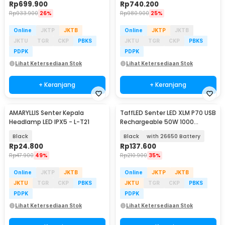
Rp
699.900
Rp
740.200
Rp
933.900
26%
Rp
980.900
25%
Online
JKTP
JKTB
Online
JKTP
JKTB
JKTU
TGR
CKP
PBKS
JKTU
TGR
CKP
PBKS
PDPK
PDPK
Lihat Ketersediaan Stok
Lihat Ketersediaan Stok
+ Keranjang
+ Keranjang
AMARYLLIS Senter Kepala
TaffLED Senter LED XLM P70 USB
Headlamp LED IPX5 - L-T21
Rechargeable 50W 1000
Lumens - XLM-P70
Black
Black
with 26650 Battery
Rp
24.800
Rp
137.600
Rp
47.900
49%
Rp
210.900
35%
Online
JKTP
JKTB
Online
JKTP
JKTB
JKTU
TGR
CKP
PBKS
JKTU
TGR
CKP
PBKS
PDPK
PDPK
Lihat Ketersediaan Stok
Lihat Ketersediaan Stok