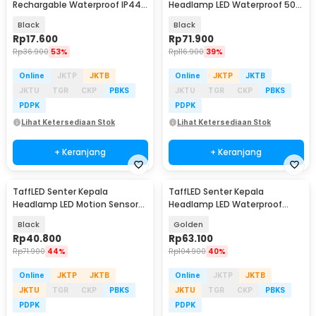
Rechargable Waterproof IP44
Headlamp LED Waterproof 500
500 Lumens - YT-81020
Lumens - HE65
Black
Black
Rp
17.600
Rp
71.900
Rp
36.900
53%
Rp
116.900
39%
Online
JKTP
JKTB
Online
JKTP
JKTB
JKTU
TGR
CKP
PBKS
JKTU
TGR
CKP
PBKS
PDPK
PDPK
Lihat Ketersediaan Stok
Lihat Ketersediaan Stok
+ Keranjang
+ Keranjang
TaffLED Senter Kepala
TaffLED Senter Kepala
Headlamp LED Motion Sensor
Headlamp LED Waterproof
Waterproof 160 Lumens - HE30
10000 Lumens - IHT425H1
Black
Golden
Rp
40.800
Rp
63.100
Rp
71.900
44%
Rp
104.900
40%
Online
JKTP
JKTB
Online
JKTP
JKTB
JKTU
TGR
CKP
PBKS
JKTU
TGR
CKP
PBKS
PDPK
PDPK