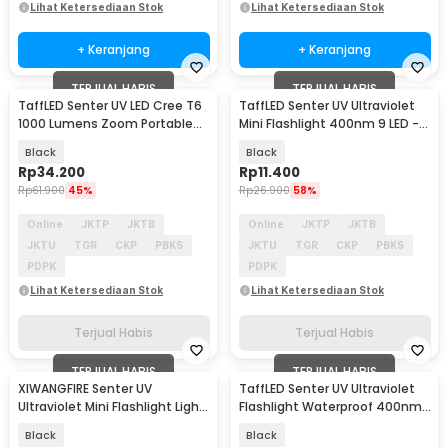
Lihat Ketersediaan Stok
Lihat Ketersediaan Stok
+ Keranjang
+ Keranjang
TERJUAL HABIS
TERJUAL HABIS
TaffLED Senter UV LED Cree T6
TaffLED Senter UV Ultraviolet
1000 Lumens Zoom Portable
Mini Flashlight 400nm 9 LED -
395nm - T118
UV-395
Black
Black
Rp
34.200
Rp
11.400
Rp
61.900
45%
Rp
26.900
58%
Online
JKTP
JKTB
Online
JKTP
JKTB
JKTU
TGR
CKP
PBKS
JKTU
TGR
CKP
PBKS
PDPK
PDPK
Lihat Ketersediaan Stok
Lihat Ketersediaan Stok
Terjual Habis
Terjual Habis
TERJUAL HABIS
TERJUAL HABIS
XIWANGFIRE Senter UV
TaffLED Senter UV Ultraviolet
Ultraviolet Mini Flashlight Light
Flashlight Waterproof 400nm
Pen 395nm IPX4 - XF395
51 LED - UV-51
Black
Black