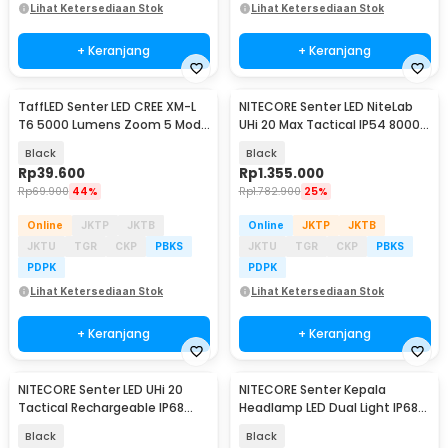
Lihat Ketersediaan Stok
Lihat Ketersediaan Stok
+ Keranjang
+ Keranjang
TaffLED Senter LED CREE XM-L
NITECORE Senter LED NiteLab
T6 5000 Lumens Zoom 5 Mode
UHi 20 Max Tactical IP54 8000
Baterai 26650 - E97
Lumens - EDC37
Black
Black
Rp
39.600
Rp
1.355.000
Rp
69.900
44%
Rp
1.782.900
25%
Online
JKTP
JKTB
Online
JKTP
JKTB
JKTU
TGR
CKP
PBKS
JKTU
TGR
CKP
PBKS
PDPK
PDPK
Lihat Ketersediaan Stok
Lihat Ketersediaan Stok
+ Keranjang
+ Keranjang
NITECORE Senter LED UHi 20
NITECORE Senter Kepala
Tactical Rechargeable IP68
Headlamp LED Dual Light IP68
1800 Lumens - MT2C PRO
1700 Lumens - NU45
Black
Black