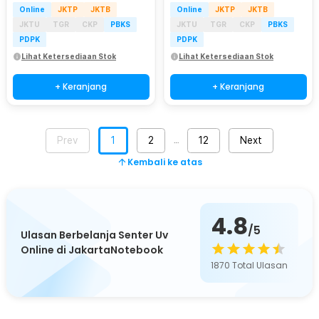
Online
JKTP
JKTB
Online
JKTP
JKTB
JKTU
TGR
CKP
PBKS
JKTU
TGR
CKP
PBKS
PDPK
PDPK
Lihat Ketersediaan Stok
Lihat Ketersediaan Stok
+ Keranjang
+ Keranjang
Prev
1
2
12
Next
…
Kembali ke atas
4.8
/5
Ulasan Berbelanja Senter Uv
Online di JakartaNotebook
1870
Total Ulasan