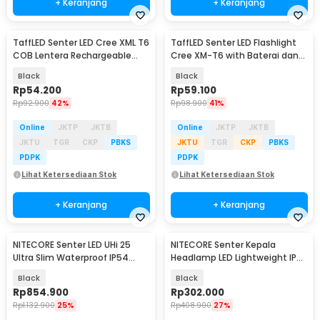
+ Keranjang
+ Keranjang
TaffLED Senter LED Cree XML T6
TaffLED Senter LED Flashlight
COB Lentera Rechargeable
Cree XM-T6 with Baterai dan
2300 Lumens - WY8106
Charger - E17
Black
Black
Rp
54.200
Rp
59.100
Rp
92.900
42%
Rp
98.900
41%
Online
JKTP
JKTB
Online
JKTP
JKTB
JKTU
TGR
CKP
PBKS
JKTU
TGR
CKP
PBKS
PDPK
PDPK
Lihat Ketersediaan Stok
Lihat Ketersediaan Stok
+ Keranjang
+ Keranjang
NITECORE Senter LED UHi 25
NITECORE Senter Kepala
Ultra Slim Waterproof IP54
Headlamp LED Lightweight IP66
2500 Lumens - EDC23
360 Lumens - NU20 Classic
Black
Black
Rp
854.900
Rp
302.000
Rp
1.132.900
25%
Rp
408.900
27%