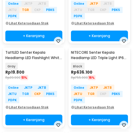
Online
JKTP
JKTB
Online
JKTP
JKTB
JKTU
TGR
CKP
PBKS
JKTU
TGR
CKP
PBKS
PDPK
PDPK
Lihat Ketersediaan Stok
Lihat Ketersediaan Stok
+ Keranjang
+ Keranjang
TaffLED Senter Kepala
NITECORE Senter Kepala
Headlamp LED Flashlight White
Headlamp LED Triple Light IP66
and Red Waterproof - W30
800 Lumens - UT27 Pro
Gray
Black
Rp
19.800
Rp
636.100
Rp
39.900
51%
Rp
755.900
16%
Online
JKTP
JKTB
Online
JKTP
JKTB
JKTU
TGR
CKP
PBKS
JKTU
TGR
CKP
PBKS
PDPK
PDPK
Lihat Ketersediaan Stok
Lihat Ketersediaan Stok
+ Keranjang
+ Keranjang