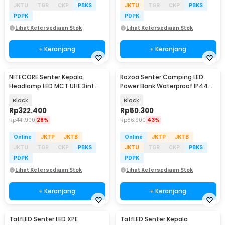
JKTU
TGR
CKP
PBKS
JKTU
TGR
CKP
PBKS
PDPK
PDPK
Lihat Ketersediaan Stok
Lihat Ketersediaan Stok
+ Keranjang
+ Keranjang
NITECORE Senter Kepala
Rozoa Senter Camping LED
Headlamp LED MCT UHE 3in1
Power Bank Waterproof IP44
Color IP68 600 Lumens - HA23
1600 Lumens - JY-2289
Black
Black
UHE
Rp
322.400
Rp
50.300
Rp
441.900
28%
Rp
86.900
43%
Online
JKTP
JKTB
Online
JKTP
JKTB
JKTU
TGR
CKP
PBKS
JKTU
TGR
CKP
PBKS
PDPK
PDPK
Lihat Ketersediaan Stok
Lihat Ketersediaan Stok
+ Keranjang
+ Keranjang
TaffLED Senter LED XPE
TaffLED Senter Kepala