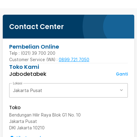
Contact Center
Pembelian Online
Telp : (021) 39 700 200
Customer Service (WA) :
0899 721 7050
Toko Kami
Jabodetabek
Ganti
Lokasi
Jakarta Pusat
Toko
Bendungan Hilir Raya Blok G1 No. 10
Jakarta Pusat
DKI Jakarta
10210