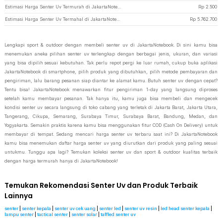
Estimasi Harga Senter Uv Termurah di JakartaNotebook
Rp
2.500
Estimasi Harga Senter Uv Termahal di JakartaNotebook
Rp
5.762.700
Lengkapi sport & outdoor dengan membeli senter uv di JakartaNotebook. Di sini kamu bisa
menemukan aneka pilihan senter uv terlengkap dengan berbagai jenis, ukuran, dan variasi
yang bisa dipilih sesuai kebutuhan. Tak perlu repot pergi ke luar rumah, cukup buka aplikasi
JakartaNotebook di smartphone, pilih produk yang dibutuhkan, pilih metode pembayaran dan
pengiriman, lalu barang pesanan siap diantar ke alamat kamu. Butuh senter uv dengan cepat?
Tentu bisa! JakartaNotebook menawarkan fitur pengiriman 1-day yang langsung diproses
setelah kamu membayar pesanan. Tak hanya itu, kamu juga bisa membeli dan mengecek
kondisi senter uv secara langsung di toko cabang yang terletak di Jakarta Barat, Jakarta Utara,
Tangerang, Cikupa, Semarang, Surabaya Timur, Surabaya Barat, Bandung, Medan, dan
Yogyakarta. Semakin praktis karena kamu bisa menggunakan fitur COD (Cash On Delivery) untuk
membayar di tempat. Sedang mencari harga senter uv terbaru saat ini? Di JakartaNotebook
kamu bisa menemukan daftar harga senter uv yang diurutkan dari produk yang paling sesuai
untukmu. Tunggu apa lagi? Temukan koleksi senter uv dan sport & outdoor kualitas terbaik
dengan harga termurah hanya di JakartaNotebook!
Temukan Rekomendasi Senter Uv dan Produk Terbaik
Lainnya
senter
|
senter kepala
|
senter uv cek uang
|
senter led
|
senter uv resin
|
led head senter kepala
|
lampu senter
|
tactical senter
|
senter solar
|
taffled senter uv