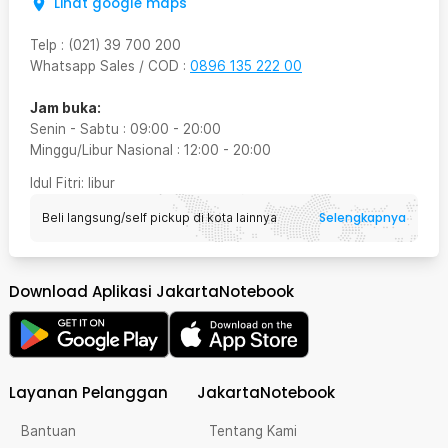
Lihat google maps
Telp
:
(021) 39 700 200
Whatsapp Sales / COD
:
0896 135 222 00
Jam buka:
Senin - Sabtu
:
09:00
-
20:00
Minggu/Libur Nasional
:
12:00
-
20:00
Idul Fitri
: libur
Selengkapnya
Beli langsung/self pickup di kota lainnya
Download Aplikasi JakartaNotebook
Layanan Pelanggan
JakartaNotebook
Bantuan
Tentang Kami