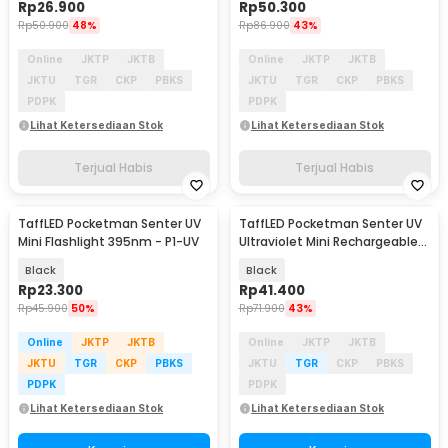
Rp
26.900
Rp
50.300
Rp
50.900
48%
Rp
86.900
43%
Online
JKTP
JKTB
Online
JKTP
JKTB
JKTU
TGR
CKP
PBKS
JKTU
TGR
CKP
PBKS
PDPK
PDPK
Lihat Ketersediaan Stok
Lihat Ketersediaan Stok
Terjual Habis
Terjual Habis
TaffLED Pocketman Senter UV
TaffLED Pocketman Senter UV
Mini Flashlight 395nm - P1-UV
Ultraviolet Mini Rechargeable
395nm - P1UV
Black
Black
Rp
23.300
Rp
41.400
Rp
45.900
50%
Rp
71.900
43%
Online
JKTP
JKTB
Online
JKTP
JKTB
JKTU
TGR
CKP
PBKS
JKTU
TGR
CKP
PBKS
PDPK
PDPK
Lihat Ketersediaan Stok
Lihat Ketersediaan Stok