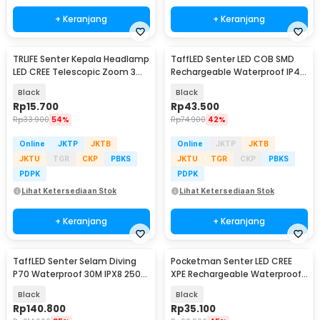
+ Keranjang
+ Keranjang
TRLIFE Senter Kepala Headlamp
TaffLED Senter LED COB SMD
LED CREE Telescopic Zoom 3W
Rechargeable Waterproof IP45
160 Lumens - HE06
800 Lumens - XT-09
Black
Black
Rp
15.700
Rp
43.500
Rp
33.900
54%
Rp
74.900
42%
Online
JKTP
JKTB
Online
JKTP
JKTB
JKTU
TGR
CKP
PBKS
JKTU
TGR
CKP
PBKS
PDPK
PDPK
Lihat Ketersediaan Stok
Lihat Ketersediaan Stok
+ Keranjang
+ Keranjang
TaffLED Senter Selam Diving
Pocketman Senter LED CREE
P70 Waterproof 30M IPX8 2500
XPE Rechargeable Waterproof
Lumens - G299
IPX6 500 Lumens - L-826
Black
Black
Rp
140.800
Rp
35.100