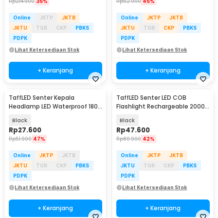
Rp
214.900
35%
Rp
62.900
45%
Online
JKTP
JKTB
Online
JKTP
JKTB
JKTU
TGR
CKP
PBKS
JKTU
TGR
CKP
PBKS
PDPK
PDPK
Lihat Ketersediaan Stok
Lihat Ketersediaan Stok
+ Keranjang
+ Keranjang
TaffLED Senter Kepala
TaffLED Senter LED COB
Headlamp LED Waterproof 180
Flashlight Rechargeable 2000
Lumens - KX-1804
Lumens - 175A
Black
Black
Rp
27.600
Rp
47.600
Rp
51.900
47%
Rp
80.900
42%
Online
JKTP
JKTB
Online
JKTP
JKTB
JKTU
TGR
CKP
PBKS
JKTU
TGR
CKP
PBKS
PDPK
PDPK
Lihat Ketersediaan Stok
Lihat Ketersediaan Stok
+ Keranjang
+ Keranjang