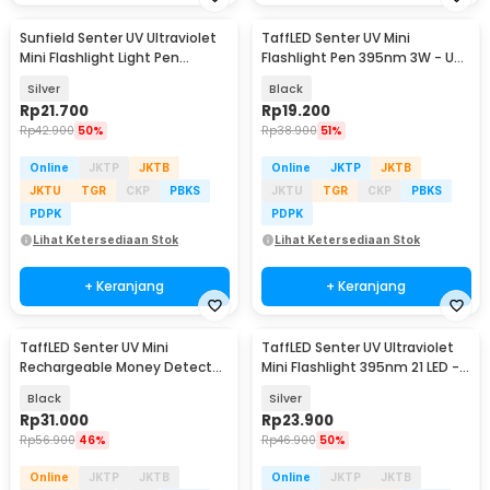
Sunfield Senter UV Ultraviolet
TaffLED Senter UV Mini
Mini Flashlight Light Pen
Flashlight Pen 395nm 3W - UV-
395nm - UV-16
10
Silver
Black
Rp
21.700
Rp
19.200
Rp
42.900
50%
Rp
38.900
51%
Online
JKTP
JKTB
Online
JKTP
JKTB
JKTU
TGR
CKP
PBKS
JKTU
TGR
CKP
PBKS
PDPK
PDPK
Lihat Ketersediaan Stok
Lihat Ketersediaan Stok
+ Keranjang
+ Keranjang
TaffLED Senter UV Mini
TaffLED Senter UV Ultraviolet
Rechargeable Money Detector
Mini Flashlight 395nm 21 LED -
365nm 500mAh - S11-Z
UV-21
Black
Silver
Rp
31.000
Rp
23.900
Rp
56.900
46%
Rp
46.900
50%
Online
JKTP
JKTB
Online
JKTP
JKTB