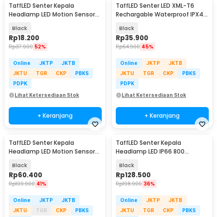
TaffLED Senter Kepala
TaffLED Senter LED XML-T6
Headlamp LED Motion Sensor
Rechargable Waterproof IPX4
IPX4 200 Lumens - HE10
10000 Lumens - E18u
Black
Black
Rp
18.200
Rp
35.900
Rp
37.900
52%
Rp
64.900
45%
Online
JKTP
JKTB
Online
JKTP
JKTB
JKTU
TGR
CKP
PBKS
JKTU
TGR
CKP
PBKS
PDPK
PDPK
Lihat Ketersediaan Stok
Lihat Ketersediaan Stok
+ Keranjang
+ Keranjang
TaffLED Senter Kepala
TaffLED Senter Kepala
Headlamp LED Motion Sensor
Headlamp LED IP66 800
IPX4 10000 Lumens - HE55
Lumens - HP50
Black
Black
Rp
60.400
Rp
128.500
Rp
100.900
41%
Rp
198.900
36%
Online
JKTP
JKTB
Online
JKTP
JKTB
JKTU
TGR
CKP
PBKS
JKTU
TGR
CKP
PBKS