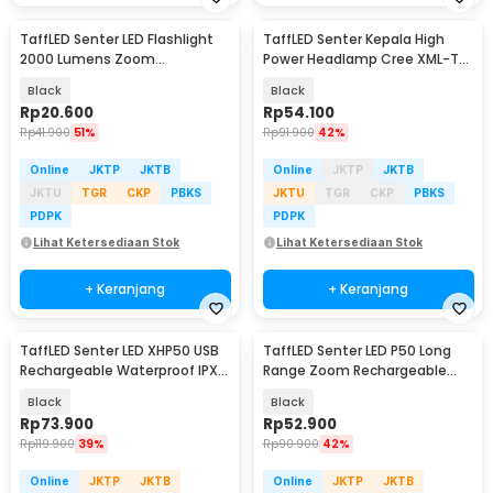
TaffLED Senter LED Flashlight
TaffLED Senter Kepala High
2000 Lumens Zoom
Power Headlamp Cree XML-T6
Waterproof - Pocketman P1
1000 Lumens - HE60
Black
Black
Rp
20.600
Rp
54.100
Rp
41.900
51%
Rp
91.900
42%
Online
JKTP
JKTB
Online
JKTP
JKTB
JKTU
TGR
CKP
PBKS
JKTU
TGR
CKP
PBKS
PDPK
PDPK
Lihat Ketersediaan Stok
Lihat Ketersediaan Stok
+ Keranjang
+ Keranjang
TaffLED Senter LED XHP50 USB
TaffLED Senter LED P50 Long
Rechargeable Waterproof IPX4
Range Zoom Rechargeable
- JHS522X
IP55 800 Lumens - TG-S191
Black
Black
Rp
73.900
Rp
52.900
Rp
119.900
39%
Rp
90.900
42%
Online
JKTP
JKTB
Online
JKTP
JKTB