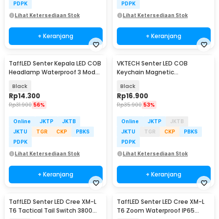
PDPK
PDPK
Lihat Ketersediaan Stok
Lihat Ketersediaan Stok
+ Keranjang
+ Keranjang
TaffLED Senter Kepala LED COB
VKTECH Senter LED COB
Headlamp Waterproof 3 Mode
Keychain Magnetic
400 Lumens - CH-2016
Rechargeable 500 Lumens -
Black
Black
CB601
Rp
14.300
Rp
16.900
Rp
31.900
56%
Rp
35.900
53%
Online
JKTP
JKTB
Online
JKTP
JKTB
JKTU
TGR
CKP
PBKS
JKTU
TGR
CKP
PBKS
PDPK
PDPK
Lihat Ketersediaan Stok
Lihat Ketersediaan Stok
+ Keranjang
+ Keranjang
TaffLED Senter LED Cree XM-L
TaffLED Senter LED Cree XM-L
T6 Tactical Tail Switch 3800
T6 Zoom Waterproof IP65