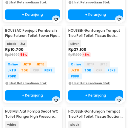
Lihat Ketersediaan Stok
Lihat Ketersediaan Stok
+ Keranjang
+ Keranjang
BOUSSAC Penjepit Pembersih
HOUSEEN Gantungan Tempat
Pipa Saluran Toilet Sewer Pipe
Tisu Roll Toilet Tissue Rack
Unclog - USS63
Stainless Steel - HJ30
Black
3M
Silver
Rp
10.700
Rp
27.100
Rp
24.900
58%
Rp
51.900
48%
Online
JKTP
JKTB
Online
JKTP
JKTB
JKTU
TGR
CKP
PBKS
JKTU
TGR
CKP
PBKS
PDPK
PDPK
Lihat Ketersediaan Stok
Lihat Ketersediaan Stok
+ Keranjang
+ Keranjang
NUSIMBI Alat Pompa Sedot WC
HOUSEEN Gantungan Tempat
Toilet Plunger High Pressure
Tisu Roll Toilet Tissue Suction
3in1 - HX-012B
Cup - HJ80
White
Black