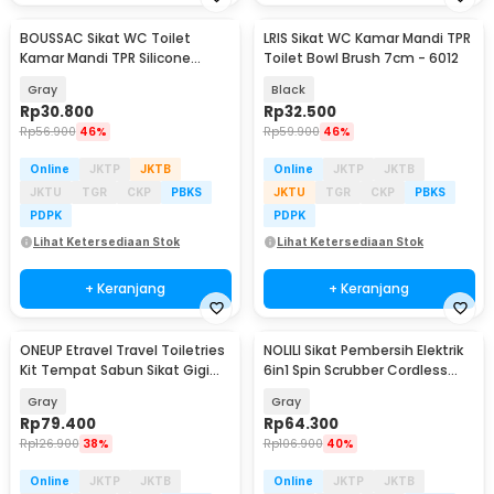
BOUSSAC Sikat WC Toilet
LRIS Sikat WC Kamar Mandi TPR
Kamar Mandi TPR Silicone
Toilet Bowl Brush 7cm - 6012
Bathroom Brush - HS-338
Gray
Black
Rp
30.800
Rp
32.500
Rp
56.900
46%
Rp
59.900
46%
Online
JKTP
JKTB
Online
JKTP
JKTB
JKTU
TGR
CKP
PBKS
JKTU
TGR
CKP
PBKS
PDPK
PDPK
Lihat Ketersediaan Stok
Lihat Ketersediaan Stok
+ Keranjang
+ Keranjang
ONEUP Etravel Travel Toiletries
NOLILI Sikat Pembersih Elektrik
Kit Tempat Sabun Sikat Gigi
6in1 Spin Scrubber Cordless
Handuk - YW46
600mAh - N60
Gray
Gray
Rp
79.400
Rp
64.300
Rp
126.900
38%
Rp
106.900
40%
Online
JKTP
JKTB
Online
JKTP
JKTB