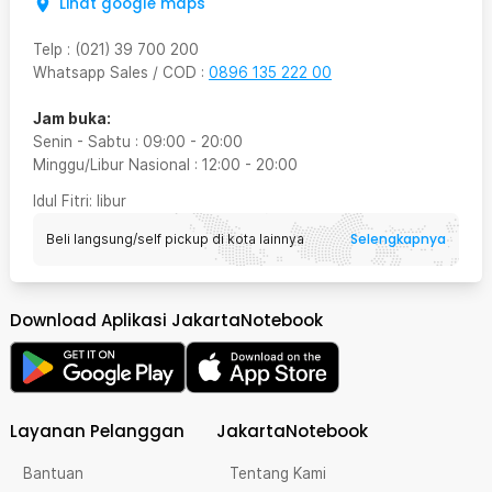
Lihat google maps
Telp
:
(021) 39 700 200
Whatsapp Sales / COD
:
0896 135 222 00
Jam buka:
Senin - Sabtu
:
09:00
-
20:00
Minggu/Libur Nasional
:
12:00
-
20:00
Idul Fitri
: libur
Selengkapnya
Beli langsung/self pickup di kota lainnya
Download Aplikasi JakartaNotebook
Layanan Pelanggan
JakartaNotebook
Bantuan
Tentang Kami