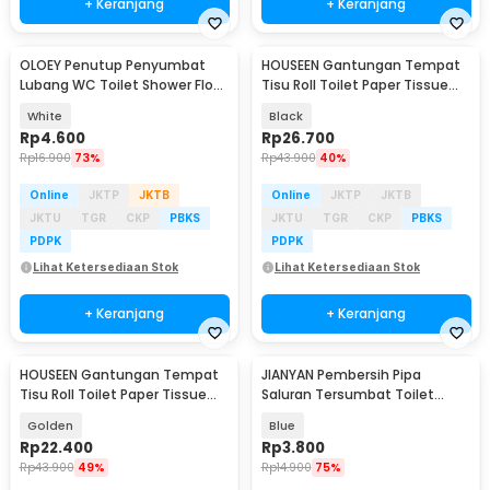
+ Keranjang
+ Keranjang
OLOEY Penutup Penyumbat
HOUSEEN Gantungan Tempat
Lubang WC Toilet Shower Floor
Tisu Roll Toilet Paper Tissue
Cover Plug - CQ23
Stainless 304 - HJ30
White
Black
Rp
4.600
Rp
26.700
Rp
16.900
73%
Rp
43.900
40%
Online
JKTP
JKTB
Online
JKTP
JKTB
JKTU
TGR
CKP
PBKS
JKTU
TGR
CKP
PBKS
PDPK
PDPK
Lihat Ketersediaan Stok
Lihat Ketersediaan Stok
+ Keranjang
+ Keranjang
HOUSEEN Gantungan Tempat
JIANYAN Pembersih Pipa
Tisu Roll Toilet Paper Tissue
Saluran Tersumbat Toilet
Stainless 304 - HJ30
Floset Dredging 110g - WT668
Golden
Blue
Rp
22.400
Rp
3.800
Rp
43.900
49%
Rp
14.900
75%