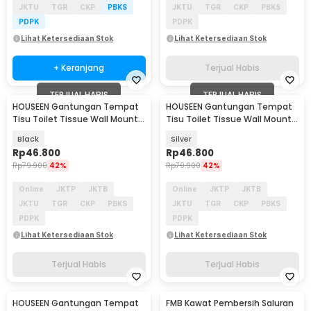
JKTU
TGR
CKP
PBKS
JKTU
TGR
CKP
PBKS
PDPK
PDPK
Lihat Ketersediaan Stok
Lihat Ketersediaan Stok
+ Keranjang
Terjual Habis
TERJUAL HABIS
TERJUAL HABIS
HOUSEEN Gantungan Tempat
HOUSEEN Gantungan Tempat
Tisu Toilet Tissue Wall Mount -
Tisu Toilet Tissue Wall Mount -
HJ56
HJ56
Black
Silver
Rp
46.800
Rp
46.800
Rp
79.900
42%
Rp
79.900
42%
Online
JKTP
JKTB
Online
JKTP
JKTB
JKTU
TGR
CKP
PBKS
JKTU
TGR
CKP
PBKS
PDPK
PDPK
Lihat Ketersediaan Stok
Lihat Ketersediaan Stok
Terjual Habis
Terjual Habis
HOUSEEN Gantungan Tempat
FMB Kawat Pembersih Saluran