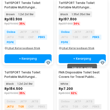
TaffSPORT Tenda Toilet
TaffSPORT Tenda Toilet
Portable Multifungsi
Portable Multifungsi
Automatic Shower Tent - ST-
Automatic Shower Tent - ST-
Brown
1.2x1.2x1.9M
Black
1.35x1.35x1.9M
150
150
Rp
183.900
Rp
197.800
Rp
279.900
35%
Rp
297.900
34%
Online
JKTP
JKTB
Online
JKTP
JKTB
JKTU
TGR
CKP
PBKS
JKTU
TGR
CKP
PBKS
PDPK
PDPK
Lihat Ketersediaan Stok
Lihat Ketersediaan Stok
+ Keranjang
+ Keranjang
TERJUAL HABIS
TaffSPORT Tenda Toilet
FMA Disposable Toilet Seat
Portable Multifungsi
Covers for Travel Public
Automatic Shower Tent - ST-
Bathrooms 10 PCS - FM-FF12
Black
1.2x1.2x1.9M
White
150
Rp
184.500
Rp
7.200
Rp
279.900
35%
Rp
18.900
62%
Online
JKTP
JKTB
Online
JKTP
JKTB
JKTU
TGR
CKP
PBKS
JKTU
TGR
CKP
PBKS