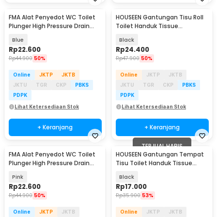
FMA Alat Penyedot WC Toilet
HOUSEEN Gantungan Tisu Roll
Plunger High Pressure Drain
Toilet Handuk Tissue
Suction Cups - FM-CPS
Japanese Style 26cm - HJ26
Blue
Black
Rp
22.600
Rp
24.400
Rp
44.900
50%
Rp
47.900
50%
Online
JKTP
JKTB
Online
JKTP
JKTB
JKTU
TGR
CKP
PBKS
JKTU
TGR
CKP
PBKS
PDPK
PDPK
Lihat Ketersediaan Stok
Lihat Ketersediaan Stok
+ Keranjang
+ Keranjang
TERJUAL HABIS
FMA Alat Penyedot WC Toilet
HOUSEEN Gantungan Tempat
Plunger High Pressure Drain
Tisu Toilet Handuk Tissue
Suction Cups - FM-CPS
Model Roll - HJ25
Pink
Black
Rp
22.600
Rp
17.000
Rp
44.900
50%
Rp
35.900
53%
Online
JKTP
JKTB
Online
JKTP
JKTB