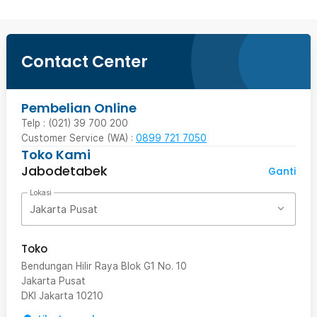
Contact Center
Pembelian Online
Telp : (021) 39 700 200
Customer Service (WA) :
0899 721 7050
Toko Kami
Jabodetabek
Ganti
Lokasi
Jakarta Pusat
Toko
Bendungan Hilir Raya Blok G1 No. 10
Jakarta Pusat
DKI Jakarta
10210