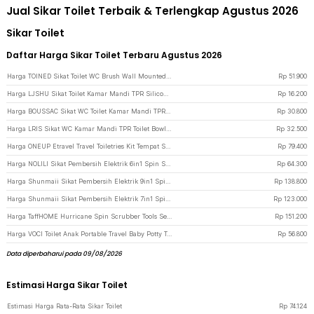
Jual Sikar Toilet Terbaik & Terlengkap Agustus 2026
Sikar Toilet
Daftar Harga Sikar Toilet Terbaru Agustus 2026
Harga TOINED Sikat Toilet WC Brush Wall Mounted Space Aluminium - SA3 - Gray
Rp
51.900
Harga LJSHU Sikat Toilet Kamar Mandi TPR Silicone Bathroom Brush - CD022 - White
Rp
16.200
Harga BOUSSAC Sikat WC Toilet Kamar Mandi TPR Silicone Bathroom Brush - HS-338 - Gray
Rp
30.800
Harga LRIS Sikat WC Kamar Mandi TPR Toilet Bowl Brush 7cm - 6012 - Black
Rp
32.500
Harga ONEUP Etravel Travel Toiletries Kit Tempat Sabun Sikat Gigi Handuk - YW46 - Gray
Rp
79.400
Harga NOLILI Sikat Pembersih Elektrik 6in1 Spin Scrubber Cordless 600mAh - N60 - Gray
Rp
64.300
Harga Shunmaii Sikat Pembersih Elektrik 9in1 Spin Scrubber Cordless USB - MA-8827 - White
Rp
138.800
Harga Shunmaii Sikat Pembersih Elektrik 7in1 Spin Scrubber Cordless USB - MA-8827 - White
Rp
123.000
Harga TaffHOME Hurricane Spin Scrubber Tools Set Sikat Kamar Mandi Elektrik - WQ8111 - Blue
Rp
151.200
Harga VOCI Toilet Anak Portable Travel Baby Potty Training Seat Banana Shape - BZ-105 - Green
Rp
56.800
Data diperbaharui pada 09/08/2026
Estimasi Harga Sikar Toilet
Estimasi Harga Rata-Rata Sikar Toilet
Rp
74.124