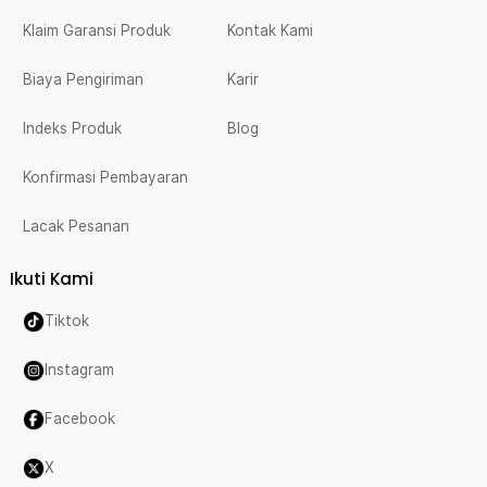
Klaim Garansi Produk
Kontak Kami
Biaya Pengiriman
Karir
Indeks Produk
Blog
Konfirmasi Pembayaran
Lacak Pesanan
Ikuti Kami
Tiktok
Instagram
Facebook
X