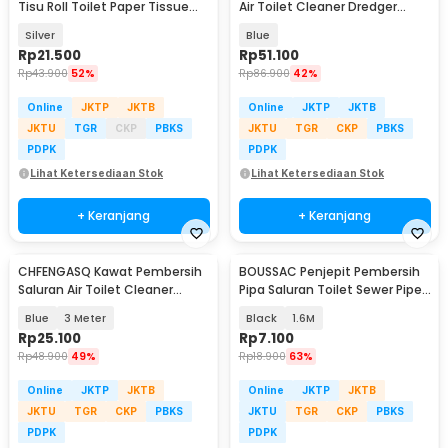
Tisu Roll Toilet Paper Tissue
Air Toilet Cleaner Dredger
Stainless 304 - HJ30
Blockage 10M - CHF5
Silver
Blue
Rp
21.500
Rp
51.100
Rp
43.900
52%
Rp
86.900
42%
Online
JKTP
JKTB
Online
JKTP
JKTB
JKTU
TGR
CKP
PBKS
JKTU
TGR
CKP
PBKS
PDPK
PDPK
Lihat Ketersediaan Stok
Lihat Ketersediaan Stok
+ Keranjang
+ Keranjang
CHFENGASQ Kawat Pembersih
BOUSSAC Penjepit Pembersih
Saluran Air Toilet Cleaner
Pipa Saluran Toilet Sewer Pipe
Dredger Blockage - CHF1
Unclog - USS63
Blue
3 Meter
Black
1.6M
Rp
25.100
Rp
7.100
Rp
48.900
49%
Rp
18.900
63%
Online
JKTP
JKTB
Online
JKTP
JKTB
JKTU
TGR
CKP
PBKS
JKTU
TGR
CKP
PBKS
PDPK
PDPK