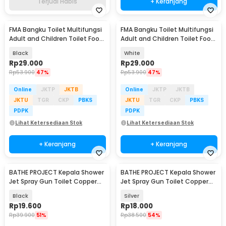
Terjual Habis
+ Keranjang
FMA Bangku Toilet Multifungsi
FMA Bangku Toilet Multifungsi
Adult and Children Toilet Foot
Adult and Children Toilet Foot
Stool - FM-ACA
Stool - FM-ACA
Black
White
Rp
29.000
Rp
29.000
Rp
53.900
47%
Rp
53.900
47%
Online
JKTP
JKTB
Online
JKTP
JKTB
JKTU
TGR
CKP
PBKS
JKTU
TGR
CKP
PBKS
PDPK
PDPK
Lihat Ketersediaan Stok
Lihat Ketersediaan Stok
+ Keranjang
+ Keranjang
BATHE PROJECT Kepala Shower
BATHE PROJECT Kepala Shower
Akan Datang
Jet Spray Gun Toilet Copper
Jet Spray Gun Toilet Copper
Stainless - T110
Stainless - T110
Black
Silver
Rp
19.600
Rp
18.000
Rp
39.900
51%
Rp
38.500
54%