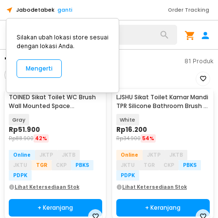
Jabodetabek
ganti
Order Tracking
Silakan ubah lokasi store sesuai
dengan lokasi Anda.
"sikar toilet"
81
Produk
Mengerti
Filter
Urutkan
TOINED Sikat Toilet WC Brush
LJSHU Sikat Toilet Kamar Mandi
Wall Mounted Space
TPR Silicone Bathroom Brush -
Aluminium - SA3
CD022
Gray
White
Rp
51.900
Rp
16.200
Rp
88.900
42%
Rp
34.900
54%
Online
JKTP
JKTB
Online
JKTP
JKTB
JKTU
TGR
CKP
PBKS
JKTU
TGR
CKP
PBKS
PDPK
PDPK
Lihat Ketersediaan Stok
Lihat Ketersediaan Stok
+ Keranjang
+ Keranjang