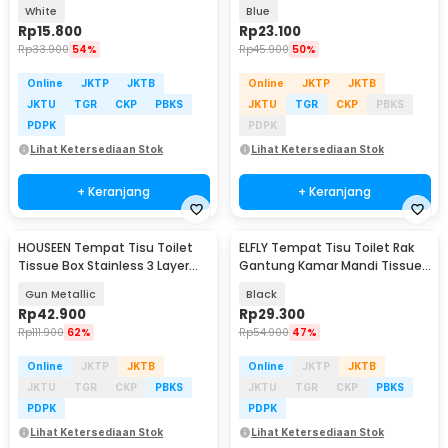
Pack - IF1
450ml - WR-450
White
Blue
Rp
15.800
Rp
23.100
Rp
33.900
54%
Rp
45.900
50%
Online
JKTP
JKTB
Online
JKTP
JKTB
JKTU
TGR
CKP
PBKS
JKTU
TGR
CKP
PBKS
PDPK
PDPK
Lihat Ketersediaan Stok
Lihat Ketersediaan Stok
+ Keranjang
+ Keranjang
HOUSEEN Tempat Tisu Toilet
ELFLY Tempat Tisu Toilet Rak
Tissue Box Stainless 3 Layer
Gantung Kamar Mandi Tissue
Wall Mounted - H230
Storage Rack - HJ06
Gun Metallic
Black
Rp
42.900
Rp
29.300
Rp
111.900
62%
Rp
54.900
47%
Online
JKTP
JKTB
Online
JKTP
JKTB
JKTU
TGR
CKP
PBKS
JKTU
TGR
CKP
PBKS
PDPK
PDPK
Lihat Ketersediaan Stok
Lihat Ketersediaan Stok