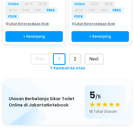
Online
JKTP
JKTB
Online
JKTP
JKTB
JKTU
TGR
CKP
PBKS
JKTU
TGR
CKP
PBKS
PDPK
PDPK
Lihat Ketersediaan Stok
Lihat Ketersediaan Stok
+ Keranjang
+ Keranjang
Prev
1
2
Next
Kembali ke atas
5
/5
Ulasan Berbelanja Sikar Toilet
Online di JakartaNotebook
18
Total Ulasan