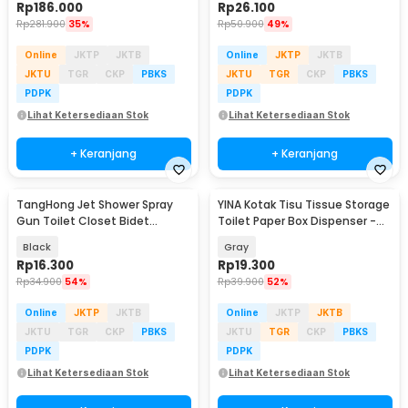
Rp
186.000
Rp
26.100
Rp
281.900
35%
Rp
50.900
49%
Online
JKTP
JKTB
Online
JKTP
JKTB
JKTU
TGR
CKP
PBKS
JKTU
TGR
CKP
PBKS
PDPK
PDPK
Lihat Ketersediaan Stok
Lihat Ketersediaan Stok
+ Keranjang
+ Keranjang
TangHong Jet Shower Spray
YINA Kotak Tisu Tissue Storage
Gun Toilet Closet Bidet
Toilet Paper Box Dispenser -
Washer Water ABS - TH15
SH05
Black
Gray
Rp
16.300
Rp
19.300
Rp
34.900
54%
Rp
39.900
52%
Online
JKTP
JKTB
Online
JKTP
JKTB
JKTU
TGR
CKP
PBKS
JKTU
TGR
CKP
PBKS
PDPK
PDPK
Lihat Ketersediaan Stok
Lihat Ketersediaan Stok