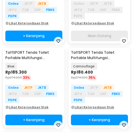
Online
JKTP
JKTB
Online
JKTP
JKTB
JKTU
TGR
CKP
PBKS
JKTU
TGR
CKP
PBKS
PDPK
PDPK
Lihat Ketersediaan Stok
Lihat Ketersediaan Stok
+ Keranjang
Akan Datang
TaffSPORT Tenda Toilet
TaffSPORT Tenda Toilet
Portable Multifungsi
Portable Multifungsi
Automatic Shower Tent - ST-
Automatic Shower Tent - ST-
Blue
Camouflage
100
100
Rp
185.300
Rp
180.400
Rp
274.900
33%
Rp
274.900
35%
Online
JKTP
JKTB
Online
JKTP
JKTB
JKTU
TGR
CKP
PBKS
JKTU
TGR
CKP
PBKS
PDPK
PDPK
Lihat Ketersediaan Stok
Lihat Ketersediaan Stok
+ Keranjang
+ Keranjang