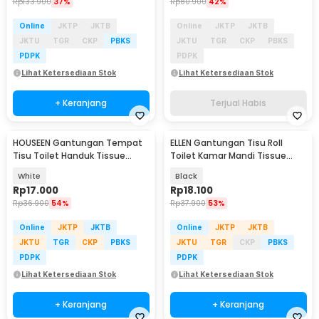
Rp
133.900
37%
Rp
80.900
42%
Online
JKTP
JKTB
Online
JKTP
JKTB
JKTU
TGR
CKP
PBKS
JKTU
TGR
CKP
PBKS
PDPK
PDPK
Lihat Ketersediaan Stok
Lihat Ketersediaan Stok
+ Keranjang
Terjual Habis
HOUSEEN Gantungan Tempat
ELLEN Gantungan Tisu Roll
Tisu Toilet Handuk Tissue
Toilet Kamar Mandi Tissue
Model Roll - HJ25
Stainless Steel - HJ16
White
Black
Rp
17.000
Rp
18.100
Rp
36.900
54%
Rp
37.900
53%
Online
JKTP
JKTB
Online
JKTP
JKTB
JKTU
TGR
CKP
PBKS
JKTU
TGR
CKP
PBKS
PDPK
PDPK
Lihat Ketersediaan Stok
Lihat Ketersediaan Stok
+ Keranjang
+ Keranjang