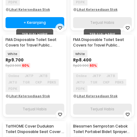
PDPK
PDPK
Lihat Ketersediaan Stok
Lihat Ketersediaan Stok
+ Keranjang
Terjual Habis
TERJUAL HABIS
TERJUAL HABIS
FMA Disposable Toilet Seat
FMA Disposable Toilet Seat
Covers for Travel Public
Covers for Travel Public
Bathrooms 10 PCS - FM-FF11
Bathrooms 10 PCS - FM-FF10
White
White
Rp
9.700
Rp
8.400
Rp
23.900
60%
Rp
20.900
60%
Online
JKTP
JKTB
Online
JKTP
JKTB
JKTU
TGR
CKP
PBKS
JKTU
TGR
CKP
PBKS
PDPK
PDPK
Lihat Ketersediaan Stok
Lihat Ketersediaan Stok
Terjual Habis
Terjual Habis
TaffHOME Cover Dudukan
Blessmen Semprotan Cebok
Toilet Disposable Seat Cover 5
Toilet Portabel Bidet Sprayer