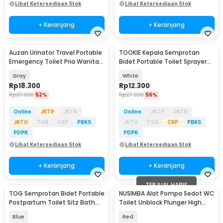
Lihat Ketersediaan Stok
Lihat Ketersediaan Stok
+ Keranjang
+ Keranjang
Auzan Urinator Travel Portable
TOOKIE Kepala Semprotan
Emergency Toilet Pria Wanita -
Bidet Portable Toilet Sprayer
C1676
Straight 14 Hole - TK-12
Gray
White
Rp
18.300
Rp
12.300
Rp
37.900
52%
Rp
27.900
56%
Online
JKTP
JKTB
Online
JKTP
JKTB
JKTU
TGR
CKP
PBKS
JKTU
TGR
CKP
PBKS
PDPK
PDPK
Lihat Ketersediaan Stok
Lihat Ketersediaan Stok
+ Keranjang
+ Keranjang
TERJUAL HABIS
TOG Semprotan Bidet Portable
NUSIMBA Alat Pompa Sedot WC
Postpartum Toilet Sitz Bath
Toilet Unblock Plunger High
Sprayer - TG280
Pressure - NU23
Blue
Red