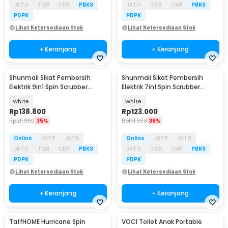
JKTU
TGR
CKP
PBKS
JKTU
TGR
CKP
PBKS
PDPK
PDPK
Lihat Ketersediaan Stok
Lihat Ketersediaan Stok
+ Keranjang
+ Keranjang
Shunmaii Sikat Pembersih
Shunmaii Sikat Pembersih
Elektrik 9in1 Spin Scrubber
Elektrik 7in1 Spin Scrubber
Cordless USB - MA-8827
Cordless USB - MA-8827
White
White
Rp
138.800
Rp
123.000
Rp
211.900
35%
Rp
191.900
36%
Online
JKTP
JKTB
Online
JKTP
JKTB
JKTU
TGR
CKP
PBKS
JKTU
TGR
CKP
PBKS
PDPK
PDPK
Lihat Ketersediaan Stok
Lihat Ketersediaan Stok
+ Keranjang
+ Keranjang
TaffHOME Hurricane Spin
VOCI Toilet Anak Portable