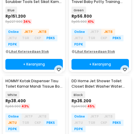
Scrubber Tools Set Sikat Kamar
Travel Baby Potty Training
Mandi Elektrik - WQ8111
Seat Banana Shape - BZ-105
Blue
Green
Rp
151.200
Rp
56.800
Rp
227.900
34%
Rp
95.900
41%
Online
JKTP
JKTB
Online
JKTP
JKTB
JKTU
TGR
CKP
PBKS
JKTU
TGR
CKP
PBKS
PDPK
PDPK
Lihat Ketersediaan Stok
Lihat Ketersediaan Stok
+ Keranjang
+ Keranjang
HOMMY Kotak Dispenser Tisu
DD Home Jet Shower Toilet
Toilet Kamar Mandi Tissue Box
Closet Bidet Washer Water
Double Layer - SH01
Spray Set - DD851
White
Black
Rp
38.400
Rp
36.200
Rp
66.900
43%
Rp
64.900
45%
Online
JKTP
JKTB
Online
JKTP
JKTB
JKTU
TGR
CKP
PBKS
JKTU
TGR
CKP
PBKS
PDPK
PDPK