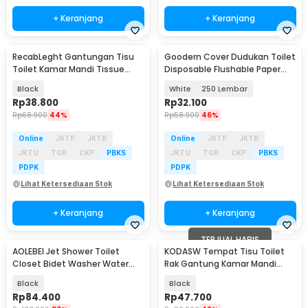
+ Keranjang
+ Keranjang
RecabLeght Gantungan Tisu
Goodern Cover Dudukan Toilet
Toilet Kamar Mandi Tissue
Disposable Flushable Paper
Stainless Steel - HJ19
Seat Cover - INU155
Black
White
250 Lembar
Rp
38.800
Rp
32.100
Rp
68.900
44%
Rp
58.900
46%
Online
JKTP
JKTB
Online
JKTP
JKTB
JKTU
TGR
CKP
PBKS
JKTU
TGR
CKP
PBKS
PDPK
PDPK
Lihat Ketersediaan Stok
Lihat Ketersediaan Stok
+ Keranjang
+ Keranjang
TERJUAL HABIS
AOLEBEI Jet Shower Toilet
KODASW Tempat Tisu Toilet
Closet Bidet Washer Water
Rak Gantung Kamar Mandi
Spray Set - AB4
Tissue Storage Rack - HJ18
Black
Black
Rp
84.400
Rp
47.700