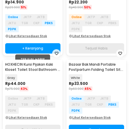
Rp
14.900
Rp
22.200
Rp
29.900
51%
Rp
43.900
50%
Online
JKTP
JKTB
Online
JKTP
JKTB
JKTU
TGR
CKP
PBKS
JKTU
TGR
CKP
PBKS
PDPK
PDPK
Lihat Ketersediaan Stok
Lihat Ketersediaan Stok
+ Keranjang
Terjual Habis
TERJUAL HABIS
HOXHECIN Kursi Pijakan Kaki
Bazaar Bak Mandi Portable
Kloset Toilet Stool Bathroom -
Postpartum Folding Toilet Sitz
H42
Bath Bowl - BZ279
Gray
White
Rp
44.000
Rp
33.500
Rp
75.900
43%
Rp
60.900
45%
Online
JKTP
JKTB
Online
JKTP
JKTB
JKTU
TGR
CKP
PBKS
JKTU
TGR
CKP
PBKS
PDPK
PDPK
Lihat Ketersediaan Stok
Lihat Ketersediaan Stok