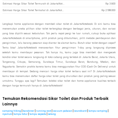
Estimasi Harga Sikar Toilet Termurah di JakartaNotebook
Rp
3.800
Estimasi Harga Sikar Toilet Termahal di JakartaNotebook
Rp
2.199.000
Lengkapi home appliance dengan membeli sikar toilet di JakartaNotebook. Di sini kamu bisa
menemukan aneka pilihan sikar toilet terlengkap dengan berbagai jenis, ukuran, dan variasi
yang bisa dipilih sesuai kebutuhan. Tak perlu repot pergi ke luar rumah, cukup buka aplikasi
JakartaNotebook di smartphone, pilih produk yang dibutuhkan, pilih metode pembayaran dan
pengiriman, lalu barang pesanan siap diantar ke alamat kamu. Butuh sikar toilet dengan cepat?
Tentu bisa! JakartaNotebook menawarkan fitur pengiriman 1-day yang langsung diproses
setelah kamu membayar pesanan. Tak hanya itu, kamu juga bisa membeli dan mengecek
kondisi sikar toilet secara langsung di toko cabang yang terletak di Jakarta Barat, Jakarta Utara,
Tangerang, Cikupa, Semarang, Surabaya Timur, Surabaya Barat, Bandung, Medan, dan
Yogyakarta. Semakin praktis karena kamu bisa menggunakan fitur COD (Cash On Delivery) untuk
membayar di tempat. Sedang mencari harga sikar toilet terbaru saat ini? Di JakartaNotebook
kamu bisa menemukan daftar harga sikar toilet yang diurutkan dari produk yang paling sesuai
untukmu. Tunggu apa lagi? Temukan koleksi sikar toilet dan home appliance kualitas terbaik
dengan harga termurah hanya di JakartaNotebook!
Temukan Rekomendasi Sikar Toilet dan Produk Terbaik
Lainnya
camping hiking
|
karabiner
|
running vest
|
vacuum pakaian
|
soundcard
|
lampu camping
|
nyamuk
|
lampu tidur
|
lampu sepeda
|
selang