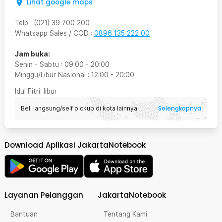
Lihat google maps
Telp
:
(021) 39 700 200
Whatsapp Sales / COD
:
0896 135 222 00
Jam buka:
Senin - Sabtu
:
09:00
-
20:00
Minggu/Libur Nasional
:
12:00
-
20:00
Idul Fitri
: libur
Selengkapnya
Beli langsung/self pickup di kota lainnya
Download Aplikasi JakartaNotebook
Layanan Pelanggan
JakartaNotebook
Bantuan
Tentang Kami