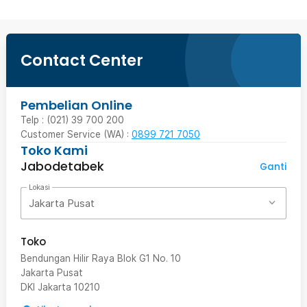
Contact Center
Pembelian Online
Telp : (021) 39 700 200
Customer Service (WA) :
0899 721 7050
Toko Kami
Jabodetabek
Ganti
Lokasi
Jakarta Pusat
Toko
Bendungan Hilir Raya Blok G1 No. 10
Jakarta Pusat
DKI Jakarta
10210