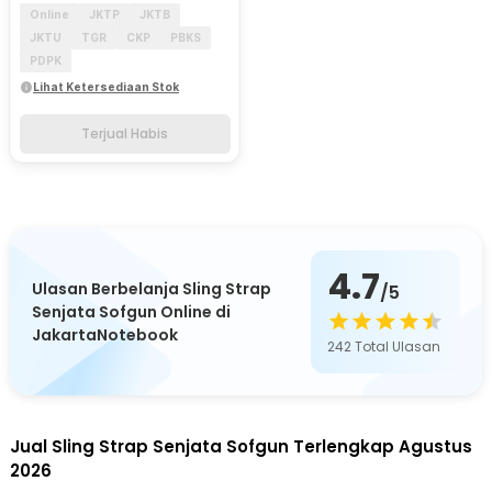
Online
JKTP
JKTB
JKTU
TGR
CKP
PBKS
PDPK
Lihat Ketersediaan Stok
Terjual Habis
4.7
Ulasan Berbelanja Sling Strap
/5
Senjata Sofgun Online di
JakartaNotebook
242
Total Ulasan
Jual Sling Strap Senjata Sofgun Terlengkap Agustus
2026