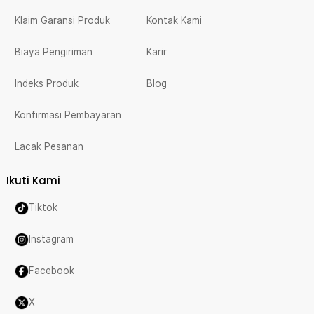
Klaim Garansi Produk
Kontak Kami
Biaya Pengiriman
Karir
Indeks Produk
Blog
Konfirmasi Pembayaran
Lacak Pesanan
Ikuti Kami
Tiktok
Instagram
Facebook
X