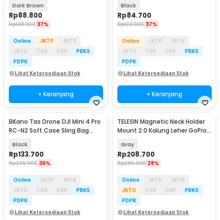
Sling Bag - 6330
Style - KC30
Dark Brown
Black
Rp
88.800
Rp
84.700
Rp
138.900
37%
Rp
133.900
37%
Online
JKTP
JKTB
Online
JKTP
JKTB
JKTU
TGR
CKP
PBKS
JKTU
TGR
CKP
PBKS
PDPK
PDPK
Lihat Ketersediaan Stok
Lihat Ketersediaan Stok
+ Keranjang
+ Keranjang
BKano Tas Drone DJI Mini 4 Pro
TELESIN Magnetic Neck Holder
RC-N2 Soft Case Sling Bag
Mount 2.0 Kalung Leher GoPro
Storage Bag - M4-001
Action Cam - S2-HNB-004
Black
Gray
Rp
133.700
Rp
208.700
Rp
205.900
36%
Rp
285.900
28%
Online
JKTP
JKTB
Online
JKTP
JKTB
JKTU
TGR
CKP
PBKS
JKTU
TGR
CKP
PBKS
PDPK
PDPK
Lihat Ketersediaan Stok
Lihat Ketersediaan Stok