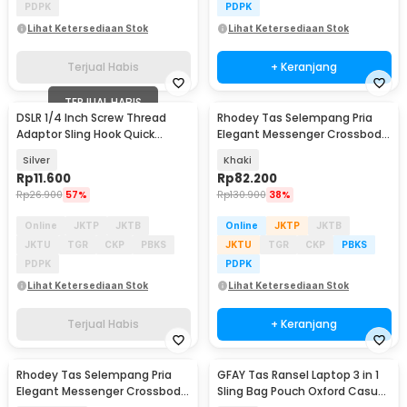
PDPK
PDPK
Lihat Ketersediaan Stok
Lihat Ketersediaan Stok
Terjual Habis
+ Keranjang
TERJUAL HABIS
DSLR 1/4 Inch Screw Thread
Rhodey Tas Selempang Pria
Adaptor Sling Hook Quick
Elegant Messenger Crossbody
Release - RV77
Sling Bag - 6330
Silver
Khaki
Rp
11.600
Rp
82.200
Rp
26.900
57%
Rp
130.900
38%
Online
JKTP
JKTB
Online
JKTP
JKTB
JKTU
TGR
CKP
PBKS
JKTU
TGR
CKP
PBKS
PDPK
PDPK
Lihat Ketersediaan Stok
Lihat Ketersediaan Stok
Terjual Habis
+ Keranjang
Rhodey Tas Selempang Pria
GFAY Tas Ransel Laptop 3 in 1
Elegant Messenger Crossbody
Sling Bag Pouch Oxford Casual