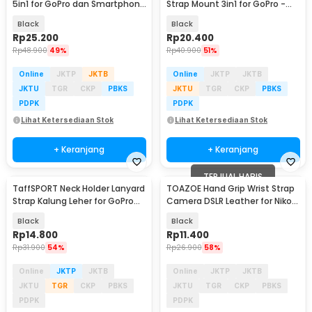
5in1 for GoPro dan Smartphone
Strap Mount 3in1 for GoPro -
- WYA01
WMA01
Black
Black
Rp
25.200
Rp
20.400
Rp
48.900
49%
Rp
40.900
51%
Online
JKTP
JKTB
Online
JKTP
JKTB
JKTU
TGR
CKP
PBKS
JKTU
TGR
CKP
PBKS
PDPK
PDPK
Lihat Ketersediaan Stok
Lihat Ketersediaan Stok
+ Keranjang
+ Keranjang
TERJUAL HABIS
TaffSPORT Neck Holder Lanyard
TOAZOE Hand Grip Wrist Strap
Strap Kalung Leher for GoPro
Camera DSLR Leather for Nikon
Smartphone - NL14
Canon - TZ-42
Black
Black
Rp
14.800
Rp
11.400
Rp
31.900
54%
Rp
26.900
58%
Online
JKTP
JKTB
Online
JKTP
JKTB
JKTU
TGR
CKP
PBKS
JKTU
TGR
CKP
PBKS
PDPK
PDPK