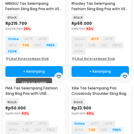
MINGLU Tas Selempang
Rhodey Tas Selempang
Fashion Sling Bag Pria with USB
Fashion Sling Bag Pria with USB
Charger Slot - ML1454
Slot and Lock - RE880
Black
Black
Rp
215.700
Rp
68.000
Rp
295.900
28%
Rp
111.900
40%
Online
JKTP
JKTB
Online
JKTP
JKTB
JKTU
TGR
CKP
PBKS
JKTU
TGR
CKP
PBKS
PDPK
PDPK
Lihat Ketersediaan Stok
Lihat Ketersediaan Stok
+ Keranjang
+ Keranjang
TERJUAL HABIS
FMA Tas Selempang Fashion
Xille Tas Selempang Pria
Sling Bag Pria with USB
Crossbody Shoulder Sling Bag
Charging Port - FM-US1
Oxford Fabric - 9980
Black
Black
Rp
50.000
Rp
33.900
Rp
86.900
43%
Rp
61.900
46%
Online
JKTP
JKTB
Online
JKTP
JKTB
JKTU
TGR
CKP
PBKS
JKTU
TGR
CKP
PBKS