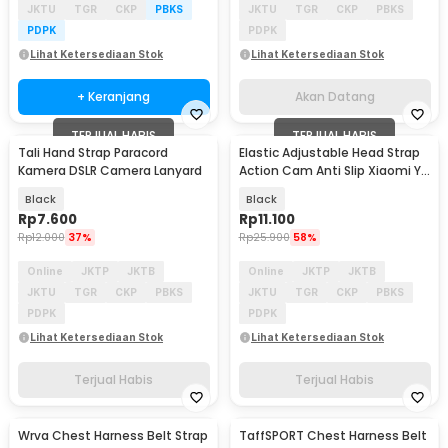
JKTU
TGR
CKP
PBKS
JKTU
TGR
CKP
PBKS
PDPK
PDPK
Lihat Ketersediaan Stok
Lihat Ketersediaan Stok
+ Keranjang
Akan Datang
TERJUAL HABIS
TERJUAL HABIS
Tali Hand Strap Paracord
Elastic Adjustable Head Strap
Kamera DSLR Camera Lanyard
Action Cam Anti Slip Xiaomi Yi
GoPro - GP020
Black
Black
Rp
7.600
Rp
11.100
Rp
12.000
37%
Rp
25.900
58%
Online
JKTP
JKTB
Online
JKTP
JKTB
JKTU
TGR
CKP
PBKS
JKTU
TGR
CKP
PBKS
PDPK
PDPK
Lihat Ketersediaan Stok
Lihat Ketersediaan Stok
Terjual Habis
Terjual Habis
Wrva Chest Harness Belt Strap
TaffSPORT Chest Harness Belt