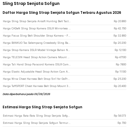
Sling Strap Senjata Sofgun
Daftar Harga Sling Strap Senjata Sofgun Terbaru Agustus 2026
Harga Sling Strap Senjata Airsoft Hunting Belt Tactical Military - Black
Rp
20.900
Harga CADeN Sling Strap Kamera DSLR Mirrorless Quick Release Padded - SL-BK-3 - Black
Rp
42.700
Harga Focus Sling Belt Shoulder Strap Kamera - F1 - Black
Rp
32.900
Harga BANKUO Tas Selempang Crossbody Sling Bag Dumpling Adjustable Strap - BK22 - Black
Rp
20.200
Harga Strap Kamera DSLR Model Vintage Bahan Nilon 74cm - LC-006 - Black
Rp
12.100
Harga TELESIN Head Strap Action Camera Mount Universal 1/4 Adjustable - GP-HMS-T04 - Black
Rp
47.100
Harga Tali Hand Strap Paracord Kamera DSLR Camera Lanyard - Black
Rp
7.600
Harga Elastic Adjustable Head Strap Action Cam Anti Slip Xiaomi Yi GoPro - GP020 - Black
Rp
11.100
Harga Wrva Chest Harness Belt Strap 5in1 for GoPro dan Smartphone - WYA01 - Black
Rp
25.200
Harga TaffSPORT Chest Harness Belt Strap Mount 3in1 for GoPro - WMA01 - Black
Rp
20.400
Data diperbaharui pada 06/08/2026
Estimasi Harga Sling Strap Senjata Sofgun
Estimasi Harga Rata-Rata Sling Strap Senjata Sofgun
Rp
54.073
Estimasi Harga Sling Strap Senjata Sofgun Termurah di JakartaNotebook
Rp
700