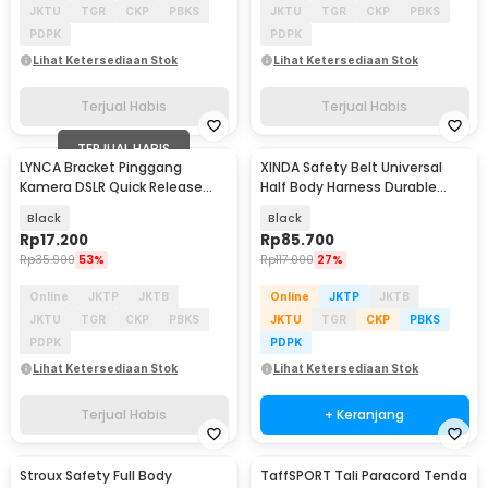
JKTU
TGR
CKP
PBKS
JKTU
TGR
CKP
PBKS
PDPK
PDPK
Lihat Ketersediaan Stok
Lihat Ketersediaan Stok
Terjual Habis
Terjual Habis
TERJUAL HABIS
LYNCA Bracket Pinggang
XINDA Safety Belt Universal
Kamera DSLR Quick Release
Half Body Harness Durable
Belt Button 1/4 Inch - UK-A8S
Polyester - XD-A9501
Black
Black
Rp
17.200
Rp
85.700
Rp
35.900
53%
Rp
117.000
27%
Online
JKTP
JKTB
Online
JKTP
JKTB
JKTU
TGR
CKP
PBKS
JKTU
TGR
CKP
PBKS
PDPK
PDPK
Lihat Ketersediaan Stok
Lihat Ketersediaan Stok
Terjual Habis
+ Keranjang
Stroux Safety Full Body
TaffSPORT Tali Paracord Tenda