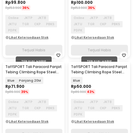
Rp
99.800
Rp
100.000
Rp
153.900
36%
Rp
153.900
36%
Online
JKTP
JKTB
Online
JKTP
JKTB
JKTU
TGR
CKP
PBKS
JKTU
TGR
CKP
PBKS
PDPK
PDPK
Lihat Ketersediaan Stok
Lihat Ketersediaan Stok
Terjual Habis
Terjual Habis
TERJUAL HABIS
TERJUAL HABIS
TaffSPORT Tali Paracord Panjat
TaffSPORT Tali Paracord Panjat
Tebing Climbing Rope Steel
Tebing Climbing Rope Steel
Buckle 10mm - 24KN
10M 10mm - 24KN
Blue
Panjang 20M
Blue
Rp
71.900
Rp
50.000
Rp
116.900
39%
Rp
86.900
43%
Online
JKTP
JKTB
Online
JKTP
JKTB
JKTU
TGR
CKP
PBKS
JKTU
TGR
CKP
PBKS
PDPK
PDPK
Lihat Ketersediaan Stok
Lihat Ketersediaan Stok