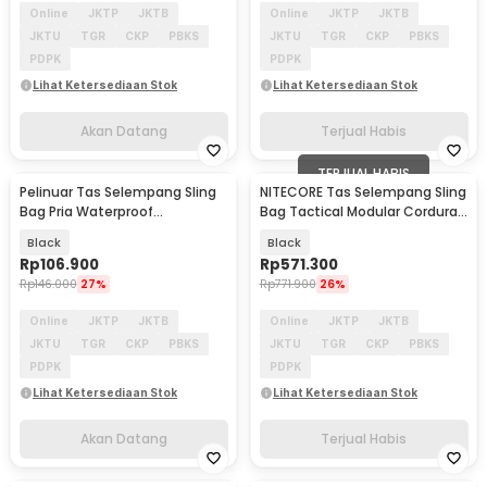
Online
JKTP
JKTB
Online
JKTP
JKTB
JKTU
TGR
CKP
PBKS
JKTU
TGR
CKP
PBKS
PDPK
PDPK
Lihat Ketersediaan Stok
Lihat Ketersediaan Stok
Akan Datang
Terjual Habis
TERJUAL HABIS
Pelinuar Tas Selempang Sling
NITECORE Tas Selempang Sling
Akan Datang
Bag Pria Waterproof
Bag Tactical Modular Cordura
Crossbody Bag - RE885
500D 7L - SLB06
Black
Black
Rp
106.900
Rp
571.300
Rp
146.000
27%
Rp
771.900
26%
Online
JKTP
JKTB
Online
JKTP
JKTB
JKTU
TGR
CKP
PBKS
JKTU
TGR
CKP
PBKS
PDPK
PDPK
Lihat Ketersediaan Stok
Lihat Ketersediaan Stok
Akan Datang
Terjual Habis