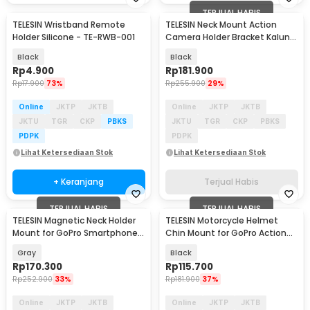
TERJUAL HABIS
TELESIN Wristband Remote
TELESIN Neck Mount Action
Holder Silicone - TE-RWB-001
Camera Holder Bracket Kalung
Leher SE - S2-HNB-09
Black
Black
Rp
4.900
Rp
181.900
Rp
17.900
73%
Rp
255.900
29%
Online
JKTP
JKTB
Online
JKTP
JKTB
JKTU
TGR
CKP
PBKS
JKTU
TGR
CKP
PBKS
PDPK
PDPK
Lihat Ketersediaan Stok
Lihat Ketersediaan Stok
+ Keranjang
Terjual Habis
TERJUAL HABIS
TERJUAL HABIS
TELESIN Magnetic Neck Holder
TELESIN Motorcycle Helmet
Mount for GoPro Smartphone -
Chin Mount for GoPro Action
TE-HNB-002
Cam - GP-HBM-MT2
Gray
Black
Rp
170.300
Rp
115.700
Rp
252.900
33%
Rp
181.900
37%
Online
JKTP
JKTB
Online
JKTP
JKTB