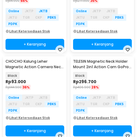
Rp
14.900
66%
Rp
271.900
35%
Online
JKTP
JKTB
Online
JKTP
JKTB
JKTU
TGR
CKP
PBKS
JKTU
TGR
CKP
PBKS
PDPK
PDPK
Lihat Ketersediaan Stok
Lihat Ketersediaan Stok
+ Keranjang
+ Keranjang
CHOCHO Kalung Leher
TELESIN Magnetic Neck Holder
Magnetic Action Camera Neck
Mount 2in1 Action Cam GoPro
Holder Insta360 DJI - CH-37
Smartphone - P2-HNB-02
Black
Black
Rp
93.000
Rp
296.700
Rp
144.900
36%
Rp
406.900
28%
Online
JKTP
JKTB
Online
JKTP
JKTB
JKTU
TGR
CKP
PBKS
JKTU
TGR
CKP
PBKS
PDPK
PDPK
Lihat Ketersediaan Stok
Lihat Ketersediaan Stok
+ Keranjang
+ Keranjang