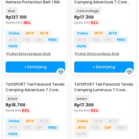
Harness Protection Belt 1.6M
Camping Adventure 7 Core
Rope Type O Hooks - SRX22
4mm 31M - SS01
Blue
Camouflage
Rp
127.100
Rp
17.300
Rp
196.900
36%
Rp
35.900
52%
Online
JKTP
JKTB
Online
JKTP
JKTB
JKTU
TGR
CKP
PBKS
JKTU
TGR
CKP
PBKS
PDPK
PDPK
Lihat Ketersediaan Stok
Lihat Ketersediaan Stok
+ Keranjang
+ Keranjang
TaffSPORT Tali Paracord Tenda
TaffSPORT Tali Paracord Tenda
Camping Adventure 7 Core
Camping Luminous 7 Core
4mm 31M - SS01
4mm 10M - SS02
Black
Green
Rp
16.700
Rp
17.300
Rp
34.900
53%
Rp
35.900
52%
Online
JKTP
JKTB
Online
JKTP
JKTB
JKTU
TGR
CKP
PBKS
JKTU
TGR
CKP
PBKS
PDPK
PDPK