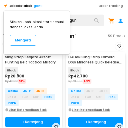
Jabodetabek
ganti
Order Tracking
Silakan ubah lokasi store sesuai
dengan lokasi Anda.
"sling strap senjata sofgun"
59
Produk
Mengerti
Filter
Urutkan
Sling Strap Senjata Airsoft
CADeN Sling Strap Kamera
Hunting Belt Tactical Military
DSLR Mirrorless Quick Release
Padded - SL-BK-3
Black
Black
Rp
20.900
Rp
42.700
Rp
41.900
51%
Rp
73.900
43%
Online
JKTP
JKTB
Online
JKTP
JKTB
JKTU
TGR
CKP
PBKS
JKTU
TGR
CKP
PBKS
PDPK
PDPK
Lihat Ketersediaan Stok
Lihat Ketersediaan Stok
+ Keranjang
+ Keranjang