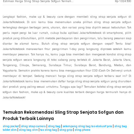
Estimasi Harga Sling Strap Senjata Sofgun Termahal di JakartaNotebook
Rp
1.024.500
Lengkapi fashion, make up & beauty care dengan membeli sling strap senjata sofgun di
JakartaNotebook. Di sini kamu bisa menemukan aneka pilihan sling strap senjata sofgun
terlengkap dengan berbagai jenis, ukuran, dan variasi yang bisa dipilih sesuai kebutuhan. Tak
perlu repot pergi ke luar rumah, cukup buka aplikasi JakartaNotebook di smartphone, pilih
produk yang dibutuhkan, pilih metode pembayaran dan pengiriman, lalu barang pesanan siap
diantar ke alamat kamu. Butuh sling strap senjata sofgun dengan cepat? Tentu bisa!
JakartaNotebook menawarkan fitur pengiriman 1-day yang langsung diproses setelah kamu
membayar pesanan. Tak hanya itu, kamu juga bisa membeli dan mengecek kondisi sling strap
senjata sofgun secara langsung di toko cabang yang terletak di Jakarta Barat, Jakarta Utara,
Tangerang, Cikupa, Semarang, Surabaya Timur, Surabaya Barat, Bandung, Medan, dan
Yogyakarta. Semakin praktis karena kamu bisa menggunakan fitur COD (Cash On Delivery) untuk
membayar di tempat. Sedang mencari harga sling strap senjata sofgun terbaru saat ini? Di
JakartaNotebook kamu bisa menemukan daftar harga sling strap senjata sofgun yang diurutkan
dari produk yang paling sesuai untukmu. Tunggu apa lagi? Temukan koleksi sling strap senjata
sofgun dan fashion, make up & beauty care kualitas terbaik dengan harga termurah hanya di
JakartaNotebook!
Temukan Rekomendasi Sling Strap Senjata Sofgun dan
Produk Terbaik Lainnya
sling pocket
|
sling strap camera
|
sling bag
|
selempang sling bag tas ekslusif pria
|
sling bag
tablet slim
|
sling bag slim
|
tas sling bag
|
sling grip
|
sling phone