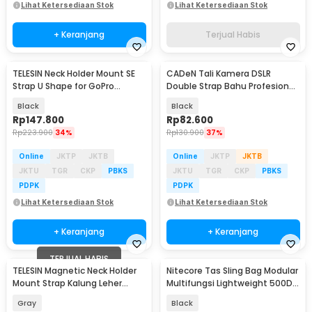
Lihat Ketersediaan Stok
Lihat Ketersediaan Stok
+ Keranjang
Terjual Habis
TELESIN Neck Holder Mount SE
CADeN Tali Kamera DSLR
Strap U Shape for GoPro
Double Strap Bahu Profesional
Smartphone - TE-HNB-003
Dual Camera - K002
Black
Black
Rp
147.800
Rp
82.600
Rp
223.900
34%
Rp
130.900
37%
Online
JKTP
JKTB
Online
JKTP
JKTB
JKTU
TGR
CKP
PBKS
JKTU
TGR
CKP
PBKS
PDPK
PDPK
Lihat Ketersediaan Stok
Lihat Ketersediaan Stok
+ Keranjang
+ Keranjang
TERJUAL HABIS
TELESIN Magnetic Neck Holder
Nitecore Tas Sling Bag Modular
Mount Strap Kalung Leher
Multifungsi Lightweight 500D
GoPro Action Cam - S2-HNB-01
Nylon - SLB08
Gray
Black