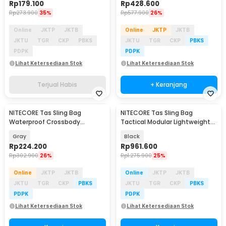
Rp
179.100
Rp
428.600
Rp
273.900
35%
Rp
577.900
26%
Online
JKTP
JKTB
Online
JKTP
JKTB
JKTU
TGR
CKP
PBKS
JKTU
TGR
CKP
PBKS
PDPK
PDPK
Lihat Ketersediaan Stok
Lihat Ketersediaan Stok
Terjual Habis
+ Keranjang
NITECORE Tas Sling Bag
NITECORE Tas Sling Bag
Waterproof Crossbody
Tactical Modular Lightweight
Outdoor 900D Nylon 1.4L -
500D Nylon 2L - SLB05
Gray
Black
NPP02
Rp
224.200
Rp
961.600
Rp
302.900
26%
Rp
1.275.900
25%
Online
JKTP
JKTB
Online
JKTP
JKTB
JKTU
TGR
CKP
PBKS
JKTU
TGR
CKP
PBKS
PDPK
PDPK
Lihat Ketersediaan Stok
Lihat Ketersediaan Stok