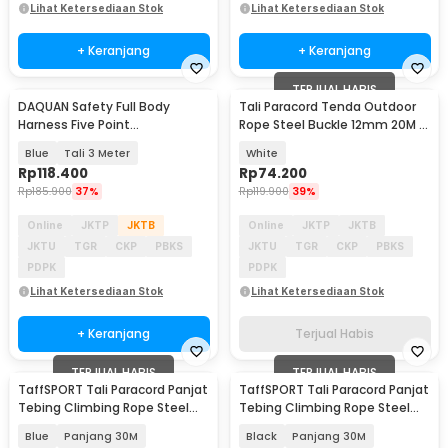
Lihat Ketersediaan Stok
Lihat Ketersediaan Stok
+ Keranjang
+ Keranjang
TERJUAL HABIS
DAQUAN Safety Full Body
Tali Paracord Tenda Outdoor
Harness Five Point
Rope Steel Buckle 12mm 20M -
Construction Double Hook - S-
SC12
Blue
Tali 3 Meter
White
3M
Rp
118.400
Rp
74.200
Rp
185.900
37%
Rp
119.900
39%
Online
JKTP
JKTB
Online
JKTP
JKTB
JKTU
TGR
CKP
PBKS
JKTU
TGR
CKP
PBKS
PDPK
PDPK
Lihat Ketersediaan Stok
Lihat Ketersediaan Stok
+ Keranjang
Terjual Habis
TERJUAL HABIS
TERJUAL HABIS
TaffSPORT Tali Paracord Panjat
TaffSPORT Tali Paracord Panjat
Tebing Climbing Rope Steel
Tebing Climbing Rope Steel
Buckle 10mm - 24KN
Buckle 10mm - 24KN
Blue
Panjang 30M
Black
Panjang 30M