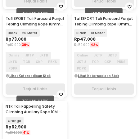
Terjual Habis
Terjual Habis
TERJUAL HABIS
TERJUAL HABIS
TaffSPORT Tali Paracord Panjat
TaffSPORT Tali Paracord Panjat
Tebing Climbing Rope 10mm
Tebing Climbing Rope 10mm
Steel Buckle - P4
Steel Buckle - P4
Black
20 Meter
Black
10 Meter
Rp
73.000
Rp
47.000
Rp
117.900
39%
Rp
79.900
42%
Online
JKTP
JKTB
Online
JKTP
JKTB
JKTU
TGR
CKP
PBKS
JKTU
TGR
CKP
PBKS
PDPK
PDPK
Lihat Ketersediaan Stok
Lihat Ketersediaan Stok
Terjual Habis
Terjual Habis
TERJUAL HABIS
NTR Tali Rappelling Safety
Climbing Auxiliary Rope 10M -
E203
Orange
Rp
62.900
Rp
104.900
41%