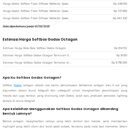
Harga Godox Softbox Flash Diffuser Reflector Speedlite Bowens Mount DSLR 50x50cm - SFUV - Black
Rp
349.000
Harga Godox Softbox Flash Diffuser Reflector Speedlite Bowens Mount DSLR 60x60cm - SFUV - Black
Rp
351.900
Harga Godox Softbox Flash Diffuser Reflector Speedlite Bowens Mount DSLR 80x80cm - SFUV - Black
Rp
443.300
Data diperbaharui pada 10/08/2026
Estimasi Harga Softbox Godox Octagon
Estimasi Harga Rata-Rata Softbox Godox Octagon
Rp
614.152
Estimasi Harga Softbox Godox Octagon Termurah di JakartaNotebook
Rp
9.000
Estimasi Harga Softbox Godox Octagon Termahal di JakartaNotebook
Rp
9.790.000
Apa Itu Softbox Godox Octagon?
Softbox
Godox
octagon adalah alat bantu pencahayaan berbentuk octagon atau 8 sisi yang
digunakan dalam dunia fotografi dan videografi untuk menghasilkan pencahayaan yang
merata dan juga lembut, yang dirancang oleh Godox, salah satu produsen peralatan lighting
terbaik di dunia fotografi.
Apa Kelebihan Menggunakan Softbox Godox Octagon dibanding
Bentuk Lainnya?
Bentuk octagon menghasilkan cahaya yang lebih lembut dan merata, serta memberikan
highlight yang lebih alami dan bulat pada subjek, terutama pada mata saat memotret. Selain