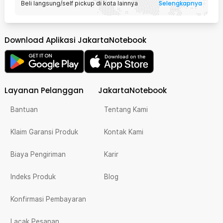
Selengkapnya
Beli langsung/self pickup di kota lainnya
Download Aplikasi JakartaNotebook
Layanan Pelanggan
JakartaNotebook
Bantuan
Tentang Kami
Klaim Garansi Produk
Kontak Kami
Biaya Pengiriman
Karir
Indeks Produk
Blog
Konfirmasi Pembayaran
Lacak Pesanan