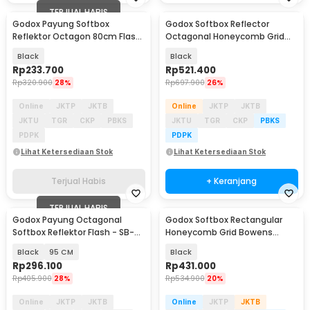
TERJUAL HABIS
Godox Payung Softbox
Godox Softbox Reflector
Reflektor Octagon 80cm Flash
Octagonal Honeycomb Grid
Speedlight - SB-UBW
Bowens Mount 95cm - SB-FW-
Black
Black
95
Rp
233.700
Rp
521.400
Rp
320.900
28%
Rp
697.900
26%
Online
JKTP
JKTB
Online
JKTP
JKTB
JKTU
TGR
CKP
PBKS
JKTU
TGR
CKP
PBKS
PDPK
PDPK
Lihat Ketersediaan Stok
Lihat Ketersediaan Stok
Terjual Habis
+ Keranjang
TERJUAL HABIS
Godox Payung Octagonal
Godox Softbox Rectangular
Softbox Reflektor Flash - SB-
Honeycomb Grid Bowens
UBW
Mount 30x120cm - SB-FW-
Black
95 CM
Black
30120
Rp
296.100
Rp
431.000
Rp
405.900
28%
Rp
534.900
20%
Online
JKTP
JKTB
Online
JKTP
JKTB