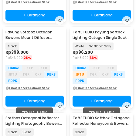
Lihat Ketersediaan Stok
Lihat Ketersediaan Stok
+ Keranjang
+ Keranjang
Payung Softbox Octagon
TaffSTUDIO Payung Softbox
Bowens Mount Diffuser
Lighting Octagon Single Socket
Parabolic 1.2M - K3
70cm E27 - SL57
Black
White
Softbox Only
Rp
399.000
Rp
96.200
Rp
546.900
28%
Rp
148.900
36%
Online
JKTP
JKTB
Online
JKTP
JKTB
JKTU
TGR
CKP
PBKS
JKTU
TGR
CKP
PBKS
PDPK
PDPK
Lihat Ketersediaan Stok
Lihat Ketersediaan Stok
+ Keranjang
+ Keranjang
TERJUAL HABIS
TERJUAL HABIS
Softbox Octagonal Reflector
TaffSTUDIO Softbox Octagonal
Lighting Photography Bowens
Reflector Honeycomb Bowens
Mount - TR25
Mount 95cm - GY20
Black
65cm
Black