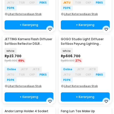
JKTU
TGR
CKP
PBKS
JKTU
TGR
CKP
PBKS
PDPK
PDPK
Lihat Ketersediaan Stok
Lihat Ketersediaan Stok
+ Keranjang
+ Keranjang
JETTING Kamera Flash Diffuser
GOGO Studio Light Diffuser
Softbox Reflector DSLR
Softbox Payung Lighting
Foldable 30cm - JT30
Fotografi 180cm - UB-05
White
White
Rp
23.700
Rp
606.700
Rp
45.900
49%
Rp
819.900
27%
Online
JKTP
JKTB
Online
JKTP
JKTB
JKTU
TGR
CKP
PBKS
JKTU
TGR
CKP
PBKS
PDPK
PDPK
Lihat Ketersediaan Stok
Lihat Ketersediaan Stok
+ Keranjang
+ Keranjang
Andor Lamp Holder 4 Socket
Fang Lun Tas Make Up