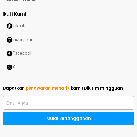
Ikuti Kami
Tiktok
Instagram
Facebook
X
Dapatkan
penawaran menarik
kami!
Dikirim mingguan
Email Anda
Mulai Berlangganan