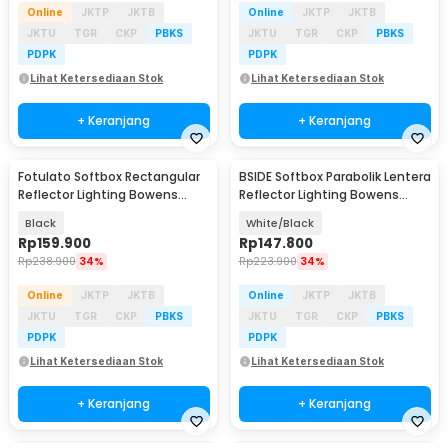
Online
JKTP
JKTB
Online
JKTP
JKTB
JKTU
TGR
CKP
PBKS
JKTU
TGR
CKP
PBKS
PDPK
PDPK
Lihat Ketersediaan Stok
Lihat Ketersediaan Stok
+ Keranjang
+ Keranjang
Fotulato Softbox Rectangular
BSIDE Softbox Parabolik Lentera
Reflector Lighting Bowens
Reflector Lighting Bowens
Mount 60x90cm - BR-6090
Mount 65cm - BS06
Black
White/Black
Rp
159.900
Rp
147.800
Rp
238.900
34%
Rp
223.900
34%
Online
JKTP
JKTB
Online
JKTP
JKTB
JKTU
TGR
CKP
PBKS
JKTU
TGR
CKP
PBKS
PDPK
PDPK
Lihat Ketersediaan Stok
Lihat Ketersediaan Stok
+ Keranjang
+ Keranjang