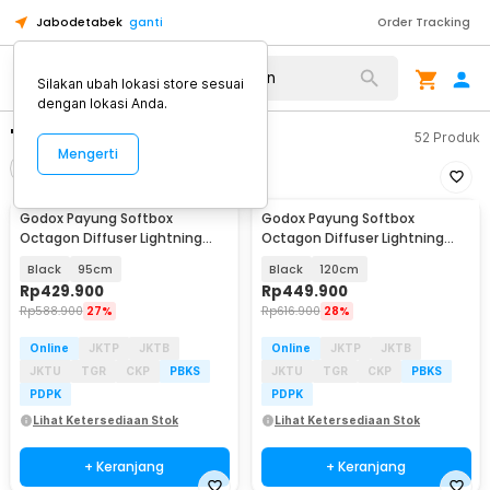
Jabodetabek
ganti
Order Tracking
Silakan ubah lokasi store sesuai
dengan lokasi Anda.
"softbox godox octagon"
52
Produk
Mengerti
Filter
Urutkan
Godox Payung Softbox
Godox Payung Softbox
Octagon Diffuser Lightning
Octagon Diffuser Lightning
Studio Bowens Mount - SB-UE
Studio Bowens Mount - SB-UE
Black
95cm
Black
120cm
Rp
429.900
Rp
449.900
Rp
588.900
27%
Rp
616.900
28%
Online
JKTP
JKTB
Online
JKTP
JKTB
JKTU
TGR
CKP
PBKS
JKTU
TGR
CKP
PBKS
PDPK
PDPK
Lihat Ketersediaan Stok
Lihat Ketersediaan Stok
+ Keranjang
+ Keranjang