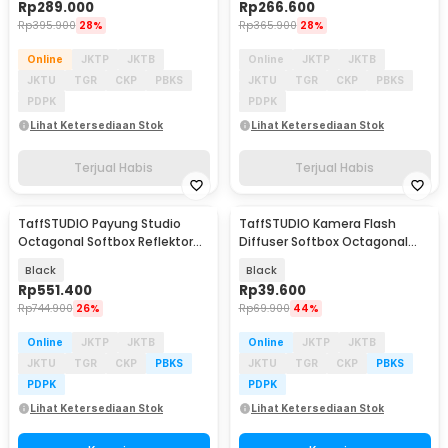
Rp
289.000
Rp
266.600
Rp
395.900
28%
Rp
365.900
28%
Online
JKTP
JKTB
Online
JKTP
JKTB
JKTU
TGR
CKP
PBKS
JKTU
TGR
CKP
PBKS
PDPK
PDPK
Lihat Ketersediaan Stok
Lihat Ketersediaan Stok
Terjual Habis
Terjual Habis
TaffSTUDIO Payung Studio
TaffSTUDIO Kamera Flash
Octagonal Softbox Reflektor
Diffuser Softbox Octagonal
Flash 90cm - KS90
Universal 20cm - EXS-20
Black
Black
Rp
551.400
Rp
39.600
Rp
744.900
26%
Rp
69.900
44%
Online
JKTP
JKTB
Online
JKTP
JKTB
JKTU
TGR
CKP
PBKS
JKTU
TGR
CKP
PBKS
PDPK
PDPK
Lihat Ketersediaan Stok
Lihat Ketersediaan Stok