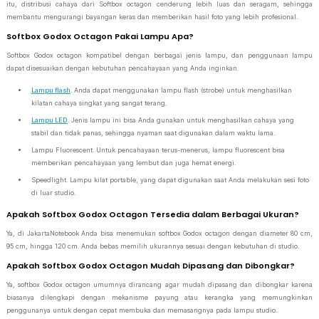
itu, distribusi cahaya dari Softbox octagon cenderung lebih luas dan seragam, sehingga
membantu mengurangi bayangan keras dan memberikan hasil foto yang lebih profesional.
Softbox Godox Octagon Pakai Lampu Apa?
Softbox Godox octagon kompatibel dengan berbagai jenis lampu, dan penggunaan lampu
dapat disesuaikan dengan kebutuhan pencahayaan yang Anda inginkan.
Lampu flash
. Anda dapat menggunakan lampu flash (strobe) untuk menghasilkan
kilatan cahaya singkat yang sangat terang.
Lampu LED
. Jenis lampu ini bisa Anda gunakan untuk menghasilkan cahaya yang
stabil dan tidak panas, sehingga nyaman saat digunakan dalam waktu lama.
Lampu Fluorescent. Untuk pencahayaan terus-menerus, lampu fluorescent bisa
memberikan pencahayaan yang lembut dan juga hemat energi.
Speedlight. Lampu kilat portable, yang dapat digunakan saat Anda melakukan sesi foto
di luar studio.
Apakah Softbox Godox Octagon Tersedia dalam Berbagai Ukuran?
Ya, di JakartaNotebook Anda bisa menemukan softbox Godox octagon dengan diameter 80 cm,
95 cm, hingga 120 cm. Anda bebas memilih ukurannya sesuai dengan kebutuhan di studio.
Apakah Softbox Godox Octagon Mudah Dipasang dan Dibongkar?
Ya, softbox Godox octagon umumnya dirancang agar mudah dipasang dan dibongkar karena
biasanya dilengkapi dengan mekanisme payung atau kerangka yang memungkinkan
penggunanya untuk dengan cepat membuka dan memasangnya pada lampu studio.