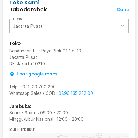
Toko Kami
Jabodetabek
Ganti
Lokasi
Jakarta Pusat
Toko
Bendungan Hilir Raya Blok G1 No. 10
Jakarta Pusat
DKI Jakarta
10210
Lihat google maps
Telp
:
(021) 39 700 200
Whatsapp Sales / COD
:
0896 135 222 00
Jam buka:
Senin - Sabtu
:
09:00
-
20:00
Minggu/Libur Nasional
:
12:00
-
20:00
Idul Fitri
: libur