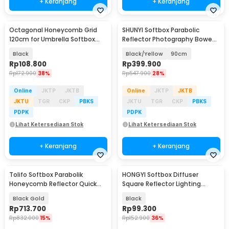
+ Keranjang
+ Keranjang
Octagonal Honeycomb Grid
SHUNYI Softbox Parabolic
120cm for Umbrella Softbox
Reflector Photography Bowens
Reflector - 8K-120
Mount - SH25
Black
Black/Yellow
90cm
Rp
108.800
Rp
399.900
Rp
172.900
38%
Rp
547.900
28%
Online
JKTP
JKTB
Online
JKTP
JKTB
JKTU
TGR
CKP
PBKS
JKTU
TGR
CKP
PBKS
PDPK
PDPK
Lihat Ketersediaan Stok
Lihat Ketersediaan Stok
+ Keranjang
+ Keranjang
Tolifo Softbox Parabolik
HONGYI Softbox Diffuser
Honeycomb Reflector Quick
Square Reflector Lighting
Released 90cm - LKP-90 PRO
Foldable 41.5x16.5cm - HG-41
Black Gold
Black
Rp
713.700
Rp
99.300
Rp
832.000
15%
Rp
152.900
36%