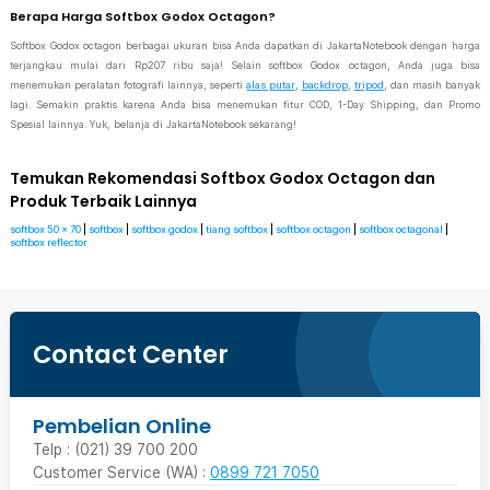
Berapa Harga Softbox Godox Octagon?
Softbox Godox octagon berbagai ukuran bisa Anda dapatkan di JakartaNotebook dengan harga
terjangkau mulai dari Rp207 ribu saja! Selain softbox Godox octagon, Anda juga bisa
menemukan peralatan fotografi lainnya, seperti
alas putar
,
backdrop
,
tripod
, dan masih banyak
lagi. Semakin praktis karena Anda bisa menemukan fitur COD, 1-Day Shipping, dan Promo
Spesial lainnya. Yuk, belanja di JakartaNotebook sekarang!
Temukan Rekomendasi Softbox Godox Octagon dan
Produk Terbaik Lainnya
softbox 50 x 70
|
softbox
|
softbox godox
|
tiang softbox
|
softbox octagon
|
softbox octagonal
|
softbox reflector
Contact Center
Pembelian Online
Telp : (021) 39 700 200
Customer Service (WA) :
0899 721 7050