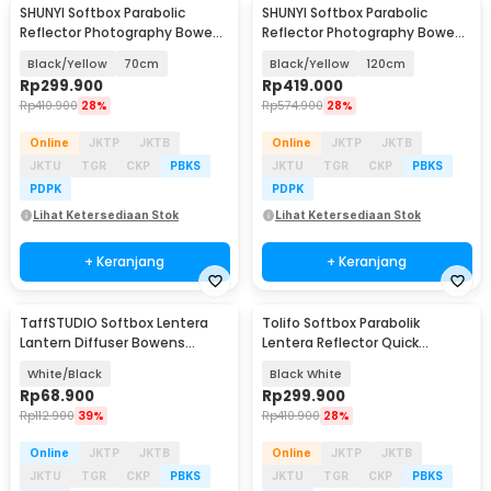
SHUNYI Softbox Parabolic
SHUNYI Softbox Parabolic
Reflector Photography Bowens
Reflector Photography Bowens
Mount - SH25
Mount - SH25
Black/Yellow
70cm
Black/Yellow
120cm
Rp
299.900
Rp
419.000
Rp
410.900
28%
Rp
574.900
28%
Online
JKTP
JKTB
Online
JKTP
JKTB
JKTU
TGR
CKP
PBKS
JKTU
TGR
CKP
PBKS
PDPK
PDPK
Lihat Ketersediaan Stok
Lihat Ketersediaan Stok
+ Keranjang
+ Keranjang
TaffSTUDIO Softbox Lentera
Tolifo Softbox Parabolik
Lantern Diffuser Bowens
Lentera Reflector Quick
Mount 35cm - EXS-35
Released 65cm - LKD-65
White/Black
Black White
Rp
68.900
Rp
299.900
Rp
112.900
39%
Rp
410.900
28%
Online
JKTP
JKTB
Online
JKTP
JKTB
JKTU
TGR
CKP
PBKS
JKTU
TGR
CKP
PBKS