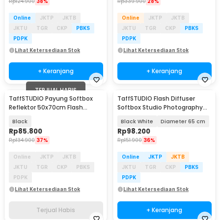
Rp
124.900
38%
Rp
339.900
28%
Online
JKTP
JKTB
Online
JKTP
JKTB
JKTU
TGR
CKP
PBKS
JKTU
TGR
CKP
PBKS
PDPK
PDPK
Lihat Ketersediaan Stok
Lihat Ketersediaan Stok
+ Keranjang
+ Keranjang
TERJUAL HABIS
TaffSTUDIO Payung Softbox
TaffSTUDIO Flash Diffuser
Reflektor 50x70cm Flash
Softbox Studio Photography
Mount - CY50
Light Ball - 1355
Black
Black White
Diameter 65 cm
Rp
85.800
Rp
98.200
Rp
134.900
37%
Rp
151.900
36%
Online
JKTP
JKTB
Online
JKTP
JKTB
JKTU
TGR
CKP
PBKS
JKTU
TGR
CKP
PBKS
PDPK
PDPK
Lihat Ketersediaan Stok
Lihat Ketersediaan Stok
Terjual Habis
+ Keranjang