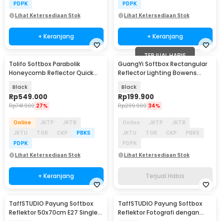
PDPK
PDPK
Lihat Ketersediaan Stok
Lihat Ketersediaan Stok
+ Keranjang
+ Keranjang
TERJUAL HABIS
Tolifo Softbox Parabolik
GuangYi Softbox Rectangular
Honeycomb Reflector Quick
Reflector Lighting Bowens
Released 90cm - LKP-90
Mount 30x120cm - GY22
Black
Black
Rp
549.000
Rp
199.900
Rp
741.900
27%
Rp
299.900
34%
Online
JKTP
JKTB
Online
JKTP
JKTB
JKTU
TGR
CKP
PBKS
JKTU
TGR
CKP
PBKS
PDPK
PDPK
Lihat Ketersediaan Stok
Lihat Ketersediaan Stok
+ Keranjang
Terjual Habis
TaffSTUDIO Payung Softbox
TaffSTUDIO Payung Softbox
Reflektor 50x70cm E27 Single
Reflektor Fotografi dengan