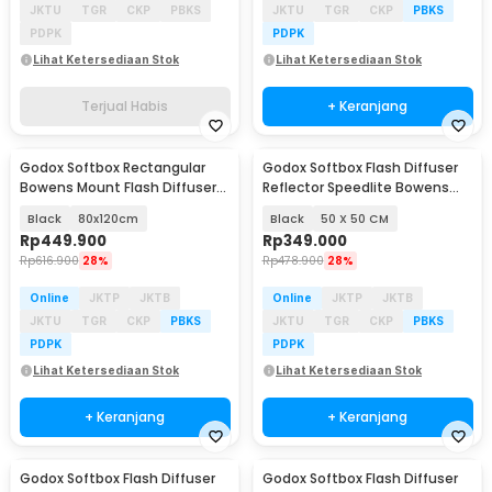
JKTU
TGR
CKP
PBKS
JKTU
TGR
CKP
PBKS
PDPK
PDPK
Lihat Ketersediaan Stok
Lihat Ketersediaan Stok
Terjual Habis
+ Keranjang
Godox Softbox Rectangular
Godox Softbox Flash Diffuser
Bowens Mount Flash Diffuser
Reflector Speedlite Bowens
Honeycomb Grid - SB-FW
Mount DSLR - SFUV
Black
80x120cm
Black
50 X 50 CM
Rp
449.900
Rp
349.000
Rp
616.900
28%
Rp
478.900
28%
Online
JKTP
JKTB
Online
JKTP
JKTB
JKTU
TGR
CKP
PBKS
JKTU
TGR
CKP
PBKS
PDPK
PDPK
Lihat Ketersediaan Stok
Lihat Ketersediaan Stok
+ Keranjang
+ Keranjang
Godox Softbox Flash Diffuser
Godox Softbox Flash Diffuser