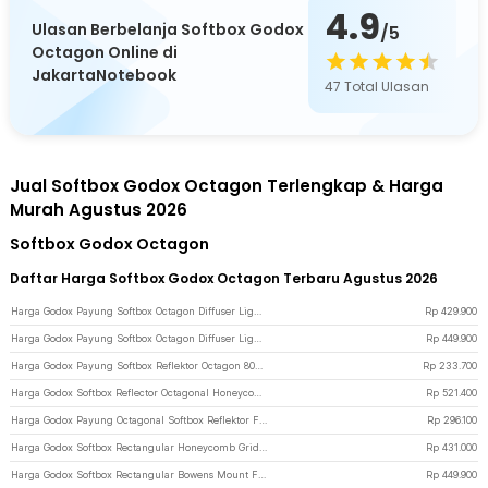
4.9
Ulasan Berbelanja Softbox Godox
/5
Octagon Online di
JakartaNotebook
47
Total Ulasan
Jual Softbox Godox Octagon Terlengkap & Harga
Murah Agustus 2026
Softbox Godox Octagon
Daftar Harga Softbox Godox Octagon Terbaru Agustus 2026
Harga Godox Payung Softbox Octagon Diffuser Lightning Studio Bowens Mount 95cm - SB-UE - Black
Rp
429.900
Harga Godox Payung Softbox Octagon Diffuser Lightning Studio Bowens Mount 120cm - SB-UE - Black
Rp
449.900
Harga Godox Payung Softbox Reflektor Octagon 80cm Flash Speedlight - SB-UBW - Black
Rp
233.700
Harga Godox Softbox Reflector Octagonal Honeycomb Grid Bowens Mount 95cm - SB-FW-95 - Black
Rp
521.400
Harga Godox Payung Octagonal Softbox Reflektor Flash 95cm - SB-UBW - Black
Rp
296.100
Harga Godox Softbox Rectangular Honeycomb Grid Bowens Mount 30x120cm - SB-FW-30120 - Black
Rp
431.000
Harga Godox Softbox Rectangular Bowens Mount Flash Diffuser Honeycomb Grid 80x120cm - SB-FW - Black
Rp
449.900