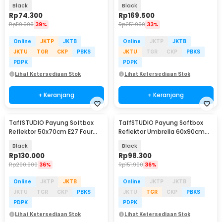
Socket - CL-RT50
Bohlam - SB-MS-B5070
Black
Black
Rp
74.300
Rp
169.500
Rp
119.900
39%
Rp
251.900
33%
Online
JKTP
JKTB
Online
JKTP
JKTB
JKTU
TGR
CKP
PBKS
JKTU
TGR
CKP
PBKS
PDPK
PDPK
Lihat Ketersediaan Stok
Lihat Ketersediaan Stok
+ Keranjang
+ Keranjang
TaffSTUDIO Payung Softbox
TaffSTUDIO Payung Softbox
Reflektor 50x70cm E27 Four
Reflektor Umbrella 60x90cm
Lamp Socket - KS65
E27 Single Socket - LD-TZ206
Black
Black
Rp
130.000
Rp
98.300
Rp
200.900
36%
Rp
151.900
36%
Online
JKTP
JKTB
Online
JKTP
JKTB
JKTU
TGR
CKP
PBKS
JKTU
TGR
CKP
PBKS
PDPK
PDPK
Lihat Ketersediaan Stok
Lihat Ketersediaan Stok