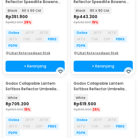
Reflector Speedlite Bowens
Reflector Speedlite Bowens
Mount DSLR - SFUV
Mount DSLR - SFUV
Black
60 X 60 CM
Black
80 X 80 CM
Rp
351.900
Rp
443.300
Rp
482.900
28%
Rp
542.900
19%
Online
JKTP
JKTB
Online
JKTP
JKTB
JKTU
TGR
CKP
PBKS
JKTU
TGR
CKP
PBKS
PDPK
PDPK
Lihat Ketersediaan Stok
Lihat Ketersediaan Stok
+ Keranjang
+ Keranjang
Godox Collapsible Lantern
Godox Collapsible Lantern
Softbox Reflector Umbrella
Softbox Reflector Umbrella
85cm - CS-85D
65cm - CS-65D
White
White
Rp
705.200
Rp
619.500
Rp
869.900
19%
Rp
836.900
26%
Online
JKTP
JKTB
Online
JKTP
JKTB
JKTU
TGR
CKP
PBKS
JKTU
TGR
CKP
PBKS
PDPK
PDPK