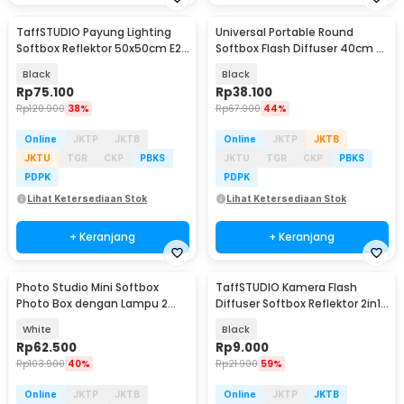
TaffSTUDIO Payung Lighting
Universal Portable Round
Softbox Reflektor 50x50cm E27
Softbox Flash Diffuser 40cm -
Single Socket - LD-TZ206
PU5145
Black
Black
Rp
75.100
Rp
38.100
Rp
120.900
38%
Rp
67.900
44%
Online
JKTP
JKTB
Online
JKTP
JKTB
JKTU
TGR
CKP
PBKS
JKTU
TGR
CKP
PBKS
PDPK
PDPK
Lihat Ketersediaan Stok
Lihat Ketersediaan Stok
+ Keranjang
+ Keranjang
Photo Studio Mini Softbox
TaffSTUDIO Kamera Flash
Photo Box dengan Lampu 2
Diffuser Softbox Reflektor 2in1
Strip LED
- SNL18
White
Black
Rp
62.500
Rp
9.000
Rp
103.900
40%
Rp
21.900
59%
Online
JKTP
JKTB
Online
JKTP
JKTB