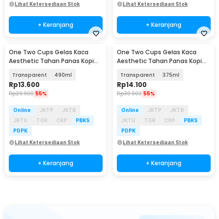
Lihat Ketersediaan Stok
Lihat Ketersediaan Stok
+ Keranjang
+ Keranjang
One Two Cups Gelas Kaca
One Two Cups Gelas Kaca
Aesthetic Tahan Panas Kopi
Aesthetic Tahan Panas Kopi
Teh Octagonal Glass - SN501
Teh Octagonal Glass - SN501
Transparent
490ml
Transparent
375ml
Rp
13.600
Rp
14.100
Rp
29.900
55%
Rp
30.900
55%
Online
JKTP
JKTB
Online
JKTP
JKTB
JKTU
TGR
CKP
PBKS
JKTU
TGR
CKP
PBKS
PDPK
PDPK
Lihat Ketersediaan Stok
Lihat Ketersediaan Stok
+ Keranjang
+ Keranjang