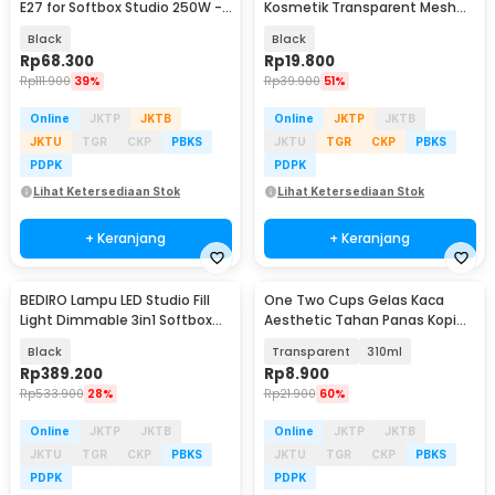
E27 for Softbox Studio 250W -
Kosmetik Transparent Mesh
SLH3
Octagon Bag - SMG2
Black
Black
Rp
68.300
Rp
19.800
Rp
111.900
39%
Rp
39.900
51%
Online
JKTP
JKTB
Online
JKTP
JKTB
JKTU
TGR
CKP
PBKS
JKTU
TGR
CKP
PBKS
PDPK
PDPK
Lihat Ketersediaan Stok
Lihat Ketersediaan Stok
+ Keranjang
+ Keranjang
BEDIRO Lampu LED Studio Fill
One Two Cups Gelas Kaca
Light Dimmable 3in1 Softbox
Aesthetic Tahan Panas Kopi
and Tripod - BD1800X
Teh Octagonal Glass - SN501
Black
Transparent
310ml
Rp
389.200
Rp
8.900
Rp
533.900
28%
Rp
21.900
60%
Online
JKTP
JKTB
Online
JKTP
JKTB
JKTU
TGR
CKP
PBKS
JKTU
TGR
CKP
PBKS
PDPK
PDPK