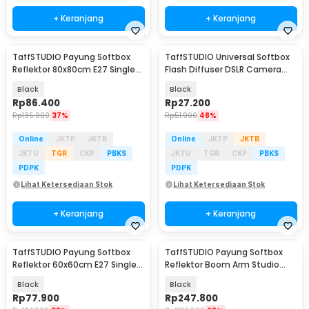
+ Keranjang
+ Keranjang
TaffSTUDIO Payung Softbox
TaffSTUDIO Universal Softbox
Reflektor 80x80cm E27 Single
Flash Diffuser DSLR Camera
Socket - LD-TZ206
Lighting - YC1517
Black
Black
Rp
86.400
Rp
27.200
Rp
135.900
37%
Rp
51.900
48%
Online
JKTP
JKTB
Online
JKTP
JKTB
JKTU
TGR
CKP
PBKS
JKTU
TGR
CKP
PBKS
PDPK
PDPK
Lihat Ketersediaan Stok
Lihat Ketersediaan Stok
+ Keranjang
+ Keranjang
TaffSTUDIO Payung Softbox
TaffSTUDIO Payung Softbox
Reflektor 60x60cm E27 Single
Reflektor Boom Arm Studio
Socket - LD-TZ206
50x70cm - SH-RGX-01
Black
Black
Rp
77.900
Rp
247.800