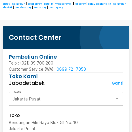
spray
|
spray gun
|
botol spray
|
botol minyak spray oil
|
jet spray
|
spray cleaning kit
|
spray gun
elektrik
|
nozzle spray
|
lem spray
|
nano spray
Contact Center
Pembelian Online
Telp : (021) 39 700 200
Customer Service (WA) :
0899 721 7050
Toko Kami
Jabodetabek
Ganti
Lokasi
Jakarta Pusat
Toko
Bendungan Hilir Raya Blok G1 No. 10
Jakarta Pusat