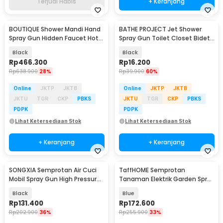
Terjual Habis
+ Keranjang
BOUTIQUE Shower Mandi Hand
BATHE PROJECT Jet Shower
Spray Gun Hidden Faucet Hot
Spray Gun Toilet Closet Bidet
and Cold - BK4
Washer ABS - M68
Black
Black
Rp
466.300
Rp
16.200
Rp
638.900
28%
Rp
39.900
60%
Online
JKTP
JKTB
Online
JKTP
JKTB
JKTU
TGR
CKP
PBKS
JKTU
TGR
CKP
PBKS
PDPK
PDPK
Lihat Ketersediaan Stok
Lihat Ketersediaan Stok
+ Keranjang
+ Keranjang
SONGXIA Semprotan Air Cuci
TaffHOME Semprotan
Mobil Spray Gun High Pressure
Tanaman Elektrik Garden Spray
1300mAh - CM12
Gun Rechargeable 5L - ST-516
Black
Blue
Rp
131.400
Rp
172.600
Rp
202.900
36%
Rp
255.900
33%