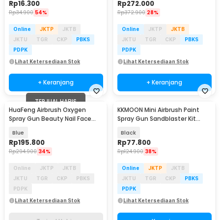
Rp
16.300
Rp
272.000
Rp
34.900
54%
Rp
372.900
28%
Online
JKTP
JKTB
Online
JKTP
JKTB
JKTU
TGR
CKP
PBKS
JKTU
TGR
CKP
PBKS
PDPK
PDPK
Lihat Ketersediaan Stok
Lihat Ketersediaan Stok
+ Keranjang
+ Keranjang
TERJUAL HABIS
HuaFeng Airbrush Oxygen
KKMOON Mini Airbrush Paint
Spray Gun Beauty Nail Face
Spray Gun Sandblaster Kit
Makeup 160kPa - SK-811
Single Action - TD-138
Blue
Black
Rp
195.800
Rp
77.800
Rp
294.900
34%
Rp
124.900
38%
Online
JKTP
JKTB
Online
JKTP
JKTB
JKTU
TGR
CKP
PBKS
JKTU
TGR
CKP
PBKS
PDPK
PDPK
Lihat Ketersediaan Stok
Lihat Ketersediaan Stok