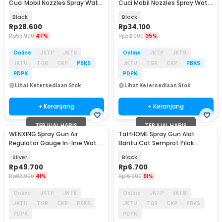
Cuci Mobil Nozzles Spray Water
Cuci Mobil Nozzles Spray Water
Gun 8 Mode - INU108
Gun - INU100
Black
Black
Rp
28.600
Rp
34.100
Rp
53.900
47%
Rp
52.000
35%
Online
JKTP
JKTB
Online
JKTP
JKTB
JKTU
TGR
CKP
PBKS
JKTU
TGR
CKP
PBKS
PDPK
PDPK
Lihat Ketersediaan Stok
Lihat Ketersediaan Stok
+ Keranjang
+ Keranjang
TERJUAL HABIS
TERJUAL HABIS
WENXING Spray Gun Air
TaffHOME Spray Gun Alat
Regulator Gauge In-line Water
Bantu Cat Semprot Pilok
Filter Adapter - W101
Aerosol - SK001
Silver
Black
Rp
49.700
Rp
6.700
Rp
83.900
41%
Rp
16.900
61%
Online
JKTP
JKTB
Online
JKTP
JKTB
JKTU
TGR
CKP
PBKS
JKTU
TGR
CKP
PBKS
PDPK
PDPK