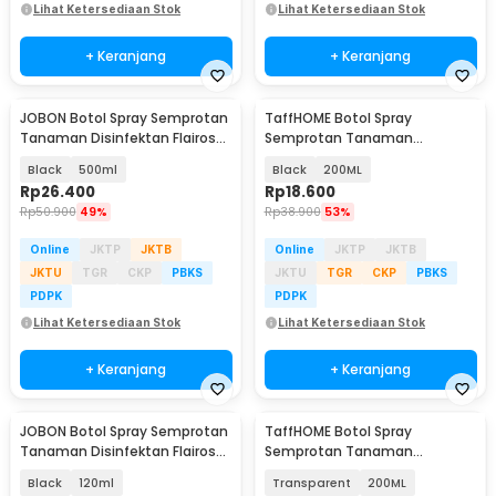
Lihat Ketersediaan Stok
Lihat Ketersediaan Stok
+ Keranjang
+ Keranjang
JOBON Botol Spray Semprotan
TaffHOME Botol Spray
Tanaman Disinfektan Flairosol
Semprotan Tanaman
Bottle - JB-12/15/25/50
Disinfektan Serbaguna
Black
500ml
Black
200ML
Flairosol - YG-15/20/30/50
Rp
26.400
Rp
18.600
Rp
50.900
49%
Rp
38.900
53%
Online
JKTP
JKTB
Online
JKTP
JKTB
JKTU
TGR
CKP
PBKS
JKTU
TGR
CKP
PBKS
PDPK
PDPK
Lihat Ketersediaan Stok
Lihat Ketersediaan Stok
+ Keranjang
+ Keranjang
JOBON Botol Spray Semprotan
TaffHOME Botol Spray
Tanaman Disinfektan Flairosol
Semprotan Tanaman
Bottle - JB-12/15/25/50
Disinfektan Serbaguna
Black
120ml
Transparent
200ML
Flairosol - YG-15/20/30/50