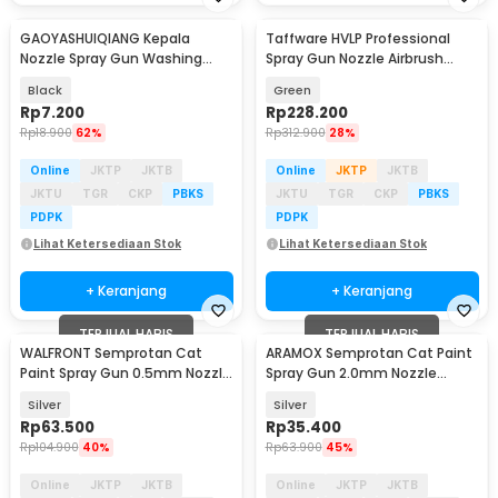
GAOYASHUIQIANG Kepala
Taffware HVLP Professional
Nozzle Spray Gun Washing
Spray Gun Nozzle Airbrush
Machine Hoze Sprinkler - G-187
1.4/1.7/2.0mm - H-2008
Black
Green
Rp
7.200
Rp
228.200
Rp
18.900
62%
Rp
312.900
28%
Online
JKTP
JKTB
Online
JKTP
JKTB
JKTU
TGR
CKP
PBKS
JKTU
TGR
CKP
PBKS
PDPK
PDPK
Lihat Ketersediaan Stok
Lihat Ketersediaan Stok
+ Keranjang
+ Keranjang
TERJUAL HABIS
TERJUAL HABIS
WALFRONT Semprotan Cat
ARAMOX Semprotan Cat Paint
Paint Spray Gun 0.5mm Nozzle
Spray Gun 2.0mm Nozzle
125ml - K-3
500ml - PQ-1
Silver
Silver
Rp
63.500
Rp
35.400
Rp
104.900
40%
Rp
63.900
45%
Online
JKTP
JKTB
Online
JKTP
JKTB