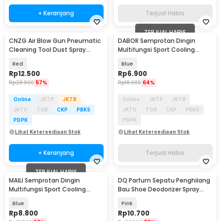
+ Keranjang
Terjual Habis
TERJUAL HABIS
CNZG Air Blow Gun Pneumatic
DABOR Semprotan Dingin
Cleaning Tool Dust Spray
Multifungsi Sport Cooling
265mm - JX-05
Spray Icy Lotus 100ml - DB10
Red
Blue
Rp
12.500
Rp
6.900
Rp
28.900
57%
Rp
18.900
64%
Online
JKTP
JKTB
Online
JKTP
JKTB
JKTU
TGR
CKP
PBKS
JKTU
TGR
CKP
PBKS
PDPK
PDPK
Lihat Ketersediaan Stok
Lihat Ketersediaan Stok
+ Keranjang
Terjual Habis
TERJUAL HABIS
MAILI Semprotan Dingin
DQ Parfum Sepatu Penghilang
Multifungsi Sport Cooling
Bau Shoe Deodorizer Spray
Spray Mint 100ml - SK108
260ml - DR26
Blue
Pink
Rp
8.800
Rp
10.700