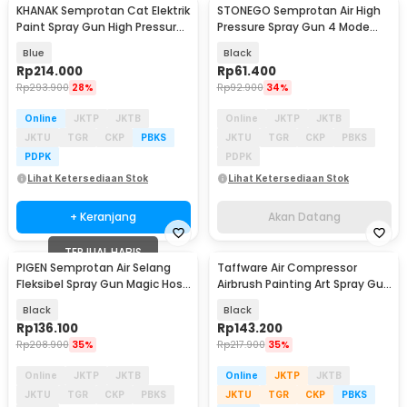
KHANAK Semprotan Cat Elektrik
STONEGO Semprotan Air High
Akan Datang
Paint Spray Gun High Pressure
Pressure Spray Gun 4 Mode
650W - Q1P-JY01-380
with Hose 10M - PT-20
Blue
Black
Rp
214.000
Rp
61.400
Rp
293.900
28%
Rp
92.900
34%
Online
JKTP
JKTB
Online
JKTP
JKTB
JKTU
TGR
CKP
PBKS
JKTU
TGR
CKP
PBKS
PDPK
PDPK
Lihat Ketersediaan Stok
Lihat Ketersediaan Stok
+ Keranjang
Akan Datang
TERJUAL HABIS
PIGEN Semprotan Air Selang
Taffware Air Compressor
Fleksibel Spray Gun Magic Hose
Airbrush Painting Art Spray Gun
15M - PT-15
0.3mm 7ml - ARP150
Black
Black
Rp
136.100
Rp
143.200
Rp
208.900
35%
Rp
217.900
35%
Online
JKTP
JKTB
Online
JKTP
JKTB
JKTU
TGR
CKP
PBKS
JKTU
TGR
CKP
PBKS