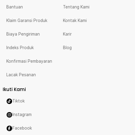
Bantuan
Tentang Kami
Klaim Garansi Produk
Kontak Kami
Biaya Pengiriman
Karir
Indeks Produk
Blog
Konfirmasi Pembayaran
Lacak Pesanan
Ikuti Kami
Tiktok
Instagram
Facebook