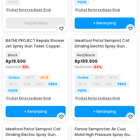
PDPK
PDPK
Lihat Ketersediaan Stok
Lihat Ketersediaan Stok
Terjual Habis
+ Keranjang
BATHE PROJECT Kepala Shower
Idealtool Pistol Semprot Cat
Jet Spray Gun Toilet Copper
Dinding Electric Spray Gun
Stainless - T110
400W - CX49
Black
Red/Black
Rp
19.600
Rp
199.900
Rp
39.900
51%
Rp
350.900
44%
Online
JKTP
JKTB
Online
JKTP
JKTB
JKTU
TGR
CKP
PBKS
JKTU
TGR
CKP
PBKS
PDPK
PDPK
Lihat Ketersediaan Stok
Lihat Ketersediaan Stok
+ Keranjang
+ Keranjang
Idealtool Pistol Semprot Cat
Fixnow Semprotan Air Cuci
Dinding Electric Spray Gun
Mobil High Pressure Spray Gun