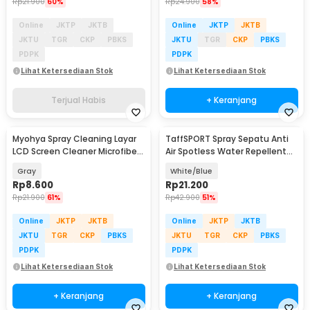
Rp
21.900
60%
Rp
24.900
58%
Online
JKTP
JKTB
Online
JKTP
JKTB
JKTU
TGR
CKP
PBKS
JKTU
TGR
CKP
PBKS
PDPK
PDPK
Lihat Ketersediaan Stok
Lihat Ketersediaan Stok
Terjual Habis
+ Keranjang
Myohya Spray Cleaning Layar
TaffSPORT Spray Sepatu Anti
LCD Screen Cleaner Microfiber
Air Spotless Water Repellent
2in1 12ml - KCL-1017
260ml - RV6
Gray
White/Blue
Rp
8.600
Rp
21.200
Rp
21.900
61%
Rp
42.900
51%
Online
JKTP
JKTB
Online
JKTP
JKTB
JKTU
TGR
CKP
PBKS
JKTU
TGR
CKP
PBKS
PDPK
PDPK
Lihat Ketersediaan Stok
Lihat Ketersediaan Stok
+ Keranjang
+ Keranjang