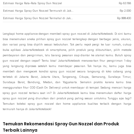
Estimasi Harga Rata-Rata Spray Gun Nozzel
Rp
83.188
Estimasi Harga Spray Gun Nozzel Termurah di JakartaNotebook
Rp
2.000
Estimasi Harga Spray Gun Nozzel Termahal di JakartaNotebook
Rp
999.400
Lengkapi home appliance dengan membeli spray gun nozzel di JakartaNotebook. Di sini kamu
bisa menemukan aneka pilihan spray gun nozzel terlengkap dengan berbagai jenis, ukuran,
dan variasi yang bisa dipilih sesuai kebutuhan. Tak perlu repot pergi ke luar rumah, cukup
buka aplikasi JakartaNotebook di smartphone, pilih produk yang dibutuhkan, pilih metode
pembayaran dan pengiriman, lalu barang pesanan siap diantar ke alamat kamu. Butuh spray
gun nozzel dengan cepat? Tentu bisa! JakartaNotebook menawarkan fitur pengiriman 1-day
yang langsung diproses setelah kamu membayar pesanan. Tak hanya itu, kamu juga bisa
membeli dan mengecek kondisi spray gun nozzel secara langsung di toko cabang yang
terletak di Jakarta Barat, Jakarta Utara, Tangerang, Cikupa, Semarang, Surabaya Timur,
Surabaya Barat, Bandung, Medan, dan Yogyakarta. Semakin praktis karena kamu bisa
menggunakan fitur COD (Cash On Delivery) untuk membayar di tempat. Sedang mencari harga
spray gun nozzel terbaru saat ini? Di JakartaNotebook kamu bisa menemukan daftar harga
spray gun nozzel yang diurutkan dari produk yang paling sesuai untukmu. Tunggu apa lagi?
Temukan koleksi spray gun nozzel dan home appliance kualitas terbaik dengan harga
termurah hanya di JakartaNotebook!
Temukan Rekomendasi Spray Gun Nozzel dan Produk
Terbaik Lainnya