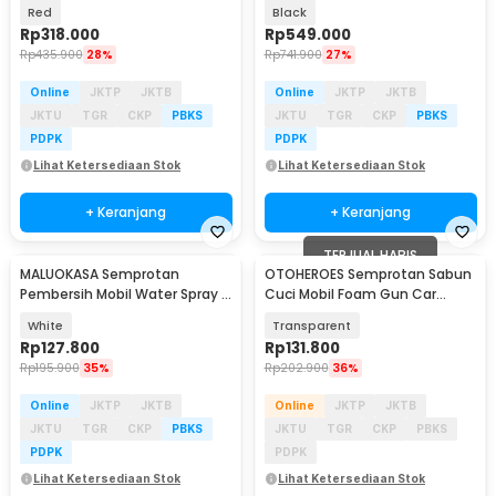
600W - JH09
2.6Ah - XYQX-500E
Red
Black
Rp
318.000
Rp
549.000
Rp
435.900
28%
Rp
741.900
27%
Online
JKTP
JKTB
Online
JKTP
JKTB
JKTU
TGR
CKP
PBKS
JKTU
TGR
CKP
PBKS
PDPK
PDPK
Lihat Ketersediaan Stok
Lihat Ketersediaan Stok
+ Keranjang
+ Keranjang
TERJUAL HABIS
MALUOKASA Semprotan
OTOHEROES Semprotan Sabun
Pembersih Mobil Water Spray 2
Cuci Mobil Foam Gun Car
Bar Pressure Gun - P6-9
Wash Cannon Spray 1L - SL-K-
White
Transparent
710
Rp
127.800
Rp
131.800
Rp
195.900
35%
Rp
202.900
36%
Online
JKTP
JKTB
Online
JKTP
JKTB
JKTU
TGR
CKP
PBKS
JKTU
TGR
CKP
PBKS
PDPK
PDPK
Lihat Ketersediaan Stok
Lihat Ketersediaan Stok