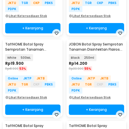
JKTU
TGR
CKP
PBKS
JKTU
TGR
CKP
PBKS
PDPK
PDPK
Lihat Ketersediaan Stok
Lihat Ketersediaan Stok
+ Keranjang
+ Keranjang
TaffHOME Botol Spray
JOBON Botol Spray Semprotan
Semprotan Tanaman
Tanaman Disinfektan Flairosol
Disinfektan Serbaguna
Bottle - JB-12/15/25/50
White
500ML
Black
250ml
Flairosol - YG-15/20/30/50
Rp
19.900
Rp
14.200
Rp
41.900
53%
Rp
30.900
55%
Online
JKTP
JKTB
Online
JKTP
JKTB
JKTU
TGR
CKP
PBKS
JKTU
TGR
CKP
PBKS
PDPK
PDPK
Lihat Ketersediaan Stok
Lihat Ketersediaan Stok
+ Keranjang
+ Keranjang
TaffHOME Botol Spray
TaffHOME Botol Spray