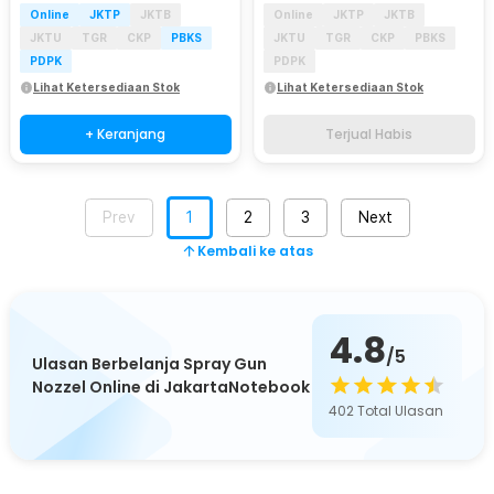
Online
JKTP
JKTB
Online
JKTP
JKTB
JKTU
TGR
CKP
PBKS
JKTU
TGR
CKP
PBKS
PDPK
PDPK
Lihat Ketersediaan Stok
Lihat Ketersediaan Stok
+ Keranjang
Terjual Habis
Prev
1
2
3
Next
Kembali ke atas
4.8
/5
Ulasan Berbelanja Spray Gun
Nozzel Online di JakartaNotebook
402
Total Ulasan