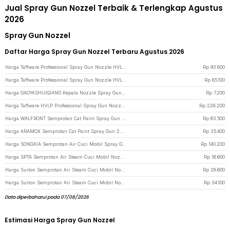
Jual Spray Gun Nozzel Terbaik & Terlengkap Agustus
2026
Spray Gun Nozzel
Daftar Harga Spray Gun Nozzel Terbaru Agustus 2026
Harga Taffware Professional Spray Gun Nozzle HVLP Airbrush 125ml 0.8mm - H-2000A - Blue
Rp
93.800
Harga Taffware Professional Spray Gun Nozzle HVLP Airbrush 125ml 1.0mm - H-2000A - Blue
Rp
85.100
Harga GAOYASHUIQIANG Kepala Nozzle Spray Gun Washing Machine Hoze Sprinkler - G-187 - Black
Rp
7.200
Harga Taffware HVLP Professional Spray Gun Nozzle Airbrush 1.4/1.7/2.0mm - H-2008 - Green
Rp
228.200
Harga WALFRONT Semprotan Cat Paint Spray Gun 0.5mm Nozzle 125ml - K-3 - Silver
Rp
63.500
Harga ARAMOX Semprotan Cat Paint Spray Gun 2.0mm Nozzle 500ml - PQ-1 - Silver
Rp
35.400
Harga SONGXIA Semprotan Air Cuci Mobil Spray Gun Fan Nozzle High Pressure - YH24 - Black
Rp
140.200
Harga SPTA Semprotan Air Steam Cuci Mobil Nozzles Spray Water Gun - W204 - Mix Color
Rp
16.600
Harga Suiton Semprotan Air Steam Cuci Mobil Nozzles Spray Water Gun 8 Mode - INU108 - Black
Rp
28.600
Harga Suiton Semprotan Air Steam Cuci Mobil Nozzles Spray Water Gun - INU100 - Black
Rp
34.100
Data diperbaharui pada 07/08/2026
Estimasi Harga Spray Gun Nozzel