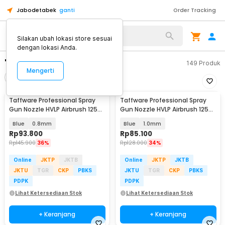
Jabodetabek
ganti
Order Tracking
Silakan ubah lokasi store sesuai
dengan lokasi Anda.
"spray gun nozzel"
149
Produk
Mengerti
Filter
Urutkan
Taffware Professional Spray
Taffware Professional Spray
Gun Nozzle HVLP Airbrush 125ml
Gun Nozzle HVLP Airbrush 125ml
- H-2000A
- H-2000A
Blue
0.8mm
Blue
1.0mm
Rp
93.800
Rp
85.100
Rp
145.900
36%
Rp
128.000
34%
Online
JKTP
JKTB
Online
JKTP
JKTB
JKTU
TGR
CKP
PBKS
JKTU
TGR
CKP
PBKS
PDPK
PDPK
Lihat Ketersediaan Stok
Lihat Ketersediaan Stok
+ Keranjang
+ Keranjang