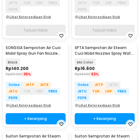
JKTU
TGR
CKP
PBKS
JKTU
TGR
CKP
PBKS
PDPK
PDPK
Lihat Ketersediaan Stok
Lihat Ketersediaan Stok
Terjual Habis
Terjual Habis
SONGXIA Semprotan Air Cuci
SPTA Semprotan Air Steam
Mobil Spray Gun Fan Nozzle
Cuci Mobil Nozzles Spray Water
High Pressure - YH24
Gun - W204
Black
Mix Color
Rp
140.200
Rp
16.600
Rp
213.900
35%
Rp
34.900
53%
Online
JKTP
JKTB
Online
JKTP
JKTB
JKTU
TGR
CKP
PBKS
JKTU
TGR
CKP
PBKS
PDPK
PDPK
Lihat Ketersediaan Stok
Lihat Ketersediaan Stok
+ Keranjang
+ Keranjang
Suiton Semprotan Air Steam
Suiton Semprotan Air Steam