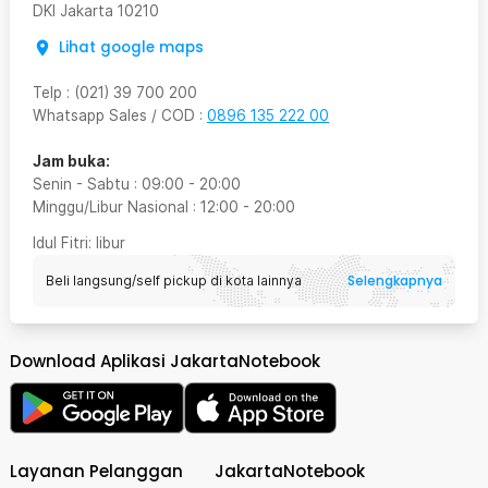
DKI Jakarta
10210
Lihat google maps
Telp
:
(021) 39 700 200
Whatsapp Sales / COD
:
0896 135 222 00
Jam buka:
Senin - Sabtu
:
09:00
-
20:00
Minggu/Libur Nasional
:
12:00
-
20:00
Idul Fitri
: libur
Selengkapnya
Beli langsung/self pickup di kota lainnya
Download Aplikasi JakartaNotebook
Layanan Pelanggan
JakartaNotebook