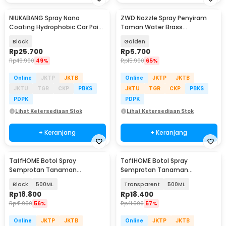
NIUKABANG Spray Nano
ZWD Nozzle Spray Penyiram
Coating Hydrophobic Car Paint
Taman Water Brass
Protection 500ml - N500
Atomization 1/2 Inch - ZWD112
Black
Golden
Rp
25.700
Rp
5.700
Rp
49.900
49%
Rp
15.900
65%
Online
JKTP
JKTB
Online
JKTP
JKTB
JKTU
TGR
CKP
PBKS
JKTU
TGR
CKP
PBKS
PDPK
PDPK
Lihat Ketersediaan Stok
Lihat Ketersediaan Stok
+ Keranjang
+ Keranjang
TaffHOME Botol Spray
TaffHOME Botol Spray
Semprotan Tanaman
Semprotan Tanaman
Disinfektan Serbaguna
Disinfektan Serbaguna
Black
500ML
Transparent
500ML
Flairosol - YG-15/20/30/50
Flairosol - YG-15/20/30/50
Rp
18.800
Rp
18.400
Rp
41.900
56%
Rp
41.900
57%
Online
JKTP
JKTB
Online
JKTP
JKTB