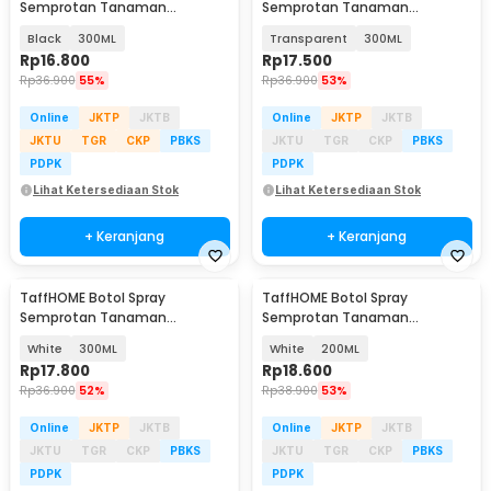
Semprotan Tanaman
Semprotan Tanaman
Disinfektan Serbaguna
Disinfektan Serbaguna
Black
300ML
Transparent
300ML
Flairosol - YG-15/20/30/50
Flairosol - YG-15/20/30/50
Rp
16.800
Rp
17.500
Rp
36.900
55%
Rp
36.900
53%
Online
JKTP
JKTB
Online
JKTP
JKTB
JKTU
TGR
CKP
PBKS
JKTU
TGR
CKP
PBKS
PDPK
PDPK
Lihat Ketersediaan Stok
Lihat Ketersediaan Stok
+ Keranjang
+ Keranjang
TaffHOME Botol Spray
TaffHOME Botol Spray
Semprotan Tanaman
Semprotan Tanaman
Disinfektan Serbaguna
Disinfektan Serbaguna
White
300ML
White
200ML
Flairosol - YG-15/20/30/50
Flairosol - YG-15/20/30/50
Rp
17.800
Rp
18.600
Rp
36.900
52%
Rp
38.900
53%
Online
JKTP
JKTB
Online
JKTP
JKTB
JKTU
TGR
CKP
PBKS
JKTU
TGR
CKP
PBKS
PDPK
PDPK