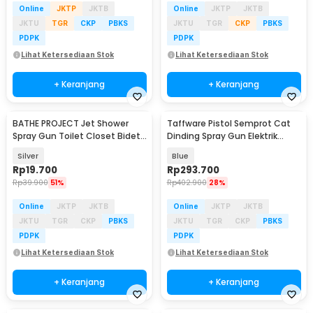
Online
JKTP
JKTB
Online
JKTP
JKTB
JKTU
TGR
CKP
PBKS
JKTU
TGR
CKP
PBKS
PDPK
PDPK
Lihat Ketersediaan Stok
Lihat Ketersediaan Stok
+ Keranjang
+ Keranjang
BATHE PROJECT Jet Shower
Taffware Pistol Semprot Cat
Spray Gun Toilet Closet Bidet
Dinding Spray Gun Elektrik
Washer ABS - M68
800ml 1500mAh - TM01
Silver
Blue
Rp
19.700
Rp
293.700
Rp
39.900
51%
Rp
402.900
28%
Online
JKTP
JKTB
Online
JKTP
JKTB
JKTU
TGR
CKP
PBKS
JKTU
TGR
CKP
PBKS
PDPK
PDPK
Lihat Ketersediaan Stok
Lihat Ketersediaan Stok
+ Keranjang
+ Keranjang