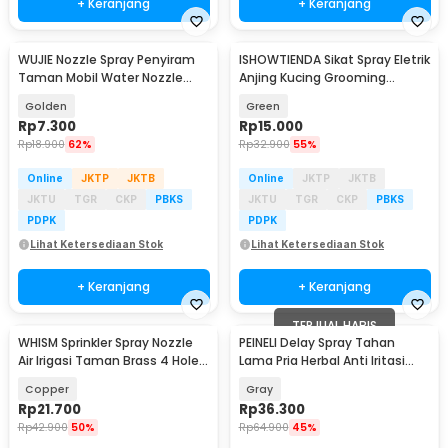
+ Keranjang
+ Keranjang
WUJIE Nozzle Spray Penyiram
ISHOWTIENDA Sikat Spray Eletrik
Taman Mobil Water Nozzle
Anjing Kucing Grooming
46mm with Filter - WU20
Steamer 20ml - JY-06
Golden
Green
Rp
7.300
Rp
15.000
Rp
18.900
62%
Rp
32.900
55%
Online
JKTP
JKTB
Online
JKTP
JKTB
JKTU
TGR
CKP
PBKS
JKTU
TGR
CKP
PBKS
PDPK
PDPK
Lihat Ketersediaan Stok
Lihat Ketersediaan Stok
+ Keranjang
+ Keranjang
TERJUAL HABIS
WHISM Sprinkler Spray Nozzle
PEINELI Delay Spray Tahan
Air Irigasi Taman Brass 4 Holes
Lama Pria Herbal Anti Iritasi
- WCIC
15ml - P15
Copper
Gray
Rp
21.700
Rp
36.300
Rp
42.900
50%
Rp
64.900
45%