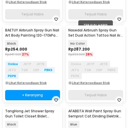
Lihat Ketersediaan Stok
Lihat Ketersediaan Stok
Terjual Habis
Terjual Habis
TERJUAL HABIS
BAETUY Airbrush Spray Gun Nail
Nasedal Airbrush Spray Gun
Art Body Painting 120-170kPa
Set Dual Action Tattoo Nail Art
800mAh - B-32
Painting - NT-180K-3
Black
No Color
Rp
254.000
Rp
287.200
Rp
347.900
27%
Rp
393.900
28%
Online
JKTP
JKTB
Online
JKTP
JKTB
JKTU
TGR
CKP
PBKS
JKTU
TGR
CKP
PBKS
PDPK
PDPK
Lihat Ketersediaan Stok
Lihat Ketersediaan Stok
+ Keranjang
Terjual Habis
TangHong Jet Shower Spray
AFABEITA Wall Paint Spray Gun
Gun Toilet Closet Bidet
Semprot Cat Dinding Elektrik
Washer Water ABS - TH15
800ml 200W - CX41
Black
Blue