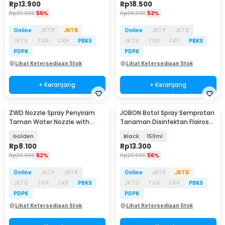
Rp
13.900
Rp
18.500
Rp
30.900
56%
Rp
38.900
53%
Online
JKTP
JKTB
Online
JKTP
JKTB
JKTU
TGR
CKP
PBKS
JKTU
TGR
CKP
PBKS
PDPK
PDPK
Lihat Ketersediaan Stok
Lihat Ketersediaan Stok
+ Keranjang
+ Keranjang
ZWD Nozzle Spray Penyiram
JOBON Botol Spray Semprotan
Taman Water Nozzle with
Tanaman Disinfektan Flairosol
Filter 1/2 Inch - ZW12
Bottle - JB-12/15/25/50
Golden
Black
150ml
Rp
8.100
Rp
13.300
Rp
20.900
62%
Rp
29.900
56%
Online
JKTP
JKTB
Online
JKTP
JKTB
JKTU
TGR
CKP
PBKS
JKTU
TGR
CKP
PBKS
PDPK
PDPK
Lihat Ketersediaan Stok
Lihat Ketersediaan Stok