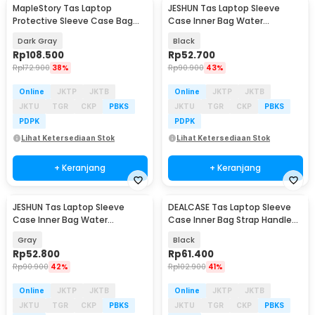
MapleStory Tas Laptop
JESHUN Tas Laptop Sleeve
Protective Sleeve Case Bag
Case Inner Bag Water
Strap Handle 14 Inch - 8950
Resistant 14 Inch - ZK-10
Dark Gray
Black
Rp
108.500
Rp
52.700
Rp
172.900
38%
Rp
90.900
43%
Online
JKTP
JKTB
Online
JKTP
JKTB
JKTU
TGR
CKP
PBKS
JKTU
TGR
CKP
PBKS
PDPK
PDPK
Lihat Ketersediaan Stok
Lihat Ketersediaan Stok
+ Keranjang
+ Keranjang
JESHUN Tas Laptop Sleeve
DEALCASE Tas Laptop Sleeve
Case Inner Bag Water
Case Inner Bag Strap Handle
Resistant 14 Inch - ZK-10
13/14 Inch - 8944
Gray
Black
Rp
52.800
Rp
61.400
Rp
90.900
42%
Rp
102.900
41%
Online
JKTP
JKTB
Online
JKTP
JKTB
JKTU
TGR
CKP
PBKS
JKTU
TGR
CKP
PBKS