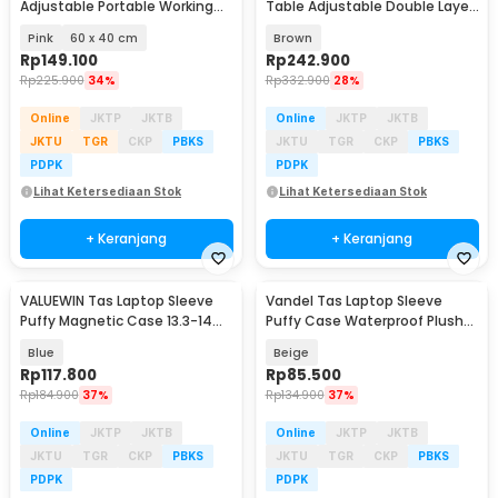
Adjustable Portable Working
Table Adjustable Double Layer
Desk - ND02
80x40cm - L200
Pink
60 x 40 cm
Brown
Rp
149.100
Rp
242.900
Rp
225.900
34%
Rp
332.900
28%
Online
JKTP
JKTB
Online
JKTP
JKTB
JKTU
TGR
CKP
PBKS
JKTU
TGR
CKP
PBKS
PDPK
PDPK
Lihat Ketersediaan Stok
Lihat Ketersediaan Stok
+ Keranjang
+ Keranjang
VALUEWIN Tas Laptop Sleeve
Vandel Tas Laptop Sleeve
Puffy Magnetic Case 13.3-14
Puffy Case Waterproof Plush
Inch - ZK-90
13-14 Inch - ZK-80
Blue
Beige
Rp
117.800
Rp
85.500
Rp
184.900
37%
Rp
134.900
37%
Online
JKTP
JKTB
Online
JKTP
JKTB
JKTU
TGR
CKP
PBKS
JKTU
TGR
CKP
PBKS
PDPK
PDPK