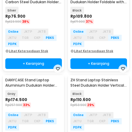
Carbon Steel Dudukan Holder
Dudukan Holder Foldable with
Foldable Adjustable - N20
Cooling Fan - EV40
Silver
Black
Rp
76.900
Rp
109.800
Rp
123.900
38%
Rp
171.900
37%
Online
JKTP
JKTB
Online
JKTP
JKTB
JKTU
TGR
CKP
PBKS
JKTU
TGR
CKP
PBKS
PDPK
PDPK
Lihat Ketersediaan Stok
Lihat Ketersediaan Stok
+ Keranjang
+ Keranjang
DANYCASE Stand Laptop
ZH Stand Laptop Stainless
Aluminium Dudukan Holder
Steel Dudukan Holder Vertical
Foldable Cooling Fan - DC1316
Gravity - ZH005
Gray
Black
Rp
174.500
Rp
110.600
Rp
257.900
33%
Rp
153.900
29%
Online
JKTP
JKTB
Online
JKTP
JKTB
JKTU
TGR
CKP
PBKS
JKTU
TGR
CKP
PBKS
PDPK
PDPK