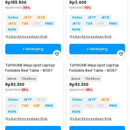
Rp
199.900
Rp
3.400
Rp
299.900
34%
Rp
13.900
76%
Online
JKTP
JKTB
Online
JKTP
JKTB
JKTU
TGR
CKP
PBKS
JKTU
TGR
CKP
PBKS
PDPK
PDPK
Lihat Ketersediaan Stok
Lihat Ketersediaan Stok
+ Keranjang
+ Keranjang
TaffHOME Meja Lipat Laptop
TaffHOME Meja Lipat Laptop
Foldable Bed Table - BO67
Foldable Bed Table - BO67
White
70x48cm
Black
70x48cm
Rp
92.300
Rp
92.300
Rp
143.900
36%
Rp
143.900
36%
Online
JKTP
JKTB
Online
JKTP
JKTB
JKTU
TGR
CKP
PBKS
JKTU
TGR
CKP
PBKS
PDPK
PDPK
Lihat Ketersediaan Stok
Lihat Ketersediaan Stok