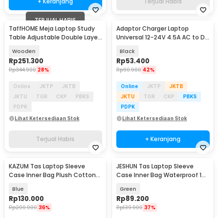
+ Keranjang
Terjual Habis
TERJUAL HABIS
TaffHOME Meja Laptop Study
Adaptor Charger Laptop
Table Adjustable Double Layer
Universal 12-24V 4.5A AC to DC
80x40cm - L200
96W 8 Plug EU - AYD-96W
Wooden
Black
Rp
251.300
Rp
53.400
Rp
344.900
28%
Rp
90.900
42%
Online
JKTP
JKTB
Online
JKTP
JKTB
JKTU
TGR
CKP
PBKS
JKTU
TGR
CKP
PBKS
PDPK
PDPK
Lihat Ketersediaan Stok
Lihat Ketersediaan Stok
Terjual Habis
+ Keranjang
KAZUM Tas Laptop Sleeve
JESHUN Tas Laptop Sleeve
Case Inner Bag Plush Cotton
Case Inner Bag Waterproof 14-
13-14 Inch - ZK-70
14.6 Inch - D6
Blue
Green
Rp
130.000
Rp
89.200
Rp
200.900
36%
Rp
139.900
37%