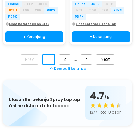
Online
JKTP
JKTB
Online
JKTP
JKTB
JKTU
TGR
CKP
PBKS
JKTU
TGR
CKP
PBKS
PDPK
PDPK
Lihat Ketersediaan Stok
Lihat Ketersediaan Stok
+ Keranjang
+ Keranjang
Prev
1
2
7
Next
…
Kembali ke atas
4.7
/5
Ulasan Berbelanja Spray Laptop
Online di JakartaNotebook
1377
Total Ulasan