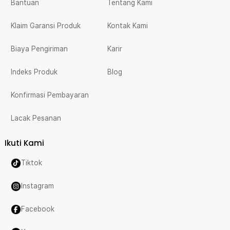
Bantuan
Tentang Kami
Klaim Garansi Produk
Kontak Kami
Biaya Pengiriman
Karir
Indeks Produk
Blog
Konfirmasi Pembayaran
Lacak Pesanan
Ikuti Kami
Tiktok
Instagram
Facebook