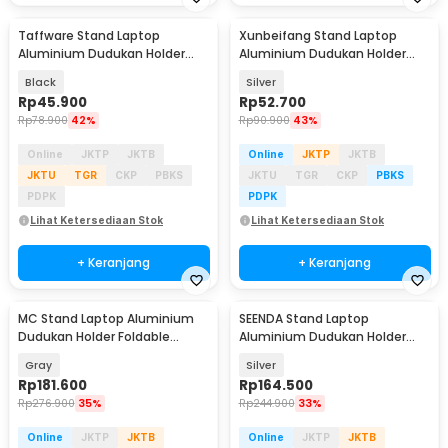
Taffware Stand Laptop
Xunbeifang Stand Laptop
Aluminium Dudukan Holder
Aluminium Dudukan Holder
Foldable Portable - IV012
Foldable 10 Level - SG-001
Black
Silver
Rp
45.900
Rp
52.700
Rp
78.900
42%
Rp
90.900
43%
Online
JKTP
JKTB
Online
JKTP
JKTB
JKTU
TGR
CKP
PBKS
JKTU
TGR
CKP
PBKS
PDPK
PDPK
Lihat Ketersediaan Stok
Lihat Ketersediaan Stok
+ Keranjang
+ Keranjang
MC Stand Laptop Aluminium
SEENDA Stand Laptop
Dudukan Holder Foldable
Aluminium Dudukan Holder
Adjustable Non-Slip - LS515
Portabel - Z15
Gray
Silver
Rp
181.600
Rp
164.500
Rp
276.900
35%
Rp
244.900
33%
Online
JKTP
JKTB
Online
JKTP
JKTB