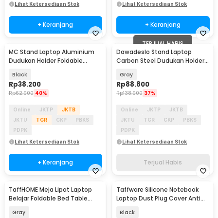
Lihat Ketersediaan Stok
Lihat Ketersediaan Stok
+ Keranjang
+ Keranjang
TERJUAL HABIS
MC Stand Laptop Aluminium
Dawadeslo Stand Laptop
Dudukan Holder Foldable
Carbon Steel Dudukan Holder
Adjustable - N3
Foldable Adjustable - SG-19
Black
Gray
Rp
38.200
Rp
88.800
Rp
62.900
40%
Rp
138.900
37%
Online
JKTP
JKTB
Online
JKTP
JKTB
JKTU
TGR
CKP
PBKS
JKTU
TGR
CKP
PBKS
PDPK
PDPK
Lihat Ketersediaan Stok
Lihat Ketersediaan Stok
+ Keranjang
Terjual Habis
TaffHOME Meja Lipat Laptop
Taffware Silicone Notebook
Belajar Foldable Bed Table
Laptop Dust Plug Cover Anti
Adjustable - KS02
Debu 13 PCS - A1
Gray
Black