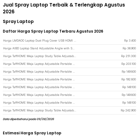
Jual Spray Laptop Terbaik & Terlengkap Agustus
2026
Spray Laptop
Daftar Harga Spray Laptop Terbaru Agustus 2026
Harga LMDAOO Laptop Dust Plug Cover USB HDMI VGA AUX Silicone 16 PCS - A2 - Transparent
Rp
3.400
Harga AIBD Laptop Stand Adjustable Angle with Smartphone Holder - A278 - Black
Rp
36.900
Harga TaffHOME Meja Laptop Study Table Adjustable Double Layer 80x40cm - L200 - White
Rp
251.300
Harga TaffHOME Meja Laptop Adjustable Portable Working Desk 3 Layer 60x40cm - ND04 - Warm White
Rp
203.100
Harga TaffHOME Meja Laptop Adjustable Portable Working Desk 60x40cm - ND02 - Wooden
Rp
149.800
Harga TaffHOME Meja Laptop Adjustable Portable Working Desk 3 Layer 60x40cm - ND04 - Wooden
Rp
192.800
Harga TaffHOME Meja Laptop Adjustable Portable Working Desk 60x40cm - ND02 - Dark Brown
Rp
149.100
Harga TaffHOME Meja Laptop Adjustable Portable Working Desk 60x40cm - ND02 - Brown/White
Rp
149.800
Harga TaffHOME Meja Laptop Adjustable Portable Working Desk 60x40cm - ND02 - Pink
Rp
149.100
Harga TaffHOME Meja Laptop Study Table Adjustable Double Layer 80x40cm - L200 - Brown
Rp
242.900
Data diperbaharui pada 09/08/2026
Estimasi Harga Spray Laptop