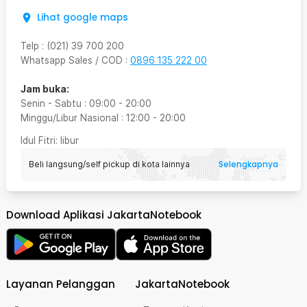
Lihat google maps
Telp
:
(021) 39 700 200
Whatsapp Sales / COD
:
0896 135 222 00
Jam buka:
Senin - Sabtu
:
09:00
-
20:00
Minggu/Libur Nasional
:
12:00
-
20:00
Idul Fitri
: libur
Selengkapnya
Beli langsung/self pickup di kota lainnya
Download Aplikasi JakartaNotebook
Layanan Pelanggan
JakartaNotebook