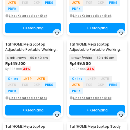
JKTU
TGR
CKP
PBKS
JKTU
TGR
CKP
PBKS
PDPK
PDPK
Lihat Ketersediaan Stok
Lihat Ketersediaan Stok
+ Keranjang
+ Keranjang
TaffHOME Meja Laptop
TaffHOME Meja Laptop
Adjustable Portable Working
Adjustable Portable Working
Desk - ND02
Desk - ND02
Dark Brown
60 x 40 cm
Brown/White
60 x 40 cm
Rp
149.100
Rp
149.800
Rp
225.900
34%
Rp
225.900
34%
Online
JKTP
JKTB
Online
JKTP
JKTB
JKTU
TGR
CKP
PBKS
JKTU
TGR
CKP
PBKS
PDPK
PDPK
Lihat Ketersediaan Stok
Lihat Ketersediaan Stok
+ Keranjang
+ Keranjang
TaffHOME Meja Laptop
TaffHOME Meja Laptop Study