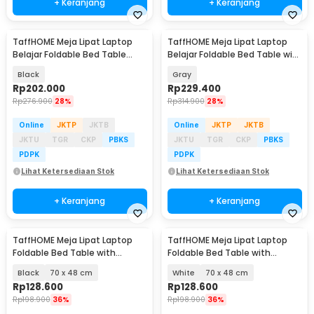
+ Keranjang
+ Keranjang
TaffHOME Meja Lipat Laptop
TaffHOME Meja Lipat Laptop
Belajar Foldable Bed Table
Belajar Foldable Bed Table with
Adjustable - KS02
USB Port - KS03
Black
Gray
Rp
202.000
Rp
229.400
Rp
276.900
28%
Rp
314.900
28%
Online
JKTP
JKTB
Online
JKTP
JKTB
JKTU
TGR
CKP
PBKS
JKTU
TGR
CKP
PBKS
PDPK
PDPK
Lihat Ketersediaan Stok
Lihat Ketersediaan Stok
+ Keranjang
+ Keranjang
TaffHOME Meja Lipat Laptop
TaffHOME Meja Lipat Laptop
Foldable Bed Table with
Foldable Bed Table with
Drawer Cup Holder - BC67
Drawer Cup Holder - BC67
Black
70 x 48 cm
White
70 x 48 cm
Rp
128.600
Rp
128.600
Rp
198.900
36%
Rp
198.900
36%