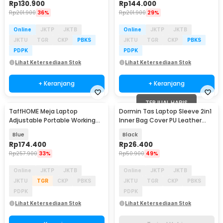
Rp
130.900
Rp
144.000
Rp
201.900
36%
Rp
201.900
29%
Online
JKTP
JKTB
Online
JKTP
JKTB
JKTU
TGR
CKP
PBKS
JKTU
TGR
CKP
PBKS
PDPK
PDPK
Lihat Ketersediaan Stok
Lihat Ketersediaan Stok
+ Keranjang
+ Keranjang
TERJUAL HABIS
TaffHOME Meja Laptop
Dormin Tas Laptop Sleeve 2in1
Adjustable Portable Working
Inner Bag Cover PU Leather
Desk 3 Layer 60x40cm - ND04
13.3-14 Inch - L15
Blue
Black
Rp
174.400
Rp
26.400
Rp
257.900
33%
Rp
50.900
49%
Online
JKTP
JKTB
Online
JKTP
JKTB
JKTU
TGR
CKP
PBKS
JKTU
TGR
CKP
PBKS
PDPK
PDPK
Lihat Ketersediaan Stok
Lihat Ketersediaan Stok