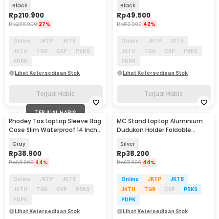
13-14 Inch - ZK-50
Resistant 13 Inch - ZK-30
Black
Black
Rp
210.900
Rp
49.500
Rp
288.900
27%
Rp
83.900
42%
Online
JKTP
JKTB
Online
JKTP
JKTB
JKTU
TGR
CKP
PBKS
JKTU
TGR
CKP
PBKS
PDPK
PDPK
Lihat Ketersediaan Stok
Lihat Ketersediaan Stok
Terjual Habis
Terjual Habis
TERJUAL HABIS
Rhodey Tas Laptop Sleeve Bag
MC Stand Laptop Aluminium
Case Slim Waterproof 14 Inch -
Dudukan Holder Foldable
DA99
Adjustable - N3
Gray
Silver
Rp
38.900
Rp
38.200
Rp
68.900
44%
Rp
67.900
44%
Online
JKTP
JKTB
Online
JKTP
JKTB
JKTU
TGR
CKP
PBKS
JKTU
TGR
CKP
PBKS
PDPK
PDPK
Lihat Ketersediaan Stok
Lihat Ketersediaan Stok