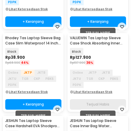
PDPK
PDPK
Lihat Ketersediaan Stok
Lihat Ketersediaan Stok
+ Keranjang
+ Keranjang
TERJUAL HABIS
Rhodey Tas Laptop Sleeve Bag
VALUEWIN Tas Laptop Sleeve
Case Slim Waterproof 14 Inch -
Case Shock Absorbing Inner
DA99
Bag 13-14.1 Inch - 6503
Black
Black
Rp
38.900
Rp
127.900
Rp
68.900
44%
Rp
197.900
36%
Online
JKTP
JKTB
Online
JKTP
JKTB
JKTU
TGR
CKP
PBKS
JKTU
TGR
CKP
PBKS
PDPK
PDPK
Lihat Ketersediaan Stok
Lihat Ketersediaan Stok
+ Keranjang
Terjual Habis
TERJUAL HABIS
TERJUAL HABIS
JESHUN Tas Laptop Sleeve
JESHUN Tas Laptop Sleeve
Case Hardshell EVA Shockproof
Case Inner Bag Water