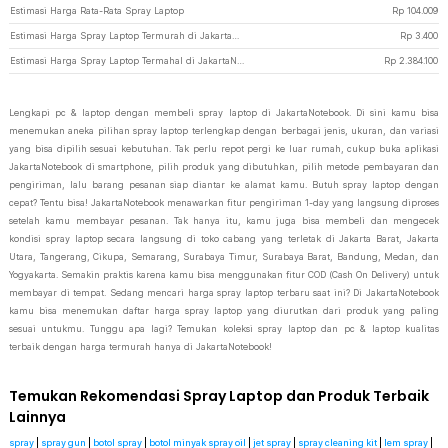
Estimasi Harga Rata-Rata Spray Laptop
Rp
104.009
Estimasi Harga Spray Laptop Termurah di JakartaNotebook
Rp
3.400
Estimasi Harga Spray Laptop Termahal di JakartaNotebook
Rp
2.384.100
Lengkapi pc & laptop dengan membeli spray laptop di JakartaNotebook. Di sini kamu bisa
menemukan aneka pilihan spray laptop terlengkap dengan berbagai jenis, ukuran, dan variasi
yang bisa dipilih sesuai kebutuhan. Tak perlu repot pergi ke luar rumah, cukup buka aplikasi
JakartaNotebook di smartphone, pilih produk yang dibutuhkan, pilih metode pembayaran dan
pengiriman, lalu barang pesanan siap diantar ke alamat kamu. Butuh spray laptop dengan
cepat? Tentu bisa! JakartaNotebook menawarkan fitur pengiriman 1-day yang langsung diproses
setelah kamu membayar pesanan. Tak hanya itu, kamu juga bisa membeli dan mengecek
kondisi spray laptop secara langsung di toko cabang yang terletak di Jakarta Barat, Jakarta
Utara, Tangerang, Cikupa, Semarang, Surabaya Timur, Surabaya Barat, Bandung, Medan, dan
Yogyakarta. Semakin praktis karena kamu bisa menggunakan fitur COD (Cash On Delivery) untuk
membayar di tempat. Sedang mencari harga spray laptop terbaru saat ini? Di JakartaNotebook
kamu bisa menemukan daftar harga spray laptop yang diurutkan dari produk yang paling
sesuai untukmu. Tunggu apa lagi? Temukan koleksi spray laptop dan pc & laptop kualitas
terbaik dengan harga termurah hanya di JakartaNotebook!
Temukan Rekomendasi Spray Laptop dan Produk Terbaik
Lainnya
spray
|
spray gun
|
botol spray
|
botol minyak spray oil
|
jet spray
|
spray cleaning kit
|
lem spray
|