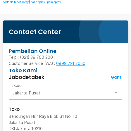
portable bidet spray
|
nano spray
|
pain spray
Contact Center
Pembelian Online
Telp : (021) 39 700 200
Customer Service (WA) :
0899 721 7050
Toko Kami
Jabodetabek
Ganti
Lokasi
Jakarta Pusat
Toko
Bendungan Hilir Raya Blok G1 No. 10
Jakarta Pusat
DKI Jakarta
10210