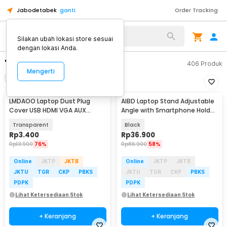
Jabodetabek
ganti
Order Tracking
Silakan ubah lokasi store sesuai
dengan lokasi Anda.
"spray laptop"
406
Produk
Mengerti
Filter
Urutkan
LMDAOO Laptop Dust Plug
AIBD Laptop Stand Adjustable
Cover USB HDMI VGA AUX
Angle with Smartphone Holder
Silicone 16 PCS - A2
- A278
Transparent
Black
Rp
3.400
Rp
36.900
Rp
13.900
76%
Rp
86.900
58%
Online
JKTP
JKTB
Online
JKTP
JKTB
JKTU
TGR
CKP
PBKS
JKTU
TGR
CKP
PBKS
PDPK
PDPK
Lihat Ketersediaan Stok
Lihat Ketersediaan Stok
+ Keranjang
+ Keranjang