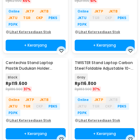
Rp
62.900
45%
Rp
21.900
61%
Online
JKTP
JKTB
Online
JKTP
JKTB
JKTU
TGR
CKP
PBKS
JKTU
TGR
CKP
PBKS
PDPK
PDPK
Lihat Ketersediaan Stok
Lihat Ketersediaan Stok
+ Keranjang
+ Keranjang
Centechia Stand Laptop
TWISTER Stand Laptop Carbon
Plastik Dudukan Holder
Steel Foldable Adjustable 10-
Foldable Cooling Fan - CT1310
17.3 Inch - TS10
Black
Gray
Rp
119.600
Rp
116.800
Rp
186.900
37%
Rp
183.900
37%
Online
JKTP
JKTB
Online
JKTP
JKTB
JKTU
TGR
CKP
PBKS
JKTU
TGR
CKP
PBKS
PDPK
PDPK
Lihat Ketersediaan Stok
Lihat Ketersediaan Stok
+ Keranjang
+ Keranjang