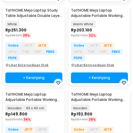
TaffHOME Meja Laptop Study
TaffHOME Meja Laptop
Table Adjustable Double Layer
Adjustable Portable Working
80x40cm - L200
Desk 3 Layer 60x40cm - ND04
White
Warm White
Rp
251.300
Rp
203.100
Rp
344.900
28%
Rp
257.900
22%
Online
JKTP
JKTB
Online
JKTP
JKTB
JKTU
TGR
CKP
PBKS
JKTU
TGR
CKP
PBKS
PDPK
PDPK
Lihat Ketersediaan Stok
Lihat Ketersediaan Stok
+ Keranjang
+ Keranjang
TaffHOME Meja Laptop
TaffHOME Meja Laptop
Adjustable Portable Working
Adjustable Portable Working
Desk - ND02
Desk 3 Layer 60x40cm - ND04
Wooden
60 x 40 cm
Wooden
Rp
149.800
Rp
192.800
Rp
225.900
34%
Rp
257.900
26%
Online
JKTP
JKTB
Online
JKTP
JKTB