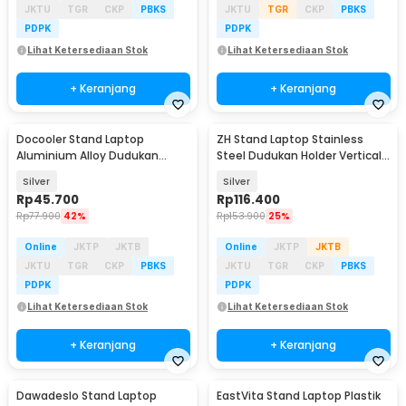
JKTU
TGR
CKP
PBKS
JKTU
TGR
CKP
PBKS
PDPK
PDPK
Lihat Ketersediaan Stok
Lihat Ketersediaan Stok
+ Keranjang
+ Keranjang
Docooler Stand Laptop
ZH Stand Laptop Stainless
Aluminium Alloy Dudukan
Steel Dudukan Holder Vertical
Holder Foldable 7 Level - N7
Gravity - ZH005
Silver
Silver
Rp
45.700
Rp
116.400
Rp
77.900
42%
Rp
153.900
25%
Online
JKTP
JKTB
Online
JKTP
JKTB
JKTU
TGR
CKP
PBKS
JKTU
TGR
CKP
PBKS
PDPK
PDPK
Lihat Ketersediaan Stok
Lihat Ketersediaan Stok
+ Keranjang
+ Keranjang
Dawadeslo Stand Laptop
EastVita Stand Laptop Plastik