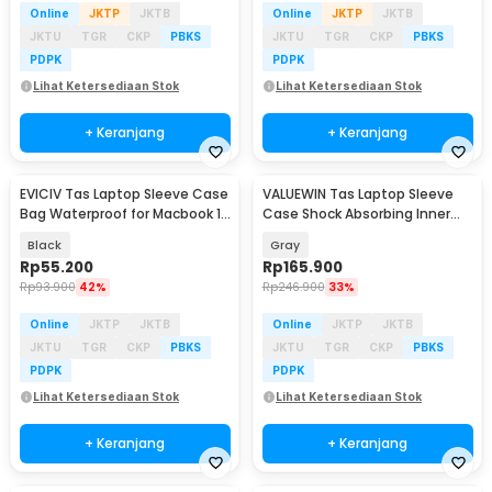
Online
JKTP
JKTB
Online
JKTP
JKTB
JKTU
TGR
CKP
PBKS
JKTU
TGR
CKP
PBKS
PDPK
PDPK
Lihat Ketersediaan Stok
Lihat Ketersediaan Stok
+ Keranjang
+ Keranjang
EVICIV Tas Laptop Sleeve Case
VALUEWIN Tas Laptop Sleeve
Bag Waterproof for Macbook 13
Case Shock Absorbing Inner
Inch - ZK-20
Bag 15/16 Inch - ZK-70
Black
Gray
Rp
55.200
Rp
165.900
Rp
93.900
42%
Rp
246.900
33%
Online
JKTP
JKTB
Online
JKTP
JKTB
JKTU
TGR
CKP
PBKS
JKTU
TGR
CKP
PBKS
PDPK
PDPK
Lihat Ketersediaan Stok
Lihat Ketersediaan Stok
+ Keranjang
+ Keranjang