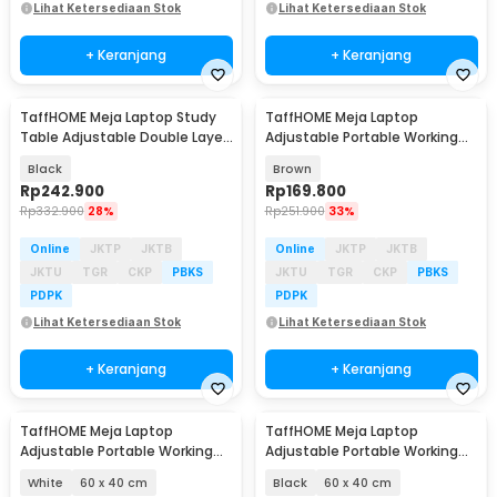
Lihat Ketersediaan Stok
Lihat Ketersediaan Stok
+ Keranjang
+ Keranjang
TaffHOME Meja Laptop Study
TaffHOME Meja Laptop
Table Adjustable Double Layer
Adjustable Portable Working
80x40cm - L200
Desk 3 Layer 60x40cm - ND04
Black
Brown
Rp
242.900
Rp
169.800
Rp
332.900
28%
Rp
251.900
33%
Online
JKTP
JKTB
Online
JKTP
JKTB
JKTU
TGR
CKP
PBKS
JKTU
TGR
CKP
PBKS
PDPK
PDPK
Lihat Ketersediaan Stok
Lihat Ketersediaan Stok
+ Keranjang
+ Keranjang
TaffHOME Meja Laptop
TaffHOME Meja Laptop
Adjustable Portable Working
Adjustable Portable Working
Desk - ND02
Desk - ND02
White
60 x 40 cm
Black
60 x 40 cm