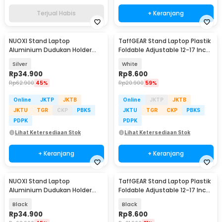
Terjual Habis
+ Keranjang
NUOXI Stand Laptop
TaffGEAR Stand Laptop Plastik
Aluminium Dudukan Holder
Foldable Adjustable 12-17 Inch
Foldable 12-17 Inch - N3
- N3
Silver
White
Rp
34.900
Rp
8.600
Rp
62.900
45%
Rp
20.900
59%
Online
JKTP
JKTB
Online
JKTP
JKTB
JKTU
TGR
CKP
PBKS
JKTU
TGR
CKP
PBKS
PDPK
PDPK
Lihat Ketersediaan Stok
Lihat Ketersediaan Stok
+ Keranjang
+ Keranjang
NUOXI Stand Laptop
TaffGEAR Stand Laptop Plastik
Aluminium Dudukan Holder
Foldable Adjustable 12-17 Inch
Foldable 12-17 Inch - N3
- N3
Black
Black
Rp
34.900
Rp
8.600