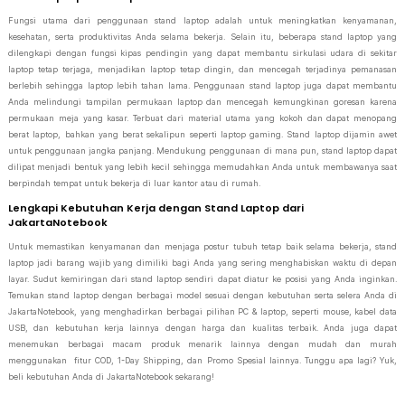
Fungsi utama dari penggunaan stand laptop adalah untuk meningkatkan kenyamanan,
kesehatan, serta produktivitas Anda selama bekerja. Selain itu, beberapa stand laptop yang
dilengkapi dengan fungsi kipas pendingin yang dapat membantu sirkulasi udara di sekitar
laptop tetap terjaga, menjadikan laptop tetap dingin, dan mencegah terjadinya pemanasan
berlebih sehingga laptop lebih tahan lama. Penggunaan stand laptop juga dapat membantu
Anda melindungi tampilan permukaan laptop dan mencegah kemungkinan goresan karena
permukaan meja yang kasar. Terbuat dari material utama yang kokoh dan dapat menopang
berat laptop, bahkan yang berat sekalipun seperti laptop gaming. Stand laptop dijamin awet
untuk penggunaan jangka panjang. Mendukung penggunaan di mana pun, stand laptop dapat
dilipat menjadi bentuk yang lebih kecil sehingga memudahkan Anda untuk membawanya saat
berpindah tempat untuk bekerja di luar kantor atau di rumah.
Lengkapi Kebutuhan Kerja dengan Stand Laptop dari
JakartaNotebook
Untuk memastikan kenyamanan dan menjaga postur tubuh tetap baik selama bekerja, stand
laptop jadi barang wajib yang dimiliki bagi Anda yang sering menghabiskan waktu di depan
layar. Sudut kemiringan dari stand laptop sendiri dapat diatur ke posisi yang Anda inginkan.
Temukan stand laptop dengan berbagai model sesuai dengan kebutuhan serta selera Anda di
JakartaNotebook, yang menghadirkan berbagai pilihan PC & laptop, seperti mouse, kabel data
USB, dan kebutuhan kerja lainnya dengan harga dan kualitas terbaik. Anda juga dapat
menemukan berbagai macam produk menarik lainnya dengan mudah dan murah
menggunakan fitur COD, 1-Day Shipping, dan Promo Spesial lainnya. Tunggu apa lagi? Yuk,
beli kebutuhan Anda di JakartaNotebook sekarang!