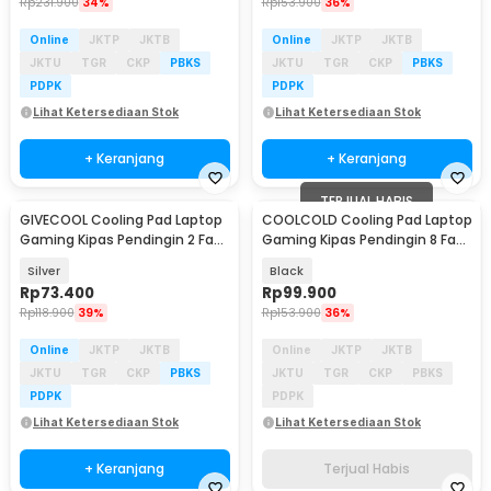
Rp
231.900
34%
Rp
153.900
36%
Online
JKTP
JKTB
Online
JKTP
JKTB
JKTU
TGR
CKP
PBKS
JKTU
TGR
CKP
PBKS
PDPK
PDPK
Lihat Ketersediaan Stok
Lihat Ketersediaan Stok
+ Keranjang
+ Keranjang
TERJUAL HABIS
GIVECOOL Cooling Pad Laptop
COOLCOLD Cooling Pad Laptop
Gaming Kipas Pendingin 2 Fan
Gaming Kipas Pendingin 8 Fan
17 Inch - N22
17.3 Inch - F12L
Silver
Black
Rp
73.400
Rp
99.900
Rp
118.900
39%
Rp
153.900
36%
Online
JKTP
JKTB
Online
JKTP
JKTB
JKTU
TGR
CKP
PBKS
JKTU
TGR
CKP
PBKS
PDPK
PDPK
Lihat Ketersediaan Stok
Lihat Ketersediaan Stok
+ Keranjang
Terjual Habis