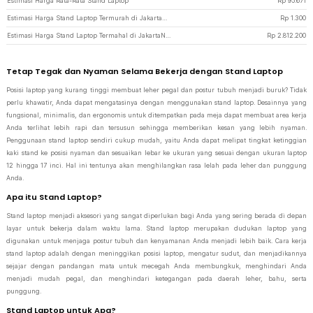
Estimasi Harga Rata-Rata Stand Laptop
Rp
95.671
Estimasi Harga Stand Laptop Termurah di JakartaNotebook
Rp
1.300
Estimasi Harga Stand Laptop Termahal di JakartaNotebook
Rp
2.812.200
Tetap Tegak dan Nyaman Selama Bekerja dengan Stand Laptop
Posisi laptop yang kurang tinggi membuat leher pegal dan postur tubuh menjadi buruk? Tidak
perlu khawatir, Anda dapat mengatasinya dengan menggunakan stand laptop. Desainnya yang
fungsional, minimalis, dan ergonomis untuk ditempatkan pada meja dapat membuat area kerja
Anda terlihat lebih rapi dan tersusun sehingga memberikan kesan yang lebih nyaman.
Penggunaan stand laptop sendiri cukup mudah, yaitu Anda dapat melipat tingkat ketinggian
kaki stand ke posisi nyaman dan sesuaikan lebar ke ukuran yang sesuai dengan ukuran laptop
12 hingga 17 inci. Hal ini tentunya akan menghilangkan rasa lelah pada leher dan punggung
Anda.
Apa itu Stand Laptop?
Stand laptop menjadi aksesori yang sangat diperlukan bagi Anda yang sering berada di depan
layar untuk bekerja dalam waktu lama. Stand laptop merupakan dudukan laptop yang
digunakan untuk menjaga postur tubuh dan kenyamanan Anda menjadi lebih baik. Cara kerja
stand laptop adalah dengan meninggikan posisi laptop, mengatur sudut, dan menjadikannya
sejajar dengan pandangan mata untuk mecegah Anda membungkuk, menghindari Anda
menjadi mudah pegal, dan menghindari ketegangan pada daerah leher, bahu, serta
punggung.
Stand Laptop untuk Apa?