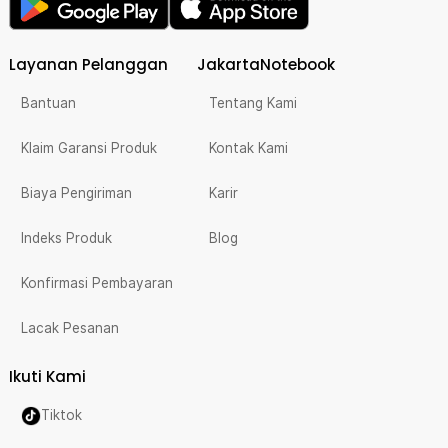
Layanan Pelanggan
JakartaNotebook
Bantuan
Tentang Kami
Klaim Garansi Produk
Kontak Kami
Biaya Pengiriman
Karir
Indeks Produk
Blog
Konfirmasi Pembayaran
Lacak Pesanan
Ikuti Kami
Tiktok