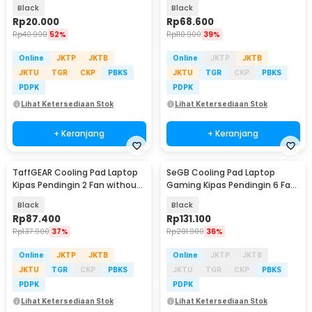
Inch - 818
Cooler 3000RPM 2W 5V - ICE
Black
Black
FANIII
Rp
20.000
Rp
68.600
Rp
40.900
52%
Rp
110.900
39%
Online
JKTP
JKTB
Online
JKTP
JKTB
JKTU
TGR
CKP
PBKS
JKTU
TGR
CKP
PBKS
PDPK
PDPK
Lihat Ketersediaan Stok
Lihat Ketersediaan Stok
+ Keranjang
+ Keranjang
TaffGEAR Cooling Pad Laptop
SeGB Cooling Pad Laptop
Kipas Pendingin 2 Fan without
Gaming Kipas Pendingin 6 Fan
Knob Speed - Q100
17 Inch - S6
Black
Black
Rp
87.400
Rp
131.100
Rp
137.900
37%
Rp
201.900
36%
Online
JKTP
JKTB
Online
JKTP
JKTB
JKTU
TGR
CKP
PBKS
JKTU
TGR
CKP
PBKS
PDPK
PDPK
Lihat Ketersediaan Stok
Lihat Ketersediaan Stok