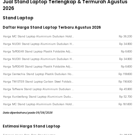
Jual Stand Laptop Terlengkap & Termurah Agustus
2026
Stand Laptop
Daftar Harga Stand Laptop Terbaru Agustus 2026
Harga MC Stand Laptop Aluminium Dudukan Holder Foldable Adjustable - N3 - Silver
Rp
38.200
Harga NUOXI Stand Laptop Aluminium Dudukan Holder Foldable 12-17 Inch - N3 - Silver
Rp
34.900
Harga TaffGEAR Stand Laptop Plastik Foldable Adjustable 12-17 Inch - N3 - White
Rp
8.600
Harga NUOXI Stand Laptop Aluminium Dudukan Holder Foldable 12-17 Inch - N3 - Black
Rp
34.900
Harga TaffGEAR Stand Laptop Plastik Foldable Adjustable 12-17 Inch - N3 - Black
Rp
8.600
Harga Centechia Stand Laptop Plastik Dudukan Holder Foldable Cooling Fan - CT1310 - Black
Rp
119.600
Harga TWISTER Stand Laptop Carbon Steel Foldable Adjustable 10-17.3 Inch - TS10 - Gray
Rp
116.800
Harga Taffware Stand Laptop Aluminium Dudukan Holder Foldable Portable - IV012 - Black
Rp
45.900
Harga Xunbeifang Stand Laptop Aluminium Dudukan Holder Foldable 10 Level - SG-001 - Silver
Rp
52.700
Harga MC Stand Laptop Aluminium Dudukan Holder Foldable Adjustable Non-Slip - LS515 - Gray
Rp
181.600
Data diperbaharui pada 09/08/2026
Estimasi Harga Stand Laptop