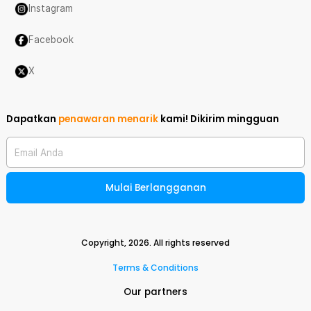
Instagram
Facebook
X
Dapatkan
penawaran menarik
kami!
Dikirim mingguan
Email Anda
Mulai Berlangganan
Copyright,
2026
. All rights reserved
Terms & Conditions
Our partners