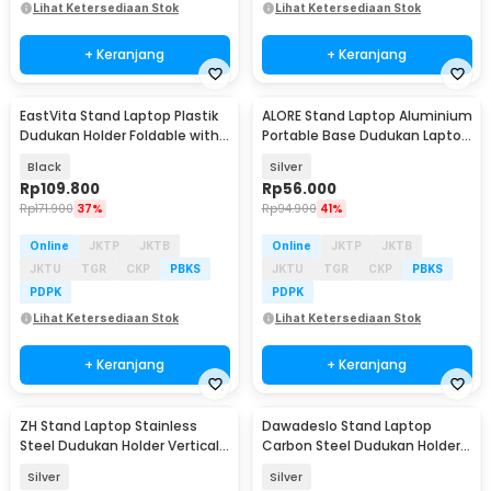
Lihat Ketersediaan Stok
Lihat Ketersediaan Stok
+ Keranjang
+ Keranjang
EastVita Stand Laptop Plastik
ALORE Stand Laptop Aluminium
Dudukan Holder Foldable with
Portable Base Dudukan Laptop
Cooling Fan - EV40
10-18 Inch - LS-5
Black
Silver
Rp
109.800
Rp
56.000
Rp
171.900
37%
Rp
94.900
41%
Online
JKTP
JKTB
Online
JKTP
JKTB
JKTU
TGR
CKP
PBKS
JKTU
TGR
CKP
PBKS
PDPK
PDPK
Lihat Ketersediaan Stok
Lihat Ketersediaan Stok
+ Keranjang
+ Keranjang
ZH Stand Laptop Stainless
Dawadeslo Stand Laptop
Steel Dudukan Holder Vertical
Carbon Steel Dudukan Holder
Gravity - ZH005
Foldable Adjustable - N20
Silver
Silver