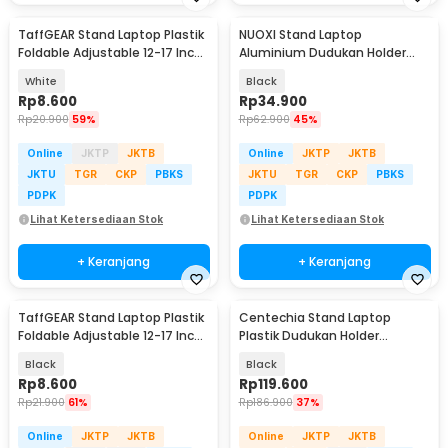
TaffGEAR Stand Laptop Plastik
NUOXI Stand Laptop
Foldable Adjustable 12-17 Inch
Aluminium Dudukan Holder
- N3
Foldable 12-17 Inch - N3
White
Black
Rp
8.600
Rp
34.900
Rp
20.900
59%
Rp
62.900
45%
Online
JKTP
JKTB
Online
JKTP
JKTB
JKTU
TGR
CKP
PBKS
JKTU
TGR
CKP
PBKS
PDPK
PDPK
Lihat Ketersediaan Stok
Lihat Ketersediaan Stok
+ Keranjang
+ Keranjang
TaffGEAR Stand Laptop Plastik
Centechia Stand Laptop
Foldable Adjustable 12-17 Inch
Plastik Dudukan Holder
- N3
Foldable Cooling Fan - CT1310
Black
Black
Rp
8.600
Rp
119.600
Rp
21.900
61%
Rp
186.900
37%
Online
JKTP
JKTB
Online
JKTP
JKTB