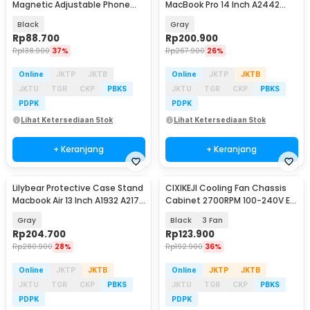
Magnetic Adjustable Phone
MacBook Pro 14 Inch A2442
Holder - WD-11
A2779 A2918
Black
Gray
Rp
88.700
Rp
200.900
Rp
138.900
37%
Rp
267.900
26%
Online
JKTP
JKTB
Online
JKTP
JKTB
JKTU
TGR
CKP
PBKS
JKTU
TGR
CKP
PBKS
PDPK
PDPK
Lihat Ketersediaan Stok
Lihat Ketersediaan Stok
+ Keranjang
+ Keranjang
Lilybear Protective Case Stand
CIXIKEJI Cooling Fan Chassis
Macbook Air 13 Inch A1932 A2179
Cabinet 2700RPM 100-240V EU
A2337 - LBB015
with Knob - CX12025B12H
Gray
Black
3 Fan
Rp
204.700
Rp
123.900
Rp
280.900
28%
Rp
192.900
36%
Online
JKTP
JKTB
Online
JKTP
JKTB
JKTU
TGR
CKP
PBKS
JKTU
TGR
CKP
PBKS
PDPK
PDPK