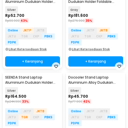
Aluminium Dudukan Holder
Dudukan Holder Foldable
Foldable 10 Level - SG-001
Adjustable Non-Slip - LS515
Silver
Gray
Rp
52.700
Rp
181.600
Rp
90.900
43%
Rp
276.900
35%
Online
JKTP
JKTB
Online
JKTP
JKTB
JKTU
TGR
CKP
PBKS
JKTU
TGR
CKP
PBKS
PDPK
PDPK
Lihat Ketersediaan Stok
Lihat Ketersediaan Stok
+ Keranjang
+ Keranjang
SEENDA Stand Laptop
Docooler Stand Laptop
Aluminium Dudukan Holder
Aluminium Alloy Dudukan
Portabel - Z15
Holder Foldable 7 Level - N7
Silver
Silver
Rp
164.500
Rp
45.700
Rp
244.900
33%
Rp
77.900
42%
Online
JKTP
JKTB
Online
JKTP
JKTB
JKTU
TGR
CKP
PBKS
JKTU
TGR
CKP
PBKS
PDPK
PDPK