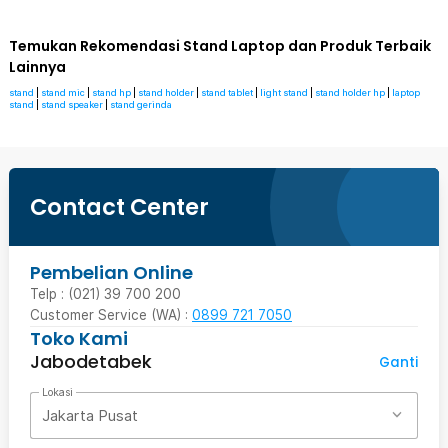
Temukan Rekomendasi Stand Laptop dan Produk Terbaik
Lainnya
stand
|
stand mic
|
stand hp
|
stand holder
|
stand tablet
|
light stand
|
stand holder hp
|
laptop
stand
|
stand speaker
|
stand gerinda
Contact Center
Pembelian Online
Telp : (021) 39 700 200
Customer Service (WA) :
0899 721 7050
Toko Kami
Jabodetabek
Ganti
Lokasi
Jakarta Pusat