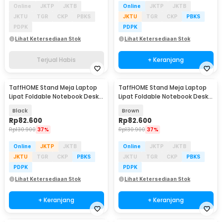
Online
JKTP
JKTB
Online
JKTP
JKTB
JKTU
TGR
CKP
PBKS
JKTU
TGR
CKP
PBKS
PDPK
PDPK
Lihat Ketersediaan Stok
Lihat Ketersediaan Stok
Terjual Habis
+ Keranjang
TaffHOME Stand Meja Laptop
TaffHOME Stand Meja Laptop
Lipat Foldable Notebook Desk
Lipat Foldable Notebook Desk
Table - BC60
Table - BC60
Black
Brown
Rp
82.600
Rp
82.600
Rp
130.900
37%
Rp
130.900
37%
Online
JKTP
JKTB
Online
JKTP
JKTB
JKTU
TGR
CKP
PBKS
JKTU
TGR
CKP
PBKS
PDPK
PDPK
Lihat Ketersediaan Stok
Lihat Ketersediaan Stok
+ Keranjang
+ Keranjang