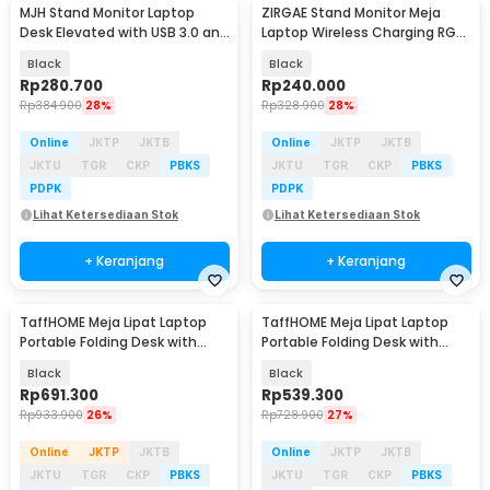
MJH Stand Monitor Laptop
ZIRGAE Stand Monitor Meja
Desk Elevated with USB 3.0 and
Laptop Wireless Charging RGB
Charging Port - KM51
with USB Port - BT-109
Black
Black
Rp
280.700
Rp
240.000
Rp
384.900
28%
Rp
328.900
28%
Online
JKTP
JKTB
Online
JKTP
JKTB
JKTU
TGR
CKP
PBKS
JKTU
TGR
CKP
PBKS
PDPK
PDPK
Lihat Ketersediaan Stok
Lihat Ketersediaan Stok
+ Keranjang
+ Keranjang
TaffHOME Meja Lipat Laptop
TaffHOME Meja Lipat Laptop
Portable Folding Desk with
Portable Folding Desk with
Keyboard Stand - KS10
Keyboard Stand - KS05
Black
Black
Rp
691.300
Rp
539.300
Rp
933.900
26%
Rp
728.900
27%
Online
JKTP
JKTB
Online
JKTP
JKTB
JKTU
TGR
CKP
PBKS
JKTU
TGR
CKP
PBKS