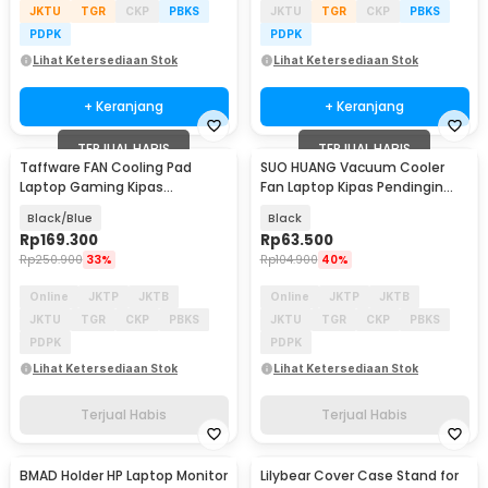
JKTU
TGR
CKP
PBKS
JKTU
TGR
CKP
PBKS
PDPK
PDPK
Lihat Ketersediaan Stok
Lihat Ketersediaan Stok
+ Keranjang
+ Keranjang
TERJUAL HABIS
TERJUAL HABIS
Taffware FAN Cooling Pad
SUO HUANG Vacuum Cooler
Laptop Gaming Kipas
Fan Laptop Kipas Pendingin
Pendingin 5 Fan 17 Inch - K5
3100RPM 1.5W 5V - LP-990A
Black/Blue
Black
Rp
169.300
Rp
63.500
Rp
250.900
33%
Rp
104.900
40%
Online
JKTP
JKTB
Online
JKTP
JKTB
JKTU
TGR
CKP
PBKS
JKTU
TGR
CKP
PBKS
PDPK
PDPK
Lihat Ketersediaan Stok
Lihat Ketersediaan Stok
Terjual Habis
Terjual Habis
BMAD Holder HP Laptop Monitor
Lilybear Cover Case Stand for