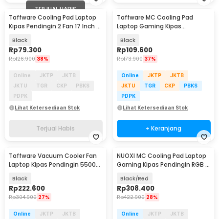
TERJUAL HABIS
Taffware Cooling Pad Laptop
Taffware MC Cooling Pad
Kipas Pendingin 2 Fan 17 Inch -
Laptop Gaming Kipas
N99
Pendingin 6 Fan 15.6 Inch - Q3
Black
Black
Rp
79.300
Rp
109.600
Rp
126.900
38%
Rp
173.900
37%
Online
JKTP
JKTB
Online
JKTP
JKTB
JKTU
TGR
CKP
PBKS
JKTU
TGR
CKP
PBKS
PDPK
PDPK
Lihat Ketersediaan Stok
Lihat Ketersediaan Stok
Terjual Habis
+ Keranjang
Taffware Vacuum Cooler Fan
NUOXI MC Cooling Pad Laptop
Laptop Kipas Pendingin 5500
Gaming Kipas Pendingin RGB 2
RPM 5V - LC06
Fan 18 Inch - X500
Black
Black/Red
Rp
222.600
Rp
308.400
Rp
304.900
27%
Rp
422.900
28%
Online
JKTP
JKTB
Online
JKTP
JKTB