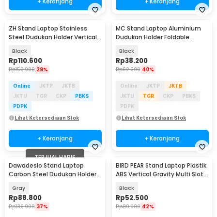
+ Keranjang
+ Keranjang
ZH Stand Laptop Stainless
MC Stand Laptop Aluminium
Steel Dudukan Holder Vertical
Dudukan Holder Foldable
Gravity - ZH005
Adjustable - N3
Black
Black
Rp
110.600
Rp
38.200
Rp
153.900
29%
Rp
62.900
40%
Online
JKTP
JKTB
Online
JKTP
JKTB
JKTU
TGR
CKP
PBKS
JKTU
TGR
CKP
PBKS
PDPK
PDPK
Lihat Ketersediaan Stok
Lihat Ketersediaan Stok
+ Keranjang
+ Keranjang
TERJUAL HABIS
Dawadeslo Stand Laptop
BIRD PEAR Stand Laptop Plastik
Carbon Steel Dudukan Holder
ABS Vertical Gravity Multi Slot -
Foldable Adjustable - SG-19
BP-02
Gray
Black
Rp
88.800
Rp
52.500
Rp
138.900
37%
Rp
89.900
42%