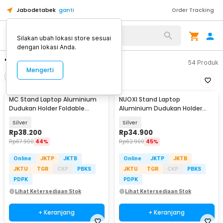
Jabodetabek
ganti
Order Tracking
Silakan ubah lokasi store sesuai
dengan lokasi Anda.
"stand laptop"
54
Produk
Mengerti
Filter
Urutkan
MC Stand Laptop Aluminium
NUOXI Stand Laptop
Dudukan Holder Foldable
Aluminium Dudukan Holder
Adjustable - N3
Foldable 12-17 Inch - N3
Silver
Silver
Rp
38.200
Rp
34.900
Rp
67.900
44%
Rp
62.900
45%
Online
JKTP
JKTB
Online
JKTP
JKTB
JKTU
TGR
CKP
PBKS
JKTU
TGR
CKP
PBKS
PDPK
PDPK
Lihat Ketersediaan Stok
Lihat Ketersediaan Stok
+ Keranjang
+ Keranjang