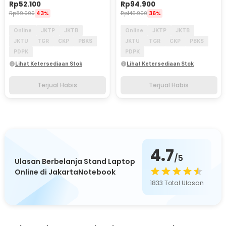
Rp
52.100
Rp
94.900
Rp
89.900
43%
Rp
146.900
36%
Online
JKTP
JKTB
Online
JKTP
JKTB
JKTU
TGR
CKP
PBKS
JKTU
TGR
CKP
PBKS
PDPK
PDPK
Lihat Ketersediaan Stok
Lihat Ketersediaan Stok
Terjual Habis
Terjual Habis
4.7
/5
Ulasan Berbelanja Stand Laptop
Online di JakartaNotebook
1833
Total Ulasan