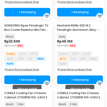
Lihat Ketersediaan Stok
Lihat Ketersediaan Stok
+ Keranjang
+ Keranjang
HONGXING Kipas Pendingin TV
Heatsink NVMe SSD M.2
Box Cooler Radiator Mini Fan
Pendingin Aluminium Alloy -
80mm - FD8020S05L
JY366
Black
Gray
Rp
32.500
Rp
46.100
Rp
59.900
46%
Rp
78.900
42%
Online
JKTP
JKTB
Online
JKTP
JKTB
JKTU
TGR
CKP
PBKS
JKTU
TGR
CKP
PBKS
PDPK
PDPK
Lihat Ketersediaan Stok
Lihat Ketersediaan Stok
+ Keranjang
+ Keranjang
TERJUAL HABIS
TERJUAL HABIS
CIXIKEJI Cooling Fan Chassis
CIXIKEJI Cooling Fan Chassis
Cabinet 2700RPM 100-240V EU
Cabinet 2700RPM 100-240V EU
with Knob - CX12025B12H
with Knob - CX12025B12H
Black
1 Fan
Black
2 Fan