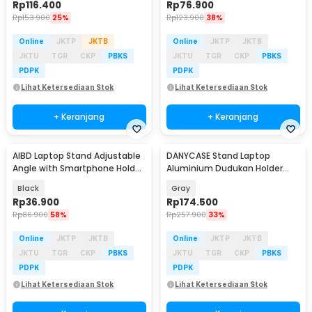
Rp
116.400
Rp
76.900
Rp
153.900
25%
Rp
123.900
38%
Online
JKTP
JKTB
Online
JKTP
JKTB
JKTU
TGR
CKP
PBKS
JKTU
TGR
CKP
PBKS
PDPK
PDPK
Lihat Ketersediaan Stok
Lihat Ketersediaan Stok
+ Keranjang
+ Keranjang
AIBD Laptop Stand Adjustable
DANYCASE Stand Laptop
Angle with Smartphone Holder
Aluminium Dudukan Holder
- A278
Foldable Cooling Fan - DC1316
Black
Gray
Rp
36.900
Rp
174.500
Rp
86.900
58%
Rp
257.900
33%
Online
JKTP
JKTB
Online
JKTP
JKTB
JKTU
TGR
CKP
PBKS
JKTU
TGR
CKP
PBKS
PDPK
PDPK
Lihat Ketersediaan Stok
Lihat Ketersediaan Stok