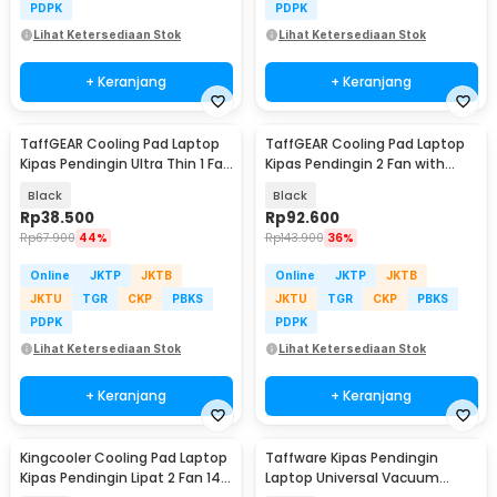
PDPK
PDPK
Lihat Ketersediaan Stok
Lihat Ketersediaan Stok
+ Keranjang
+ Keranjang
TaffGEAR Cooling Pad Laptop
TaffGEAR Cooling Pad Laptop
Kipas Pendingin Ultra Thin 1 Fan
Kipas Pendingin 2 Fan with
14 Inch - V19
Knob Speed - Q100
Black
Black
Rp
38.500
Rp
92.600
Rp
67.900
44%
Rp
143.900
36%
Online
JKTP
JKTB
Online
JKTP
JKTB
JKTU
TGR
CKP
PBKS
JKTU
TGR
CKP
PBKS
PDPK
PDPK
Lihat Ketersediaan Stok
Lihat Ketersediaan Stok
+ Keranjang
+ Keranjang
Kingcooler Cooling Pad Laptop
Taffware Kipas Pendingin
Kipas Pendingin Lipat 2 Fan 14
Laptop Universal Vacuum