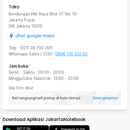
Toko
Bendungan Hilir Raya Blok G1 No. 10
Jakarta Pusat
DKI Jakarta
10210
Lihat google maps
Telp
:
(021) 39 700 200
Whatsapp Sales / COD
:
0896 135 222 00
Jam buka:
Senin - Sabtu
:
09:00
-
20:00
Minggu/Libur Nasional
:
12:00
-
20:00
Idul Fitri
: libur
Selengkapnya
Beli langsung/self pickup di kota lainnya
Download Aplikasi JakartaNotebook