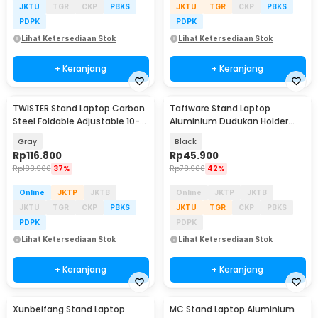
JKTU
TGR
CKP
PBKS
JKTU
TGR
CKP
PBKS
PDPK
PDPK
Lihat Ketersediaan Stok
Lihat Ketersediaan Stok
+ Keranjang
+ Keranjang
TWISTER Stand Laptop Carbon
Taffware Stand Laptop
Steel Foldable Adjustable 10-
Aluminium Dudukan Holder
17.3 Inch - TS10
Foldable Portable - IV012
Gray
Black
Rp
116.800
Rp
45.900
Rp
183.900
37%
Rp
78.900
42%
Online
JKTP
JKTB
Online
JKTP
JKTB
JKTU
TGR
CKP
PBKS
JKTU
TGR
CKP
PBKS
PDPK
PDPK
Lihat Ketersediaan Stok
Lihat Ketersediaan Stok
+ Keranjang
+ Keranjang
Xunbeifang Stand Laptop
MC Stand Laptop Aluminium