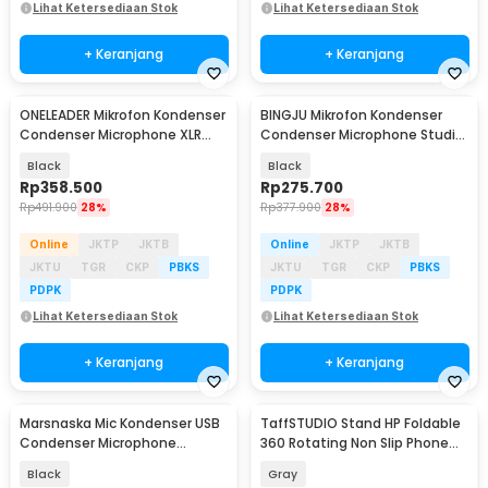
Lihat Ketersediaan Stok
Lihat Ketersediaan Stok
+ Keranjang
+ Keranjang
ONELEADER Mikrofon Kondenser
BINGJU Mikrofon Kondenser
Condenser Microphone XLR
Condenser Microphone Studio
with Stand - WM13
with Stand - M7
Black
Black
Rp
358.500
Rp
275.700
Rp
491.900
28%
Rp
377.900
28%
Online
JKTP
JKTB
Online
JKTP
JKTB
JKTU
TGR
CKP
PBKS
JKTU
TGR
CKP
PBKS
PDPK
PDPK
Lihat Ketersediaan Stok
Lihat Ketersediaan Stok
+ Keranjang
+ Keranjang
Marsnaska Mic Kondenser USB
TaffSTUDIO Stand HP Foldable
Condenser Microphone
360 Rotating Non Slip Phone
Cardioid with Stand - BM-65
Holder - Q-36
Black
Gray