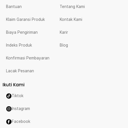
Bantuan
Tentang Kami
Klaim Garansi Produk
Kontak Kami
Biaya Pengiriman
Karir
Indeks Produk
Blog
Konfirmasi Pembayaran
Lacak Pesanan
Ikuti Kami
Tiktok
Instagram
Facebook