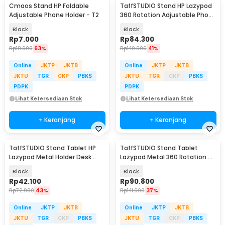
Cmaos Stand HP Foldable
TaffSTUDIO Stand HP Lazypod
Adjustable Phone Holder - T2
360 Rotation Adjustable Phone
Holder - GH027
Black
Black
Rp
7.000
Rp
84.300
Rp
18.900
63%
Rp
140.900
41%
Online
JKTP
JKTB
Online
JKTP
JKTB
JKTU
TGR
CKP
PBKS
JKTU
TGR
CKP
PBKS
PDPK
PDPK
Lihat Ketersediaan Stok
Lihat Ketersediaan Stok
+ Keranjang
+ Keranjang
TaffSTUDIO Stand Tablet HP
TaffSTUDIO Stand Tablet
Lazypod Metal Holder Desk
Lazypod Metal 360 Rotation 4-
Clamp 6-8 Inch - D9
6.7 Inch - DONGC-001
Black
Black
Rp
42.100
Rp
90.800
Rp
72.900
43%
Rp
141.900
37%
Online
JKTP
JKTB
Online
JKTP
JKTB
JKTU
TGR
CKP
PBKS
JKTU
TGR
CKP
PBKS