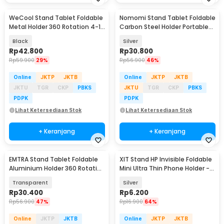
WeCool Stand Tablet Foldable
Nomomi Stand Tablet Foldable
Metal Holder 360 Rotation 4-12
Carbon Steel Holder Portable
Inch - 261
4-16 Inch - P2
Black
Silver
Rp
42.800
Rp
30.800
Rp
59.900
29%
Rp
56.900
46%
Online
JKTP
JKTB
Online
JKTP
JKTB
JKTU
TGR
CKP
PBKS
JKTU
TGR
CKP
PBKS
PDPK
PDPK
Lihat Ketersediaan Stok
Lihat Ketersediaan Stok
+ Keranjang
+ Keranjang
EMTRA Stand Tablet Foldable
XIT Stand HP Invisible Foldable
Aluminium Holder 360 Rotation
Mini Ultra Thin Phone Holder -
4-13 Inch - Q16
XI021
Transparent
Silver
Rp
30.400
Rp
6.200
Rp
56.900
47%
Rp
16.900
64%
Online
JKTP
JKTB
Online
JKTP
JKTB