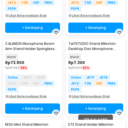
JKTU
TGR
CKP
PBKS
JKTU
TGR
CKP
PBKS
PDPK
PDPK
Lihat Ketersediaan Stok
Lihat Ketersediaan Stok
+ Keranjang
+ Keranjang
CALANDIS Microphone Boom
TaffSTUDIO Stand Mikrofon
Arm Stand Holder Springless
Desktop Disc Microphone
Adjustable - NB35
Adjustable Height - L3
Black
Black
Rp
73.900
Rp
7.300
Rp
119.900
39%
Rp
18.900
62%
Online
JKTP
JKTB
Online
JKTP
JKTB
JKTU
TGR
CKP
PBKS
JKTU
TGR
CKP
PBKS
PDPK
PDPK
Lihat Ketersediaan Stok
Lihat Ketersediaan Stok
+ Keranjang
+ Keranjang
TERJUAL HABIS
KEXU Mini Stand Mikrofon
ETS Stand Holder Mikrofon