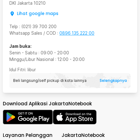
DKI Jakarta
10210
Lihat google maps
Telp
:
(021) 39 700 200
Whatsapp Sales / COD
:
0896 135 222 00
Jam buka:
Senin - Sabtu
:
09:00
-
20:00
Minggu/Libur Nasional
:
12:00
-
20:00
Idul Fitri
: libur
Selengkapnya
Beli langsung/self pickup di kota lainnya
Download Aplikasi JakartaNotebook
Layanan Pelanggan
JakartaNotebook