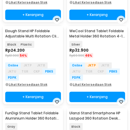
Lihat Ketersediaan Stok
Lihat Ketersediaan Stok
+ Keranjang
+ Keranjang
Elough Stand HP Foldable
WeCool Stand Tablet Foldable
Adjustable Multi Rotation Clip
Metal Holder 360 Rotation 4-12
Phone Holder - S621
Inch - 261
Black
Plastic
Silver
Rp
24.200
Rp
32.900
Rp
51.900
54%
Rp
59.900
46%
Online
JKTP
JKTB
Online
JKTP
JKTB
JKTU
TGR
CKP
PBKS
JKTU
TGR
CKP
PBKS
PDPK
PDPK
Lihat Ketersediaan Stok
Lihat Ketersediaan Stok
+ Keranjang
+ Keranjang
FunDigi Stand Tablet Foldable
Ulanzi Stand Smartphone HP
Aluminium Holder 360 Rotation
Lazypod 360 Rotation Desk
4-13 Inch - H06
Clamp Holder - T2
Gray
Black