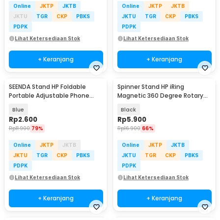
Online
JKTP
JKTB
Online
JKTP
JKTB
JKTU
TGR
CKP
PBKS
JKTU
TGR
CKP
PBKS
PDPK
PDPK
Lihat Ketersediaan Stok
Lihat Ketersediaan Stok
+ Keranjang
+ Keranjang
SEENDA Stand HP Foldable
Spinner Stand HP iRing
Portable Adjustable Phone
Magnetic 360 Degree Rotary
Holder - S089
Phone Holder
Blue
Black
Rp
2.600
Rp
5.900
Rp
11.900
79%
Rp
16.900
66%
Online
JKTP
JKTB
Online
JKTP
JKTB
JKTU
TGR
CKP
PBKS
JKTU
TGR
CKP
PBKS
PDPK
PDPK
Lihat Ketersediaan Stok
Lihat Ketersediaan Stok
+ Keranjang
+ Keranjang