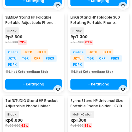
+ Keranjang
+ Keranjang
SEENDA Stand HP Foldable
LinQi Stand HP Foldable 360
Portable Adjustable Phone
Rotating Portable Phone
Holder - S089
Holder - LQ03
Black
Black
Rp
2.500
Rp
7.300
Rp
11.900
79%
Rp
18.900
62%
Online
JKTP
JKTB
Online
JKTP
JKTB
JKTU
TGR
CKP
PBKS
JKTU
TGR
CKP
PBKS
PDPK
PDPK
Lihat Ketersediaan Stok
Lihat Ketersediaan Stok
+ Keranjang
+ Keranjang
TaffSTUDIO Stand HP Bracket
Syrinx Stand HP Universal Size
Adjustable Phone Holder -
Portable Phone Holder - SY19
H120-B
Black
Multi-Color
Rp
8.000
Rp
1.300
Rp
20.900
62%
Rp
8.900
86%