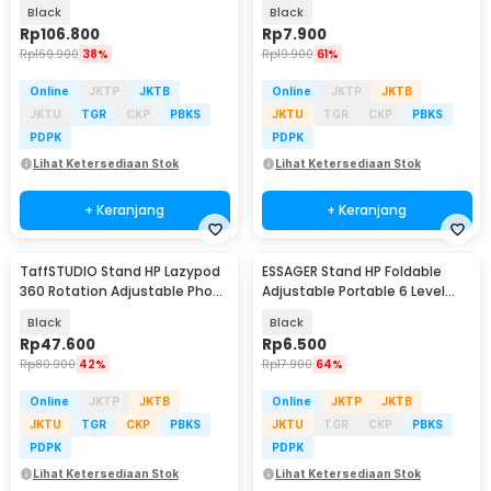
Smartphone Holder - NB-03
Holder - YN11
Black
Black
Rp
106.800
Rp
7.900
Rp
169.900
38%
Rp
19.900
61%
Online
JKTP
JKTB
Online
JKTP
JKTB
JKTU
TGR
CKP
PBKS
JKTU
TGR
CKP
PBKS
PDPK
PDPK
Lihat Ketersediaan Stok
Lihat Ketersediaan Stok
+ Keranjang
+ Keranjang
TaffSTUDIO Stand HP Lazypod
ESSAGER Stand HP Foldable
360 Rotation Adjustable Phone
Adjustable Portable 6 Level
Holder - ZD14
Phone Holder - EZ01
Black
Black
Rp
47.600
Rp
6.500
Rp
80.900
42%
Rp
17.900
64%
Online
JKTP
JKTB
Online
JKTP
JKTB
JKTU
TGR
CKP
PBKS
JKTU
TGR
CKP
PBKS
PDPK
PDPK
Lihat Ketersediaan Stok
Lihat Ketersediaan Stok