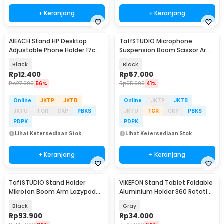
+ Keranjang
+ Keranjang
AIEACH Stand HP Desktop
TaffSTUDIO Microphone
Adjustable Phone Holder 17cm
Suspension Boom Scissor Arm
- K2
with Lazypod - D6
Black
Black
Rp
12.400
Rp
57.000
Rp
27.900
56%
Rp
95.900
41%
Online
JKTP
JKTB
Online
JKTP
JKTB
JKTU
TGR
CKP
PBKS
JKTU
TGR
CKP
PBKS
PDPK
PDPK
Lihat Ketersediaan Stok
Lihat Ketersediaan Stok
+ Keranjang
+ Keranjang
TaffSTUDIO Stand Holder
VIKEFON Stand Tablet Foldable
Mikrofon Boom Arm Lazypod
Aluminium Holder 360 Rotation
with Phone Holder - AK-V7
4-10 Inch - P50
Black
Gray
Rp
93.900
Rp
34.000