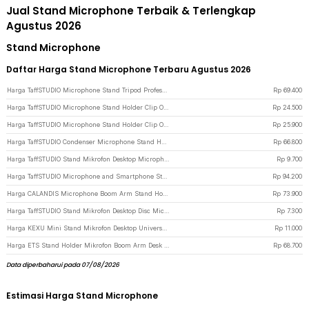
Jual Stand Microphone Terbaik & Terlengkap
Agustus 2026
Stand Microphone
Daftar Harga Stand Microphone Terbaru Agustus 2026
Harga TaffSTUDIO Microphone Stand Tripod Professional Adjustable 2 Holder - NB-107 - Black
Rp
69.400
Harga TaffSTUDIO Microphone Stand Holder Clip On Tray for Mic Stand Utility 16.5x23cm - NB-12 - Black
Rp
24.500
Harga TaffSTUDIO Microphone Stand Holder Clip On Tray for Mic Stand Utility 18x28cm - NB-12 - Black
Rp
25.900
Harga TaffSTUDIO Condenser Microphone Stand Holder 360 Lazypod Clamp - NB-35 - Black
Rp
66.800
Harga TaffSTUDIO Stand Mikrofon Desktop Microphone Holder Adjustable Height - BM-03 - Black
Rp
9.700
Harga TaffSTUDIO Microphone and Smartphone Stand Holder 360 Degree - MS-70B - Black
Rp
94.200
Harga CALANDIS Microphone Boom Arm Stand Holder Springless Adjustable - NB35 - Black
Rp
73.900
Harga TaffSTUDIO Stand Mikrofon Desktop Disc Microphone Adjustable Height - L3 - Black
Rp
7.300
Harga KEXU Mini Stand Mikrofon Desktop Universal Microphone Holder - BC-08 - Black
Rp
11.000
Harga ETS Stand Holder Mikrofon Boom Arm Desk Adjustable Microphone Lazypod - E985 - Black
Rp
68.700
Data diperbaharui pada 07/08/2026
Estimasi Harga Stand Microphone