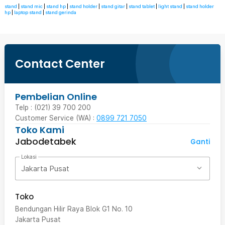
stand
|
stand mic
|
stand hp
|
stand holder
|
stand gitar
|
stand tablet
|
light stand
|
stand holder
hp
|
laptop stand
|
stand gerinda
Contact Center
Pembelian Online
Telp : (021) 39 700 200
Customer Service (WA) :
0899 721 7050
Toko Kami
Jabodetabek
Ganti
Lokasi
Jakarta Pusat
Toko
Bendungan Hilir Raya Blok G1 No. 10
Jakarta Pusat