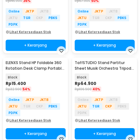
Rp
145.900
36%
Rp
67.900
50%
Online
JKTP
JKTB
Online
JKTP
JKTB
JKTU
TGR
CKP
PBKS
JKTU
TGR
CKP
PBKS
PDPK
PDPK
Lihat Ketersediaan Stok
Lihat Ketersediaan Stok
+ Keranjang
+ Keranjang
ELENXS Stand HP Foldable 360
TaffSTUDIO Stand Partitur
Rotation Desk Clamp Portable
Sheet Musik Orchestra Tripod
Phone Holder - EX-36
39.8x26.5cm - FL-05R
Black
Black
Rp
15.400
Rp
64.900
Rp
32.900
54%
Rp
106.900
40%
Online
JKTP
JKTB
Online
JKTP
JKTB
JKTU
TGR
CKP
PBKS
JKTU
TGR
CKP
PBKS
PDPK
PDPK
Lihat Ketersediaan Stok
Lihat Ketersediaan Stok
+ Keranjang
+ Keranjang