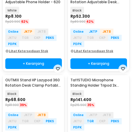
Adjustable Phone Holder - 620
Rotation Adjustable Desk
Clamp Phone Holder - MM3
White
Black
Rp
8.100
Rp
52.300
Rp
20.900
62%
Rp
89.900
42%
Online
JKTP
JKTB
Online
JKTP
JKTB
JKTU
TGR
CKP
PBKS
JKTU
TGR
CKP
PBKS
PDPK
PDPK
Lihat Ketersediaan Stok
Lihat Ketersediaan Stok
+ Keranjang
+ Keranjang
OUTMIX Stand HP Lazypod 360
TaffSTUDIO Microphone
Rotation Desk Clamp Portable
Standing Holder Tripod 3x
Phone Holder - NB-35P
Smartphone Holder - NB-04P
Black
Black
Rp
68.600
Rp
141.400
Rp
111.900
39%
Rp
215.900
35%
Online
JKTP
JKTB
Online
JKTP
JKTB
JKTU
TGR
CKP
PBKS
JKTU
TGR
CKP
PBKS
PDPK
PDPK