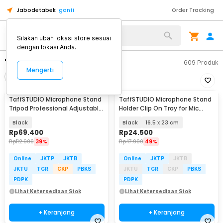
Jabodetabek
ganti
Order Tracking
Silakan ubah lokasi store sesuai
dengan lokasi Anda.
"stand microphone"
609
Produk
Mengerti
Filter
Urutkan
TaffSTUDIO Microphone Stand
TaffSTUDIO Microphone Stand
Tripod Professional Adjustable
Holder Clip On Tray for Mic
2 Holder - NB-107
Stand Utility - NB-12
Black
Black
16.5 x 23 cm
Rp
69.400
Rp
24.500
Rp
112.900
39%
Rp
47.900
49%
Online
JKTP
JKTB
Online
JKTP
JKTB
JKTU
TGR
CKP
PBKS
JKTU
TGR
CKP
PBKS
PDPK
PDPK
Lihat Ketersediaan Stok
Lihat Ketersediaan Stok
+ Keranjang
+ Keranjang