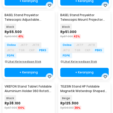
+ Keranjang
+ Keranjang
BASEL Stand Proyektor
BASEL Stand Proyektor
Telescopic Adjustable
Telescopic Mount Projector
Rotating Bracket 1/4 - SH-09
Flash Ring Light 1/4 - SH-06
Black
Black
Rp
55.500
Rp
51.000
Rp
93.900
41%
Rp
87.900
42%
Online
JKTP
JKTB
Online
JKTP
JKTB
JKTU
TGR
CKP
PBKS
JKTU
TGR
CKP
PBKS
PDPK
PDPK
Lihat Ketersediaan Stok
Lihat Ketersediaan Stok
+ Keranjang
+ Keranjang
VIKEFON Stand Tablet Foldable
TELESIN Stand HP Foldable
Aluminium Holder 360 Rotation
Magnetik Waterdrop Shaped
4-10 Inch - P50
Phone Holder - P7-RB-02
Black
Beige
Rp
38.100
Rp
125.900
Rp
67.900
44%
Rp
194.900
36%