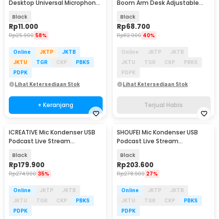
Desktop Universal Microphone
Boom Arm Desk Adjustable
Holder - BC-08
Microphone Lazypod - E985
Black
Black
Rp
11.000
Rp
68.700
Rp
25.900
58%
Rp
112.900
40%
Online
JKTP
JKTB
Online
JKTP
JKTB
JKTU
TGR
CKP
PBKS
JKTU
TGR
CKP
PBKS
PDPK
PDPK
Lihat Ketersediaan Stok
Lihat Ketersediaan Stok
+ Keranjang
Terjual Habis
ICREATIVE Mic Kondenser USB
SHOUFEI Mic Kondenser USB
Podcast Live Stream
Podcast Live Stream
Microphone Arm Stand - JD-
Microphone with Stand - ME6S
Black
Black
900
Rp
179.900
Rp
203.600
Rp
274.900
35%
Rp
278.900
27%
Online
JKTP
JKTB
Online
JKTP
JKTB
JKTU
TGR
CKP
PBKS
JKTU
TGR
CKP
PBKS
PDPK
PDPK