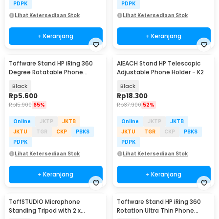
PDPK
PDPK
Lihat Ketersediaan Stok
Lihat Ketersediaan Stok
+ Keranjang
+ Keranjang
Taffware Stand HP iRing 360
AIEACH Stand HP Telescopic
Degree Rotatable Phone
Adjustable Phone Holder - K2
Holder - R20
Black
Black
Rp
5.600
Rp
18.300
Rp
15.900
65%
Rp
37.900
52%
Online
JKTP
JKTB
Online
JKTP
JKTB
JKTU
TGR
CKP
PBKS
JKTU
TGR
CKP
PBKS
PDPK
PDPK
Lihat Ketersediaan Stok
Lihat Ketersediaan Stok
+ Keranjang
+ Keranjang
TaffSTUDIO Microphone
Taffware Stand HP iRing 360
Standing Tripod with 2 x
Rotation Ultra Thin Phone