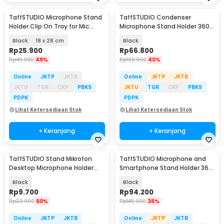
TaffSTUDIO Microphone Stand
TaffSTUDIO Condenser
Holder Clip On Tray for Mic
Microphone Stand Holder 360
Stand Utility - NB-12
Lazypod Clamp - NB-35
Black
18 x 28 cm
Black
Rp
25.900
Rp
66.800
Rp
49.900
49%
Rp
109.900
40%
Online
JKTP
JKTB
Online
JKTP
JKTB
JKTU
TGR
CKP
PBKS
JKTU
TGR
CKP
PBKS
PDPK
PDPK
Lihat Ketersediaan Stok
Lihat Ketersediaan Stok
+ Keranjang
+ Keranjang
TaffSTUDIO Stand Mikrofon
TaffSTUDIO Microphone and
Desktop Microphone Holder
Smartphone Stand Holder 360
Adjustable Height - BM-03
Degree - MS-70B
Black
Black
Rp
9.700
Rp
94.200
Rp
23.900
60%
Rp
145.900
36%
Online
JKTP
JKTB
Online
JKTP
JKTB