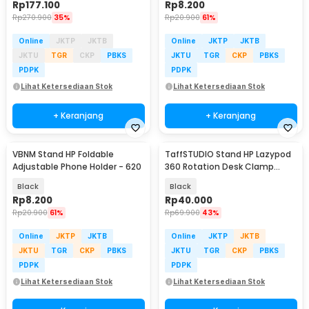
Rp
177.100
Rp
8.200
Rp
270.900
35%
Rp
20.900
61%
Online
JKTP
JKTB
Online
JKTP
JKTB
JKTU
TGR
CKP
PBKS
JKTU
TGR
CKP
PBKS
PDPK
PDPK
Lihat Ketersediaan Stok
Lihat Ketersediaan Stok
+ Keranjang
+ Keranjang
VBNM Stand HP Foldable
TaffSTUDIO Stand HP Lazypod
Adjustable Phone Holder - 620
360 Rotation Desk Clamp
Smartphone Holder - D9
Black
Black
Rp
8.200
Rp
40.000
Rp
20.900
61%
Rp
69.900
43%
Online
JKTP
JKTB
Online
JKTP
JKTB
JKTU
TGR
CKP
PBKS
JKTU
TGR
CKP
PBKS
PDPK
PDPK
Lihat Ketersediaan Stok
Lihat Ketersediaan Stok