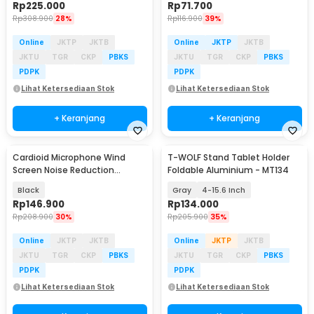
Rp
225.000
Rp
71.700
Rp
308.900
28%
Rp
116.900
39%
Online
JKTP
JKTB
Online
JKTP
JKTB
JKTU
TGR
CKP
PBKS
JKTU
TGR
CKP
PBKS
PDPK
PDPK
Lihat Ketersediaan Stok
Lihat Ketersediaan Stok
+ Keranjang
+ Keranjang
Cardioid Microphone Wind
T-WOLF Stand Tablet Holder
Screen Noise Reduction
Foldable Aluminium - MT134
Insulation 5-Door - BY-RF5P
Black
Gray
4-15.6 Inch
Rp
146.900
Rp
134.000
Rp
208.900
30%
Rp
205.900
35%
Online
JKTP
JKTB
Online
JKTP
JKTB
JKTU
TGR
CKP
PBKS
JKTU
TGR
CKP
PBKS
PDPK
PDPK
Lihat Ketersediaan Stok
Lihat Ketersediaan Stok