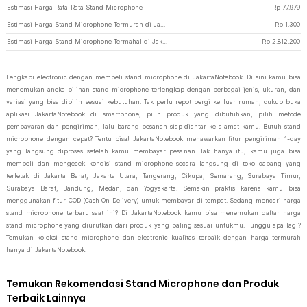
Estimasi Harga Rata-Rata Stand Microphone
Rp
77.979
Estimasi Harga Stand Microphone Termurah di JakartaNotebook
Rp
1.300
Estimasi Harga Stand Microphone Termahal di JakartaNotebook
Rp
2.812.200
Lengkapi electronic dengan membeli stand microphone di JakartaNotebook. Di sini kamu bisa
menemukan aneka pilihan stand microphone terlengkap dengan berbagai jenis, ukuran, dan
variasi yang bisa dipilih sesuai kebutuhan. Tak perlu repot pergi ke luar rumah, cukup buka
aplikasi JakartaNotebook di smartphone, pilih produk yang dibutuhkan, pilih metode
pembayaran dan pengiriman, lalu barang pesanan siap diantar ke alamat kamu. Butuh stand
microphone dengan cepat? Tentu bisa! JakartaNotebook menawarkan fitur pengiriman 1-day
yang langsung diproses setelah kamu membayar pesanan. Tak hanya itu, kamu juga bisa
membeli dan mengecek kondisi stand microphone secara langsung di toko cabang yang
terletak di Jakarta Barat, Jakarta Utara, Tangerang, Cikupa, Semarang, Surabaya Timur,
Surabaya Barat, Bandung, Medan, dan Yogyakarta. Semakin praktis karena kamu bisa
menggunakan fitur COD (Cash On Delivery) untuk membayar di tempat. Sedang mencari harga
stand microphone terbaru saat ini? Di JakartaNotebook kamu bisa menemukan daftar harga
stand microphone yang diurutkan dari produk yang paling sesuai untukmu. Tunggu apa lagi?
Temukan koleksi stand microphone dan electronic kualitas terbaik dengan harga termurah
hanya di JakartaNotebook!
Temukan Rekomendasi Stand Microphone dan Produk
Terbaik Lainnya