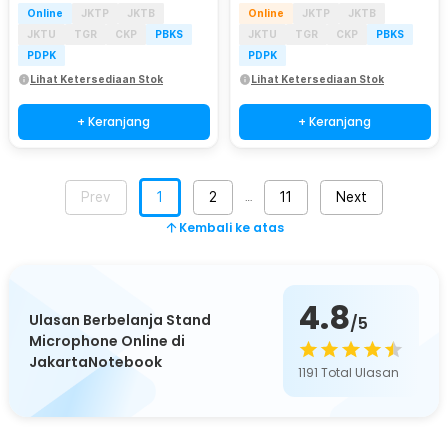
Online
JKTP
JKTB
Online
JKTP
JKTB
JKTU
TGR
CKP
PBKS
JKTU
TGR
CKP
PBKS
PDPK
PDPK
Lihat Ketersediaan Stok
Lihat Ketersediaan Stok
+ Keranjang
+ Keranjang
Prev
1
2
11
Next
…
Kembali ke atas
4.8
Ulasan Berbelanja Stand
/5
Microphone Online di
JakartaNotebook
1191
Total Ulasan