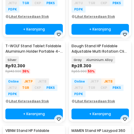
JKTU
TGR
CKP
PBKS
JKTU
TGR
CKP
PBKS
PDPK
PDPK
Lihat Ketersediaan Stok
Lihat Ketersediaan Stok
+ Keranjang
+ Keranjang
T-WOLF Stand Tablet Foldable
Elough Stand HP Foldable
Aluminium Holder Portable 4-
Adjustable Multi Rotation Clip
10 Inch - MT133
Phone Holder - S621
Silver
Gray
Aluminium Alloy
Rp
92.300
Rp
28.300
Rp
143.900
36%
Rp
55.900
50%
Online
JKTP
JKTB
Online
JKTP
JKTB
JKTU
TGR
CKP
PBKS
JKTU
TGR
CKP
PBKS
PDPK
PDPK
Lihat Ketersediaan Stok
Lihat Ketersediaan Stok
+ Keranjang
+ Keranjang
VBNM Stand HP Foldable
MAMEN Stand HP Lazypod 360