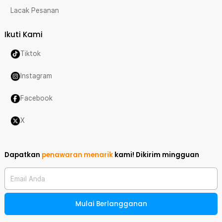
Lacak Pesanan
Ikuti Kami
Tiktok
Instagram
Facebook
X
Dapatkan
penawaran menarik
kami!
Dikirim mingguan
Email Anda
Mulai Berlangganan