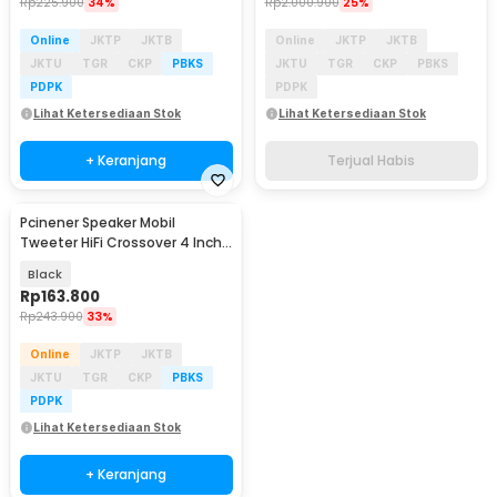
Rp
225.900
34%
Rp
2.000.900
25%
Online
JKTP
JKTB
Online
JKTP
JKTB
JKTU
TGR
CKP
PBKS
JKTU
TGR
CKP
PBKS
PDPK
PDPK
Lihat Ketersediaan Stok
Lihat Ketersediaan Stok
+ Keranjang
Terjual Habis
Pcinener Speaker Mobil
Tweeter HiFi Crossover 4 Inch
120W 2 PCS - TS-450
Black
Rp
163.800
Rp
243.900
33%
Online
JKTP
JKTB
JKTU
TGR
CKP
PBKS
PDPK
Lihat Ketersediaan Stok
+ Keranjang