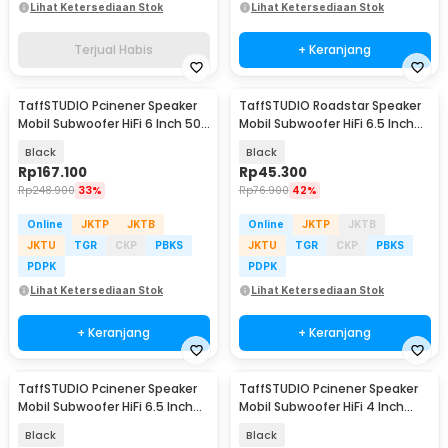
Lihat Ketersediaan Stok
Lihat Ketersediaan Stok
Terjual Habis
+ Keranjang
TaffSTUDIO Pcinener Speaker
TaffSTUDIO Roadstar Speaker
Mobil Subwoofer HiFi 6 Inch 500
Mobil Subwoofer HiFi 6.5 Inch
W 2 PCS - TS-1672
160W 1 PCS - VO-601
Black
Black
Rp
167.100
Rp
45.300
Rp
248.900
33%
Rp
76.900
42%
Online
JKTP
JKTB
Online
JKTP
JKTB
JKTU
TGR
CKP
PBKS
JKTU
TGR
CKP
PBKS
PDPK
PDPK
Lihat Ketersediaan Stok
Lihat Ketersediaan Stok
+ Keranjang
+ Keranjang
TaffSTUDIO Pcinener Speaker
TaffSTUDIO Pcinener Speaker
Mobil Subwoofer HiFi 6.5 Inch
Mobil Subwoofer HiFi 4 Inch
500W 1 PCS - TS-601
300W 1 PCS - TS-401
Black
Black