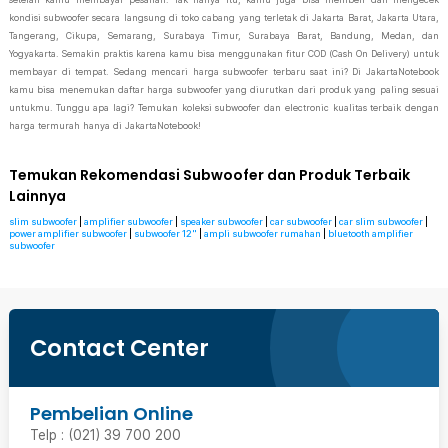
kondisi subwoofer secara langsung di toko cabang yang terletak di Jakarta Barat, Jakarta Utara,
Tangerang, Cikupa, Semarang, Surabaya Timur, Surabaya Barat, Bandung, Medan, dan
Yogyakarta. Semakin praktis karena kamu bisa menggunakan fitur COD (Cash On Delivery) untuk
membayar di tempat. Sedang mencari harga subwoofer terbaru saat ini? Di JakartaNotebook
kamu bisa menemukan daftar harga subwoofer yang diurutkan dari produk yang paling sesuai
untukmu. Tunggu apa lagi? Temukan koleksi subwoofer dan electronic kualitas terbaik dengan
harga termurah hanya di JakartaNotebook!
Temukan Rekomendasi Subwoofer dan Produk Terbaik
Lainnya
slim subwoofer
|
amplifier subwoofer
|
speaker subwoofer
|
car subwoofer
|
car slim subwoofer
|
power amplifier subwoofer
|
subwoofer 12"
|
ampli subwoofer rumahan
|
bluetooth amplifier
subwoofer
Contact Center
Pembelian Online
Telp : (021) 39 700 200