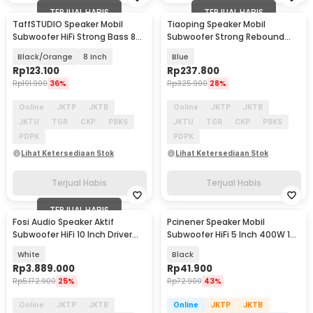
TERJUAL HABIS
TERJUAL HABIS
TaffSTUDIO Speaker Mobil
Tiaoping Speaker Mobil
Subwoofer HiFi Strong Bass 80
Subwoofer Strong Rebound
W 1 PCS - AM81
1000 W 2 PCS - TP-6971
Black/Orange
8 Inch
Blue
Rp
123.100
Rp
237.800
Rp
191.900
36%
Rp
325.900
28%
Online
JKTP
JKTB
Online
JKTP
JKTB
JKTU
TGR
CKP
PBKS
JKTU
TGR
CKP
PBKS
PDPK
PDPK
Lihat Ketersediaan Stok
Lihat Ketersediaan Stok
Terjual Habis
Terjual Habis
TERJUAL HABIS
Fosi Audio Speaker Aktif
Pcinener Speaker Mobil
Subwoofer HiFi 10 Inch Driver
Subwoofer HiFi 5 Inch 400W 1
Smart DSP 200W - SW10
PCS - TS-501
White
Black
Rp
3.889.000
Rp
41.900
Rp
5.172.900
25%
Rp
72.900
43%
Online
JKTP
JKTB
Online
JKTP
JKTB