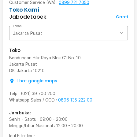
Customer Service (WA) :
0899 721 7050
Toko Kami
Jabodetabek
Ganti
Lokasi
Jakarta Pusat
Toko
Bendungan Hilir Raya Blok G1 No. 10
Jakarta Pusat
DKI Jakarta
10210
Lihat google maps
Telp
:
(021) 39 700 200
Whatsapp Sales / COD
:
0896 135 222 00
Jam buka:
Senin - Sabtu
:
09:00
-
20:00
Minggu/Libur Nasional
:
12:00
-
20:00
Idul Fitri
: libur