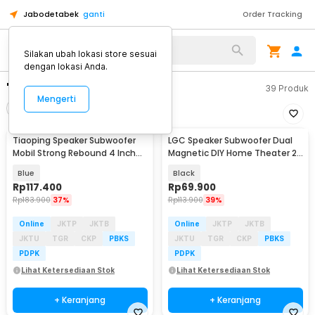
Jabodetabek
ganti
Order Tracking
Silakan ubah lokasi store sesuai
dengan lokasi Anda.
"subwoofer"
39
Produk
Mengerti
Filter
Urutkan
Tiaoping Speaker Subwoofer
LGC Speaker Subwoofer Dual
Mobil Strong Rebound 4 Inch
Magnetic DIY Home Theater 2
300W 2 PCS - TP-1071
Inch 10W - LA021
Blue
Black
Rp
117.400
Rp
69.900
Rp
183.900
37%
Rp
113.900
39%
Online
JKTP
JKTB
Online
JKTP
JKTB
JKTU
TGR
CKP
PBKS
JKTU
TGR
CKP
PBKS
PDPK
PDPK
Lihat Ketersediaan Stok
Lihat Ketersediaan Stok
+ Keranjang
+ Keranjang