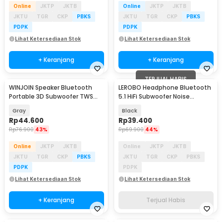
Online
JKTP
JKTB
Online
JKTP
JKTB
JKTU
TGR
CKP
PBKS
JKTU
TGR
CKP
PBKS
PDPK
PDPK
Lihat Ketersediaan Stok
Lihat Ketersediaan Stok
+ Keranjang
+ Keranjang
TERJUAL HABIS
WINJOIN Speaker Bluetooth
LEROBO Headphone Bluetooth
Portable 3D Subwoofer TWS
5.1 HiFi Subwoofer Noise
Mecha Series 5W - K08
Reduction 150mAh - P9
Gray
Black
Rp
44.600
Rp
39.400
Rp
76.900
43%
Rp
69.900
44%
Online
JKTP
JKTB
Online
JKTP
JKTB
JKTU
TGR
CKP
PBKS
JKTU
TGR
CKP
PBKS
PDPK
PDPK
Lihat Ketersediaan Stok
Lihat Ketersediaan Stok
+ Keranjang
Terjual Habis