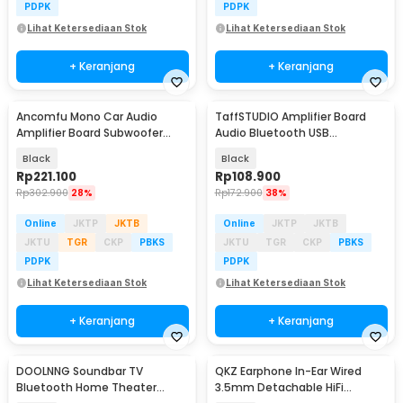
PDPK
PDPK
Lihat Ketersediaan Stok
Lihat Ketersediaan Stok
+ Keranjang
+ Keranjang
Ancomfu Mono Car Audio
TaffSTUDIO Amplifier Board
Amplifier Board Subwoofer
Audio Bluetooth USB
Bass Module 600W - PA-60A
Subwoofer DC 12-24V - D30
Black
Black
Rp
221.100
Rp
108.900
Rp
302.900
28%
Rp
172.900
38%
Online
JKTP
JKTB
Online
JKTP
JKTB
JKTU
TGR
CKP
PBKS
JKTU
TGR
CKP
PBKS
PDPK
PDPK
Lihat Ketersediaan Stok
Lihat Ketersediaan Stok
+ Keranjang
+ Keranjang
DOOLNNG Soundbar TV
QKZ Earphone In-Ear Wired
Bluetooth Home Theater
3.5mm Detachable HiFi