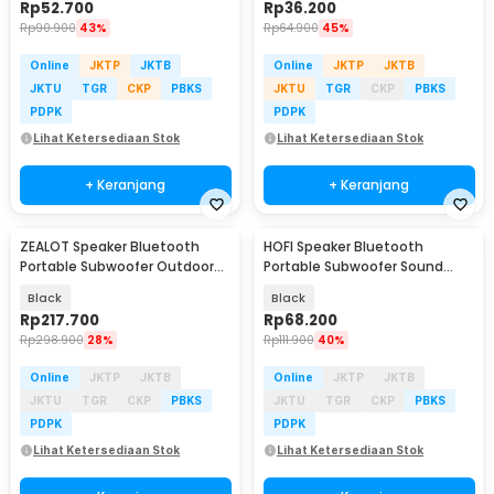
Rp
52.700
Rp
36.200
Rp
90.900
43%
Rp
64.900
45%
Online
JKTP
JKTB
Online
JKTP
JKTB
JKTU
TGR
CKP
PBKS
JKTU
TGR
CKP
PBKS
PDPK
PDPK
Lihat Ketersediaan Stok
Lihat Ketersediaan Stok
+ Keranjang
+ Keranjang
ZEALOT Speaker Bluetooth
HOFI Speaker Bluetooth
Portable Subwoofer Outdoor
Portable Subwoofer Sound
Waterproof 10W - S46
TWS Series 1200mAh 25W - S18
Black
Black
Rp
217.700
Rp
68.200
Rp
298.900
28%
Rp
111.900
40%
Online
JKTP
JKTB
Online
JKTP
JKTB
JKTU
TGR
CKP
PBKS
JKTU
TGR
CKP
PBKS
PDPK
PDPK
Lihat Ketersediaan Stok
Lihat Ketersediaan Stok