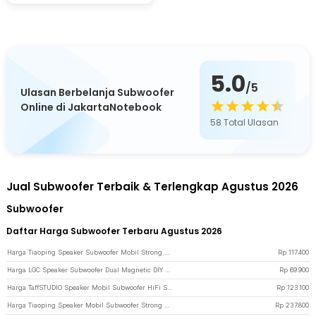
5.0
/5
Ulasan Berbelanja Subwoofer
Online di JakartaNotebook
58
Total Ulasan
Jual Subwoofer Terbaik & Terlengkap Agustus 2026
Subwoofer
Daftar Harga Subwoofer Terbaru Agustus 2026
Harga Tiaoping Speaker Subwoofer Mobil Strong Rebound 4 Inch 300W 2 PCS - TP-1071 - Blue
Rp
117.400
Harga LGC Speaker Subwoofer Dual Magnetic DIY Home Theater 2 Inch 10W - LA021 - Black
Rp
69.900
Harga TaffSTUDIO Speaker Mobil Subwoofer HiFi Strong Bass 80 W 1 PCS 8 Inch - AM81 - Black/Orange
Rp
123.100
Harga Tiaoping Speaker Mobil Subwoofer Strong Rebound 1000 W 2 PCS - TP-6971 - Blue
Rp
237.800