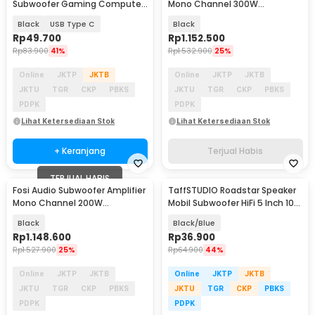
Subwoofer Gaming Computer
Mono Channel 300W
Sports with Mic - S16
TDA7498E - M01-BT
Black
USB Type C
Black
Rp
49.700
Rp
1.152.500
Rp
83.900
41%
Rp
1.532.900
25%
Online
JKTP
JKTB
Online
JKTP
JKTB
JKTU
TGR
CKP
PBKS
JKTU
TGR
CKP
PBKS
PDPK
PDPK
Lihat Ketersediaan Stok
Lihat Ketersediaan Stok
+ Keranjang
Terjual Habis
TERJUAL HABIS
Fosi Audio Subwoofer Amplifier
TaffSTUDIO Roadstar Speaker
Mono Channel 200W
Mobil Subwoofer HiFi 5 Inch 100
TPA3255D2 - M03
W 1 PCS - VO-502
Black
Black/Blue
Rp
1.148.600
Rp
36.900
Rp
1.527.900
25%
Rp
64.900
44%
Online
JKTP
JKTB
Online
JKTP
JKTB
JKTU
TGR
CKP
PBKS
JKTU
TGR
CKP
PBKS
PDPK
PDPK