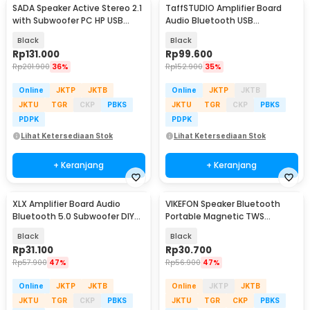
SADA Speaker Active Stereo 2.1
TaffSTUDIO Amplifier Board
with Subwoofer PC HP USB
Audio Bluetooth USB
Power 6W - D-202
Subwoofer DC 12V - D30
Black
Black
Rp
131.000
Rp
99.600
Rp
201.900
36%
Rp
152.900
35%
Online
JKTP
JKTB
Online
JKTP
JKTB
JKTU
TGR
CKP
PBKS
JKTU
TGR
CKP
PBKS
PDPK
PDPK
Lihat Ketersediaan Stok
Lihat Ketersediaan Stok
+ Keranjang
+ Keranjang
XLX Amplifier Board Audio
VIKEFON Speaker Bluetooth
Bluetooth 5.0 Subwoofer DIY
Portable Magnetic TWS
With AUX Port - XL01
Subwoofer 3W - G200
Black
Black
Rp
31.100
Rp
30.700
Rp
57.900
47%
Rp
56.900
47%
Online
JKTP
JKTB
Online
JKTP
JKTB
JKTU
TGR
CKP
PBKS
JKTU
TGR
CKP
PBKS