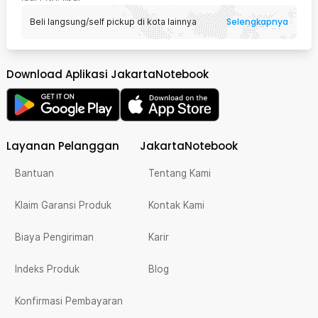
Selengkapnya
Beli langsung/self pickup di kota lainnya
Download Aplikasi JakartaNotebook
Layanan Pelanggan
JakartaNotebook
Bantuan
Tentang Kami
Klaim Garansi Produk
Kontak Kami
Biaya Pengiriman
Karir
Indeks Produk
Blog
Konfirmasi Pembayaran