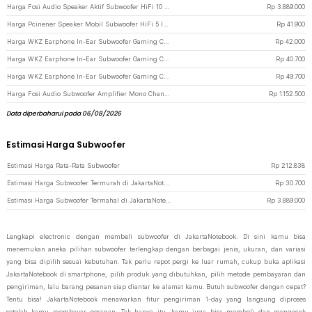
Harga Fosi Audio Speaker Aktif Subwoofer HiFi 10 Inch Driver Smart DSP 200W - SW10 - White
Rp
3.889.000
Harga Pcinener Speaker Mobil Subwoofer HiFi 5 Inch 400W 1 PCS - TS-501 - Black
Rp
41.900
Harga WKZ Earphone In-Ear Subwoofer Gaming Computer Sports with Mic Jack 3.5mm - S16 - Black
Rp
42.000
Harga WKZ Earphone In-Ear Subwoofer Gaming Computer Sports with Microphone - S18 - Black
Rp
40.700
Harga WKZ Earphone In-Ear Subwoofer Gaming Computer Sports with Mic USB Type C - S16 - Black
Rp
49.700
Harga Fosi Audio Subwoofer Amplifier Mono Channel 300W TDA7498E - M01-BT - Black
Rp
1.152.500
Data diperbaharui pada 06/08/2026
Estimasi Harga Subwoofer
Estimasi Harga Rata-Rata Subwoofer
Rp
212.838
Estimasi Harga Subwoofer Termurah di JakartaNotebook
Rp
30.700
Estimasi Harga Subwoofer Termahal di JakartaNotebook
Rp
3.889.000
Lengkapi electronic dengan membeli subwoofer di JakartaNotebook. Di sini kamu bisa
menemukan aneka pilihan subwoofer terlengkap dengan berbagai jenis, ukuran, dan variasi
yang bisa dipilih sesuai kebutuhan. Tak perlu repot pergi ke luar rumah, cukup buka aplikasi
JakartaNotebook di smartphone, pilih produk yang dibutuhkan, pilih metode pembayaran dan
pengiriman, lalu barang pesanan siap diantar ke alamat kamu. Butuh subwoofer dengan cepat?
Tentu bisa! JakartaNotebook menawarkan fitur pengiriman 1-day yang langsung diproses
setelah kamu membayar pesanan. Tak hanya itu, kamu juga bisa membeli dan mengecek