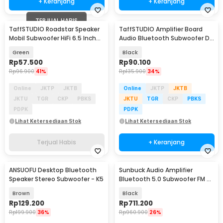
+ Keranjang
+ Keranjang
TERJUAL HABIS
TaffSTUDIO Roadstar Speaker
TaffSTUDIO Amplifier Board
Mobil Subwoofer HiFi 6.5 Inch
Audio Bluetooth Subwoofer DIY
160W 1 PCS - VO-602
35W - D30K
Green
Black
Rp
57.500
Rp
90.100
Rp
96.900
41%
Rp
135.900
34%
Online
JKTP
JKTB
Online
JKTP
JKTB
JKTU
TGR
CKP
PBKS
JKTU
TGR
CKP
PBKS
PDPK
PDPK
Lihat Ketersediaan Stok
Lihat Ketersediaan Stok
Terjual Habis
+ Keranjang
ANSUOFU Desktop Bluetooth
Sunbuck Audio Amplifier
Speaker Stereo Subwoofer - K5
Bluetooth 5.0 Subwoofer FM 5
Ch Remote 2000W - AV-628BT
Brown
Black
Rp
129.200
Rp
711.200
Rp
199.900
36%
Rp
960.900
26%