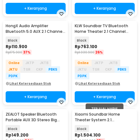
+ Keranjang
+ Keranjang
HongX Audio Amplifier
KLW Soundbar TV Bluetooth
Bluetooth 5.0 AUX 2.1 Channel
Home Theater 2.1 Channel
Subwoofer - ZK-MT21
Subwoofer Bass 80W - S22
Black
Black
Rp
110.900
Rp
763.100
Rp
175.900
37%
Rp
1.030.900
26%
Online
JKTP
JKTB
Online
JKTP
JKTB
JKTU
TGR
CKP
PBKS
JKTU
TGR
CKP
PBKS
PDPK
PDPK
Lihat Ketersediaan Stok
Lihat Ketersediaan Stok
+ Keranjang
+ Keranjang
TERJUAL HABIS
ZEALOT Speaker Bluetooth
Xiaomi Soundbar Home
Portable AUX 3D Stereo Big
Theater System 2.1
Bass Subwoofer 5W - S32
Subwoofers 100W Bluetooth
Black
Black
5.0 - MDZ-35-DA
Rp
149.200
Rp
1.504.100