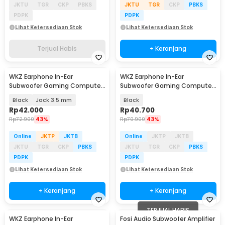
JKTU
TGR
CKP
PBKS
JKTU
TGR
CKP
PBKS
PDPK
PDPK
Lihat Ketersediaan Stok
Lihat Ketersediaan Stok
Terjual Habis
+ Keranjang
WKZ Earphone In-Ear
WKZ Earphone In-Ear
Subwoofer Gaming Computer
Subwoofer Gaming Computer
Sports with Mic - S16
Sports with Microphone - S18
Black
Jack 3.5 mm
Black
Rp
42.000
Rp
40.700
Rp
72.900
43%
Rp
70.900
43%
Online
JKTP
JKTB
Online
JKTP
JKTB
JKTU
TGR
CKP
PBKS
JKTU
TGR
CKP
PBKS
PDPK
PDPK
Lihat Ketersediaan Stok
Lihat Ketersediaan Stok
+ Keranjang
+ Keranjang
TERJUAL HABIS
WKZ Earphone In-Ear
Fosi Audio Subwoofer Amplifier