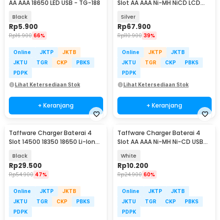
AA AAA 18650 LED USB - TG-188
Slot AA AAA Ni-MH NiCD LCD
Display - C903W
Black
Silver
Rp
5.900
Rp
67.900
Rp
16.900
66%
Rp
110.900
39%
Online
JKTP
JKTB
Online
JKTP
JKTB
JKTU
TGR
CKP
PBKS
JKTU
TGR
CKP
PBKS
PDPK
PDPK
Lihat Ketersediaan Stok
Lihat Ketersediaan Stok
+ Keranjang
+ Keranjang
Taffware Charger Baterai 4
Taffware Charger Baterai 4
Slot 14500 18350 18650 Li-Ion
Slot AA AAA Ni-MH Ni-CD USB
with LED - MS-5D84A
Plug - B-04
Black
White
Rp
29.500
Rp
10.200
Rp
54.900
47%
Rp
24.900
60%
Online
JKTP
JKTB
Online
JKTP
JKTB
JKTU
TGR
CKP
PBKS
JKTU
TGR
CKP
PBKS
PDPK
PDPK