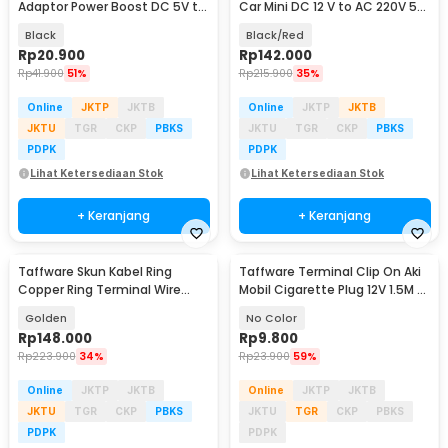
Adaptor Power Boost DC 5V to
Car Mini DC 12 V to AC 220V 5V
12V 1A 1M 8 Head - ST01 Set
USB 150W - T150W
Black
Black/Red
Rp
20.900
Rp
142.000
Rp
41.900
51%
Rp
215.900
35%
Online
JKTP
JKTB
Online
JKTP
JKTB
JKTU
TGR
CKP
PBKS
JKTU
TGR
CKP
PBKS
PDPK
PDPK
Lihat Ketersediaan Stok
Lihat Ketersediaan Stok
+ Keranjang
+ Keranjang
Taffware Skun Kabel Ring
Taffware Terminal Clip On Aki
Copper Ring Terminal Wire
Mobil Cigarette Plug 12V 1.5M -
Connector 120 PCS - SC6-25
A3381
Golden
No Color
Rp
148.000
Rp
9.800
Rp
223.900
34%
Rp
23.900
59%
Online
JKTP
JKTB
Online
JKTP
JKTB
JKTU
TGR
CKP
PBKS
JKTU
TGR
CKP
PBKS
PDPK
PDPK