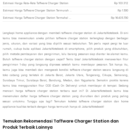
Estimasi Harga Rata-Rata Taffware Charger Station
Rp
103.312
Estimasi Harga Taffware Charger Station Termurah di JakartaNotebook
Rp
1.500
Estimasi Harga Taffware Charger Station Termahal di JakartaNotebook
Rp
16.435.700
Lengkapi home appliance dengan membeli taffware charger station di JakartaNotebook. Di sini
kamu bisa menemukan aneka pilihan taffware charger station terlengkap dengan berbagai
jenis, ukuran, dan variasi yang bisa dipilih sesuai kebutuhan. Tak perlu repot pergi ke luar
rumah, cukup buka aplikasi JakartaNotebook di smartphone, pilih produk yang dibutuhkan,
pilih metode pembayaran dan pengiriman, lalu barang pesanan siap diantar ke alamat kamu.
Butuh taffware charger station dengan cepat? Tentu bisa! JakartaNotebook menawarkan fitur
pengiriman 1-day yang langsung diproses setelah kamu membayar pesanan. Tak hanya itu,
kamu juga bisa membeli dan mengecek kondisi taffware charger station secara langsung di
toko cabang yang terletak di Jakarta Barat, Jakarta Utara, Tangerang, Cikupa, Semarang,
Surabaya Timur, Surabaya Barat, Bandung, Medan, dan Yogyakarta. Semakin praktis karena
kamu bisa menggunakan fitur COD (Cash On Delivery) untuk membayar di tempat. Sedang
mencari harga taffware charger station terbaru saat ini? Di JakartaNotebook kamu bisa
menemukan daftar harga taffware charger station yang diurutkan dari produk yang paling
sesuai untukmu. Tunggu apa lagi? Temukan koleksi taffware charger station dan home
appliance kualitas terbaik dengan harga termurah hanya di JakartaNotebook!
Temukan Rekomendasi Taffware Charger Station dan
Produk Terbaik Lainnya