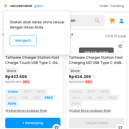
Jabodetabek
ganti
Order Tracking
Silakan ubah lokasi store sesuai
dengan lokasi Anda.
"taffware charger station"
1379
Produk
Mengerti
Filter
Urutkan
TERJUAL HABIS
Taffware Charger Station Fast
Taffware Charger Station Fast
Charge Touch USB Type C GaN
Charging LED USB Type C GaN
10Port 660W - HW18
240W - HW186
Black
Black
Rp
423.500
Rp
424.200
Rp
580.900
28%
Rp
581.900
28%
Online
JKTP
JKTB
Online
JKTP
JKTB
JKTU
TGR
CKP
PBKS
JKTU
TGR
CKP
PBKS
PDPK
PDPK
Lihat Ketersediaan Stok
Lihat Ketersediaan Stok
+ Keranjang
Terjual Habis