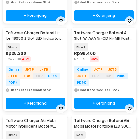
Lihat Ketersediaan Stok
Lihat Ketersediaan Stok
+ Keranjang
+ Keranjang
Taffware Charger Baterai Li-
Taffware Charger Baterai 4
Ion 18650 2 Slot LED Indicator
Slot AA AAA Ni-CD Ni-MH Fast
240V 1A - MTLC-04200-1000
Charging LCD - C905W
Black
Black
Rp
25.200
Rp
98.400
Rp
45.900
46%
Rp
151.900
36%
Online
JKTP
JKTB
Online
JKTP
JKTB
JKTU
TGR
CKP
PBKS
JKTU
TGR
CKP
PBKS
PDPK
PDPK
Lihat Ketersediaan Stok
Lihat Ketersediaan Stok
+ Keranjang
+ Keranjang
Taffware Charger Aki Mobil
Taffware Charger Baterai Aki
Motor Intelligent Battery
Mobil Motor Portable LED 300W
Charger 12V 20A - KC-20A
12/24V - RJ-E122001B
Black
Red