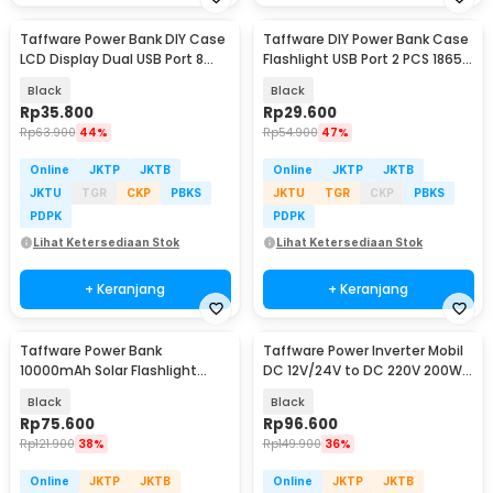
Taffware Power Bank DIY Case
Taffware DIY Power Bank Case
LCD Display Dual USB Port 8
Flashlight USB Port 2 PCS 18650
PCS 18650 - A8
Flat Top - M06
Black
Black
Rp
35.800
Rp
29.600
Rp
63.900
44%
Rp
54.900
47%
Online
JKTP
JKTB
Online
JKTP
JKTB
JKTU
TGR
CKP
PBKS
JKTU
TGR
CKP
PBKS
PDPK
PDPK
Lihat Ketersediaan Stok
Lihat Ketersediaan Stok
+ Keranjang
+ Keranjang
Taffware Power Bank
Taffware Power Inverter Mobil
10000mAh Solar Flashlight
DC 12V/24V to DC 220V 200W
Waterproof Dual USB Port - PS-
4 USB Port - XJ124
Black
Black
P401
Rp
75.600
Rp
96.600
Rp
121.900
38%
Rp
149.900
36%
Online
JKTP
JKTB
Online
JKTP
JKTB