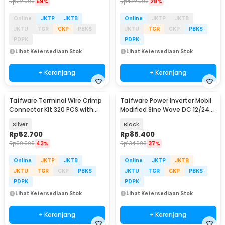
Rp
22.900
59%
Rp
432.900
28%
Online
JKTP
JKTB
Online
JKTP
JKTB
JKTU
TGR
CKP
PBKS
JKTU
TGR
CKP
PBKS
PDPK
PDPK
Lihat Ketersediaan Stok
Lihat Ketersediaan Stok
+ Keranjang
+ Keranjang
Taffware Terminal Wire Crimp
Taffware Power Inverter Mobil
Connector Kit 320 PCS with
Modified Sine Wave DC 12/24V
Plier - SC6-26
to AC 220V - EA851
Silver
Black
Rp
52.700
Rp
85.400
Rp
90.900
43%
Rp
134.900
37%
Online
JKTP
JKTB
Online
JKTP
JKTB
JKTU
TGR
CKP
PBKS
JKTU
TGR
CKP
PBKS
PDPK
PDPK
Lihat Ketersediaan Stok
Lihat Ketersediaan Stok
+ Keranjang
+ Keranjang