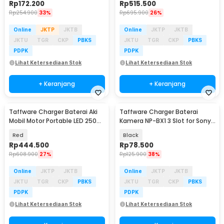
Rp
172.200
Rp
515.500
Rp
254.900
33%
Rp
695.900
26%
Online
JKTP
JKTB
Online
JKTP
JKTB
JKTU
TGR
CKP
PBKS
JKTU
TGR
CKP
PBKS
PDPK
PDPK
Lihat Ketersediaan Stok
Lihat Ketersediaan Stok
+ Keranjang
+ Keranjang
Taffware Charger Baterai Aki
Taffware Charger Baterai
Mobil Motor Portable LED 250W
Kamera NP-BX1 3 Slot for Sony
12/24V - RJ-E121501A
Cybershot HDR - TFBX1
Red
Black
Rp
444.500
Rp
78.500
Rp
608.900
27%
Rp
125.900
38%
Online
JKTP
JKTB
Online
JKTP
JKTB
JKTU
TGR
CKP
PBKS
JKTU
TGR
CKP
PBKS
PDPK
PDPK
Lihat Ketersediaan Stok
Lihat Ketersediaan Stok