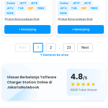
Online
JKTP
JKTB
Online
JKTP
JKTB
JKTU
TGR
CKP
PBKS
JKTU
TGR
CKP
PBKS
PDPK
PDPK
Lihat Ketersediaan Stok
Lihat Ketersediaan Stok
+ Keranjang
+ Keranjang
Prev
1
2
23
Next
…
Kembali ke atas
4.8
Ulasan Berbelanja Taffware
/5
Charger Station Online di
JakartaNotebook
6829
Total Ulasan