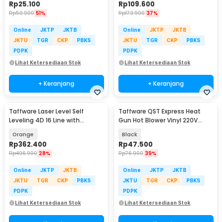
Rp
25.100
Rp
109.600
Rp
50.900
51%
Rp
173.900
37%
Online
JKTP
JKTB
Online
JKTP
JKTB
JKTU
TGR
CKP
PBKS
JKTU
TGR
CKP
PBKS
PDPK
PDPK
Lihat Ketersediaan Stok
Lihat Ketersediaan Stok
+ Keranjang
+ Keranjang
Taffware Laser Level Self
Taffware QST Express Heat
Leveling 4D 16 Line with
Gun Hot Blower Vinyl 220V
Remote - LD-515
300W - QST-220
Orange
Black
Rp
362.400
Rp
47.500
Rp
496.900
28%
Rp
76.900
39%
Online
JKTP
JKTB
Online
JKTP
JKTB
JKTU
TGR
CKP
PBKS
JKTU
TGR
CKP
PBKS
PDPK
PDPK
Lihat Ketersediaan Stok
Lihat Ketersediaan Stok