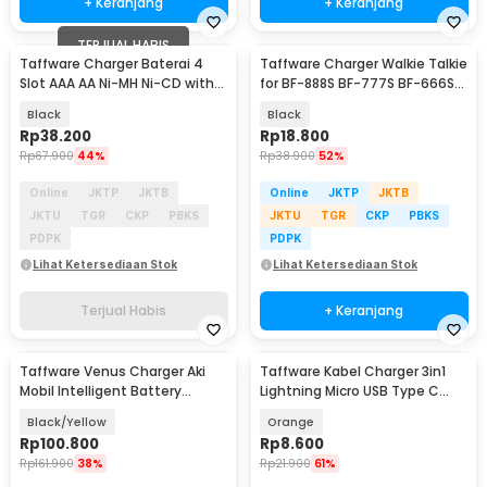
+ Keranjang
+ Keranjang
TERJUAL HABIS
Taffware Charger Baterai 4
Taffware Charger Walkie Talkie
Slot AAA AA Ni-MH Ni-CD with
for BF-888S BF-777S BF-666S
Power Display - PJ-N4008
UFO-1
Black
Black
Rp
38.200
Rp
18.800
Rp
67.900
44%
Rp
38.900
52%
Online
JKTP
JKTB
Online
JKTP
JKTB
JKTU
TGR
CKP
PBKS
JKTU
TGR
CKP
PBKS
PDPK
PDPK
Lihat Ketersediaan Stok
Lihat Ketersediaan Stok
Terjual Habis
+ Keranjang
Taffware Venus Charger Aki
Taffware Kabel Charger 3in1
Mobil Intelligent Battery
Lightning Micro USB Type C
Charger 12V 6A - UD20
120W 6A 1.1M - D8
Black/Yellow
Orange
Rp
100.800
Rp
8.600
Rp
161.900
38%
Rp
21.900
61%