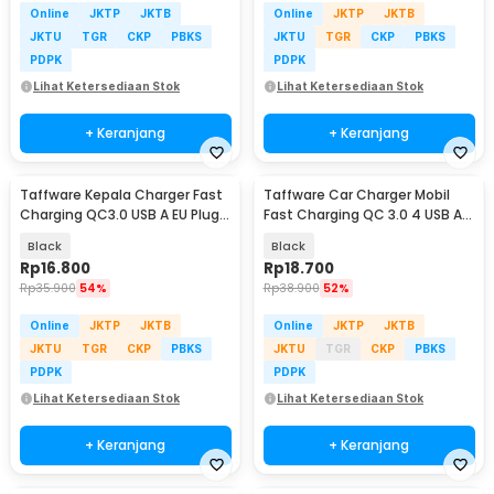
Online
JKTP
JKTB
Online
JKTP
JKTB
JKTU
TGR
CKP
PBKS
JKTU
TGR
CKP
PBKS
PDPK
PDPK
Lihat Ketersediaan Stok
Lihat Ketersediaan Stok
+ Keranjang
+ Keranjang
Taffware Kepala Charger Fast
Taffware Car Charger Mobil
Charging QC3.0 USB A EU Plug
Fast Charging QC 3.0 4 USB A
3A 18W - TE-007
Port 7A 35W - BK-358
Black
Black
Rp
16.800
Rp
18.700
Rp
35.900
54%
Rp
38.900
52%
Online
JKTP
JKTB
Online
JKTP
JKTB
JKTU
TGR
CKP
PBKS
JKTU
TGR
CKP
PBKS
PDPK
PDPK
Lihat Ketersediaan Stok
Lihat Ketersediaan Stok
+ Keranjang
+ Keranjang