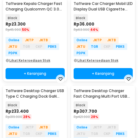
Taffware Kepala Charger Fast
Taffware Car Charger Mobil LED
Charging Qualcomm QC 3.0
Display Dual USB Cigarette
USB 3 Port USB - AR-QC-03
Plug 3.1A - EC2
Black
Black
Rp
23.300
Rp
36.000
Rp
45.900
50%
Rp
63.900
44%
Online
JKTP
JKTB
Online
JKTP
JKTB
JKTU
TGR
CKP
PBKS
JKTU
TGR
CKP
PBKS
PDPK
PDPK
Lihat Ketersediaan Stok
Lihat Ketersediaan Stok
+ Keranjang
+ Keranjang
Taffware Desktop Charger USB
Taffware Desktop Charger
Type C Charging Dock GaN
Fast Charging Multi Port USB
240W - YMS-858
Type C GaN3 440W - YMX-
Black
Black
440W
Rp
233.400
Rp
307.700
Rp
319.900
28%
Rp
421.900
28%
Online
JKTP
JKTB
Online
JKTP
JKTB
JKTU
TGR
CKP
PBKS
JKTU
TGR
CKP
PBKS