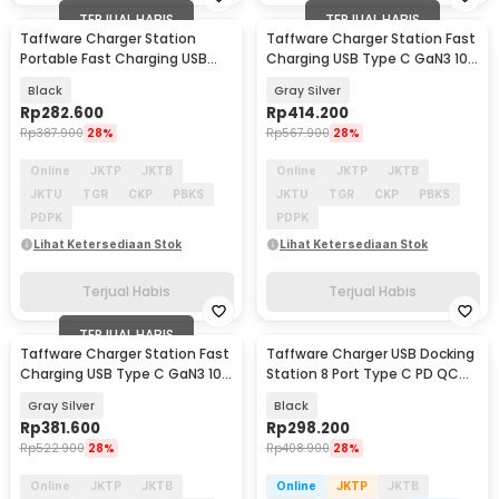
TERJUAL HABIS
TERJUAL HABIS
Taffware Charger Station
Taffware Charger Station Fast
Portable Fast Charging USB
Charging USB Type C GaN3 10
Type C 10Port 330W - HW66
Port 1000W - YMX-1000W
Black
Gray Silver
Rp
282.600
Rp
414.200
Rp
387.900
28%
Rp
567.900
28%
Online
JKTP
JKTB
Online
JKTP
JKTB
JKTU
TGR
CKP
PBKS
JKTU
TGR
CKP
PBKS
PDPK
PDPK
Lihat Ketersediaan Stok
Lihat Ketersediaan Stok
Terjual Habis
Terjual Habis
TERJUAL HABIS
Taffware Charger Station Fast
Taffware Charger USB Docking
Charging USB Type C GaN3 10
Station 8 Port Type C PD QC
Port 800W - YMX-800W
GaN3 500W - XSW-500W
Gray Silver
Black
Rp
381.600
Rp
298.200
Rp
522.900
28%
Rp
408.900
28%
Online
JKTP
JKTB
Online
JKTP
JKTB