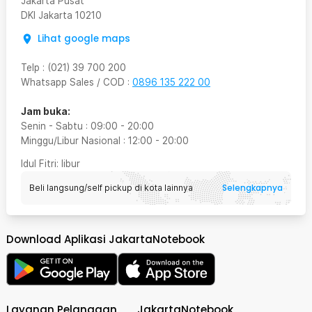
Jakarta Pusat
DKI Jakarta
10210
Lihat google maps
Telp
:
(021) 39 700 200
Whatsapp Sales / COD
:
0896 135 222 00
Jam buka:
Senin - Sabtu
:
09:00
-
20:00
Minggu/Libur Nasional
:
12:00
-
20:00
Idul Fitri
: libur
Selengkapnya
Beli langsung/self pickup di kota lainnya
Download Aplikasi JakartaNotebook
Layanan Pelanggan
JakartaNotebook