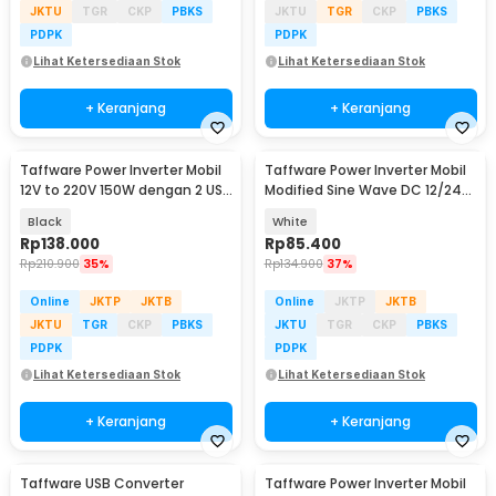
JKTU
TGR
CKP
PBKS
JKTU
TGR
CKP
PBKS
PDPK
PDPK
Lihat Ketersediaan Stok
Lihat Ketersediaan Stok
+ Keranjang
+ Keranjang
Taffware Power Inverter Mobil
Taffware Power Inverter Mobil
12V to 220V 150W dengan 2 USB
Modified Sine Wave DC 12/24V
Port - PI-150W
to AC 220V - EA851
Black
White
Rp
138.000
Rp
85.400
Rp
210.900
35%
Rp
134.900
37%
Online
JKTP
JKTB
Online
JKTP
JKTB
JKTU
TGR
CKP
PBKS
JKTU
TGR
CKP
PBKS
PDPK
PDPK
Lihat Ketersediaan Stok
Lihat Ketersediaan Stok
+ Keranjang
+ Keranjang
Taffware USB Converter
Taffware Power Inverter Mobil