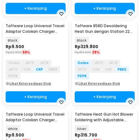
+ Keranjang
+ Keranjang
Taffware Loop Universal Travel
Taffware 858D Desoldering
Adaptor Colokan Charger
Heat Gun dengan Station 220V
Adapter 2500W - N16
750W
Black
Black
Rp
9.500
Rp
329.800
Rp
22.900
59%
Rp
451.900
28%
Online
JKTP
JKTB
Online
JKTP
JKTB
JKTU
TGR
CKP
PBKS
JKTU
TGR
CKP
PBKS
PDPK
PDPK
Lihat Ketersediaan Stok
Lihat Ketersediaan Stok
+ Keranjang
+ Keranjang
Taffware Loop Universal Travel
Taffware Heat Gun Hot Blower
Adaptor Colokan Charger
Soldering with Adjustable
Adapter 2500W - N16
Station 700W - 858D
White
Silver
Rp
9.500
Rp
315.700