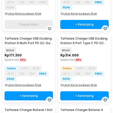
JKTU
TGR
CKP
PBKS
JKTU
TGR
CKP
PBKS
PDPK
PDPK
Lihat Ketersediaan Stok
Lihat Ketersediaan Stok
Terjual Habis
+ Keranjang
Taffware Charger USB Docking
Taffware Charger USB Docking
Station 6 Multi Port PD QC GaN
Station 6 Port Type C PD QC
100W - XHD-PD100W
GaN 175W - BK-112D
Black
Black
Rp
171.300
Rp
314.000
Rp
253.900
33%
Rp
430.900
28%
Online
JKTP
JKTB
Online
JKTP
JKTB
JKTU
TGR
CKP
PBKS
JKTU
TGR
CKP
PBKS
PDPK
PDPK
Lihat Ketersediaan Stok
Lihat Ketersediaan Stok
+ Keranjang
+ Keranjang
Taffware Charger Baterai 1 Slot
Taffware Charger Baterai 4