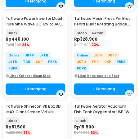
+ Keranjang
+ Keranjang
Taffware Power Inverter Mobil
Taffware Mesin Press Pin Bros
Pure Sine Wave DC 12V to AC
Peniti Bulat Rotating Badge
220V 1000W - NBQ1000W
Button Maker - SG-168
Black
Green
44mm
Rp
446.100
Rp
328.900
Rp
611.900
28%
Rp
421.900
23%
Online
JKTP
JKTB
Online
JKTP
JKTB
JKTU
TGR
CKP
PBKS
JKTU
TGR
CKP
PBKS
PDPK
PDPK
Lihat Ketersediaan Stok
Lihat Ketersediaan Stok
+ Keranjang
+ Keranjang
Taffware Shinecon VR Box 3D
Taffware Aerator Aquarium
IMAX Giant Screen Virtual
Fish Tank Oxygenator USB 1W -
Reality Glasses - SC-G13
AB479
Black
Black
Rp
81.500
Rp
19.900
Rp
129.900
38%
Rp
40.900
52%