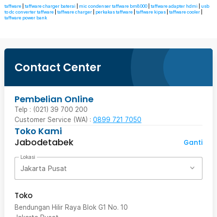
taffware
|
taffware charger baterai
|
mic condenser taffware bm8000
|
taffware adapter hdmi
|
usb
to dc converter taffware
|
taffware charger
|
perkakas taffware
|
taffware kipas
|
taffware cooler
|
taffware power bank
Contact Center
Pembelian Online
Telp : (021) 39 700 200
Customer Service (WA) :
0899 721 7050
Toko Kami
Jabodetabek
Ganti
Lokasi
Jakarta Pusat
Toko
Bendungan Hilir Raya Blok G1 No. 10