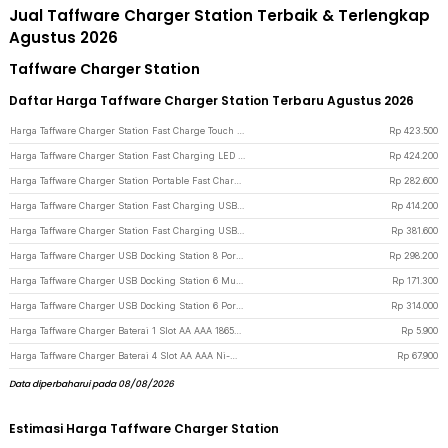
Jual Taffware Charger Station Terbaik & Terlengkap
Agustus 2026
Taffware Charger Station
Daftar Harga Taffware Charger Station Terbaru Agustus 2026
Harga Taffware Charger Station Fast Charge Touch USB Type C GaN 10Port 660W - HW18 - Black
Rp
423.500
Harga Taffware Charger Station Fast Charging LED USB Type C GaN 240W - HW186 - Black
Rp
424.200
Harga Taffware Charger Station Portable Fast Charging USB Type C 10Port 330W - HW66 - Black
Rp
282.600
Harga Taffware Charger Station Fast Charging USB Type C GaN3 10 Port 1000W - YMX-1000W - Gray Silver
Rp
414.200
Harga Taffware Charger Station Fast Charging USB Type C GaN3 10 Port 800W - YMX-800W - Gray Silver
Rp
381.600
Harga Taffware Charger USB Docking Station 8 Port Type C PD QC GaN3 500W - XSW-500W - Black
Rp
298.200
Harga Taffware Charger USB Docking Station 6 Multi Port PD QC GaN 100W - XHD-PD100W - Black
Rp
171.300
Harga Taffware Charger USB Docking Station 6 Port Type C PD QC GaN 175W - BK-112D - Black
Rp
314.000
Harga Taffware Charger Baterai 1 Slot AA AAA 18650 LED USB - TG-188 - Black
Rp
5.900
Harga Taffware Charger Baterai 4 Slot AA AAA Ni-MH NiCD LCD Display - C903W - Silver
Rp
67.900
Data diperbaharui pada 08/08/2026
Estimasi Harga Taffware Charger Station