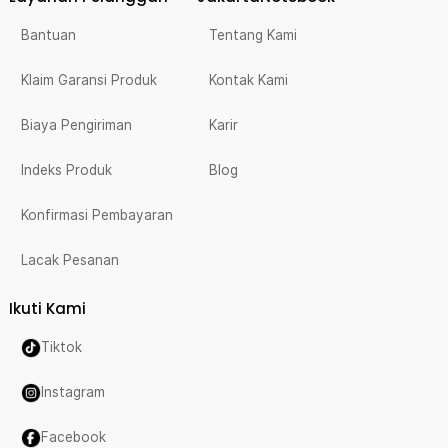
Bantuan
Tentang Kami
Klaim Garansi Produk
Kontak Kami
Biaya Pengiriman
Karir
Indeks Produk
Blog
Konfirmasi Pembayaran
Lacak Pesanan
Ikuti Kami
Tiktok
Instagram
Facebook