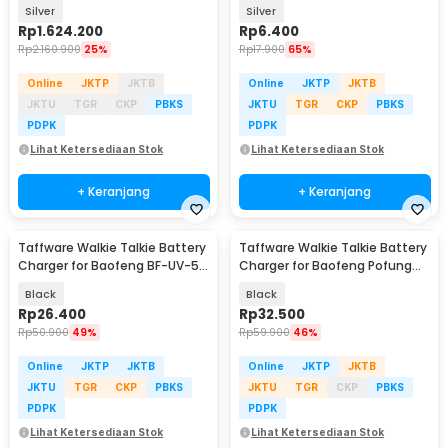
300W - OKD320A
PCS - BI5044
Silver
Silver
Rp
1.624.200
Rp
6.400
Rp
2.160.900
25%
Rp
17.900
65%
Online
JKTP
JKTB
Online
JKTP
JKTB
JKTU
TGR
CKP
PBKS
JKTU
TGR
CKP
PBKS
PDPK
PDPK
Lihat Ketersediaan Stok
Lihat Ketersediaan Stok
+ Keranjang
+ Keranjang
Taffware Walkie Talkie Battery
Taffware Walkie Talkie Battery
Charger for Baofeng BF-UV-5R
Charger for Baofeng Pofung
- CH-5R
BF-UV82 - CH-8
Black
Black
Rp
26.400
Rp
32.500
Rp
50.900
49%
Rp
59.900
46%
Online
JKTP
JKTB
Online
JKTP
JKTB
JKTU
TGR
CKP
PBKS
JKTU
TGR
CKP
PBKS
PDPK
PDPK
Lihat Ketersediaan Stok
Lihat Ketersediaan Stok