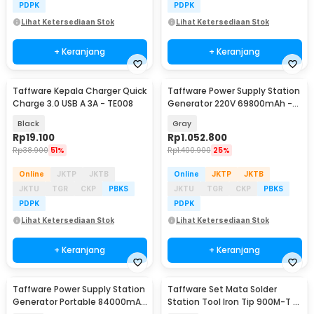
PDPK
PDPK
Lihat Ketersediaan Stok
Lihat Ketersediaan Stok
+ Keranjang
+ Keranjang
Taffware Kepala Charger Quick
Taffware Power Supply Station
Charge 3.0 USB A 3A - TE008
Generator 220V 69800mAh -
OKD180
Black
Gray
Rp
19.100
Rp
1.052.800
Rp
38.900
51%
Rp
1.400.900
25%
Online
JKTP
JKTB
Online
JKTP
JKTB
JKTU
TGR
CKP
PBKS
JKTU
TGR
CKP
PBKS
PDPK
PDPK
Lihat Ketersediaan Stok
Lihat Ketersediaan Stok
+ Keranjang
+ Keranjang
Taffware Power Supply Station
Taffware Set Mata Solder
Generator Portable 84000mAh
Station Tool Iron Tip 900M-T 5