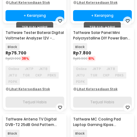
Lihat Ketersediaan Stok
Lihat Ketersediaan Stok
+ Keranjang
+ Keranjang
TERJUAL HABIS
TERJUAL HABIS
Taffware Tester Baterai Digital
Taffware Solar Panel Mini
Voltmeter Analyzer 12V -
Polycrystalline DIY Power Bank
CNBJ-805
5V 1.1W 220mA
Black
Black
Rp
75.700
Rp
7.800
Rp
121.900
38%
Rp
19.900
61%
Online
JKTP
JKTB
Online
JKTP
JKTB
JKTU
TGR
CKP
PBKS
JKTU
TGR
CKP
PBKS
PDPK
PDPK
Lihat Ketersediaan Stok
Lihat Ketersediaan Stok
Terjual Habis
Terjual Habis
Taffware Antena TV Digital
Taffware MC Cooling Pad
DVB-T2 25dB Grid Pattern
Laptop Gaming Kipas
Signal Booster - TFL-D139
Pendingin 6 Fan 15.6 Inch - Q3
Black
Black