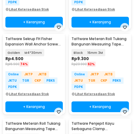
PDPK
PDPK
Lihat Ketersediaan Stok
Lihat Ketersediaan Stok
+ Keranjang
+ Keranjang
Taffware Sekrup FH Fisher
Taffware Meteran Roll Tukang
Expansion Wall Anchor Screw
Bangunan Measuring Tape
20 PCS - SDS-A
Auto Lock - DSH-19
Golden
M4*30mm
Black
16mm 3M
Rp
4.500
Rp
9.300
Rp
16.900
74%
Rp
23.900
62%
Online
JKTP
JKTB
Online
JKTP
JKTB
JKTU
TGR
CKP
PBKS
JKTU
TGR
CKP
PBKS
PDPK
PDPK
Lihat Ketersediaan Stok
Lihat Ketersediaan Stok
+ Keranjang
+ Keranjang
Taffware Meteran Roll Tukang
Taffware Penjepit Kayu
Bangunan Measuring Tape
Serbaguna Clamp