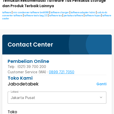
Temukan Rekomendasi Taffware Tas Perkakas Storage
dan Produk Terbaik Lainnya
taffware
|
mic condenser taffware bm8000
|
taffware charger
|
taffware adapter hdmi
|
usb to dc
converter taffware
|
taffware tools bag 23
|
taffware tas
|
perkakas taffware
|
taffware kipas
|
taffware
cooler
Contact Center
Pembelian Online
Telp : (021) 39 700 200
Customer Service (WA) :
0899 721 7050
Toko Kami
Jabodetabek
Ganti
Lokasi
Jakarta Pusat
Toko