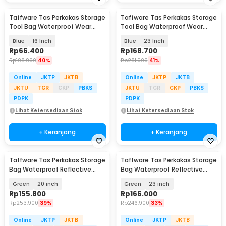
Taffware Tas Perkakas Storage
Taffware Tas Perkakas Storage
Tool Bag Waterproof Wear
Tool Bag Waterproof Wear
Resistant - A03403
Resistant - A02584
Blue
16 Inch
Blue
23 Inch
Rp
66.400
Rp
168.700
Rp
108.900
40%
Rp
281.900
41%
Online
JKTP
JKTB
Online
JKTP
JKTB
JKTU
TGR
CKP
PBKS
JKTU
TGR
CKP
PBKS
PDPK
PDPK
Lihat Ketersediaan Stok
Lihat Ketersediaan Stok
+ Keranjang
+ Keranjang
Taffware Tas Perkakas Storage
Taffware Tas Perkakas Storage
Bag Waterproof Reflective
Bag Waterproof Reflective
Strips - A03369
Strips - A03369
Green
20 inch
Green
23 inch
Rp
155.800
Rp
166.000
Rp
253.900
39%
Rp
246.900
33%
Online
JKTP
JKTB
Online
JKTP
JKTB