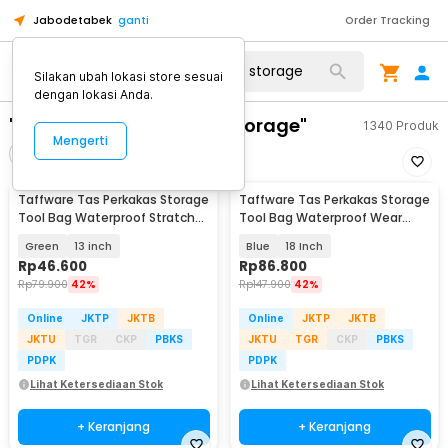
Jabodetabek
ganti
Order Tracking
Silakan ubah lokasi store sesuai
dengan lokasi Anda.
"taffware tas perkakas storage"
1340
Produk
Mengerti
Filter
Urutkan
Taffware Tas Perkakas Storage
Taffware Tas Perkakas Storage
Tool Bag Waterproof Stratch
Tool Bag Waterproof Wear
Resistant - A02331
Resistant - A03403
Green
13 inch
Blue
18 Inch
Rp
46.600
Rp
86.800
Rp
79.900
42%
Rp
147.900
42%
Online
JKTP
JKTB
Online
JKTP
JKTB
JKTU
TGR
CKP
PBKS
JKTU
TGR
CKP
PBKS
PDPK
PDPK
Lihat Ketersediaan Stok
Lihat Ketersediaan Stok
+ Keranjang
+ Keranjang