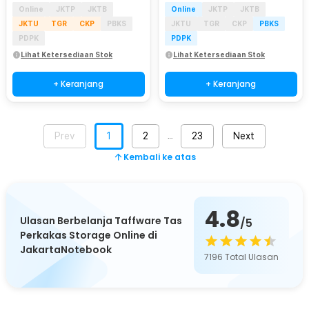
Online
JKTP
JKTB
Online
JKTP
JKTB
JKTU
TGR
CKP
PBKS
JKTU
TGR
CKP
PBKS
PDPK
PDPK
Lihat Ketersediaan Stok
Lihat Ketersediaan Stok
+ Keranjang
+ Keranjang
Prev
1
2
23
Next
…
Kembali ke atas
4.8
Ulasan Berbelanja Taffware Tas
/5
Perkakas Storage Online di
JakartaNotebook
7196
Total Ulasan