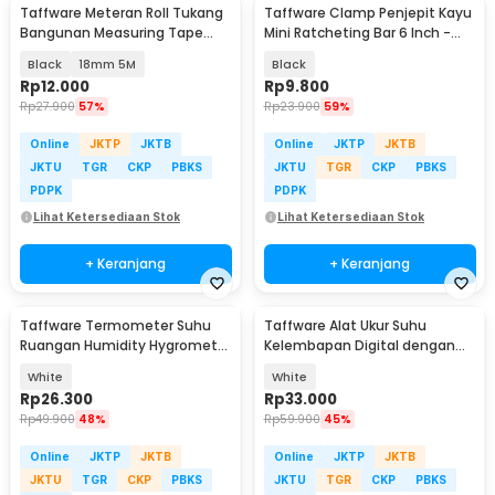
Taffware Meteran Roll Tukang
Taffware Clamp Penjepit Kayu
Bangunan Measuring Tape
Mini Ratcheting Bar 6 Inch -
Auto Lock - DSH-19
T22106
Black
18mm 5M
Black
Rp
12.000
Rp
9.800
Rp
27.900
57%
Rp
23.900
59%
Online
JKTP
JKTB
Online
JKTP
JKTB
JKTU
TGR
CKP
PBKS
JKTU
TGR
CKP
PBKS
PDPK
PDPK
Lihat Ketersediaan Stok
Lihat Ketersediaan Stok
+ Keranjang
+ Keranjang
Taffware Termometer Suhu
Taffware Alat Ukur Suhu
Ruangan Humidity Hygrometer
Kelembapan Digital dengan
Clock Calendar - HTC-1
Jam Alarm Kalender - HTC-2
White
White
Rp
26.300
Rp
33.000
Rp
49.900
48%
Rp
59.900
45%
Online
JKTP
JKTB
Online
JKTP
JKTB
JKTU
TGR
CKP
PBKS
JKTU
TGR
CKP
PBKS