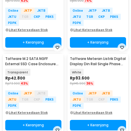
Rp
70.900
43%
Rp
16.900
74%
Online
JKTP
JKTB
Online
JKTP
JKTB
JKTU
TGR
CKP
PBKS
JKTU
TGR
CKP
PBKS
PDPK
PDPK
Lihat Ketersediaan Stok
Lihat Ketersediaan Stok
+ Keranjang
+ Keranjang
Taffware M.2 SATA NGFF
Taffware Meteran Listrik Digital
External SSD Case Enclosure
Display Din Rail Single Phase
USB C 3.1 5Gbps - TZ810
300V - D52-2066
Transparent
White
Rp
42.800
Rp
93.600
Rp
73.900
43%
Rp
145.900
36%
Online
JKTP
JKTB
Online
JKTP
JKTB
JKTU
TGR
CKP
PBKS
JKTU
TGR
CKP
PBKS
PDPK
PDPK
Lihat Ketersediaan Stok
Lihat Ketersediaan Stok
+ Keranjang
+ Keranjang