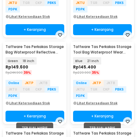
JKTU
TGR
CKP
PBKS
JKTU
TGR
CKP
PBKS
PDPK
PDPK
Lihat Ketersediaan Stok
Lihat Ketersediaan Stok
+ Keranjang
+ Keranjang
Taffware Tas Perkakas Storage
Taffware Tas Perkakas Storage
Bag Waterproof Reflective
Tool Bag Waterproof Wear
Strips - A03369
Resistant - A02584
Green
18 inch
Blue
21 Inch
Rp
149.600
Rp
145.400
Rp
244.900
39%
Rp
220.900
35%
Online
JKTP
JKTB
Online
JKTP
JKTB
JKTU
TGR
CKP
PBKS
JKTU
TGR
CKP
PBKS
PDPK
PDPK
Lihat Ketersediaan Stok
Lihat Ketersediaan Stok
+ Keranjang
+ Keranjang
TERJUAL HABIS
TERJUAL HABIS
Taffware Tas Perkakas Storage
Taffware Tas Perkakas Storage