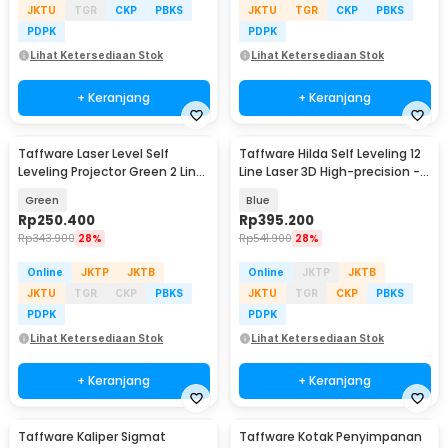
JKTU
TGR
CKP
PBKS
JKTU
TGR
CKP
PBKS
PDPK
PDPK
Lihat Ketersediaan Stok
Lihat Ketersediaan Stok
+ Keranjang
+ Keranjang
Taffware Laser Level Self
Taffware Hilda Self Leveling 12
Leveling Projector Green 2 Line
Line Laser 3D High-precision -
- SPY003
3D-12
Green
Blue
Rp
250.400
Rp
395.200
Rp
343.900
28%
Rp
541.900
28%
Online
JKTP
JKTB
Online
JKTP
JKTB
JKTU
TGR
CKP
PBKS
JKTU
TGR
CKP
PBKS
PDPK
PDPK
Lihat Ketersediaan Stok
Lihat Ketersediaan Stok
+ Keranjang
+ Keranjang
Taffware Kaliper Sigmat
Taffware Kotak Penyimpanan