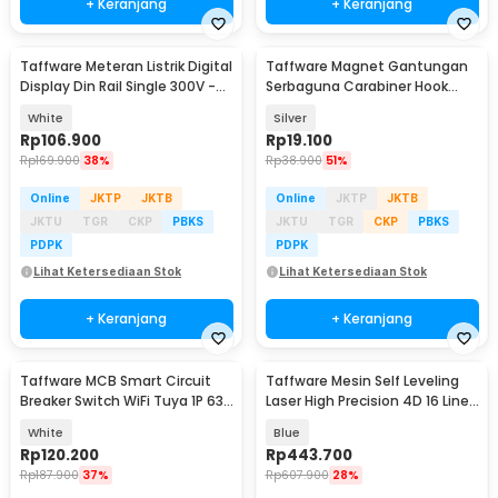
+ Keranjang
+ Keranjang
Taffware Meteran Listrik Digital
Taffware Magnet Gantungan
Display Din Rail Single 300V -
Serbaguna Carabiner Hook
D52-2066
Neodymium N38 46kg - L36
White
Silver
Rp
106.900
Rp
19.100
Rp
169.900
38%
Rp
38.900
51%
Online
JKTP
JKTB
Online
JKTP
JKTB
JKTU
TGR
CKP
PBKS
JKTU
TGR
CKP
PBKS
PDPK
PDPK
Lihat Ketersediaan Stok
Lihat Ketersediaan Stok
+ Keranjang
+ Keranjang
Taffware MCB Smart Circuit
Taffware Mesin Self Leveling
Breaker Switch WiFi Tuya 1P 63A
Laser High Precision 4D 16 Line
300V - 1P-J-63
Remote - LD-312
White
Blue
Rp
120.200
Rp
443.700
Rp
187.900
37%
Rp
607.900
28%