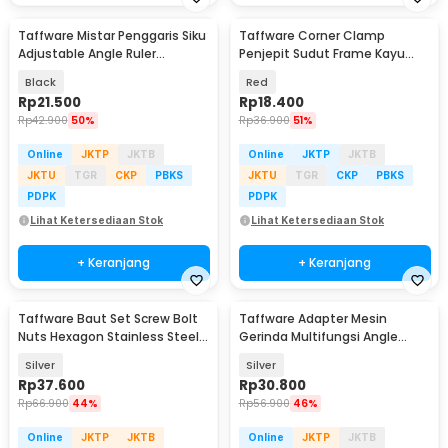
Taffware Mistar Penggaris Siku
Taffware Corner Clamp
Adjustable Angle Ruler
Penjepit Sudut Frame Kayu
Waterpass 305mm - ZEAST
Angle 90 Derajat 75mm -
Black
Red
ZK147
Rp
21.500
Rp
18.400
Rp
42.900
50%
Rp
36.900
51%
Online
JKTP
JKTB
Online
JKTP
JKTB
JKTU
TGR
CKP
PBKS
JKTU
TGR
CKP
PBKS
PDPK
PDPK
Lihat Ketersediaan Stok
Lihat Ketersediaan Stok
+ Keranjang
+ Keranjang
Taffware Baut Set Screw Bolt
Taffware Adapter Mesin
Nuts Hexagon Stainless Steel
Gerinda Multifungsi Angle
M2 M3 400PCS - DIN912
Grinder Converter - M10
Silver
Silver
Rp
37.600
Rp
30.800
Rp
66.900
44%
Rp
56.900
46%
Online
JKTP
JKTB
Online
JKTP
JKTB