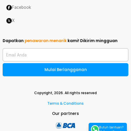
Facebook
X
Dapatkan
penawaran menarik
kami!
Dikirim mingguan
Email Anda
Mulai Berlangganan
Copyright,
2026
. All rights reserved
Terms & Conditions
Our partners
Butuh bantuan?