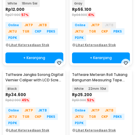
Auto Lock - DSH-19
Woodworking Carpentry Tool
White
18mm 5M
Gray
68mm - 1609
Rp
12.000
Rp
56.100
Rp
27.900
57%
Rp
94.900
41%
Online
JKTP
JKTB
Online
JKTP
JKTB
JKTU
TGR
CKP
PBKS
JKTU
TGR
CKP
PBKS
PDPK
PDPK
Lihat Ketersediaan Stok
Lihat Ketersediaan Stok
+ Keranjang
+ Keranjang
Taffware Jangka Sorong Digital
Taffware Meteran Roll Tukang
Vernier Caliper with LCD Screen
Bangunan Measuring Tape
150mm - JIGO-150
Auto Lock - DSH-19
Black
White
22mm 10M
Rp
34.600
Rp
25.200
Rp
62.900
45%
Rp
51.900
52%
Online
JKTP
JKTB
Online
JKTP
JKTB
JKTU
TGR
CKP
PBKS
JKTU
TGR
CKP
PBKS
PDPK
PDPK
Lihat Ketersediaan Stok
Lihat Ketersediaan Stok