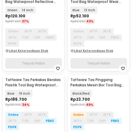
Bag Waterproof Reflective
Tool Bag Waterproof Wear
Strips - A03369
Resistant - A03403
Green
14 inch
Blue
13 Inch
Rp
120.100
Rp
52.100
Rp
187.900
37%
Rp
89.900
43%
Online
JKTP
JKTB
Online
JKTP
JKTB
JKTU
TGR
CKP
PBKS
JKTU
TGR
CKP
PBKS
PDPK
PDPK
Lihat Ketersediaan Stok
Lihat Ketersediaan Stok
Terjual Habis
Terjual Habis
Taffware Tas Perkakas Beralas
Taffware Tas Pinggang
Plastik Tool Bag Waterproof
Perkakas Mesin Bor Tool Bag
Reflective - AR-60
Fanny Pack - GJ0197
Blue
19 Inch
Black/Red
Rp
186.700
Rp
23.700
Rp
281.900
34%
Rp
45.900
49%
Online
JKTP
JKTB
Online
JKTP
JKTB
JKTU
TGR
CKP
PBKS
JKTU
TGR
CKP
PBKS
PDPK
PDPK