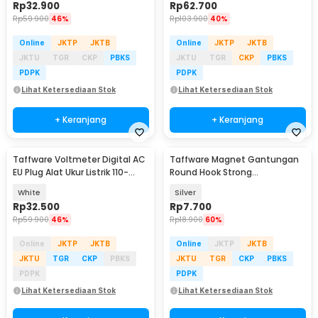
Rp
32.900
Rp
62.700
Rp
59.900
46%
Rp
103.900
40%
Online
JKTP
JKTB
Online
JKTP
JKTB
JKTU
TGR
CKP
PBKS
JKTU
TGR
CKP
PBKS
PDPK
PDPK
Lihat Ketersediaan Stok
Lihat Ketersediaan Stok
+ Keranjang
+ Keranjang
Taffware Voltmeter Digital AC
Taffware Magnet Gantungan
EU Plug Alat Ukur Listrik 110-
Round Hook Strong
300V - DM55-1
Neodymium 6kg - J16
White
Silver
Rp
32.500
Rp
7.700
Rp
59.900
46%
Rp
18.900
60%
Online
JKTP
JKTB
Online
JKTP
JKTB
JKTU
TGR
CKP
PBKS
JKTU
TGR
CKP
PBKS
PDPK
PDPK
Lihat Ketersediaan Stok
Lihat Ketersediaan Stok