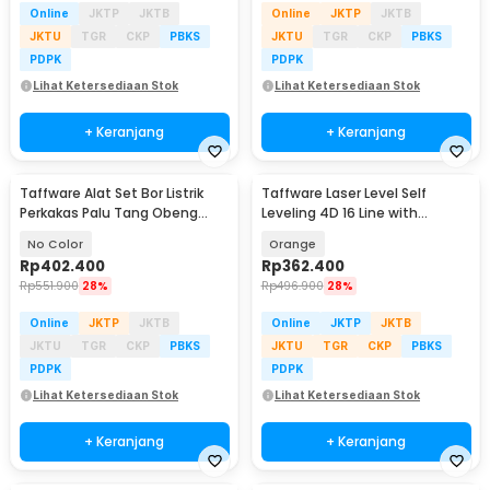
Online
JKTP
JKTB
Online
JKTP
JKTB
JKTU
TGR
CKP
PBKS
JKTU
TGR
CKP
PBKS
PDPK
PDPK
Lihat Ketersediaan Stok
Lihat Ketersediaan Stok
+ Keranjang
+ Keranjang
Taffware Alat Set Bor Listrik
Taffware Laser Level Self
Perkakas Palu Tang Obeng
Leveling 4D 16 Line with
Kunci Pas 57in1 - TZ168
Remote - LD-515
No Color
Orange
Rp
402.400
Rp
362.400
Rp
551.900
28%
Rp
496.900
28%
Online
JKTP
JKTB
Online
JKTP
JKTB
JKTU
TGR
CKP
PBKS
JKTU
TGR
CKP
PBKS
PDPK
PDPK
Lihat Ketersediaan Stok
Lihat Ketersediaan Stok
+ Keranjang
+ Keranjang