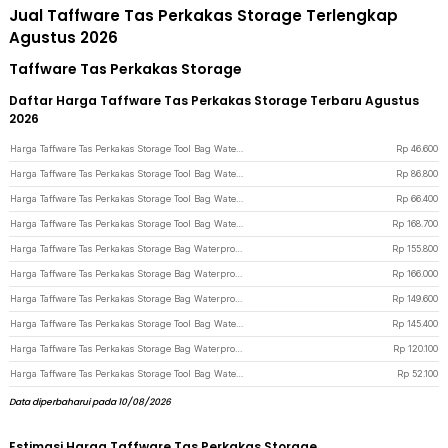
Jual Taffware Tas Perkakas Storage Terlengkap
Agustus 2026
Taffware Tas Perkakas Storage
Daftar Harga Taffware Tas Perkakas Storage Terbaru Agustus
2026
Harga Taffware Tas Perkakas Storage Tool Bag Waterproof Stratch Resistant 13 Inch - A02331 - Green
Rp
46.600
Harga Taffware Tas Perkakas Storage Tool Bag Waterproof Wear Resistant 18 Inch - A03403 - Blue
Rp
86.800
Harga Taffware Tas Perkakas Storage Tool Bag Waterproof Wear Resistant 16 Inch - A03403 - Blue
Rp
66.400
Harga Taffware Tas Perkakas Storage Tool Bag Waterproof Wear Resistant 23 Inch - A02584 - Blue
Rp
168.700
Harga Taffware Tas Perkakas Storage Bag Waterproof Reflective Strips 20 Inch - A03369 - Green
Rp
155.800
Harga Taffware Tas Perkakas Storage Bag Waterproof Reflective Strips 23 Inch - A03369 - Green
Rp
166.000
Harga Taffware Tas Perkakas Storage Bag Waterproof Reflective Strips 18 Inch - A03369 - Green
Rp
149.600
Harga Taffware Tas Perkakas Storage Tool Bag Waterproof Wear Resistant 21 Inch - A02584 - Blue
Rp
145.400
Harga Taffware Tas Perkakas Storage Bag Waterproof Reflective Strips 14 Inch - A03369 - Green
Rp
120.100
Harga Taffware Tas Perkakas Storage Tool Bag Waterproof Wear Resistant 13 Inch - A03403 - Blue
Rp
52.100
Data diperbaharui pada 10/08/2026
Estimasi Harga Taffware Tas Perkakas Storage