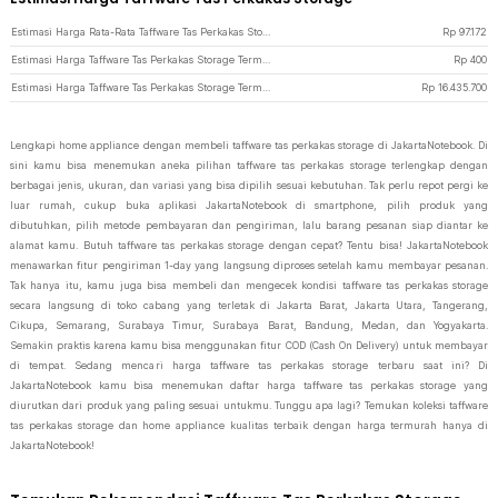
Estimasi Harga Rata-Rata Taffware Tas Perkakas Storage
Rp
97.172
Estimasi Harga Taffware Tas Perkakas Storage Termurah di JakartaNotebook
Rp
400
Estimasi Harga Taffware Tas Perkakas Storage Termahal di JakartaNotebook
Rp
16.435.700
Lengkapi home appliance dengan membeli taffware tas perkakas storage di JakartaNotebook. Di
sini kamu bisa menemukan aneka pilihan taffware tas perkakas storage terlengkap dengan
berbagai jenis, ukuran, dan variasi yang bisa dipilih sesuai kebutuhan. Tak perlu repot pergi ke
luar rumah, cukup buka aplikasi JakartaNotebook di smartphone, pilih produk yang
dibutuhkan, pilih metode pembayaran dan pengiriman, lalu barang pesanan siap diantar ke
alamat kamu. Butuh taffware tas perkakas storage dengan cepat? Tentu bisa! JakartaNotebook
menawarkan fitur pengiriman 1-day yang langsung diproses setelah kamu membayar pesanan.
Tak hanya itu, kamu juga bisa membeli dan mengecek kondisi taffware tas perkakas storage
secara langsung di toko cabang yang terletak di Jakarta Barat, Jakarta Utara, Tangerang,
Cikupa, Semarang, Surabaya Timur, Surabaya Barat, Bandung, Medan, dan Yogyakarta.
Semakin praktis karena kamu bisa menggunakan fitur COD (Cash On Delivery) untuk membayar
di tempat. Sedang mencari harga taffware tas perkakas storage terbaru saat ini? Di
JakartaNotebook kamu bisa menemukan daftar harga taffware tas perkakas storage yang
diurutkan dari produk yang paling sesuai untukmu. Tunggu apa lagi? Temukan koleksi taffware
tas perkakas storage dan home appliance kualitas terbaik dengan harga termurah hanya di
JakartaNotebook!