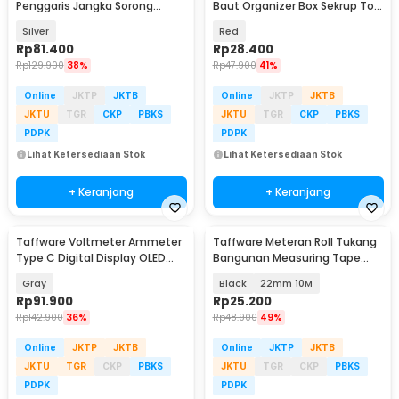
Penggaris Jangka Sorong
Baut Organizer Box Sekrup Tool
Digital LCD 150mm - SH20
Box 4 Slot - INU115
Silver
Red
Rp
81.400
Rp
28.400
Rp
129.900
38%
Rp
47.900
41%
Online
JKTP
JKTB
Online
JKTP
JKTB
JKTU
TGR
CKP
PBKS
JKTU
TGR
CKP
PBKS
PDPK
PDPK
Lihat Ketersediaan Stok
Lihat Ketersediaan Stok
+ Keranjang
+ Keranjang
Taffware Voltmeter Ammeter
Taffware Meteran Roll Tukang
Type C Digital Display OLED
Bangunan Measuring Tape
30V 12A 360W - KWS-2302C
Auto Lock - DSH-19
Gray
Black
22mm 10M
Rp
91.900
Rp
25.200
Rp
142.900
36%
Rp
48.900
49%
Online
JKTP
JKTB
Online
JKTP
JKTB
JKTU
TGR
CKP
PBKS
JKTU
TGR
CKP
PBKS
PDPK
PDPK