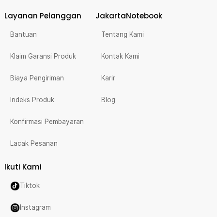
Layanan Pelanggan
JakartaNotebook
Bantuan
Tentang Kami
Klaim Garansi Produk
Kontak Kami
Biaya Pengiriman
Karir
Indeks Produk
Blog
Konfirmasi Pembayaran
Lacak Pesanan
Ikuti Kami
Tiktok
Instagram