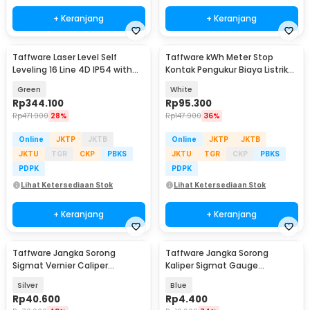
+ Keranjang
+ Keranjang
Taffware Laser Level Self
Taffware kWh Meter Stop
Leveling 16 Line 4D IP54 with
Kontak Pengukur Biaya Listrik
Remote - LD-515
Rumah - KWE-PM01
Green
White
Rp
344.100
Rp
95.300
Rp
471.900
28%
Rp
147.900
36%
Online
JKTP
JKTB
Online
JKTP
JKTB
JKTU
TGR
CKP
PBKS
JKTU
TGR
CKP
PBKS
PDPK
PDPK
Lihat Ketersediaan Stok
Lihat Ketersediaan Stok
+ Keranjang
+ Keranjang
Taffware Jangka Sorong
Taffware Jangka Sorong
Sigmat Vernier Caliper
Kaliper Sigmat Gauge
Micrometer 15cm - JIG-RE0150
Micrometer 150mm - QST-600
Silver
Blue
Rp
40.600
Rp
4.400