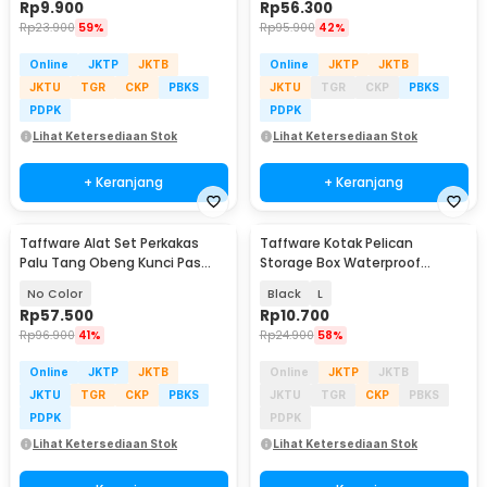
Rp
9.900
Rp
56.300
Rp
23.900
59%
Rp
95.900
42%
Online
JKTP
JKTB
Online
JKTP
JKTB
JKTU
TGR
CKP
PBKS
JKTU
TGR
CKP
PBKS
PDPK
PDPK
Lihat Ketersediaan Stok
Lihat Ketersediaan Stok
+ Keranjang
+ Keranjang
Taffware Alat Set Perkakas
Taffware Kotak Pelican
Palu Tang Obeng Kunci Pas
Storage Box Waterproof
15in1 - YL-8016
Dustproof Hard Case ABS -
No Color
Black
L
G10/J020
Rp
57.500
Rp
10.700
Rp
96.900
41%
Rp
24.900
58%
Online
JKTP
JKTB
Online
JKTP
JKTB
JKTU
TGR
CKP
PBKS
JKTU
TGR
CKP
PBKS
PDPK
PDPK
Lihat Ketersediaan Stok
Lihat Ketersediaan Stok