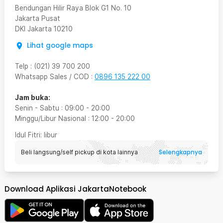
Bendungan Hilir Raya Blok G1 No. 10
Jakarta Pusat
DKI Jakarta
10210
Lihat google maps
Telp
:
(021) 39 700 200
Whatsapp Sales / COD
:
0896 135 222 00
Jam buka:
Senin - Sabtu
:
09:00
-
20:00
Minggu/Libur Nasional
:
12:00
-
20:00
Idul Fitri
: libur
Selengkapnya
Beli langsung/self pickup di kota lainnya
Download Aplikasi JakartaNotebook