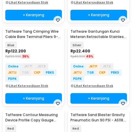
Lihat Ketersediaan Stok
Lihat Ketersediaan Stok
+ Keranjang
+ Keranjang
Taffware Tang Crimping Wire
Taffware Gantungan Kunci
Cable Bare Terminal Pliers 9-0
Meteran Retractable Stainless
AWG 6-50mm2 - HX-50B
Steel 1M - R033
Blue
Silver
Rp
122.200
Rp
22.400
Rp
190.900
36%
Rp
43.900
49%
Online
JKTP
JKTB
Online
JKTP
JKTB
JKTU
TGR
CKP
PBKS
JKTU
TGR
CKP
PBKS
PDPK
PDPK
Lihat Ketersediaan Stok
Lihat Ketersediaan Stok
+ Keranjang
+ Keranjang
Taffware Contour Measuring
Taffware Sand Blaster Gravity
Device Profile Copy Gauge
Pneumatic Gun 90 PSI - AS118-
Duplicator 25cm - M137
3
Red
Red