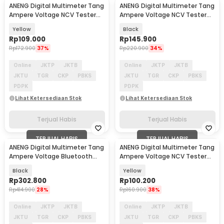
ANENG Digital Multimeter Tang
ANENG Digital Multimeter Tang
Ampere Voltage NCV Tester
Ampere Voltage NCV Tester
Clamp - ST170
Clamp - ST183
Yellow
Black
Rp
109.000
Rp
145.900
Rp
172.900
37%
Rp
220.900
34%
Online
JKTP
JKTB
Online
JKTP
JKTB
JKTU
TGR
CKP
PBKS
JKTU
TGR
CKP
PBKS
PDPK
PDPK
Lihat Ketersediaan Stok
Lihat Ketersediaan Stok
Terjual Habis
Terjual Habis
TERJUAL HABIS
TERJUAL HABIS
ANENG Digital Multimeter Tang
ANENG Digital Multimeter Tang
Ampere Voltage Bluetooth
Ampere Voltage NCV Tester
Tester Clamp - ST207
Clamp - ST180
Black
Yellow
Rp
302.800
Rp
100.200
Rp
414.900
28%
Rp
160.900
38%
Online
JKTP
JKTB
Online
JKTP
JKTB
JKTU
TGR
CKP
PBKS
JKTU
TGR
CKP
PBKS