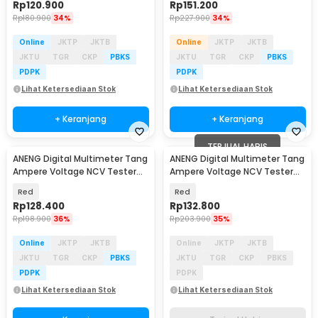
Rp
120.900
Rp
151.200
Rp
180.900
34%
Rp
227.900
34%
Online
JKTP
JKTB
Online
JKTP
JKTB
JKTU
TGR
CKP
PBKS
JKTU
TGR
CKP
PBKS
PDPK
PDPK
Lihat Ketersediaan Stok
Lihat Ketersediaan Stok
+ Keranjang
+ Keranjang
TERJUAL HABIS
ANENG Digital Multimeter Tang
ANENG Digital Multimeter Tang
Ampere Voltage NCV Tester
Ampere Voltage NCV Tester
Clamp 600V - CM80
Clamp 600A - ST184
Red
Red
Rp
128.400
Rp
132.800
Rp
198.900
36%
Rp
203.900
35%
Online
JKTP
JKTB
Online
JKTP
JKTB
JKTU
TGR
CKP
PBKS
JKTU
TGR
CKP
PBKS
PDPK
PDPK
Lihat Ketersediaan Stok
Lihat Ketersediaan Stok