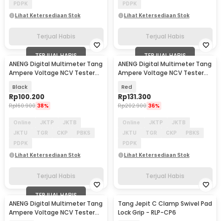
PDPK
PDPK
Lihat Ketersediaan Stok
Lihat Ketersediaan Stok
Terjual Habis
Terjual Habis
TERJUAL HABIS
TERJUAL HABIS
ANENG Digital Multimeter Tang
ANENG Digital Multimeter Tang
Ampere Voltage NCV Tester
Ampere Voltage NCV Tester
Clamp - ST180
Clamp 600V - ST201
Black
Red
Rp
100.200
Rp
131.300
Rp
160.900
38%
Rp
202.900
36%
Online
JKTP
JKTB
Online
JKTP
JKTB
JKTU
TGR
CKP
PBKS
JKTU
TGR
CKP
PBKS
PDPK
PDPK
Lihat Ketersediaan Stok
Lihat Ketersediaan Stok
Terjual Habis
Terjual Habis
TERJUAL HABIS
ANENG Digital Multimeter Tang
Tang Jepit C Clamp Swivel Pad
Ampere Voltage NCV Tester
Lock Grip - RLP-CP6