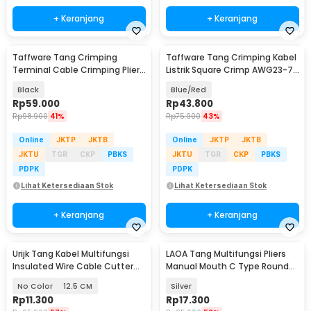
+ Keranjang
+ Keranjang
Taffware Tang Crimping
Taffware Tang Crimping Kabel
Terminal Cable Crimping Plier
Listrik Square Crimp AWG23-7
Compression Tool - SN-58B
0.25-10 mm2 - HSC8 6-4A
Black
Blue/Red
Rp
59.000
Rp
43.800
Rp
98.900
41%
Rp
75.900
43%
Online
JKTP
JKTB
Online
JKTP
JKTB
JKTU
TGR
CKP
PBKS
JKTU
TGR
CKP
PBKS
PDPK
PDPK
Lihat Ketersediaan Stok
Lihat Ketersediaan Stok
+ Keranjang
+ Keranjang
Urijk Tang Kabel Multifungsi
LAOA Tang Multifungsi Pliers
Insulated Wire Cable Cutter
Manual Mouth C Type Round
Pliers - M2941
Nose 4 Inch - L100
No Color
12.5 CM
Silver
Rp
11.300
Rp
17.300