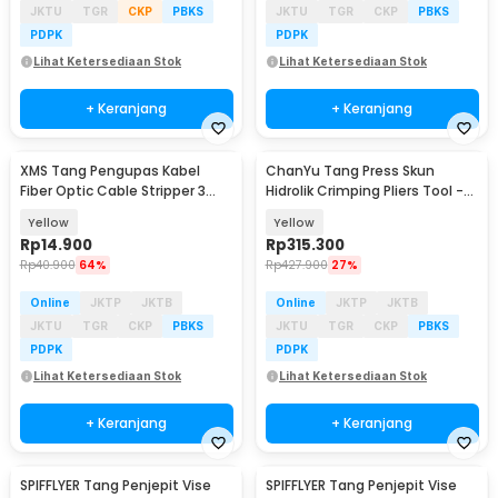
JKTU
TGR
CKP
PBKS
JKTU
TGR
CKP
PBKS
PDPK
PDPK
Lihat Ketersediaan Stok
Lihat Ketersediaan Stok
+ Keranjang
+ Keranjang
XMS Tang Pengupas Kabel
ChanYu Tang Press Skun
Fiber Optic Cable Stripper 3
Hidrolik Crimping Pliers Tool -
Hole - CFS-3
YQK-120
Yellow
Yellow
Rp
14.900
Rp
315.300
Rp
40.900
64%
Rp
427.900
27%
Online
JKTP
JKTB
Online
JKTP
JKTB
JKTU
TGR
CKP
PBKS
JKTU
TGR
CKP
PBKS
PDPK
PDPK
Lihat Ketersediaan Stok
Lihat Ketersediaan Stok
+ Keranjang
+ Keranjang
SPIFFLYER Tang Penjepit Vise
SPIFFLYER Tang Penjepit Vise