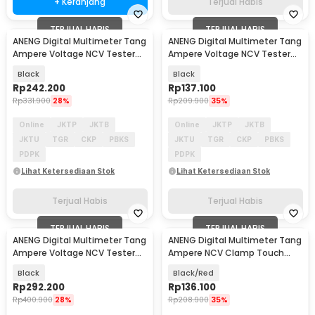
+ Keranjang
Terjual Habis
TERJUAL HABIS
TERJUAL HABIS
ANENG Digital Multimeter Tang
ANENG Digital Multimeter Tang
Ampere Voltage NCV Tester
Ampere Voltage NCV Tester
Clamp 600A - CM86
Clamp - ST190
Black
Black
Rp
242.200
Rp
137.100
Rp
331.900
28%
Rp
209.900
35%
Online
JKTP
JKTB
Online
JKTP
JKTB
JKTU
TGR
CKP
PBKS
JKTU
TGR
CKP
PBKS
PDPK
PDPK
Lihat Ketersediaan Stok
Lihat Ketersediaan Stok
Terjual Habis
Terjual Habis
TERJUAL HABIS
TERJUAL HABIS
ANENG Digital Multimeter Tang
ANENG Digital Multimeter Tang
Ampere Voltage NCV Tester
Ampere NCV Clamp Touch
Clamp 1000A - CM84
Screen 600A - PN109
Black
Black/Red
Rp
292.200
Rp
136.100
Rp
400.900
28%
Rp
208.900
35%