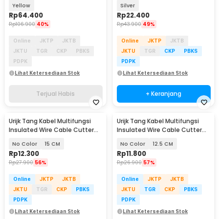
Clamp 600V - MT87
Yellow
Silver
Rp
64.400
Rp
22.400
Rp
106.900
40%
Rp
43.900
49%
Online
JKTP
JKTB
Online
JKTP
JKTB
JKTU
TGR
CKP
PBKS
JKTU
TGR
CKP
PBKS
PDPK
PDPK
Lihat Ketersediaan Stok
Lihat Ketersediaan Stok
Terjual Habis
+ Keranjang
Urijk Tang Kabel Multifungsi
Urijk Tang Kabel Multifungsi
Insulated Wire Cable Cutter
Insulated Wire Cable Cutter
Pliers - M2941
Pliers - M2941
No Color
15 CM
No Color
12.5 CM
Rp
12.300
Rp
11.800
Rp
27.900
56%
Rp
26.900
57%
Online
JKTP
JKTB
Online
JKTP
JKTB
JKTU
TGR
CKP
PBKS
JKTU
TGR
CKP
PBKS
PDPK
PDPK
Lihat Ketersediaan Stok
Lihat Ketersediaan Stok