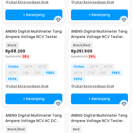
Lihat Ketersediaan Stok
Lihat Ketersediaan Stok
+ Keranjang
+ Keranjang
ANENG Digital Multimeter Tang
ANENG Digital Multimeter Tang
Ampere Voltage NCV Tester
Ampere Voltage NCV Tester
Clamp - DT3266F
Clamp 600A - PN128
Black
Black/Red
Rp
68.200
Rp
251.500
Rp
108.900
38%
Rp
344.900
28%
Online
JKTP
JKTB
Online
JKTP
JKTB
JKTU
TGR
CKP
PBKS
JKTU
TGR
CKP
PBKS
PDPK
PDPK
Lihat Ketersediaan Stok
Lihat Ketersediaan Stok
+ Keranjang
+ Keranjang
ANENG Digital Multimeter Tang
ANENG Digital Multimeter Tang
Ampere Voltage NCV AC DC
Ampere Voltage NCV Tester
Test Clamp 600A - PN107
Clamp - CM81
Black/Red
Red