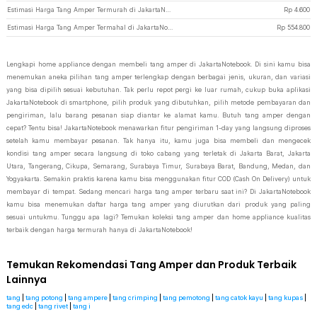
Estimasi Harga Tang Amper Termurah di JakartaNotebook
Rp
4.600
Estimasi Harga Tang Amper Termahal di JakartaNotebook
Rp
554.800
Lengkapi home appliance dengan membeli tang amper di JakartaNotebook. Di sini kamu bisa
menemukan aneka pilihan tang amper terlengkap dengan berbagai jenis, ukuran, dan variasi
yang bisa dipilih sesuai kebutuhan. Tak perlu repot pergi ke luar rumah, cukup buka aplikasi
JakartaNotebook di smartphone, pilih produk yang dibutuhkan, pilih metode pembayaran dan
pengiriman, lalu barang pesanan siap diantar ke alamat kamu. Butuh tang amper dengan
cepat? Tentu bisa! JakartaNotebook menawarkan fitur pengiriman 1-day yang langsung diproses
setelah kamu membayar pesanan. Tak hanya itu, kamu juga bisa membeli dan mengecek
kondisi tang amper secara langsung di toko cabang yang terletak di Jakarta Barat, Jakarta
Utara, Tangerang, Cikupa, Semarang, Surabaya Timur, Surabaya Barat, Bandung, Medan, dan
Yogyakarta. Semakin praktis karena kamu bisa menggunakan fitur COD (Cash On Delivery) untuk
membayar di tempat. Sedang mencari harga tang amper terbaru saat ini? Di JakartaNotebook
kamu bisa menemukan daftar harga tang amper yang diurutkan dari produk yang paling
sesuai untukmu. Tunggu apa lagi? Temukan koleksi tang amper dan home appliance kualitas
terbaik dengan harga termurah hanya di JakartaNotebook!
Temukan Rekomendasi Tang Amper dan Produk Terbaik
Lainnya
tang
|
tang potong
|
tang ampere
|
tang crimping
|
tang pemotong
|
tang catok kayu
|
tang kupas
|
tang edc
|
tang rivet
|
tang i