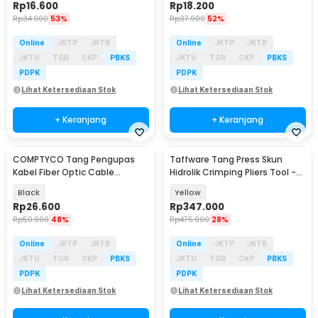
Rp
16.600
Rp
18.200
Rp
34.900
53%
Rp
37.900
52%
Online
JKTP
JKTB
Online
JKTP
JKTB
JKTU
TGR
CKP
PBKS
JKTU
TGR
CKP
PBKS
PDPK
PDPK
Lihat Ketersediaan Stok
Lihat Ketersediaan Stok
+ Keranjang
+ Keranjang
COMPTYCO Tang Pengupas
Taffware Tang Press Skun
Kabel Fiber Optic Cable
Hidrolik Crimping Pliers Tool -
Stripper 4.8-7.9mm - 45-165
YQK-240
Black
Yellow
Rp
26.600
Rp
347.000
Rp
50.900
48%
Rp
475.900
28%
Online
JKTP
JKTB
Online
JKTP
JKTB
JKTU
TGR
CKP
PBKS
JKTU
TGR
CKP
PBKS
PDPK
PDPK
Lihat Ketersediaan Stok
Lihat Ketersediaan Stok