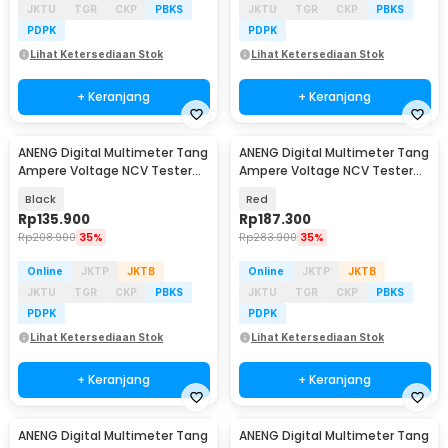
JKTU
TGR
CKP
PBKS
JKTU
TGR
CKP
PBKS
PDPK
PDPK
Lihat Ketersediaan Stok
Lihat Ketersediaan Stok
+ Keranjang
+ Keranjang
ANENG Digital Multimeter Tang
ANENG Digital Multimeter Tang
Ampere Voltage NCV Tester
Ampere Voltage NCV Tester
Clamp - CM85
Clamp - ST190
Black
Red
Rp
135.900
Rp
187.300
Rp
208.900
35%
Rp
283.900
35%
Online
JKTP
JKTB
Online
JKTP
JKTB
JKTU
TGR
CKP
PBKS
JKTU
TGR
CKP
PBKS
PDPK
PDPK
Lihat Ketersediaan Stok
Lihat Ketersediaan Stok
+ Keranjang
+ Keranjang
ANENG Digital Multimeter Tang
ANENG Digital Multimeter Tang
Baru