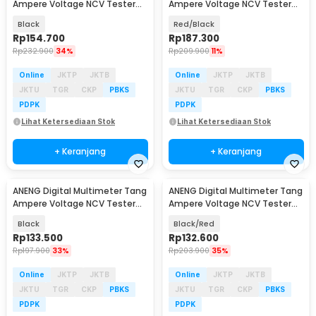
Ampere Voltage NCV Tester
Ampere Voltage NCV Tester
Clamp 600A - PN135
Clamp - ST190
Black
Red/Black
Rp
154.700
Rp
187.300
Rp
232.900
34%
Rp
209.900
11%
Online
JKTP
JKTB
Online
JKTP
JKTB
JKTU
TGR
CKP
PBKS
JKTU
TGR
CKP
PBKS
PDPK
PDPK
Lihat Ketersediaan Stok
Lihat Ketersediaan Stok
+ Keranjang
+ Keranjang
ANENG Digital Multimeter Tang
ANENG Digital Multimeter Tang
Ampere Voltage NCV Tester
Ampere Voltage NCV Tester
Clamp 1000A - CM83
Clamp - ST182
Black
Black/Red
Rp
133.500
Rp
132.600
Rp
197.900
33%
Rp
203.900
35%
Online
JKTP
JKTB
Online
JKTP
JKTB
JKTU
TGR
CKP
PBKS
JKTU
TGR
CKP
PBKS
PDPK
PDPK