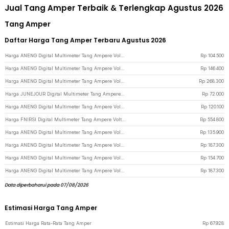
Jual Tang Amper Terbaik & Terlengkap Agustus 2026
Tang Amper
Daftar Harga Tang Amper Terbaru Agustus 2026
Harga ANENG Digital Multimeter Tang Ampere Voltage NCV Tester Clamp - ST180 - Red
Rp
104.500
Harga ANENG Digital Multimeter Tang Ampere Voltage NCV Tester Clamp Screen - ST202 - Red
Rp
146.400
Harga ANENG Digital Multimeter Tang Ampere Voltage NCV Tester Clamp Screen - PN200 - Black/Red
Rp
268.300
Harga JUNEJOUR Digital Multimeter Tang Ampere Voltage NCV Tester Clamp - DT266 - Black
Rp
72.000
Harga ANENG Digital Multimeter Tang Ampere Voltage NCV Tester Clamp - ST181 - Red
Rp
120.100
Harga FNIRSI Digital Multimeter Tang Ampere Voltage NCV Tester Clamp 600A - DMC-100 - Black
Rp
554.800
Harga ANENG Digital Multimeter Tang Ampere Voltage NCV Tester Clamp - CM85 - Black
Rp
135.900
Harga ANENG Digital Multimeter Tang Ampere Voltage NCV Tester Clamp - ST190 - Red
Rp
187.300
Harga ANENG Digital Multimeter Tang Ampere Voltage NCV Tester Clamp 600A - PN135 - Black
Rp
154.700
Harga ANENG Digital Multimeter Tang Ampere Voltage NCV Tester Clamp - ST190 - Red/Black
Rp
187.300
Data diperbaharui pada 07/08/2026
Estimasi Harga Tang Amper
Estimasi Harga Rata-Rata Tang Amper
Rp
67.928