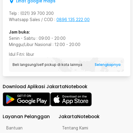
Lihat google maps
Telp
:
(021) 39 700 200
Whatsapp Sales / COD
:
0896 135 222 00
Jam buka:
Senin - Sabtu
:
09:00
-
20:00
Minggu/Libur Nasional
:
12:00
-
20:00
Idul Fitri
: libur
Selengkapnya
Beli langsung/self pickup di kota lainnya
Download Aplikasi JakartaNotebook
Layanan Pelanggan
JakartaNotebook
Bantuan
Tentang Kami