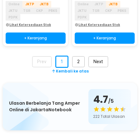
Online
JKTP
JKTB
Online
JKTP
JKTB
JKTU
TGR
CKP
PBKS
JKTU
TGR
CKP
PBKS
PDPK
PDPK
Lihat Ketersediaan Stok
Lihat Ketersediaan Stok
+ Keranjang
+ Keranjang
Prev
1
2
Next
Kembali ke atas
4.7
/5
Ulasan Berbelanja Tang Amper
Online di JakartaNotebook
222
Total Ulasan