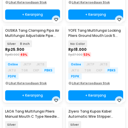
Lihat Ketersediaan Stok
Lihat Ketersediaan Stok
+ Keranjang
+ Keranjang
OUSIKA Tang Clamping Pipa Air
YOFE Tang Multifungsi Locking
Multifungsi Adjustable Pipe
Pliers Ground Mouth Lock 5
Pliers - OU95
Inch - X47
Silver
8 Inch
No Color
Rp
25.900
Rp
18.000
Rp
49.900
49%
Rp
37.900
53%
Online
JKTP
JKTB
Online
JKTP
JKTB
JKTU
TGR
CKP
PBKS
JKTU
TGR
CKP
PBKS
PDPK
PDPK
Lihat Ketersediaan Stok
Lihat Ketersediaan Stok
+ Keranjang
+ Keranjang
LAOA Tang Multifungsi Pliers
Ziyero Tang Kupas Kabel
Manual Mouth C Type Needle
Automatic Wire Stripper
Nose 5 Inch - L100
Cutter Crimper - TK0700
Silver
Silver