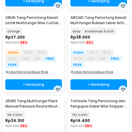
+ Keranjang
+ Keranjang
OBUN Tang Pemotong Kawat
AIROAD Tang Pemotong Kawat
Listrik Multifungsi Wire Cutter 8
Multifungsi Bukaan Lebar Anti
Inch - 706022
Slip - AR30
Orange
Gray
Kombinasi 9 Inch
Rp
27.200
Rp
38.000
Rp
51.900
48%
Rp
67.900
45%
Online
JKTP
JKTB
Online
JKTP
JKTB
JKTU
TGR
CKP
PBKS
JKTU
TGR
CKP
PBKS
PDPK
PDPK
Lihat Ketersediaan Stok
Lihat Ketersediaan Stok
+ Keranjang
+ Keranjang
JIEWEI Tang Multifungsi Pliers
Taffware Tang Pemotong dan
Manual Pressure Round Mouth
Pengupas Kabel Wire Stripper 7
10 Inch - L90
Slot - JM-CT4-12
No Color
No Color
Rp
34.100
Rp
14.400
Rp
61.900
45%
Rp
31.900
55%