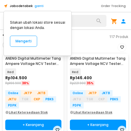
Jabodetabek
ganti
Order Tracking
Silakan ubah lokasi store sesuai
dengan lokasi Anda.
"tang amper"
117
Produk
Mengerti
Filter
Urutkan
ANENG Digital Multimeter Tang
ANENG Digital Multimeter Tang
Ampere Voltage NCV Tester
Ampere Voltage NCV Tester
Clamp - ST180
Clamp Screen - ST202
Red
Red
Rp
104.500
Rp
146.400
Rp
166.900
38%
Rp
221.900
35%
Online
JKTP
JKTB
Online
JKTP
JKTB
JKTU
TGR
CKP
PBKS
JKTU
TGR
CKP
PBKS
PDPK
PDPK
Lihat Ketersediaan Stok
Lihat Ketersediaan Stok
+ Keranjang
+ Keranjang