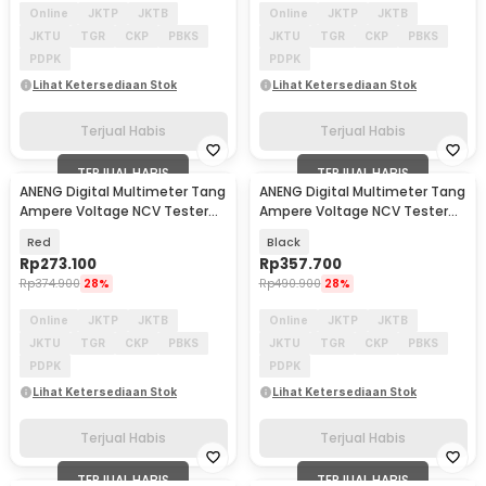
Online
JKTP
JKTB
Online
JKTP
JKTB
JKTU
TGR
CKP
PBKS
JKTU
TGR
CKP
PBKS
PDPK
PDPK
Lihat Ketersediaan Stok
Lihat Ketersediaan Stok
Terjual Habis
Terjual Habis
TERJUAL HABIS
TERJUAL HABIS
ANENG Digital Multimeter Tang
ANENG Digital Multimeter Tang
Ampere Voltage NCV Tester
Ampere Voltage NCV Tester
with Lanyard - PN106
Clamp 400A - ST212
Red
Black
Rp
273.100
Rp
357.700
Rp
374.900
28%
Rp
490.900
28%
Online
JKTP
JKTB
Online
JKTP
JKTB
JKTU
TGR
CKP
PBKS
JKTU
TGR
CKP
PBKS
PDPK
PDPK
Lihat Ketersediaan Stok
Lihat Ketersediaan Stok
Terjual Habis
Terjual Habis
TERJUAL HABIS
TERJUAL HABIS