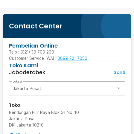
Contact Center
Pembelian Online
Telp : (021) 39 700 200
Customer Service (WA) :
0899 721 7050
Toko Kami
Jabodetabek
Ganti
Lokasi
Jakarta Pusat
Toko
Bendungan Hilir Raya Blok G1 No. 10
Jakarta Pusat
DKI Jakarta
10210