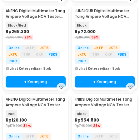
ANENG Digital Multimeter Tang
JUNEJOUR Digital Multimeter
Ampere Voltage NCV Tester
Tang Ampere Voltage NCV
Clamp Screen - PN200
Tester Clamp - DT266
Black/Red
Black
Rp
268.300
Rp
72.000
Rp
367.900
28%
Rp
116.900
39%
Online
JKTP
JKTB
Online
JKTP
JKTB
JKTU
TGR
CKP
PBKS
JKTU
TGR
CKP
PBKS
PDPK
PDPK
Lihat Ketersediaan Stok
Lihat Ketersediaan Stok
+ Keranjang
+ Keranjang
ANENG Digital Multimeter Tang
FNIRSI Digital Multimeter Tang
Ampere Voltage NCV Tester
Ampere Voltage NCV Tester
Clamp - ST181
Clamp 600A - DMC-100
Red
Black
Rp
120.100
Rp
554.800
Rp
179.900
34%
Rp
748.900
26%
Online
JKTP
JKTB
Online
JKTP
JKTB