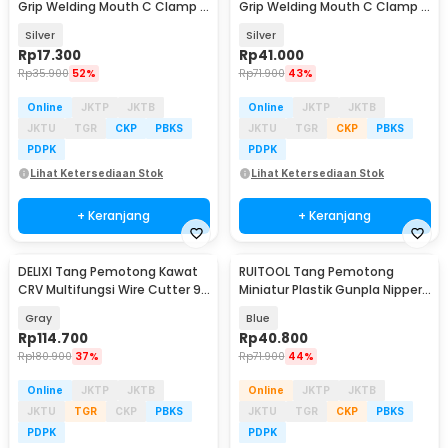
Grip Welding Mouth C Clamp 5
Grip Welding Mouth C Clamp 11
Inch - A161
Inch - A161
Silver
Silver
Rp
17.300
Rp
41.000
Rp
35.900
52%
Rp
71.900
43%
Online
JKTP
JKTB
Online
JKTP
JKTB
JKTU
TGR
CKP
PBKS
JKTU
TGR
CKP
PBKS
PDPK
PDPK
Lihat Ketersediaan Stok
Lihat Ketersediaan Stok
+ Keranjang
+ Keranjang
DELIXI Tang Pemotong Kawat
RUITOOL Tang Pemotong
CRV Multifungsi Wire Cutter 9
Miniatur Plastik Gunpla Nipper
Inch - 2105
Plier Single Edge - RT12
Gray
Blue
Rp
114.700
Rp
40.800
Rp
180.900
37%
Rp
71.900
44%
Online
JKTP
JKTB
Online
JKTP
JKTB
JKTU
TGR
CKP
PBKS
JKTU
TGR
CKP
PBKS
PDPK
PDPK