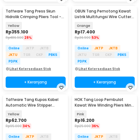
Taffware Tang Press Skun
OBUN Tang Pemotong Kawat
Hidrolik Crimping Pliers Tool -
Listrik Multifungsi Wire Cutter
YQK-300
Crimp Strip - LJP-6629
Yellow
Orange
Rp
355.100
Rp
17.400
Rp
486.900
28%
Rp
36.900
53%
Online
JKTP
JKTB
Online
JKTP
JKTB
JKTU
TGR
CKP
PBKS
JKTU
TGR
CKP
PBKS
PDPK
PDPK
Lihat Ketersediaan Stok
Lihat Ketersediaan Stok
+ Keranjang
+ Keranjang
Taffware Tang Kupas Kabel
HOK Tang Loop Pembulat
Automatic Wire Stripper
Kawat Wire Winding Pliers Mini
Cutter Crimper - TK0742
2x12cm - HK-12
Yellow
Pink
Rp
62.700
Rp
16.200
Rp
95.000
34%
Rp
25.000
36%
Online
JKTP
JKTB
Online
JKTP
JKTB