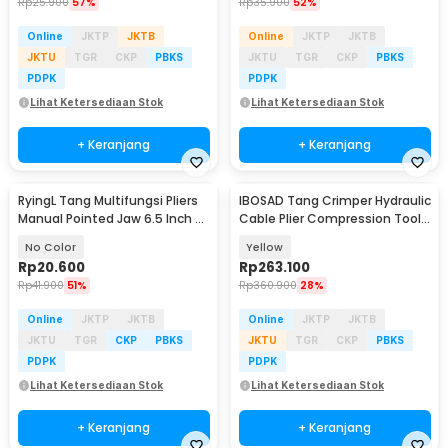
Rp
25.900
57%
Rp
35.900
52%
Online
JKTP
JKTB
Online
JKTP
JKTB
JKTU
TGR
CKP
PBKS
JKTU
TGR
CKP
PBKS
PDPK
PDPK
Lihat Ketersediaan Stok
Lihat Ketersediaan Stok
+ Keranjang
+ Keranjang
RyingL Tang Multifungsi Pliers
IBOSAD Tang Crimper Hydraulic
Manual Pointed Jaw 6.5 Inch -
Cable Plier Compression Tool -
L95
YQK-70
No Color
Yellow
Rp
20.600
Rp
263.100
Rp
41.900
51%
Rp
360.900
28%
Online
JKTP
JKTB
Online
JKTP
JKTB
JKTU
TGR
CKP
PBKS
JKTU
TGR
CKP
PBKS
PDPK
PDPK
Lihat Ketersediaan Stok
Lihat Ketersediaan Stok
+ Keranjang
+ Keranjang