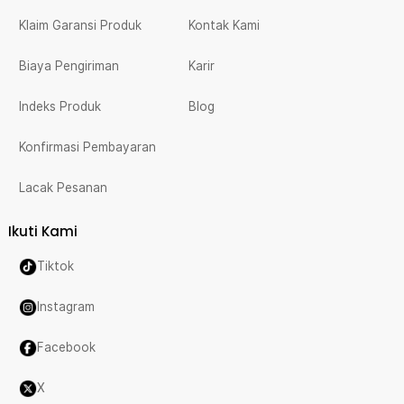
Klaim Garansi Produk
Kontak Kami
Biaya Pengiriman
Karir
Indeks Produk
Blog
Konfirmasi Pembayaran
Lacak Pesanan
Ikuti Kami
Tiktok
Instagram
Facebook
X