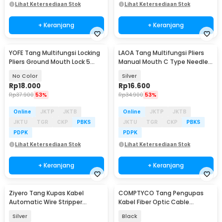
Lihat Ketersediaan Stok
Lihat Ketersediaan Stok
+ Keranjang
+ Keranjang
YOFE Tang Multifungsi Locking
LAOA Tang Multifungsi Pliers
Pliers Ground Mouth Lock 5
Manual Mouth C Type Needle
Inch - X47
Nose 5 Inch - L100
No Color
Silver
Rp
18.000
Rp
16.600
Rp
37.900
53%
Rp
34.900
53%
Online
JKTP
JKTB
Online
JKTP
JKTB
JKTU
TGR
CKP
PBKS
JKTU
TGR
CKP
PBKS
PDPK
PDPK
Lihat Ketersediaan Stok
Lihat Ketersediaan Stok
+ Keranjang
+ Keranjang
Ziyero Tang Kupas Kabel
COMPTYCO Tang Pengupas
Automatic Wire Stripper
Kabel Fiber Optic Cable
Cutter Crimper - TK0700
Stripper 4.8-7.9mm - 45-165
Silver
Black