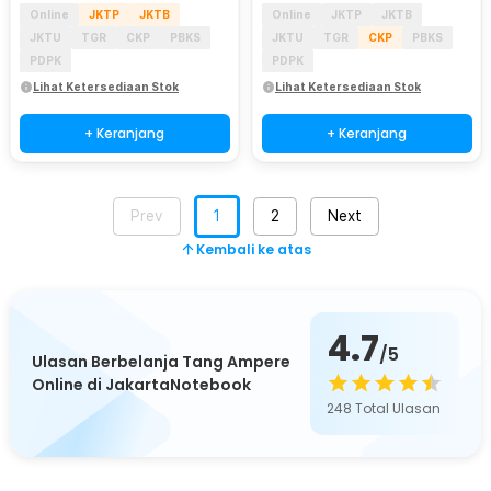
Online
JKTP
JKTB
Online
JKTP
JKTB
JKTU
TGR
CKP
PBKS
JKTU
TGR
CKP
PBKS
PDPK
PDPK
Lihat Ketersediaan Stok
Lihat Ketersediaan Stok
+ Keranjang
+ Keranjang
Prev
1
2
Next
Kembali ke atas
4.7
/5
Ulasan Berbelanja Tang Ampere
Online di JakartaNotebook
248
Total Ulasan