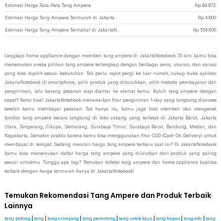
Estimasi Harga Rata-Rata Tang Ampere
Rp
64.972
Estimasi Harga Tang Ampere Termurah di JakartaNotebook
Rp
4.600
Estimasi Harga Tang Ampere Termahal di JakartaNotebook
Rp
554.800
Lengkapi home appliance dengan membeli tang ampere di JakartaNotebook. Di sini kamu bisa
menemukan aneka pilihan tang ampere terlengkap dengan berbagai jenis, ukuran, dan variasi
yang bisa dipilih sesuai kebutuhan. Tak perlu repot pergi ke luar rumah, cukup buka aplikasi
JakartaNotebook di smartphone, pilih produk yang dibutuhkan, pilih metode pembayaran dan
pengiriman, lalu barang pesanan siap diantar ke alamat kamu. Butuh tang ampere dengan
cepat? Tentu bisa! JakartaNotebook menawarkan fitur pengiriman 1-day yang langsung diproses
setelah kamu membayar pesanan. Tak hanya itu, kamu juga bisa membeli dan mengecek
kondisi tang ampere secara langsung di toko cabang yang terletak di Jakarta Barat, Jakarta
Utara, Tangerang, Cikupa, Semarang, Surabaya Timur, Surabaya Barat, Bandung, Medan, dan
Yogyakarta. Semakin praktis karena kamu bisa menggunakan fitur COD (Cash On Delivery) untuk
membayar di tempat. Sedang mencari harga tang ampere terbaru saat ini? Di JakartaNotebook
kamu bisa menemukan daftar harga tang ampere yang diurutkan dari produk yang paling
sesuai untukmu. Tunggu apa lagi? Temukan koleksi tang ampere dan home appliance kualitas
terbaik dengan harga termurah hanya di JakartaNotebook!
Temukan Rekomendasi Tang Ampere dan Produk Terbaik
Lainnya
tang potong
|
tang
|
tang crimping
|
tang pemotong
|
tang catok kayu
|
tang kupas
|
tang edc
|
tang