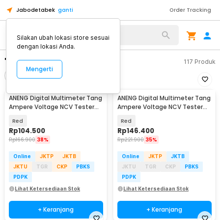
Jabodetabek
ganti
Order Tracking
Silakan ubah lokasi store sesuai
dengan lokasi Anda.
"tang ampere"
117
Produk
Mengerti
Filter
Urutkan
ANENG Digital Multimeter Tang
ANENG Digital Multimeter Tang
Ampere Voltage NCV Tester
Ampere Voltage NCV Tester
Clamp - ST180
Clamp Screen - ST202
Red
Red
Rp
104.500
Rp
146.400
Rp
166.900
38%
Rp
221.900
35%
Online
JKTP
JKTB
Online
JKTP
JKTB
JKTU
TGR
CKP
PBKS
JKTU
TGR
CKP
PBKS
PDPK
PDPK
Lihat Ketersediaan Stok
Lihat Ketersediaan Stok
+ Keranjang
+ Keranjang