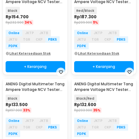
Ampere Voltage NCV Tester
Ampere Voltage NCV Tester
Clamp 600A - PN135
Clamp - ST190
Black
Red/Black
Rp
154.700
Rp
187.300
Rp
232.900
34%
Rp
209.900
11%
Online
JKTP
JKTB
Online
JKTP
JKTB
JKTU
TGR
CKP
PBKS
JKTU
TGR
CKP
PBKS
PDPK
PDPK
Lihat Ketersediaan Stok
Lihat Ketersediaan Stok
+ Keranjang
+ Keranjang
ANENG Digital Multimeter Tang
ANENG Digital Multimeter Tang
Ampere Voltage NCV Tester
Ampere Voltage NCV Tester
Clamp 1000A - CM83
Clamp - ST182
Black
Black/Red
Rp
133.500
Rp
132.600
Rp
197.900
33%
Rp
203.900
35%
Online
JKTP
JKTB
Online
JKTP
JKTB
JKTU
TGR
CKP
PBKS
JKTU
TGR
CKP
PBKS
PDPK
PDPK