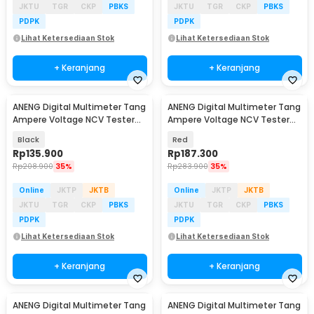
JKTU
TGR
CKP
PBKS
JKTU
TGR
CKP
PBKS
PDPK
PDPK
Lihat Ketersediaan Stok
Lihat Ketersediaan Stok
+ Keranjang
+ Keranjang
ANENG Digital Multimeter Tang
ANENG Digital Multimeter Tang
Ampere Voltage NCV Tester
Ampere Voltage NCV Tester
Clamp - CM85
Clamp - ST190
Black
Red
Rp
135.900
Rp
187.300
Rp
208.900
35%
Rp
283.900
35%
Online
JKTP
JKTB
Online
JKTP
JKTB
JKTU
TGR
CKP
PBKS
JKTU
TGR
CKP
PBKS
PDPK
PDPK
Lihat Ketersediaan Stok
Lihat Ketersediaan Stok
+ Keranjang
+ Keranjang
ANENG Digital Multimeter Tang
ANENG Digital Multimeter Tang
Baru