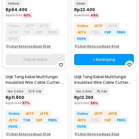
Clamp 600V - MT87
Yellow
Silver
Rp
64.400
Rp
22.400
Rp
106.900
40%
Rp
43.900
49%
Online
JKTP
JKTB
Online
JKTP
JKTB
JKTU
TGR
CKP
PBKS
JKTU
TGR
CKP
PBKS
PDPK
PDPK
Lihat Ketersediaan Stok
Lihat Ketersediaan Stok
Terjual Habis
+ Keranjang
Urijk Tang Kabel Multifungsi
Urijk Tang Kabel Multifungsi
Insulated Wire Cable Cutter
Insulated Wire Cable Cutter
Pliers - M2941
Pliers - M2941
No Color
12.5 CM
No Color
15 CM
Rp
11.800
Rp
12.300
Rp
26.900
57%
Rp
27.900
56%
Online
JKTP
JKTB
Online
JKTP
JKTB
JKTU
TGR
CKP
PBKS
JKTU
TGR
CKP
PBKS
PDPK
PDPK
Lihat Ketersediaan Stok
Lihat Ketersediaan Stok