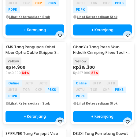
JKTU
TGR
CKP
PBKS
JKTU
TGR
CKP
PBKS
PDPK
PDPK
Lihat Ketersediaan Stok
Lihat Ketersediaan Stok
+ Keranjang
+ Keranjang
XMS Tang Pengupas Kabel
ChanYu Tang Press Skun
Fiber Optic Cable Stripper 3
Hidrolik Crimping Pliers Tool -
Hole - CFS-3
YQK-120
Yellow
Yellow
Rp
14.900
Rp
315.300
Rp
40.900
64%
Rp
427.900
27%
Online
JKTP
JKTB
Online
JKTP
JKTB
JKTU
TGR
CKP
PBKS
JKTU
TGR
CKP
PBKS
PDPK
PDPK
Lihat Ketersediaan Stok
Lihat Ketersediaan Stok
+ Keranjang
+ Keranjang
SPIFFLYER Tang Penjepit Vise
DELIXI Tang Pemotong Kawat