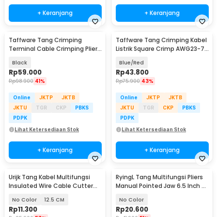
+ Keranjang
+ Keranjang
Taffware Tang Crimping
Taffware Tang Crimping Kabel
Terminal Cable Crimping Plier
Listrik Square Crimp AWG23-7
Compression Tool - SN-58B
0.25-10 mm2 - HSC8 6-4A
Black
Blue/Red
Rp
59.000
Rp
43.800
Rp
98.900
41%
Rp
75.900
43%
Online
JKTP
JKTB
Online
JKTP
JKTB
JKTU
TGR
CKP
PBKS
JKTU
TGR
CKP
PBKS
PDPK
PDPK
Lihat Ketersediaan Stok
Lihat Ketersediaan Stok
+ Keranjang
+ Keranjang
Urijk Tang Kabel Multifungsi
RyingL Tang Multifungsi Pliers
Insulated Wire Cable Cutter
Manual Pointed Jaw 6.5 Inch -
Pliers - M2941
L95
No Color
12.5 CM
No Color
Rp
11.300
Rp
20.600