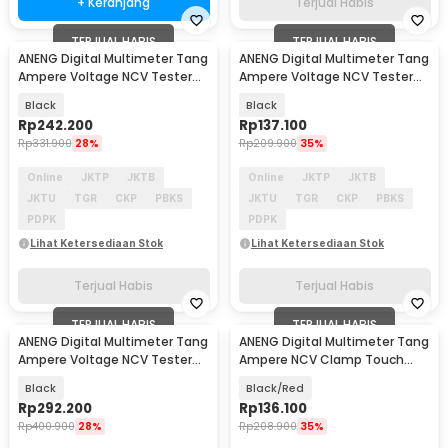
+ Keranjang
Terjual Habis
TERJUAL HABIS
TERJUAL HABIS
ANENG Digital Multimeter Tang
ANENG Digital Multimeter Tang
Ampere Voltage NCV Tester
Ampere Voltage NCV Tester
Clamp 600A - CM86
Clamp - ST190
Black
Black
Rp
242.200
Rp
137.100
Rp
331.900
28%
Rp
209.900
35%
Online
JKTP
JKTB
Online
JKTP
JKTB
JKTU
TGR
CKP
PBKS
JKTU
TGR
CKP
PBKS
PDPK
PDPK
Lihat Ketersediaan Stok
Lihat Ketersediaan Stok
Terjual Habis
Terjual Habis
TERJUAL HABIS
TERJUAL HABIS
ANENG Digital Multimeter Tang
ANENG Digital Multimeter Tang
Ampere Voltage NCV Tester
Ampere NCV Clamp Touch
Clamp 1000A - CM84
Screen 600A - PN109
Black
Black/Red
Rp
292.200
Rp
136.100
Rp
400.900
28%
Rp
208.900
35%