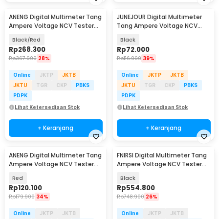
ANENG Digital Multimeter Tang
JUNEJOUR Digital Multimeter
Ampere Voltage NCV Tester
Tang Ampere Voltage NCV
Clamp Screen - PN200
Tester Clamp - DT266
Black/Red
Black
Rp
268.300
Rp
72.000
Rp
367.900
28%
Rp
116.900
39%
Online
JKTP
JKTB
Online
JKTP
JKTB
JKTU
TGR
CKP
PBKS
JKTU
TGR
CKP
PBKS
PDPK
PDPK
Lihat Ketersediaan Stok
Lihat Ketersediaan Stok
+ Keranjang
+ Keranjang
ANENG Digital Multimeter Tang
FNIRSI Digital Multimeter Tang
Ampere Voltage NCV Tester
Ampere Voltage NCV Tester
Clamp - ST181
Clamp 600A - DMC-100
Red
Black
Rp
120.100
Rp
554.800
Rp
179.900
34%
Rp
748.900
26%
Online
JKTP
JKTB
Online
JKTP
JKTB