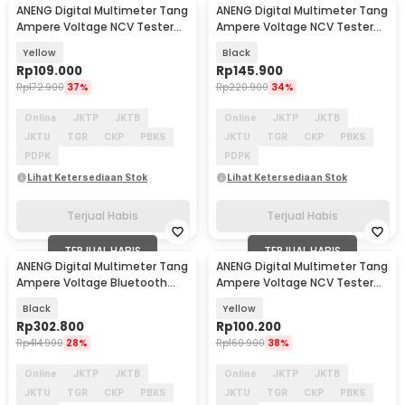
ANENG Digital Multimeter Tang
ANENG Digital Multimeter Tang
Ampere Voltage NCV Tester
Ampere Voltage NCV Tester
Clamp - ST170
Clamp - ST183
Yellow
Black
Rp
109.000
Rp
145.900
Rp
172.900
37%
Rp
220.900
34%
Online
JKTP
JKTB
Online
JKTP
JKTB
JKTU
TGR
CKP
PBKS
JKTU
TGR
CKP
PBKS
PDPK
PDPK
Lihat Ketersediaan Stok
Lihat Ketersediaan Stok
Terjual Habis
Terjual Habis
TERJUAL HABIS
TERJUAL HABIS
ANENG Digital Multimeter Tang
ANENG Digital Multimeter Tang
Ampere Voltage Bluetooth
Ampere Voltage NCV Tester
Tester Clamp - ST207
Clamp - ST180
Black
Yellow
Rp
302.800
Rp
100.200
Rp
414.900
28%
Rp
160.900
38%
Online
JKTP
JKTB
Online
JKTP
JKTB
JKTU
TGR
CKP
PBKS
JKTU
TGR
CKP
PBKS