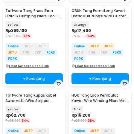
Taffware Tang Press Skun
OBUN Tang Pemotong Kawat
Hidrolik Crimping Pliers Tool -
Listrik Multifungsi Wire Cutter
YQK-300
Crimp Strip - LJP-6629
Yellow
Orange
Rp
355.100
Rp
17.400
Rp
486.900
28%
Rp
36.900
53%
Online
JKTP
JKTB
Online
JKTP
JKTB
JKTU
TGR
CKP
PBKS
JKTU
TGR
CKP
PBKS
PDPK
PDPK
Lihat Ketersediaan Stok
Lihat Ketersediaan Stok
+ Keranjang
+ Keranjang
Taffware Tang Kupas Kabel
HOK Tang Loop Pembulat
Automatic Wire Stripper
Kawat Wire Winding Pliers Mini
Cutter Crimper - TK0742
2x12cm - HK-12
Yellow
Pink
Rp
62.700
Rp
16.200
Rp
95.000
34%
Rp
25.000
36%
Online
JKTP
JKTB
Online
JKTP
JKTB