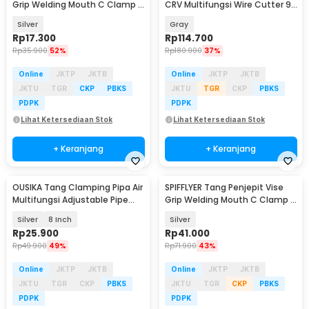
Grip Welding Mouth C Clamp 5
CRV Multifungsi Wire Cutter 9
Inch - A161
Inch - 2105
Silver
Gray
Rp
17.300
Rp
114.700
Rp
35.900
52%
Rp
180.900
37%
Online
JKTP
JKTB
Online
JKTP
JKTB
JKTU
TGR
CKP
PBKS
JKTU
TGR
CKP
PBKS
PDPK
PDPK
Lihat Ketersediaan Stok
Lihat Ketersediaan Stok
+ Keranjang
+ Keranjang
OUSIKA Tang Clamping Pipa Air
SPIFFLYER Tang Penjepit Vise
Multifungsi Adjustable Pipe
Grip Welding Mouth C Clamp 11
Pliers - OU95
Inch - A161
Silver
8 Inch
Silver
Rp
25.900
Rp
41.000
Rp
49.900
49%
Rp
71.900
43%
Online
JKTP
JKTB
Online
JKTP
JKTB
JKTU
TGR
CKP
PBKS
JKTU
TGR
CKP
PBKS
PDPK
PDPK