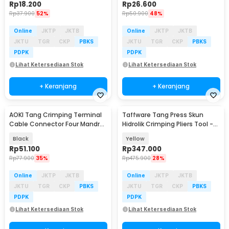
Rp
18.200
Rp
26.600
Rp
37.900
52%
Rp
50.900
48%
Online
JKTP
JKTB
Online
JKTP
JKTB
JKTU
TGR
CKP
PBKS
JKTU
TGR
CKP
PBKS
PDPK
PDPK
Lihat Ketersediaan Stok
Lihat Ketersediaan Stok
+ Keranjang
+ Keranjang
AOKI Tang Crimping Terminal
Taffware Tang Press Skun
Cable Connector Four Mandrel
Hidrolik Crimping Pliers Tool -
Crimper Plier - HSC8 6-4A
YQK-240
Black
Yellow
Rp
51.100
Rp
347.000
Rp
77.900
35%
Rp
475.900
28%
Online
JKTP
JKTB
Online
JKTP
JKTB
JKTU
TGR
CKP
PBKS
JKTU
TGR
CKP
PBKS
PDPK
PDPK
Lihat Ketersediaan Stok
Lihat Ketersediaan Stok