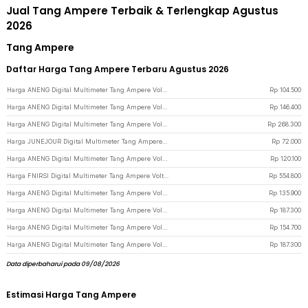
Jual Tang Ampere Terbaik & Terlengkap Agustus
2026
Tang Ampere
Daftar Harga Tang Ampere Terbaru Agustus 2026
Harga ANENG Digital Multimeter Tang Ampere Voltage NCV Tester Clamp - ST180 - Red
Rp
104.500
Harga ANENG Digital Multimeter Tang Ampere Voltage NCV Tester Clamp Screen - ST202 - Red
Rp
146.400
Harga ANENG Digital Multimeter Tang Ampere Voltage NCV Tester Clamp Screen - PN200 - Black/Red
Rp
268.300
Harga JUNEJOUR Digital Multimeter Tang Ampere Voltage NCV Tester Clamp - DT266 - Black
Rp
72.000
Harga ANENG Digital Multimeter Tang Ampere Voltage NCV Tester Clamp - ST181 - Red
Rp
120.100
Harga FNIRSI Digital Multimeter Tang Ampere Voltage NCV Tester Clamp 600A - DMC-100 - Black
Rp
554.800
Harga ANENG Digital Multimeter Tang Ampere Voltage NCV Tester Clamp - CM85 - Black
Rp
135.900
Harga ANENG Digital Multimeter Tang Ampere Voltage NCV Tester Clamp - ST190 - Red
Rp
187.300
Harga ANENG Digital Multimeter Tang Ampere Voltage NCV Tester Clamp 600A - PN135 - Black
Rp
154.700
Harga ANENG Digital Multimeter Tang Ampere Voltage NCV Tester Clamp - ST190 - Red/Black
Rp
187.300
Data diperbaharui pada 09/08/2026
Estimasi Harga Tang Ampere