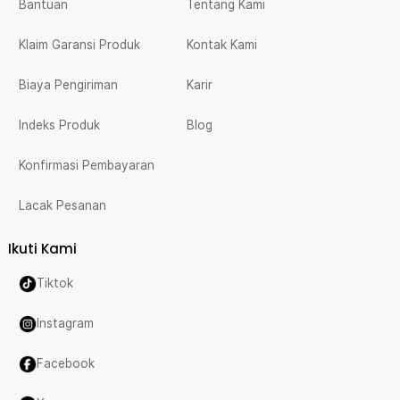
Bantuan
Tentang Kami
Klaim Garansi Produk
Kontak Kami
Biaya Pengiriman
Karir
Indeks Produk
Blog
Konfirmasi Pembayaran
Lacak Pesanan
Ikuti Kami
Tiktok
Instagram
Facebook