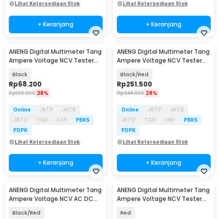
Lihat Ketersediaan Stok
Lihat Ketersediaan Stok
+ Keranjang
+ Keranjang
ANENG Digital Multimeter Tang
ANENG Digital Multimeter Tang
Ampere Voltage NCV Tester
Ampere Voltage NCV Tester
Clamp - DT3266F
Clamp 600A - PN128
Black
Black/Red
Rp
68.200
Rp
251.500
Rp
108.900
38%
Rp
344.900
28%
Online
JKTP
JKTB
Online
JKTP
JKTB
JKTU
TGR
CKP
PBKS
JKTU
TGR
CKP
PBKS
PDPK
PDPK
Lihat Ketersediaan Stok
Lihat Ketersediaan Stok
+ Keranjang
+ Keranjang
ANENG Digital Multimeter Tang
ANENG Digital Multimeter Tang
Ampere Voltage NCV AC DC
Ampere Voltage NCV Tester
Test Clamp 600A - PN107
Clamp - CM81
Black/Red
Red