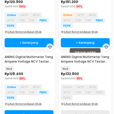
Rp
120.900
Rp
151.200
Rp
180.900
34%
Rp
227.900
34%
Online
JKTP
JKTB
Online
JKTP
JKTB
JKTU
TGR
CKP
PBKS
JKTU
TGR
CKP
PBKS
PDPK
PDPK
Lihat Ketersediaan Stok
Lihat Ketersediaan Stok
+ Keranjang
+ Keranjang
TERJUAL HABIS
ANENG Digital Multimeter Tang
ANENG Digital Multimeter Tang
Ampere Voltage NCV Tester
Ampere Voltage NCV Tester
Clamp 600V - CM80
Clamp 600A - ST184
Red
Red
Rp
128.400
Rp
132.800
Rp
198.900
36%
Rp
203.900
35%
Online
JKTP
JKTB
Online
JKTP
JKTB
JKTU
TGR
CKP
PBKS
JKTU
TGR
CKP
PBKS
PDPK
PDPK
Lihat Ketersediaan Stok
Lihat Ketersediaan Stok