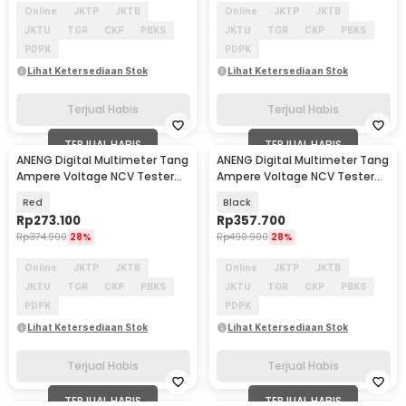
Online
JKTP
JKTB
Online
JKTP
JKTB
JKTU
TGR
CKP
PBKS
JKTU
TGR
CKP
PBKS
PDPK
PDPK
Lihat Ketersediaan Stok
Lihat Ketersediaan Stok
Terjual Habis
Terjual Habis
TERJUAL HABIS
TERJUAL HABIS
ANENG Digital Multimeter Tang
ANENG Digital Multimeter Tang
Ampere Voltage NCV Tester
Ampere Voltage NCV Tester
with Lanyard - PN106
Clamp 400A - ST212
Red
Black
Rp
273.100
Rp
357.700
Rp
374.900
28%
Rp
490.900
28%
Online
JKTP
JKTB
Online
JKTP
JKTB
JKTU
TGR
CKP
PBKS
JKTU
TGR
CKP
PBKS
PDPK
PDPK
Lihat Ketersediaan Stok
Lihat Ketersediaan Stok
Terjual Habis
Terjual Habis
TERJUAL HABIS
TERJUAL HABIS