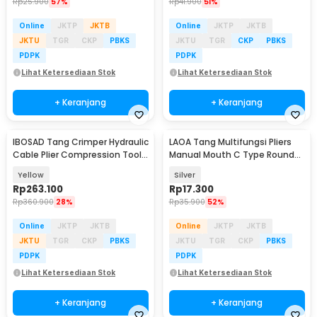
Rp
25.900
57%
Rp
41.900
51%
Online
JKTP
JKTB
Online
JKTP
JKTB
JKTU
TGR
CKP
PBKS
JKTU
TGR
CKP
PBKS
PDPK
PDPK
Lihat Ketersediaan Stok
Lihat Ketersediaan Stok
+ Keranjang
+ Keranjang
IBOSAD Tang Crimper Hydraulic
LAOA Tang Multifungsi Pliers
Cable Plier Compression Tool -
Manual Mouth C Type Round
YQK-70
Nose 4 Inch - L100
Yellow
Silver
Rp
263.100
Rp
17.300
Rp
360.900
28%
Rp
35.900
52%
Online
JKTP
JKTB
Online
JKTP
JKTB
JKTU
TGR
CKP
PBKS
JKTU
TGR
CKP
PBKS
PDPK
PDPK
Lihat Ketersediaan Stok
Lihat Ketersediaan Stok
+ Keranjang
+ Keranjang