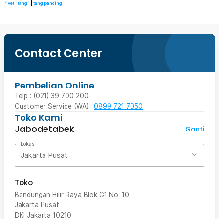
rivet
|
tang i
|
tang pancing
Contact Center
Pembelian Online
Telp : (021) 39 700 200
Customer Service (WA) :
0899 721 7050
Toko Kami
Jabodetabek
Ganti
Lokasi
Jakarta Pusat
Toko
Bendungan Hilir Raya Blok G1 No. 10
Jakarta Pusat
DKI Jakarta
10210