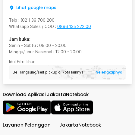
Lihat google maps
Telp
:
(021) 39 700 200
Whatsapp Sales / COD
:
0896 135 222 00
Jam buka:
Senin - Sabtu
:
09:00
-
20:00
Minggu/Libur Nasional
:
12:00
-
20:00
Idul Fitri
: libur
Selengkapnya
Beli langsung/self pickup di kota lainnya
Download Aplikasi JakartaNotebook
Layanan Pelanggan
JakartaNotebook