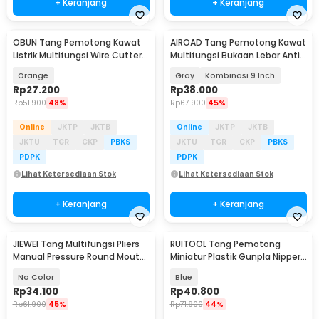
+ Keranjang
+ Keranjang
OBUN Tang Pemotong Kawat
AIROAD Tang Pemotong Kawat
Listrik Multifungsi Wire Cutter 8
Multifungsi Bukaan Lebar Anti
Inch - 706022
Slip - AR30
Orange
Gray
Kombinasi 9 Inch
Rp
27.200
Rp
38.000
Rp
51.900
48%
Rp
67.900
45%
Online
JKTP
JKTB
Online
JKTP
JKTB
JKTU
TGR
CKP
PBKS
JKTU
TGR
CKP
PBKS
PDPK
PDPK
Lihat Ketersediaan Stok
Lihat Ketersediaan Stok
+ Keranjang
+ Keranjang
JIEWEI Tang Multifungsi Pliers
RUITOOL Tang Pemotong
Manual Pressure Round Mouth
Miniatur Plastik Gunpla Nipper
10 Inch - L90
Plier Single Edge - RT12
No Color
Blue
Rp
34.100
Rp
40.800
Rp
61.900
45%
Rp
71.900
44%