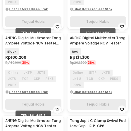
PDPK
PDPK
Lihat Ketersediaan Stok
Lihat Ketersediaan Stok
Terjual Habis
Terjual Habis
TERJUAL HABIS
TERJUAL HABIS
ANENG Digital Multimeter Tang
ANENG Digital Multimeter Tang
Ampere Voltage NCV Tester
Ampere Voltage NCV Tester
Clamp - ST180
Clamp 600V - ST201
Black
Red
Rp
100.200
Rp
131.300
Rp
160.900
38%
Rp
202.900
36%
Online
JKTP
JKTB
Online
JKTP
JKTB
JKTU
TGR
CKP
PBKS
JKTU
TGR
CKP
PBKS
PDPK
PDPK
Lihat Ketersediaan Stok
Lihat Ketersediaan Stok
Terjual Habis
Terjual Habis
TERJUAL HABIS
ANENG Digital Multimeter Tang
Tang Jepit C Clamp Swivel Pad
Ampere Voltage NCV Tester
Lock Grip - RLP-CP6