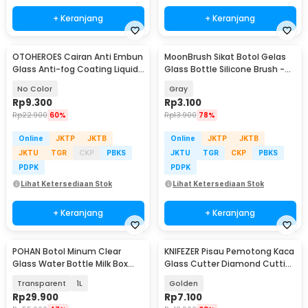
+ Keranjang
+ Keranjang
OTOHEROES Cairan Anti Embun
MoonBrush Sikat Botol Gelas
Glass Anti-fog Coating Liquid
Glass Bottle Silicone Brush -
20ml - HGKJ-5
MCX02
No Color
Gray
Rp
9.300
Rp
3.100
Rp
22.900
60%
Rp
13.900
78%
Online
JKTP
JKTB
Online
JKTP
JKTB
JKTU
TGR
CKP
PBKS
JKTU
TGR
CKP
PBKS
PDPK
PDPK
Lihat Ketersediaan Stok
Lihat Ketersediaan Stok
+ Keranjang
+ Keranjang
POHAN Botol Minum Clear
KNIFEZER Pisau Pemotong Kaca
Glass Water Bottle Milk Box
Glass Cutter Diamond Cutting
Container - PMC11
Tool - L9
Transparent
1L
Golden
Rp
29.900
Rp
7.100