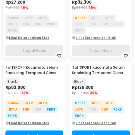
Rp
27.200
Rp
32.300
Rp
51.900
48%
Rp
58.900
46%
Online
JKTP
JKTB
Online
JKTP
JKTB
JKTU
TGR
CKP
PBKS
JKTU
TGR
CKP
PBKS
PDPK
PDPK
Lihat Ketersediaan Stok
Lihat Ketersediaan Stok
Terjual Habis
Terjual Habis
TaffSPORT Kacamata Selam
TaffSPORT Kacamata Selam
Snorkeling Tempered Glass
Snorkeling Tempered Glass
Diving Mask - M24
Diving Mask - AS303JF
Black
Black
Rp
83.000
Rp
135.300
Rp
131.900
38%
Rp
207.900
35%
Online
JKTP
JKTB
Online
JKTP
JKTB
JKTU
TGR
CKP
PBKS
JKTU
TGR
CKP
PBKS
PDPK
PDPK
Lihat Ketersediaan Stok
Lihat Ketersediaan Stok