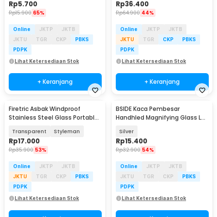
Rp
5.700
Rp
36.400
Rp
15.900
65%
Rp
64.900
44%
Online
JKTP
JKTB
Online
JKTP
JKTB
JKTU
TGR
CKP
PBKS
JKTU
TGR
CKP
PBKS
PDPK
PDPK
Lihat Ketersediaan Stok
Lihat Ketersediaan Stok
+ Keranjang
+ Keranjang
Firetric Asbak Windproof
BSIDE Kaca Pembesar
Stainless Steel Glass Portable
Handhled Magnifying Glass Lup
Ashtray - JL77
Jewelers 21mm 30X - BS30
Transparent
Styleman
Silver
Rp
17.000
Rp
15.400
Rp
35.900
53%
Rp
32.900
54%
Online
JKTP
JKTB
Online
JKTP
JKTB
JKTU
TGR
CKP
PBKS
JKTU
TGR
CKP
PBKS
PDPK
PDPK
Lihat Ketersediaan Stok
Lihat Ketersediaan Stok