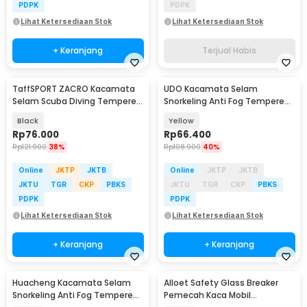
PDPK
PDPK
Lihat Ketersediaan Stok
Lihat Ketersediaan Stok
+ Keranjang
Terjual Habis
TaffSPORT ZACRO Kacamata
UDO Kacamata Selam
Selam Scuba Diving Tempered
Snorkeling Anti Fog Tempered
Glass - 502
Glass Diving Mask - U-165
Black
Yellow
Rp
76.000
Rp
66.400
Rp
121.900
38%
Rp
108.900
40%
Online
JKTP
JKTB
Online
JKTP
JKTB
JKTU
TGR
CKP
PBKS
JKTU
TGR
CKP
PBKS
PDPK
PDPK
Lihat Ketersediaan Stok
Lihat Ketersediaan Stok
+ Keranjang
+ Keranjang
Huacheng Kacamata Selam
Alloet Safety Glass Breaker
Snorkeling Anti Fog Tempered
Pemecah Kaca Mobil