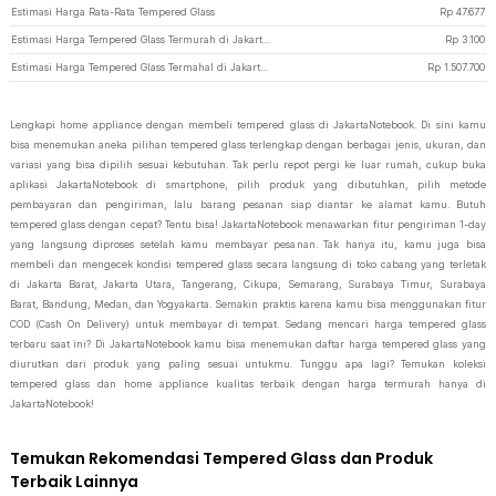
Estimasi Harga Rata-Rata Tempered Glass
Rp
47.677
Estimasi Harga Tempered Glass Termurah di JakartaNotebook
Rp
3.100
Estimasi Harga Tempered Glass Termahal di JakartaNotebook
Rp
1.507.700
Lengkapi home appliance dengan membeli tempered glass di JakartaNotebook. Di sini kamu
bisa menemukan aneka pilihan tempered glass terlengkap dengan berbagai jenis, ukuran, dan
variasi yang bisa dipilih sesuai kebutuhan. Tak perlu repot pergi ke luar rumah, cukup buka
aplikasi JakartaNotebook di smartphone, pilih produk yang dibutuhkan, pilih metode
pembayaran dan pengiriman, lalu barang pesanan siap diantar ke alamat kamu. Butuh
tempered glass dengan cepat? Tentu bisa! JakartaNotebook menawarkan fitur pengiriman 1-day
yang langsung diproses setelah kamu membayar pesanan. Tak hanya itu, kamu juga bisa
membeli dan mengecek kondisi tempered glass secara langsung di toko cabang yang terletak
di Jakarta Barat, Jakarta Utara, Tangerang, Cikupa, Semarang, Surabaya Timur, Surabaya
Barat, Bandung, Medan, dan Yogyakarta. Semakin praktis karena kamu bisa menggunakan fitur
COD (Cash On Delivery) untuk membayar di tempat. Sedang mencari harga tempered glass
terbaru saat ini? Di JakartaNotebook kamu bisa menemukan daftar harga tempered glass yang
diurutkan dari produk yang paling sesuai untukmu. Tunggu apa lagi? Temukan koleksi
tempered glass dan home appliance kualitas terbaik dengan harga termurah hanya di
JakartaNotebook!
Temukan Rekomendasi Tempered Glass dan Produk
Terbaik Lainnya