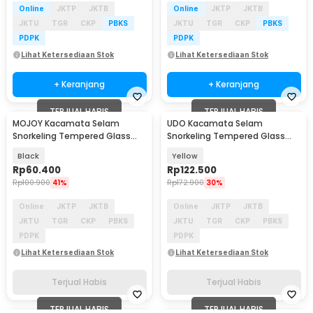
Online
JKTP
JKTB
Online
JKTP
JKTB
JKTU
TGR
CKP
PBKS
JKTU
TGR
CKP
PBKS
PDPK
PDPK
Lihat Ketersediaan Stok
Lihat Ketersediaan Stok
+ Keranjang
+ Keranjang
TERJUAL HABIS
TERJUAL HABIS
MOJOY Kacamata Selam
UDO Kacamata Selam
Snorkeling Tempered Glass
Snorkeling Tempered Glass
Wide View Diving Mask - M17
Anti Fog Diving Mask - U-16
Black
Yellow
Rp
60.400
Rp
122.500
Rp
100.900
41%
Rp
172.900
30%
Online
JKTP
JKTB
Online
JKTP
JKTB
JKTU
TGR
CKP
PBKS
JKTU
TGR
CKP
PBKS
PDPK
PDPK
Lihat Ketersediaan Stok
Lihat Ketersediaan Stok
Terjual Habis
Terjual Habis
TERJUAL HABIS
TERJUAL HABIS