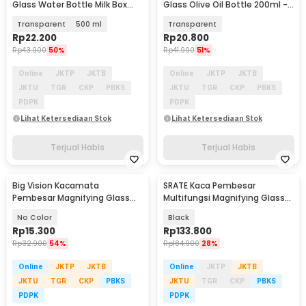
Glass Water Bottle Milk Box
Glass Olive Oil Bottle 200ml -
Container - PMC11
CN297
Transparent
500 ml
Transparent
Rp
22.200
Rp
20.800
Rp
43.900
50%
Rp
41.900
51%
Online
JKTP
JKTB
Online
JKTP
JKTB
JKTU
TGR
CKP
PBKS
JKTU
TGR
CKP
PBKS
PDPK
PDPK
Lihat Ketersediaan Stok
Lihat Ketersediaan Stok
Terjual Habis
Terjual Habis
Big Vision Kacamata
SRATE Kaca Pembesar
Pembesar Magnifying Glass
Multifungsi Magnifying Glass
160% Magnification - TVP
10X LED Table Lamp - SR-65
No Color
Black
Rp
15.300
Rp
133.800
Rp
32.900
54%
Rp
184.900
28%
Online
JKTP
JKTB
Online
JKTP
JKTB
JKTU
TGR
CKP
PBKS
JKTU
TGR
CKP
PBKS
PDPK
PDPK