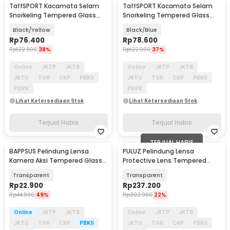
TaffSPORT Kacamata Selam
TaffSPORT Kacamata Selam
Snorkeling Tempered Glass
Snorkeling Tempered Glass
Diving Mask - M23
Diving Mask - M23
Black/Yellow
Black/Blue
Rp
76.400
Rp
78.600
Rp
122.900
38%
Rp
122.900
37%
Online
JKTP
JKTB
Online
JKTP
JKTB
JKTU
TGR
CKP
PBKS
JKTU
TGR
CKP
PBKS
PDPK
PDPK
Lihat Ketersediaan Stok
Lihat Ketersediaan Stok
Terjual Habis
Terjual Habis
TERJUAL HABIS
BAPPSUS Pelindung Lensa
PULUZ Pelindung Lensa
Kamera Aksi Tempered Glass
Protective Lens Tempered
for Insta360 GO3s - BPS-30
Glass for DJI OSMO 360 - PL3
Transparent
Transparent
Rp
22.900
Rp
237.200
Rp
44.900
49%
Rp
302.900
22%
Online
JKTP
JKTB
Online
JKTP
JKTB
JKTU
TGR
CKP
PBKS
JKTU
TGR
CKP
PBKS