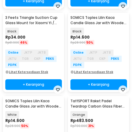
+ Keranjang
+ Keranjang
3 Feets Triangle Suction Cup
SOMICS Toples Lilin Kaca
Baru
Glass Mount for Xiaomi Yi /
Candle Glass Jar with Wooden
GoPro - T010
Lid - GL-10
Black
Black
Rp
34.000
Rp
14.600
Rp
61.900
46%
Rp
28.900
50%
Online
JKTP
JKTB
Online
JKTP
JKTB
JKTU
TGR
CKP
PBKS
JKTU
TGR
CKP
PBKS
PDPK
PDPK
Lihat Ketersediaan Stok
Lihat Ketersediaan Stok
+ Keranjang
+ Keranjang
SOMICS Toples Lilin Kaca
TaffSPORT Raket Padel
Baru
Candle Glass Jar with Wooden
Teardrop Carbon Glass Fiber
Lid - GL-10
3.8cm Thickness 360g - 4003
White
Orange
Rp
14.600
Rp
483.500
Rp
28.900
50%
Rp
700.000
31%