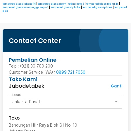
tempered glass iphone 14
|
tempered glass xiaomi redmi note 3
|
tempered glass redmi 4x
|
tempered glass samsung galaxy a3
|
tempered glass iphobe
|
tempered glass iphone
|
tempered
glas
Contact Center
Pembelian Online
Telp : (021) 39 700 200
Customer Service (WA) :
0899 721 7050
Toko Kami
Jabodetabek
Ganti
Lokasi
Jakarta Pusat
Toko
Bendungan Hilir Raya Blok G1 No. 10