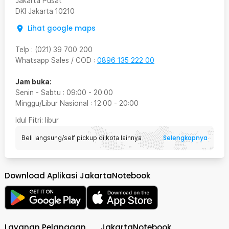
Jakarta Pusat
DKI Jakarta
10210
Lihat google maps
Telp
:
(021) 39 700 200
Whatsapp Sales / COD
:
0896 135 222 00
Jam buka:
Senin - Sabtu
:
09:00
-
20:00
Minggu/Libur Nasional
:
12:00
-
20:00
Idul Fitri
: libur
Selengkapnya
Beli langsung/self pickup di kota lainnya
Download Aplikasi JakartaNotebook
Layanan Pelanggan
JakartaNotebook