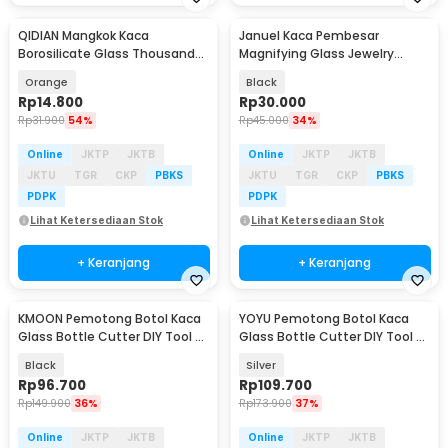
QIDIAN Mangkok Kaca
Januel Kaca Pembesar
Borosilicate Glass Thousand
Magnifying Glass Jewelry
Star Salad Bowl 400ml - Q400
Repair Tool with LED - NO.774-
Orange
Black
3ZX1
Rp
14.800
Rp
30.000
Rp
31.900
54%
Rp
45.000
34%
Online
JKTP
JKTB
Online
JKTP
JKTB
JKTU
TGR
CKP
PBKS
JKTU
TGR
CKP
PBKS
PDPK
PDPK
Lihat Ketersediaan Stok
Lihat Ketersediaan Stok
+ Keranjang
+ Keranjang
KMOON Pemotong Botol Kaca
YOYU Pemotong Botol Kaca
Glass Bottle Cutter DIY Tool -
Glass Bottle Cutter DIY Tool 3-
NETI2
10mm - WD20
Black
Silver
Rp
96.700
Rp
109.700
Rp
149.900
36%
Rp
173.900
37%
Online
JKTP
JKTB
Online
JKTP
JKTB