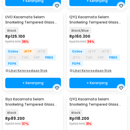
+ Keranjang
+ Keranjang
UVO Kacamata Selam
QYQ Kacamata Selam
Snorkeling Tempered Glass
Snorkeling Tempered Glass
Anti Fog Diving Mask - U-88
Anti Fog Diving Mask - 308
Black
Black/Blue
Rp
125.100
Rp
160.300
Rp
193.900
36%
Rp
239.900
34%
Online
JKTP
JKTB
Online
JKTP
JKTB
JKTU
TGR
CKP
PBKS
JKTU
TGR
CKP
PBKS
PDPK
PDPK
Lihat Ketersediaan Stok
Lihat Ketersediaan Stok
+ Keranjang
+ Keranjang
Slyz Kacamata Selam
QYQ Kacamata Selam
Snorkeling Tempered Glass
Snorkeling Tempered Glass
GoPro Mount Diving Mask -
Anti Fog Diving Mask - 180
Black
Black
INU91
Rp
89.200
Rp
118.200
Rp
139.900
37%
Rp
169.900
31%