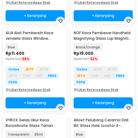
Lihat Ketersediaan Stok
Lihat Ketersediaan Stok
+ Keranjang
+ Keranjang
AIJA Alat Pembersih Kaca
NOF Kaca Pembesar Handheld
Jendela Glass Window
Magnifying Glass Lup Magnifier
Cleaning Rubber 3in1 - A3
65mm 10X - N-10
Blue
Black/Orange
Rp
11.400
Rp
19.000
Rp
26.900
58%
Rp
38.900
52%
Online
JKTP
JKTB
Online
JKTP
JKTB
JKTU
TGR
CKP
PBKS
JKTU
TGR
CKP
PBKS
PDPK
PDPK
Lihat Ketersediaan Stok
Lihat Ketersediaan Stok
+ Keranjang
+ Keranjang
VYROX Gelas Ukur Kaca
Alloet Pelubang Ceramic Drill
Borosilicate Glass Tahan
Bit Glass Hole Locator 4-
Panas Kitchen Lab Kimia - GG-
83mm - A2001
Transparent
25ml
Blue
17