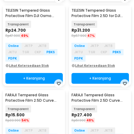
TELESIN Tempered Glass
TELESIN Tempered Glass
Protective Film DJI Osmo
Protective Film 2.5D for DJI
Action 6 One Set - S6-FLM-25
Osmo Action 5 Pro - S6-FLM-
Transparent
Transparent
13-TDJ
Rp
24.700
Rp
31.200
Rp
47.900
49%
Rp
57.900
47%
Online
JKTP
JKTB
Online
JKTP
JKTB
JKTU
TGR
CKP
PBKS
JKTU
TGR
CKP
PBKS
PDPK
PDPK
Lihat Ketersediaan Stok
Lihat Ketersediaan Stok
+ Keranjang
+ Keranjang
FARAJI Tempered Glass
FARAJI Tempered Glass
Protective Film 2.5D Curve
Protective Film 2.5D Curve
Insta360 Ace Pro2 - FR-26
Insta360 Ace Pro2 - FR-25
Transparent
Transparent
Rp
15.600
Rp
27.400
Rp
33.900
54%
Rp
51.900
48%
Online
JKTP
JKTB
Online
JKTP
JKTB