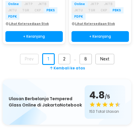
Online
JKTP
JKTB
Online
JKTP
JKTB
JKTU
TGR
CKP
PBKS
JKTU
TGR
CKP
PBKS
PDPK
PDPK
Lihat Ketersediaan Stok
Lihat Ketersediaan Stok
+ Keranjang
+ Keranjang
Prev
1
2
8
Next
…
Kembali ke atas
4.8
/5
Ulasan Berbelanja Tempered
Glass Online di JakartaNotebook
153
Total Ulasan