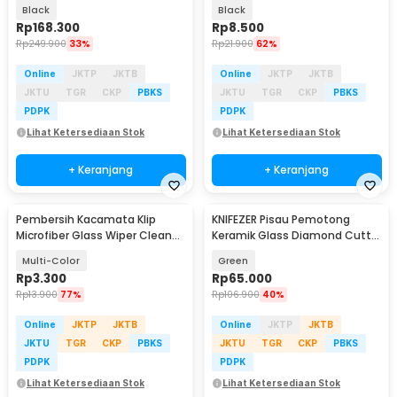
Glass Diving Mask - QW-01
Multifungsi - OD-0173
Black
Black
Rp
168.300
Rp
8.500
Rp
249.900
33%
Rp
21.900
62%
Online
JKTP
JKTB
Online
JKTP
JKTB
JKTU
TGR
CKP
PBKS
JKTU
TGR
CKP
PBKS
PDPK
PDPK
Lihat Ketersediaan Stok
Lihat Ketersediaan Stok
+ Keranjang
+ Keranjang
Pembersih Kacamata Klip
KNIFEZER Pisau Pemotong
Microfiber Glass Wiper Cleaner
Keramik Glass Diamond Cutter
Multifunction - TVA45
Tile - AI3032
Multi-Color
Green
Rp
3.300
Rp
65.000
Rp
13.900
77%
Rp
106.900
40%
Online
JKTP
JKTB
Online
JKTP
JKTB
JKTU
TGR
CKP
PBKS
JKTU
TGR
CKP
PBKS
PDPK
PDPK
Lihat Ketersediaan Stok
Lihat Ketersediaan Stok