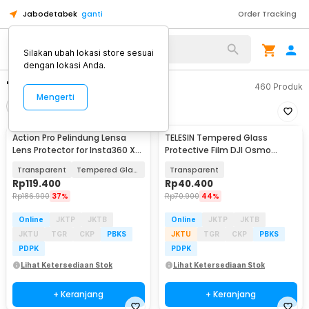
Jabodetabek
ganti
Order Tracking
Silakan ubah lokasi store sesuai
dengan lokasi Anda.
"tempered glass"
460
Produk
Mengerti
Filter
Urutkan
Action Pro Pelindung Lensa
TELESIN Tempered Glass
Lens Protector for Insta360 X4
Protective Film DJI Osmo
Action Cam - 49BJS
Action 6 Two Set - S6-FLM-26
Transparent
Tempered Glass
Transparent
Rp
119.400
Rp
40.400
Rp
186.900
37%
Rp
70.900
44%
Online
JKTP
JKTB
Online
JKTP
JKTB
JKTU
TGR
CKP
PBKS
JKTU
TGR
CKP
PBKS
PDPK
PDPK
Lihat Ketersediaan Stok
Lihat Ketersediaan Stok
+ Keranjang
+ Keranjang