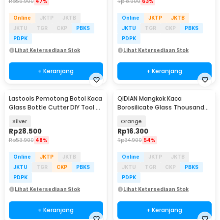
Rp
55.900
47%
Rp
18.900
63%
Online
JKTP
JKTB
Online
JKTP
JKTB
JKTU
TGR
CKP
PBKS
JKTU
TGR
CKP
PBKS
PDPK
PDPK
Lihat Ketersediaan Stok
Lihat Ketersediaan Stok
+ Keranjang
+ Keranjang
Lastools Pemotong Botol Kaca
QIDIAN Mangkok Kaca
Glass Bottle Cutter DIY Tool -
Borosilicate Glass Thousand
WD19
Star Salad Bowl 490ml - Q490
Silver
Orange
Rp
28.500
Rp
16.300
Rp
53.900
48%
Rp
34.900
54%
Online
JKTP
JKTB
Online
JKTP
JKTB
JKTU
TGR
CKP
PBKS
JKTU
TGR
CKP
PBKS
PDPK
PDPK
Lihat Ketersediaan Stok
Lihat Ketersediaan Stok
+ Keranjang
+ Keranjang