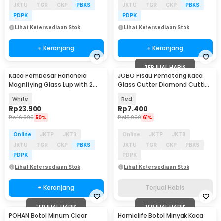
JKTU
TGR
CKP
PBKS
JKTU
TGR
CKP
PBKS
PDPK
PDPK
Lihat Ketersediaan Stok
Lihat Ketersediaan Stok
+ Keranjang
+ Keranjang
TERJUAL HABIS
Kaca Pembesar Handheld
JOBO Pisau Pemotong Kaca
Magnifying Glass Lup with 2
Glass Cutter Diamond Cutting
LED 35mm 8X - MG6B-2
Tool - JB100
White
Red
Rp
23.900
Rp
7.400
Rp
46.900
50%
Rp
18.900
61%
Online
JKTP
JKTB
Online
JKTP
JKTB
JKTU
TGR
CKP
PBKS
JKTU
TGR
CKP
PBKS
PDPK
PDPK
Lihat Ketersediaan Stok
Lihat Ketersediaan Stok
+ Keranjang
Terjual Habis
TERJUAL HABIS
TERJUAL HABIS
POHAN Botol Minum Clear
Homielife Botol Minyak Kaca