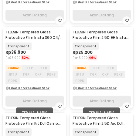
Lihat Ketersediaan Stok
Lihat Ketersediaan Stok
Akan Datang
Akan Datang
TELESIN Tempered Glass
TELESIN Tempered Glass
Akan Datang
Akan Datang
Protective Film Insta 360 X4/
Protective Film 2.5D 9H Insta
X5 - S6-FLM-04-TIS
360 Ace Pro Set - S6-FLM-02-
Transparent
Transparent
TIS
Rp
36.900
Rp
25.200
Rp
75.900
52%
Rp
45.900
46%
Online
JKTP
JKTB
Online
JKTP
JKTB
JKTU
TGR
CKP
PBKS
JKTU
TGR
CKP
PBKS
PDPK
PDPK
Lihat Ketersediaan Stok
Lihat Ketersediaan Stok
Akan Datang
Akan Datang
TERJUAL HABIS
TERJUAL HABIS
TELESIN Tempered Glass
TELESIN Tempered Glass
Baru
Protective Film Kit DJI Osmo
Protective Film 2.5D Arc DJI
Pocket 3/4 - S6-FLM-01-TDJ
Osmo Action 3/4 - S6-FLM-06-
Transparent
Transparent
TDJ