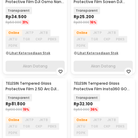
Protective Film DJI Osmo Nano
Protective Film Screen DJI
2 Set - S6-FLM-23-TDJ
Osmo 360 2 PCS - S6-FLM-22-
Transparent
Transparent
TDJ
Rp
34.500
Rp
25.200
Rp
50.000
31%
Rp
30.000
16%
Online
JKTP
JKTB
Online
JKTP
JKTB
JKTU
TGR
CKP
PBKS
JKTU
TGR
CKP
PBKS
PDPK
PDPK
Lihat Ketersediaan Stok
Lihat Ketersediaan Stok
Akan Datang
Akan Datang
TELESIN Tempered Glass
TELESIN Tempered Glass
Akan Datang
Akan Datang
Protective Film 2.5D Arc DJI
Protective Film Insta360 GO
Osmo Action 6 - S6-FLM-29-
Ultra Two Set - S6-FLM-24-TIS
Transparent
Transparent
TDJ
Rp
81.800
Rp
32.100
Rp
100.000
19%
Rp
50.000
36%
Online
JKTP
JKTB
Online
JKTP
JKTB
JKTU
TGR
CKP
PBKS
JKTU
TGR
CKP
PBKS
PDPK
PDPK