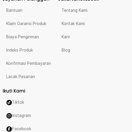
Bantuan
Tentang Kami
Klaim Garansi Produk
Kontak Kami
Biaya Pengiriman
Karir
Indeks Produk
Blog
Konfirmasi Pembayaran
Lacak Pesanan
Ikuti Kami
Tiktok
Instagram
Facebook