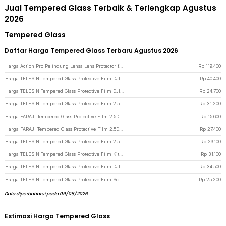
Jual Tempered Glass Terbaik & Terlengkap Agustus
2026
Tempered Glass
Daftar Harga Tempered Glass Terbaru Agustus 2026
Harga Action Pro Pelindung Lensa Lens Protector for Insta360 X4 Action Cam Tempered Glass - 49BJS - Transparent
Rp
119.400
Harga TELESIN Tempered Glass Protective Film DJI Osmo Action 6 Two Set - S6-FLM-26 - Transparent
Rp
40.400
Harga TELESIN Tempered Glass Protective Film DJI Osmo Action 6 One Set - S6-FLM-25 - Transparent
Rp
24.700
Harga TELESIN Tempered Glass Protective Film 2.5D for DJI Osmo Action 5 Pro - S6-FLM-13-TDJ - Transparent
Rp
31.200
Harga FARAJI Tempered Glass Protective Film 2.5D Curve Insta360 Ace Pro2 - FR-26 - Transparent
Rp
15.600
Harga FARAJI Tempered Glass Protective Film 2.5D Curve Insta360 Ace Pro2 - FR-25 - Transparent
Rp
27.400
Harga TELESIN Tempered Glass Protective Film 2.5D Arc for GoPro Hero 13 - S6-FLM-07-TGP - Transparent
Rp
29.100
Harga TELESIN Tempered Glass Protective Film Kit DJI Osmo Pocket 3/4 - S6-FLM-38-TDJ - Transparent
Rp
31.100
Harga TELESIN Tempered Glass Protective Film DJI Osmo Nano 2 Set - S6-FLM-23-TDJ - Transparent
Rp
34.500
Harga TELESIN Tempered Glass Protective Film Screen DJI Osmo 360 2 PCS - S6-FLM-22-TDJ - Transparent
Rp
25.200
Data diperbaharui pada 09/08/2026
Estimasi Harga Tempered Glass