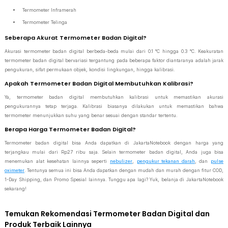
Termometer Inframerah
Termometer Telinga
Seberapa Akurat Termometer Badan Digital?
Akurasi termometer badan digital berbeda-beda mulai dari 0.1 °C hingga 0.3 °C. Keakuratan
termometer badan digital bervariasi tergantung pada beberapa faktor diantaranya adalah jarak
pengukuran, sifat permukaan objek, kondisi lingkungan, hingga kalibrasi.
Apakah Termometer Badan Digital Membutuhkan Kalibrasi?
Ya, termometer badan digital membutuhkan kalibrasi untuk memastikan akurasi
pengukurannya tetap terjaga. Kalibrasi biasanya dilakukan untuk memastikan bahwa
termometer menunjukkan suhu yang benar sesuai dengan standar tertentu.
Berapa Harga Termometer Badan Digital?
Termometer badan digital bisa Anda dapatkan di JakartaNotebook dengan harga yang
terjangkau mulai dari Rp27 ribu saja. Selain termometer badan digital, Anda juga bisa
menemukan alat kesehatan lainnya seperti
nebulizer
,
pengukur tekanan darah
, dan
pulse
oximeter
. Tentunya semua ini bisa Anda dapatkan dengan mudah dan murah dengan fitur COD,
1-Day Shipping, dan Promo Spesial lainnya. Tunggu apa lagi? Yuk, belanja di JakartaNotebook
sekarang!
Temukan Rekomendasi Termometer Badan Digital dan
Produk Terbaik Lainnya