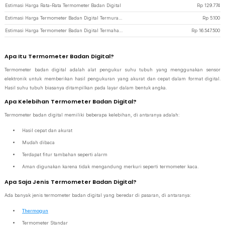
Estimasi Harga Rata-Rata Termometer Badan Digital
Rp
129.774
Estimasi Harga Termometer Badan Digital Termurah di JakartaNotebook
Rp
5.100
Estimasi Harga Termometer Badan Digital Termahal di JakartaNotebook
Rp
16.547.500
Apa Itu Termometer Badan Digital?
Termometer badan digital adalah alat pengukur suhu tubuh yang menggunakan sensor
elektronik untuk memberikan hasil pengukuran yang akurat dan cepat dalam format digital.
Hasil suhu tubuh biasanya ditampilkan pada layar dalam bentuk angka.
Apa Kelebihan Termometer Badan Digital?
Termometer badan digital memiliki beberapa kelebihan, di antaranya adalah:
Hasil cepat dan akurat
Mudah dibaca
Terdapat fitur tambahan seperti alarm
Aman digunakan karena tidak mengandung merkuri seperti termometer kaca.
Apa Saja Jenis Termometer Badan Digital?
Ada banyak jenis termometer badan digital yang beredar di pasaran, di antaranya:
Thermogun
Termometer Standar