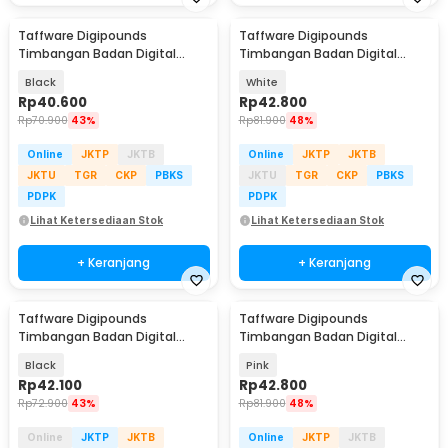
Taffware Digipounds
Taffware Digipounds
Timbangan Badan Digital
Timbangan Badan Digital
Scale Battery 0.05kg 180kg -
Scale Bluetooth 50g 180kg -
Black
White
BT-986
SH-Y01
Rp
40.600
Rp
42.800
Rp
70.900
43%
Rp
81.900
48%
Online
JKTP
JKTB
Online
JKTP
JKTB
JKTU
TGR
CKP
PBKS
JKTU
TGR
CKP
PBKS
PDPK
PDPK
Lihat Ketersediaan Stok
Lihat Ketersediaan Stok
+ Keranjang
+ Keranjang
Taffware Digipounds
Taffware Digipounds
Timbangan Badan Digital
Timbangan Badan Digital
Scale Battery 0.05kg 180kg -
Scale Bluetooth 50g 180kg -
Black
Pink
SC-12
SH-Y01
Rp
42.100
Rp
42.800
Rp
72.900
43%
Rp
81.900
48%
Online
JKTP
JKTB
Online
JKTP
JKTB