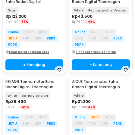
Suhu Badan Digital
Badan Digital Thermogun
Thermogun Infrared Memory -
Infrared Dual Mode - KE-M6
Gray
White
Rechargeable Version
YK-IRT1
Rp
123.200
Rp
43.500
Rp
191.900
36%
Rp
74.900
42%
Online
JKTP
JKTB
Online
JKTP
JKTB
JKTU
TGR
CKP
PBKS
JKTU
TGR
CKP
PBKS
PDPK
PDPK
Lihat Ketersediaan Stok
Lihat Ketersediaan Stok
+ Keranjang
+ Keranjang
KEKANG Termometer Suhu
AIQUE Termometer Suhu
Badan Digital Thermogun
Badan Digital Thermogun
Infrared Dual Mode - KE-M6
Infrared Dual Mode - AD802
White
Battery Version
White
Rp
35.400
Rp
31.200
Rp
63.900
45%
Rp
57.900
47%
Online
JKTP
JKTB
Online
JKTP
JKTB
JKTU
TGR
CKP
PBKS
JKTU
TGR
CKP
PBKS
PDPK
PDPK