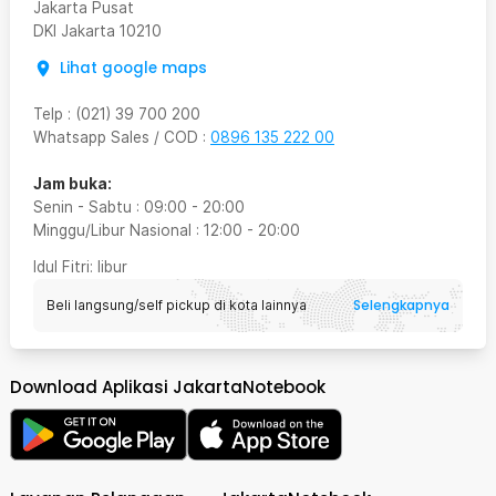
Jakarta Pusat
DKI Jakarta
10210
Lihat google maps
Telp
:
(021) 39 700 200
Whatsapp Sales / COD
:
0896 135 222 00
Jam buka:
Senin - Sabtu
:
09:00
-
20:00
Minggu/Libur Nasional
:
12:00
-
20:00
Idul Fitri
: libur
Selengkapnya
Beli langsung/self pickup di kota lainnya
Download Aplikasi JakartaNotebook