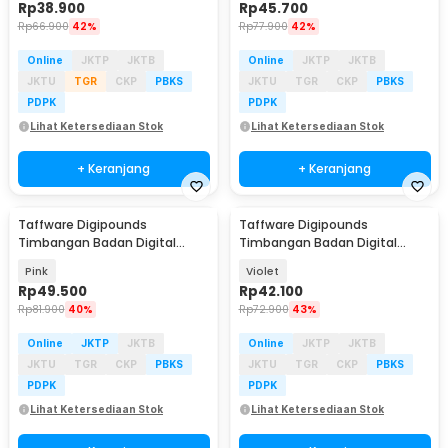
Rp
38.900
Rp
45.700
Rp
66.900
42%
Rp
77.900
42%
Online
JKTP
JKTB
Online
JKTP
JKTB
JKTU
TGR
CKP
PBKS
JKTU
TGR
CKP
PBKS
PDPK
PDPK
Lihat Ketersediaan Stok
Lihat Ketersediaan Stok
+ Keranjang
+ Keranjang
Taffware Digipounds
Taffware Digipounds
Timbangan Badan Digital
Timbangan Badan Digital
Scale Smart App 50g 180kg -
Scale Battery 0.05kg 180kg -
Pink
Violet
SH-Y01-U1
AB18
Rp
49.500
Rp
42.100
Rp
81.900
40%
Rp
72.900
43%
Online
JKTP
JKTB
Online
JKTP
JKTB
JKTU
TGR
CKP
PBKS
JKTU
TGR
CKP
PBKS
PDPK
PDPK
Lihat Ketersediaan Stok
Lihat Ketersediaan Stok