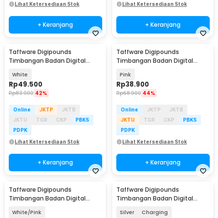
Lihat Ketersediaan Stok
Lihat Ketersediaan Stok
+ Keranjang
+ Keranjang
Taffware Digipounds
Taffware Digipounds
Timbangan Badan Digital
Timbangan Badan Digital
Scale Smart App 50g 180kg -
Scale Battery 0.05kg 180kg -
White
Pink
SH-Y01-U1
SC-01
Rp
49.500
Rp
38.900
Rp
83.900
42%
Rp
68.900
44%
Online
JKTP
JKTB
Online
JKTP
JKTB
JKTU
TGR
CKP
PBKS
JKTU
TGR
CKP
PBKS
PDPK
PDPK
Lihat Ketersediaan Stok
Lihat Ketersediaan Stok
+ Keranjang
+ Keranjang
Taffware Digipounds
Taffware Digipounds
Baru
Timbangan Badan Digital
Timbangan Badan Digital
Scale Battery 0.05kg 180kg -
Scale 0.1 kg 180kg - SC-15
White/Pink
Silver
Charging
SC-01