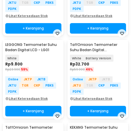
JKTU
TGR
CKP
PBKS
JKTU
TGR
CKP
PBKS
PDPK
PDPK
Lihat Ketersediaan Stok
Lihat Ketersediaan Stok
+ Keranjang
+ Keranjang
LEGGONG Termometer Suhu
TaffOmicron Termometer
Badan Digital LCD - LG01
Suhu Badan Digital
Thermogun Infrared Dual Mode
White
White
Battery Version
- AD811
Rp
9.800
Rp
32.700
Rp
23.900
59%
Rp
59.900
46%
Online
JKTP
JKTB
Online
JKTP
JKTB
JKTU
TGR
CKP
PBKS
JKTU
TGR
CKP
PBKS
PDPK
PDPK
Lihat Ketersediaan Stok
Lihat Ketersediaan Stok
+ Keranjang
+ Keranjang
TaffOmicron Termometer
KEKANG Termometer Suhu