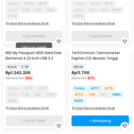
Online
JKTP
JKTB
Online
JKTP
JKTB
JKTU
TGR
CKP
PBKS
JKTU
TGR
CKP
PBKS
PDPK
PDPK
Lihat Ketersediaan Stok
Lihat Ketersediaan Stok
Terjual Habis
Terjual Habis
TERJUAL HABIS
WD My Passport HDD Hard Disk
TaffOmicron Termometer
Eksternal 4.22 Inch USB 3.2
Digital LCD Akurasi Tinggi
Beeper Oral Ketiak - KT-DT4B
Black
2 TB
White
Rp
1.242.200
Rp
11.700
Rp
1.652.900
25%
Rp
26.900
57%
Online
JKTP
JKTB
Online
JKTP
JKTB
JKTU
TGR
CKP
PBKS
JKTU
TGR
CKP
PBKS
PDPK
PDPK
Lihat Ketersediaan Stok
Lihat Ketersediaan Stok
Terjual Habis
+ Keranjang