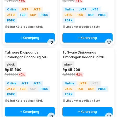
Rp
80.900
46%
Rp
81.900
48%
Online
JKTP
JKTB
Online
JKTP
JKTB
JKTU
TGR
CKP
PBKS
JKTU
TGR
CKP
PBKS
PDPK
PDPK
Lihat Ketersediaan Stok
Lihat Ketersediaan Stok
+ Keranjang
+ Keranjang
Taffware Digipounds
Taffware Digipounds
Timbangan Badan Digital
Timbangan Badan Digital
Scale Smart App 50g 180kg -
Scale Rechargeable 180kg -
Black
Black
SH-Y01-U1
SC-15U
Rp
51.900
Rp
45.200
Rp
88.900
42%
Rp
77.900
42%
Online
JKTP
JKTB
Online
JKTP
JKTB
JKTU
TGR
CKP
PBKS
JKTU
TGR
CKP
PBKS
PDPK
PDPK
Lihat Ketersediaan Stok
Lihat Ketersediaan Stok
+ Keranjang
+ Keranjang