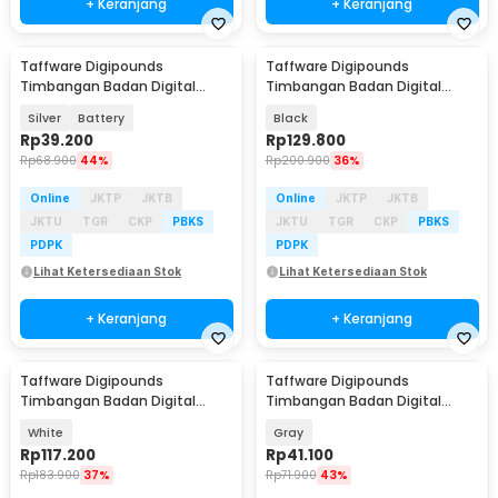
+ Keranjang
+ Keranjang
Taffware Digipounds
Taffware Digipounds
Baru
Timbangan Badan Digital
Timbangan Badan Digital
Scale 0.1 kg 180kg - SC-15
Scale Battery 0.1 kg 180kg -
Silver
Battery
Black
B7089
Rp
39.200
Rp
129.800
Rp
68.900
44%
Rp
200.900
36%
Online
JKTP
JKTB
Online
JKTP
JKTB
JKTU
TGR
CKP
PBKS
JKTU
TGR
CKP
PBKS
PDPK
PDPK
Lihat Ketersediaan Stok
Lihat Ketersediaan Stok
+ Keranjang
+ Keranjang
Taffware Digipounds
Taffware Digipounds
Timbangan Badan Digital
Timbangan Badan Digital
Scale Battery 0.1kg 180kg -
Scale Battery 0.1kg 180kg - SE-b
White
Gray
B7081
Rp
117.200
Rp
41.100
Rp
183.900
37%
Rp
71.900
43%