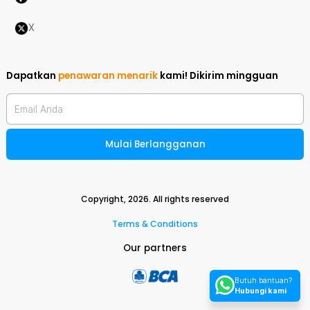
X
Dapatkan
penawaran menarik
kami!
Dikirim mingguan
Email Anda
Mulai Berlangganan
Copyright,
2026
. All rights reserved
Terms & Conditions
Our partners
Butuh bantuan?
Hubungi kami