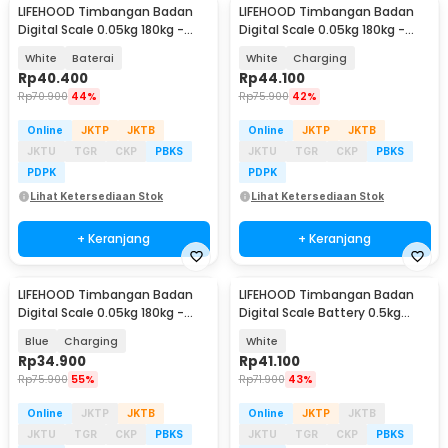
LIFEHOOD Timbangan Badan
LIFEHOOD Timbangan Badan
Digital Scale 0.05kg 180kg -
Digital Scale 0.05kg 180kg -
SC-08
SC-08
White
Baterai
White
Charging
Rp
40.400
Rp
44.100
Rp
70.900
44%
Rp
75.900
42%
Online
JKTP
JKTB
Online
JKTP
JKTB
JKTU
TGR
CKP
PBKS
JKTU
TGR
CKP
PBKS
PDPK
PDPK
Lihat Ketersediaan Stok
Lihat Ketersediaan Stok
+ Keranjang
+ Keranjang
LIFEHOOD Timbangan Badan
LIFEHOOD Timbangan Badan
Digital Scale 0.05kg 180kg -
Digital Scale Battery 0.5kg
SC-08
180kg - A56I
Blue
Charging
White
Rp
34.900
Rp
41.100
Rp
75.900
55%
Rp
71.900
43%
Online
JKTP
JKTB
Online
JKTP
JKTB
JKTU
TGR
CKP
PBKS
JKTU
TGR
CKP
PBKS