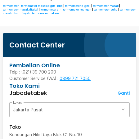
termometer
|
termometer masak digital bbq
|
termometer digital
|
termometer masak
|
termometer masak digital
|
termometer air
|
termometer ruangan
|
termometer suhu
|
termometer
masak ukur minyak
|
termometer makanan
Contact Center
Pembelian Online
Telp : (021) 39 700 200
Customer Service (WA) :
0899 721 7050
Toko Kami
Jabodetabek
Ganti
Lokasi
Jakarta Pusat
Toko
Bendungan Hilir Raya Blok G1 No. 10