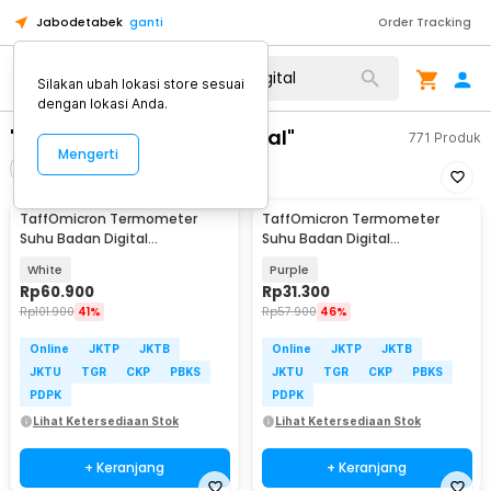
Jabodetabek
ganti
Order Tracking
Silakan ubah lokasi store sesuai
dengan lokasi Anda.
"termometer badan digital"
771
Produk
Mengerti
Filter
Urutkan
TaffOmicron Termometer
TaffOmicron Termometer
Suhu Badan Digital
Suhu Badan Digital
Thermogun Infrared Memory -
Thermogun Infrared Memory -
White
Purple
F02
AD801
Rp
60.900
Rp
31.300
Rp
101.900
41%
Rp
57.900
46%
Online
JKTP
JKTB
Online
JKTP
JKTB
JKTU
TGR
CKP
PBKS
JKTU
TGR
CKP
PBKS
PDPK
PDPK
Lihat Ketersediaan Stok
Lihat Ketersediaan Stok
+ Keranjang
+ Keranjang