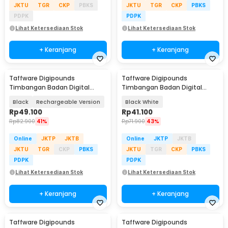
JKTU
TGR
CKP
PBKS
JKTU
TGR
CKP
PBKS
PDPK
PDPK
Lihat Ketersediaan Stok
Lihat Ketersediaan Stok
+ Keranjang
+ Keranjang
Taffware Digipounds
Taffware Digipounds
Timbangan Badan Digital
Timbangan Badan Digital
Scale BMI Smart App 180kg -
Scale Battery 0.05kg 180kg -
Black
Rechargeable Version
Black White
ANT0217
BT-986
Rp
49.100
Rp
41.100
Rp
82.900
41%
Rp
71.900
43%
Online
JKTP
JKTB
Online
JKTP
JKTB
JKTU
TGR
CKP
PBKS
JKTU
TGR
CKP
PBKS
PDPK
PDPK
Lihat Ketersediaan Stok
Lihat Ketersediaan Stok
+ Keranjang
+ Keranjang
Taffware Digipounds
Taffware Digipounds