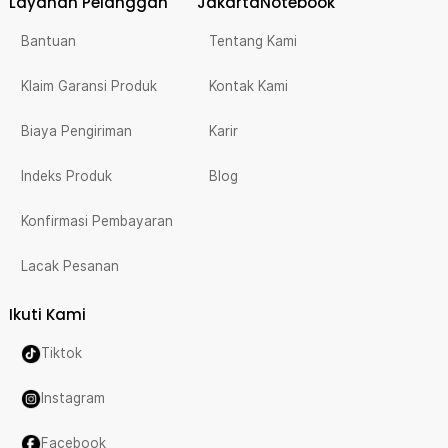
Layanan Pelanggan
JakartaNotebook
Bantuan
Tentang Kami
Klaim Garansi Produk
Kontak Kami
Biaya Pengiriman
Karir
Indeks Produk
Blog
Konfirmasi Pembayaran
Lacak Pesanan
Ikuti Kami
Tiktok
Instagram
Facebook