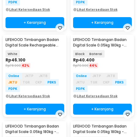
PDPK
PDPK
Lihat Ketersediaan Stok
Lihat Ketersediaan Stok
+ Keranjang
+ Keranjang
LIFEHOOD Timbangan Badan
LIFEHOOD Timbangan Badan
Digital Scale Rechargeable
Digital Scale 0.05kg 180kg -
180kg - A56I
SC-08
White
Black
Baterai
Rp
46.100
Rp
40.400
Rp
78.900
42%
Rp
70.900
44%
Online
JKTP
JKTB
Online
JKTP
JKTB
JKTU
TGR
CKP
PBKS
JKTU
TGR
CKP
PBKS
PDPK
PDPK
Lihat Ketersediaan Stok
Lihat Ketersediaan Stok
+ Keranjang
+ Keranjang
LIFEHOOD Timbangan Badan
LIFEHOOD Timbangan Badan
Digital Scale 0.05kg 180kg -
Digital Scale 0.05kg 180kg -