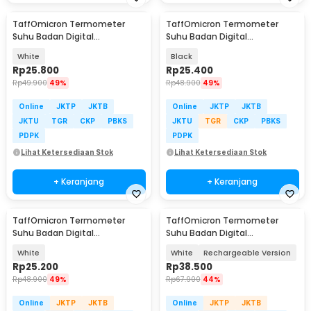
TaffOmicron Termometer
TaffOmicron Termometer
Suhu Badan Digital
Suhu Badan Digital
Thermogun Infrared Dual Mode
Thermogun Infrared Dual Mode
White
Black
- IR-FM01
- IR-FM01
Rp
25.800
Rp
25.400
Rp
49.900
49%
Rp
48.900
49%
Online
JKTP
JKTB
Online
JKTP
JKTB
JKTU
TGR
CKP
PBKS
JKTU
TGR
CKP
PBKS
PDPK
PDPK
Lihat Ketersediaan Stok
Lihat Ketersediaan Stok
+ Keranjang
+ Keranjang
TaffOmicron Termometer
TaffOmicron Termometer
Suhu Badan Digital
Suhu Badan Digital
Thermogun Infrared Memory -
Thermogun Infrared Dual Mode
White
White
Rechargeable Version
FTW01
- AD811
Rp
25.200
Rp
38.500
Rp
48.900
49%
Rp
67.900
44%
Online
JKTP
JKTB
Online
JKTP
JKTB