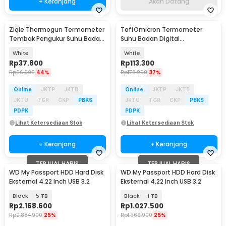
+ Keranjang
Akan Datang
Ziqie Thermogun Termometer
TaffOmicron Termometer
Tembak Pengukur Suhu Badan
Suhu Badan Digital
Digital Infrared - JSL-803
Thermogun Infrared Memory -
White
White
KF30
Rp
37.800
Rp
113.300
Rp
66.900
44%
Rp
178.900
37%
Online
JKTP
JKTB
Online
JKTP
JKTB
JKTU
TGR
CKP
PBKS
JKTU
TGR
CKP
PBKS
PDPK
PDPK
Lihat Ketersediaan Stok
Lihat Ketersediaan Stok
+ Keranjang
+ Keranjang
TERJUAL HABIS
TERJUAL HABIS
WD My Passport HDD Hard Disk
WD My Passport HDD Hard Disk
Eksternal 4.22 Inch USB 3.2
Eksternal 4.22 Inch USB 3.2
Black
5 TB
Black
1 TB
Rp
2.168.600
Rp
1.027.500
Rp
2.884.900
25%
Rp
1.366.900
25%