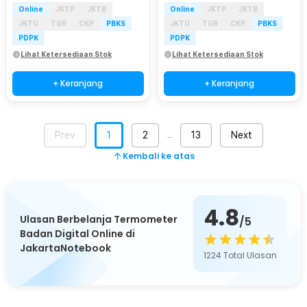
Online
JKTP
JKTB
Online
JKTP
JKTB
JKTU
TGR
CKP
PBKS
JKTU
TGR
CKP
PBKS
PDPK
PDPK
Lihat Ketersediaan Stok
Lihat Ketersediaan Stok
+ Keranjang
+ Keranjang
Prev
1
2
13
Next
…
Kembali ke atas
4.8
Ulasan Berbelanja Termometer
/5
Badan Digital Online di
JakartaNotebook
1224
Total Ulasan