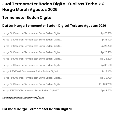
Jual Termometer Badan Digital Kualitas Terbaik &
Harga Murah Agustus 2026
Termometer Badan Digital
Daftar Harga Termometer Badan Digital Terbaru Agustus 2026
Harga TaffOmicron Termometer Suhu Badan Digital Thermogun Infrared Memory - F02 - White
Rp
60.900
Harga TaffOmicron Termometer Suhu Badan Digital Thermogun Infrared Memory - AD801 - Purple
Rp
31.300
Harga TaffOmicron Termometer Suhu Badan Digital Thermogun Infrared Dual Mode - IR-FM01 - White
Rp
25.800
Harga TaffOmicron Termometer Suhu Badan Digital Thermogun Infrared Dual Mode - IR-FM01 - Black
Rp
25.400
Harga TaffOmicron Termometer Suhu Badan Digital Thermogun Infrared Memory - FTW01 - White
Rp
25.200
Harga TaffOmicron Termometer Suhu Badan Digital Thermogun Infrared Dual Mode Rechargeable Version - AD811 - White
Rp
38.500
Harga LEGGONG Termometer Suhu Badan Digital LCD - LG01 - White
Rp
9.800
Harga TaffOmicron Termometer Suhu Badan Digital Thermogun Infrared Dual Mode Battery Version - AD811 - White
Rp
32.700
Harga TaffOmicron Termometer Suhu Badan Digital Thermogun Infrared Memory - YK-IRT1 - Gray
Rp
123.200
Harga KEKANG Termometer Suhu Badan Digital Thermogun Infrared Dual Mode Rechargeable Version - KE-M6 - White
Rp
43.500
Data diperbaharui pada 07/08/2026
Estimasi Harga Termometer Badan Digital