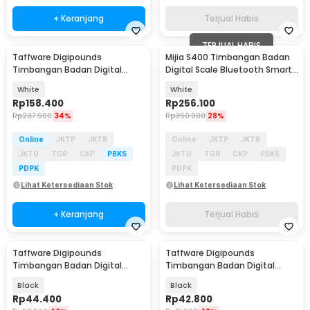
+ Keranjang
Terjual Habis
TERJUAL HABIS
Taffware Digipounds
Mijia S400 Timbangan Badan
Timbangan Badan Digital
Digital Scale Bluetooth Smart
Scale Smart App 180kg - FL7081
App 50g 150kg - MJTZC01YM
White
White
Rp
158.400
Rp
256.100
Rp
237.900
34%
Rp
350.900
28%
Online
JKTP
JKTB
Online
JKTP
JKTB
JKTU
TGR
CKP
PBKS
JKTU
TGR
CKP
PBKS
PDPK
PDPK
Lihat Ketersediaan Stok
Lihat Ketersediaan Stok
+ Keranjang
Terjual Habis
Taffware Digipounds
Taffware Digipounds
Timbangan Badan Digital
Timbangan Badan Digital
Scale Rechargeable 180kg -
Scale Bluetooth 50g 180kg -
Black
Black
SC-12U
SH-Y01
Rp
44.400
Rp
42.800