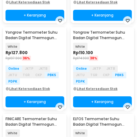
Lihat Ketersediaan Stok
Lihat Ketersediaan Stok
+ Keranjang
+ Keranjang
Yongrow Termometer Suhu
Yongrow Termometer Suhu
Badan Digital Thermogun
Badan Digital Thermogun
Infrared Dual Mode - YK-IRT2
Infrared Memory - YK-IRT4
White
White
Rp
127.800
Rp
110.100
Rp
197.900
36%
Rp
174.900
38%
Online
JKTP
JKTB
Online
JKTP
JKTB
JKTU
TGR
CKP
PBKS
JKTU
TGR
CKP
PBKS
PDPK
PDPK
Lihat Ketersediaan Stok
Lihat Ketersediaan Stok
+ Keranjang
+ Keranjang
FINICARE Termometer Suhu
ELFOS Termometer Suhu
Badan Digital Thermogun
Badan Digital Thermogun
Infrared Memory - FC-IR100
Infrared Dual Mode - E01
White
White