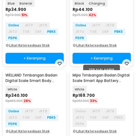
SC-08
SC-08
Blue
Baterai
Black
Charging
Rp
34.900
Rp
44.100
Rp
70.900
51%
Rp
75.900
42%
Online
JKTP
JKTB
Online
JKTP
JKTB
JKTU
TGR
CKP
PBKS
JKTU
TGR
CKP
PBKS
PDPK
PDPK
Lihat Ketersediaan Stok
Lihat Ketersediaan Stok
+ Keranjang
+ Keranjang
TERJUAL HABIS
WELLAND Timbangan Badan
Mijia Timbangan Badan Digital
Digital Scale Smart Body
Scale Smart App Battery
Composition 180kg - FI2001LB
0.05kg 150kg - S200
White
White
Rp
340.100
Rp
169.700
Rp
465.900
28%
Rp
251.900
33%
Online
JKTP
JKTB
Online
JKTP
JKTB
JKTU
TGR
CKP
PBKS
JKTU
TGR
CKP
PBKS
PDPK
PDPK
Lihat Ketersediaan Stok
Lihat Ketersediaan Stok