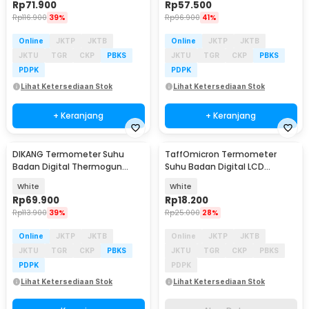
Rp
71.900
Rp
57.500
Rp
116.900
39%
Rp
96.900
41%
Online
JKTP
JKTB
Online
JKTP
JKTB
JKTU
TGR
CKP
PBKS
JKTU
TGR
CKP
PBKS
PDPK
PDPK
Lihat Ketersediaan Stok
Lihat Ketersediaan Stok
+ Keranjang
+ Keranjang
DIKANG Termometer Suhu
TaffOmicron Termometer
Akan Datang
Badan Digital Thermogun
Suhu Badan Digital LCD
Infrared Dual Mode - HG01
Memory Waterproof - LG15
White
White
Rp
69.900
Rp
18.200
Rp
113.900
39%
Rp
25.000
28%
Online
JKTP
JKTB
Online
JKTP
JKTB
JKTU
TGR
CKP
PBKS
JKTU
TGR
CKP
PBKS
PDPK
PDPK
Lihat Ketersediaan Stok
Lihat Ketersediaan Stok