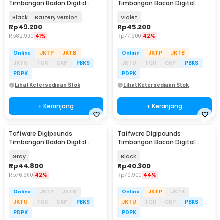
Timbangan Badan Digital
Timbangan Badan Digital
Scale BMI Smart App 180kg -
Scale Rechargeable 180kg -
Black
Battery Version
Violet
ANT0217
AR18
Rp
49.200
Rp
45.200
Rp
82.900
41%
Rp
77.900
42%
Online
JKTP
JKTB
Online
JKTP
JKTB
JKTU
TGR
CKP
PBKS
JKTU
TGR
CKP
PBKS
PDPK
PDPK
Lihat Ketersediaan Stok
Lihat Ketersediaan Stok
+ Keranjang
+ Keranjang
Taffware Digipounds
Taffware Digipounds
Timbangan Badan Digital
Timbangan Badan Digital
Scale Rechargeable 180kg - SE
Scale Battery 0.05kg 180kg -
Gray
Black
SC-15
Rp
44.800
Rp
40.300
Rp
76.900
42%
Rp
70.900
44%
Online
JKTP
JKTB
Online
JKTP
JKTB
JKTU
TGR
CKP
PBKS
JKTU
TGR
CKP
PBKS
PDPK
PDPK