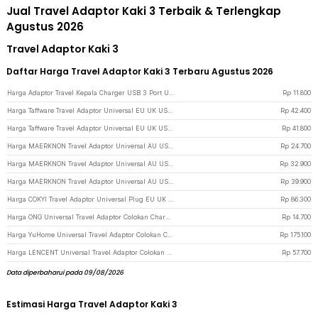
Jual Travel Adaptor Kaki 3 Terbaik & Terlengkap
Agustus 2026
Travel Adaptor Kaki 3
Daftar Harga Travel Adaptor Kaki 3 Terbaru Agustus 2026
Harga Adaptor Travel Kepala Charger USB 3 Port USB A 5V 3.1A - EKA - Black
Rp
11.800
Harga Taffware Travel Adaptor Universal EU UK US/AU with 2 Port USB A 2.1A - JY-148 - Black
Rp
42.400
Harga Taffware Travel Adaptor Universal EU UK US/AU with 2 Port USB A 2.1A - JY-148 - White
Rp
41.800
Harga MAERKNON Travel Adaptor Universal AU US UK EU Split Design - HHT230 - White
Rp
24.700
Harga MAERKNON Travel Adaptor Universal AU US UK EU Dual USB 1000mA - HHT210 - White
Rp
32.900
Harga MAERKNON Travel Adaptor Universal AU US UK EU Type C Dual USB 2400mA - HHT200 - White
Rp
39.900
Harga COKYI Travel Adaptor Universal Plug EU UK US/AU 3A USB A USB C - 148-30W-1U1C - Black
Rp
86.300
Harga ONG Universal Travel Adaptor Colokan Charger Adapter 2500W - WY-9B - Black
Rp
14.700
Harga YuHome Universal Travel Adaptor Colokan Charger Adapter USB 2500W - 606 - Black
Rp
175.100
Harga LENCENT Universal Travel Adaptor Colokan Charger Adapter USB C 1300W - HHT202 - Black
Rp
57.700
Data diperbaharui pada 09/08/2026
Estimasi Harga Travel Adaptor Kaki 3