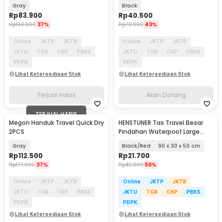
Cube Waterproof 8PCS - BIB-
Waterproof - YP21
Gray
Black
830
Rp
83.900
Rp
40.500
Rp
132.900
37%
Rp
70.900
43%
Online
JKTP
JKTB
Online
JKTP
JKTB
JKTU
TGR
CKP
PBKS
JKTU
TGR
CKP
PBKS
PDPK
PDPK
Lihat Ketersediaan Stok
Lihat Ketersediaan Stok
Terjual Habis
Akan Datang
TERJUAL HABIS
Megon Handuk Travel Quick Dry
HENSTUNER Tas Travel Besar
2PCS
Pindahan Waterpoof Large
Organizer Bag - HR-01
Gray
Black/Red
90 x 30 x 50 cm
Rp
112.500
Rp
21.700
Rp
177.900
37%
Rp
42.900
50%
Online
JKTP
JKTB
Online
JKTP
JKTB
JKTU
TGR
CKP
PBKS
JKTU
TGR
CKP
PBKS
PDPK
PDPK
Lihat Ketersediaan Stok
Lihat Ketersediaan Stok