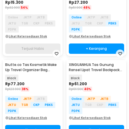
Rp
15.300
Rp
27.200
Rp
32.900
54%
Rp
51.900
48%
Online
JKTP
JKTB
Online
JKTP
JKTB
JKTU
TGR
CKP
PBKS
JKTU
TGR
CKP
PBKS
PDPK
PDPK
Lihat Ketersediaan Stok
Lihat Ketersediaan Stok
Terjual Habis
+ Keranjang
Biutte.co Tas Kosmetik Make
XINGUANHUA Tas Gunung
Up Travel Organizer Bag
Ransel Lipat Travel Backpack
Waterproof - F125
Waterproof 17L - GC17
Black
Black
Rp
77.200
Rp
61.200
Rp
123.900
38%
Rp
101.900
40%
Online
JKTP
JKTB
Online
JKTP
JKTB
JKTU
TGR
CKP
PBKS
JKTU
TGR
CKP
PBKS
PDPK
PDPK
Lihat Ketersediaan Stok
Lihat Ketersediaan Stok