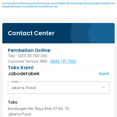
tas travel
|
travel
|
travel pouch
|
universal travel adaptor
|
travel adaptor
|
stop kontak travel
|
travel
adapter
|
colokan travel
|
bantal travel
|
travel set
Contact Center
Pembelian Online
Telp : (021) 39 700 200
Customer Service (WA) :
0899 721 7050
Toko Kami
Jabodetabek
Ganti
Lokasi
Jakarta Pusat
Toko
Bendungan Hilir Raya Blok G1 No. 10
Jakarta Pusat