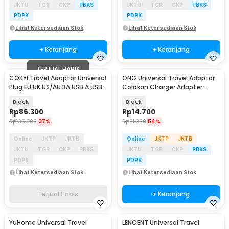
JKTU
TGR
CKP
PBKS
JKTU
TGR
CKP
PBKS
PDPK
PDPK
Lihat Ketersediaan Stok
Lihat Ketersediaan Stok
+ Keranjang
+ Keranjang
TERJUAL HABIS
COKYI Travel Adaptor Universal
ONG Universal Travel Adaptor
Plug EU UK US/AU 3A USB A USB
Colokan Charger Adapter
C - 148-30W-1U1C
2500W - WY-9B
Black
Black
Rp
86.300
Rp
14.700
Rp
135.900
37%
Rp
31.900
54%
Online
JKTP
JKTB
Online
JKTP
JKTB
JKTU
TGR
CKP
PBKS
JKTU
TGR
CKP
PBKS
PDPK
PDPK
Lihat Ketersediaan Stok
Lihat Ketersediaan Stok
Terjual Habis
+ Keranjang
YuHome Universal Travel
LENCENT Universal Travel