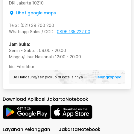
DKI Jakarta
10210
Lihat google maps
Telp
:
(021) 39 700 200
Whatsapp Sales / COD
:
0896 135 222 00
Jam buka:
Senin - Sabtu
:
09:00
-
20:00
Minggu/Libur Nasional
:
12:00
-
20:00
Idul Fitri
: libur
Selengkapnya
Beli langsung/self pickup di kota lainnya
Download Aplikasi JakartaNotebook
Layanan Pelanggan
JakartaNotebook