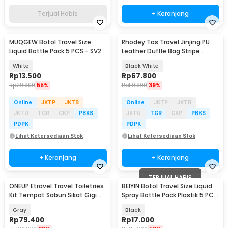
Terjual Habis
+ Keranjang
MUQGEW Botol Travel Size
Rhodey Tas Travel Jinjing PU
Liquid Bottle Pack 5 PCS - SV2
Leather Duffle Bag Stripe
Model - S01
White
Black White
Rp
13.500
Rp
67.800
Rp
29.900
55%
Rp
110.900
39%
Online
JKTP
JKTB
Online
JKTP
JKTB
JKTU
TGR
CKP
PBKS
JKTU
TGR
CKP
PBKS
PDPK
PDPK
Lihat Ketersediaan Stok
Lihat Ketersediaan Stok
+ Keranjang
+ Keranjang
TERJUAL HABIS
ONEUP Etravel Travel Toiletries
BEIYIN Botol Travel Size Liquid
Kit Tempat Sabun Sikat Gigi
Spray Bottle Pack Plastik 5 PCS
Handuk - YW46
- 1712
Gray
Black
Rp
79.400
Rp
17.000