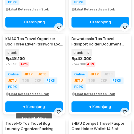
PDPK
PDPK
Lihat Ketersediaan Stok
Lihat Ketersediaan Stok
+ Keranjang
+ Keranjang
KALAX Tas Travel Organizer
Dawndesslo Tas Travel
Bag Three Layer Password Lock
Passport Holder Document
35x26x10cm - KA51
Case - YP21
Black
Black
S
Rp
48.100
Rp
43.300
Rp
81.900
42%
Rp
74.900
43%
Online
JKTP
JKTB
Online
JKTP
JKTB
JKTU
TGR
CKP
PBKS
JKTU
TGR
CKP
PBKS
PDPK
PDPK
Lihat Ketersediaan Stok
Lihat Ketersediaan Stok
+ Keranjang
+ Keranjang
TERJUAL HABIS
Travel-O Tas Travel Bag
SHEFU Dompet Travel Paspor
Akan Datang
Laundry Organizer Packing
Card Holder Wallet 14 Slot