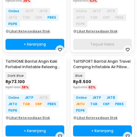
Rp
126.900
38%
Rp
35.900
53%
Online
JKTP
JKTB
Online
JKTP
JKTB
JKTU
TGR
CKP
PBKS
JKTU
TGR
CKP
PBKS
PDPK
PDPK
Lihat Ketersediaan Stok
Lihat Ketersediaan Stok
+ Keranjang
Terjual Habis
TaffHOME Bantal Angin Kaki
TaffSPORT Bantal Angin Travel
Portabel Inflatable Relaxing
Camping Inflatable Air Pillow
Foot Rest - BSZ0020
380x240mm - BAT23
Dark Blue
Blue
Rp
73.100
Rp
8.500
Rp
117.900
38%
Rp
21.900
62%
Online
JKTP
JKTB
Online
JKTP
JKTB
JKTU
TGR
CKP
PBKS
JKTU
TGR
CKP
PBKS
PDPK
PDPK
Lihat Ketersediaan Stok
Lihat Ketersediaan Stok
+ Keranjang
+ Keranjang