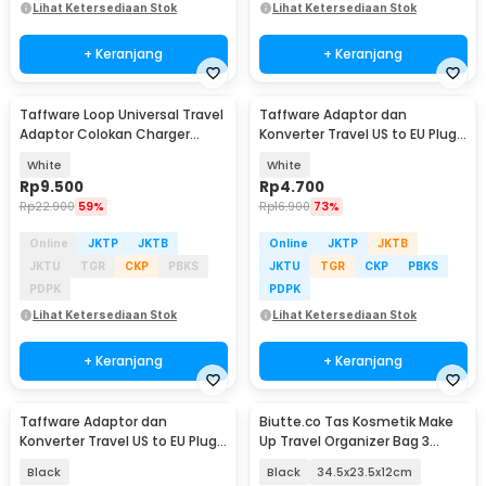
Lihat Ketersediaan Stok
Lihat Ketersediaan Stok
+ Keranjang
+ Keranjang
Taffware Loop Universal Travel
Taffware Adaptor dan
Adaptor Colokan Charger
Konverter Travel US to EU Plug
Adapter 2500W - N16
10A 250V 1 PCS - WN-20
White
White
Rp
9.500
Rp
4.700
Rp
22.900
59%
Rp
16.900
73%
Online
JKTP
JKTB
Online
JKTP
JKTB
JKTU
TGR
CKP
PBKS
JKTU
TGR
CKP
PBKS
PDPK
PDPK
Lihat Ketersediaan Stok
Lihat Ketersediaan Stok
+ Keranjang
+ Keranjang
Taffware Adaptor dan
Biutte.co Tas Kosmetik Make
Konverter Travel US to EU Plug
Up Travel Organizer Bag 3
10A 250V 1 PCS - WN-20
Layers - F120
Black
Black
34.5x23.5x12cm