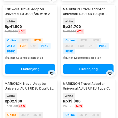
Taffware Travel Adaptor
MAERKNON Travel Adaptor
Universal EU UK US/AU with 2
Universal AU US UK EU Split
Port USB A 2.1A - JY-148
Design - HHT230
White
White
Rp
41.800
Rp
24.700
Rp
72.900
43%
Rp
45.900
47%
Online
JKTP
JKTB
Online
JKTP
JKTB
JKTU
TGR
CKP
PBKS
JKTU
TGR
CKP
PBKS
PDPK
PDPK
Lihat Ketersediaan Stok
Lihat Ketersediaan Stok
+ Keranjang
+ Keranjang
MAERKNON Travel Adaptor
MAERKNON Travel Adaptor
Universal AU US UK EU Dual USB
Universal AU US UK EU Type C
1000mA - HHT210
Dual USB 2400mA - HHT200
White
White
Rp
32.900
Rp
39.900
Rp
70.900
54%
Rp
91.900
57%
Online
JKTP
JKTB
Online
JKTP
JKTB