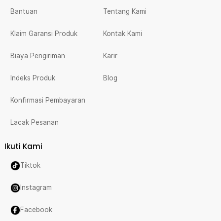
Bantuan
Tentang Kami
Klaim Garansi Produk
Kontak Kami
Biaya Pengiriman
Karir
Indeks Produk
Blog
Konfirmasi Pembayaran
Lacak Pesanan
Ikuti Kami
Tiktok
Instagram
Facebook