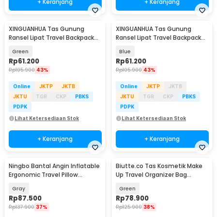
+ Keranjang
+ Keranjang
XINGUANHUA Tas Gunung
XINGUANHUA Tas Gunung
Ransel Lipat Travel Backpack
Ransel Lipat Travel Backpack
Waterproof 17L - GC17
Waterproof 17L - GC17
Green
Blue
Rp
61.200
Rp
61.200
Rp
105.900
43%
Rp
105.900
43%
Online
JKTP
JKTB
Online
JKTP
JKTB
JKTU
TGR
CKP
PBKS
JKTU
TGR
CKP
PBKS
PDPK
PDPK
Lihat Ketersediaan Stok
Lihat Ketersediaan Stok
+ Keranjang
+ Keranjang
Ningbo Bantal Angin Inflatable
Biutte.co Tas Kosmetik Make
Ergonomic Travel Pillow
Up Travel Organizer Bag
Support - NT10
Waterproof - F125
Gray
Green
Rp
87.500
Rp
78.900
Rp
137.900
37%
Rp
125.900
38%