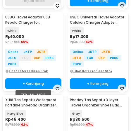
Terjual Habis
+ Keranjang
USBO Travel Adaptor USB
USBO Universal Travel Adaptor
Kepala Charger for
Colokan Charger Adapter
Smartphone 5V 2A - U90EWE
1000W - 931L
White
White
Rp
10.000
Rp
17.300
Rp
23.900
59%
Rp
35.900
52%
Online
JKTP
JKTB
Online
JKTP
JKTB
JKTU
TGR
CKP
PBKS
JKTU
TGR
CKP
PBKS
PDPK
PDPK
Lihat Ketersediaan Stok
Lihat Ketersediaan Stok
+ Keranjang
+ Keranjang
TERJUAL HABIS
XLR8 Tas Sepatu Waterproof
Rhodey Tas Sepatu 3 Layer
Portable Shoebag Organizer
Travel Organizer Shoes Bag
Travel 3 Layer - XL-89
Nylon Mesh Oxford - LK-20
Navy Blue
Gray
Rp
46.400
Rp
30.500
Rp
78.900
42%
Rp
56.900
47%