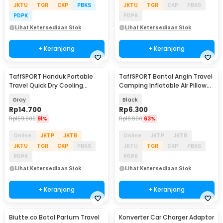
JKTU
TGR
CKP
PBKS
JKTU
TGR
CKP
PBKS
PDPK
PDPK
Lihat Ketersediaan Stok
Lihat Ketersediaan Stok
+ Keranjang
+ Keranjang
TaffSPORT Handuk Portable
TaffSPORT Bantal Angin Travel
Travel Quick Dry Cooling
Camping Inflatable Air Pillow
77x28cm with Pouch - LA429
330x220mm - XLZT-15
Gray
Black
Rp
14.700
Rp
6.300
Rp
159.900
91%
Rp
16.900
63%
Online
JKTP
JKTB
Online
JKTP
JKTB
JKTU
TGR
CKP
PBKS
JKTU
TGR
CKP
PBKS
PDPK
PDPK
Lihat Ketersediaan Stok
Lihat Ketersediaan Stok
+ Keranjang
+ Keranjang
Biutte.co Botol Parfum Travel
Konverter Car Charger Adaptor