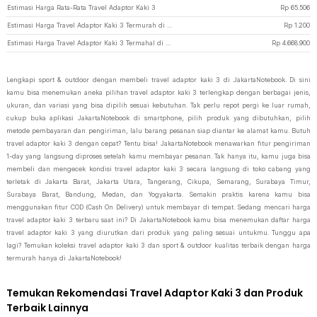
Estimasi Harga Rata-Rata Travel Adaptor Kaki 3
Rp
65.506
Estimasi Harga Travel Adaptor Kaki 3 Termurah di JakartaNotebook
Rp
1.200
Estimasi Harga Travel Adaptor Kaki 3 Termahal di JakartaNotebook
Rp
4.668.900
Lengkapi sport & outdoor dengan membeli travel adaptor kaki 3 di JakartaNotebook. Di sini
kamu bisa menemukan aneka pilihan travel adaptor kaki 3 terlengkap dengan berbagai jenis,
ukuran, dan variasi yang bisa dipilih sesuai kebutuhan. Tak perlu repot pergi ke luar rumah,
cukup buka aplikasi JakartaNotebook di smartphone, pilih produk yang dibutuhkan, pilih
metode pembayaran dan pengiriman, lalu barang pesanan siap diantar ke alamat kamu. Butuh
travel adaptor kaki 3 dengan cepat? Tentu bisa! JakartaNotebook menawarkan fitur pengiriman
1-day yang langsung diproses setelah kamu membayar pesanan. Tak hanya itu, kamu juga bisa
membeli dan mengecek kondisi travel adaptor kaki 3 secara langsung di toko cabang yang
terletak di Jakarta Barat, Jakarta Utara, Tangerang, Cikupa, Semarang, Surabaya Timur,
Surabaya Barat, Bandung, Medan, dan Yogyakarta. Semakin praktis karena kamu bisa
menggunakan fitur COD (Cash On Delivery) untuk membayar di tempat. Sedang mencari harga
travel adaptor kaki 3 terbaru saat ini? Di JakartaNotebook kamu bisa menemukan daftar harga
travel adaptor kaki 3 yang diurutkan dari produk yang paling sesuai untukmu. Tunggu apa
lagi? Temukan koleksi travel adaptor kaki 3 dan sport & outdoor kualitas terbaik dengan harga
termurah hanya di JakartaNotebook!
Temukan Rekomendasi Travel Adaptor Kaki 3 dan Produk
Terbaik Lainnya