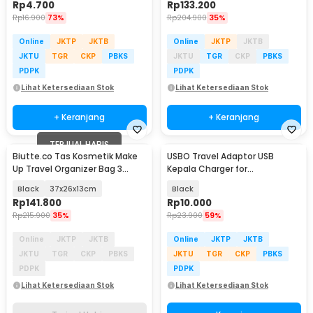
Rp
4.700
Rp
133.200
Rp
16.900
73%
Rp
204.900
35%
Online
JKTP
JKTB
Online
JKTP
JKTB
JKTU
TGR
CKP
PBKS
JKTU
TGR
CKP
PBKS
PDPK
PDPK
Lihat Ketersediaan Stok
Lihat Ketersediaan Stok
+ Keranjang
+ Keranjang
TERJUAL HABIS
Biutte.co Tas Kosmetik Make
USBO Travel Adaptor USB
Up Travel Organizer Bag 3
Kepala Charger for
Layers - F120
Smartphone 5V 2A - U90EWE
Black
37x26x13cm
Black
Rp
141.800
Rp
10.000
Rp
215.900
35%
Rp
23.900
59%
Online
JKTP
JKTB
Online
JKTP
JKTB
JKTU
TGR
CKP
PBKS
JKTU
TGR
CKP
PBKS
PDPK
PDPK
Lihat Ketersediaan Stok
Lihat Ketersediaan Stok