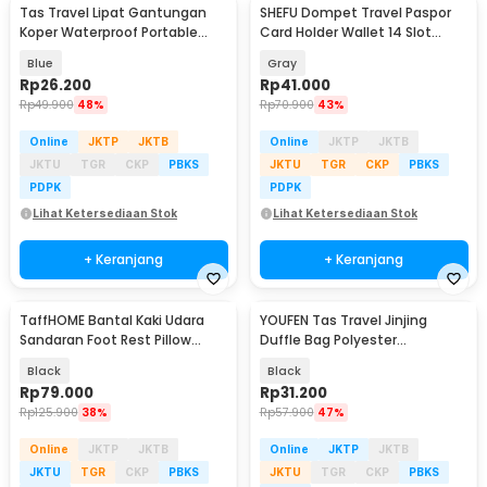
Tas Travel Lipat Gantungan
SHEFU Dompet Travel Paspor
Koper Waterproof Portable
Card Holder Wallet 14 Slot
Folding Bag 32L - SW1014
Waterproof - YP21
Blue
Gray
Rp
26.200
Rp
41.000
Rp
49.900
48%
Rp
70.900
43%
Online
JKTP
JKTB
Online
JKTP
JKTB
JKTU
TGR
CKP
PBKS
JKTU
TGR
CKP
PBKS
PDPK
PDPK
Lihat Ketersediaan Stok
Lihat Ketersediaan Stok
+ Keranjang
+ Keranjang
TaffHOME Bantal Kaki Udara
YOUFEN Tas Travel Jinjing
Sandaran Foot Rest Pillow
Duffle Bag Polyester
Inflatable - BAT24
75x36x33cm - X75
Black
Black
Rp
79.000
Rp
31.200
Rp
125.900
38%
Rp
57.900
47%
Online
JKTP
JKTB
Online
JKTP
JKTB
JKTU
TGR
CKP
PBKS
JKTU
TGR
CKP
PBKS