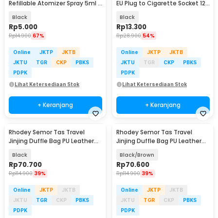
Refillable Atomizer Spray 5ml -
EU Plug to Cigarette Socket 12V
AB-05
500mA - KYA109
Black
Black
Rp
5.000
Rp
13.300
Rp
14.900
67%
Rp
28.900
54%
Online
JKTP
JKTB
Online
JKTP
JKTB
JKTU
TGR
CKP
PBKS
JKTU
TGR
CKP
PBKS
PDPK
PDPK
Lihat Ketersediaan Stok
Lihat Ketersediaan Stok
+ Keranjang
+ Keranjang
Rhodey Semor Tas Travel
Rhodey Semor Tas Travel
Jinjing Duffle Bag PU Leather
Jinjing Duffle Bag PU Leather
20 Inch - C01
20 Inch - C01
Black
Black/Brown
Rp
70.700
Rp
70.600
Rp
114.900
39%
Rp
114.900
39%
Online
JKTP
JKTB
Online
JKTP
JKTB
JKTU
TGR
CKP
PBKS
JKTU
TGR
CKP
PBKS
PDPK
PDPK