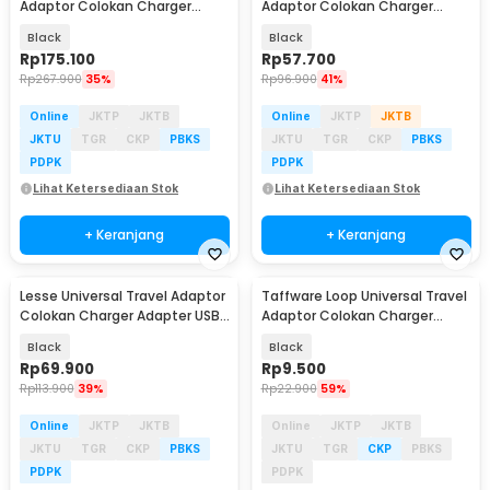
Adaptor Colokan Charger
Adaptor Colokan Charger
Adapter USB 2500W - 606
Adapter USB C 1300W - HHT202
Black
Black
Rp
175.100
Rp
57.700
Rp
267.900
35%
Rp
96.900
41%
Online
JKTP
JKTB
Online
JKTP
JKTB
JKTU
TGR
CKP
PBKS
JKTU
TGR
CKP
PBKS
PDPK
PDPK
Lihat Ketersediaan Stok
Lihat Ketersediaan Stok
+ Keranjang
+ Keranjang
Lesse Universal Travel Adaptor
Taffware Loop Universal Travel
Colokan Charger Adapter USB
Adaptor Colokan Charger
2500W - INU167
Adapter 2500W - N16
Black
Black
Rp
69.900
Rp
9.500
Rp
113.900
39%
Rp
22.900
59%
Online
JKTP
JKTB
Online
JKTP
JKTB
JKTU
TGR
CKP
PBKS
JKTU
TGR
CKP
PBKS
PDPK
PDPK