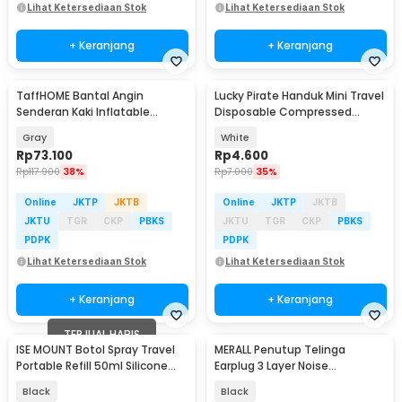
Lihat Ketersediaan Stok
Lihat Ketersediaan Stok
+ Keranjang
+ Keranjang
TaffHOME Bantal Angin
Lucky Pirate Handuk Mini Travel
Senderan Kaki Inflatable
Disposable Compressed
Footrest Pillow - BAT24
Towel - TC050
Gray
White
Rp
73.100
Rp
4.600
Rp
117.900
38%
Rp
7.000
35%
Online
JKTP
JKTB
Online
JKTP
JKTB
JKTU
TGR
CKP
PBKS
JKTU
TGR
CKP
PBKS
PDPK
PDPK
Lihat Ketersediaan Stok
Lihat Ketersediaan Stok
+ Keranjang
+ Keranjang
TERJUAL HABIS
ISE MOUNT Botol Spray Travel
MERALL Penutup Telinga
Portable Refill 50ml Silicone
Earplug 3 Layer Noise
Case Hook - ATMC2
Reduction Waterproof - M3
Black
Black