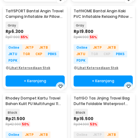
TaffSPORT Bantal Angin Travel
TaffHOME Bantal Angin Kaki
Camping Inflatable Air Pillow
PVC Inflatable Relaxing Pillow -
330x220mm - XLZT-15
JJ06114
Gray
Gray
Rp
6.300
Rp
19.800
Rp
17.900
65%
Rp
44.900
56%
Online
JKTP
JKTB
Online
JKTP
JKTB
JKTU
TGR
CKP
PBKS
JKTU
TGR
CKP
PBKS
PDPK
PDPK
Lihat Ketersediaan Stok
Lihat Ketersediaan Stok
+ Keranjang
+ Keranjang
Rhodey Dompet Kartu Travel
TaffGO Tas Jinjing Travel Bag
Bahan Kulit PU Multifungsi 11
Duffle Foldable Waterproof
Slot Slim - 880145
480mm - B20
Black
Black
Rp
21.500
Rp
16.500
Rp
42.900
50%
Rp
34.900
53%
Online
JKTP
JKTB
Online
JKTP
JKTB