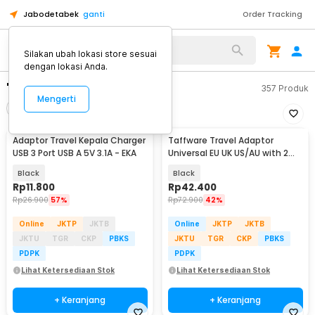
Jabodetabek
ganti
Order Tracking
Silakan ubah lokasi store sesuai
dengan lokasi Anda.
"travel adaptor kaki 3"
357
Produk
Mengerti
Filter
Urutkan
Adaptor Travel Kepala Charger
Taffware Travel Adaptor
USB 3 Port USB A 5V 3.1A - EKA
Universal EU UK US/AU with 2
Port USB A 2.1A - JY-148
Black
Black
Rp
11.800
Rp
42.400
Rp
26.900
57%
Rp
72.900
42%
Online
JKTP
JKTB
Online
JKTP
JKTB
JKTU
TGR
CKP
PBKS
JKTU
TGR
CKP
PBKS
PDPK
PDPK
Lihat Ketersediaan Stok
Lihat Ketersediaan Stok
+ Keranjang
+ Keranjang