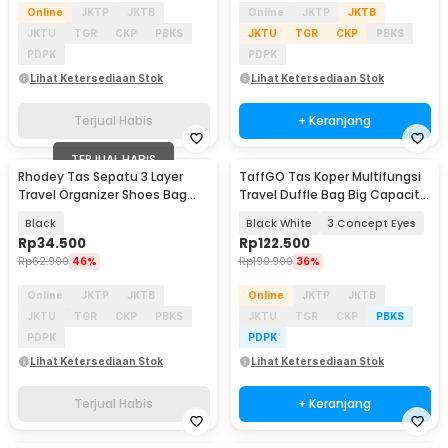
Online
JKTP
JKTB
Online
JKTP
JKTB
JKTU
TGR
CKP
PBKS
JKTU
TGR
CKP
PBKS
PDPK
PDPK
Lihat Ketersediaan Stok
Lihat Ketersediaan Stok
Terjual Habis
+ Keranjang
TERJUAL HABIS
Rhodey Tas Sepatu 3 Layer
TaffGO Tas Koper Multifungsi
Travel Organizer Shoes Bag
Travel Duffle Bag Big Capacity
Nylon Mesh Oxford - LK-20
- D30
Black
Black White
3 Concept Eyes
Rp
34.500
Rp
122.500
Rp
62.900
46%
Rp
190.900
36%
Online
JKTP
JKTB
Online
JKTP
JKTB
JKTU
TGR
CKP
PBKS
JKTU
TGR
CKP
PBKS
PDPK
PDPK
Lihat Ketersediaan Stok
Lihat Ketersediaan Stok
Terjual Habis
+ Keranjang