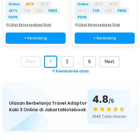
Online
JKTP
JKTB
Online
JKTP
JKTB
JKTU
TGR
CKP
PBKS
JKTU
TGR
CKP
PBKS
PDPK
PDPK
Lihat Ketersediaan Stok
Lihat Ketersediaan Stok
+ Keranjang
+ Keranjang
Prev
1
2
6
Next
…
Kembali ke atas
4.8
/5
Ulasan Berbelanja Travel Adaptor
Kaki 3 Online di JakartaNotebook
1848
Total Ulasan