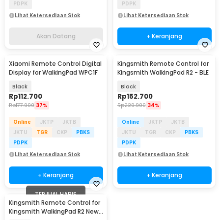
PDPK
PDPK
Lihat Ketersediaan Stok
Lihat Ketersediaan Stok
Akan Datang
+ Keranjang
Xiaomi Remote Control Digital
Kingsmith Remote Control for
Display for WalkingPad WPC1F
Kingsmith WalkingPad R2 - BLE
Black
Black
Rp
112.700
Rp
152.700
Rp
177.900
37%
Rp
229.900
34%
Online
JKTP
JKTB
Online
JKTP
JKTB
JKTU
TGR
CKP
PBKS
JKTU
TGR
CKP
PBKS
PDPK
PDPK
Lihat Ketersediaan Stok
Lihat Ketersediaan Stok
+ Keranjang
+ Keranjang
TERJUAL HABIS
Kingsmith Remote Control for
Kingsmith WalkingPad R2 New