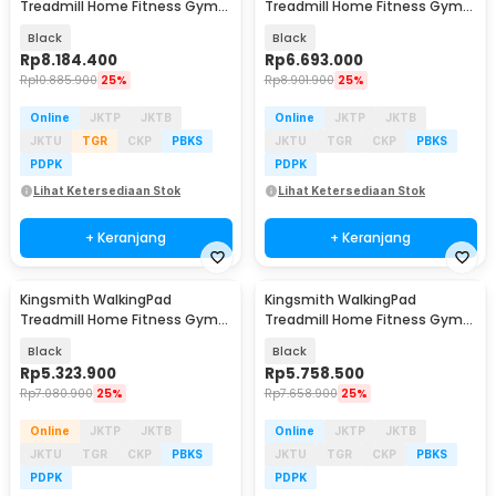
Treadmill Home Fitness Gym
Treadmill Home Fitness Gym
Foldable 1 HP - R3 Hybrid+
Foldable 1 HP - Z3 Hybrid
Black
Black
Rp
8.184.400
Rp
6.693.000
Rp
10.885.900
25%
Rp
8.901.900
25%
Online
JKTP
JKTB
Online
JKTP
JKTB
JKTU
TGR
CKP
PBKS
JKTU
TGR
CKP
PBKS
PDPK
PDPK
Lihat Ketersediaan Stok
Lihat Ketersediaan Stok
+ Keranjang
+ Keranjang
Kingsmith WalkingPad
Kingsmith WalkingPad
Treadmill Home Fitness Gym
Treadmill Home Fitness Gym
Foldable 1 HP - Z3
Foldable 1 HP - R3
Black
Black
Rp
5.323.900
Rp
5.758.500
Rp
7.080.900
25%
Rp
7.658.900
25%
Online
JKTP
JKTB
Online
JKTP
JKTB
JKTU
TGR
CKP
PBKS
JKTU
TGR
CKP
PBKS
PDPK
PDPK