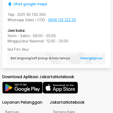
Lihat google maps
Telp
:
(021) 39 700 200
Whatsapp Sales / COD
:
0896 135 222 00
Jam buka:
Senin - Sabtu
:
09:00
-
20:00
Minggu/Libur Nasional
:
12:00
-
20:00
Idul Fitri
: libur
Selengkapnya
Beli langsung/self pickup di kota lainnya
Download Aplikasi JakartaNotebook
Layanan Pelanggan
JakartaNotebook
Bantuan
Tentang Kami