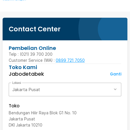
Contact Center
Pembelian Online
Telp : (021) 39 700 200
Customer Service (WA) :
0899 721 7050
Toko Kami
Jabodetabek
Ganti
Lokasi
Jakarta Pusat
Toko
Bendungan Hilir Raya Blok G1 No. 10
Jakarta Pusat
DKI Jakarta
10210