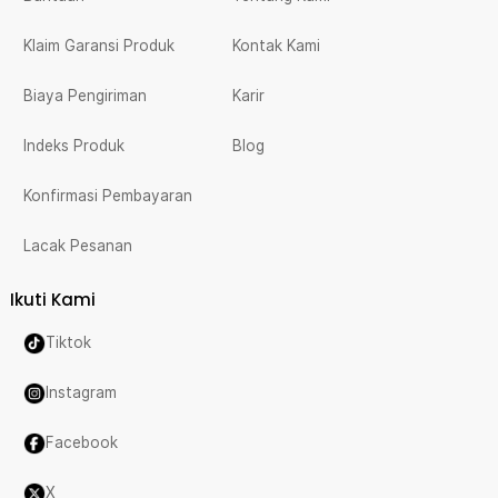
Klaim Garansi Produk
Kontak Kami
Biaya Pengiriman
Karir
Indeks Produk
Blog
Konfirmasi Pembayaran
Lacak Pesanan
Ikuti Kami
Tiktok
Instagram
Facebook
X