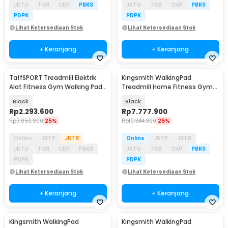
JKTU
TGR
CKP
PBKS
JKTU
TGR
CKP
PBKS
PDPK
PDPK
Lihat Ketersediaan Stok
Lihat Ketersediaan Stok
+ Keranjang
+ Keranjang
TaffSPORT Treadmill Elektrik
Kingsmith WalkingPad
Alat Fitness Gym Walking Pad
Treadmill Home Fitness Gym
with Speaker - Q6
Foldable 1HP - R3 Hybrid
Black
Black
Rp
2.293.600
Rp
7.777.900
Rp
3.050.900
25%
Rp
10.344.900
25%
Online
JKTP
JKTB
Online
JKTP
JKTB
JKTU
TGR
CKP
PBKS
JKTU
TGR
CKP
PBKS
PDPK
PDPK
Lihat Ketersediaan Stok
Lihat Ketersediaan Stok
+ Keranjang
+ Keranjang
Kingsmith WalkingPad
Kingsmith WalkingPad