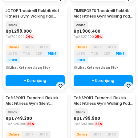
JCTOP Treadmill Elektrik Alat
TIMESPORTS Treadmill Elektrik
Fitness Gym Walking Pad
Alat Fitness Gym Walking Pad
Speaker 2.5 HP - 590F
2.5 HP - 530JCK
Black
White
Rp
1.299.000
Rp
1.900.400
Rp
1.700.000
24%
Rp
2.527.900
25%
Online
JKTP
JKTB
Online
JKTP
JKTB
JKTU
TGR
CKP
PBKS
JKTU
TGR
CKP
PBKS
PDPK
PDPK
Lihat Ketersediaan Stok
Lihat Ketersediaan Stok
+ Keranjang
+ Keranjang
TaffSPORT Treadmill Elektrik
TaffSPORT Treadmill Elektrik
Alat Fitness Gym Silent
Alat Fitness Gym Walking Pad
Walking Pad 3 HP - FY21
0.75 HP - Q6
Black
Black
Rp
1.749.300
Rp
1.799.900
Rp
2.326.900
25%
Rp
2.393.900
25%
Online
JKTP
JKTB
Online
JKTP
JKTB