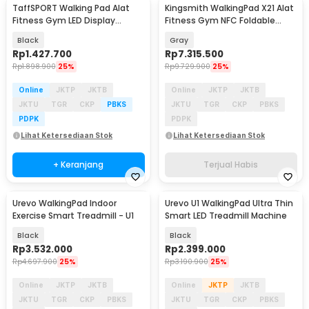
TaffSPORT Walking Pad Alat
Kingsmith WalkingPad X21 Alat
Fitness Gym LED Display
Fitness Gym NFC Foldable
Treadmill 0.75 HP - C1-01
Treadmill 1 HP - TRX21F
Black
Gray
Rp
1.427.700
Rp
7.315.500
Rp
1.898.900
25%
Rp
9.729.900
25%
Online
JKTP
JKTB
Online
JKTP
JKTB
JKTU
TGR
CKP
PBKS
JKTU
TGR
CKP
PBKS
PDPK
PDPK
Lihat Ketersediaan Stok
Lihat Ketersediaan Stok
+ Keranjang
Terjual Habis
Urevo WalkingPad Indoor
Urevo U1 WalkingPad Ultra Thin
Akan Datang
Exercise Smart Treadmill - U1
Smart LED Treadmill Machine
Black
Black
Rp
3.532.000
Rp
2.399.000
Rp
4.697.900
25%
Rp
3.190.900
25%
Online
JKTP
JKTB
Online
JKTP
JKTB
JKTU
TGR
CKP
PBKS
JKTU
TGR
CKP
PBKS