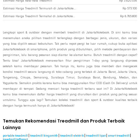
Estimasi Harga Rata-Rata Treadmill
Rp
3.820.538
Estimasi Harga Treadmill Termurah di JakartaNotebook
Rp
573.100
Estimasi Harga Treadmill Termahal di JakartaNotebook
Rp
8.785.600
Lengkapi sport & outdoor dengan membeli treadmill di JakartaNotebook. Di sini kamu bisa
menemukan aneka pilihan treadmill terlengkap dengan berbagai jenis, ukuran, dan variasi
yang bisa dipilih sesuai kebutuhan. Tak perlu repot pergi ke luar rumah, cukup buka aplikasi
JakartaNotebook di smartphone, pilih produk yang dibutuhkan, pilih metode pembayaran dan
pengiriman, lalu barang pesanan siap diantar ke alamat kamu. Butuh treadmill dengan cepat?
Tentu bisa! JakartaNotebook menawarkan fitur pengiriman 1-day yang langsung diproses
setelah kamu membayar pesanan. Tak hanya itu, kamu juga bisa membeli dan mengecek
kondisi treadmill secara langsung di toko cabang yang terletak di Jakarta Barat, Jakarta Utara,
Tangerang, Cikupa, Semarang, Surabaya Timur, Surabaya Barat, Bandung, Medan, dan
Yogyakarta. Semakin praktis karena kamu bisa menggunakan fitur COD (Cash On Delivery) untuk
membayar di tempat. Sedang mencari harga treadmill terbaru saat ini? Di JakartaNotebook
kamu bisa menemukan daftar harga treadmill yang diurutkan dari produk yang paling sesuai
untukmu. Tunggu apa lagi? Temukan koleksi treadmill dan sport & outdoor kualitas terbaik
dengan harga termurah hanya di JakartaNotebook!
Temukan Rekomendasi Treadmill dan Produk Terbaik
Lainnya
portable treadmill
|
treadmill kingsmith
|
treadmill elektrik
|
treadmill lipat
|
smart treadmill
|
treadmill taffsport