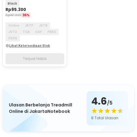
Version - 2.4G
Black
Rp
95.300
Rp
147.900
36%
Online
JKTP
JKTB
JKTU
TGR
CKP
PBKS
PDPK
Lihat Ketersediaan Stok
Terjual Habis
4.6
/5
Ulasan Berbelanja Treadmill
Online di JakartaNotebook
8
Total Ulasan