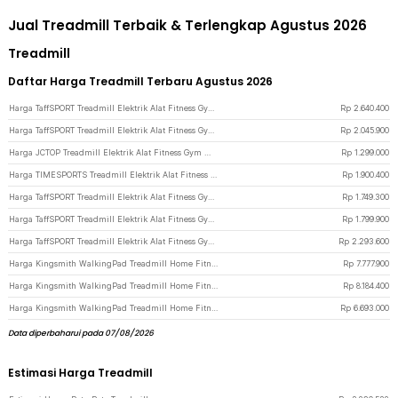
Jual Treadmill Terbaik & Terlengkap Agustus 2026
Treadmill
Daftar Harga Treadmill Terbaru Agustus 2026
Harga TaffSPORT Treadmill Elektrik Alat Fitness Gym Walking Pad 1.95 HP - Q6 - Black
Rp
2.640.400
Harga TaffSPORT Treadmill Elektrik Alat Fitness Gym Walking Pad with Speaker - M10 - Black
Rp
2.045.900
Harga JCTOP Treadmill Elektrik Alat Fitness Gym Walking Pad Speaker 2.5 HP - 590F - Black
Rp
1.299.000
Harga TIMESPORTS Treadmill Elektrik Alat Fitness Gym Walking Pad 2.5 HP - 530JCK - White
Rp
1.900.400
Harga TaffSPORT Treadmill Elektrik Alat Fitness Gym Silent Walking Pad 3 HP - FY21 - Black
Rp
1.749.300
Harga TaffSPORT Treadmill Elektrik Alat Fitness Gym Walking Pad 0.75 HP - Q6 - Black
Rp
1.799.900
Harga TaffSPORT Treadmill Elektrik Alat Fitness Gym Walking Pad with Speaker - Q6 - Black
Rp
2.293.600
Harga Kingsmith WalkingPad Treadmill Home Fitness Gym Foldable 1HP - R3 Hybrid - Black
Rp
7.777.900
Harga Kingsmith WalkingPad Treadmill Home Fitness Gym Foldable 1 HP - R3 Hybrid+ - Black
Rp
8.184.400
Harga Kingsmith WalkingPad Treadmill Home Fitness Gym Foldable 1 HP - Z3 Hybrid - Black
Rp
6.693.000
Data diperbaharui pada 07/08/2026
Estimasi Harga Treadmill