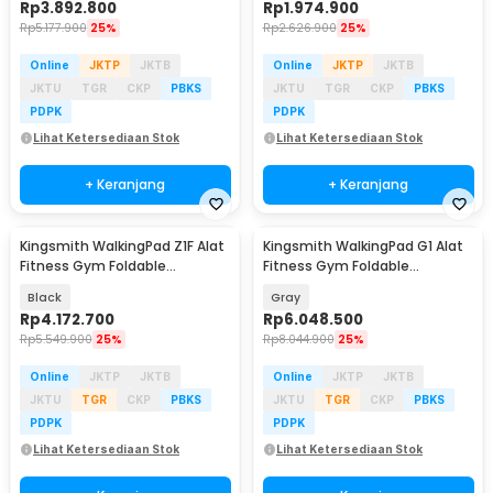
Rp
3.892.800
Rp
1.974.900
Rp
5.177.900
25%
Rp
2.626.900
25%
Online
JKTP
JKTB
Online
JKTP
JKTB
JKTU
TGR
CKP
PBKS
JKTU
TGR
CKP
PBKS
PDPK
PDPK
Lihat Ketersediaan Stok
Lihat Ketersediaan Stok
+ Keranjang
+ Keranjang
Kingsmith WalkingPad Z1F Alat
Kingsmith WalkingPad G1 Alat
Fitness Gym Foldable
Fitness Gym Foldable
Treadmill 0.75 HP - WP400F4
Treadmill 1 HP - TRG1F
Black
Gray
Rp
4.172.700
Rp
6.048.500
Rp
5.549.900
25%
Rp
8.044.900
25%
Online
JKTP
JKTB
Online
JKTP
JKTB
JKTU
TGR
CKP
PBKS
JKTU
TGR
CKP
PBKS
PDPK
PDPK
Lihat Ketersediaan Stok
Lihat Ketersediaan Stok