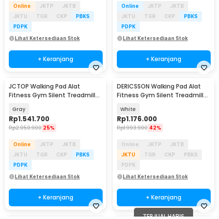
Online
JKTP
JKTB
Online
JKTP
JKTB
JKTU
TGR
CKP
PBKS
JKTU
TGR
CKP
PBKS
PDPK
PDPK
Lihat Ketersediaan Stok
Lihat Ketersediaan Stok
+ Keranjang
+ Keranjang
JCTOP Walking Pad Alat
DERICSSON Walking Pad Alat
Fitness Gym Silent Treadmill
Fitness Gym Silent Treadmill
1.25 HP - 390PB
2.0 HP - 490
Gray
White
Rp
1.541.700
Rp
1.176.000
Rp
2.050.900
25%
Rp
1.993.900
42%
Online
JKTP
JKTB
Online
JKTP
JKTB
JKTU
TGR
CKP
PBKS
JKTU
TGR
CKP
PBKS
PDPK
PDPK
Lihat Ketersediaan Stok
Lihat Ketersediaan Stok
+ Keranjang
+ Keranjang
TERJUAL HABIS