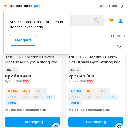
Jabodetabek
ganti
Order Tracking
Silakan ubah lokasi store sesuai
dengan lokasi Anda.
"treadmill"
31
Produk
Mengerti
Filter
Urutkan
TaffSPORT Treadmill Elektrik
TaffSPORT Treadmill Elektrik
Alat Fitness Gym Walking Pad
Alat Fitness Gym Walking Pad
1.95 HP - Q6
with Speaker - M10
Black
Black
Rp
2.640.400
Rp
2.045.900
Rp
3.511.900
25%
Rp
2.721.900
25%
Online
JKTP
JKTB
Online
JKTP
JKTB
JKTU
TGR
CKP
PBKS
JKTU
TGR
CKP
PBKS
PDPK
PDPK
Lihat Ketersediaan Stok
Lihat Ketersediaan Stok
+ Keranjang
+ Keranjang