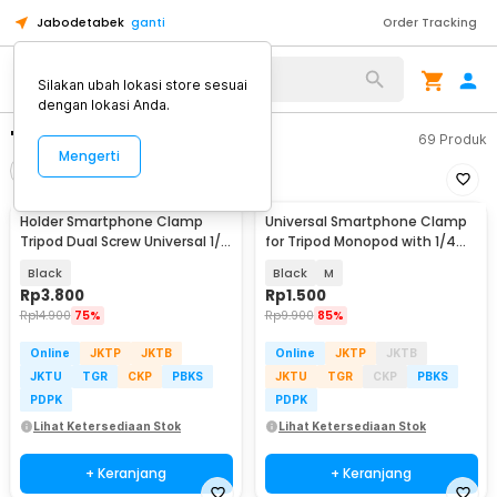
Jabodetabek
ganti
Order Tracking
Silakan ubah lokasi store sesuai
dengan lokasi Anda.
"tripod hp"
69
Produk
Mengerti
Filter
Urutkan
Holder Smartphone Clamp
Universal Smartphone Clamp
Tripod Dual Screw Universal 1/4
for Tripod Monopod with 1/4
Inch - RV79
Inch Screw Hole - SC-M
Black
Black
M
Rp
3.800
Rp
1.500
Rp
14.900
75%
Rp
9.900
85%
Online
JKTP
JKTB
Online
JKTP
JKTB
JKTU
TGR
CKP
PBKS
JKTU
TGR
CKP
PBKS
PDPK
PDPK
Lihat Ketersediaan Stok
Lihat Ketersediaan Stok
+ Keranjang
+ Keranjang