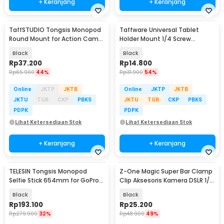
+ Keranjang
+ Keranjang
TaffSTUDIO Tongsis Monopod
Taffware Universal Tablet
Round Mount for Action Cam
Holder Mount 1/4 Screw
Smartphone - SS-101
Bracket Tripod - VTM4
Black
Black
Rp
37.200
Rp
14.800
Rp
65.900
44%
Rp
31.900
54%
Online
JKTP
JKTB
Online
JKTP
JKTB
JKTU
TGR
CKP
PBKS
JKTU
TGR
CKP
PBKS
PDPK
PDPK
Lihat Ketersediaan Stok
Lihat Ketersediaan Stok
+ Keranjang
+ Keranjang
TELESIN Tongsis Monopod
Z-One Magic Super Bar Clamp
Selfie Stick 654mm for GoPro
Clip Aksesoris Kamera DSLR 1/4
and Smartphone - WSS-001
3/8 Inch - JT10002
Black
Black
Rp
193.100
Rp
25.200
Rp
279.900
32%
Rp
48.900
49%