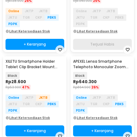
Rp
1.138.900
26%
Rp
1.949.900
25%
Online
JKTP
JKTB
Online
JKTP
JKTB
JKTU
TGR
CKP
PBKS
JKTU
TGR
CKP
PBKS
PDPK
PDPK
Lihat Ketersediaan Stok
Lihat Ketersediaan Stok
+ Keranjang
Terjual Habis
XILETU Smartphone Holder
APEXEL Lensa Smartphone
Tablet Clip Bracket Mount
Telephoto Monocular Zoom
Tripod Monopod - XJ-13
36X with Tripod - APL-
Black
Black
JS36XJJ020
Rp
28.600
Rp
640.300
Rp
53.900
47%
Rp
864.900
26%
Online
JKTP
JKTB
Online
JKTP
JKTB
JKTU
TGR
CKP
PBKS
JKTU
TGR
CKP
PBKS
PDPK
PDPK
Lihat Ketersediaan Stok
Lihat Ketersediaan Stok
+ Keranjang
+ Keranjang