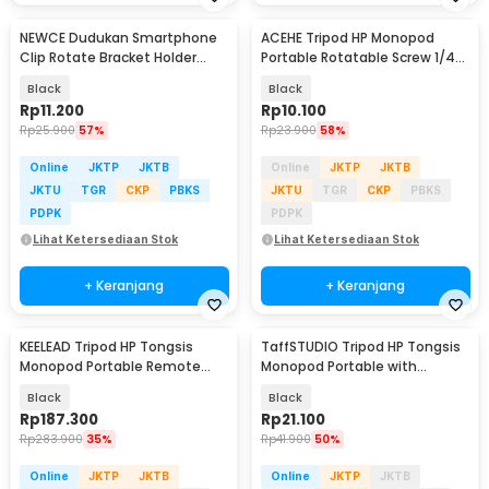
NEWCE Dudukan Smartphone
ACEHE Tripod HP Monopod
Clip Rotate Bracket Holder
Portable Rotatable Screw 1/4
Tripod Monopod - SJZ16
Inch with Holder - K-518
Black
Black
Rp
11.200
Rp
10.100
Rp
25.900
57%
Rp
23.900
58%
Online
JKTP
JKTB
Online
JKTP
JKTB
JKTU
TGR
CKP
PBKS
JKTU
TGR
CKP
PBKS
PDPK
PDPK
Lihat Ketersediaan Stok
Lihat Ketersediaan Stok
+ Keranjang
+ Keranjang
KEELEAD Tripod HP Tongsis
TaffSTUDIO Tripod HP Tongsis
Monopod Portable Remote
Monopod Portable with
Bluetooth Fill Light - L16
Bluetooth Remote - XT-02
Black
Black
Rp
187.300
Rp
21.100
Rp
283.900
35%
Rp
41.900
50%
Online
JKTP
JKTB
Online
JKTP
JKTB