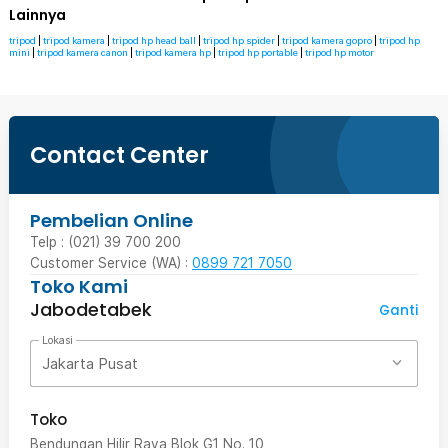
Lainnya
tripod
|
tripod kamera
|
tripod hp head ball
|
tripod hp spider
|
tripod kamera gopro
|
tripod hp
mini
|
tripod kamera canon
|
tripod kamera hp
|
tripod hp portable
|
tripod hp motor
Contact Center
Pembelian Online
Telp : (021) 39 700 200
Customer Service (WA) :
0899 721 7050
Toko Kami
Jabodetabek
Ganti
Lokasi
Jakarta Pusat
Toko
Bendungan Hilir Raya Blok G1 No. 10