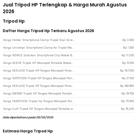
Jual Tripod HP Terlengkap & Harga Murah Agustus
2026
Tripod Hp
Daftar Harga Tripod Hp Terbaru Agustus 2026
Harga Holder Smartphone Clamp Tripod Dual Screw Universal 1/4 Inch - RV79 - Black
Rp
3.800
Harga Universal Smartphone Clamp for Tripod Monopod with 1/4 Inch Screw Hole M - SC-M - Black
Rp
1.500
Harga NEWCE Dudukan Smartphone Clip Rotate Bracket Holder Tripod Monopod - SJZ16 - Black
Rp
11.200
Harga ACEHE Tripod HP Monopod Portable Rotatable Screw 1/4 Inch with Holder - K-518 - Black
Rp
10.100
Harga KEELEAD Tripod HP Tongsis Monopod Portable Remote Bluetooth Fill Light - L16 - Black
Rp
187.300
Harga TaffSTUDIO Tripod HP Tongsis Monopod Portable with Bluetooth Remote - XT-02 - Black
Rp
21.100
Harga KEELEAD Tripod HP Tongsis Monopod Portable with Remote Bluetooth - L16 - Black
Rp
160.900
Harga GWDRO Tripod HP Tongsis Monopod Portable with Bluetooth Remote - R1 - Black
Rp
19.700
Harga FANGTUOSI Tripod Hp Tongsis Monopod Portable Bluetooth with Fill Light - QO2S - Black
Rp
75.500
Harga Cuth Tripod HP Tongsis Monopod Portable with Bluetooth Remote - P15mini - Black
Rp
78.200
Data diperbaharui pada 08/08/2026
Estimasi Harga Tripod Hp