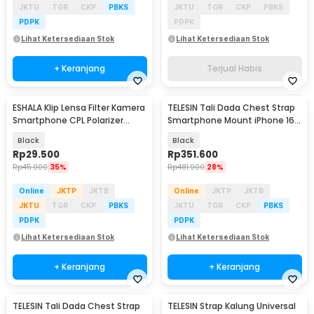
JKTU
TGR
CKP
PBKS
JKTU
TGR
CKP
PBKS
PDPK
PDPK
Lihat Ketersediaan Stok
Lihat Ketersediaan Stok
+ Keranjang
Terjual Habis
ESHALA Klip Lensa Filter Kamera
TELESIN Tali Dada Chest Strap
Smartphone CPL Polarizer
Smartphone Mount iPhone 16
37mm - EZ-27
Pro Max - P2-CGP-02
Black
Black
Rp
29.500
Rp
351.600
Rp
45.000
35%
Rp
481.900
28%
Online
JKTP
JKTB
Online
JKTP
JKTB
JKTU
TGR
CKP
PBKS
JKTU
TGR
CKP
PBKS
PDPK
PDPK
Lihat Ketersediaan Stok
Lihat Ketersediaan Stok
+ Keranjang
+ Keranjang
TELESIN Tali Dada Chest Strap
TELESIN Strap Kalung Universal