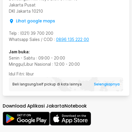
Jakarta Pusat
DKI Jakarta
10210
Lihat google maps
Telp
:
(021) 39 700 200
Whatsapp Sales / COD
:
0896 135 222 00
Jam buka:
Senin - Sabtu
:
09:00
-
20:00
Minggu/Libur Nasional
:
12:00
-
20:00
Idul Fitri
: libur
Selengkapnya
Beli langsung/self pickup di kota lainnya
Download Aplikasi JakartaNotebook