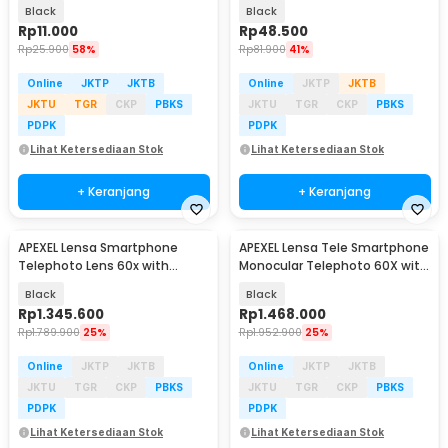
Monopod - INU76
Monopod - XJ-14
Black
Black
Rp
11.000
Rp
48.500
Rp
25.900
58%
Rp
81.900
41%
Online
JKTP
JKTB
Online
JKTP
JKTB
JKTU
TGR
CKP
PBKS
JKTU
TGR
CKP
PBKS
PDPK
PDPK
Lihat Ketersediaan Stok
Lihat Ketersediaan Stok
+ Keranjang
+ Keranjang
APEXEL Lensa Smartphone
APEXEL Lensa Tele Smartphone
Telephoto Lens 60x with
Monocular Telephoto 60X with
Tripod - APL-60XFR50
Tripod - APL-T20-60XJJ029
Black
Black
Rp
1.345.600
Rp
1.468.000
Rp
1.789.900
25%
Rp
1.952.900
25%
Online
JKTP
JKTB
Online
JKTP
JKTB
JKTU
TGR
CKP
PBKS
JKTU
TGR
CKP
PBKS
PDPK
PDPK
Lihat Ketersediaan Stok
Lihat Ketersediaan Stok