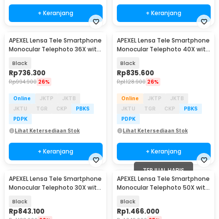
+ Keranjang
+ Keranjang
APEXEL Lensa Tele Smartphone
APEXEL Lensa Tele Smartphone
Monocular Telephoto 36X with
Monocular Telephoto 40X with
Tripod - APL-36XCR50
Tripod - APL-20-40XCR50
Black
Black
Rp
736.300
Rp
835.600
Rp
994.900
26%
Rp
1.128.900
26%
Online
JKTP
JKTB
Online
JKTP
JKTB
JKTU
TGR
CKP
PBKS
JKTU
TGR
CKP
PBKS
PDPK
PDPK
Lihat Ketersediaan Stok
Lihat Ketersediaan Stok
+ Keranjang
+ Keranjang
TERJUAL HABIS
APEXEL Lensa Tele Smartphone
APEXEL Lensa Tele Smartphone
Monocular Telephoto 30X with
Monocular Telephoto 50X with
Tripod - APL-T30XJJ028
Tripod - APL-T50XJJ029
Black
Black
Rp
843.100
Rp
1.466.000