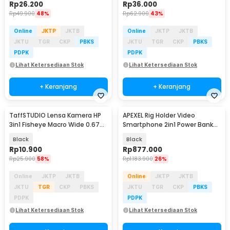
Rp
26.200
Rp
36.000
Rp
49.900
48%
Rp
62.900
43%
Online
JKTP
JKTB
Online
JKTP
JKTB
JKTU
TGR
CKP
PBKS
JKTU
TGR
CKP
PBKS
PDPK
PDPK
Lihat Ketersediaan Stok
Lihat Ketersediaan Stok
+ Keranjang
+ Keranjang
TaffSTUDIO Lensa Kamera HP
APEXEL Rig Holder Video
3in1 Fisheye Macro Wide 0.67X
Smartphone 2in1 Power Bank
With Klip - OD-31
2500mAh with Remote - APL-
Black
Black
VG05CH
Rp
10.900
Rp
877.000
Rp
25.900
58%
Rp
1.183.900
26%
Online
JKTP
JKTB
Online
JKTP
JKTB
JKTU
TGR
CKP
PBKS
JKTU
TGR
CKP
PBKS
PDPK
PDPK
Lihat Ketersediaan Stok
Lihat Ketersediaan Stok