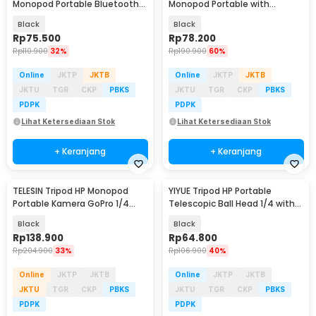
Monopod Portable Bluetooth
Monopod Portable with
with Fill Light - QO2S
Bluetooth Remote - P15mini
Black
Black
Rp
75.500
Rp
78.200
Rp
110.900
32%
Rp
190.900
60%
Online
JKTP
JKTB
Online
JKTP
JKTB
JKTU
TGR
CKP
PBKS
JKTU
TGR
CKP
PBKS
PDPK
PDPK
Lihat Ketersediaan Stok
Lihat Ketersediaan Stok
+ Keranjang
+ Keranjang
TELESIN Tripod HP Monopod
YIYUE Tripod HP Portable
Portable Kamera GoPro 1/4
Telescopic Ball Head 1/4 with
Inch Screw - GP-AAT-003-DZ
Phone Holder 2M - R10
Black
Black
Rp
138.900
Rp
64.800
Rp
204.900
33%
Rp
106.900
40%
Online
JKTP
JKTB
Online
JKTP
JKTB
JKTU
TGR
CKP
PBKS
JKTU
TGR
CKP
PBKS
PDPK
PDPK