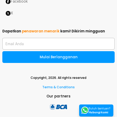
Facebook
X
Dapatkan
penawaran menarik
kami!
Dikirim mingguan
Email Anda
Mulai Berlangganan
Copyright,
2026
. All rights reserved
Terms & Conditions
Our partners
Butuh bantuan?
Hubungi kami