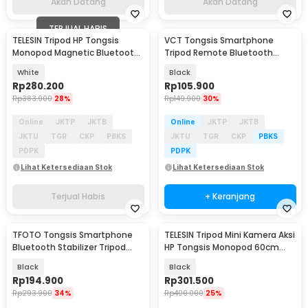
Akan Datang
Akan Datang
TERJUAL HABIS
TELESIN Tripod HP Tongsis
VCT Tongsis Smartphone
Monopod Magnetic Bluetooth
Tripod Remote Bluetooth
Remote 60cm - P1-TSS-006
Selfie Stick 1.7M - K28
White
Black
Rp
280.200
Rp
105.900
Rp
383.900
28%
Rp
149.900
30%
Online
JKTP
JKTB
Online
JKTP
JKTB
JKTU
TGR
CKP
PBKS
JKTU
TGR
CKP
PBKS
PDPK
PDPK
Lihat Ketersediaan Stok
Lihat Ketersediaan Stok
Terjual Habis
+ Keranjang
TFOTO Tongsis Smartphone
TELESIN Tripod Mini Kamera Aksi
Akan Datang
Bluetooth Stabilizer Tripod
HP Tongsis Monopod 60cm
Selfie Stick 75cm - Q08
with Remote - S1-CSS-08
Black
Black
Rp
194.900
Rp
301.500
Rp
293.900
34%
Rp
400.000
25%