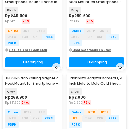
Smartphone Mount iPhone 16
Neck Mount for Smartphone -
Pro - P2-CGP-01
S2-HNB-02
Black
Gray
Rp
249.900
Rp
289.200
Rp
342.900
28%
Rp
396.900
28%
Online
JKTP
JKTB
Online
JKTP
JKTB
JKTU
TGR
CKP
PBKS
JKTU
TGR
CKP
PBKS
PDPK
PDPK
Lihat Ketersediaan Stok
Lihat Ketersediaan Stok
+ Keranjang
+ Keranjang
TELESIN Strap Kalung Magnetic
Jadkinsta Adaptor Kamera 1/4
Neck Mount for Smartphone -
Inch Male to Male Cold Shoe
MNM-002
Tripod Mount - RV81
Gray
Silver
Rp
269.900
Rp
2.800
Rp
351.900
24%
Rp
12.900
79%
Online
JKTP
JKTB
Online
JKTP
JKTB
JKTU
TGR
CKP
PBKS
JKTU
TGR
CKP
PBKS
PDPK
PDPK