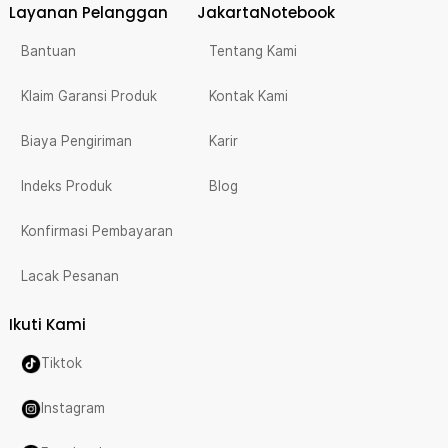
Layanan Pelanggan
JakartaNotebook
Bantuan
Tentang Kami
Klaim Garansi Produk
Kontak Kami
Biaya Pengiriman
Karir
Indeks Produk
Blog
Konfirmasi Pembayaran
Lacak Pesanan
Ikuti Kami
Tiktok
Instagram