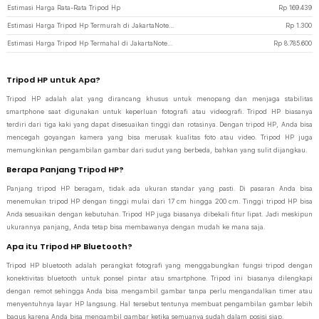
Estimasi Harga Rata-Rata Tripod Hp
Rp
169.439
Estimasi Harga Tripod Hp Termurah di JakartaNotebook
Rp
1.300
Estimasi Harga Tripod Hp Termahal di JakartaNotebook
Rp
8.785.600
Tripod HP untuk Apa?
Tripod HP adalah alat yang dirancang khusus untuk menopang dan menjaga stabilitas
smartphone saat digunakan untuk keperluan fotografi atau videografi. Tripod HP biasanya
terdiri dari tiga kaki yang dapat disesuaikan tinggi dan rotasinya. Dengan tripod HP, Anda bisa
mencegah goyangan kamera yang bisa merusak kualitas foto atau video. Tripod HP juga
memungkinkan pengambilan gambar dari sudut yang berbeda, bahkan yang sulit dijangkau.
Berapa Panjang Tripod HP?
Panjang tripod HP beragam, tidak ada ukuran standar yang pasti. Di pasaran Anda bisa
menemukan tripod HP dengan tinggi mulai dari 17 cm hingga 200 cm. Tinggi tripod HP bisa
Anda sesuaikan dengan kebutuhan. Tripod HP juga biasanya dibekali fitur lipat. Jadi meskipun
ukurannya panjang, Anda tetap bisa membawanya dengan mudah ke mana saja.
Apa itu Tripod HP Bluetooth?
Tripod HP bluetooth adalah perangkat fotografi yang menggabungkan fungsi tripod dengan
konektivitas bluetooth untuk ponsel pintar atau smartphone. Tripod ini biasanya dilengkapi
dengan remot sehingga Anda bisa mengambil gambar tanpa perlu mengandalkan timer atau
menyentuhnya layar HP langsung. Hal tersebut tentunya membuat pengambilan gambar lebih
bagus karena Anda bisa mengambil gambar ketika semuanya sudah dalam posisi siap.