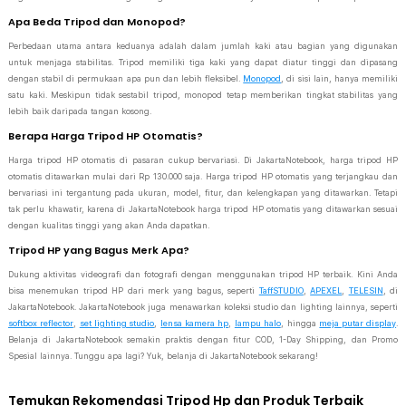
Apa Beda Tripod dan Monopod?
Perbedaan utama antara keduanya adalah dalam jumlah kaki atau bagian yang digunakan
untuk menjaga stabilitas. Tripod memiliki tiga kaki yang dapat diatur tinggi dan dipasang
dengan stabil di permukaan apa pun dan lebih fleksibel.
Monopod
, di sisi lain, hanya memiliki
satu kaki. Meskipun tidak sestabil tripod, monopod tetap memberikan tingkat stabilitas yang
lebih baik daripada tangan kosong.
Berapa Harga Tripod HP Otomatis?
Harga tripod HP otomatis di pasaran cukup bervariasi. Di JakartaNotebook, harga tripod HP
otomatis ditawarkan mulai dari Rp 130.000 saja. Harga tripod HP otomatis yang terjangkau dan
bervariasi ini tergantung pada ukuran, model, fitur, dan kelengkapan yang ditawarkan. Tetapi
tak perlu khawatir, karena di JakartaNotebook harga tripod HP otomatis yang ditawarkan sesuai
dengan kualitas tinggi yang akan Anda dapatkan.
Tripod HP yang Bagus Merk Apa?
Dukung aktivitas videografi dan fotografi dengan menggunakan tripod HP terbaik. Kini Anda
bisa menemukan tripod HP dari merk yang bagus, seperti
TaffSTUDIO
,
APEXEL
,
TELESIN
, di
JakartaNotebook. JakartaNotebook juga menawarkan koleksi studio dan lighting lainnya, seperti
softbox reflector
,
set lighting studio
,
lensa kamera hp
,
lampu halo
, hingga
meja putar display
.
Belanja di JakartaNotebook semakin praktis dengan fitur COD, 1-Day Shipping, dan Promo
Spesial lainnya. Tunggu apa lagi? Yuk, belanja di JakartaNotebook sekarang!
Temukan Rekomendasi Tripod Hp dan Produk Terbaik