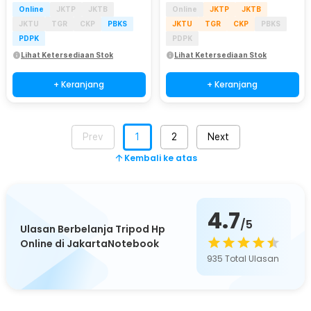
Online
JKTP
JKTB
Online
JKTP
JKTB
JKTU
TGR
CKP
PBKS
JKTU
TGR
CKP
PBKS
PDPK
PDPK
Lihat Ketersediaan Stok
Lihat Ketersediaan Stok
+ Keranjang
+ Keranjang
Prev
1
2
Next
Kembali ke atas
4.7
/5
Ulasan Berbelanja Tripod Hp
Online di JakartaNotebook
935
Total Ulasan