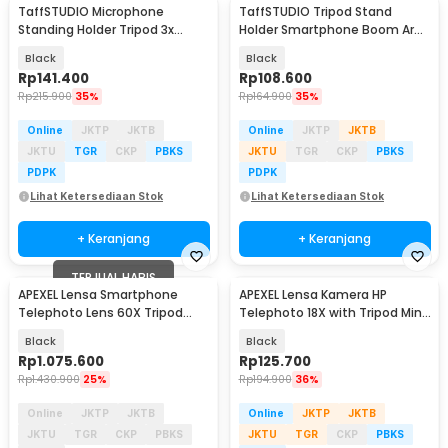
TaffSTUDIO Microphone
TaffSTUDIO Tripod Stand
Standing Holder Tripod 3x
Holder Smartphone Boom Arm
Smartphone Holder - NB-04P
with Ring Light - CN-171
Black
Black
Rp
141.400
Rp
108.600
Rp
215.900
35%
Rp
164.900
35%
Online
JKTP
JKTB
Online
JKTP
JKTB
JKTU
TGR
CKP
PBKS
JKTU
TGR
CKP
PBKS
PDPK
PDPK
Lihat Ketersediaan Stok
Lihat Ketersediaan Stok
+ Keranjang
+ Keranjang
TERJUAL HABIS
APEXEL Lensa Smartphone
APEXEL Lensa Kamera HP
Telephoto Lens 60X Tripod
Telephoto 18X with Tripod Mini
Remote - APL-JS60XJJ09
dan Klip - APL-T18ZJ
Black
Black
Rp
1.075.600
Rp
125.700
Rp
1.430.900
25%
Rp
194.900
36%
Online
JKTP
JKTB
Online
JKTP
JKTB
JKTU
TGR
CKP
PBKS
JKTU
TGR
CKP
PBKS