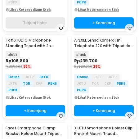
PDPK
PDPK
Lihat Ketersediaan Stok
Lihat Ketersediaan Stok
Terjual Habis
+ Keranjang
TaffSTUDIO Microphone
APEXEL Lensa Kamera HP
Standing Tripod with 2 x
Telephoto 22X with Tripod dan
Smartphone Holder - NB-03
Universal Klip - APL-22XZJ
Black
Black
Rp
106.800
Rp
239.700
Rp
169.900
38%
Rp
328.900
28%
Online
JKTP
JKTB
Online
JKTP
JKTB
JKTU
TGR
CKP
PBKS
JKTU
TGR
CKP
PBKS
PDPK
PDPK
Lihat Ketersediaan Stok
Lihat Ketersediaan Stok
+ Keranjang
+ Keranjang
Facet Smartphone Clamp
XILETU Smartphone Holder Clip
Bracket Holder Mount Tripod
Bracket Mount Tripod