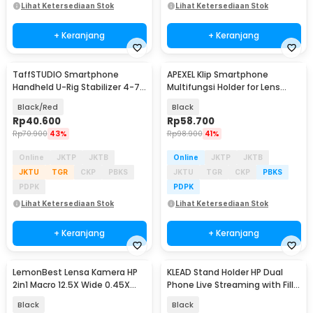
Lihat Ketersediaan Stok
Lihat Ketersediaan Stok
+ Keranjang
+ Keranjang
TaffSTUDIO Smartphone
APEXEL Klip Smartphone
Handheld U-Rig Stabilizer 4-7
Multifungsi Holder for Lens
Inch - BY-MM1
Telescope 95mm - APL-F001
Black/Red
Black
Rp
40.600
Rp
58.700
Rp
70.900
43%
Rp
98.900
41%
Online
JKTP
JKTB
Online
JKTP
JKTB
JKTU
TGR
CKP
PBKS
JKTU
TGR
CKP
PBKS
PDPK
PDPK
Lihat Ketersediaan Stok
Lihat Ketersediaan Stok
+ Keranjang
+ Keranjang
LemonBest Lensa Kamera HP
KLEAD Stand Holder HP Dual
2in1 Macro 12.5X Wide 0.45X
Phone Live Streaming with Fill
With Klip - LB-21
Light 15.5cm - XXFT001
Black
Black