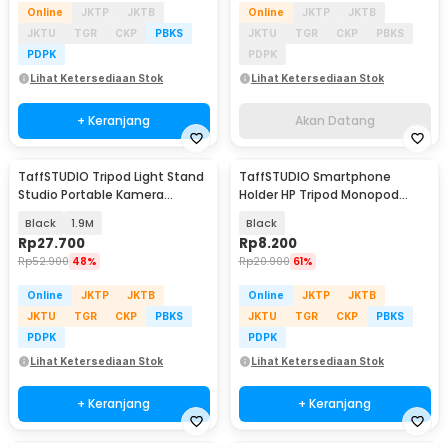
Online
JKTP
JKTB
Online
JKTP
JKTB
JKTU
TGR
CKP
PBKS
JKTU
TGR
CKP
PBKS
PDPK
PDPK
Lihat Ketersediaan Stok
Lihat Ketersediaan Stok
+ Keranjang
Akan Datang
TaffSTUDIO Tripod Light Stand
TaffSTUDIO Smartphone
Studio Portable Kamera
Holder HP Tripod Monopod
Smartphone 190cm - 190E
Clamp Mount 1/4 Thread -
Black
1.9M
Black
F360
Rp
27.700
Rp
8.200
Rp
52.900
48%
Rp
20.900
61%
Online
JKTP
JKTB
Online
JKTP
JKTB
JKTU
TGR
CKP
PBKS
JKTU
TGR
CKP
PBKS
PDPK
PDPK
Lihat Ketersediaan Stok
Lihat Ketersediaan Stok
+ Keranjang
+ Keranjang