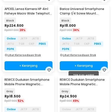
APEXEL Lensa Kamera HP 4in1
Barica Universal Smartphone
Baru
Fisheye Macro Wide Telephoto
Clamp 1/4 Screw Mount
Tripod - APL-T18XBZJ5
Double Sided - C5
Black
Black
Rp
224.600
Rp
18.000
Rp
307.900
28%
Rp
27.000
34%
Online
JKTP
JKTB
Online
JKTP
JKTB
JKTU
TGR
CKP
PBKS
JKTU
TGR
CKP
PBKS
PDPK
PDPK
Lihat Ketersediaan Stok
Lihat Ketersediaan Stok
+ Keranjang
+ Keranjang
TERJUAL HABIS
REWCE Dudukan Smartphone
REWCE Dudukan Smartphone
Mobile Phone Magnetic
Mobile Phone Magnetic
Creative Outdoor ABS - R2
Creative Outdoor ABS - S625
Gray
Gray
Rp
18.500
Rp
24.900
Rp
37.900
52%
Rp
47.900
49%
Online
JKTP
JKTB
Online
JKTP
JKTB