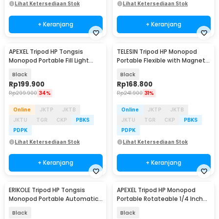
Lihat Ketersediaan Stok
Lihat Ketersediaan Stok
+ Keranjang
+ Keranjang
APEXEL Tripod HP Tongsis
TELESIN Tripod HP Monopod
Monopod Portable Fill Light
Portable Flexible with Magnetic
Screw 1/4 Inch - APL-JJ077FL
Phone Holder - P3-FM-02
Black
Black
Rp
199.900
Rp
168.800
Rp
299.900
34%
Rp
241.900
31%
Online
JKTP
JKTB
Online
JKTP
JKTB
JKTU
TGR
CKP
PBKS
JKTU
TGR
CKP
PBKS
PDPK
PDPK
Lihat Ketersediaan Stok
Lihat Ketersediaan Stok
+ Keranjang
+ Keranjang
ERIKOLE Tripod HP Tongsis
APEXEL Tripod HP Monopod
Monopod Portable Automatic
Portable Rotateable 1/4 Inch
Face Tracking - P01
Screw - APL-JJ08
Black
Black