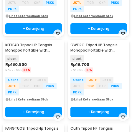
JKTU
TGR
CKP
PBKS
JKTU
TGR
CKP
PBKS
PDPK
PDPK
Lihat Ketersediaan Stok
Lihat Ketersediaan Stok
+ Keranjang
+ Keranjang
KEELEAD Tripod HP Tongsis
GWDRO Tripod HP Tongsis
Monopod Portable with
Monopod Portable with
Remote Bluetooth - L16
Bluetooth Remote - R1
Black
Black
Rp
160.900
Rp
19.700
Rp
220.900
28%
Rp
39.900
51%
Online
JKTP
JKTB
Online
JKTP
JKTB
JKTU
TGR
CKP
PBKS
JKTU
TGR
CKP
PBKS
PDPK
PDPK
Lihat Ketersediaan Stok
Lihat Ketersediaan Stok
+ Keranjang
+ Keranjang
FANGTUOSI Tripod Hp Tongsis
Cuth Tripod HP Tongsis