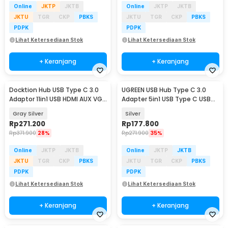
Online
JKTP
JKTB
Online
JKTP
JKTB
JKTU
TGR
CKP
PBKS
JKTU
TGR
CKP
PBKS
PDPK
PDPK
Lihat Ketersediaan Stok
Lihat Ketersediaan Stok
+ Keranjang
+ Keranjang
Docktion Hub USB Type C 3.0
UGREEN USB Hub Type C 3.0
Adaptor 11in1 USB HDMI AUX VGA
Adapter 5in1 USB Type C USB
SD TF RJ45 - BYL-2003
3.0 USB 2.0 HDMI - CM478
Gray Silver
Silver
Rp
271.200
Rp
177.800
Rp
371.900
28%
Rp
271.900
35%
Online
JKTP
JKTB
Online
JKTP
JKTB
JKTU
TGR
CKP
PBKS
JKTU
TGR
CKP
PBKS
PDPK
PDPK
Lihat Ketersediaan Stok
Lihat Ketersediaan Stok
+ Keranjang
+ Keranjang