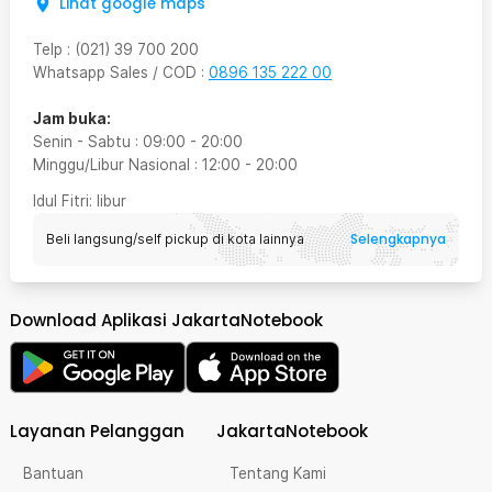
Lihat google maps
Telp
:
(021) 39 700 200
Whatsapp Sales / COD
:
0896 135 222 00
Jam buka:
Senin - Sabtu
:
09:00
-
20:00
Minggu/Libur Nasional
:
12:00
-
20:00
Idul Fitri
: libur
Selengkapnya
Beli langsung/self pickup di kota lainnya
Download Aplikasi JakartaNotebook
Layanan Pelanggan
JakartaNotebook
Bantuan
Tentang Kami