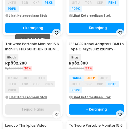
JKTU
TGR
CKP
PBKS
JKTU
TGR
CKP
PBKS
PDPK
PDPK
Lihat Ketersediaan Stok
Lihat Ketersediaan Stok
+ Keranjang
+ Keranjang
TERJUAL HABIS
Taffware Portable Monitor 15.6
ESSAGER Kabel Adapter HDMI to
Inch IPS FHD 60Hz HDR10 HDMI
Type C 4K@30Hz 120mm -
Type C - HF-60
EZJ4K30-MX0G-P
Black
Gray
Rp
992.200
Rp
82.300
Rp
1.339.900
26%
Rp
128.900
37%
Online
JKTP
JKTB
Online
JKTP
JKTB
JKTU
TGR
CKP
PBKS
JKTU
TGR
CKP
PBKS
PDPK
PDPK
Lihat Ketersediaan Stok
Lihat Ketersediaan Stok
Terjual Habis
+ Keranjang
Lenovo Thinkplus Video
Taffware Portable Monitor 15.6