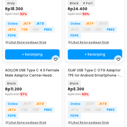
Charging 3A - ES-OTG11
Speed 5Gbps - RXD-103U3
Gray
Black
4 Port
Rp
18.300
Rp
24.400
Rp
37.900
52%
Rp
47.900
50%
Online
JKTP
JKTB
Online
JKTP
JKTB
JKTU
TGR
CKP
PBKS
JKTU
TGR
CKP
PBKS
PDPK
PDPK
Lihat Ketersediaan Stok
Lihat Ketersediaan Stok
+ Keranjang
+ Keranjang
AOLLON USB Type C 4.0 Female
OLAF USB Type C OTG Adaptor
Male Adaptor Center Head
TPE for Android Smartphone -
40Gbps - BK-41
PJ1658-01
Black
Black
Rp
11.200
Rp
6.300
Rp
25.900
57%
Rp
16.900
63%
Online
JKTP
JKTB
Online
JKTP
JKTB
JKTU
TGR
CKP
PBKS
JKTU
TGR
CKP
PBKS
PDPK
PDPK
Lihat Ketersediaan Stok
Lihat Ketersediaan Stok