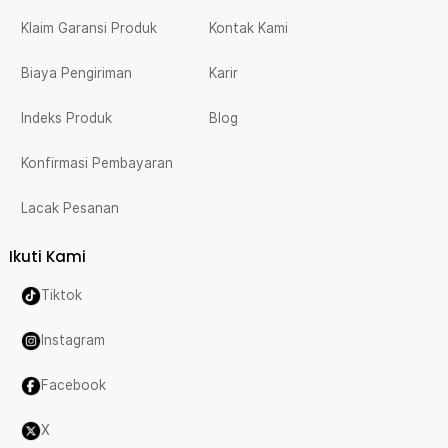
Klaim Garansi Produk
Kontak Kami
Biaya Pengiriman
Karir
Indeks Produk
Blog
Konfirmasi Pembayaran
Lacak Pesanan
Ikuti Kami
Tiktok
Instagram
Facebook
X