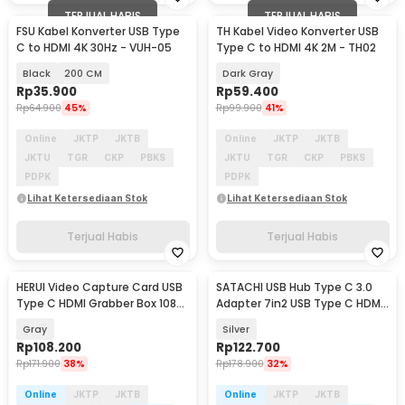
TERJUAL HABIS
TERJUAL HABIS
FSU Kabel Konverter USB Type
TH Kabel Video Konverter USB
C to HDMI 4K 30Hz - VUH-05
Type C to HDMI 4K 2M - TH02
Black
200 CM
Dark Gray
Rp
35.900
Rp
59.400
Rp
64.900
45%
Rp
99.900
41%
Online
JKTP
JKTB
Online
JKTP
JKTB
JKTU
TGR
CKP
PBKS
JKTU
TGR
CKP
PBKS
PDPK
PDPK
Lihat Ketersediaan Stok
Lihat Ketersediaan Stok
Terjual Habis
Terjual Habis
HERUI Video Capture Card USB
SATACHI USB Hub Type C 3.0
Type C HDMI Grabber Box 1080P
Adapter 7in2 USB Type C HDMI
- HE10
MicroSD PD TF - BYL-2101
Gray
Silver
Rp
108.200
Rp
122.700
Rp
171.900
38%
Rp
178.900
32%
Online
JKTP
JKTB
Online
JKTP
JKTB