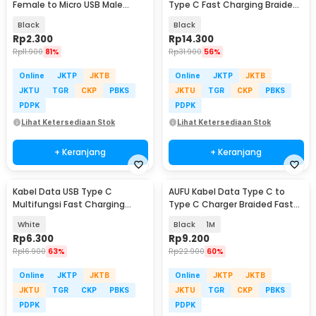
Female to Micro USB Male
Type C Fast Charging Braided
Adaptor Converter - JM40
120W 1.5M - OT12
Black
Black
Rp
2.300
Rp
14.300
Rp
11.900
81%
Rp
31.900
56%
Online
JKTP
JKTB
Online
JKTP
JKTB
JKTU
TGR
CKP
PBKS
JKTU
TGR
CKP
PBKS
PDPK
PDPK
Lihat Ketersediaan Stok
Lihat Ketersediaan Stok
+ Keranjang
+ Keranjang
Kabel Data USB Type C
AUFU Kabel Data Type C to
Multifungsi Fast Charging
Type C Charger Braided Fast
40MB/s 66W 6A 1M - TG-011
Charging 6A 66W - KD66
White
Black
1M
Rp
6.300
Rp
9.200
Rp
16.900
63%
Rp
22.900
60%
Online
JKTP
JKTB
Online
JKTP
JKTB
JKTU
TGR
CKP
PBKS
JKTU
TGR
CKP
PBKS
PDPK
PDPK