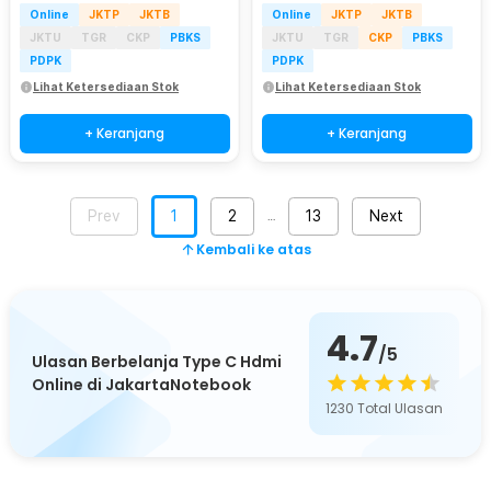
Online
JKTP
JKTB
Online
JKTP
JKTB
JKTU
TGR
CKP
PBKS
JKTU
TGR
CKP
PBKS
PDPK
PDPK
Lihat Ketersediaan Stok
Lihat Ketersediaan Stok
+ Keranjang
+ Keranjang
Prev
1
2
13
Next
…
Kembali ke atas
4.7
/5
Ulasan Berbelanja Type C Hdmi
Online di JakartaNotebook
1230
Total Ulasan