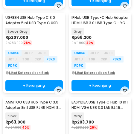
+ Keranjang
+ Keranjang
UGREEN USB Hub Type C 3.0
IPHub USB Type-C Hub Adaptor
Adapter 5in1 USB Type C USB
HDMI USB 3.0 USB Type C - YG-
3.0 HDMI PD 100W - CM136
2121
Space Gray
Gray
Rp
207.000
Rp
68.200
Rp
283.900
28%
Rp
111.900
40%
Online
JKTP
JKTB
Online
JKTP
JKTB
JKTU
TGR
CKP
PBKS
JKTU
TGR
CKP
PBKS
PDPK
PDPK
Lihat Ketersediaan Stok
Lihat Ketersediaan Stok
+ Keranjang
+ Keranjang
AMMTOO USB Hub Type C 3.0
EASYIDEA USB Type C Hub 10 in 1
Adapter 8in1 USB RJ45 HDMI SD
HDMI VGA USB 3.0 LAN RJ45
TF USB Type C - K1
Card Reader - VD76
Silver
Gray
Rp
63.000
Rp
203.700
Rp
104.900
40%
Rp
283.900
29%