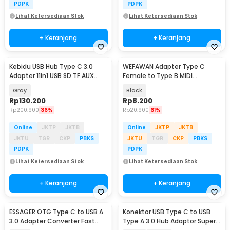
PDPK
PDPK
Lihat Ketersediaan Stok
Lihat Ketersediaan Stok
+ Keranjang
+ Keranjang
Kebidu USB Hub Type C 3.0
WEFAWAN Adapter Type C
Adapter 11in1 USB SD TF AUX
Female to Type B MIDI
RJ45 VGA HDMI PD - KB-11
Aluminium - W25
Gray
Black
Rp
130.200
Rp
8.200
Rp
200.900
36%
Rp
20.900
61%
Online
JKTP
JKTB
Online
JKTP
JKTB
JKTU
TGR
CKP
PBKS
JKTU
TGR
CKP
PBKS
PDPK
PDPK
Lihat Ketersediaan Stok
Lihat Ketersediaan Stok
+ Keranjang
+ Keranjang
ESSAGER OTG Type C to USB A
Konektor USB Type C to USB
3.0 Adapter Converter Fast
Type A 3.0 Hub Adaptor Super