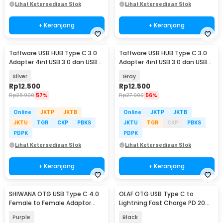
Lihat Ketersediaan Stok
Lihat Ketersediaan Stok
+ Keranjang
+ Keranjang
Taffware USB HUB Type C 3.0
Taffware USB HUB Type C 3.0
Adapter 4in1 USB 3.0 dan USB
Adapter 4in1 USB 3.0 dan USB
2.0 - C809
2.0 - C809
Silver
Gray
Rp
12.500
Rp
12.500
Rp
28.900
57%
Rp
27.900
56%
Online
JKTP
JKTB
Online
JKTP
JKTB
JKTU
TGR
CKP
PBKS
JKTU
TGR
CKP
PBKS
PDPK
PDPK
Lihat Ketersediaan Stok
Lihat Ketersediaan Stok
+ Keranjang
+ Keranjang
SHIWANA OTG USB Type C 4.0
OLAF OTG USB Type C to
Female to Female Adaptor
Lightning Fast Charge PD 20W
40Gbps 240W - SH-42
Adapter Converter - OL20
Purple
Black