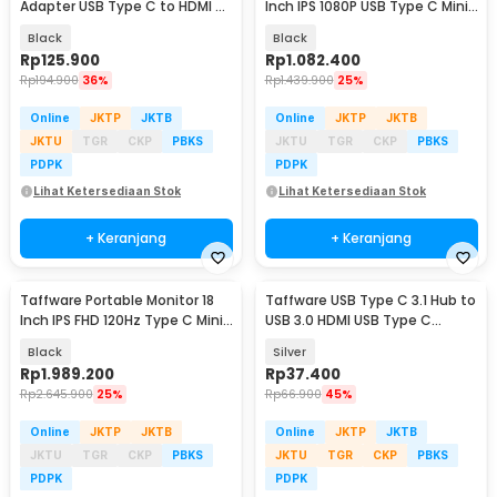
Adapter USB Type C to HDMI 4K
Inch IPS 1080P USB Type C Mini
VGA 1080P - LV4K
HDMI - LG156
Black
Black
Rp
125.900
Rp
1.082.400
Rp
194.900
36%
Rp
1.439.900
25%
Online
JKTP
JKTB
Online
JKTP
JKTB
JKTU
TGR
CKP
PBKS
JKTU
TGR
CKP
PBKS
PDPK
PDPK
Lihat Ketersediaan Stok
Lihat Ketersediaan Stok
+ Keranjang
+ Keranjang
Taffware Portable Monitor 18
Taffware USB Type C 3.1 Hub to
Inch IPS FHD 120Hz Type C Mini
USB 3.0 HDMI USB Type C
HDMI - PP120HZ
Female - HPQ1034
Black
Silver
Rp
1.989.200
Rp
37.400
Rp
2.645.900
25%
Rp
66.900
45%
Online
JKTP
JKTB
Online
JKTP
JKTB
JKTU
TGR
CKP
PBKS
JKTU
TGR
CKP
PBKS
PDPK
PDPK