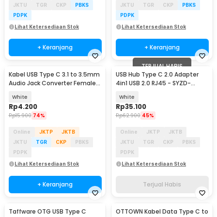
JKTU
TGR
CKP
PBKS
JKTU
TGR
CKP
PBKS
PDPK
PDPK
Lihat Ketersediaan Stok
Lihat Ketersediaan Stok
+ Keranjang
+ Keranjang
TERJUAL HABIS
Kabel USB Type C 3.1 to 3.5mm
USB Hub Type C 2.0 Adapter
Audio Jack Converter Female
4in1 USB 2.0 RJ45 - SYZD-
10.5cm - L41
LAN100+U2
White
White
Rp
4.200
Rp
35.100
Rp
15.900
74%
Rp
62.900
45%
Online
JKTP
JKTB
Online
JKTP
JKTB
JKTU
TGR
CKP
PBKS
JKTU
TGR
CKP
PBKS
PDPK
PDPK
Lihat Ketersediaan Stok
Lihat Ketersediaan Stok
+ Keranjang
Terjual Habis
Taffware OTG USB Type C
OTTOWN Kabel Data Type C to