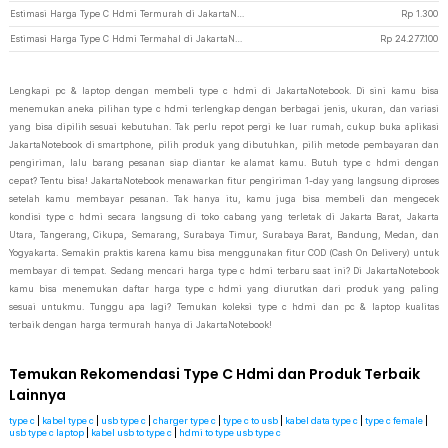
Estimasi Harga Type C Hdmi Termurah di JakartaNotebook
Rp
1.300
Estimasi Harga Type C Hdmi Termahal di JakartaNotebook
Rp
24.277.100
Lengkapi pc & laptop dengan membeli type c hdmi di JakartaNotebook. Di sini kamu bisa
menemukan aneka pilihan type c hdmi terlengkap dengan berbagai jenis, ukuran, dan variasi
yang bisa dipilih sesuai kebutuhan. Tak perlu repot pergi ke luar rumah, cukup buka aplikasi
JakartaNotebook di smartphone, pilih produk yang dibutuhkan, pilih metode pembayaran dan
pengiriman, lalu barang pesanan siap diantar ke alamat kamu. Butuh type c hdmi dengan
cepat? Tentu bisa! JakartaNotebook menawarkan fitur pengiriman 1-day yang langsung diproses
setelah kamu membayar pesanan. Tak hanya itu, kamu juga bisa membeli dan mengecek
kondisi type c hdmi secara langsung di toko cabang yang terletak di Jakarta Barat, Jakarta
Utara, Tangerang, Cikupa, Semarang, Surabaya Timur, Surabaya Barat, Bandung, Medan, dan
Yogyakarta. Semakin praktis karena kamu bisa menggunakan fitur COD (Cash On Delivery) untuk
membayar di tempat. Sedang mencari harga type c hdmi terbaru saat ini? Di JakartaNotebook
kamu bisa menemukan daftar harga type c hdmi yang diurutkan dari produk yang paling
sesuai untukmu. Tunggu apa lagi? Temukan koleksi type c hdmi dan pc & laptop kualitas
terbaik dengan harga termurah hanya di JakartaNotebook!
Temukan Rekomendasi Type C Hdmi dan Produk Terbaik
Lainnya
type c
|
kabel type c
|
usb type c
|
charger type c
|
type c to usb
|
kabel data type c
|
type c female
|
usb type c laptop
|
kabel usb to type c
|
hdmi to type usb type c