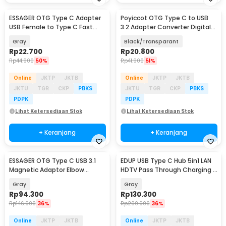
ESSAGER OTG Type C Adapter
Poyiccot OTG Type C to USB
USB Female to Type C Fast
3.2 Adapter Converter Digital
Charging - EZJAC-LK0G-P
Display 60W - P60
Gray
Black/Transparant
Rp
22.700
Rp
20.800
Rp
44.900
50%
Rp
41.900
51%
Online
JKTP
JKTB
Online
JKTP
JKTB
JKTU
TGR
CKP
PBKS
JKTU
TGR
CKP
PBKS
PDPK
PDPK
Lihat Ketersediaan Stok
Lihat Ketersediaan Stok
+ Keranjang
+ Keranjang
ESSAGER OTG Type C USB 3.1
EDUP USB Type C Hub 5in1 LAN
Magnetic Adaptor Elbow
HDTV Pass Through Charging -
Suction LED 10Gbps - EZJCX-
YC-206
Gray
Gray
KTZ0G
Rp
94.300
Rp
130.300
Rp
146.900
36%
Rp
200.900
36%
Online
JKTP
JKTB
Online
JKTP
JKTB