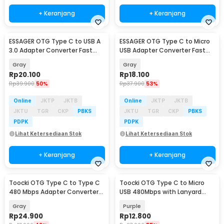
+ Keranjang
+ Keranjang
ESSAGER OTG Type C to USB A
ESSAGER OTG Type C to Micro
3.0 Adapter Converter Fast
USB Adapter Converter Fast
Charging 5A - ES-OTG17
Charging 3A - EZJCM-LK0G-P
Gray
Gray
Rp
20.100
Rp
18.100
Rp
39.900
50%
Rp
37.900
53%
Online
JKTP
JKTB
Online
JKTP
JKTB
JKTU
TGR
CKP
PBKS
JKTU
TGR
CKP
PBKS
PDPK
PDPK
Lihat Ketersediaan Stok
Lihat Ketersediaan Stok
+ Keranjang
+ Keranjang
Toocki OTG Type C to Type C
Toocki OTG Type C to Micro
480 Mbps Adapter Converter
USB 480Mbps with Lanyard
with Display - TZJTCC-XB0G
Adapter Converter - TZJTMC-
Gray
Purple
JG05
Rp
24.900
Rp
12.800