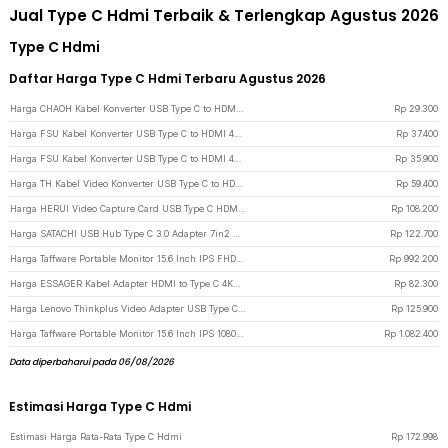
Jual Type C Hdmi Terbaik & Terlengkap Agustus 2026
Type C Hdmi
Daftar Harga Type C Hdmi Terbaru Agustus 2026
Harga CHAOH Kabel Konverter USB Type C to HDMI 4K 17cm - MM142 - Black
Rp
29.300
Harga FSU Kabel Konverter USB Type C to HDMI 4K 30Hz 200cm - VUH-05 - White
Rp
37.400
Harga FSU Kabel Konverter USB Type C to HDMI 4K 30Hz 200cm - VUH-05 - Black
Rp
35.900
Harga TH Kabel Video Konverter USB Type C to HDMI 4K 2M - TH02 - Dark Gray
Rp
59.400
Harga HERUI Video Capture Card USB Type C HDMI Grabber Box 1080P - HE10 - Gray
Rp
108.200
Harga SATACHI USB Hub Type C 3.0 Adapter 7in2 USB Type C HDMI MicroSD PD TF - BYL-2101 - Silver
Rp
122.700
Harga Taffware Portable Monitor 15.6 Inch IPS FHD 60Hz HDR10 HDMI Type C - HF-60 - Black
Rp
992.200
Harga ESSAGER Kabel Adapter HDMI to Type C 4K@30Hz 120mm - EZJ4K30-MX0G-P - Gray
Rp
82.300
Harga Lenovo Thinkplus Video Adapter USB Type C to HDMI 4K VGA 1080P - LV4K - Black
Rp
125.900
Harga Taffware Portable Monitor 15.6 Inch IPS 1080P USB Type C Mini HDMI - LG156 - Black
Rp
1.082.400
Data diperbaharui pada 06/08/2026
Estimasi Harga Type C Hdmi
Estimasi Harga Rata-Rata Type C Hdmi
Rp
172.998