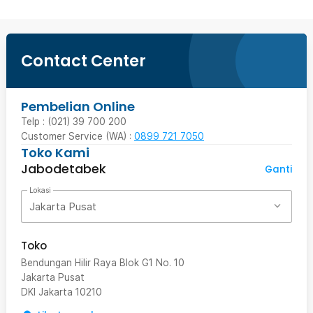
Contact Center
Pembelian Online
Telp : (021) 39 700 200
Customer Service (WA) :
0899 721 7050
Toko Kami
Jabodetabek
Ganti
Lokasi
Jakarta Pusat
Toko
Bendungan Hilir Raya Blok G1 No. 10
Jakarta Pusat
DKI Jakarta
10210