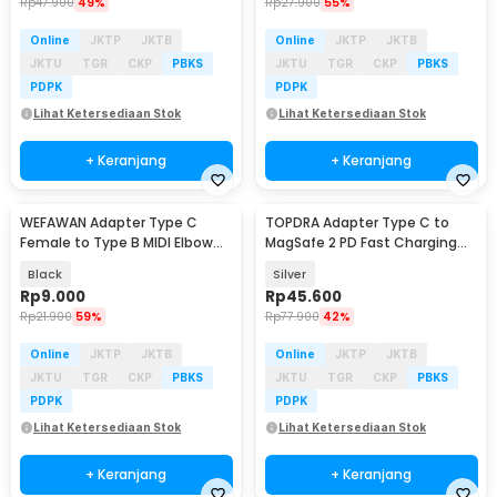
Rp
47.900
49%
Rp
27.900
55%
Online
JKTP
JKTB
Online
JKTP
JKTB
JKTU
TGR
CKP
PBKS
JKTU
TGR
CKP
PBKS
PDPK
PDPK
Lihat Ketersediaan Stok
Lihat Ketersediaan Stok
+ Keranjang
+ Keranjang
WEFAWAN Adapter Type C
TOPDRA Adapter Type C to
Female to Type B MIDI Elbow
MagSafe 2 PD Fast Charging
Shape Aluminium - W26
MacBook 5A 100W - TP10
Black
Silver
Rp
9.000
Rp
45.600
Rp
21.900
59%
Rp
77.900
42%
Online
JKTP
JKTB
Online
JKTP
JKTB
JKTU
TGR
CKP
PBKS
JKTU
TGR
CKP
PBKS
PDPK
PDPK
Lihat Ketersediaan Stok
Lihat Ketersediaan Stok
+ Keranjang
+ Keranjang