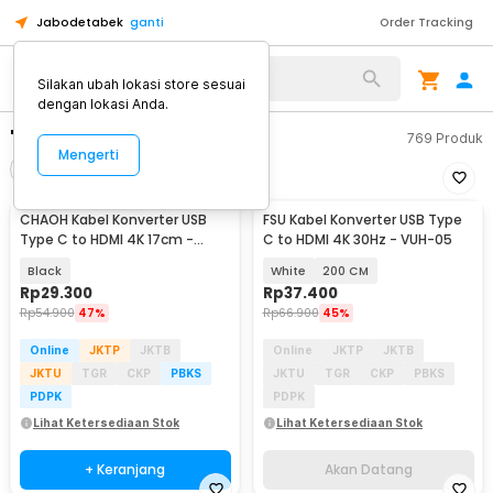
Jabodetabek
ganti
Order Tracking
Silakan ubah lokasi store sesuai
dengan lokasi Anda.
"type c hdmi"
769
Produk
Mengerti
Filter
Urutkan
CHAOH Kabel Konverter USB
FSU Kabel Konverter USB Type
Akan Datang
Type C to HDMI 4K 17cm -
C to HDMI 4K 30Hz - VUH-05
MM142
Black
White
200 CM
Rp
29.300
Rp
37.400
Rp
54.900
47%
Rp
66.900
45%
Online
JKTP
JKTB
Online
JKTP
JKTB
JKTU
TGR
CKP
PBKS
JKTU
TGR
CKP
PBKS
PDPK
PDPK
Lihat Ketersediaan Stok
Lihat Ketersediaan Stok
+ Keranjang
Akan Datang