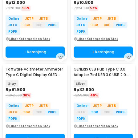
Rp
13.000
Rp
10.800
Rp
28.900
56%
Rp
24.900
57%
Online
JKTP
JKTB
Online
JKTP
JKTB
JKTU
TGR
CKP
PBKS
JKTU
TGR
CKP
PBKS
PDPK
PDPK
Lihat Ketersediaan Stok
Lihat Ketersediaan Stok
+ Keranjang
+ Keranjang
Taffware Voltmeter Ammeter
GENERIS USB Hub Type C 3.0
Type C Digital Display OLED
Adapter 7in1 USB 3.0 USB 2.0
30V 12A 360W - KWS-2302C
USB Type C - GEN23
Gray
Silver
Rp
91.900
Rp
32.500
Rp
142.900
36%
Rp
59.900
46%
Online
JKTP
JKTB
Online
JKTP
JKTB
JKTU
TGR
CKP
PBKS
JKTU
TGR
CKP
PBKS
PDPK
PDPK
Lihat Ketersediaan Stok
Lihat Ketersediaan Stok