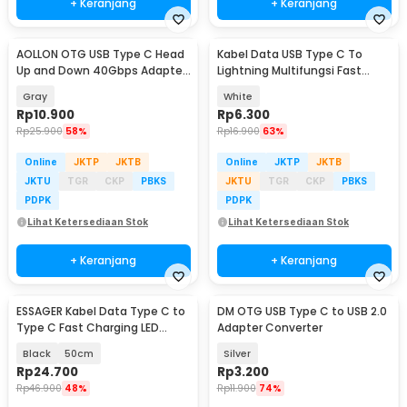
+ Keranjang
+ Keranjang
AOLLON OTG USB Type C Head
Kabel Data USB Type C To
Up and Down 40Gbps Adapter
Lightning Multifungsi Fast
Converter - BK40
Charging 5V 2A 1M - 1636
Gray
White
Rp
10.900
Rp
6.300
Rp
25.900
58%
Rp
16.900
63%
Online
JKTP
JKTB
Online
JKTP
JKTB
JKTU
TGR
CKP
PBKS
JKTU
TGR
CKP
PBKS
PDPK
PDPK
Lihat Ketersediaan Stok
Lihat Ketersediaan Stok
+ Keranjang
+ Keranjang
ESSAGER Kabel Data Type C to
DM OTG USB Type C to USB 2.0
Type C Fast Charging LED
Adapter Converter
Braided 60W - ES-X16
Black
50cm
Silver
Rp
24.700
Rp
3.200
Rp
46.900
48%
Rp
11.900
74%