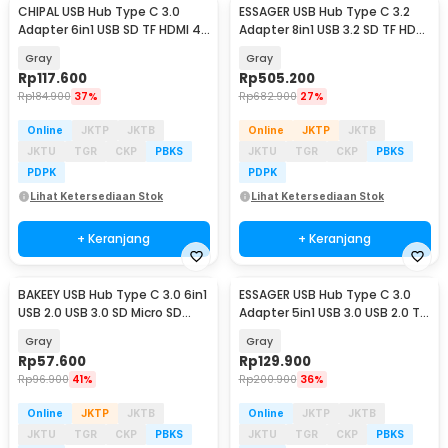
CHIPAL USB Hub Type C 3.0
ESSAGER USB Hub Type C 3.2
Adapter 6in1 USB SD TF HDMI 4K
Adapter 8in1 USB 3.2 SD TF HDMI
PD - T62
SSD PD 100W - ES-TA08
Gray
Gray
Rp
117.600
Rp
505.200
Rp
184.900
37%
Rp
682.900
27%
Online
JKTP
JKTB
Online
JKTP
JKTB
JKTU
TGR
CKP
PBKS
JKTU
TGR
CKP
PBKS
PDPK
PDPK
Lihat Ketersediaan Stok
Lihat Ketersediaan Stok
+ Keranjang
+ Keranjang
BAKEEY USB Hub Type C 3.0 6in1
ESSAGER USB Hub Type C 3.0
USB 2.0 USB 3.0 SD Micro SD
Adapter 5in1 USB 3.0 USB 2.0 TF
HDMI PD QC - BK6
SD HDMI - ES-TC05
Gray
Gray
Rp
57.600
Rp
129.900
Rp
96.900
41%
Rp
200.900
36%
Online
JKTP
JKTB
Online
JKTP
JKTB
JKTU
TGR
CKP
PBKS
JKTU
TGR
CKP
PBKS