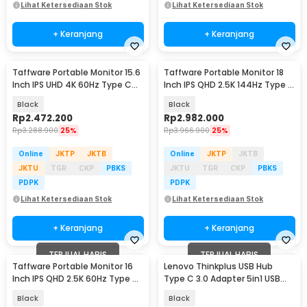
Lihat Ketersediaan Stok
Lihat Ketersediaan Stok
+ Keranjang
+ Keranjang
Taffware Portable Monitor 15.6
Taffware Portable Monitor 18
Inch IPS UHD 4K 60Hz Type C
Inch IPS QHD 2.5K 144Hz Type C
Mini HDMI - SJD1505
Mini HDMI - K118
Black
Black
Rp
2.472.200
Rp
2.982.000
Rp
3.288.900
25%
Rp
3.966.900
25%
Online
JKTP
JKTB
Online
JKTP
JKTB
JKTU
TGR
CKP
PBKS
JKTU
TGR
CKP
PBKS
PDPK
PDPK
Lihat Ketersediaan Stok
Lihat Ketersediaan Stok
+ Keranjang
+ Keranjang
TERJUAL HABIS
TERJUAL HABIS
Taffware Portable Monitor 16
Lenovo Thinkplus USB Hub
Inch IPS QHD 2.5K 60Hz Type C
Type C 3.0 Adapter 5in1 USB
Mini HDMI - 1600XTS
HDMI USB Type C - TPH-05
Black
Black