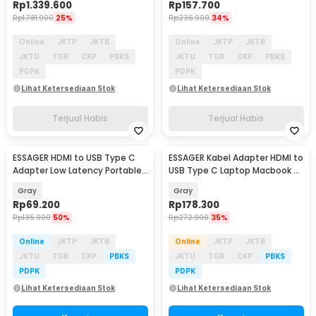
Rp
1.339.600
Rp
157.700
Rp
1.781.900
25%
Rp
236.900
34%
Online
JKTP
JKTB
Online
JKTP
JKTB
JKTU
TGR
CKP
PBKS
JKTU
TGR
CKP
PBKS
PDPK
PDPK
Lihat Ketersediaan Stok
Lihat Ketersediaan Stok
Terjual Habis
Terjual Habis
ESSAGER HDMI to USB Type C
ESSAGER Kabel Adapter HDMI to
Adapter Low Latency Portable
USB Type C Laptop Macbook 8K
4K 60Hz - ES-OTG22
60Hz 120mm - ES-OTG23
Gray
Gray
Rp
69.200
Rp
178.300
Rp
135.900
50%
Rp
272.900
35%
Online
JKTP
JKTB
Online
JKTP
JKTB
JKTU
TGR
CKP
PBKS
JKTU
TGR
CKP
PBKS
PDPK
PDPK
Lihat Ketersediaan Stok
Lihat Ketersediaan Stok