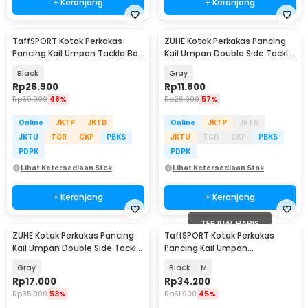
+ Keranjang
+ Keranjang
TaffSPORT Kotak Perkakas
ZUHE Kotak Perkakas Pancing
Pancing Kail Umpan Tackle Box
Kail Umpan Double Side Tackle
11 Grid - DY148
Box 12 Grid - ZU012
Black
Gray
Rp
26.900
Rp
11.800
Rp
50.900
48%
Rp
26.900
57%
Online
JKTP
JKTB
Online
JKTP
JKTB
JKTU
TGR
CKP
PBKS
JKTU
TGR
CKP
PBKS
PDPK
PDPK
Lihat Ketersediaan Stok
Lihat Ketersediaan Stok
+ Keranjang
+ Keranjang
TERJUAL HABIS
ZUHE Kotak Perkakas Pancing
TaffSPORT Kotak Perkakas
Kail Umpan Double Side Tackle
Pancing Kail Umpan
Box 14 Grid - ZU402
Waterproof Tackle Box - DY030
Gray
Black
M
Rp
17.000
Rp
34.200
Rp
35.900
53%
Rp
61.900
45%