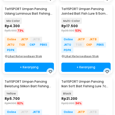
TaffSPORT Umpan Pancing
TaffSPORT Umpan Pancing
Udang Luminous Bait Fishing
Jointed Bait Fish Lure 9.5cm
Lure 8cm
20g 1 PCS - VSJ06-4
Mix Color
Multi-Color
Rp
4.300
Rp
17.500
Rp
15.900
73%
Rp
36.900
53%
Online
JKTP
JKTB
Online
JKTP
JKTB
JKTU
TGR
CKP
PBKS
JKTU
TGR
CKP
PBKS
PDPK
PDPK
Lihat Ketersediaan Stok
Lihat Ketersediaan Stok
+ Keranjang
+ Keranjang
TaffSPORT Umpan Pancing
TaffSPORT Umpan Pancing
Belatung Silikon Bait Fishing
Ikan Soft Bait Fishing Lure 7cm
Lure 2cm 50 PCS - WD-160
5 PCS - TY-BA58
Yellow
Black
Rp
5.700
Rp
21.200
Rp
14.900
62%
Rp
32.000
34%
Online
JKTP
JKTB
Online
JKTP
JKTB