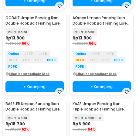
+ Keranjang
+ Keranjang
GOBAIT Umpan Pancing Ikan
AOrace Umpan Pancing Ikan
Double Hook Bait Fishing Lure
Double Hook Bait Fishing Lure
13.5cm 25g - GB-13
13.4cm 19g - AO376
Multi-Color
Multi-Color
Rp
13.900
Rp
13.900
Rp
30.900
56%
Rp
30.900
56%
Online
JKTP
JKTB
Online
JKTP
JKTB
JKTU
TGR
CKP
PBKS
JKTU
TGR
CKP
PBKS
PDPK
PDPK
Lihat Ketersediaan Stok
Lihat Ketersediaan Stok
+ Keranjang
+ Keranjang
BASSLER Umpan Pancing Ikan
KAAP Umpan Pancing Ikan
Double Hook Bait Fishing Lure
Triple Hook Bait Fishing Lure
13cm 18g - BS100
11.3cm 13.5g - A0152
Multi-Color
Multi-Color
A
Rp
18.700
Rp
6.900
Rp
38.900
52%
Rp
18.900
64%