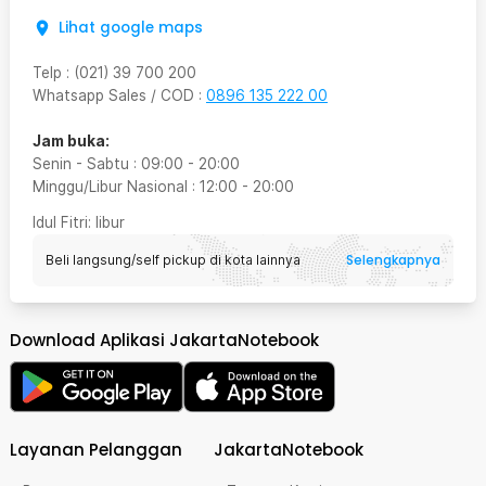
Lihat google maps
Telp
:
(021) 39 700 200
Whatsapp Sales / COD
:
0896 135 222 00
Jam buka:
Senin - Sabtu
:
09:00
-
20:00
Minggu/Libur Nasional
:
12:00
-
20:00
Idul Fitri
: libur
Selengkapnya
Beli langsung/self pickup di kota lainnya
Download Aplikasi JakartaNotebook
Layanan Pelanggan
JakartaNotebook