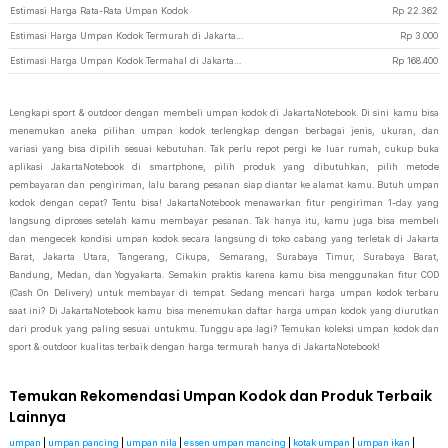
Estimasi Harga Rata-Rata Umpan Kodok
Rp
22.362
Estimasi Harga Umpan Kodok Termurah di JakartaNotebook
Rp
3.000
Estimasi Harga Umpan Kodok Termahal di JakartaNotebook
Rp
168.400
Lengkapi sport & outdoor dengan membeli umpan kodok di JakartaNotebook. Di sini kamu bisa
menemukan aneka pilihan umpan kodok terlengkap dengan berbagai jenis, ukuran, dan
variasi yang bisa dipilih sesuai kebutuhan. Tak perlu repot pergi ke luar rumah, cukup buka
aplikasi JakartaNotebook di smartphone, pilih produk yang dibutuhkan, pilih metode
pembayaran dan pengiriman, lalu barang pesanan siap diantar ke alamat kamu. Butuh umpan
kodok dengan cepat? Tentu bisa! JakartaNotebook menawarkan fitur pengiriman 1-day yang
langsung diproses setelah kamu membayar pesanan. Tak hanya itu, kamu juga bisa membeli
dan mengecek kondisi umpan kodok secara langsung di toko cabang yang terletak di Jakarta
Barat, Jakarta Utara, Tangerang, Cikupa, Semarang, Surabaya Timur, Surabaya Barat,
Bandung, Medan, dan Yogyakarta. Semakin praktis karena kamu bisa menggunakan fitur COD
(Cash On Delivery) untuk membayar di tempat. Sedang mencari harga umpan kodok terbaru
saat ini? Di JakartaNotebook kamu bisa menemukan daftar harga umpan kodok yang diurutkan
dari produk yang paling sesuai untukmu. Tunggu apa lagi? Temukan koleksi umpan kodok dan
sport & outdoor kualitas terbaik dengan harga termurah hanya di JakartaNotebook!
Temukan Rekomendasi Umpan Kodok dan Produk Terbaik
Lainnya
umpan
|
umpan pancing
|
umpan nila
|
essen umpan mancing
|
kotak umpan
|
umpan ikan
|