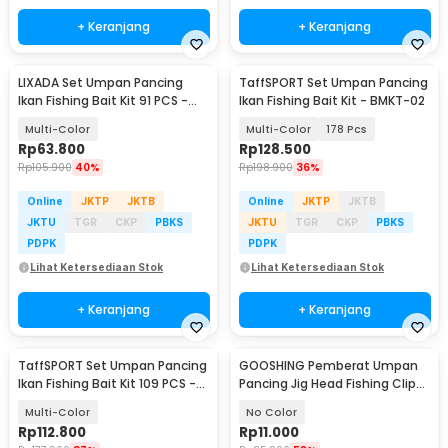
+ Keranjang
+ Keranjang
LIXADA Set Umpan Pancing
TaffSPORT Set Umpan Pancing
Ikan Fishing Bait Kit 91 PCS -
Ikan Fishing Bait Kit - BMKT-02
DWS250-B
Multi-Color
Multi-Color
178 Pcs
Rp
63.800
Rp
128.500
Rp
105.900
40%
Rp
198.900
36%
Online
JKTP
JKTB
Online
JKTP
JKTB
JKTU
TGR
CKP
PBKS
JKTU
TGR
CKP
PBKS
PDPK
PDPK
Lihat Ketersediaan Stok
Lihat Ketersediaan Stok
+ Keranjang
+ Keranjang
TaffSPORT Set Umpan Pancing
GOOSHING Pemberat Umpan
Ikan Fishing Bait Kit 109 PCS -
Pancing Jig Head Fishing Clip
DWS250-A
0.2-2g 106 PCS
Multi-Color
No Color
Rp
112.800
Rp
11.000