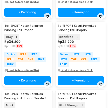
Lihat Ketersediaan Stok
Lihat Ketersediaan Stok
+ Keranjang
+ Keranjang
TaffSPORT Kotak Perkakas
TaffSPORT Kotak Perkakas
Pancing Kail Umpan
Pancing Kail Umpan
Waterproof Tackle Box - DY029
Waterproof Tackle Box - DY029
Gray
L
Black/Red
L
Rp
34.200
Rp
34.200
Rp
61.900
45%
Rp
61.900
45%
Online
JKTP
JKTB
Online
JKTP
JKTB
JKTU
TGR
CKP
PBKS
JKTU
TGR
CKP
PBKS
PDPK
PDPK
Lihat Ketersediaan Stok
Lihat Ketersediaan Stok
+ Keranjang
+ Keranjang
TaffSPORT Kotak Perkakas
TaffSPORT Kotak Perkakas
Pancing Kail Umpan Tackle Box
Pancing Kail Umpan
10 Grid - FM-65
Waterproof Tackle Box - DY029
Black
Black/Orange
L