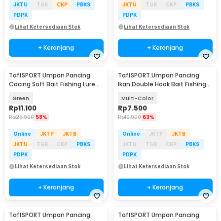
JKTU
TGR
CKP
PBKS
JKTU
TGR
CKP
PBKS
PDPK
PDPK
Lihat Ketersediaan Stok
Lihat Ketersediaan Stok
+ Keranjang
+ Keranjang
TaffSPORT Umpan Pancing
TaffSPORT Umpan Pancing
Cacing Soft Bait Fishing Lure
Ikan Double Hook Bait Fishing
1.75g 7 PCS
Lure 5cm 15g - S1BF900
Green
Multi-Color
Rp
11.100
Rp
7.500
Rp
25.900
58%
Rp
19.900
63%
Online
JKTP
JKTB
Online
JKTP
JKTB
JKTU
TGR
CKP
PBKS
JKTU
TGR
CKP
PBKS
PDPK
PDPK
Lihat Ketersediaan Stok
Lihat Ketersediaan Stok
+ Keranjang
+ Keranjang
TaffSPORT Umpan Pancing
TaffSPORT Umpan Pancing