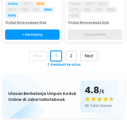
Online
JKTP
JKTB
Online
JKTP
JKTB
JKTU
TGR
CKP
PBKS
JKTU
TGR
CKP
PBKS
PDPK
PDPK
Lihat Ketersediaan Stok
Lihat Ketersediaan Stok
+ Keranjang
Terjual Habis
Prev
1
2
Next
Kembali ke atas
4.8
/5
Ulasan Berbelanja Umpan Kodok
Online di JakartaNotebook
45
Total Ulasan