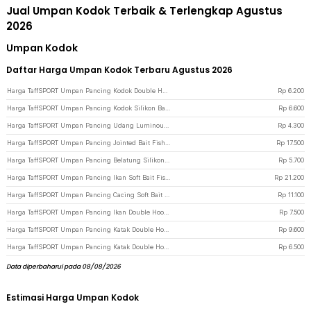
Jual Umpan Kodok Terbaik & Terlengkap Agustus
2026
Umpan Kodok
Daftar Harga Umpan Kodok Terbaru Agustus 2026
Harga TaffSPORT Umpan Pancing Kodok Double Hook Bait Fishing Lure 6cm - UMK01 - Green
Rp
6.200
Harga TaffSPORT Umpan Pancing Kodok Silikon Bait Fishing Lure 12g 1 PCS - HW-YE-538 - Yellow
Rp
6.600
Harga TaffSPORT Umpan Pancing Udang Luminous Bait Fishing Lure 8cm - Mix Color
Rp
4.300
Harga TaffSPORT Umpan Pancing Jointed Bait Fish Lure 9.5cm 20g 1 PCS - VSJ06-4 - Multi-Color
Rp
17.500
Harga TaffSPORT Umpan Pancing Belatung Silikon Bait Fishing Lure 2cm 50 PCS - WD-160 - Yellow
Rp
5.700
Harga TaffSPORT Umpan Pancing Ikan Soft Bait Fishing Lure 7cm 5 PCS - TY-BA58 - Black
Rp
21.200
Harga TaffSPORT Umpan Pancing Cacing Soft Bait Fishing Lure 1.75g 7 PCS - Green
Rp
11.100
Harga TaffSPORT Umpan Pancing Ikan Double Hook Bait Fishing Lure 5cm 15g - S1BF900 - Multi-Color
Rp
7.500
Harga TaffSPORT Umpan Pancing Katak Double Hook Bait Fishing Lure 35mm - SE46 - Mix Color
Rp
9.600
Harga TaffSPORT Umpan Pancing Katak Double Hook Bait Fishing Lure 3gr - RH055 - Green
Rp
6.500
Data diperbaharui pada 08/08/2026
Estimasi Harga Umpan Kodok