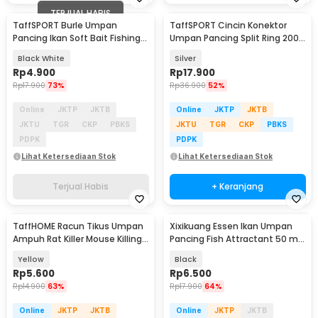
TERJUAL HABIS
TaffSPORT Burle Umpan
TaffSPORT Cincin Konektor
Pancing Ikan Soft Bait Fishing
Umpan Pancing Split Ring 200
Lure 7cm 10PCS - L72
PCS - LSH01
Black White
Silver
Rp
4.900
Rp
17.900
Rp
17.900
73%
Rp
36.900
52%
Online
JKTP
JKTB
Online
JKTP
JKTB
JKTU
TGR
CKP
PBKS
JKTU
TGR
CKP
PBKS
PDPK
PDPK
Lihat Ketersediaan Stok
Lihat Ketersediaan Stok
Terjual Habis
+ Keranjang
TaffHOME Racun Tikus Umpan
Xixikuang Essen Ikan Umpan
Ampuh Rat Killer Mouse Killing
Pancing Fish Attractant 50 ml
Bait 1 PCS - DH-B
Fruit Acid - SC-T5061-2005
Yellow
Black
Rp
5.600
Rp
6.500
Rp
14.900
63%
Rp
17.900
64%
Online
JKTP
JKTB
Online
JKTP
JKTB