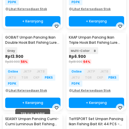
PDPK
PDPK
Lihat Ketersediaan Stok
Lihat Ketersediaan Stok
+ Keranjang
+ Keranjang
GOBAIT Umpan Pancing Ikan
KAAP Umpan Pancing Ikan
Double Hook Bait Fishing Lure
Triple Hook Bait Fishing Lure
13.5cm 25g - GB-13
11.3cm 13.5g - A0152
Gray
Multi-Color
B
Rp
13.900
Rp
6.900
Rp
30.900
56%
Rp
18.900
64%
Online
JKTP
JKTB
Online
JKTP
JKTB
JKTU
TGR
CKP
PBKS
JKTU
TGR
CKP
PBKS
PDPK
PDPK
Lihat Ketersediaan Stok
Lihat Ketersediaan Stok
+ Keranjang
+ Keranjang
TERJUAL HABIS
SEASKY Umpan Pancing Cumi-
TaffSPORT Set Umpan Pancing
Cumi Luminous Bait Fishing
Ikan Fishing Bait Kit 44 PCS -