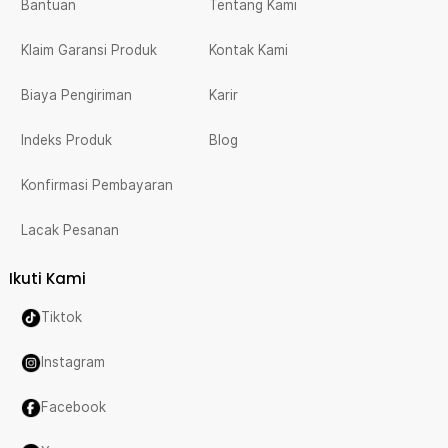
Bantuan
Tentang Kami
Klaim Garansi Produk
Kontak Kami
Biaya Pengiriman
Karir
Indeks Produk
Blog
Konfirmasi Pembayaran
Lacak Pesanan
Ikuti Kami
Tiktok
Instagram
Facebook