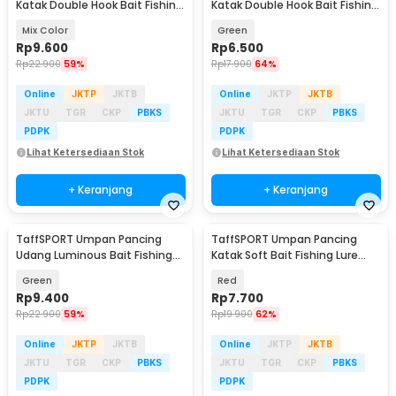
Katak Double Hook Bait Fishing
Katak Double Hook Bait Fishing
Lure 35mm - SE46
Lure 3gr - RH055
Mix Color
Green
Rp
9.600
Rp
6.500
Rp
22.900
59%
Rp
17.900
64%
Online
JKTP
JKTB
Online
JKTP
JKTB
JKTU
TGR
CKP
PBKS
JKTU
TGR
CKP
PBKS
PDPK
PDPK
Lihat Ketersediaan Stok
Lihat Ketersediaan Stok
+ Keranjang
+ Keranjang
TaffSPORT Umpan Pancing
TaffSPORT Umpan Pancing
Udang Luminous Bait Fishing
Katak Soft Bait Fishing Lure
Lure 10cm 1 PCS - HS1039
6cm - F030
Green
Red
Rp
9.400
Rp
7.700
Rp
22.900
59%
Rp
19.900
62%
Online
JKTP
JKTB
Online
JKTP
JKTB
JKTU
TGR
CKP
PBKS
JKTU
TGR
CKP
PBKS
PDPK
PDPK