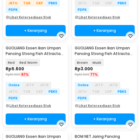
JKTU
TGR
CKP
PBKS
JKTU
TGR
CKP
PBKS
PDPK
PDPK
Lihat Ketersediaan Stok
Lihat Ketersediaan Stok
+ Keranjang
+ Keranjang
GUOLIANG Essen Ikan Umpan
GUOLIANG Essen Ikan Umpan
Pancing Strong Fish Attractant
Pancing Strong Fish Attractant
60ml - GB268
60ml - GB268
Red
Red Worm
Brown
Musk
Rp
5.600
Rp
3.000
Rp
16.900
67%
Rp
12.900
77%
Online
JKTP
JKTB
Online
JKTP
JKTB
JKTU
TGR
CKP
PBKS
JKTU
TGR
CKP
PBKS
PDPK
PDPK
Lihat Ketersediaan Stok
Lihat Ketersediaan Stok
+ Keranjang
+ Keranjang
GUOLIANG Essen Ikan Umpan
BOM NET Jaring Pancing