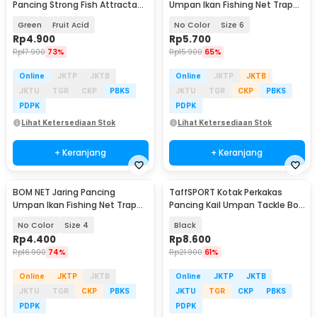
Pancing Strong Fish Attractant
Umpan Ikan Fishing Net Trap
60ml - GB268
Cage Tackle - 3918
Green
Fruit Acid
No Color
Size 6
Rp
4.900
Rp
5.700
Rp
17.900
73%
Rp
15.900
65%
Online
JKTP
JKTB
Online
JKTP
JKTB
JKTU
TGR
CKP
PBKS
JKTU
TGR
CKP
PBKS
PDPK
PDPK
Lihat Ketersediaan Stok
Lihat Ketersediaan Stok
+ Keranjang
+ Keranjang
BOM NET Jaring Pancing
TaffSPORT Kotak Perkakas
Umpan Ikan Fishing Net Trap
Pancing Kail Umpan Tackle Box
Cage Tackle - 3918
11 Grid - VK11
No Color
Size 4
Black
Rp
4.400
Rp
8.600
Rp
16.900
74%
Rp
21.900
61%
Online
JKTP
JKTB
Online
JKTP
JKTB
JKTU
TGR
CKP
PBKS
JKTU
TGR
CKP
PBKS
PDPK
PDPK