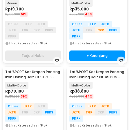
Lure 10cm 10 PCS
DWS250-D
Green
Multi-Color
Rp
19.700
Rp
35.000
Rp
39.900
51%
Rp
62.900
45%
Online
JKTP
JKTB
Online
JKTP
JKTB
JKTU
TGR
CKP
PBKS
JKTU
TGR
CKP
PBKS
PDPK
PDPK
Lihat Ketersediaan Stok
Lihat Ketersediaan Stok
Terjual Habis
+ Keranjang
TaffSPORT Set Umpan Pancing
TaffSPORT Set Umpan Pancing
Ikan Fishing Bait Kit 91 PCS -
Ikan Fishing Bait Kit 45 PCS -
DWS250-F
DWS250-C
Multi-Color
Multi-Color
Rp
70.100
Rp
38.800
Rp
113.900
39%
Rp
68.900
44%
Online
JKTP
JKTB
Online
JKTP
JKTB
JKTU
TGR
CKP
PBKS
JKTU
TGR
CKP
PBKS
PDPK
PDPK
Lihat Ketersediaan Stok
Lihat Ketersediaan Stok