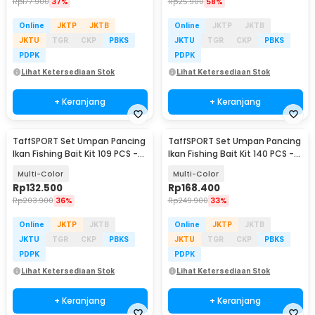
Rp
177.900
37%
Rp
25.900
58%
Online
JKTP
JKTB
Online
JKTP
JKTB
JKTU
TGR
CKP
PBKS
JKTU
TGR
CKP
PBKS
PDPK
PDPK
Lihat Ketersediaan Stok
Lihat Ketersediaan Stok
+ Keranjang
+ Keranjang
TaffSPORT Set Umpan Pancing
TaffSPORT Set Umpan Pancing
Ikan Fishing Bait Kit 109 PCS -
Ikan Fishing Bait Kit 140 PCS -
DWS250-G
DWS250-E
Multi-Color
Multi-Color
Rp
132.500
Rp
168.400
Rp
203.900
36%
Rp
249.900
33%
Online
JKTP
JKTB
Online
JKTP
JKTB
JKTU
TGR
CKP
PBKS
JKTU
TGR
CKP
PBKS
PDPK
PDPK
Lihat Ketersediaan Stok
Lihat Ketersediaan Stok
+ Keranjang
+ Keranjang