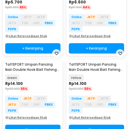
Rp
5.700
Rp
6.600
Rp
15.900
65%
Rp
17.900
64%
Online
JKTP
JKTB
Online
JKTP
JKTB
JKTU
TGR
CKP
PBKS
JKTU
TGR
CKP
PBKS
PDPK
PDPK
Lihat Ketersediaan Stok
Lihat Ketersediaan Stok
+ Keranjang
+ Keranjang
TaffSPORT Umpan Pancing
TaffSPORT Umpan Pancing
Ikan Double Hook Bait Fishing
Ikan Double Hook Bait Fishing
Lure 13g 1 PCS - SCF3109
Lure 13g 1 PCS - SCF3109
Green
Yellow
Rp
14.100
Rp
14.100
Rp
30.900
55%
Rp
30.900
55%
Online
JKTP
JKTB
Online
JKTP
JKTB
JKTU
TGR
CKP
PBKS
JKTU
TGR
CKP
PBKS
PDPK
PDPK
Lihat Ketersediaan Stok
Lihat Ketersediaan Stok