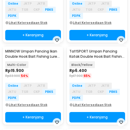
Online
JKTP
JKTB
Online
JKTP
JKTB
JKTU
TGR
CKP
PBKS
JKTU
TGR
CKP
PBKS
PDPK
PDPK
Lihat Ketersediaan Stok
Lihat Ketersediaan Stok
+ Keranjang
+ Keranjang
MINNOW Umpan Pancing Ikan
TaffSPORT Umpan Pancing
Double Hook Bait Fishing Lure
Katak Double Hook Bait Fishing
10cm 11g - 45D
Lure 3g 3.5cm - INU74
Multi-Color
Black/Yellow
Rp
15.900
Rp
6.400
Rp
33.900
54%
Rp
17.900
65%
Online
JKTP
JKTB
Online
JKTP
JKTB
JKTU
TGR
CKP
PBKS
JKTU
TGR
CKP
PBKS
PDPK
PDPK
Lihat Ketersediaan Stok
Lihat Ketersediaan Stok
+ Keranjang
+ Keranjang