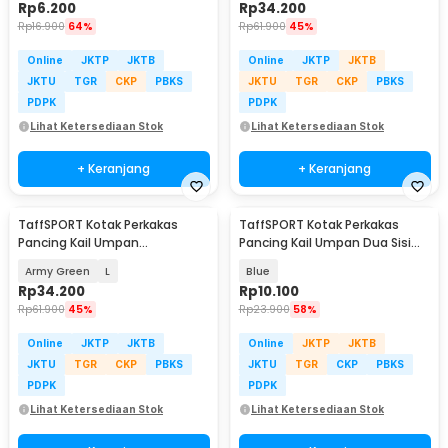
Rp
6.200
Rp
34.200
Rp
16.900
64%
Rp
61.900
45%
Online
JKTP
JKTB
Online
JKTP
JKTB
JKTU
TGR
CKP
PBKS
JKTU
TGR
CKP
PBKS
PDPK
PDPK
Lihat Ketersediaan Stok
Lihat Ketersediaan Stok
+ Keranjang
+ Keranjang
TaffSPORT Kotak Perkakas
TaffSPORT Kotak Perkakas
Pancing Kail Umpan
Pancing Kail Umpan Dua Sisi
Waterproof Tackle Box - DY029
Tackle Box 12Grid - YR-12
Army Green
L
Blue
Rp
34.200
Rp
10.100
Rp
61.900
45%
Rp
23.900
58%
Online
JKTP
JKTB
Online
JKTP
JKTB
JKTU
TGR
CKP
PBKS
JKTU
TGR
CKP
PBKS
PDPK
PDPK
Lihat Ketersediaan Stok
Lihat Ketersediaan Stok