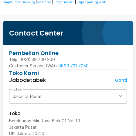
tempat umpan mancing
|
tas umpan
|
umpan mainan
|
umpan pancing katak
Contact Center
Pembelian Online
Telp : (021) 39 700 200
Customer Service (WA) :
0899 721 7050
Toko Kami
Jabodetabek
Ganti
Lokasi
Jakarta Pusat
Toko
Bendungan Hilir Raya Blok G1 No. 10
Jakarta Pusat
DKI Jakarta
10210