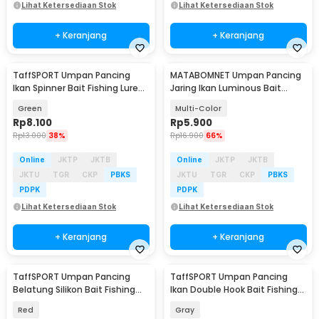
Lihat Ketersediaan Stok
Lihat Ketersediaan Stok
+ Keranjang
+ Keranjang
TaffSPORT Umpan Pancing
MATABOMNET Umpan Pancing
Ikan Spinner Bait Fishing Lure
Jaring Ikan Luminous Bait
9g 9.5cm - LU79
Fishing Lure 95 cm - 10118
Green
Multi-Color
Rp
8.100
Rp
5.900
Rp
13.000
38%
Rp
16.900
66%
Online
JKTP
JKTB
Online
JKTP
JKTB
JKTU
TGR
CKP
PBKS
JKTU
TGR
CKP
PBKS
PDPK
PDPK
Lihat Ketersediaan Stok
Lihat Ketersediaan Stok
+ Keranjang
+ Keranjang
TaffSPORT Umpan Pancing
TaffSPORT Umpan Pancing
Belatung Silikon Bait Fishing
Ikan Double Hook Bait Fishing
Lure 2cm 50 PCS - WD-160
Lure 5cm 4.2g - LD07
Red
Gray