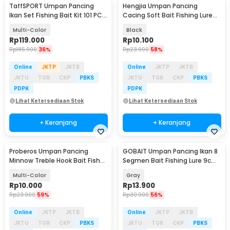
TaffSPORT Umpan Pancing
Hengjia Umpan Pancing
Ikan Set Fishing Bait Kit 101 PCS
Cacing Soft Bait Fishing Lure
- DWS250-H
1.75g 7 PCS
Multi-Color
Black
Rp
119.000
Rp
10.100
Rp
185.900
36%
Rp
23.900
58%
Online
JKTP
JKTB
Online
JKTP
JKTB
JKTU
TGR
CKP
PBKS
JKTU
TGR
CKP
PBKS
PDPK
PDPK
Lihat Ketersediaan Stok
Lihat Ketersediaan Stok
+ Keranjang
+ Keranjang
Proberos Umpan Pancing
GOBAIT Umpan Pancing Ikan 8
Minnow Treble Hook Bait Fish
Segmen Bait Fishing Lure 9cm
Lure 11cm 1 PCS - PB333
5g - GB-95
Multi-Color
Gray
Rp
10.000
Rp
13.900
Rp
23.900
59%
Rp
30.900
56%
Online
JKTP
JKTB
Online
JKTP
JKTB
JKTU
TGR
CKP
PBKS
JKTU
TGR
CKP
PBKS