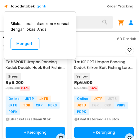
Jabodetabek
ganti
Order Tracking
Silakan ubah lokasi store sesuai
dengan lokasi Anda.
"umpan kodok"
68
Produk
Mengerti
Filter
Urutkan
TaffSPORT Umpan Pancing
TaffSPORT Umpan Pancing
Kodok Double Hook Bait Fishing
Kodok Silikon Bait Fishing Lure
Lure 6cm - UMK01
12g 1 PCS - HW-YE-538
Green
Yellow
Rp
6.200
Rp
6.600
Rp
16.900
64%
Rp
17.900
64%
Online
JKTP
JKTB
Online
JKTP
JKTB
JKTU
TGR
CKP
PBKS
JKTU
TGR
CKP
PBKS
PDPK
PDPK
Lihat Ketersediaan Stok
Lihat Ketersediaan Stok
+ Keranjang
+ Keranjang