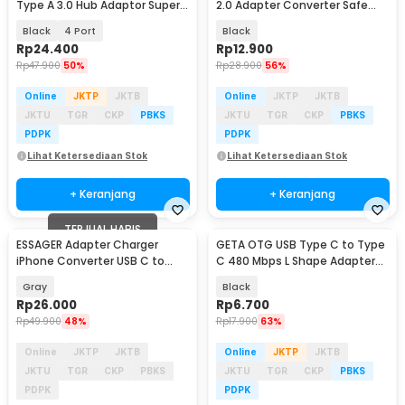
Type A 3.0 Hub Adaptor Super
2.0 Adapter Converter Safe
Speed 5Gbps - RXD-103U3
Transmission - TZJTCA-XY01
Black
4 Port
Black
Rp
24.400
Rp
12.900
Rp
47.900
50%
Rp
28.900
56%
Online
JKTP
JKTB
Online
JKTP
JKTB
JKTU
TGR
CKP
PBKS
JKTU
TGR
CKP
PBKS
PDPK
PDPK
Lihat Ketersediaan Stok
Lihat Ketersediaan Stok
+ Keranjang
+ Keranjang
TERJUAL HABIS
ESSAGER Adapter Charger
GETA OTG USB Type C to Type
iPhone Converter USB C to
C 480 Mbps L Shape Adapter
Lightning 3A 480Mbps - EZJTL-
Converter - G-03
Gray
Black
LH0G-P
Rp
26.000
Rp
6.700
Rp
49.900
48%
Rp
17.900
63%
Online
JKTP
JKTB
Online
JKTP
JKTB
JKTU
TGR
CKP
PBKS
JKTU
TGR
CKP
PBKS
PDPK
PDPK