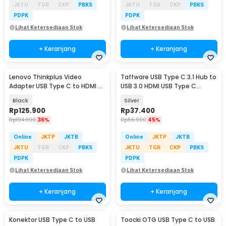
JKTU
TGR
CKP
PBKS
JKTU
TGR
CKP
PBKS
PDPK
PDPK
Lihat Ketersediaan Stok
Lihat Ketersediaan Stok
+ Keranjang
+ Keranjang
Lenovo Thinkplus Video
Taffware USB Type C 3.1 Hub to
Adapter USB Type C to HDMI 4K
USB 3.0 HDMI USB Type C
VGA 1080P - LV4K
Female - HPQ1034
Black
Silver
Rp
125.900
Rp
37.400
Rp
194.900
36%
Rp
66.900
45%
Online
JKTP
JKTB
Online
JKTP
JKTB
JKTU
TGR
CKP
PBKS
JKTU
TGR
CKP
PBKS
PDPK
PDPK
Lihat Ketersediaan Stok
Lihat Ketersediaan Stok
+ Keranjang
+ Keranjang
Konektor USB Type C to USB
Toocki OTG USB Type C to USB