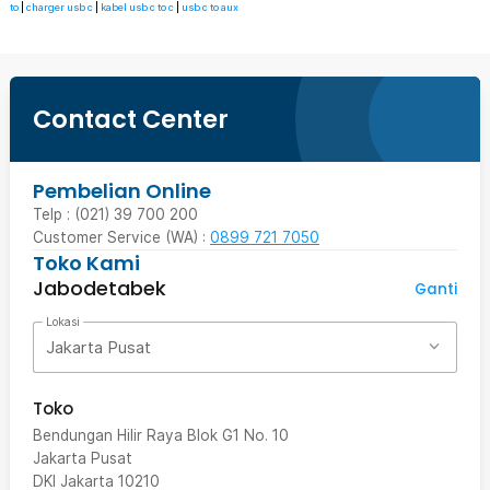
to
|
charger usb c
|
kabel usb c to c
|
usb c to aux
Contact Center
Pembelian Online
Telp : (021) 39 700 200
Customer Service (WA) :
0899 721 7050
Toko Kami
Jabodetabek
Ganti
Lokasi
Jakarta Pusat
Toko
Bendungan Hilir Raya Blok G1 No. 10
Jakarta Pusat
DKI Jakarta
10210