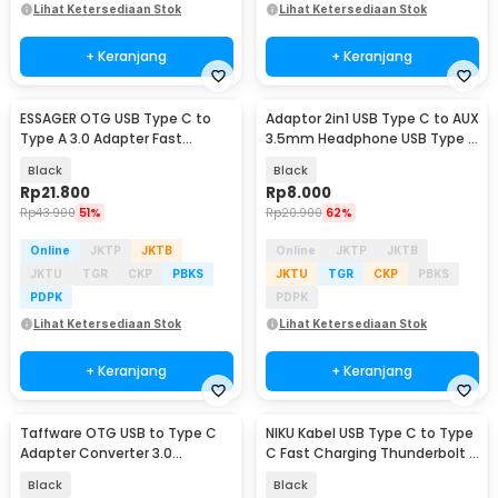
Lihat Ketersediaan Stok
Lihat Ketersediaan Stok
+ Keranjang
+ Keranjang
ESSAGER OTG USB Type C to
Adaptor 2in1 USB Type C to AUX
Type A 3.0 Adapter Fast
3.5mm Headphone USB Type C
Charging 3A - EZJCA-XL01
- W1O33
Black
Black
Rp
21.800
Rp
8.000
Rp
43.900
51%
Rp
20.900
62%
Online
JKTP
JKTB
Online
JKTP
JKTB
JKTU
TGR
CKP
PBKS
JKTU
TGR
CKP
PBKS
PDPK
PDPK
Lihat Ketersediaan Stok
Lihat Ketersediaan Stok
+ Keranjang
+ Keranjang
Taffware OTG USB to Type C
NIKU Kabel USB Type C to Type
Adapter Converter 3.0
C Fast Charging Thunderbolt 4
Aluminium Alloy - A2
240W 12cm - NK24
Black
Black