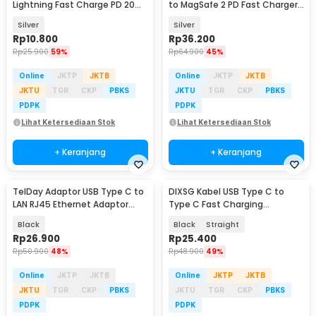
Lightning Fast Charge PD 20W
to MagSafe 2 PD Fast Charger
Adapter Converter - OL20
MacBook 5A - BL-91003
Silver
Silver
Rp
10.800
Rp
36.200
Rp
25.900
59%
Rp
64.900
45%
Online
JKTP
JKTB
Online
JKTP
JKTB
JKTU
TGR
CKP
PBKS
JKTU
TGR
CKP
PBKS
PDPK
PDPK
Lihat Ketersediaan Stok
Lihat Ketersediaan Stok
+ Keranjang
+ Keranjang
TelDay Adaptor USB Type C to
DIXSG Kabel USB Type C to
LAN RJ45 Ethernet Adaptor
Type C Fast Charging
100Mbps - TD100
Thunderbolt 4 240W 14cm -
Black
Black
Straight
D13
Rp
26.900
Rp
25.400
Rp
50.900
48%
Rp
48.900
49%
Online
JKTP
JKTB
Online
JKTP
JKTB
JKTU
TGR
CKP
PBKS
JKTU
TGR
CKP
PBKS
PDPK
PDPK