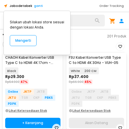
Jabodetabek
ganti
Order Tracking
Silakan ubah lokasi store sesuai
dengan lokasi Anda.
"usb c to hdmi"
201
Produk
Mengerti
Filter
Urutkan
CHAOH Kabel Konverter USB
FSU Kabel Konverter USB Type
Akan Datang
Type C to HDMI 4K 17cm -
C to HDMI 4K 30Hz - VUH-05
MM142
Black
White
200 CM
Rp
29.300
Rp
37.400
Rp
54.900
47%
Rp
66.900
45%
Online
JKTP
JKTB
Online
JKTP
JKTB
JKTU
TGR
CKP
PBKS
JKTU
TGR
CKP
PBKS
PDPK
PDPK
Lihat Ketersediaan Stok
Lihat Ketersediaan Stok
+ Keranjang
Akan Datang