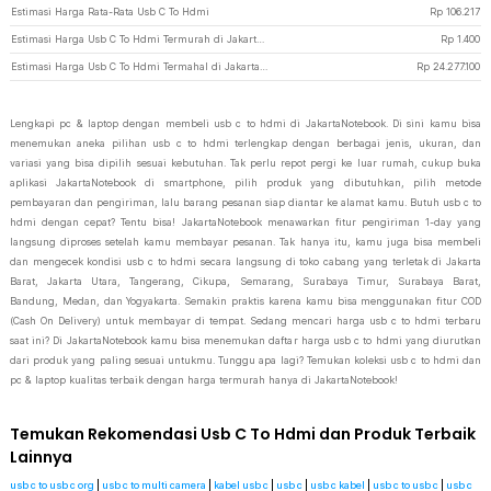
Estimasi Harga Rata-Rata Usb C To Hdmi
Rp
106.217
Estimasi Harga Usb C To Hdmi Termurah di JakartaNotebook
Rp
1.400
Estimasi Harga Usb C To Hdmi Termahal di JakartaNotebook
Rp
24.277.100
Lengkapi pc & laptop dengan membeli usb c to hdmi di JakartaNotebook. Di sini kamu bisa
menemukan aneka pilihan usb c to hdmi terlengkap dengan berbagai jenis, ukuran, dan
variasi yang bisa dipilih sesuai kebutuhan. Tak perlu repot pergi ke luar rumah, cukup buka
aplikasi JakartaNotebook di smartphone, pilih produk yang dibutuhkan, pilih metode
pembayaran dan pengiriman, lalu barang pesanan siap diantar ke alamat kamu. Butuh usb c to
hdmi dengan cepat? Tentu bisa! JakartaNotebook menawarkan fitur pengiriman 1-day yang
langsung diproses setelah kamu membayar pesanan. Tak hanya itu, kamu juga bisa membeli
dan mengecek kondisi usb c to hdmi secara langsung di toko cabang yang terletak di Jakarta
Barat, Jakarta Utara, Tangerang, Cikupa, Semarang, Surabaya Timur, Surabaya Barat,
Bandung, Medan, dan Yogyakarta. Semakin praktis karena kamu bisa menggunakan fitur COD
(Cash On Delivery) untuk membayar di tempat. Sedang mencari harga usb c to hdmi terbaru
saat ini? Di JakartaNotebook kamu bisa menemukan daftar harga usb c to hdmi yang diurutkan
dari produk yang paling sesuai untukmu. Tunggu apa lagi? Temukan koleksi usb c to hdmi dan
pc & laptop kualitas terbaik dengan harga termurah hanya di JakartaNotebook!
Temukan Rekomendasi Usb C To Hdmi dan Produk Terbaik
Lainnya
usb c to usb c org
|
usb c to multi camera
|
kabel usb c
|
usb c
|
usb c kabel
|
usb c to usb c
|
usb c