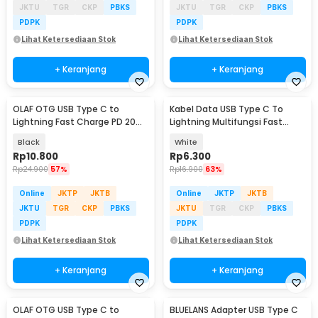
JKTU
TGR
CKP
PBKS
JKTU
TGR
CKP
PBKS
PDPK
PDPK
Lihat Ketersediaan Stok
Lihat Ketersediaan Stok
+ Keranjang
+ Keranjang
OLAF OTG USB Type C to
Kabel Data USB Type C To
Lightning Fast Charge PD 20W
Lightning Multifungsi Fast
Adapter Converter - OL20
Charging 5V 2A 1M - 1636
Black
White
Rp
10.800
Rp
6.300
Rp
24.900
57%
Rp
16.900
63%
Online
JKTP
JKTB
Online
JKTP
JKTB
JKTU
TGR
CKP
PBKS
JKTU
TGR
CKP
PBKS
PDPK
PDPK
Lihat Ketersediaan Stok
Lihat Ketersediaan Stok
+ Keranjang
+ Keranjang
OLAF OTG USB Type C to
BLUELANS Adapter USB Type C