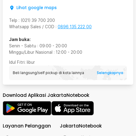
Lihat google maps
Telp
:
(021) 39 700 200
Whatsapp Sales / COD
:
0896 135 222 00
Jam buka:
Senin - Sabtu
:
09:00
-
20:00
Minggu/Libur Nasional
:
12:00
-
20:00
Idul Fitri
: libur
Selengkapnya
Beli langsung/self pickup di kota lainnya
Download Aplikasi JakartaNotebook
Layanan Pelanggan
JakartaNotebook