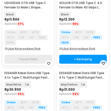
UGODDAG OTG USB Type C
AOLLON OTG USB Type C 4.0
Female to Male L Shape
Female to Male 40 Gbps L
Adapter Converter - UGD-1
Shape - BK-42
Black
Black
Rp
11.800
Rp
13.300
Rp
26.900
57%
Rp
29.900
56%
Online
JKTP
JKTB
Online
JKTP
JKTB
JKTU
TGR
CKP
PBKS
JKTU
TGR
CKP
PBKS
PDPK
PDPK
Lihat Ketersediaan Stok
Lihat Ketersediaan Stok
Terjual Habis
+ Keranjang
ESSAGER Kabel Data USB Type
ESSAGER Kabel Data USB Type
A to Type C Multifungsi Fast
A to Type C Multifungsi Fast
Charging 7A - EXCT-ZQ
Charging 7A - EXCT-ZQ
Blue/White
1 M
Blue/Yellow
1 M
Rp
30.900
Rp
31.000
Rp
54.900
44%
Rp
54.900
44%
Online
JKTP
JKTB
Online
JKTP
JKTB
JKTU
TGR
CKP
PBKS
JKTU
TGR
CKP
PBKS