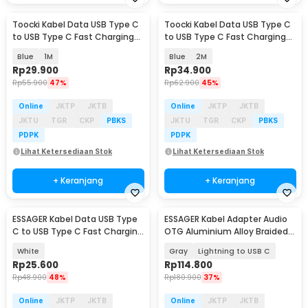
Toocki Kabel Data USB Type C
Toocki Kabel Data USB Type C
to USB Type C Fast Charging
to USB Type C Fast Charging
LED PD 3A 60W - TQ-X36
LED PD 3A 60W - TQ-X36
Blue
1M
Blue
2M
Rp
29.900
Rp
34.900
Rp
55.900
47%
Rp
62.900
45%
Online
JKTP
JKTB
Online
JKTP
JKTB
JKTU
TGR
CKP
PBKS
JKTU
TGR
CKP
PBKS
PDPK
PDPK
Lihat Ketersediaan Stok
Lihat Ketersediaan Stok
+ Keranjang
+ Keranjang
ESSAGER Kabel Data USB Type
ESSAGER Kabel Adapter Audio
C to USB Type C Fast Charging
OTG Aluminium Alloy Braided
PD 3A 60W 1M - EXCTT2-JS02-P
14cm - ES-YP27
White
Gray
Lightning to USB C
Rp
25.600
Rp
114.800
Rp
48.900
48%
Rp
180.900
37%
Online
JKTP
JKTB
Online
JKTP
JKTB