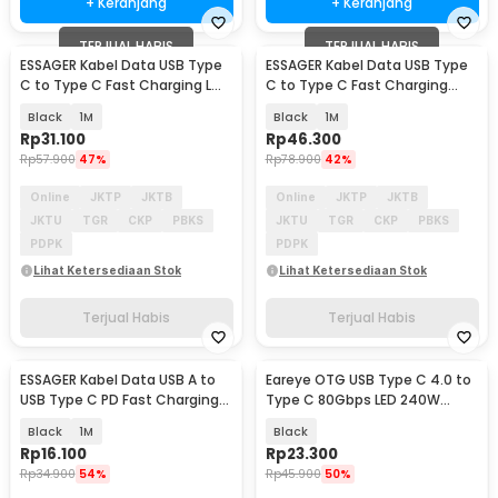
+ Keranjang
+ Keranjang
TERJUAL HABIS
TERJUAL HABIS
ESSAGER Kabel Data USB Type
ESSAGER Kabel Data USB Type
C to Type C Fast Charging L
C to Type C Fast Charging
Shaped 3A 60W - ES-X23
Display 100W - ES-X64
Black
1M
Black
1M
Rp
31.100
Rp
46.300
Rp
57.900
47%
Rp
78.900
42%
Online
JKTP
JKTB
Online
JKTP
JKTB
JKTU
TGR
CKP
PBKS
JKTU
TGR
CKP
PBKS
PDPK
PDPK
Lihat Ketersediaan Stok
Lihat Ketersediaan Stok
Terjual Habis
Terjual Habis
ESSAGER Kabel Data USB A to
Eareye OTG USB Type C 4.0 to
USB Type C PD Fast Charging
Type C 80Gbps LED 240W
Braided 60W - ES-X60
Adapter Converter - E24
Black
1M
Black
Rp
16.100
Rp
23.300
Rp
34.900
54%
Rp
45.900
50%