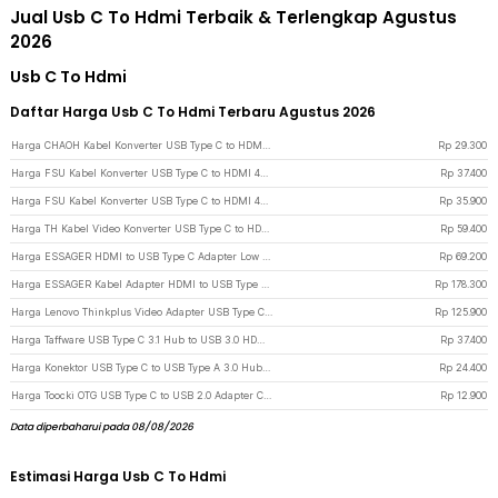
Jual Usb C To Hdmi Terbaik & Terlengkap Agustus
2026
Usb C To Hdmi
Daftar Harga Usb C To Hdmi Terbaru Agustus 2026
Harga CHAOH Kabel Konverter USB Type C to HDMI 4K 17cm - MM142 - Black
Rp
29.300
Harga FSU Kabel Konverter USB Type C to HDMI 4K 30Hz 200cm - VUH-05 - White
Rp
37.400
Harga FSU Kabel Konverter USB Type C to HDMI 4K 30Hz 200cm - VUH-05 - Black
Rp
35.900
Harga TH Kabel Video Konverter USB Type C to HDMI 4K 2M - TH02 - Dark Gray
Rp
59.400
Harga ESSAGER HDMI to USB Type C Adapter Low Latency Portable 4K 60Hz - ES-OTG22 - Gray
Rp
69.200
Harga ESSAGER Kabel Adapter HDMI to USB Type C Laptop Macbook 8K 60Hz 120mm - ES-OTG23 - Gray
Rp
178.300
Harga Lenovo Thinkplus Video Adapter USB Type C to HDMI 4K VGA 1080P - LV4K - Black
Rp
125.900
Harga Taffware USB Type C 3.1 Hub to USB 3.0 HDMI USB Type C Female - HPQ1034 - Silver
Rp
37.400
Harga Konektor USB Type C to USB Type A 3.0 Hub Adaptor Super Speed 5Gbps 4 Port - RXD-103U3 - Black
Rp
24.400
Harga Toocki OTG USB Type C to USB 2.0 Adapter Converter Safe Transmission - TZJTCA-XY01 - Black
Rp
12.900
Data diperbaharui pada 08/08/2026
Estimasi Harga Usb C To Hdmi