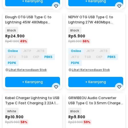
+ Keranjang
+ Keranjang
Elough OTG USB Type C to
NEPHY OTG USB Type C to
Lightning 45W 480Mbps
Lightning 27W 480Mbps
Adapter Converter - E45
Adapter Converter - NP27
Black
Black
Rp
24.900
Rp
5.900
Rp
47.900
49%
Rp
16.900
66%
Online
JKTP
JKTB
Online
JKTP
JKTB
JKTU
TGR
CKP
PBKS
JKTU
TGR
CKP
PBKS
PDPK
PDPK
Lihat Ketersediaan Stok
Lihat Ketersediaan Stok
+ Keranjang
+ Keranjang
Kabel Charger Lightning to USB
GRWIBEOU Audio Converter
Type C Fast Charging 2.22A 1M
USB Type C to 3.5mm Charger
- V12
Port - GR35C
White
Black
Rp
10.900
Rp
9.800
Rp
25.900
58%
Rp
23.900
59%