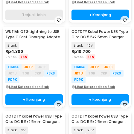
Lihat Ketersediaan Stok
Lihat Ketersediaan Stok
Terjual Habis
+ Keranjang
WUTIAN OTG Lightning to USB
OOTDTY Kabel Power USB Type
Type C Fast Charging Adapter
C to DC 5.5x2.5mm Charger
Converter - WT5
Router CCTV 97cm - PA12M
Black
Black
12V
Rp
4.300
Rp
10.700
Rp
15.900
73%
Rp
24.900
58%
Online
JKTP
JKTB
Online
JKTP
JKTB
JKTU
TGR
CKP
PBKS
JKTU
TGR
CKP
PBKS
PDPK
PDPK
Lihat Ketersediaan Stok
Lihat Ketersediaan Stok
+ Keranjang
+ Keranjang
OOTDTY Kabel Power USB Type
OOTDTY Kabel Power USB Type
C to DC 5.5x2.5mm Charger
C to DC 5.5x2.5mm Charger
Router CCTV 97cm - PA12M
Router CCTV 97cm - PA12M
Black
9V
Black
20V