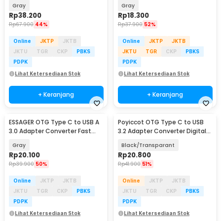
Charging 100W 1M - ES-X64
Charging 3A - ES-OTG11
Gray
Gray
Rp
38.200
Rp
18.300
Rp
67.900
44%
Rp
37.900
52%
Online
JKTP
JKTB
Online
JKTP
JKTB
JKTU
TGR
CKP
PBKS
JKTU
TGR
CKP
PBKS
PDPK
PDPK
Lihat Ketersediaan Stok
Lihat Ketersediaan Stok
+ Keranjang
+ Keranjang
ESSAGER OTG Type C to USB A
Poyiccot OTG Type C to USB
3.0 Adapter Converter Fast
3.2 Adapter Converter Digital
Charging 5A - ES-OTG17
Display 60W - P60
Gray
Black/Transparant
Rp
20.100
Rp
20.800
Rp
39.900
50%
Rp
41.900
51%
Online
JKTP
JKTB
Online
JKTP
JKTB
JKTU
TGR
CKP
PBKS
JKTU
TGR
CKP
PBKS
PDPK
PDPK
Lihat Ketersediaan Stok
Lihat Ketersediaan Stok