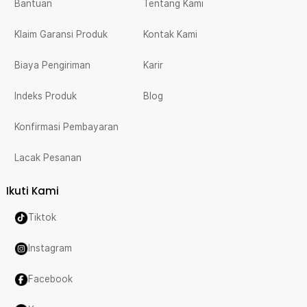
Bantuan
Tentang Kami
Klaim Garansi Produk
Kontak Kami
Biaya Pengiriman
Karir
Indeks Produk
Blog
Konfirmasi Pembayaran
Lacak Pesanan
Ikuti Kami
Tiktok
Instagram
Facebook