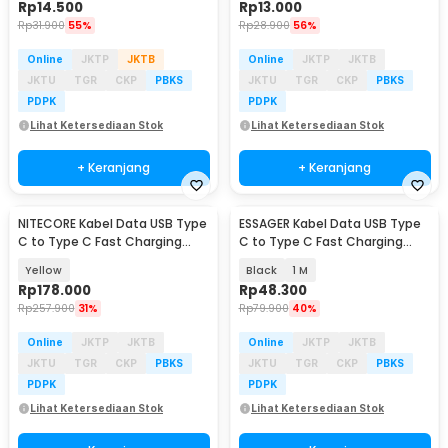
Rp
14.500
Rp
13.000
Rp
31.900
55%
Rp
28.900
56%
Online
JKTP
JKTB
Online
JKTP
JKTB
JKTU
TGR
CKP
PBKS
JKTU
TGR
CKP
PBKS
PDPK
PDPK
Lihat Ketersediaan Stok
Lihat Ketersediaan Stok
+ Keranjang
+ Keranjang
NITECORE Kabel Data USB Type
ESSAGER Kabel Data USB Type
C to Type C Fast Charging
C to Type C Fast Charging
Magnetic 60W - NLink10
Display 100W - ES-X61
Yellow
Black
1 M
Rp
178.000
Rp
48.300
Rp
257.900
31%
Rp
79.900
40%
Online
JKTP
JKTB
Online
JKTP
JKTB
JKTU
TGR
CKP
PBKS
JKTU
TGR
CKP
PBKS
PDPK
PDPK
Lihat Ketersediaan Stok
Lihat Ketersediaan Stok