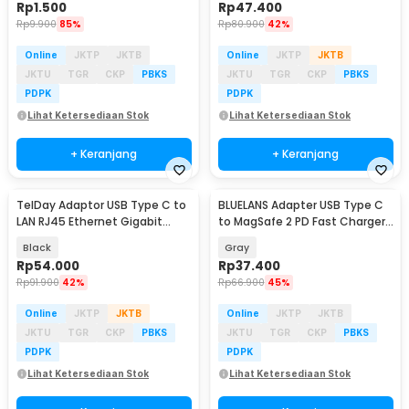
Rp
1.500
Rp
47.400
Rp
9.900
85%
Rp
80.900
42%
Online
JKTP
JKTB
Online
JKTP
JKTB
JKTU
TGR
CKP
PBKS
JKTU
TGR
CKP
PBKS
PDPK
PDPK
Lihat Ketersediaan Stok
Lihat Ketersediaan Stok
+ Keranjang
+ Keranjang
TelDay Adaptor USB Type C to
BLUELANS Adapter USB Type C
Baru
LAN RJ45 Ethernet Gigabit
to MagSafe 2 PD Fast Charger
1000Mbps - TD1000
MacBook 5A - BL-91005
Black
Gray
Rp
54.000
Rp
37.400
Rp
91.900
42%
Rp
66.900
45%
Online
JKTP
JKTB
Online
JKTP
JKTB
JKTU
TGR
CKP
PBKS
JKTU
TGR
CKP
PBKS
PDPK
PDPK
Lihat Ketersediaan Stok
Lihat Ketersediaan Stok