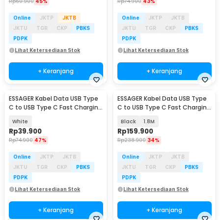
Rp
60.900
45%
Rp
74.900
43%
Online
JKTP
JKTB
Online
JKTP
JKTB
JKTU
TGR
CKP
PBKS
JKTU
TGR
CKP
PBKS
PDPK
PDPK
Lihat Ketersediaan Stok
Lihat Ketersediaan Stok
+ Keranjang
+ Keranjang
ESSAGER Kabel Data USB Type
ESSAGER Kabel Data USB Type
C to USB Type C Fast Charging
C to USB Type C Fast Charging
PD 3A 60W 1M - ES-X53
PD3.1 240W - ES-X62
White
Black
1.8M
Rp
39.900
Rp
159.900
Rp
74.900
47%
Rp
238.900
34%
Online
JKTP
JKTB
Online
JKTP
JKTB
JKTU
TGR
CKP
PBKS
JKTU
TGR
CKP
PBKS
PDPK
PDPK
Lihat Ketersediaan Stok
Lihat Ketersediaan Stok
+ Keranjang
+ Keranjang