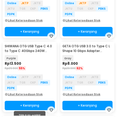
Online
JKTP
JKTB
Online
JKTP
JKTB
JKTU
TGR
CKP
PBKS
JKTU
TGR
CKP
PBKS
PDPK
PDPK
Lihat Ketersediaan Stok
Lihat Ketersediaan Stok
+ Keranjang
+ Keranjang
SHIWANA OTG USB Type C 4.0
GETA OTG USB 3.0 to Type C L
to Type C 40Gbps 240W
Shape 10 Gbps Adapter
Adapter Converter - SH-40
Converter - GETA-04
Purple
Gray
Rp
13.500
Rp
8.000
Rp
29.900
55%
Rp
20.900
62%
Online
JKTP
JKTB
Online
JKTP
JKTB
JKTU
TGR
CKP
PBKS
JKTU
TGR
CKP
PBKS
PDPK
PDPK
Lihat Ketersediaan Stok
Lihat Ketersediaan Stok
+ Keranjang
+ Keranjang
TERJUAL HABIS