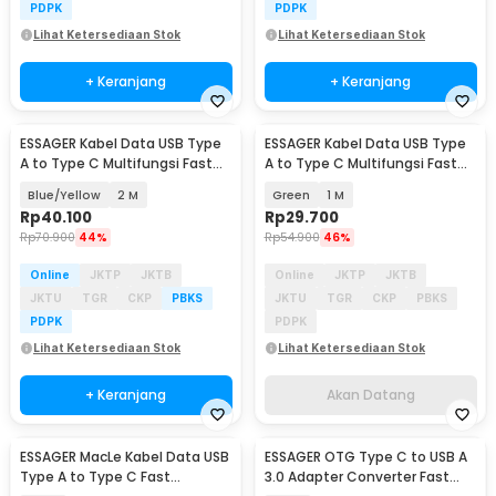
PDPK
PDPK
Lihat Ketersediaan Stok
Lihat Ketersediaan Stok
+ Keranjang
+ Keranjang
ESSAGER Kabel Data USB Type
ESSAGER Kabel Data USB Type
Akan Datang
A to Type C Multifungsi Fast
A to Type C Multifungsi Fast
Charging 7A - EXCT-ZQ
Charging 7A - EXCT-ZQ
Blue/Yellow
2 M
Green
1 M
Rp
40.100
Rp
29.700
Rp
70.900
44%
Rp
54.900
46%
Online
JKTP
JKTB
Online
JKTP
JKTB
JKTU
TGR
CKP
PBKS
JKTU
TGR
CKP
PBKS
PDPK
PDPK
Lihat Ketersediaan Stok
Lihat Ketersediaan Stok
+ Keranjang
Akan Datang
ESSAGER MacLe Kabel Data USB
ESSAGER OTG Type C to USB A
Type A to Type C Fast
3.0 Adapter Converter Fast