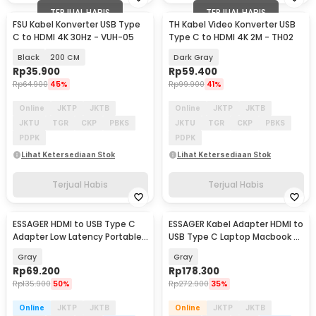
TERJUAL HABIS
TERJUAL HABIS
FSU Kabel Konverter USB Type
TH Kabel Video Konverter USB
C to HDMI 4K 30Hz - VUH-05
Type C to HDMI 4K 2M - TH02
Black
200 CM
Dark Gray
Rp
35.900
Rp
59.400
Rp
64.900
45%
Rp
99.900
41%
Online
JKTP
JKTB
Online
JKTP
JKTB
JKTU
TGR
CKP
PBKS
JKTU
TGR
CKP
PBKS
PDPK
PDPK
Lihat Ketersediaan Stok
Lihat Ketersediaan Stok
Terjual Habis
Terjual Habis
ESSAGER HDMI to USB Type C
ESSAGER Kabel Adapter HDMI to
Adapter Low Latency Portable
USB Type C Laptop Macbook 8K
4K 60Hz - ES-OTG22
60Hz 120mm - ES-OTG23
Gray
Gray
Rp
69.200
Rp
178.300
Rp
135.900
50%
Rp
272.900
35%
Online
JKTP
JKTB
Online
JKTP
JKTB