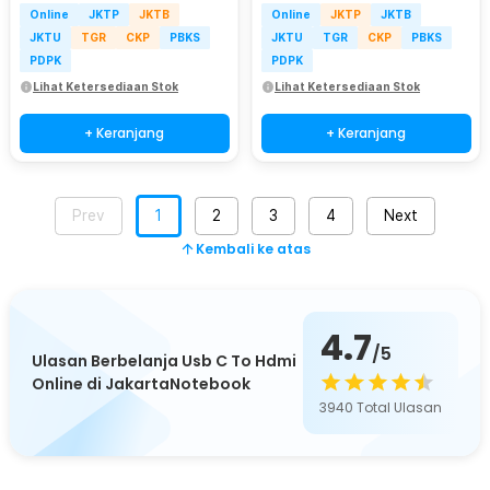
Online
JKTP
JKTB
Online
JKTP
JKTB
JKTU
TGR
CKP
PBKS
JKTU
TGR
CKP
PBKS
PDPK
PDPK
Lihat Ketersediaan Stok
Lihat Ketersediaan Stok
+ Keranjang
+ Keranjang
Prev
1
2
3
4
Next
Kembali ke atas
4.7
/5
Ulasan Berbelanja Usb C To Hdmi
Online di JakartaNotebook
3940
Total Ulasan