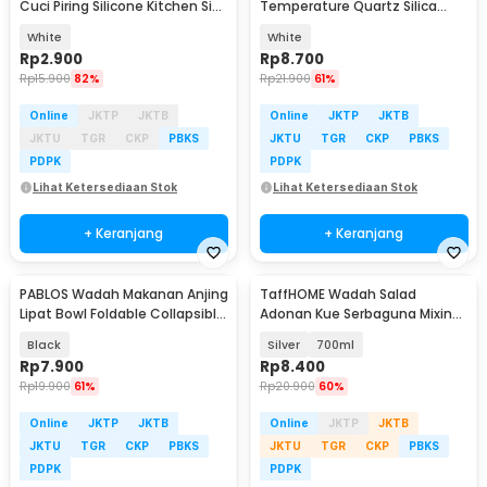
Cuci Piring Silicone Kitchen Sink
Temperature Quartz Silica
Filter - F294
Melting Bowl - SG22
White
White
Rp
2.900
Rp
8.700
Rp
15.900
82%
Rp
21.900
61%
Online
JKTP
JKTB
Online
JKTP
JKTB
JKTU
TGR
CKP
PBKS
JKTU
TGR
CKP
PBKS
PDPK
PDPK
Lihat Ketersediaan Stok
Lihat Ketersediaan Stok
+ Keranjang
+ Keranjang
PABLOS Wadah Makanan Anjing
TaffHOME Wadah Salad
Lipat Bowl Foldable Collapsible
Adonan Kue Serbaguna Mixing
- ST366
Bowl Stainless Steel - INU69
Black
Silver
700ml
Rp
7.900
Rp
8.400
Rp
19.900
61%
Rp
20.900
60%
Online
JKTP
JKTB
Online
JKTP
JKTB
JKTU
TGR
CKP
PBKS
JKTU
TGR
CKP
PBKS
PDPK
PDPK