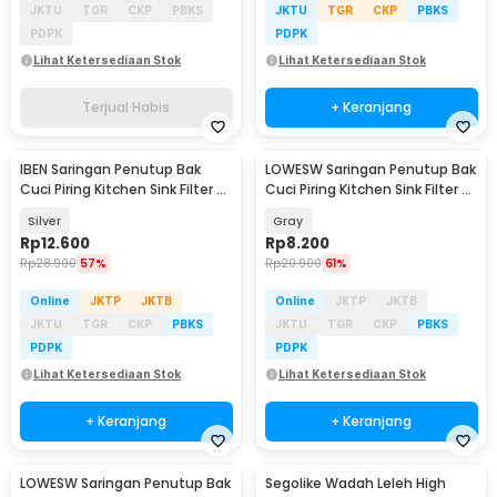
JKTU
TGR
CKP
PBKS
JKTU
TGR
CKP
PBKS
PDPK
PDPK
Lihat Ketersediaan Stok
Lihat Ketersediaan Stok
Terjual Habis
+ Keranjang
IBEN Saringan Penutup Bak
LOWESW Saringan Penutup Bak
Cuci Piring Kitchen Sink Filter 2
Cuci Piring Kitchen Sink Filter -
PCS - HA001
F291
Silver
Gray
Rp
12.600
Rp
8.200
Rp
28.900
57%
Rp
20.900
61%
Online
JKTP
JKTB
Online
JKTP
JKTB
JKTU
TGR
CKP
PBKS
JKTU
TGR
CKP
PBKS
PDPK
PDPK
Lihat Ketersediaan Stok
Lihat Ketersediaan Stok
+ Keranjang
+ Keranjang
LOWESW Saringan Penutup Bak
Segolike Wadah Leleh High