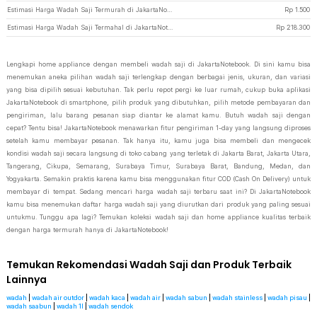
Estimasi Harga Wadah Saji Termurah di JakartaNotebook
Rp
1.500
Estimasi Harga Wadah Saji Termahal di JakartaNotebook
Rp
218.300
Lengkapi home appliance dengan membeli wadah saji di JakartaNotebook. Di sini kamu bisa
menemukan aneka pilihan wadah saji terlengkap dengan berbagai jenis, ukuran, dan variasi
yang bisa dipilih sesuai kebutuhan. Tak perlu repot pergi ke luar rumah, cukup buka aplikasi
JakartaNotebook di smartphone, pilih produk yang dibutuhkan, pilih metode pembayaran dan
pengiriman, lalu barang pesanan siap diantar ke alamat kamu. Butuh wadah saji dengan
cepat? Tentu bisa! JakartaNotebook menawarkan fitur pengiriman 1-day yang langsung diproses
setelah kamu membayar pesanan. Tak hanya itu, kamu juga bisa membeli dan mengecek
kondisi wadah saji secara langsung di toko cabang yang terletak di Jakarta Barat, Jakarta Utara,
Tangerang, Cikupa, Semarang, Surabaya Timur, Surabaya Barat, Bandung, Medan, dan
Yogyakarta. Semakin praktis karena kamu bisa menggunakan fitur COD (Cash On Delivery) untuk
membayar di tempat. Sedang mencari harga wadah saji terbaru saat ini? Di JakartaNotebook
kamu bisa menemukan daftar harga wadah saji yang diurutkan dari produk yang paling sesuai
untukmu. Tunggu apa lagi? Temukan koleksi wadah saji dan home appliance kualitas terbaik
dengan harga termurah hanya di JakartaNotebook!
Temukan Rekomendasi Wadah Saji dan Produk Terbaik
Lainnya
wadah
|
wadah air outdor
|
wadah kaca
|
wadah air
|
wadah sabun
|
wadah stainless
|
wadah pisau
|
wadah saabun
|
wadah 1l
|
wadah sendok