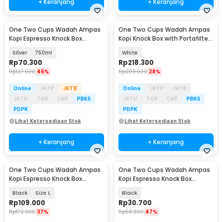
+ Keranjang
+ Keranjang
One Two Cups Wadah Ampas
One Two Cups Wadah Ampas
Kopi Espresso Knock Box
Kopi Knock Box with Portafilter
Container Non Slip - FKBMZ-
Holder - MG34
Silver
750ml
White
009
Rp
70.300
Rp
218.300
Rp
127.900
46%
Rp
299.900
28%
Online
JKTP
JKTB
Online
JKTP
JKTB
JKTU
TGR
CKP
PBKS
JKTU
TGR
CKP
PBKS
PDPK
PDPK
Lihat Ketersediaan Stok
Lihat Ketersediaan Stok
+ Keranjang
+ Keranjang
One Two Cups Wadah Ampas
One Two Cups Wadah Ampas
Kopi Espresso Knock Box
Kopi Espresso Knock Box
Container - HG-166
Container Model A - EA02682
Black
Size L
Black
Rp
109.000
Rp
30.700
Rp
172.900
37%
Rp
56.900
47%