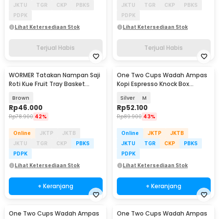
JKTU
TGR
CKP
PBKS
JKTU
TGR
CKP
PBKS
PDPK
PDPK
Lihat Ketersediaan Stok
Lihat Ketersediaan Stok
Terjual Habis
Terjual Habis
WORMER Tatakan Nampan Saji
One Two Cups Wadah Ampas
Roti Kue Fruit Tray Basket
Kopi Espresso Knock Box
25x7cm - WR24
Container - KB3
Brown
Silver
M
Rp
46.000
Rp
52.100
Rp
78.900
42%
Rp
89.900
43%
Online
JKTP
JKTB
Online
JKTP
JKTB
JKTU
TGR
CKP
PBKS
JKTU
TGR
CKP
PBKS
PDPK
PDPK
Lihat Ketersediaan Stok
Lihat Ketersediaan Stok
+ Keranjang
+ Keranjang
One Two Cups Wadah Ampas
One Two Cups Wadah Ampas