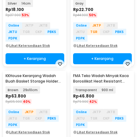
Lid - HS-14
AED3
Silver
14cm
Gray
Rp
18.100
Rp
22.700
Rp
37.900
53%
Rp
44.900
50%
Online
JKTP
JKTB
Online
JKTP
JKTB
JKTU
TGR
CKP
PBKS
JKTU
TGR
CKP
PBKS
PDPK
PDPK
Lihat Ketersediaan Stok
Lihat Ketersediaan Stok
+ Keranjang
+ Keranjang
KKHouse Keranjang Wadah
FMA Teko Wadah Minyak Kaca
Buah Basket Storage Holder
Borosilikat Heat Resistant
Plastic Rattan - C0010
Leakproof - FM-2PL
Brown
29x10cm
Transparent
900 ml
Rp
63.800
Rp
46.800
Rp
105.900
40%
Rp
79.900
42%
Online
JKTP
JKTB
Online
JKTP
JKTB
JKTU
TGR
CKP
PBKS
JKTU
TGR
CKP
PBKS
PDPK
PDPK
Lihat Ketersediaan Stok
Lihat Ketersediaan Stok