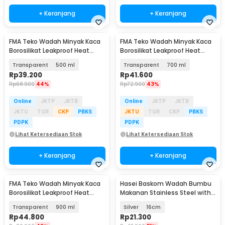
+ Keranjang
+ Keranjang
FMA Teko Wadah Minyak Kaca
FMA Teko Wadah Minyak Kaca
Borosilikat Leakproof Heat
Borosilikat Leakproof Heat
Resistant - FM-3PL
Resistant - FM-3PL
Transparent
500 ml
Transparent
700 ml
Rp
39.200
Rp
41.600
Rp
68.900
44%
Rp
72.900
43%
Online
JKTP
JKTB
Online
JKTP
JKTB
JKTU
TGR
CKP
PBKS
JKTU
TGR
CKP
PBKS
PDPK
PDPK
Lihat Ketersediaan Stok
Lihat Ketersediaan Stok
+ Keranjang
+ Keranjang
FMA Teko Wadah Minyak Kaca
Hasei Baskom Wadah Bumbu
Borosilikat Leakproof Heat
Makanan Stainless Steel with
Resistant - FM-3PL
Lid - HS-14
Transparent
900 ml
Silver
16cm
Rp
44.800
Rp
21.300