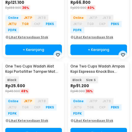
Rp
121.100
Rp
66.800
Rp
188.900
36%
Rp
109.900
40%
Online
JKTP
JKTB
Online
JKTP
JKTB
JKTU
TGR
CKP
PBKS
JKTU
TGR
CKP
PBKS
PDPK
PDPK
Lihat Ketersediaan Stok
Lihat Ketersediaan Stok
+ Keranjang
+ Keranjang
One Two Cups Wadah Alat
One Two Cups Wadah Ampas
Kopi Portafilter Tamper Mat
Kopi Espresso Knock Box
Storage Silicone - BB-250
Container - HG-166
Black
Black
Size S
Rp
25.600
Rp
91.200
Rp
48.900
48%
Rp
141.900
36%
Online
JKTP
JKTB
Online
JKTP
JKTB
JKTU
TGR
CKP
PBKS
JKTU
TGR
CKP
PBKS
PDPK
PDPK
Lihat Ketersediaan Stok
Lihat Ketersediaan Stok