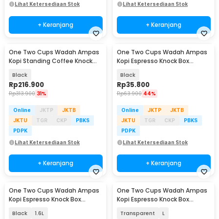
Lihat Ketersediaan Stok
Lihat Ketersediaan Stok
+ Keranjang
+ Keranjang
One Two Cups Wadah Ampas
One Two Cups Wadah Ampas
Kopi Standing Coffee Knock
Kopi Espresso Knock Box
Box 22x85cm - Y-200
Container ABS 800ml - MG-190
Black
Black
Rp
216.900
Rp
35.800
Rp
313.900
31%
Rp
63.900
44%
Online
JKTP
JKTB
Online
JKTP
JKTB
JKTU
TGR
CKP
PBKS
JKTU
TGR
CKP
PBKS
PDPK
PDPK
Lihat Ketersediaan Stok
Lihat Ketersediaan Stok
+ Keranjang
+ Keranjang
One Two Cups Wadah Ampas
One Two Cups Wadah Ampas
Kopi Espresso Knock Box
Kopi Espresso Knock Box
Container Non Slip - FKBMZ-
Container - Fen175
Black
1.6L
Transparent
L
009