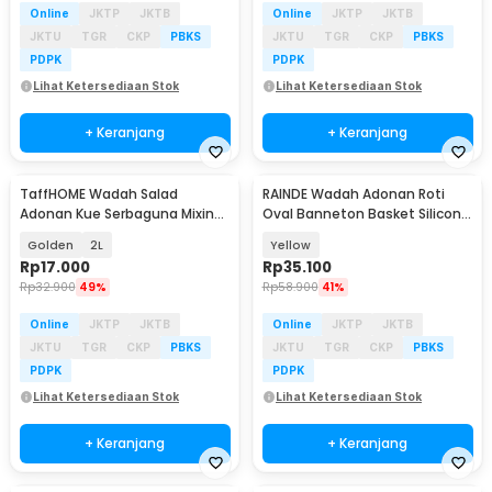
Online
JKTP
JKTB
Online
JKTP
JKTB
JKTU
TGR
CKP
PBKS
JKTU
TGR
CKP
PBKS
PDPK
PDPK
Lihat Ketersediaan Stok
Lihat Ketersediaan Stok
+ Keranjang
+ Keranjang
TaffHOME Wadah Salad
RAINDE Wadah Adonan Roti
Adonan Kue Serbaguna Mixing
Oval Banneton Basket Silicone
Bowl Stainless Steel - INU69
Proofing Dough - RD-24
Golden
2L
Yellow
Rp
17.000
Rp
35.100
Rp
32.900
49%
Rp
58.900
41%
Online
JKTP
JKTB
Online
JKTP
JKTB
JKTU
TGR
CKP
PBKS
JKTU
TGR
CKP
PBKS
PDPK
PDPK
Lihat Ketersediaan Stok
Lihat Ketersediaan Stok
+ Keranjang
+ Keranjang