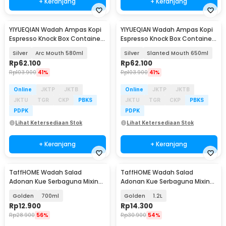
+ Keranjang
+ Keranjang
YIYUEQIAN Wadah Ampas Kopi
YIYUEQIAN Wadah Ampas Kopi
Espresso Knock Box Container
Espresso Knock Box Container
Stainless - Y-100
Stainless - Y-100
Silver
Arc Mouth 580ml
Silver
Slanted Mouth 650ml
Rp
62.100
Rp
62.100
Rp
103.900
41%
Rp
103.900
41%
Online
JKTP
JKTB
Online
JKTP
JKTB
JKTU
TGR
CKP
PBKS
JKTU
TGR
CKP
PBKS
PDPK
PDPK
Lihat Ketersediaan Stok
Lihat Ketersediaan Stok
+ Keranjang
+ Keranjang
TaffHOME Wadah Salad
TaffHOME Wadah Salad
Adonan Kue Serbaguna Mixing
Adonan Kue Serbaguna Mixing
Bowl Stainless Steel - INU69
Bowl Stainless Steel - INU69
Golden
700ml
Golden
1.2L
Rp
12.900
Rp
14.300
Rp
28.900
56%
Rp
30.900
54%