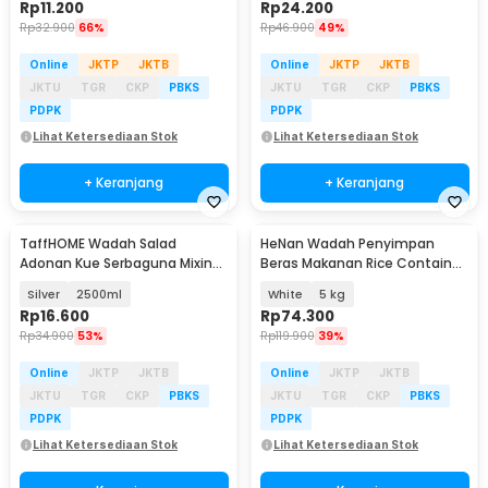
Rp
11.200
Rp
24.200
Rp
32.900
66%
Rp
46.900
49%
Online
JKTP
JKTB
Online
JKTP
JKTB
JKTU
TGR
CKP
PBKS
JKTU
TGR
CKP
PBKS
PDPK
PDPK
Lihat Ketersediaan Stok
Lihat Ketersediaan Stok
+ Keranjang
+ Keranjang
TaffHOME Wadah Salad
HeNan Wadah Penyimpan
Adonan Kue Serbaguna Mixing
Beras Makanan Rice Container
Bowl Stainless Steel - INU69
Moistureproof - H510
Silver
2500ml
White
5 kg
Rp
16.600
Rp
74.300
Rp
34.900
53%
Rp
119.900
39%
Online
JKTP
JKTB
Online
JKTP
JKTB
JKTU
TGR
CKP
PBKS
JKTU
TGR
CKP
PBKS
PDPK
PDPK
Lihat Ketersediaan Stok
Lihat Ketersediaan Stok