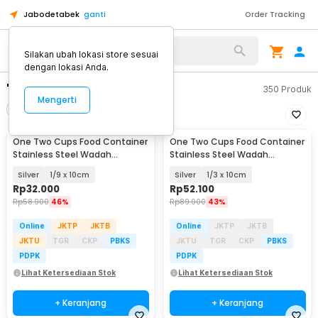
Jabodetabek
ganti
Order Tracking
Silakan ubah lokasi store sesuai
dengan lokasi Anda.
"wadah saji"
350
Produk
Mengerti
Filter
Urutkan
One Two Cups Food Container
One Two Cups Food Container
Stainless Steel Wadah
Stainless Steel Wadah
Makanan Prasmanan - GN-201
Makanan Prasmanan - GN-201
Silver
1/9 x 10cm
Silver
1/3 x 10cm
Rp
32.000
Rp
52.100
Rp
58.900
46%
Rp
89.900
43%
Online
JKTP
JKTB
Online
JKTP
JKTB
JKTU
TGR
CKP
PBKS
JKTU
TGR
CKP
PBKS
PDPK
PDPK
Lihat Ketersediaan Stok
Lihat Ketersediaan Stok
+ Keranjang
+ Keranjang