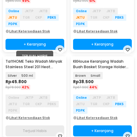
Rp
86.900
49%
Rp
42.900
51%
Online
JKTP
JKTB
Online
JKTP
JKTB
JKTU
TGR
CKP
PBKS
JKTU
TGR
CKP
PBKS
PDPK
PDPK
Lihat Ketersediaan Stok
Lihat Ketersediaan Stok
+ Keranjang
+ Keranjang
TERJUAL HABIS
TaffHOME Teko Wadah Minyak
KKHouse Keranjang Wadah
Stainless Steel 201 Heat
Buah Basket Storage Holder
Resistant - SSO14
Plastic Rattan - C0020
Silver
500 ml
Brown
Small
Rp
45.800
Rp
38.500
Rp
78.900
42%
Rp
67.900
44%
Online
JKTP
JKTB
Online
JKTP
JKTB
JKTU
TGR
CKP
PBKS
JKTU
TGR
CKP
PBKS
PDPK
PDPK
Lihat Ketersediaan Stok
Lihat Ketersediaan Stok
Terjual Habis
+ Keranjang