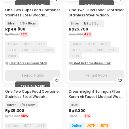
TERJUAL HABIS
TERJUAL HABIS
One Two Cups Food Container
One Two Cups Food Container
Stainless Steel Wadah
Stainless Steel Wadah
Makanan Prasmanan - GN-201
Makanan Prasmanan - GN-201
Silver
1/6 x 15cm
Silver
1/9 x 6.5cm
Rp
44.800
Rp
25.700
Rp
76.900
42%
Rp
49.900
49%
Online
JKTP
JKTB
Online
JKTP
JKTB
JKTU
TGR
CKP
PBKS
JKTU
TGR
CKP
PBKS
PDPK
PDPK
Lihat Ketersediaan Stok
Lihat Ketersediaan Stok
Terjual Habis
Terjual Habis
TERJUAL HABIS
One Two Cups Food Container
Dreaminglight Saringan Filter
Stainless Steel Wadah
Keran Air Faucet Medical Water
Makanan Prasmanan - GN-201
Purifier - M25
Silver
1/4 x 6cm
Blue
Rp
35.300
Rp
8.300
Rp
63.900
45%
Rp
20.900
61%
Online
JKTP
JKTB
Online
JKTP
JKTB