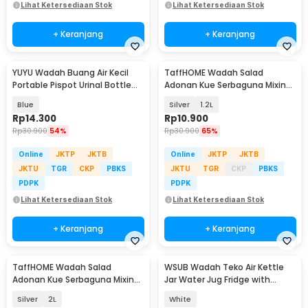
Lihat Ketersediaan Stok
Lihat Ketersediaan Stok
+ Keranjang
+ Keranjang
YUYU Wadah Buang Air Kecil
TaffHOME Wadah Salad
Portable Pispot Urinal Bottle
Adonan Kue Serbaguna Mixing
Potty 1.2L - Y1200
Bowl Stainless Steel - INU69
Blue
Silver
1.2L
Rp
14.300
Rp
10.900
Rp
30.900
54%
Rp
30.900
65%
Online
JKTP
JKTB
Online
JKTP
JKTB
JKTU
TGR
CKP
PBKS
JKTU
TGR
CKP
PBKS
PDPK
PDPK
Lihat Ketersediaan Stok
Lihat Ketersediaan Stok
+ Keranjang
+ Keranjang
TaffHOME Wadah Salad
WSUB Wadah Teko Air Kettle
Adonan Kue Serbaguna Mixing
Jar Water Jug Fridge with
Bowl Stainless Steel - INU69
Faucet 3.5L - CEEU35
Silver
2L
White