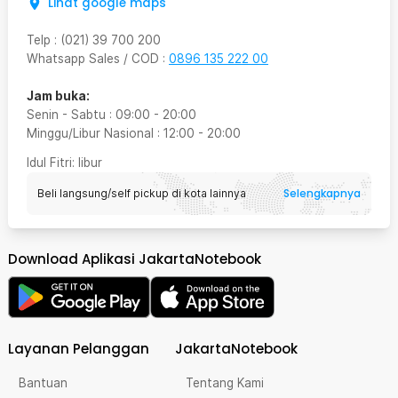
Lihat google maps
Telp
:
(021) 39 700 200
Whatsapp Sales / COD
:
0896 135 222 00
Jam buka:
Senin - Sabtu
:
09:00
-
20:00
Minggu/Libur Nasional
:
12:00
-
20:00
Idul Fitri
: libur
Selengkapnya
Beli langsung/self pickup di kota lainnya
Download Aplikasi JakartaNotebook
Layanan Pelanggan
JakartaNotebook
Bantuan
Tentang Kami