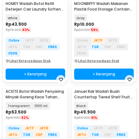
HOMEY Wadah Botol Refill
MOONBIFFY Wadah Makanan
Deterjen Cair Laundry Softener
Plastik Food Storage Container
1L - HM1L
Flip Top Lid - MO-17CM
White
Gray
Rp
43.900
Rp
10.000
Rp
75.900
43%
Rp
23.900
59%
Online
JKTP
JKTB
Online
JKTP
JKTB
JKTU
TGR
CKP
PBKS
JKTU
TGR
CKP
PBKS
PDPK
PDPK
Lihat Ketersediaan Stok
Lihat Ketersediaan Stok
+ Keranjang
+ Keranjang
ACEITE Botol Wadah Penyaring
Januel Rak Wadah Buah
Minyak Goreng Kaca Tahan
Countertop Tiered Shelf Fruit
Panas - FL26
Vegetable Basket - Jn35
Transparent
1000 ml
Black
Rp
53.500
Rp
49.900
Rp
91.900
42%
Rp
83.900
41%
Online
JKTP
JKTB
Online
JKTP
JKTB
JKTU
TGR
CKP
PBKS
JKTU
TGR
CKP
PBKS