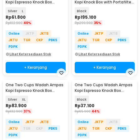
Kopi Espresso Knock Box
Kopi Knock Box with Portafilter
Container - KB3
Holder - MG34
Silver
L
Black
Rp
61.800
Rp
195.100
Rp
102.900
40%
Rp
299.900
35%
Online
JKTP
JKTB
Online
JKTP
JKTB
JKTU
TGR
CKP
PBKS
JKTU
TGR
CKP
PBKS
PDPK
PDPK
Lihat Ketersediaan Stok
Lihat Ketersediaan Stok
+ Keranjang
+ Keranjang
One Two Cups Wadah Ampas
One Two Cups Wadah Ampas
Kopi Espresso Knock Box
Kopi Espresso Knock Box
Container - KB3
Container Model B - EA026
Silver
XL
Black
Rp
83.900
Rp
37.100
Rp
132.900
37%
Rp
65.900
44%
Online
JKTP
JKTB
Online
JKTP
JKTB
JKTU
TGR
CKP
PBKS
JKTU
TGR
CKP
PBKS
PDPK
PDPK