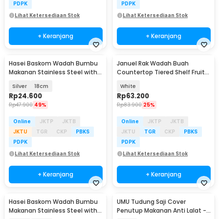
PDPK
PDPK
Lihat Ketersediaan Stok
Lihat Ketersediaan Stok
+ Keranjang
+ Keranjang
Hasei Baskom Wadah Bumbu
Januel Rak Wadah Buah
Makanan Stainless Steel with
Countertop Tiered Shelf Fruit
Lid - HS-14
Vegetable Basket - Jn35
Silver
18cm
White
Rp
24.600
Rp
63.200
Rp
47.900
49%
Rp
83.900
25%
Online
JKTP
JKTB
Online
JKTP
JKTB
JKTU
TGR
CKP
PBKS
JKTU
TGR
CKP
PBKS
PDPK
PDPK
Lihat Ketersediaan Stok
Lihat Ketersediaan Stok
+ Keranjang
+ Keranjang
Hasei Baskom Wadah Bumbu
UMU Tudung Saji Cover
Makanan Stainless Steel with
Penutup Makanan Anti Lalat -