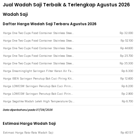
Jual Wadah Saji Terbaik & Terlengkap Agustus 2026
Wadah Saji
Daftar Harga Wadah Saji Terbaru Agustus 2026
Harga One Two Cups Food Container Stainless Steel Wadah Makanan Prasmanan 1/9x10cm - GN-201 - Silver
Rp
32.000
Harga One Two Cups Food Container Stainless Steel Wadah Makanan Prasmanan 1/3x10cm - GN-201 - Silver
Rp
52.100
Harga One Two Cups Food Container Stainless Steel Wadah Makanan Prasmanan 1/6x15cm - GN-201 - Silver
Rp
44.800
Harga One Two Cups Food Container Stainless Steel Wadah Makanan Prasmanan 1/9x6.5cm - GN-201 - Silver
Rp
25.700
Harga One Two Cups Food Container Stainless Steel Wadah Makanan Prasmanan 1/4x6cm - GN-201 - Silver
Rp
35.300
Harga Dreaminglight Saringan Filter Keran Air Faucet Medical Water Purifier - M25 - Blue
Rp
8.300
Harga IBEN Saringan Penutup Bak Cuci Piring Kitchen Sink Filter 2 PCS - HA001 - Silver
Rp
12.600
Harga LOWESW Saringan Penutup Bak Cuci Piring Kitchen Sink Filter - F291 - Gray
Rp
8.200
Harga LOWESW Saringan Penutup Bak Cuci Piring Silicone Kitchen Sink Filter - F294 - White
Rp
2.900
Harga Segolike Wadah Leleh High Temperature Quartz Silica Melting Bowl - SG22 - White
Rp
8.700
Data diperbaharui pada 07/08/2026
Estimasi Harga Wadah Saji
Estimasi Harga Rata-Rata Wadah Saji
Rp
40.137