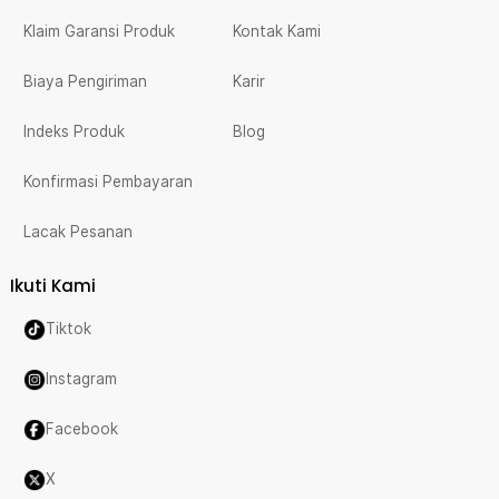
Klaim Garansi Produk
Kontak Kami
Biaya Pengiriman
Karir
Indeks Produk
Blog
Konfirmasi Pembayaran
Lacak Pesanan
Ikuti Kami
Tiktok
Instagram
Facebook
X