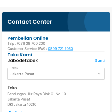
Contact Center
Pembelian Online
Telp : (021) 39 700 200
Customer Service (WA) :
0899 721 7050
Toko Kami
Jabodetabek
Ganti
Lokasi
Jakarta Pusat
Toko
Bendungan Hilir Raya Blok G1 No. 10
Jakarta Pusat
DKI Jakarta
10210