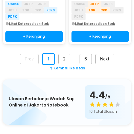
Online
JKTP
JKTB
Online
JKTP
JKTB
JKTU
TGR
CKP
PBKS
JKTU
TGR
CKP
PBKS
PDPK
PDPK
Lihat Ketersediaan Stok
Lihat Ketersediaan Stok
+ Keranjang
+ Keranjang
Prev
1
2
6
Next
…
Kembali ke atas
4.4
/5
Ulasan Berbelanja Wadah Saji
Online di JakartaNotebook
16
Total Ulasan