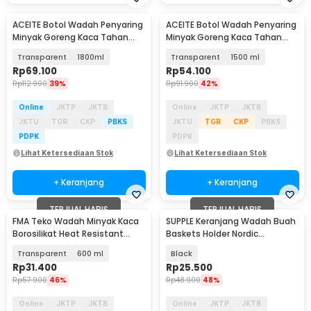
ACEITE Botol Wadah Penyaring
ACEITE Botol Wadah Penyaring
Minyak Goreng Kaca Tahan
Minyak Goreng Kaca Tahan
Panas - FL26
Panas - FL26
Transparent
1800ml
Transparent
1500 ml
Rp
69.100
Rp
54.100
Rp
112.900
39%
Rp
91.900
42%
Online
JKTP
JKTB
Online
JKTP
JKTB
JKTU
TGR
CKP
PBKS
JKTU
TGR
CKP
PBKS
PDPK
PDPK
Lihat Ketersediaan Stok
Lihat Ketersediaan Stok
+ Keranjang
+ Keranjang
TERJUAL HABIS
TERJUAL HABIS
FMA Teko Wadah Minyak Kaca
SUPPLE Keranjang Wadah Buah
Borosilikat Heat Resistant
Baskets Holder Nordic
Leakproof - FM-2PL
Minimalist Storage - C0068
Transparent
600 ml
Black
Rp
31.400
Rp
25.500
Rp
57.900
46%
Rp
48.900
48%
Online
JKTP
JKTB
Online
JKTP
JKTB