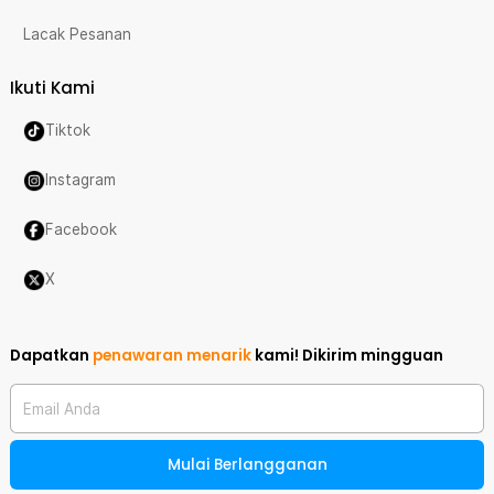
Lacak Pesanan
Ikuti Kami
Tiktok
Instagram
Facebook
X
Dapatkan
penawaran menarik
kami!
Dikirim mingguan
Email Anda
Mulai Berlangganan