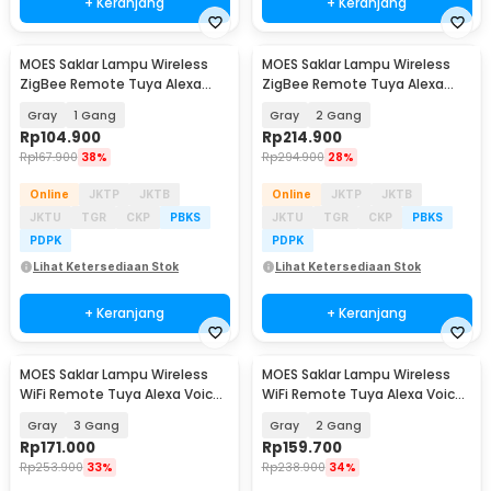
+ Keranjang
+ Keranjang
MOES Saklar Lampu Wireless
MOES Saklar Lampu Wireless
ZigBee Remote Tuya Alexa
ZigBee Remote Tuya Alexa
Voice Control - B1
Voice Control - B1
Gray
1 Gang
Gray
2 Gang
Rp
104.900
Rp
214.900
Rp
167.900
38%
Rp
294.900
28%
Online
JKTP
JKTB
Online
JKTP
JKTB
JKTU
TGR
CKP
PBKS
JKTU
TGR
CKP
PBKS
PDPK
PDPK
Lihat Ketersediaan Stok
Lihat Ketersediaan Stok
+ Keranjang
+ Keranjang
MOES Saklar Lampu Wireless
MOES Saklar Lampu Wireless
WiFi Remote Tuya Alexa Voice
WiFi Remote Tuya Alexa Voice
Control - B1
Control - B1
Gray
3 Gang
Gray
2 Gang
Rp
171.000
Rp
159.700
Rp
253.900
33%
Rp
238.900
34%