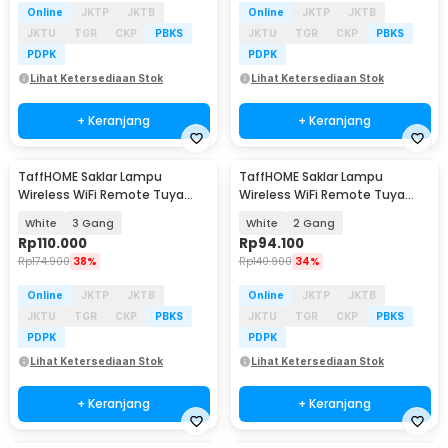
Online
JKTP
JKTB
Online
JKTP
JKTB
JKTU
TGR
CKP
PBKS
JKTU
TGR
CKP
PBKS
PDPK
PDPK
Lihat Ketersediaan Stok
Lihat Ketersediaan Stok
+ Keranjang
+ Keranjang
TaffHOME Saklar Lampu
TaffHOME Saklar Lampu
Wireless WiFi Remote Tuya
Wireless WiFi Remote Tuya
Alexa Touch Control - TH72
Alexa Touch Control - TH72
White
3 Gang
White
2 Gang
Rp
110.000
Rp
94.100
Rp
174.900
38%
Rp
140.900
34%
Online
JKTP
JKTB
Online
JKTP
JKTB
JKTU
TGR
CKP
PBKS
JKTU
TGR
CKP
PBKS
PDPK
PDPK
Lihat Ketersediaan Stok
Lihat Ketersediaan Stok
+ Keranjang
+ Keranjang