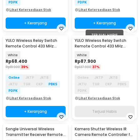
PDPK
PDPK
Lihat Ketersediaan Stok
Lihat Ketersediaan Stok
+ Keranjang
+ Keranjang
TERJUAL HABIS
YULO Wireless Relay Switch
YULO Wireless Relay Switch
Remote Control 433 MHz
Remote Control 433 MHz
EV1527 240V 10A - YL-22
EV1527 220V 10A - YL-33
White
White
Rp
68.400
Rp
87.900
Rp
111.900
39%
Rp
137.900
37%
Online
JKTP
JKTB
Online
JKTP
JKTB
JKTU
TGR
CKP
PBKS
JKTU
TGR
CKP
PBKS
PDPK
PDPK
Lihat Ketersediaan Stok
Lihat Ketersediaan Stok
+ Keranjang
Terjual Habis
Songle Universal Wireless
Kamera Shutter Wireless IR
Transmitter Receiver Remote
Camera Remote Controller for