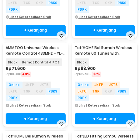
JKTU
TGR
CKP
PBKS
JKTU
TGR
CKP
PBKS
PDPK
PDPK
Lihat Ketersediaan Stok
Lihat Ketersediaan Stok
+ Keranjang
+ Keranjang
AMMTOO Universal Wireless
TaffHOME Bel Rumah Wireless
Remote Control 433MHz - YL-
Remote 60 Tunes with
AC02A
Receiver Doorbell - A10
Black
Remot Kontrol 4 PCS
Black
Rp
71.600
Rp
83.900
Rp
118.900
40%
Rp
132.900
37%
Online
JKTP
JKTB
Online
JKTP
JKTB
JKTU
TGR
CKP
PBKS
JKTU
TGR
CKP
PBKS
PDPK
PDPK
Lihat Ketersediaan Stok
Lihat Ketersediaan Stok
+ Keranjang
+ Keranjang
TaffHOME Bel Rumah Wireless
TaffLED Fitting Lampu Wireless