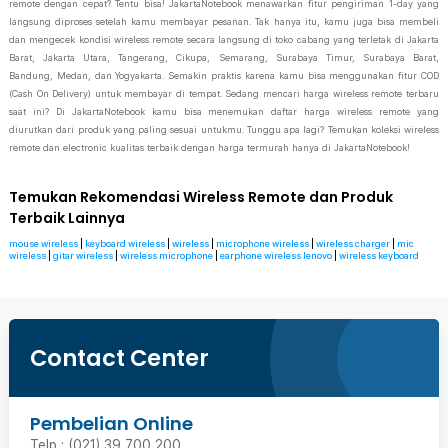
remote dengan cepat? Tentu bisa! JakartaNotebook menawarkan fitur pengiriman 1-day yang
langsung diproses setelah kamu membayar pesanan. Tak hanya itu, kamu juga bisa membeli
dan mengecek kondisi wireless remote secara langsung di toko cabang yang terletak di Jakarta
Barat, Jakarta Utara, Tangerang, Cikupa, Semarang, Surabaya Timur, Surabaya Barat,
Bandung, Medan, dan Yogyakarta. Semakin praktis karena kamu bisa menggunakan fitur COD
(Cash On Delivery) untuk membayar di tempat. Sedang mencari harga wireless remote terbaru
saat ini? Di JakartaNotebook kamu bisa menemukan daftar harga wireless remote yang
diurutkan dari produk yang paling sesuai untukmu. Tunggu apa lagi? Temukan koleksi wireless
remote dan electronic kualitas terbaik dengan harga termurah hanya di JakartaNotebook!
Temukan Rekomendasi Wireless Remote dan Produk
Terbaik Lainnya
mouse wireless
|
keyboard wireless
|
wireless
|
microphone wireless
|
wireless charger
|
mic
wireless
|
gitar wireless
|
wireless microphone
|
earphone wireless lenovo
|
wireless keyboard
Contact Center
Pembelian Online
Telp : (021) 39 700 200