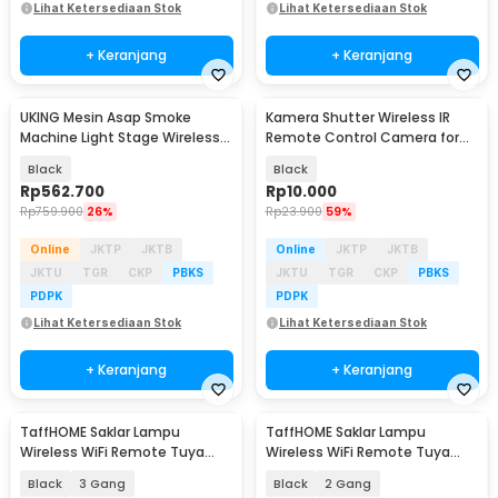
Lihat Ketersediaan Stok
Lihat Ketersediaan Stok
+ Keranjang
+ Keranjang
UKING Mesin Asap Smoke
Kamera Shutter Wireless IR
Machine Light Stage Wireless
Remote Control Camera for
Remote 700W - FOG-700
Sony Camera
Black
Black
Rp
562.700
Rp
10.000
Rp
759.900
26%
Rp
23.900
59%
Online
JKTP
JKTB
Online
JKTP
JKTB
JKTU
TGR
CKP
PBKS
JKTU
TGR
CKP
PBKS
PDPK
PDPK
Lihat Ketersediaan Stok
Lihat Ketersediaan Stok
+ Keranjang
+ Keranjang
TaffHOME Saklar Lampu
TaffHOME Saklar Lampu
Wireless WiFi Remote Tuya
Wireless WiFi Remote Tuya
Alexa Touch Control - TH86
Alexa Touch Control - TH86
Black
3 Gang
Black
2 Gang