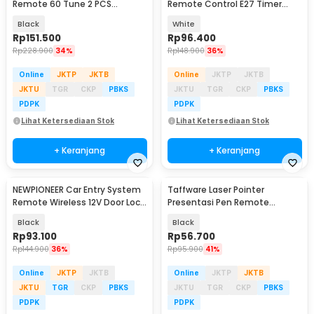
Remote 60 Tune 2 PCS
Remote Control E27 Timer
Receiver Doorbell - A10-2
Switch Lamp - GN-100
Black
White
Rp
151.500
Rp
96.400
Rp
228.900
34%
Rp
148.900
36%
Online
JKTP
JKTB
Online
JKTP
JKTB
JKTU
TGR
CKP
PBKS
JKTU
TGR
CKP
PBKS
PDPK
PDPK
Lihat Ketersediaan Stok
Lihat Ketersediaan Stok
+ Keranjang
+ Keranjang
NEWPIONEER Car Entry System
Taffware Laser Pointer
Remote Wireless 12V Door Lock
Presentasi Pen Remote
Mobil - CK18
Wireless 100M 2.4 GHz - QS-216
Black
Black
Rp
93.100
Rp
56.700
Rp
144.900
36%
Rp
95.900
41%
Online
JKTP
JKTB
Online
JKTP
JKTB
JKTU
TGR
CKP
PBKS
JKTU
TGR
CKP
PBKS
PDPK
PDPK