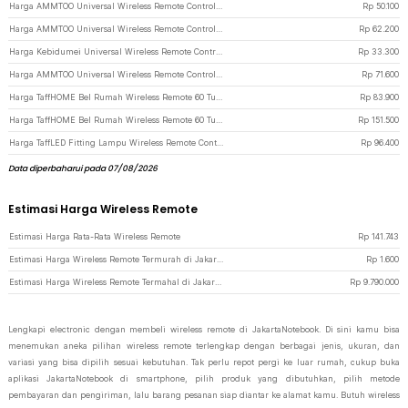
Harga AMMTOO Universal Wireless Remote Control 433MHz Remot Kontrol 2 PCS - YL-AC02A - Black
Rp
50.100
Harga AMMTOO Universal Wireless Remote Control 433MHz Remot Kontrol 3 PCS - YL-AC02A - Black
Rp
62.200
Harga Kebidumei Universal Wireless Remote Control 433MHz 12V - KD433 - Black
Rp
33.300
Harga AMMTOO Universal Wireless Remote Control 433MHz Remot Kontrol 4 PCS - YL-AC02A - Black
Rp
71.600
Harga TaffHOME Bel Rumah Wireless Remote 60 Tunes with Receiver Doorbell - A10 - Black
Rp
83.900
Harga TaffHOME Bel Rumah Wireless Remote 60 Tune 2 PCS Receiver Doorbell - A10-2 - Black
Rp
151.500
Harga TaffLED Fitting Lampu Wireless Remote Control E27 Timer Switch Lamp - GN-100 - White
Rp
96.400
Data diperbaharui pada 07/08/2026
Estimasi Harga Wireless Remote
Estimasi Harga Rata-Rata Wireless Remote
Rp
141.743
Estimasi Harga Wireless Remote Termurah di JakartaNotebook
Rp
1.600
Estimasi Harga Wireless Remote Termahal di JakartaNotebook
Rp
9.790.000
Lengkapi electronic dengan membeli wireless remote di JakartaNotebook. Di sini kamu bisa
menemukan aneka pilihan wireless remote terlengkap dengan berbagai jenis, ukuran, dan
variasi yang bisa dipilih sesuai kebutuhan. Tak perlu repot pergi ke luar rumah, cukup buka
aplikasi JakartaNotebook di smartphone, pilih produk yang dibutuhkan, pilih metode
pembayaran dan pengiriman, lalu barang pesanan siap diantar ke alamat kamu. Butuh wireless