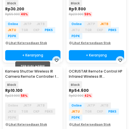
Control Pagar - C09
Nikon Camera
Black
Black
Rp
30.200
Rp
9.800
Rp
55.900
46%
Rp
23.900
59%
Online
JKTP
JKTB
Online
JKTP
JKTB
JKTU
TGR
CKP
PBKS
JKTU
TGR
CKP
PBKS
PDPK
PDPK
Lihat Ketersediaan Stok
Lihat Ketersediaan Stok
+ Keranjang
+ Keranjang
TERJUAL HABIS
Kamera Shutter Wireless IR
OCRUSTAR Remote Control HP
Camera Remote Controller for
Infrared Wireless IR
Canon Camera
Transmitter USB Type C -
Black
Black
EKX4S-T
Rp
10.100
Rp
54.600
Rp
23.900
58%
Rp
92.900
42%
Online
JKTP
JKTB
Online
JKTP
JKTB
JKTU
TGR
CKP
PBKS
JKTU
TGR
CKP
PBKS
PDPK
PDPK
Lihat Ketersediaan Stok
Lihat Ketersediaan Stok