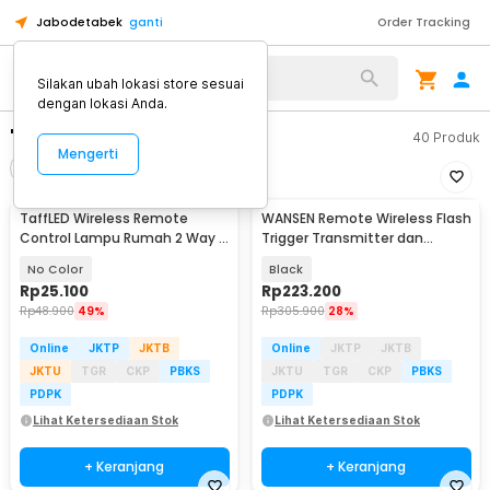
Jabodetabek
ganti
Order Tracking
Silakan ubah lokasi store sesuai
dengan lokasi Anda.
"wireless remote"
40
Produk
Mengerti
Filter
Urutkan
TaffLED Wireless Remote
WANSEN Remote Wireless Flash
Control Lampu Rumah 2 Way -
Trigger Transmitter dan
YAM802
Receiver - PT-04GY
No Color
Black
Rp
25.100
Rp
223.200
Rp
48.900
49%
Rp
305.900
28%
Online
JKTP
JKTB
Online
JKTP
JKTB
JKTU
TGR
CKP
PBKS
JKTU
TGR
CKP
PBKS
PDPK
PDPK
Lihat Ketersediaan Stok
Lihat Ketersediaan Stok
+ Keranjang
+ Keranjang