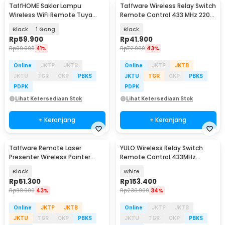
TaffHOME Saklar Lampu
Taffware Wireless Relay Switch
Wireless WiFi Remote Tuya
Remote Control 433 MHz 220V
Alexa Touch Control - TH72
30A - KR2201B
Black
1 Gang
Black
Rp
59.900
Rp
41.900
Rp
99.900
41%
Rp
72.900
43%
Online
JKTP
JKTB
Online
JKTP
JKTB
JKTU
TGR
CKP
PBKS
JKTU
TGR
CKP
PBKS
PDPK
PDPK
Lihat Ketersediaan Stok
Lihat Ketersediaan Stok
+ Keranjang
+ Keranjang
Taffware Remote Laser
YULO Wireless Relay Switch
Presenter Wireless Pointer
Remote Control 433MHz
Merah 2.4 Ghz - K400
EV1527 85-240V 10A - YL-44
Black
White
Rp
51.300
Rp
153.400
Rp
88.900
43%
Rp
230.900
34%
Online
JKTP
JKTB
Online
JKTP
JKTB
JKTU
TGR
CKP
PBKS
JKTU
TGR
CKP
PBKS