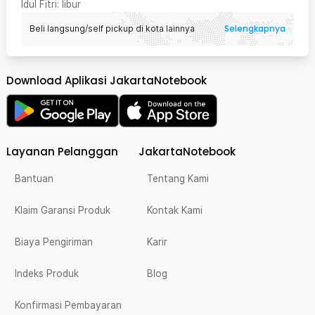
Idul Fitri
: libur
Selengkapnya
Beli langsung/self pickup di kota lainnya
Download Aplikasi JakartaNotebook
Layanan Pelanggan
JakartaNotebook
Bantuan
Tentang Kami
Klaim Garansi Produk
Kontak Kami
Biaya Pengiriman
Karir
Indeks Produk
Blog
Konfirmasi Pembayaran