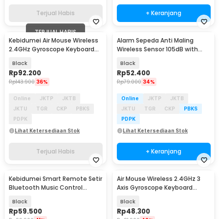
Terjual Habis
+ Keranjang
TERJUAL HABIS
Kebidumei Air Mouse Wireless
Alarm Sepeda Anti Maling
2.4GHz Gyroscope Keyboard
Wireless Sensor 105dB with
Remote Control - M5
Remote Control - TE-168
Black
Black
Rp
92.200
Rp
52.400
Rp
143.900
36%
Rp
79.000
34%
Online
JKTP
JKTB
Online
JKTP
JKTB
JKTU
TGR
CKP
PBKS
JKTU
TGR
CKP
PBKS
PDPK
PDPK
Lihat Ketersediaan Stok
Lihat Ketersediaan Stok
Terjual Habis
+ Keranjang
Kebidumei Smart Remote Setir
Air Mouse Wireless 2.4GHz 3
Bluetooth Music Control
Axis Gyroscope Keyboard
Wireless - HGY27
Remote Control - CL120
Black
Black
Rp
59.500
Rp
48.300