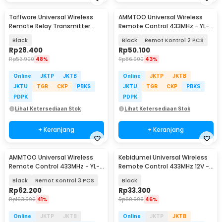
Taffware Universal Wireless
AMMTOO Universal Wireless
Remote Relay Transmitter
Remote Control 433MHz - YL-
Receiver 433MHz - S43
AC02A
Black
Black
Remot Kontrol 2 PCS
Rp
28.400
Rp
50.100
Rp
53.900
48%
Rp
86.900
43%
Online
JKTP
JKTB
Online
JKTP
JKTB
JKTU
TGR
CKP
PBKS
JKTU
TGR
CKP
PBKS
PDPK
PDPK
Lihat Ketersediaan Stok
Lihat Ketersediaan Stok
+ Keranjang
+ Keranjang
AMMTOO Universal Wireless
Kebidumei Universal Wireless
Remote Control 433MHz - YL-
Remote Control 433MHz 12V -
AC02A
KD433
Black
Remot Kontrol 3 PCS
Black
Rp
62.200
Rp
33.300
Rp
103.900
41%
Rp
60.900
46%
Online
JKTP
JKTB
Online
JKTP
JKTB