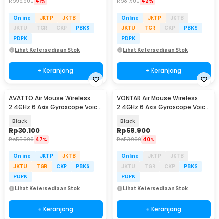
Rp
99.900
41%
Rp
81.900
42%
Online
JKTP
JKTB
Online
JKTP
JKTB
JKTU
TGR
CKP
PBKS
JKTU
TGR
CKP
PBKS
PDPK
PDPK
Lihat Ketersediaan Stok
Lihat Ketersediaan Stok
+ Keranjang
+ Keranjang
AVATTO Air Mouse Wireless
VONTAR Air Mouse Wireless
2.4GHz 6 Axis Gyroscope Voice
2.4GHz 6 Axis Gyroscope Voice
Remote Control - G10
Remote Control - Q6
Black
Black
Rp
30.100
Rp
68.900
Rp
55.900
47%
Rp
113.900
40%
Online
JKTP
JKTB
Online
JKTP
JKTB
JKTU
TGR
CKP
PBKS
JKTU
TGR
CKP
PBKS
PDPK
PDPK
Lihat Ketersediaan Stok
Lihat Ketersediaan Stok
+ Keranjang
+ Keranjang