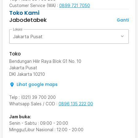
Customer Service (WA) :
0899 721 7050
Toko Kami
Jabodetabek
Ganti
Lokasi
Jakarta Pusat
Toko
Bendungan Hilir Raya Blok G1 No. 10
Jakarta Pusat
DKI Jakarta
10210
Lihat google maps
Telp
:
(021) 39 700 200
Whatsapp Sales / COD
:
0896 135 222 00
Jam buka:
Senin - Sabtu
:
09:00
-
20:00
Minggu/Libur Nasional
:
12:00
-
20:00