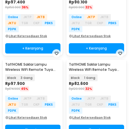
Rp
97.400
Rp
90.100
Rp
150.900
36%
Rp
130.900
32%
Online
JKTP
JKTB
Online
JKTP
JKTB
JKTU
TGR
CKP
PBKS
JKTU
TGR
CKP
PBKS
PDPK
PDPK
Lihat Ketersediaan Stok
Lihat Ketersediaan Stok
+ Keranjang
+ Keranjang
TaffHOME Saklar Lampu
TaffHOME Saklar Lampu
Wireless WiFi Remote Tuya
Wireless WiFi Remote Tuya
Alexa Touch Control - TH72
Alexa Touch Control - TH86
Black
3 Gang
Black
1 Gang
Rp
97.900
Rp
82.600
Rp
174.900
45%
Rp
120.900
32%
Online
JKTP
JKTB
Online
JKTP
JKTB
JKTU
TGR
CKP
PBKS
JKTU
TGR
CKP
PBKS
PDPK
PDPK
Lihat Ketersediaan Stok
Lihat Ketersediaan Stok