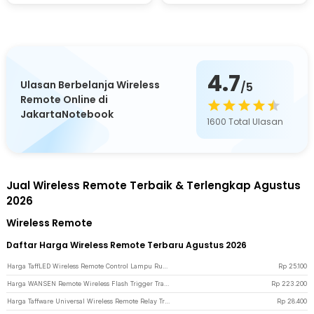
4.7
Ulasan Berbelanja Wireless
/5
Remote Online di
JakartaNotebook
1600
Total Ulasan
Jual Wireless Remote Terbaik & Terlengkap Agustus
2026
Wireless Remote
Daftar Harga Wireless Remote Terbaru Agustus 2026
Harga TaffLED Wireless Remote Control Lampu Rumah 2 Way - YAM802
Rp
25.100
Harga WANSEN Remote Wireless Flash Trigger Transmitter dan Receiver - PT-04GY - Black
Rp
223.200
Harga Taffware Universal Wireless Remote Relay Transmitter Receiver 433MHz - S43 - Black
Rp
28.400