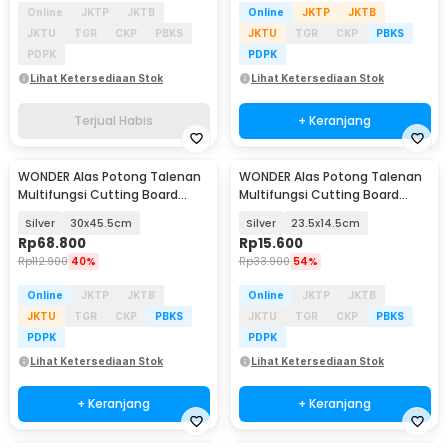
Online
JKTP
JKTB
Online
JKTP
JKTB
JKTU
TGR
CKP
PBKS
JKTU
TGR
CKP
PBKS
PDPK
PDPK
Lihat Ketersediaan Stok
Lihat Ketersediaan Stok
Terjual Habis
+ Keranjang
WONDER Alas Potong Talenan
WONDER Alas Potong Talenan
Multifungsi Cutting Board
Multifungsi Cutting Board
Stainless Steel - W02
Stainless Steel - W02
Silver
30x45.5cm
Silver
23.5x14.5cm
Rp
68.800
Rp
15.600
Rp
112.900
40%
Rp
33.900
54%
Online
JKTP
JKTB
Online
JKTP
JKTB
JKTU
TGR
CKP
PBKS
JKTU
TGR
CKP
PBKS
PDPK
PDPK
Lihat Ketersediaan Stok
Lihat Ketersediaan Stok
+ Keranjang
+ Keranjang