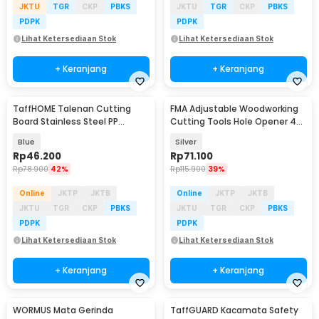
JKTU
TGR
CKP
PBKS
JKTU
TGR
CKP
PBKS
PDPK
PDPK
Lihat Ketersediaan Stok
Lihat Ketersediaan Stok
+ Keranjang
+ Keranjang
TaffHOME Talenan Cutting
FMA Adjustable Woodworking
Board Stainless Steel PP
Cutting Tools Hole Opener 45-
Double Sided - B025
130mm - FM-45-13
Blue
Silver
Rp
46.200
Rp
71.100
Rp
78.900
42%
Rp
115.900
39%
Online
JKTP
JKTB
Online
JKTP
JKTB
JKTU
TGR
CKP
PBKS
JKTU
TGR
CKP
PBKS
PDPK
PDPK
Lihat Ketersediaan Stok
Lihat Ketersediaan Stok
+ Keranjang
+ Keranjang
WORMUS Mata Gerinda
TaffGUARD Kacamata Safety
Akan Datang