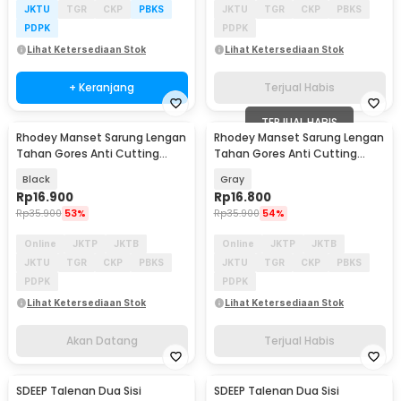
JKTU
TGR
CKP
PBKS
JKTU
TGR
CKP
PBKS
PDPK
PDPK
Lihat Ketersediaan Stok
Lihat Ketersediaan Stok
+ Keranjang
Terjual Habis
TERJUAL HABIS
Rhodey Manset Sarung Lengan
Rhodey Manset Sarung Lengan
Akan Datang
Tahan Gores Anti Cutting
Tahan Gores Anti Cutting
45cm L 1 PCS - LM237
45cm L 1 PCS - LM237
Black
Gray
Rp
16.900
Rp
16.800
Rp
35.900
53%
Rp
35.900
54%
Online
JKTP
JKTB
Online
JKTP
JKTB
JKTU
TGR
CKP
PBKS
JKTU
TGR
CKP
PBKS
PDPK
PDPK
Lihat Ketersediaan Stok
Lihat Ketersediaan Stok
Akan Datang
Terjual Habis
SDEEP Talenan Dua Sisi
SDEEP Talenan Dua Sisi