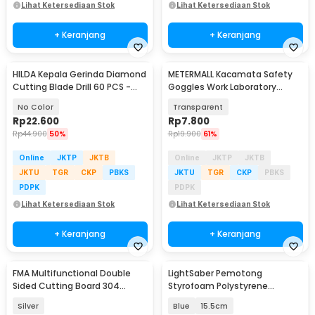
Lihat Ketersediaan Stok
Lihat Ketersediaan Stok
+ Keranjang
+ Keranjang
HILDA Kepala Gerinda Diamond
METERMALL Kacamata Safety
Cutting Blade Drill 60 PCS -
Goggles Work Laboratory
KSDMPJ-116
Eyewar Anti Fog - R101
No Color
Transparent
Rp
22.600
Rp
7.800
Rp
44.900
50%
Rp
19.900
61%
Online
JKTP
JKTB
Online
JKTP
JKTB
JKTU
TGR
CKP
PBKS
JKTU
TGR
CKP
PBKS
PDPK
PDPK
Lihat Ketersediaan Stok
Lihat Ketersediaan Stok
+ Keranjang
+ Keranjang
FMA Multifunctional Double
LightSaber Pemotong
Sided Cutting Board 304
Styrofoam Polystyrene
Stainless Steel - FM-304SS
Cutting Machine - INU153
Silver
Blue
15.5cm