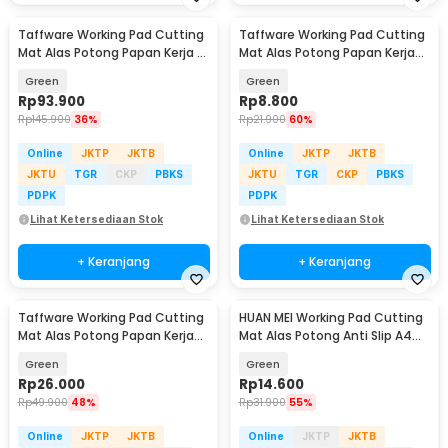
Taffware Working Pad Cutting
Taffware Working Pad Cutting
Mat Alas Potong Papan Kerja A1
Mat Alas Potong Papan Kerja
90x60cm - QJ4
A5 22x15cm - GKSA4
Green
Green
Rp
93.900
Rp
8.800
Rp
145.900
36%
Rp
21.900
60%
Online
JKTP
JKTB
Online
JKTP
JKTB
JKTU
TGR
CKP
PBKS
JKTU
TGR
CKP
PBKS
PDPK
PDPK
Lihat Ketersediaan Stok
Lihat Ketersediaan Stok
+ Keranjang
+ Keranjang
Taffware Working Pad Cutting
HUAN MEI Working Pad Cutting
Mat Alas Potong Papan Kerja
Mat Alas Potong Anti Slip A4
A3 45x30cm - GKSA3
300x220mm - GKSA4
Green
Green
Rp
26.000
Rp
14.600
Rp
49.900
48%
Rp
31.900
55%
Online
JKTP
JKTB
Online
JKTP
JKTB