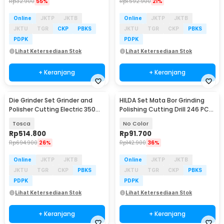
Rp
32.900
55%
Rp
1.592.900
21%
Online
JKTP
JKTB
Online
JKTP
JKTB
JKTU
TGR
CKP
PBKS
JKTU
TGR
CKP
PBKS
PDPK
PDPK
Lihat Ketersediaan Stok
Lihat Ketersediaan Stok
+ Keranjang
+ Keranjang
Die Grinder Set Grinder and
HILDA Set Mata Bor Grinding
Polisher Cutting Electric 350
Polishing Cutting Drill 246 PCS
PCS - DG350
- KSDMPJ-2
Tosca
No Color
Rp
514.800
Rp
91.700
Rp
694.900
26%
Rp
142.900
36%
Online
JKTP
JKTB
Online
JKTP
JKTB
JKTU
TGR
CKP
PBKS
JKTU
TGR
CKP
PBKS
PDPK
PDPK
Lihat Ketersediaan Stok
Lihat Ketersediaan Stok
+ Keranjang
+ Keranjang