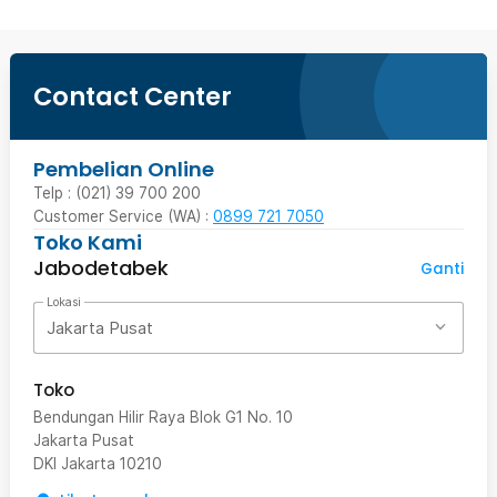
Contact Center
Pembelian Online
Telp : (021) 39 700 200
Customer Service (WA) :
0899 721 7050
Toko Kami
Jabodetabek
Ganti
Lokasi
Jakarta Pusat
Toko
Bendungan Hilir Raya Blok G1 No. 10
Jakarta Pusat
DKI Jakarta
10210