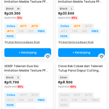
Imitation Marble Texture PP
Imitation Marble Texture PP
Cutting Board - SPLM
Cutting Board - SPLM
Black
M
Black
L
Rp
20.300
Rp
33.600
Rp
40.900
51%
Rp
60.900
45%
Online
JKTP
JKTB
Online
JKTP
JKTB
JKTU
TGR
CKP
PBKS
JKTU
TGR
CKP
PBKS
PDPK
PDPK
Lihat Ketersediaan Stok
Lihat Ketersediaan Stok
+ Keranjang
+ Keranjang
SDEEP Talenan Dua Sisi
Clove Rak Cobek dan Talenan
Akan Datang
Imitation Marble Texture PP
Tutup Panci Dapur Cutting
Cutting Board - SPLM
Board Organizer - QW-830
Black
S
Silver
Rp
11.700
Rp
8.900
Rp
25.900
55%
Rp
21.900
60%
Online
JKTP
JKTB
Online
JKTP
JKTB
JKTU
TGR
CKP
PBKS
JKTU
TGR
CKP
PBKS
PDPK
PDPK