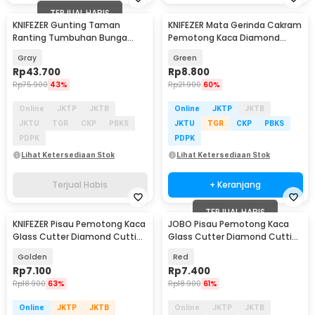
TERJUAL HABIS
KNIFEZER Gunting Taman
KNIFEZER Mata Gerinda Cakram
Ranting Tumbuhan Bunga
Pemotong Kaca Diamond
Cutting Garden - LN-8002
Cutting Disk 100mm - UJ15
Gray
Green
Rp
43.700
Rp
8.800
Rp
75.900
43%
Rp
21.900
60%
Online
JKTP
JKTB
Online
JKTP
JKTB
JKTU
TGR
CKP
PBKS
JKTU
TGR
CKP
PBKS
PDPK
PDPK
Lihat Ketersediaan Stok
Lihat Ketersediaan Stok
Terjual Habis
+ Keranjang
TERJUAL HABIS
KNIFEZER Pisau Pemotong Kaca
JOBO Pisau Pemotong Kaca
Glass Cutter Diamond Cutting
Glass Cutter Diamond Cutting
Tool - L9
Tool - JB100
Golden
Red
Rp
7.100
Rp
7.400
Rp
18.900
63%
Rp
18.900
61%
Online
JKTP
JKTB
Online
JKTP
JKTB