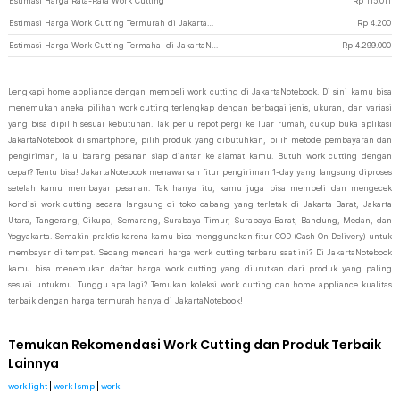
Estimasi Harga Rata-Rata Work Cutting
Rp
115.011
Estimasi Harga Work Cutting Termurah di JakartaNotebook
Rp
4.200
Estimasi Harga Work Cutting Termahal di JakartaNotebook
Rp
4.299.000
Lengkapi home appliance dengan membeli work cutting di JakartaNotebook. Di sini kamu bisa
menemukan aneka pilihan work cutting terlengkap dengan berbagai jenis, ukuran, dan variasi
yang bisa dipilih sesuai kebutuhan. Tak perlu repot pergi ke luar rumah, cukup buka aplikasi
JakartaNotebook di smartphone, pilih produk yang dibutuhkan, pilih metode pembayaran dan
pengiriman, lalu barang pesanan siap diantar ke alamat kamu. Butuh work cutting dengan
cepat? Tentu bisa! JakartaNotebook menawarkan fitur pengiriman 1-day yang langsung diproses
setelah kamu membayar pesanan. Tak hanya itu, kamu juga bisa membeli dan mengecek
kondisi work cutting secara langsung di toko cabang yang terletak di Jakarta Barat, Jakarta
Utara, Tangerang, Cikupa, Semarang, Surabaya Timur, Surabaya Barat, Bandung, Medan, dan
Yogyakarta. Semakin praktis karena kamu bisa menggunakan fitur COD (Cash On Delivery) untuk
membayar di tempat. Sedang mencari harga work cutting terbaru saat ini? Di JakartaNotebook
kamu bisa menemukan daftar harga work cutting yang diurutkan dari produk yang paling
sesuai untukmu. Tunggu apa lagi? Temukan koleksi work cutting dan home appliance kualitas
terbaik dengan harga termurah hanya di JakartaNotebook!
Temukan Rekomendasi Work Cutting dan Produk Terbaik
Lainnya
work light
|
work lsmp
|
work