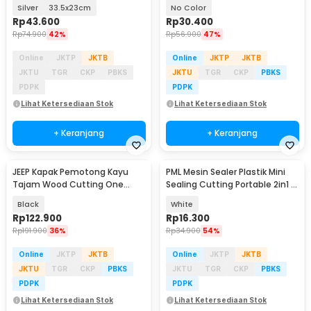
Stainless Steel - W02
KSDMPJ-2
Silver
33.5x23cm
No Color
Rp
43.600
Rp
30.400
Rp
74.900
42%
Rp
56.900
47%
Online
JKTP
JKTB
Online
JKTP
JKTB
JKTU
TGR
CKP
PBKS
JKTU
TGR
CKP
PBKS
PDPK
PDPK
Lihat Ketersediaan Stok
Lihat Ketersediaan Stok
+ Keranjang
+ Keranjang
JEEP Kapak Pemotong Kayu
PML Mesin Sealer Plastik Mini
Tajam Wood Cutting One
Sealing Cutting Portable 2in1 -
Handed Axe - JP57
HY-666
Black
White
Rp
122.900
Rp
16.300
Rp
191.900
36%
Rp
34.900
54%
Online
JKTP
JKTB
Online
JKTP
JKTB
JKTU
TGR
CKP
PBKS
JKTU
TGR
CKP
PBKS
PDPK
PDPK
Lihat Ketersediaan Stok
Lihat Ketersediaan Stok