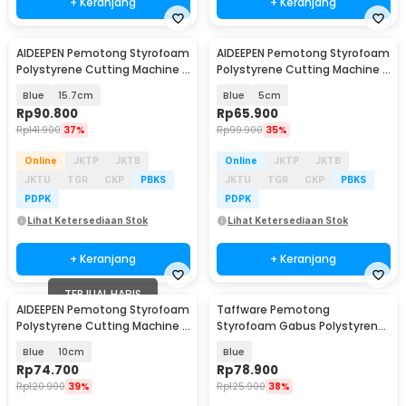
+ Keranjang
+ Keranjang
AIDEEPEN Pemotong Styrofoam
AIDEEPEN Pemotong Styrofoam
Polystyrene Cutting Machine -
Polystyrene Cutting Machine -
LB50
LB50
Blue
15.7cm
Blue
5cm
Rp
90.800
Rp
65.900
Rp
141.900
37%
Rp
99.900
35%
Online
JKTP
JKTB
Online
JKTP
JKTB
JKTU
TGR
CKP
PBKS
JKTU
TGR
CKP
PBKS
PDPK
PDPK
Lihat Ketersediaan Stok
Lihat Ketersediaan Stok
+ Keranjang
+ Keranjang
TERJUAL HABIS
AIDEEPEN Pemotong Styrofoam
Taffware Pemotong
Polystyrene Cutting Machine -
Styrofoam Gabus Polystyrene
LB50
Cutting Machine 30W - CT10
Blue
10cm
Blue
Rp
74.700
Rp
78.900
Rp
120.900
39%
Rp
125.900
38%