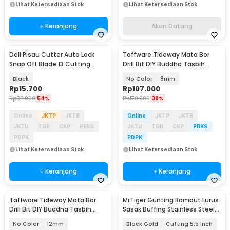
Lihat Ketersediaan Stok
Lihat Ketersediaan Stok
+ Keranjang
Akan Datang
Deli Pisau Cutter Auto Lock
Taffware Tideway Mata Bor
Snap Off Blade 13 Cutting
Drill Bit DIY Buddha Tasbih
Edges SK2 9mm - HT4009
Beads 2mm 2 PCS
Black
No Color
8mm
Rp
15.700
Rp
107.000
Rp
33.900
54%
Rp
170.900
38%
Online
JKTP
JKTB
Online
JKTP
JKTB
JKTU
TGR
CKP
PBKS
JKTU
TGR
CKP
PBKS
PDPK
PDPK
Lihat Ketersediaan Stok
Lihat Ketersediaan Stok
+ Keranjang
+ Keranjang
Taffware Tideway Mata Bor
MrTiger Gunting Rambut Lurus
Drill Bit DIY Buddha Tasbih
Sasak Buffing Stainless Steel
Beads 2mm 2 PCS
4Cr13 - 440C
No Color
12mm
Black Gold
Cutting 5.5 Inch