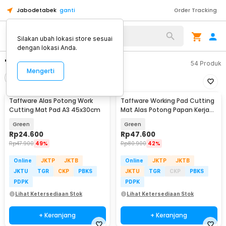
Jabodetabek
ganti
Order Tracking
Silakan ubah lokasi store sesuai
dengan lokasi Anda.
"work cutting"
54
Produk
Mengerti
Filter
Urutkan
Taffware Alas Potong Work
Taffware Working Pad Cutting
Cutting Mat Pad A3 45x30cm
Mat Alas Potong Papan Kerja
A2 60x45cm - QJ3
Green
Green
Rp
24.600
Rp
47.600
Rp
47.900
49%
Rp
80.900
42%
Online
JKTP
JKTB
Online
JKTP
JKTB
JKTU
TGR
CKP
PBKS
JKTU
TGR
CKP
PBKS
PDPK
PDPK
Lihat Ketersediaan Stok
Lihat Ketersediaan Stok
+ Keranjang
+ Keranjang