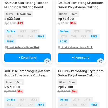
WONDER Alas Potong Talenan
LUXIANZI Pemotong Styrofoam
Multifungsi Cutting Board
Gabus Polystyrene Cutting
Stainless Steel - W02
Machine - LN-15
Silver
19.5x30cm
Black
10cm
Rp
33.300
Rp
72.900
Rp
60.900
46%
Rp
117.900
39%
Online
JKTP
JKTB
Online
JKTP
JKTB
JKTU
TGR
CKP
PBKS
JKTU
TGR
CKP
PBKS
PDPK
PDPK
Lihat Ketersediaan Stok
Lihat Ketersediaan Stok
+ Keranjang
+ Keranjang
AIDEEPEN Pemotong Styrofoam
AIDEEPEN Pemotong Styrofoam
Gabus Polystyrene Cutting
Gabus Polystyrene Cutting
Machine - LB10
Machine - LB10
Blue
10cm
Blue
5cm
Rp
71.000
Rp
67.100
Rp
115.900
39%
Rp
109.900
39%
Online
JKTP
JKTB
Online
JKTP
JKTB
JKTU
TGR
CKP
PBKS
JKTU
TGR
CKP
PBKS