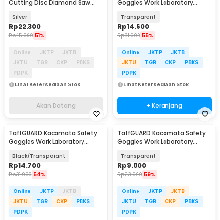
Cutting Disc Diamond Saw
Goggles Work Laboratory
Blade With Hole 25mm - WM10
Eyewear - ASL-Y
Silver
Transparent
Rp
22.300
Rp
14.600
Rp
45.000
51%
Rp
31.900
55%
Online
JKTP
JKTB
Online
JKTP
JKTB
JKTU
TGR
CKP
PBKS
JKTU
TGR
CKP
PBKS
PDPK
PDPK
Lihat Ketersediaan Stok
Lihat Ketersediaan Stok
Akan Datang
+ Keranjang
TaffGUARD Kacamata Safety
TaffGUARD Kacamata Safety
Goggles Work Laboratory
Goggles Work Laboratory
Eyewear - ASL-Y
Eyewear - LE979
Black/Transparant
Transparent
Rp
14.700
Rp
9.800
Rp
31.900
54%
Rp
23.900
59%
Online
JKTP
JKTB
Online
JKTP
JKTB
JKTU
TGR
CKP
PBKS
JKTU
TGR
CKP
PBKS
PDPK
PDPK