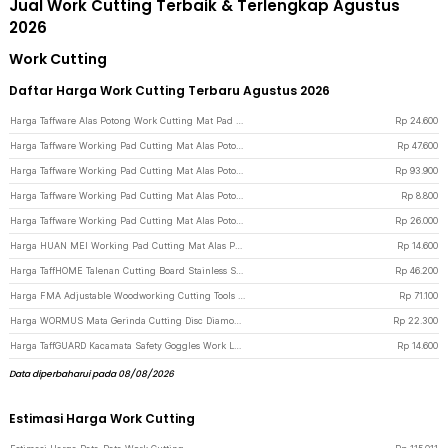
Jual Work Cutting Terbaik & Terlengkap Agustus
2026
Work Cutting
Daftar Harga Work Cutting Terbaru Agustus 2026
Harga Taffware Alas Potong Work Cutting Mat Pad A3 45x30cm - Green
Rp
24.600
Harga Taffware Working Pad Cutting Mat Alas Potong Papan Kerja A2 60x45cm - QJ3 - Green
Rp
47.600
Harga Taffware Working Pad Cutting Mat Alas Potong Papan Kerja A1 90x60cm - QJ4 - Green
Rp
93.900
Harga Taffware Working Pad Cutting Mat Alas Potong Papan Kerja A5 22x15cm - GKSA4 - Green
Rp
8.800
Harga Taffware Working Pad Cutting Mat Alas Potong Papan Kerja A3 45x30cm - GKSA3 - Green
Rp
26.000
Harga HUAN MEI Working Pad Cutting Mat Alas Potong Anti Slip A4 300x220mm - GKSA4 - Green
Rp
14.600
Harga TaffHOME Talenan Cutting Board Stainless Steel PP Double Sided - B025 - Blue
Rp
46.200
Harga FMA Adjustable Woodworking Cutting Tools Hole Opener 45-130mm - FM-45-13 - Silver
Rp
71.100
Harga WORMUS Mata Gerinda Cutting Disc Diamond Saw Blade With Hole 25mm - WM10 - Silver
Rp
22.300
Harga TaffGUARD Kacamata Safety Goggles Work Laboratory Eyewear - ASL-Y - Transparent
Rp
14.600
Data diperbaharui pada 08/08/2026
Estimasi Harga Work Cutting