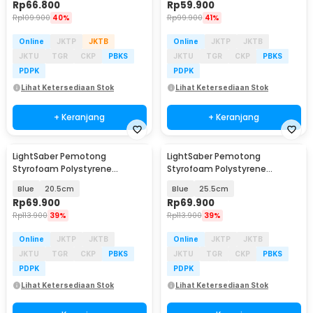
Rp
66.800
Rp
59.900
Rp
109.900
40%
Rp
99.900
41%
Online
JKTP
JKTB
Online
JKTP
JKTB
JKTU
TGR
CKP
PBKS
JKTU
TGR
CKP
PBKS
PDPK
PDPK
Lihat Ketersediaan Stok
Lihat Ketersediaan Stok
+ Keranjang
+ Keranjang
LightSaber Pemotong
LightSaber Pemotong
Styrofoam Polystyrene
Styrofoam Polystyrene
Cutting Machine - INU153
Cutting Machine - INU153
Blue
20.5cm
Blue
25.5cm
Rp
69.900
Rp
69.900
Rp
113.900
39%
Rp
113.900
39%
Online
JKTP
JKTB
Online
JKTP
JKTB
JKTU
TGR
CKP
PBKS
JKTU
TGR
CKP
PBKS
PDPK
PDPK
Lihat Ketersediaan Stok
Lihat Ketersediaan Stok