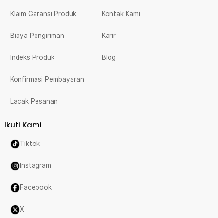
Klaim Garansi Produk
Kontak Kami
Biaya Pengiriman
Karir
Indeks Produk
Blog
Konfirmasi Pembayaran
Lacak Pesanan
Ikuti Kami
Tiktok
Instagram
Facebook
X