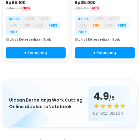
Rp
95.100
Rp
35.000
Rp
147.900
36%
Rp
62.900
45%
Online
JKTP
JKTB
Online
JKTP
JKTB
JKTU
TGR
CKP
PBKS
JKTU
TGR
CKP
PBKS
PDPK
PDPK
Lihat Ketersediaan Stok
Lihat Ketersediaan Stok
+ Keranjang
+ Keranjang
4.9
/5
Ulasan Berbelanja Work Cutting
Online di JakartaNotebook
63
Total Ulasan