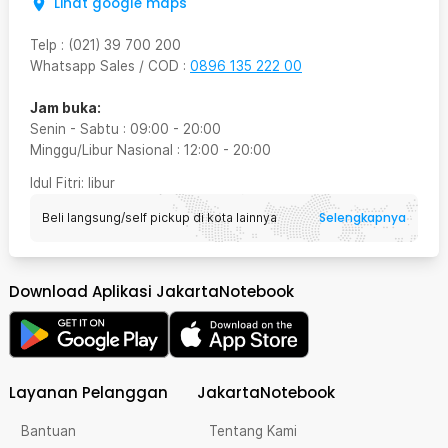
Lihat google maps
Telp
:
(021) 39 700 200
Whatsapp Sales / COD
:
0896 135 222 00
Jam buka:
Senin - Sabtu
:
09:00
-
20:00
Minggu/Libur Nasional
:
12:00
-
20:00
Idul Fitri
: libur
Selengkapnya
Beli langsung/self pickup di kota lainnya
Download Aplikasi JakartaNotebook
Layanan Pelanggan
JakartaNotebook
Bantuan
Tentang Kami