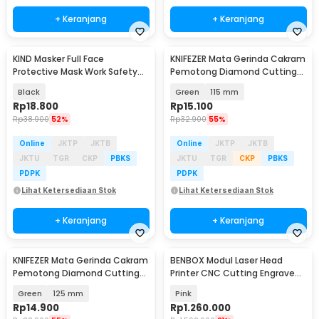
+ Keranjang
+ Keranjang
KIND Masker Full Face
KNIFEZER Mata Gerinda Cakram
Protective Mask Work Safety
Pemotong Diamond Cutting
Splashproof - K007
Disk 22.23x15mm - JC-11
Black
Green
115 mm
Rp
18.800
Rp
15.100
Rp
38.900
52%
Rp
32.900
55%
Online
JKTP
JKTB
Online
JKTP
JKTB
JKTU
TGR
CKP
PBKS
JKTU
TGR
CKP
PBKS
PDPK
PDPK
Lihat Ketersediaan Stok
Lihat Ketersediaan Stok
+ Keranjang
+ Keranjang
KNIFEZER Mata Gerinda Cakram
BENBOX Modul Laser Head
Pemotong Diamond Cutting
Printer CNC Cutting Engrave
Disk 22.23x15mm - JC-11
Blue Light 10000mW - D10W
Green
125 mm
Pink
Rp
14.900
Rp
1.260.000