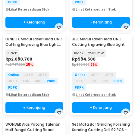
PDPK
PDPK
Lihat Ketersediaan Stok
Lihat Ketersediaan Stok
+ Keranjang
+ Keranjang
BENBOX Modul Laser Head CNC
JEEL Modul Laser Head CNC
Cutting Engraving Blue Light
Cutting Engraving Blue Light
20000mW - D20W
450nm - J25
Black
Black
2500 mW
Rp
2.080.700
Rp
594.500
Rp
2.767.900
25%
Rp
802.900
26%
Online
JKTP
JKTB
Online
JKTP
JKTB
JKTU
TGR
CKP
PBKS
JKTU
TGR
CKP
PBKS
PDPK
PDPK
Lihat Ketersediaan Stok
Lihat Ketersediaan Stok
+ Keranjang
+ Keranjang
WONDER Alas Potong Talenan
Set Mata Bor Grinding Polishing
Multifungsi Cutting Board
Sanding Cutting Drill 92 PCS -