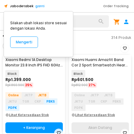
Jabodetabek
ganti
Order Tracking
Silakan ubah lokasi store sesuai
dengan lokasi Anda.
"xiaomi monitor"
314
Produk
Mengerti
Filter
Urutkan
Xiaomi Redmi 1A Desktop
Xiaomi Huami Amazfit Band
Akan Datang
Monitor 23.8 Inch IPS FHD 60Hz
Cor 2 Sport Smartwatch Heart
Ultra-thin HDMI - RMMNT238NF
Rate Monitor
Black
Black
Rp
1.399.000
Rp
601.500
Rp
1.860.900
25%
Rp
812.900
27%
Online
JKTP
JKTB
Online
JKTP
JKTB
JKTU
TGR
CKP
PBKS
JKTU
TGR
CKP
PBKS
PDPK
PDPK
Lihat Ketersediaan Stok
Lihat Ketersediaan Stok
+ Keranjang
Akan Datang