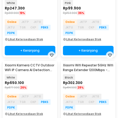
Pengering Rambut 1600W -
Eye Mask - DLSMG009
White
Pink
H101
Rp
247.300
Rp
99.900
Rp
301.900
19%
Rp
153.900
36%
Online
JKTP
JKTB
Online
JKTP
JKTB
JKTU
TGR
CKP
PBKS
JKTU
TGR
CKP
PBKS
PDPK
PDPK
Lihat Ketersediaan Stok
Lihat Ketersediaan Stok
+ Keranjang
+ Keranjang
Xiaomi Kamera CCTV Outdoor
Xiaomi Wifi Repeater 5GHz Wifi
WiFi IP Camera AI Detection
Range Extender 1200Mbps -
IP66 4MP 2.5K - CW300
AC1200
White
Black
Rp
650.100
Rp
302.300
Rp
877.900
26%
Rp
414.900
28%
Online
JKTP
JKTB
Online
JKTP
JKTB
JKTU
TGR
CKP
PBKS
JKTU
TGR
CKP
PBKS
PDPK
PDPK
Lihat Ketersediaan Stok
Lihat Ketersediaan Stok