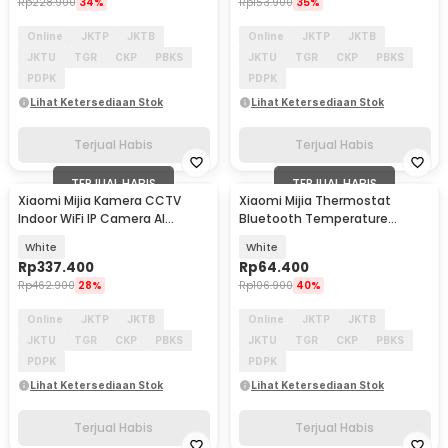
Rp
228.900
34%
Rp
153.900
35%
Online
JKTP
JKTB
Online
JKTP
JKTB
JKTU
TGR
CKP
PBKS
JKTU
TGR
CKP
PBKS
PDPK
PDPK
Lihat Ketersediaan Stok
Lihat Ketersediaan Stok
Terjual Habis
Terjual Habis
TERJUAL HABIS
TERJUAL HABIS
Xiaomi Mijia Kamera CCTV
Xiaomi Mijia Thermostat
Indoor WiFi IP Camera AI
Bluetooth Temperature
Detection 3MP 2K - MJSXJ03HL
Humidity Thermometer 2 -
White
White
LYWSD03MMC
Rp
337.400
Rp
64.400
Rp
462.900
28%
Rp
106.900
40%
Online
JKTP
JKTB
Online
JKTP
JKTB
JKTU
TGR
CKP
PBKS
JKTU
TGR
CKP
PBKS
PDPK
PDPK
Lihat Ketersediaan Stok
Lihat Ketersediaan Stok
Terjual Habis
Terjual Habis