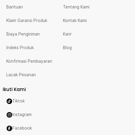
Bantuan
Tentang Kami
Klaim Garansi Produk
Kontak Kami
Biaya Pengiriman
Karir
Indeks Produk
Blog
Konfirmasi Pembayaran
Lacak Pesanan
Ikuti Kami
Tiktok
Instagram
Facebook