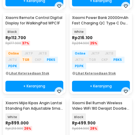
+ Keranjang
+ Keranjang
Xiaomi Remote Control Digital
Xiaomi Power Bank 20000mAh
Display for WalkingPad WPC1F
Fast Charging QC Type C Dual
USB Port 18W - PLM18ZM
Black
White
Rp
112.700
Rp
216.100
Rp
177.900
37%
Rp
284.900
25%
Online
JKTP
JKTB
Online
JKTP
JKTB
JKTU
TGR
CKP
PBKS
JKTU
TGR
CKP
PBKS
PDPK
PDPK
Lihat Ketersediaan Stok
Lihat Ketersediaan Stok
+ Keranjang
+ Keranjang
Xiaomi Mijia Kipas Angin Lantai
Xiaomi Bel Rumah Wireless
Standing Fan Adjustable Smart
Video WiFi 180 Derajat Doorbell
App - BPLDS07DM
- MJML05-FJ
White
Black
Rp
899.000
Rp
499.900
Rp
1.213.900
26%
Rp
684.900
28%