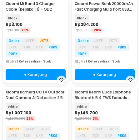
Xiaomi Mi Band 3 Charger
Xiaomi Power Bank 20000mAh
Cable (Replika 1:1) - OD2
Fast Charging Multi Port USB
Type C 50W - PB2050SZM
Black
Black
Rp
3.100
Rp
284.200
Rp
13.900
78%
Rp
390.000
28%
Online
JKTP
JKTB
Online
JKTP
JKTB
JKTU
TGR
CKP
PBKS
JKTU
TGR
CKP
PBKS
PDPK
PDPK
Lihat Ketersediaan Stok
Lihat Ketersediaan Stok
+ Keranjang
+ Keranjang
Xiaomi Kamera CCTV Outdoor
Xiaomi Redmi Buds Earphone
Dual Camera AI Detection 2.5K
Bluetooth 5.4 TWS Earbuds
4MP IP66 - CW500 Dual
ENC Driver 10mm - 6 Play
White
White
Rp
1.007.100
Rp
146.700
Rp
1.339.900
25%
Rp
210.900
31%
Online
JKTP
JKTB
Online
JKTP
JKTB
JKTU
TGR
CKP
PBKS
JKTU
TGR
CKP
PBKS