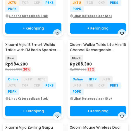
JKTU
TGR
CKP
PBKS
JKTU
TGR
CKP
PBKS
PDPK
PDPK
Lihat Ketersediaan Stok
Lihat Ketersediaan Stok
+ Keranjang
+ Keranjang
Xiaomi Mijia 1S Smart Walkie
Xiaomi Walkie Talkie Lite Mini 16
Talkie with FM Radio Speaker -
Channel Rechargeable
MJDJJ03FY
2000mAh - XMDJJL01
Blue
Black
Rp
594.200
Rp
268.300
Rp
802.900
26%
Rp
367.900
28%
Online
JKTP
JKTB
Online
JKTP
JKTB
JKTU
TGR
CKP
PBKS
JKTU
TGR
CKP
PBKS
PDPK
PDPK
Lihat Ketersediaan Stok
Lihat Ketersediaan Stok
+ Keranjang
+ Keranjang
Xiaomi Mijia Zwilling Garpu
Xiaomi Mouse Wireless Dual