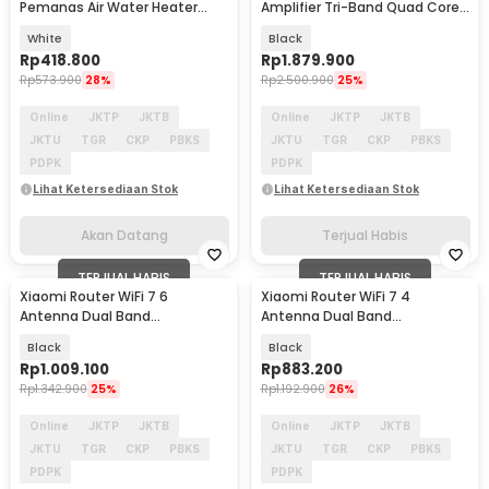
Pemanas Air Water Heater
Amplifier Tri-Band Quad Core
Kettle 800W 1.5L - S2
A73 4K QAM - BE7000
White
Black
Rp
418.800
Rp
1.879.900
Rp
573.900
28%
Rp
2.500.900
25%
Online
JKTP
JKTB
Online
JKTP
JKTB
JKTU
TGR
CKP
PBKS
JKTU
TGR
CKP
PBKS
PDPK
PDPK
Lihat Ketersediaan Stok
Lihat Ketersediaan Stok
Akan Datang
Terjual Habis
TERJUAL HABIS
TERJUAL HABIS
Xiaomi Router WiFi 7 6
Xiaomi Router WiFi 7 4
Antenna Dual Band
Antenna Dual Band
Qualcomm 4K QAM OFDMA
Qualcomm 4K QAM OFDMA
Black
Black
MLO - BE6500
MLO - BE3600 Pro
Rp
1.009.100
Rp
883.200
Rp
1.342.900
25%
Rp
1.192.900
26%
Online
JKTP
JKTB
Online
JKTP
JKTB
JKTU
TGR
CKP
PBKS
JKTU
TGR
CKP
PBKS
PDPK
PDPK