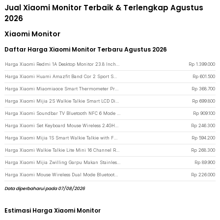
Jual Xiaomi Monitor Terbaik & Terlengkap Agustus
2026
Xiaomi Monitor
Daftar Harga Xiaomi Monitor Terbaru Agustus 2026
Harga Xiaomi Redmi 1A Desktop Monitor 23.8 Inch IPS FHD 60Hz Ultra-thin HDMI - RMMNT238NF - Black
Rp
1.399.000
Harga Xiaomi Huami Amazfit Band Cor 2 Sport Smartwatch Heart Rate Monitor - Black
Rp
601.500
Harga Xiaomi Miaomiaoce Smart Thermometer Pro Termometer Bayi Constant Monitoring - MMC-T201-2 - Blue
Rp
368.700
Harga Xiaomi Mijia 2S Walkie Talkie Smart LCD Display Wide Range Radio FM - XMDJJ04FY - Gray
Rp
699.800
Harga Xiaomi Soundbar TV Bluetooth NFC 6 Mode Suara 4 Driver 2.0 Channel 84W - SNS5MB-20 - Black
Rp
909.100
Harga Xiaomi Set Keyboard Mouse Wireless 2.4GHz Soft Keycap Lightweight - WXJS03YM - Black
Rp
246.300
Harga Xiaomi Mijia 1S Smart Walkie Talkie with FM Radio Speaker - MJDJJ03FY - Blue
Rp
594.200
Harga Xiaomi Walkie Talkie Lite Mini 16 Channel Rechargeable 2000mAh - XMDJJL01 - Black
Rp
268.300
Harga Xiaomi Mijia Zwilling Garpu Makan Stainless Steel 2 PCS - MJSLRCC01XH - Silver
Rp
89.900
Harga Xiaomi Mouse Wireless Dual Mode Bluetooth 2.4GHz 2400DPI Silent Click - XMBXSB01YM - Black
Rp
226.000
Data diperbaharui pada 07/08/2026
Estimasi Harga Xiaomi Monitor