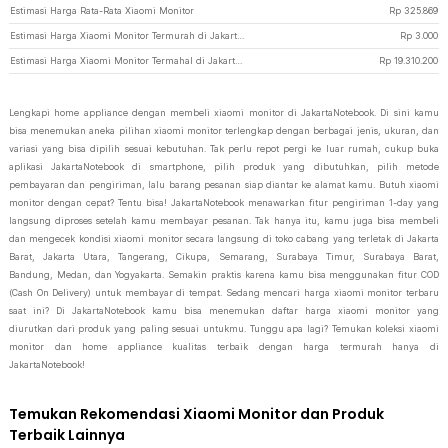
Estimasi Harga Rata-Rata Xiaomi Monitor
Rp
325.869
Estimasi Harga Xiaomi Monitor Termurah di JakartaNotebook
Rp
3.000
Estimasi Harga Xiaomi Monitor Termahal di JakartaNotebook
Rp
19.310.200
Lengkapi home appliance dengan membeli xiaomi monitor di JakartaNotebook. Di sini kamu
bisa menemukan aneka pilihan xiaomi monitor terlengkap dengan berbagai jenis, ukuran, dan
variasi yang bisa dipilih sesuai kebutuhan. Tak perlu repot pergi ke luar rumah, cukup buka
aplikasi JakartaNotebook di smartphone, pilih produk yang dibutuhkan, pilih metode
pembayaran dan pengiriman, lalu barang pesanan siap diantar ke alamat kamu. Butuh xiaomi
monitor dengan cepat? Tentu bisa! JakartaNotebook menawarkan fitur pengiriman 1-day yang
langsung diproses setelah kamu membayar pesanan. Tak hanya itu, kamu juga bisa membeli
dan mengecek kondisi xiaomi monitor secara langsung di toko cabang yang terletak di Jakarta
Barat, Jakarta Utara, Tangerang, Cikupa, Semarang, Surabaya Timur, Surabaya Barat,
Bandung, Medan, dan Yogyakarta. Semakin praktis karena kamu bisa menggunakan fitur COD
(Cash On Delivery) untuk membayar di tempat. Sedang mencari harga xiaomi monitor terbaru
saat ini? Di JakartaNotebook kamu bisa menemukan daftar harga xiaomi monitor yang
diurutkan dari produk yang paling sesuai untukmu. Tunggu apa lagi? Temukan koleksi xiaomi
monitor dan home appliance kualitas terbaik dengan harga termurah hanya di
JakartaNotebook!
Temukan Rekomendasi Xiaomi Monitor dan Produk
Terbaik Lainnya