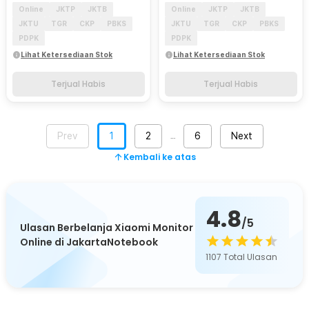
Online
JKTP
JKTB
Online
JKTP
JKTB
JKTU
TGR
CKP
PBKS
JKTU
TGR
CKP
PBKS
PDPK
PDPK
Lihat Ketersediaan Stok
Lihat Ketersediaan Stok
Terjual Habis
Terjual Habis
Prev
1
2
6
Next
…
Kembali ke atas
4.8
/5
Ulasan Berbelanja Xiaomi Monitor
Online di JakartaNotebook
1107
Total Ulasan