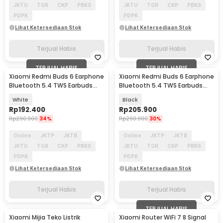
JKTU
TGR
CKP
PBKS
JKTU
TGR
CKP
PBKS
PDPK
PDPK
Lihat Ketersediaan Stok
Lihat Ketersediaan Stok
Terjual Habis
Terjual Habis
TERJUAL HABIS
TERJUAL HABIS
Xiaomi Redmi Buds 6 Earphone
Xiaomi Redmi Buds 6 Earphone
Bluetooth 5.4 TWS Earbuds
Bluetooth 5.4 TWS Earbuds
ENC Waterproof - M2344E1
ENC Waterproof - M2344E1
White
Black
Rp
192.400
Rp
205.900
Rp
290.900
34%
Rp
290.900
30%
Online
JKTP
JKTB
Online
JKTP
JKTB
JKTU
TGR
CKP
PBKS
JKTU
TGR
CKP
PBKS
PDPK
PDPK
Lihat Ketersediaan Stok
Lihat Ketersediaan Stok
Terjual Habis
Terjual Habis
TERJUAL HABIS
Xiaomi Mijia Teko Listrik
Xiaomi Router WiFi 7 8 Signal
Akan Datang