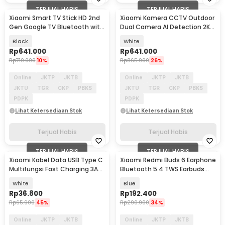
TERJUAL HABIS
TERJUAL HABIS
Xiaomi Smart TV Stick HD 2nd
Xiaomi Kamera CCTV Outdoor
Gen Google TV Bluetooth with
Dual Camera AI Detection 2K
Remote - MDZ-34-AA
3MP IP66 - CW100
Black
White
Rp
641.000
Rp
641.000
Rp
710.000
10%
Rp
865.900
26%
Online
JKTP
JKTB
Online
JKTP
JKTB
JKTU
TGR
CKP
PBKS
JKTU
TGR
CKP
PBKS
PDPK
PDPK
Lihat Ketersediaan Stok
Lihat Ketersediaan Stok
Terjual Habis
Terjual Habis
TERJUAL HABIS
TERJUAL HABIS
Xiaomi Kabel Data USB Type C
Xiaomi Redmi Buds 6 Earphone
Multifungsi Fast Charging 3A
Bluetooth 5.4 TWS Earbuds
1M
ENC Waterproof - M2344E1
White
Blue
Rp
36.800
Rp
192.400
Rp
65.900
45%
Rp
290.900
34%
Online
JKTP
JKTB
Online
JKTP
JKTB