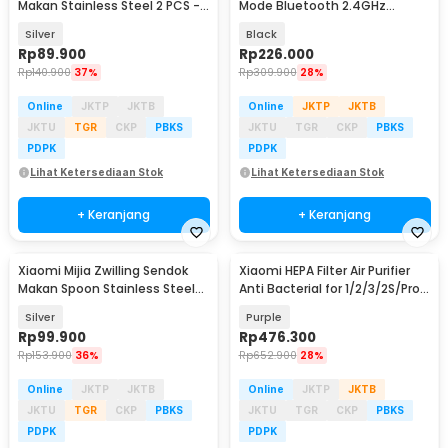
Makan Stainless Steel 2 PCS -
Mode Bluetooth 2.4GHz
MJSLRCC01XH
2400DPI Silent Click -
Silver
Black
XMBXSB01YM
Rp
89.900
Rp
226.000
Rp
140.900
37%
Rp
309.900
28%
Online
JKTP
JKTB
Online
JKTP
JKTB
JKTU
TGR
CKP
PBKS
JKTU
TGR
CKP
PBKS
PDPK
PDPK
Lihat Ketersediaan Stok
Lihat Ketersediaan Stok
+ Keranjang
+ Keranjang
Xiaomi Mijia Zwilling Sendok
Xiaomi HEPA Filter Air Purifier
Makan Spoon Stainless Steel
Anti Bacterial for 1/2/3/2S/Pro -
20cm 2 PCS - MJSLRCS01XH
MCR-FLA
Silver
Purple
Rp
99.900
Rp
476.300
Rp
153.900
36%
Rp
652.900
28%
Online
JKTP
JKTB
Online
JKTP
JKTB
JKTU
TGR
CKP
PBKS
JKTU
TGR
CKP
PBKS
PDPK
PDPK