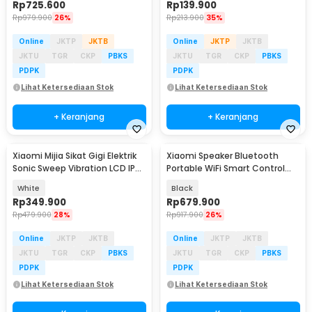
Rp
725.600
Rp
139.900
Rp
979.900
26%
Rp
213.900
35%
Online
JKTP
JKTB
Online
JKTP
JKTB
JKTU
TGR
CKP
PBKS
JKTU
TGR
CKP
PBKS
PDPK
PDPK
Lihat Ketersediaan Stok
Lihat Ketersediaan Stok
+ Keranjang
+ Keranjang
Xiaomi Mijia Sikat Gigi Elektrik
Xiaomi Speaker Bluetooth
Sonic Sweep Vibration LCD IPX8
Portable WiFi Smart Control
- MES610
Super Xiao AI - OH2P
White
Black
Rp
349.900
Rp
679.900
Rp
479.900
28%
Rp
917.900
26%
Online
JKTP
JKTB
Online
JKTP
JKTB
JKTU
TGR
CKP
PBKS
JKTU
TGR
CKP
PBKS
PDPK
PDPK
Lihat Ketersediaan Stok
Lihat Ketersediaan Stok