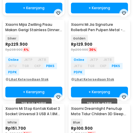
+ Keranjang
+ Keranjang
Xiaomi Mijia Zwilling Pisau
Xiaomi Mi Jia Signature
Makan Gerigi Stainless Dinner
Rollerball Pen Pulpen Metal -
Knife 2 PCS - MJSLRCD01XH
MJJSQZB02XM (Original)
Silver
Golden
Rp
229.900
Rp
129.900
Rp
238.900
4%
Rp
200.900
36%
Online
JKTP
JKTB
Online
JKTP
JKTB
JKTU
TGR
CKP
PBKS
JKTU
TGR
CKP
PBKS
PDPK
PDPK
Lihat Ketersediaan Stok
Lihat Ketersediaan Stok
+ Keranjang
+ Keranjang
TERJUAL HABIS
TERJUAL HABIS
Xiaomi Mi Stop Kontak Kabel 3
Xiaomi Dreamlight Penutup
Socket Universal 3 USB A 1.8M
Mata Tidur Children 3D Sleep
250V 2500W - XMCXB01QMN
Eye Mask - DLSMG009
White
Blue
(ORIGINAL)
Rp
151.700
Rp
100.900