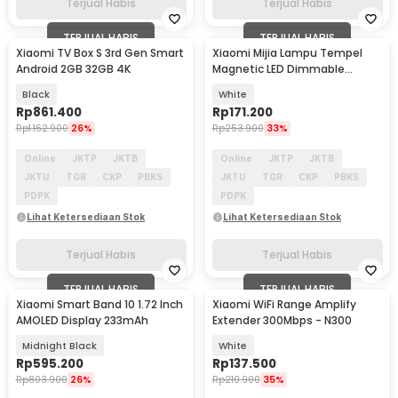
Terjual Habis
Terjual Habis
TERJUAL HABIS
TERJUAL HABIS
Xiaomi TV Box S 3rd Gen Smart
Xiaomi Mijia Lampu Tempel
Android 2GB 32GB 4K
Magnetic LED Dimmable
Natural White 2000mAh
Black
White
Rp
861.400
Rp
171.200
Rp
1.162.900
26%
Rp
253.900
33%
Online
JKTP
JKTB
Online
JKTP
JKTB
JKTU
TGR
CKP
PBKS
JKTU
TGR
CKP
PBKS
PDPK
PDPK
Lihat Ketersediaan Stok
Lihat Ketersediaan Stok
Terjual Habis
Terjual Habis
TERJUAL HABIS
TERJUAL HABIS
Xiaomi Smart Band 10 1.72 Inch
Xiaomi WiFi Range Amplify
AMOLED Display 233mAh
Extender 300Mbps - N300
Midnight Black
White
Rp
595.200
Rp
137.500
Rp
803.900
26%
Rp
210.900
35%