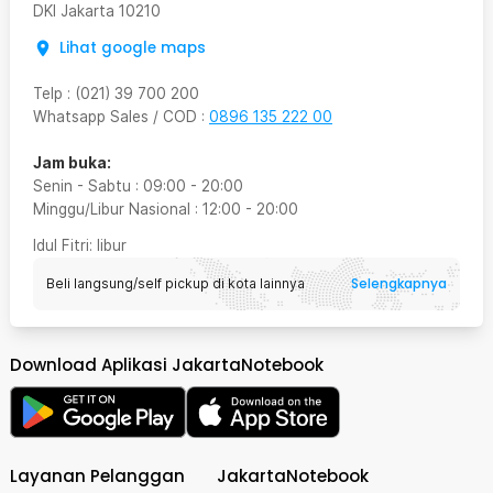
DKI Jakarta
10210
Lihat google maps
Telp
:
(021) 39 700 200
Whatsapp Sales / COD
:
0896 135 222 00
Jam buka:
Senin - Sabtu
:
09:00
-
20:00
Minggu/Libur Nasional
:
12:00
-
20:00
Idul Fitri
: libur
Selengkapnya
Beli langsung/self pickup di kota lainnya
Download Aplikasi JakartaNotebook
Layanan Pelanggan
JakartaNotebook