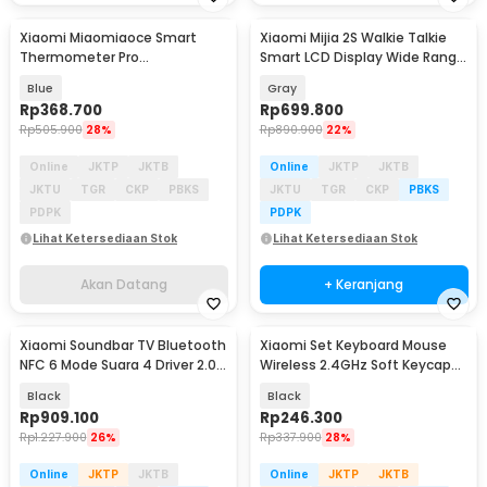
Xiaomi Miaomiaoce Smart
Xiaomi Mijia 2S Walkie Talkie
Akan Datang
Thermometer Pro
Smart LCD Display Wide Range
Termometer Bayi Constant
Radio FM - XMDJJ04FY
Blue
Gray
Monitoring - MMC-T201-2
Rp
368.700
Rp
699.800
Rp
505.900
28%
Rp
890.900
22%
Online
JKTP
JKTB
Online
JKTP
JKTB
JKTU
TGR
CKP
PBKS
JKTU
TGR
CKP
PBKS
PDPK
PDPK
Lihat Ketersediaan Stok
Lihat Ketersediaan Stok
Akan Datang
+ Keranjang
Xiaomi Soundbar TV Bluetooth
Xiaomi Set Keyboard Mouse
NFC 6 Mode Suara 4 Driver 2.0
Wireless 2.4GHz Soft Keycap
Channel 84W - SNS5MB-20
Lightweight - WXJS03YM
Black
Black
Rp
909.100
Rp
246.300
Rp
1.227.900
26%
Rp
337.900
28%
Online
JKTP
JKTB
Online
JKTP
JKTB