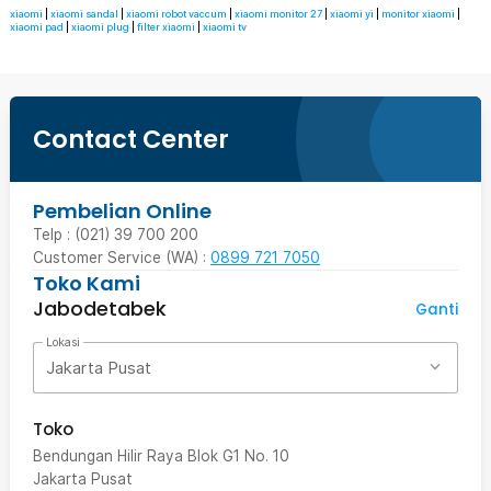
xiaomi
|
xiaomi sandal
|
xiaomi robot vaccum
|
xiaomi monitor 27
|
xiaomi yi
|
monitor xiaomi
|
xiaomi pad
|
xiaomi plug
|
filter xiaomi
|
xiaomi tv
Contact Center
Pembelian Online
Telp : (021) 39 700 200
Customer Service (WA) :
0899 721 7050
Toko Kami
Jabodetabek
Ganti
Lokasi
Jakarta Pusat
Toko
Bendungan Hilir Raya Blok G1 No. 10
Jakarta Pusat