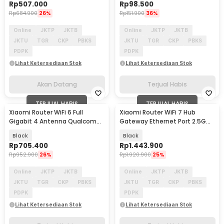
Rp
507.000
Rp
98.500
Rp
684.900
26%
Rp
151.900
36%
Online
JKTP
JKTB
Online
JKTP
JKTB
JKTU
TGR
CKP
PBKS
JKTU
TGR
CKP
PBKS
PDPK
PDPK
Lihat Ketersediaan Stok
Lihat Ketersediaan Stok
Akan Datang
Terjual Habis
TERJUAL HABIS
TERJUAL HABIS
Xiaomi Router WiFi 6 Full
Xiaomi Router WiFi 7 Hub
Gigabit 4 Antenna Qualcomm
Gateway Ethernet Port 2.5G
2.4GHz/5GHz - AX3000
5G 6500 Mbps - BE6500 Pro
Black
Black
Rp
705.400
Rp
1.443.900
Rp
952.900
26%
Rp
1.920.900
25%
Online
JKTP
JKTB
Online
JKTP
JKTB
JKTU
TGR
CKP
PBKS
JKTU
TGR
CKP
PBKS
PDPK
PDPK
Lihat Ketersediaan Stok
Lihat Ketersediaan Stok