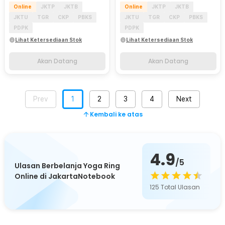
Online
JKTP
JKTB
Online
JKTP
JKTB
JKTU
TGR
CKP
PBKS
JKTU
TGR
CKP
PBKS
PDPK
PDPK
Lihat Ketersediaan Stok
Lihat Ketersediaan Stok
Akan Datang
Akan Datang
Prev
1
2
3
4
Next
Kembali ke atas
4.9
/5
Ulasan Berbelanja Yoga Ring
Online di JakartaNotebook
125
Total Ulasan