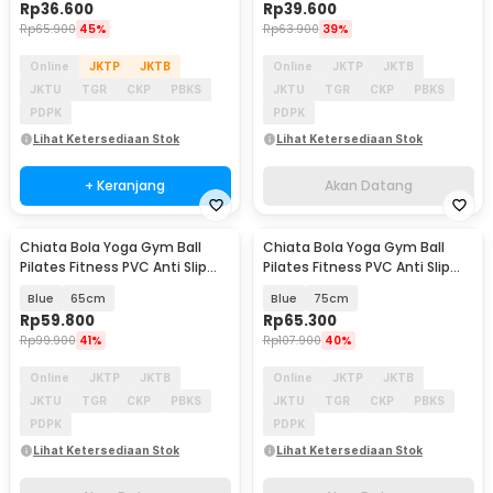
Rp
36.600
Rp
39.600
Rp
65.900
45%
Rp
63.900
39%
Online
JKTP
JKTB
Online
JKTP
JKTB
JKTU
TGR
CKP
PBKS
JKTU
TGR
CKP
PBKS
PDPK
PDPK
Lihat Ketersediaan Stok
Lihat Ketersediaan Stok
+ Keranjang
Akan Datang
Chiata Bola Yoga Gym Ball
Chiata Bola Yoga Gym Ball
Akan Datang
Akan Datang
Pilates Fitness PVC Anti Slip
Pilates Fitness PVC Anti Slip
with Air Pump - H1H20
with Air Pump - H1H20
Blue
65cm
Blue
75cm
Rp
59.800
Rp
65.300
Rp
99.900
41%
Rp
107.900
40%
Online
JKTP
JKTB
Online
JKTP
JKTB
JKTU
TGR
CKP
PBKS
JKTU
TGR
CKP
PBKS
PDPK
PDPK
Lihat Ketersediaan Stok
Lihat Ketersediaan Stok