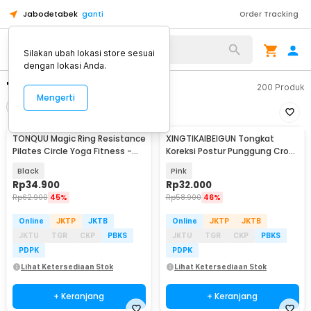
Jabodetabek
ganti
Order Tracking
Silakan ubah lokasi store sesuai
dengan lokasi Anda.
"yoga ring"
200
Produk
Mengerti
Filter
Urutkan
TONQUU Magic Ring Resistance
XINGTIKAIBEIGUN Tongkat
Pilates Circle Yoga Fitness -
Koreksi Postur Punggung Cross
TQMR023
Yoga Body Sticks - JJN65
Black
Pink
Rp
34.900
Rp
32.000
Rp
62.900
45%
Rp
58.900
46%
Online
JKTP
JKTB
Online
JKTP
JKTB
JKTU
TGR
CKP
PBKS
JKTU
TGR
CKP
PBKS
PDPK
PDPK
Lihat Ketersediaan Stok
Lihat Ketersediaan Stok
+ Keranjang
+ Keranjang