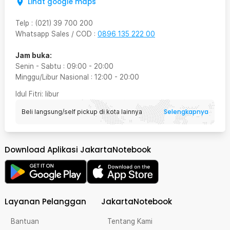
Lihat google maps
Telp
:
(021) 39 700 200
Whatsapp Sales / COD
:
0896 135 222 00
Jam buka:
Senin - Sabtu
:
09:00
-
20:00
Minggu/Libur Nasional
:
12:00
-
20:00
Idul Fitri
: libur
Selengkapnya
Beli langsung/self pickup di kota lainnya
Download Aplikasi JakartaNotebook
Layanan Pelanggan
JakartaNotebook
Bantuan
Tentang Kami