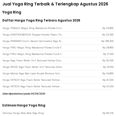
Jual Yoga Ring Terbaik & Terlengkap Agustus 2026
Yoga Ring
Daftar Harga Yoga Ring Terbaru Agustus 2026
Harga TONQUU Magic Ring Resistance Pilates Circle Yoga Fitness - TQMR023 - Black
Rp
34.900
Harga XINGTIKAIBEIGUN Tongkat Koreksi Postur Punggung Cross Yoga Body Sticks - JJN65 - Pink
Rp
32.000
Harga GYMRING Cincin Senam Gymnastics Yoga Ring Fitness 2 PCS - GR125 - Brown
Rp
189.300
Harga YIWU Magic Ring Resistance Pilates Circle Yoga Fitness 38cm - YW219 - Blue
Rp
29.900
Harga YIWU Magic Ring Resistance Pilates Circle Yoga Fitness 38cm - YW219 - Green
Rp
31.100
Harga Yoga Foam Roller 3in1 Textured Hollow Column EVA 25.5cm - H0031 - Blue
Rp
50.300
Harga DR.XIE Yoga Foam Roller 3in1 Textured Hollow Column EVA 25.5cm - DX219 - Pink
Rp
30.100
Harga Matras Yoga Mat Lipat Karpet Workout Anti Slip PVC 173x61cm - Q4 - Multi-Color
Rp
34.900
Harga VKTECH Yoga Foam Roller Textured Hollow Column EVA 33cm - D334 - Purple
Rp
41.200
Harga VKTECH Yoga Foam Roller Textured Hollow Column EVA 33cm - D334 - Light Blue
Rp
41.200
Data diperbaharui pada 09/08/2026
Estimasi Harga Yoga Ring
Estimasi Harga Rata-Rata Yoga Ring
Rp
65.318