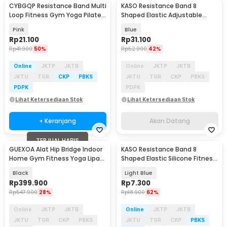
CYBGQP Resistance Band Multi
KASO Resistance Band 8
Akan Datang
Loop Fitness Gym Yoga Pilates
Shaped Elastic Adjustable
9 Loops - CG203
Yoga Pilates 8 Tube - RD-30
Pink
Blue
Rp
21.100
Rp
31.100
Rp
41.900
50%
Rp
52.900
42%
Online
JKTP
JKTB
Online
JKTP
JKTB
JKTU
TGR
CKP
PBKS
JKTU
TGR
CKP
PBKS
PDPK
PDPK
Lihat Ketersediaan Stok
Lihat Ketersediaan Stok
+ Keranjang
Akan Datang
TERJUAL HABIS
GUEXOA Alat Hip Bridge Indoor
KASO Resistance Band 8
Baru
Home Gym Fitness Yoga Lipat
Shaped Elastic Silicone Fitness
Adjustable - GX100
Yoga Pilates - RD-10
Black
Light Blue
Rp
399.900
Rp
7.300
Rp
547.900
28%
Rp
18.900
62%
Online
JKTP
JKTB
Online
JKTP
JKTB
JKTU
TGR
CKP
PBKS
JKTU
TGR
CKP
PBKS