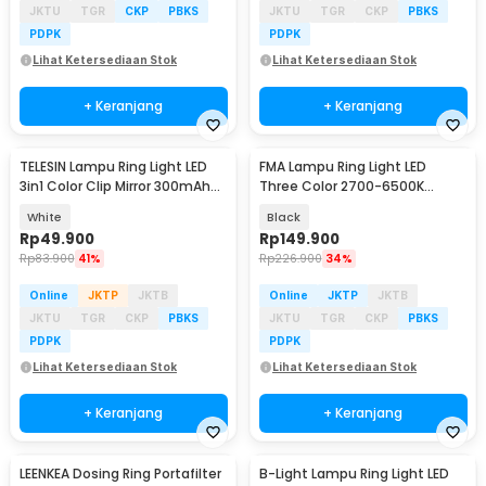
JKTU
TGR
CKP
PBKS
JKTU
TGR
CKP
PBKS
PDPK
PDPK
Lihat Ketersediaan Stok
Lihat Ketersediaan Stok
+ Keranjang
+ Keranjang
TELESIN Lampu Ring Light LED
FMA Lampu Ring Light LED
3in1 Color Clip Mirror 300mAh
Three Color 2700-6500K
3.6W - P5-BGD-04
44cm with Remote - BD-460D
White
Black
Rp
49.900
Rp
149.900
Rp
83.900
41%
Rp
226.900
34%
Online
JKTP
JKTB
Online
JKTP
JKTB
JKTU
TGR
CKP
PBKS
JKTU
TGR
CKP
PBKS
PDPK
PDPK
Lihat Ketersediaan Stok
Lihat Ketersediaan Stok
+ Keranjang
+ Keranjang
LEENKEA Dosing Ring Portafilter
B-Light Lampu Ring Light LED