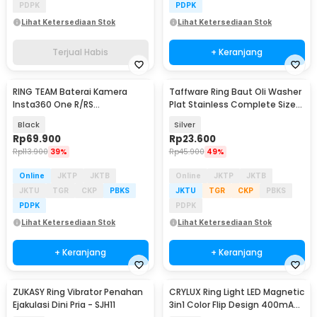
PDPK
PDPK
Lihat Ketersediaan Stok
Lihat Ketersediaan Stok
Terjual Habis
+ Keranjang
RING TEAM Baterai Kamera
Taffware Ring Baut Oli Washer
Insta360 One R/RS
Plat Stainless Complete Size
Replacement Battery
360 PCS - DIN125
Black
Silver
1200mAh - IS360RB
Rp
69.900
Rp
23.600
Rp
113.900
39%
Rp
45.900
49%
Online
JKTP
JKTB
Online
JKTP
JKTB
JKTU
TGR
CKP
PBKS
JKTU
TGR
CKP
PBKS
PDPK
PDPK
Lihat Ketersediaan Stok
Lihat Ketersediaan Stok
+ Keranjang
+ Keranjang
ZUKASY Ring Vibrator Penahan
CRYLUX Ring Light LED Magnetic
Ejakulasi Dini Pria - SJH11
3in1 Color Flip Design 400mAh