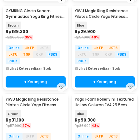
GYMRING Cincin Senam
YIWU Magic Ring Resistance
Gymnastics Yoga Ring Fitness
Pilates Circle Yoga Fitness
2 PCS - GR125
38cm - YW219
Brown
Blue
Rp
189.300
Rp
29.900
Rp
286.900
35%
Rp
57.900
49%
Online
JKTP
JKTB
Online
JKTP
JKTB
JKTU
TGR
CKP
PBKS
JKTU
TGR
CKP
PBKS
PDPK
PDPK
Lihat Ketersediaan Stok
Lihat Ketersediaan Stok
+ Keranjang
+ Keranjang
YIWU Magic Ring Resistance
Yoga Foam Roller 3in1 Textured
Pilates Circle Yoga Fitness
Hollow Column EVA 25.5cm -
38cm - YW219
H0031
Green
Blue
Rp
31.100
Rp
50.300
Rp
57.900
47%
Rp
86.900
43%
Online
JKTP
JKTB
Online
JKTP
JKTB