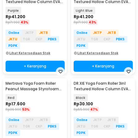
Textured Hollow Column EVA
Textured Hollow Column EVA
33cm - D334
33cm - D334
Purple
Light Blue
Rp
41.200
Rp
41.200
Rp
71.900
43%
Rp
71.900
43%
Online
JKTP
JKTB
Online
JKTP
JKTB
JKTU
TGR
CKP
PBKS
JKTU
TGR
CKP
PBKS
PDPK
PDPK
Lihat Ketersediaan Stok
Lihat Ketersediaan Stok
+ Keranjang
+ Keranjang
Mertrava Yoga Foam Roller
DR.XIE Yoga Foam Roller 3in1
Peanut Massage Styrofoam
Textured Hollow Column EVA
16cm - D335
25.5cm - DX219
Red
Black
Rp
17.600
Rp
30.100
Rp
36.900
53%
Rp
55.900
47%
Online
JKTP
JKTB
Online
JKTP
JKTB
JKTU
TGR
CKP
PBKS
JKTU
TGR
CKP
PBKS
PDPK
PDPK