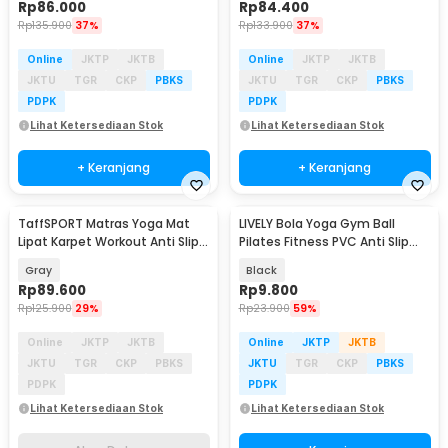
Rp
86.000
Rp
84.400
Rp
135.900
37%
Rp
133.900
37%
Online
JKTP
JKTB
Online
JKTP
JKTB
JKTU
TGR
CKP
PBKS
JKTU
TGR
CKP
PBKS
PDPK
PDPK
Lihat Ketersediaan Stok
Lihat Ketersediaan Stok
+ Keranjang
+ Keranjang
TaffSPORT Matras Yoga Mat
LIVELY Bola Yoga Gym Ball
Akan Datang
Lipat Karpet Workout Anti Slip
Pilates Fitness PVC Anti Slip
TPE 183x61cm - Q5
25cm - H1H21
Gray
Black
Rp
89.600
Rp
9.800
Rp
125.900
29%
Rp
23.900
59%
Online
JKTP
JKTB
Online
JKTP
JKTB
JKTU
TGR
CKP
PBKS
JKTU
TGR
CKP
PBKS
PDPK
PDPK
Lihat Ketersediaan Stok
Lihat Ketersediaan Stok