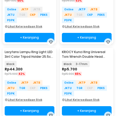
Rp
17.900
65%
Rp
34.900
53%
Online
JKTP
JKTB
Online
JKTP
JKTB
JKTU
TGR
CKP
PBKS
JKTU
TGR
CKP
PBKS
PDPK
PDPK
Lihat Ketersediaan Stok
Lihat Ketersediaan Stok
+ Keranjang
+ Keranjang
Lacyfans Lampu Ring Light LED
KRIOCY Kunci Ring Universal
3in1 Color Tripod Holder 25.5cm
Torx Wrench Double Head
12W - QX-260
3.5mm - HRC60
Black
Black
3-17mm
Rp
44.300
Rp
5.700
Rp
75.900
42%
Rp
15.900
65%
Online
JKTP
JKTB
Online
JKTP
JKTB
JKTU
TGR
CKP
PBKS
JKTU
TGR
CKP
PBKS
PDPK
PDPK
Lihat Ketersediaan Stok
Lihat Ketersediaan Stok
+ Keranjang
+ Keranjang