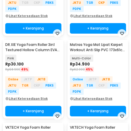
JKTU
TGR
CKP
PBKS
JKTU
TGR
CKP
PBKS
PDPK
PDPK
Lihat Ketersediaan Stok
Lihat Ketersediaan Stok
+ Keranjang
+ Keranjang
DR.XIE Yoga Foam Roller 3in1
Matras Yoga Mat Lipat Karpet
Textured Hollow Column EVA
Workout Anti Slip PVC 173x61cm
25.5cm - DX219
- Q4
Pink
Multi-Color
Rp
30.100
Rp
34.900
Rp
58.900
49%
Rp
62.900
45%
Online
JKTP
JKTB
Online
JKTP
JKTB
JKTU
TGR
CKP
PBKS
JKTU
TGR
CKP
PBKS
PDPK
PDPK
Lihat Ketersediaan Stok
Lihat Ketersediaan Stok
+ Keranjang
+ Keranjang
VKTECH Yoga Foam Roller
VKTECH Yoga Foam Roller