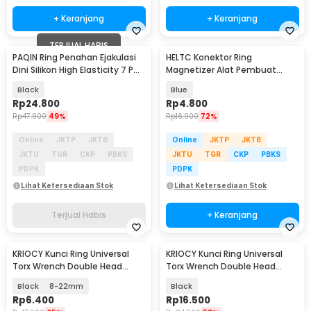
+ Keranjang
+ Keranjang
TERJUAL HABIS
PAQIN Ring Penahan Ejakulasi
HELTC Konektor Ring
Dini Silikon High Elasticity 7 PCS
Magnetizer Alat Pembuat
- PQ435
Magnet Obeng - JM2
Black
Blue
Rp
24.800
Rp
4.800
Rp
47.900
49%
Rp
16.900
72%
Online
JKTP
JKTB
Online
JKTP
JKTB
JKTU
TGR
CKP
PBKS
JKTU
TGR
CKP
PBKS
PDPK
PDPK
Lihat Ketersediaan Stok
Lihat Ketersediaan Stok
Terjual Habis
+ Keranjang
KRIOCY Kunci Ring Universal
KRIOCY Kunci Ring Universal
Torx Wrench Double Head
Torx Wrench Double Head
3.5mm - HRC60
8mm 8-22mm 265mm - RL215
Black
8-22mm
Black
Rp
6.400
Rp
16.500