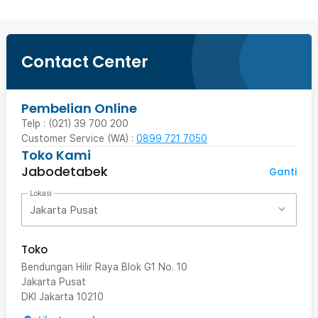
Contact Center
Pembelian Online
Telp : (021) 39 700 200
Customer Service (WA) :
0899 721 7050
Toko Kami
Jabodetabek
Ganti
Lokasi
Jakarta Pusat
Toko
Bendungan Hilir Raya Blok G1 No. 10
Jakarta Pusat
DKI Jakarta
10210