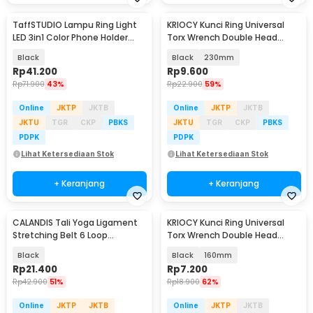
TaffSTUDIO Lampu Ring Light
KRIOCY Kunci Ring Universal
LED 3in1 Color Phone Holder
Torx Wrench Double Head
25.4cm 10W - QX-260
5mm 8-22mm - HRC60
Black
Black
230mm
Rp
41.200
Rp
9.600
Rp
71.900
43%
Rp
22.900
59%
Online
JKTP
JKTB
Online
JKTP
JKTB
JKTU
TGR
CKP
PBKS
JKTU
TGR
CKP
PBKS
PDPK
PDPK
Lihat Ketersediaan Stok
Lihat Ketersediaan Stok
+ Keranjang
+ Keranjang
CALANDIS Tali Yoga Ligament
KRIOCY Kunci Ring Universal
Stretching Belt 6 Loop
Torx Wrench Double Head
Adjustable - CDS-7
5mm 8-22mm - HRC60
Black
Black
160mm
Rp
21.400
Rp
7.200
Rp
42.900
51%
Rp
18.900
62%
Online
JKTP
JKTB
Online
JKTP
JKTB