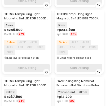
Akan Datang
Akan Datang
TELESIN Lampu Ring Light
TELESIN Lampu Ring Light
Akan Datang
Akan Datang
Magnetic 3in1 LED RGB 7000K
Magnetic 3in1 LED RGB 7000K
500mAh - P5-BGD-18
500mAh - P5-BGD-18
Black
Silver
Rp
246.500
Rp
244.900
Rp
335.000
27%
Rp
330.000
26%
Online
JKTP
JKTB
Online
JKTP
JKTB
JKTU
TGR
CKP
PBKS
JKTU
TGR
CKP
PBKS
PDPK
PDPK
Lihat Ketersediaan Stok
Lihat Ketersediaan Stok
Akan Datang
Akan Datang
TELESIN Lampu Ring Light
OAN Dosing Ring Moka Pot
Akan Datang
Akan Datang
Magnetic 3in1 LED RGB 7000K
Espresso Alat Distribusi Bubuk
500mAh - P5-BGD-18
Kopi - Z20-20
Yellow
Transparent
78mm
Rp
267.900
Rp
14.200
Rp
350.000
24%
Rp
28.900
51%