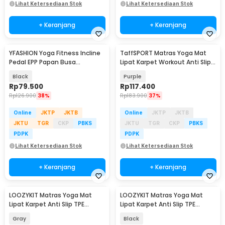
Lihat Ketersediaan Stok
Lihat Ketersediaan Stok
+ Keranjang
+ Keranjang
YFASHION Yoga Fitness Incline
TaffSPORT Matras Yoga Mat
Pedal EPP Papan Busa
Lipat Karpet Workout Anti Slip
Peregangan Betis - YYF2
TPE 183x61cm - PROlite 60
Black
Purple
Rp
79.500
Rp
117.400
Rp
126.900
38%
Rp
183.900
37%
Online
JKTP
JKTB
Online
JKTP
JKTB
JKTU
TGR
CKP
PBKS
JKTU
TGR
CKP
PBKS
PDPK
PDPK
Lihat Ketersediaan Stok
Lihat Ketersediaan Stok
+ Keranjang
+ Keranjang
LOOZYKIT Matras Yoga Mat
LOOZYKIT Matras Yoga Mat
Lipat Karpet Anti Slip TPE
Lipat Karpet Anti Slip TPE
180.5x60.5cm - LK-3MM
180.5x60.5cm - LK-3MM
Gray
Black