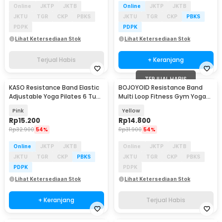
Online
JKTP
JKTB
Online
JKTP
JKTB
JKTU
TGR
CKP
PBKS
JKTU
TGR
CKP
PBKS
PDPK
PDPK
Lihat Ketersediaan Stok
Lihat Ketersediaan Stok
Terjual Habis
+ Keranjang
TERJUAL HABIS
KASO Resistance Band Elastic
BOJOYOID Resistance Band
Baru
Adjustable Yoga Pilates 6 Tube
Multi Loop Fitness Gym Yoga
- RD-20
Pilates 8 Loops - ZJ202
Pink
Yellow
Rp
15.200
Rp
14.800
Rp
32.900
54%
Rp
31.900
54%
Online
JKTP
JKTB
Online
JKTP
JKTB
JKTU
TGR
CKP
PBKS
JKTU
TGR
CKP
PBKS
PDPK
PDPK
Lihat Ketersediaan Stok
Lihat Ketersediaan Stok
+ Keranjang
Terjual Habis