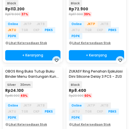
2W - W50
Black
Black
Rp
113.200
Rp
72.900
Rp
178.900
37%
Rp
117.900
39%
Online
JKTP
JKTB
Online
JKTP
JKTB
JKTU
TGR
CKP
PBKS
JKTU
TGR
CKP
PBKS
PDPK
PDPK
Lihat Ketersediaan Stok
Lihat Ketersediaan Stok
+ Keranjang
+ Keranjang
OBOS Ring Buka Tutup Buku
ZUKASY Ring Penahan Ejakulasi
Binder Menu Gantungan Kunci
Dini Silicone Delay 3 PCS - ZU3
50 PCS - OBS-8
Silver
30mm
Black
Rp
24.100
Rp
8.400
Rp
46.900
49%
Rp
20.900
60%
Online
JKTP
JKTB
Online
JKTP
JKTB
JKTU
TGR
CKP
PBKS
JKTU
TGR
CKP
PBKS
PDPK
PDPK
Lihat Ketersediaan Stok
Lihat Ketersediaan Stok