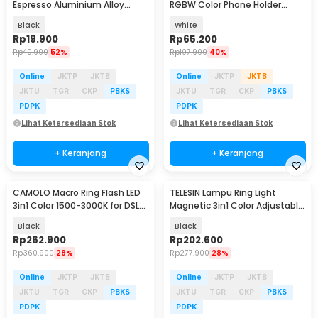
Espresso Aluminium Alloy
RGBW Color Phone Holder
54mm - LK54
32cm 12W - LJJ-33
Black
White
Rp
19.900
Rp
65.200
Rp
40.900
52%
Rp
107.900
40%
Online
JKTP
JKTB
Online
JKTP
JKTB
JKTU
TGR
CKP
PBKS
JKTU
TGR
CKP
PBKS
PDPK
PDPK
Lihat Ketersediaan Stok
Lihat Ketersediaan Stok
+ Keranjang
+ Keranjang
CAMOLO Macro Ring Flash LED
TELESIN Lampu Ring Light
3in1 Color 1500-3000K for DSLR
Magnetic 3in1 Color Adjustable
Camera - RF-550D
Length 500mAh - S5-BGD-07
Black
Black
Rp
262.900
Rp
202.600
Rp
360.900
28%
Rp
277.900
28%
Online
JKTP
JKTB
Online
JKTP
JKTB
JKTU
TGR
CKP
PBKS
JKTU
TGR
CKP
PBKS
PDPK
PDPK