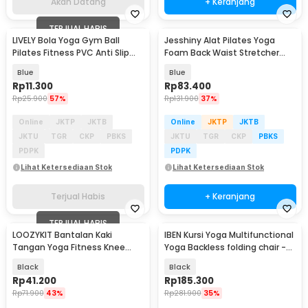
Akan Datang
+ Keranjang
TERJUAL HABIS
LIVELY Bola Yoga Gym Ball
Jesshiny Alat Pilates Yoga
Pilates Fitness PVC Anti Slip
Foam Back Waist Stretcher
25cm - H1H21
Lumbar Relaxer - JS053
Blue
Blue
Rp
11.300
Rp
83.400
Rp
25.900
57%
Rp
131.900
37%
Online
JKTP
JKTB
Online
JKTP
JKTB
JKTU
TGR
CKP
PBKS
JKTU
TGR
CKP
PBKS
PDPK
PDPK
Lihat Ketersediaan Stok
Lihat Ketersediaan Stok
Terjual Habis
+ Keranjang
TERJUAL HABIS
LOOZYKIT Bantalan Kaki
IBEN Kursi Yoga Multifunctional
Tangan Yoga Fitness Knee
Yoga Backless folding chair -
Hand Pad Mat 2 PCS - G2
SE006
Black
Black
Rp
41.200
Rp
185.300
Rp
71.900
43%
Rp
281.900
35%