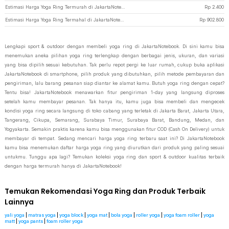
Estimasi Harga Yoga Ring Termurah di JakartaNotebook
Rp
2.400
Estimasi Harga Yoga Ring Termahal di JakartaNotebook
Rp
902.800
Lengkapi sport & outdoor dengan membeli yoga ring di JakartaNotebook. Di sini kamu bisa
menemukan aneka pilihan yoga ring terlengkap dengan berbagai jenis, ukuran, dan variasi
yang bisa dipilih sesuai kebutuhan. Tak perlu repot pergi ke luar rumah, cukup buka aplikasi
JakartaNotebook di smartphone, pilih produk yang dibutuhkan, pilih metode pembayaran dan
pengiriman, lalu barang pesanan siap diantar ke alamat kamu. Butuh yoga ring dengan cepat?
Tentu bisa! JakartaNotebook menawarkan fitur pengiriman 1-day yang langsung diproses
setelah kamu membayar pesanan. Tak hanya itu, kamu juga bisa membeli dan mengecek
kondisi yoga ring secara langsung di toko cabang yang terletak di Jakarta Barat, Jakarta Utara,
Tangerang, Cikupa, Semarang, Surabaya Timur, Surabaya Barat, Bandung, Medan, dan
Yogyakarta. Semakin praktis karena kamu bisa menggunakan fitur COD (Cash On Delivery) untuk
membayar di tempat. Sedang mencari harga yoga ring terbaru saat ini? Di JakartaNotebook
kamu bisa menemukan daftar harga yoga ring yang diurutkan dari produk yang paling sesuai
untukmu. Tunggu apa lagi? Temukan koleksi yoga ring dan sport & outdoor kualitas terbaik
dengan harga termurah hanya di JakartaNotebook!
Temukan Rekomendasi Yoga Ring dan Produk Terbaik
Lainnya
yali yoga
|
matras yoga
|
yoga block
|
yoga mat
|
bola yoga
|
roller yoga
|
yoga foam roller
|
yoga
matt
|
yoga pants
|
foam roller yoga