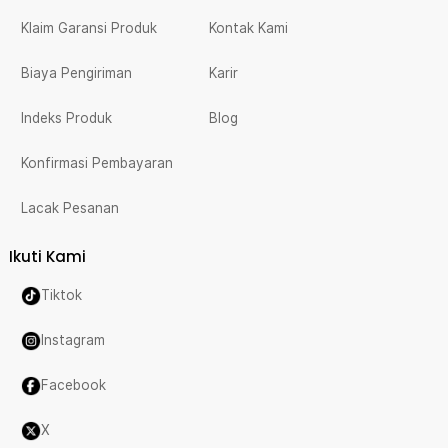
Klaim Garansi Produk
Kontak Kami
Biaya Pengiriman
Karir
Indeks Produk
Blog
Konfirmasi Pembayaran
Lacak Pesanan
Ikuti Kami
Tiktok
Instagram
Facebook
X